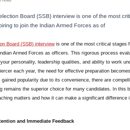
lection Board (SSB) interview is one of the most criti
iring to join the Indian Armed Forces as of
ion Board (SSB) interview
is one of the most critical stages 
e Indian Armed Forces as officers. This rigorous process eval
our personality, leadership qualities, and ability to work u
iercer each year, the need for effective preparation becom
 gained popularity due to its convenience, there are compel
g remains the superior choice for many candidates. In this bl
ching matters and how it can make a significant difference i
ttention and Immediate Feedback