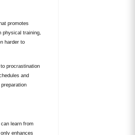
that promotes
 physical training,
en harder to
 to procrastination
 schedules and
 preparation
 can learn from
t only enhances