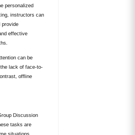
he personalized
ing, instructors can
 provide
and effective
ths.
ttention can be
he lack of face-to-
ntrast, offline
Group Discussion
ese tasks are
ime situations.