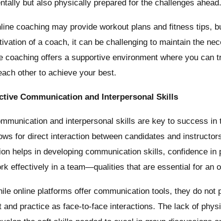
ntally but also physically prepared for the challenges ahead
ine coaching may provide workout plans and fitness tips, bu
ivation of a coach, it can be challenging to maintain the nec
ine coaching offers a supportive environment where you can t
each other to achieve your best.
ective Communication and Interpersonal Skills
munication and interpersonal skills are key to success in 
lows for direct interaction between candidates and instructo
tion helps in developing communication skills, confidence in 
ork effectively in a team—qualities that are essential for an of
le online platforms offer communication tools, they do not
 and practice as face-to-face interactions. The lack of phys