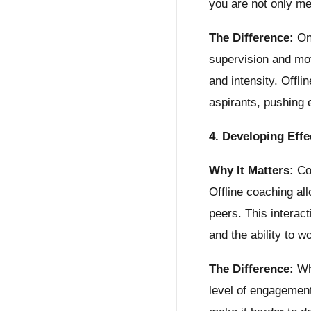
you are not only me
The Difference:
Onl
supervision and mot
and intensity. Offl
aspirants, pushing 
4. Developing Eff
Why It Matters:
Com
Offline coaching al
peers. This interac
and the ability to w
The Difference:
Whi
level of engagement