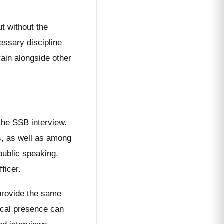
.
t without the
essary discipline
rain alongside other
the SSB interview.
rs, as well as among
public speaking,
ficer.
 provide the same
ical presence can