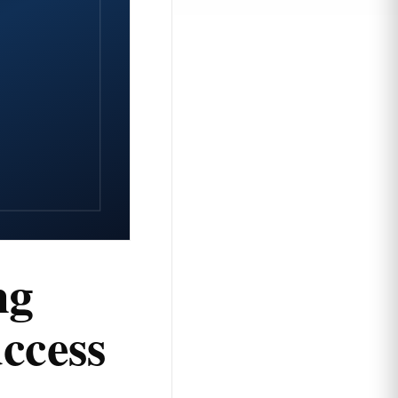
ng
ccess