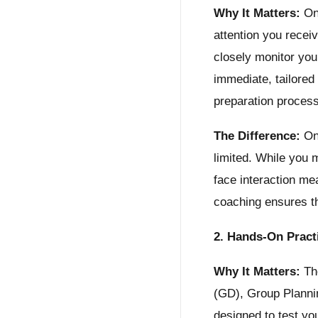
Why It Matters:
One
attention you recei
closely monitor you
immediate, tailored
preparation proces
The Difference:
Onl
limited. While you 
face interaction me
coaching ensures th
2. Hands-On Pract
Why It Matters:
The
(GD), Group Planni
designed to test you