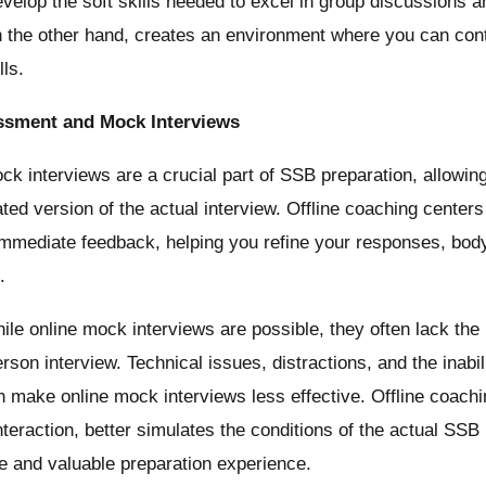
evelop the soft skills needed to excel in group discussions a
n the other hand, creates an environment where you can con
lls.
ssment and Mock Interviews
k interviews are a crucial part of SSB preparation, allowin
ted version of the actual interview. Offline coaching centers
mmediate feedback, helping you refine your responses, bod
.
le online mock interviews are possible, they often lack the
rson interview. Technical issues, distractions, and the inabil
 make online mock interviews less effective. Offline coaching
nteraction, better simulates the conditions of the actual SSB 
e and valuable preparation experience.