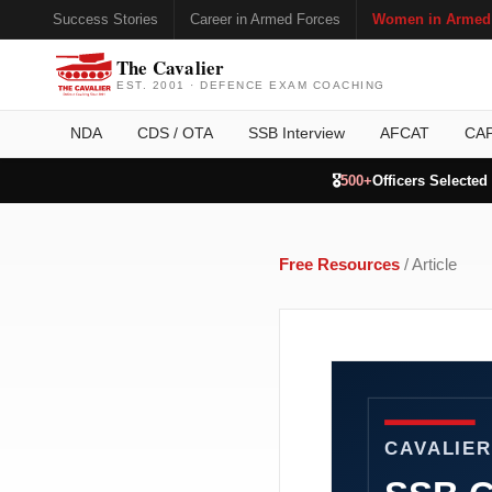
Success Stories
Career in Armed Forces
Women in Armed
The Cavalier
EST. 2001 · DEFENCE EXAM COACHING
NDA
CDS / OTA
SSB Interview
AFCAT
CA
🎖️
500+
Officers Selected
Free Resources
/ Article