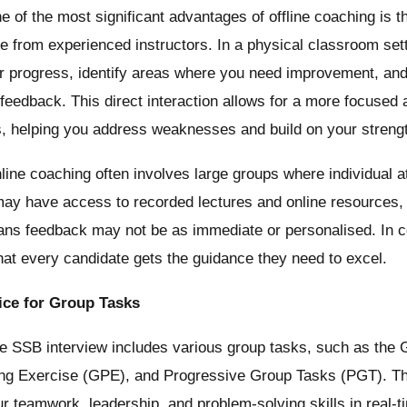
 of the most significant advantages of offline coaching is t
ve from experienced instructors. In a physical classroom sett
r progress, identify areas where you need improvement, and
 feedback. This direct interaction allows for a more focused 
s, helping you address weaknesses and build on your streng
ine coaching often involves large groups where individual a
may have access to recorded lectures and online resources, t
ans feedback may not be as immediate or personalised. In co
at every candidate gets the guidance they need to excel.
ice for Group Tasks
 SSB interview includes various group tasks, such as the 
ng Exercise (GPE), and Progressive Group Tasks (PGT). Th
r teamwork, leadership, and problem-solving skills in real-t