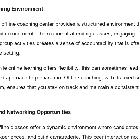
rning Environment
offline coaching center provides a structured environment 
and commitment. The routine of attending classes, engaging in
 group activities creates a sense of accountability that is oft
e setting.
le online learning offers flexibility, this can sometimes lead
ned approach to preparation. Offline coaching, with its fixed
um, ensures that you stay on track and maintain a consistent
and Networking Opportunities
line classes offer a dynamic environment where candidates
xperiences, and build camaraderie. This peer interaction no