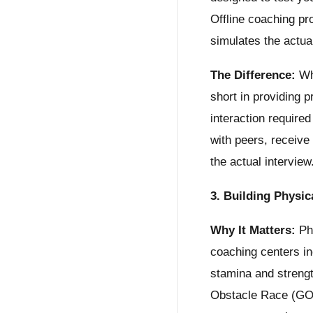
Offline coaching pr
simulates the actu
The Difference:
Whi
short in providing 
interaction required
with peers, receive
the actual interview
3. Building Physi
Why It Matters:
Phy
coaching centers inc
stamina and strengt
Obstacle Race (GOR)