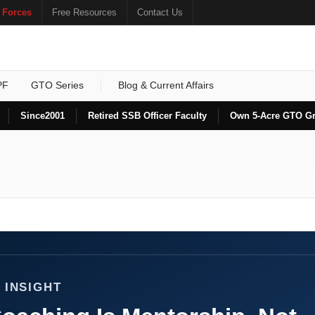
 Forces
Free Resources
Contact Us
PF
GTO Series
Blog & Current Affairs
Since
2001
Retired SSB Officer Faculty
Own 5-Acre GTO G