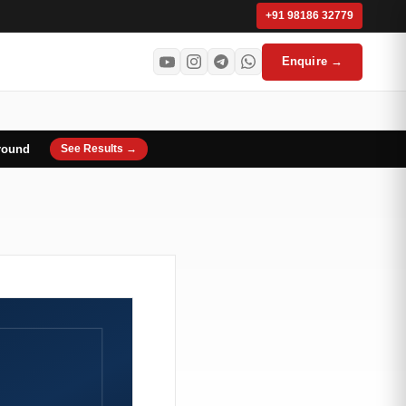
+91 98186 32779
Enquire →
round
See Results →