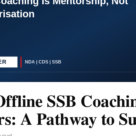
ffline SSB Coachi
rs: A Pathway to Su
n read