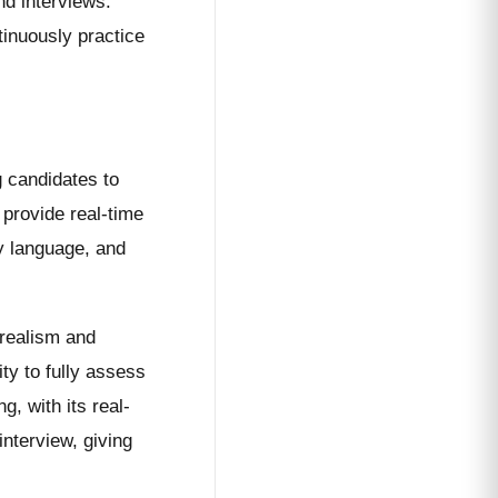
nd interviews.
tinuously practice
g candidates to
 provide real-time
y language, and
 realism and
ity to fully assess
, with its real-
interview, giving