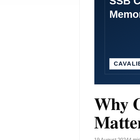
Why O
Matte
19 August 2024
4 mi