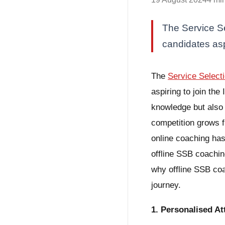
The Service Se
candidates asp
The
Service Select
aspiring to join th
knowledge but also y
competition grows f
online coaching has
offline SSB coachin
why offline SSB coa
journey.
1. Personalised A