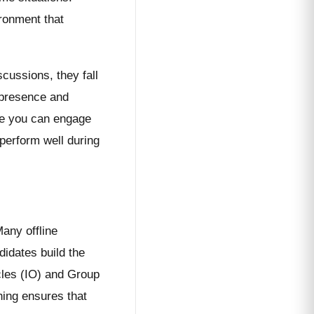
ironment that
scussions, they fall
l presence and
ere you can engage
perform well during
any offline
didates build the
acles (IO) and Group
hing ensures that