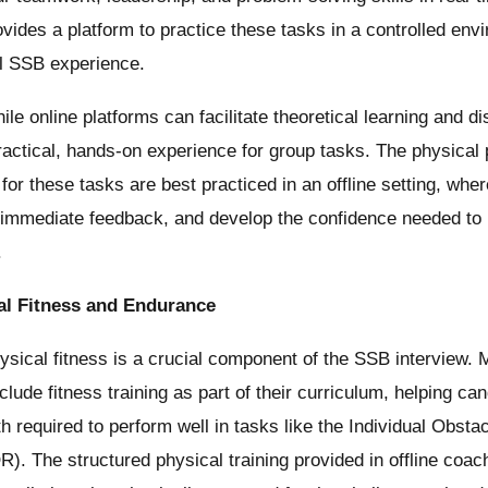
ovides a platform to practice these tasks in a controlled env
al SSB experience.
le online platforms can facilitate theoretical learning and di
practical, hands-on experience for group tasks. The physica
 for these tasks are best practiced in an offline setting, wh
 immediate feedback, and develop the confidence needed to 
.
cal Fitness and Endurance
sical fitness is a crucial component of the SSB interview. M
lude fitness training as part of their curriculum, helping can
h required to perform well in tasks like the Individual Obst
. The structured physical training provided in offline coac