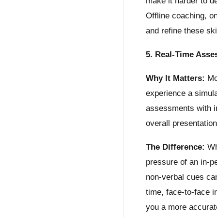
make it harder to d
Offline coaching, o
and refine these ski
5. Real-Time Asse
Why It Matters:
Moc
experience a simula
assessments with i
overall presentation
The Difference:
Whi
pressure of an in-pe
non-verbal cues can
time, face-to-face i
you a more accurat