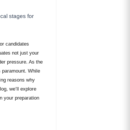
cal stages for
for candidates
uates not just your
nder pressure. As the
es paramount. While
ling reasons why
og, we’ll explore
n your preparation