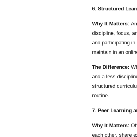
6. Structured Lea
Why It Matters:
An 
discipline, focus, 
and participating in
maintain in an onlin
The Difference:
Whi
and a less discipli
structured curricul
routine.
7. Peer Learning 
Why It Matters:
Off
each other, share e