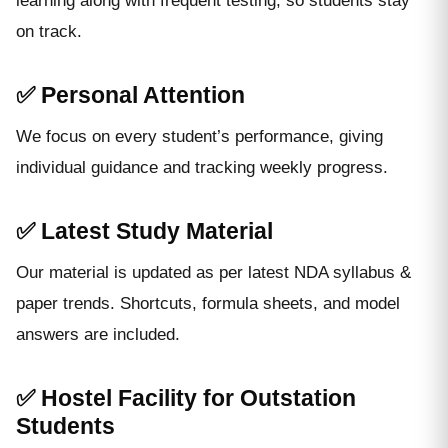
learning along with frequent testing, so students stay
on track.
✅ Personal Attention
We focus on every student’s performance, giving
individual guidance and tracking weekly progress.
✅ Latest Study Material
Our material is updated as per latest NDA syllabus &
paper trends. Shortcuts, formula sheets, and model
answers are included.
✅ Hostel Facility for Outstation
Students