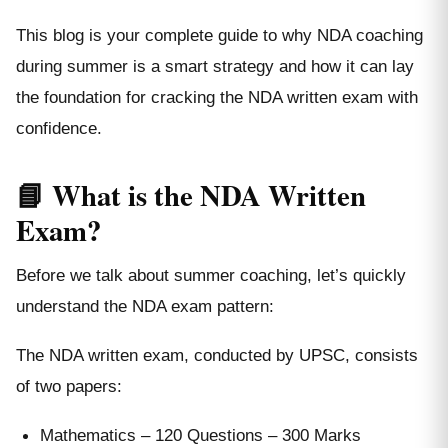
This blog is your complete guide to why NDA coaching
during summer is a smart strategy and how it can lay
the foundation for cracking the NDA written exam with
confidence.
📘 What is the NDA Written
Exam?
Before we talk about summer coaching, let’s quickly
understand the NDA exam pattern:
The NDA written exam, conducted by UPSC, consists
of two papers:
Mathematics – 120 Questions – 300 Marks