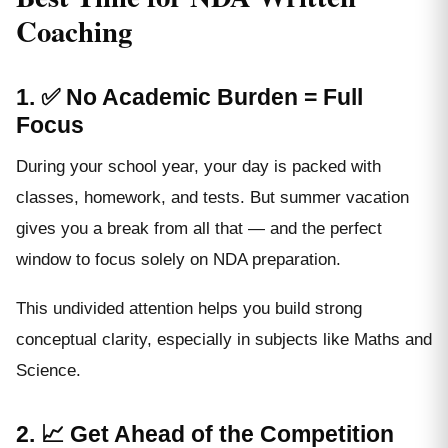
Coaching
1. ✅ No Academic Burden = Full
Focus
During your school year, your day is packed with
classes, homework, and tests. But summer vacation
gives you a break from all that — and the perfect
window to focus solely on NDA preparation.
This undivided attention helps you build strong
conceptual clarity, especially in subjects like Maths and
Science.
2. 📈 Get Ahead of the Competition