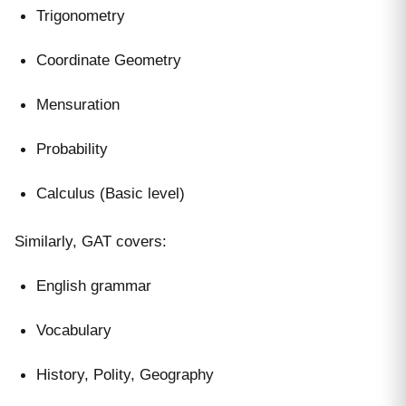
Trigonometry
Coordinate Geometry
Mensuration
Probability
Calculus (Basic level)
Similarly, GAT covers:
English grammar
Vocabulary
History, Polity, Geography