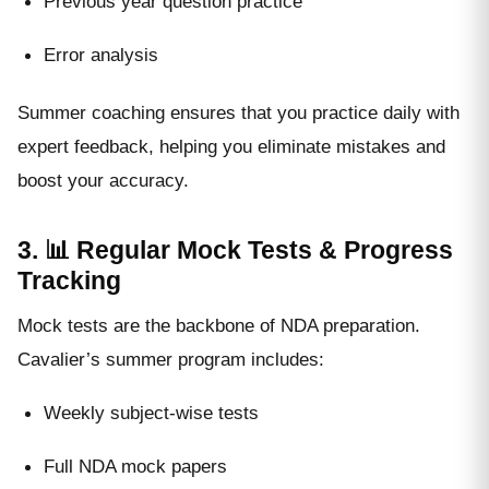
Previous year question practice
Error analysis
Summer coaching ensures that you practice daily with
expert feedback, helping you eliminate mistakes and
boost your accuracy.
3. 📊 Regular Mock Tests & Progress
Tracking
Mock tests are the backbone of NDA preparation.
Cavalier’s summer program includes:
Weekly subject-wise tests
Full NDA mock papers