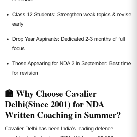
Class 12 Students: Strengthen weak topics & revise
early
Drop Year Aspirants: Dedicated 2-3 months of full
focus
Those Appearing for NDA 2 in September: Best time
for revision
🏫 Why Choose Cavalier
Delhi(Since 2001) for NDA
Written Coaching in Summer?
Cavalier Delhi has been India’s leading defence