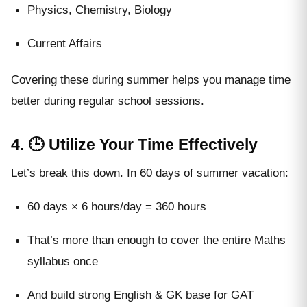
Physics, Chemistry, Biology
Current Affairs
Covering these during summer helps you manage time
better during regular school sessions.
4. 🕒 Utilize Your Time Effectively
Let’s break this down. In 60 days of summer vacation:
60 days × 6 hours/day = 360 hours
That’s more than enough to cover the entire Maths
syllabus once
And build strong English & GK base for GAT