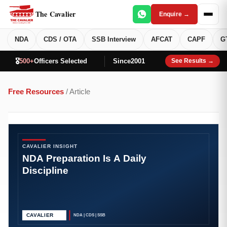
The Cavalier
Enquire →
NDA
CDS / OTA
SSB Interview
AFCAT
CAPF
G
🎖️
500+
Officers Selected
Since
2001
See Results →
Free Resources
/ Article