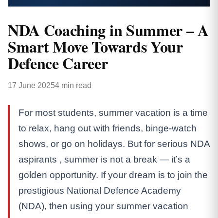
NDA Coaching in Summer – A
Smart Move Towards Your
Defence Career
17 June 2025
4 min read
For most students, summer vacation is a time
to relax, hang out with friends, binge-watch
shows, or go on holidays. But for serious NDA
aspirants , summer is not a break — it’s a
golden opportunity. If your dream is to join the
prestigious National Defence Academy
(NDA), then using your summer vacation