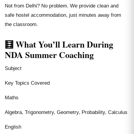
Not from Delhi? No problem. We provide clean and
safe hostel accommodation, just minutes away from
the classroom.
🧮 What You’ll Learn During
NDA Summer Coaching
Subject
Key Topics Covered
Maths
Algebra, Trigonometry, Geometry, Probability, Calculus
English