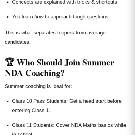
Concepts are explained with tricks & shortcuts
You learn
how
to approach tough questions
This is what separates toppers from average
candidates.
🏆 Who Should Join Summer
NDA Coaching?
Summer coaching is ideal for:
Class 10 Pass Students: Get a head start before
entering Class 11
Class 11 Students: Cover NDA Maths basics while
in school