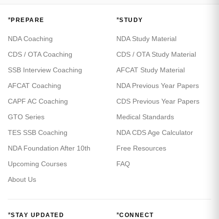
*
*
PREPARE
STUDY
NDA Coaching
NDA Study Material
CDS / OTA Coaching
CDS / OTA Study Material
SSB Interview Coaching
AFCAT Study Material
AFCAT Coaching
NDA Previous Year Papers
CAPF AC Coaching
CDS Previous Year Papers
GTO Series
Medical Standards
TES SSB Coaching
NDA CDS Age Calculator
NDA Foundation After 10th
Free Resources
Upcoming Courses
FAQ
About Us
*
*
STAY UPDATED
CONNECT