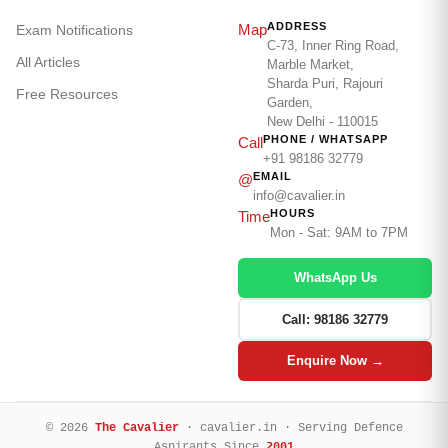
ADDRESS
Map
Exam Notifications
C-73, Inner Ring Road,
All Articles
Marble Market,
Sharda Puri, Rajouri
Free Resources
Garden,
New Delhi - 110015
PHONE / WHATSAPP
Call
+91 98186 32779
EMAIL
@
info@cavalier.in
HOURS
Time
Mon - Sat: 9AM to 7PM
WhatsApp Us
Call: 98186 32779
Enquire Now →
© 2026
The Cavalier
· cavalier.in · Serving Defence
Aspirants Since
2001