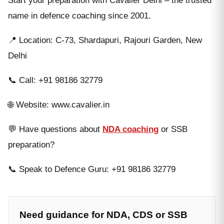
Start your preparation with Cavalier Delhi – the trusted
name in defence coaching since 2001.
📍 Location: C-73, Shardapuri, Rajouri Garden, New
Delhi
📞 Call: +91 98186 32779
🌐 Website: www.cavalier.in
💬 Have questions about
NDA coaching
or SSB
preparation?
📞 Speak to Defence Guru: +91 98186 32779
Need guidance for NDA, CDS or SSB