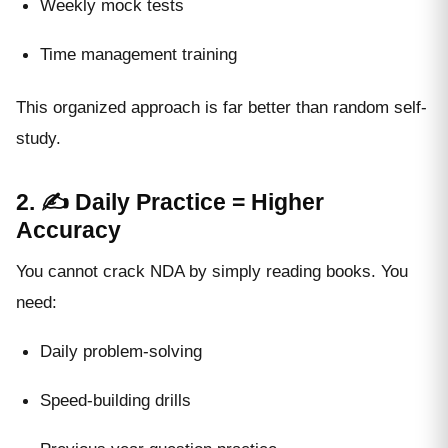
Weekly mock tests
Time management training
This organized approach is far better than random self-
study.
2. ✍️ Daily Practice = Higher
Accuracy
You cannot crack NDA by simply reading books. You
need:
Daily problem-solving
Speed-building drills