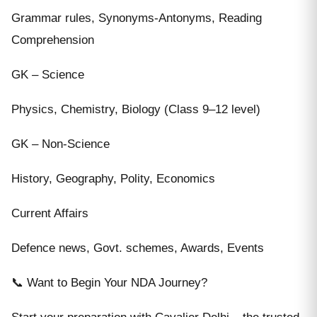
Grammar rules, Synonyms-Antonyms, Reading
Comprehension
GK – Science
Physics, Chemistry, Biology (Class 9–12 level)
GK – Non-Science
History, Geography, Polity, Economics
Current Affairs
Defence news, Govt. schemes, Awards, Events
📞 Want to Begin Your NDA Journey?