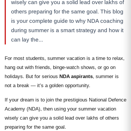
wisely can give you a solid lead over lakhs of
others preparing for the same goal. This blog
is your complete guide to why NDA coaching
during summer is a smart strategy and how it
can lay the...
For most students, summer vacation is a time to relax,
hang out with friends, binge-watch shows, or go on
holidays. But for serious
NDA aspirants
, summer is
not a break — it’s a golden opportunity.
If your dream is to join the prestigious National Defence
Academy (NDA), then using your summer vacation
wisely can give you a solid lead over lakhs of others
preparing for the same goal.