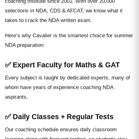
coaching institute since 2001. With over 20,000
selections in NDA, CDS & AFCAT, we know what it
takes to crack the NDA written exam.
Here’s why Cavalier is the smartest choice for summer
NDA preparation:
✅ Expert Faculty for Maths & GAT
Every subject is taught by dedicated experts, many of
whom have years of experience coaching NDA
aspirants.
✅ Daily Classes + Regular Tests
Our coaching schedule ensures daily classroom