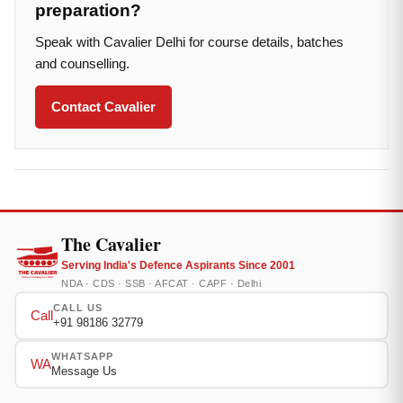
preparation?
Speak with Cavalier Delhi for course details, batches
and counselling.
Contact Cavalier
The Cavalier
Serving India's Defence Aspirants Since 2001
NDA · CDS · SSB · AFCAT · CAPF · Delhi
CALL US
Call
+91 98186 32779
WHATSAPP
WA
Message Us