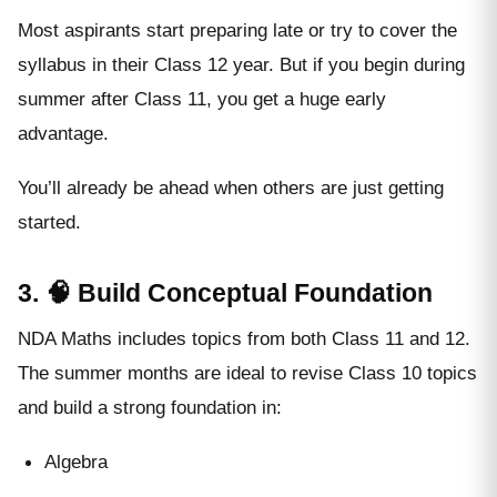
Most aspirants start preparing late or try to cover the
syllabus in their Class 12 year. But if you begin during
summer after Class 11, you get a huge early
advantage.
You’ll already be ahead when others are just getting
started.
3. 🧠 Build Conceptual Foundation
NDA Maths includes topics from both Class 11 and 12.
The summer months are ideal to revise Class 10 topics
and build a strong foundation in:
Algebra