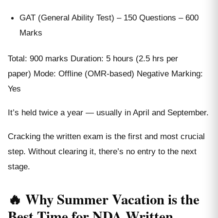
GAT (General Ability Test) – 150 Questions – 600
Marks
Total: 900 marks Duration: 5 hours (2.5 hrs per
paper) Mode: Offline (OMR-based) Negative Marking:
Yes
It’s held twice a year — usually in April and September.
Cracking the written exam is the first and most crucial
step. Without clearing it, there’s no entry to the next
stage.
🔥 Why Summer Vacation is the
Best Time for NDA Written