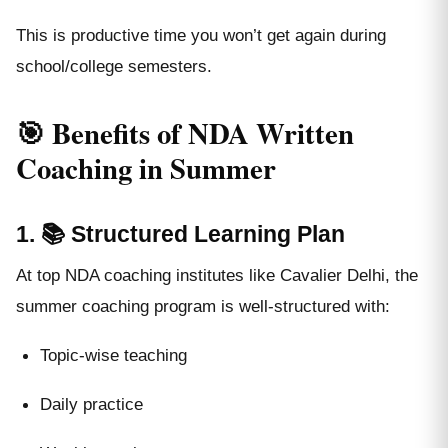
This is productive time you won’t get again during
school/college semesters.
🎯 Benefits of NDA Written
Coaching in Summer
1. 📚 Structured Learning Plan
At top NDA coaching institutes like Cavalier Delhi, the
summer coaching program is well-structured with:
Topic-wise teaching
Daily practice