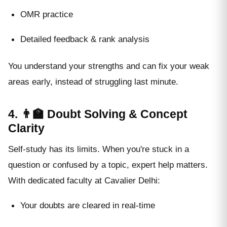
OMR practice
Detailed feedback & rank analysis
You understand your strengths and can fix your weak
areas early, instead of struggling last minute.
4. 👨‍🏫 Doubt Solving & Concept
Clarity
Self-study has its limits. When you're stuck in a
question or confused by a topic, expert help matters.
With dedicated faculty at Cavalier Delhi:
Your doubts are cleared in real-time