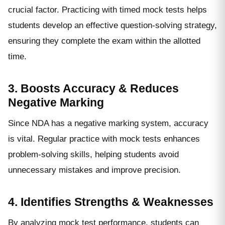
crucial factor. Practicing with timed mock tests helps
students develop an effective question-solving strategy,
ensuring they complete the exam within the allotted
time.
3. Boosts Accuracy & Reduces
Negative Marking
Since NDA has a negative marking system, accuracy
is vital. Regular practice with mock tests enhances
problem-solving skills, helping students avoid
unnecessary mistakes and improve precision.
4. Identifies Strengths & Weaknesses
By analyzing mock test performance, students can