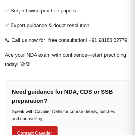
✅ Subject-wise practice papers
✅ Expert guidance & doubt resolution
📞 Call us now for free consultation! +91 98186 32779
Ace your NDA exam with confidence—start practicing
today! 🚀💯
Need guidance for NDA, CDS or SSB
preparation?
Speak with Cavalier Delhi for course details, batches
and counselling.
Contact Cavalier