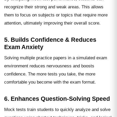
recognize their strong and weak areas. This allows
them to focus on subjects or topics that require more
attention, ultimately improving their overall score.
5. Builds Confidence & Reduces
Exam Anxiety
Solving multiple practice papers in a simulated exam
environment reduces nervousness and boosts
confidence. The more tests you take, the more
comfortable you become with the exam format.
6. Enhances Question-Solving Speed
Mock tests train students to quickly analyze and solve