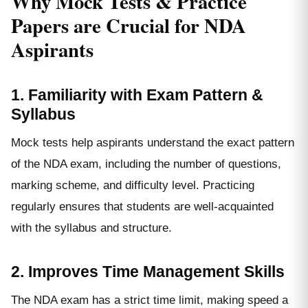
Why Mock Tests & Practice
Papers are Crucial for NDA
Aspirants
1. Familiarity with Exam Pattern &
Syllabus
Mock tests help aspirants understand the exact pattern
of the NDA exam, including the number of questions,
marking scheme, and difficulty level. Practicing
regularly ensures that students are well-acquainted
with the syllabus and structure.
2. Improves Time Management Skills
The NDA exam has a strict time limit, making speed a