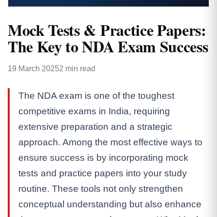
Mock Tests & Practice Papers:
The Key to NDA Exam Success
19 March 2025
2 min read
The NDA exam is one of the toughest
competitive exams in India, requiring
extensive preparation and a strategic
approach. Among the most effective ways to
ensure success is by incorporating mock
tests and practice papers into your study
routine. These tools not only strengthen
conceptual understanding but also enhance