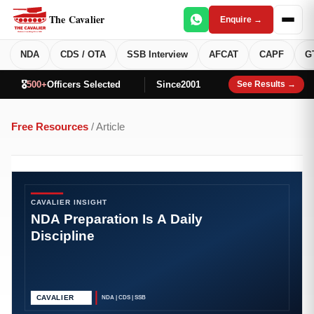
The Cavalier
Enquire →
NDA
CDS / OTA
SSB Interview
AFCAT
CAPF
G
🎖️
500+
Officers Selected
Since
2001
See Results →
Free Resources
/ Article