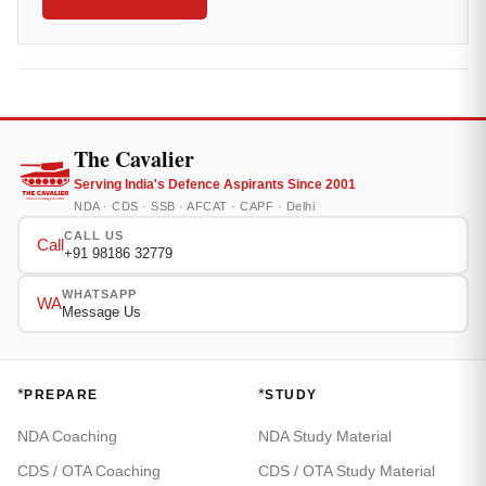
The Cavalier
Serving India's Defence Aspirants Since 2001
NDA · CDS · SSB · AFCAT · CAPF · Delhi
CALL US
Call
+91 98186 32779
WHATSAPP
WA
Message Us
*
*
PREPARE
STUDY
NDA Coaching
NDA Study Material
CDS / OTA Coaching
CDS / OTA Study Material