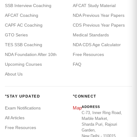
SSB Interview Coaching
AFCAT Study Material
AFCAT Coaching
NDA Previous Year Papers
CAPF AC Coaching
CDS Previous Year Papers
GTO Series
Medical Standards
TES SSB Coaching
NDA CDS Age Calculator
NDA Foundation After 10th
Free Resources
Upcoming Courses
FAQ
About Us
*
*
STAY UPDATED
CONNECT
ADDRESS
Map
Exam Notifications
C-73, Inner Ring Road,
All Articles
Marble Market,
Sharda Puri, Rajouri
Free Resources
Garden,
New Delhi - 110015