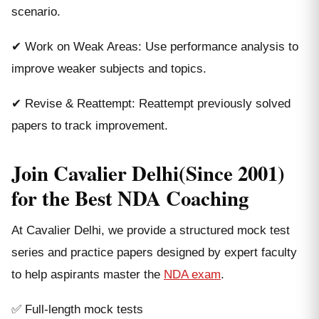
scenario.
✔ Work on Weak Areas: Use performance analysis to
improve weaker subjects and topics.
✔ Revise & Reattempt: Reattempt previously solved
papers to track improvement.
Join Cavalier Delhi(Since 2001)
for the Best NDA Coaching
At Cavalier Delhi, we provide a structured mock test
series and practice papers designed by expert faculty
to help aspirants master the
NDA exam
.
✅ Full-length mock tests