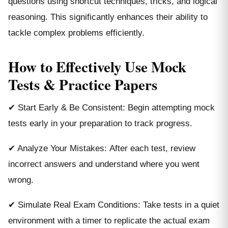
questions using shortcut techniques, tricks, and logical
reasoning. This significantly enhances their ability to
tackle complex problems efficiently.
How to Effectively Use Mock
Tests & Practice Papers
✔ Start Early & Be Consistent: Begin attempting mock
tests early in your preparation to track progress.
✔ Analyze Your Mistakes: After each test, review
incorrect answers and understand where you went
wrong.
✔ Simulate Real Exam Conditions: Take tests in a quiet
environment with a timer to replicate the actual exam