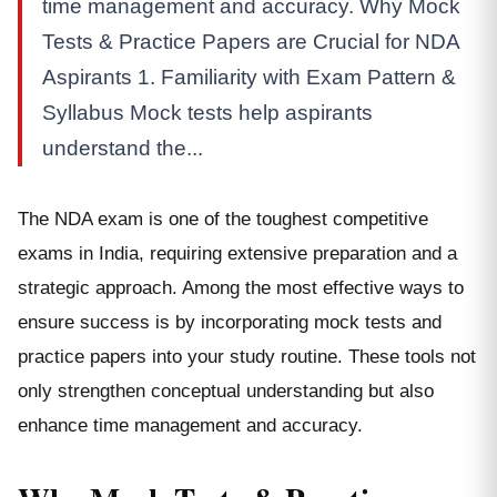
time management and accuracy. Why Mock
Tests & Practice Papers are Crucial for NDA
Aspirants 1. Familiarity with Exam Pattern &
Syllabus Mock tests help aspirants
understand the...
The NDA exam is one of the toughest competitive
exams in India, requiring extensive preparation and a
strategic approach. Among the most effective ways to
ensure success is by incorporating mock tests and
practice papers into your study routine. These tools not
only strengthen conceptual understanding but also
enhance time management and accuracy.