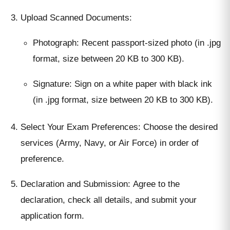
Upload Scanned Documents:
Photograph: Recent passport-sized photo (in .jpg
format, size between 20 KB to 300 KB).
Signature: Sign on a white paper with black ink
(in .jpg format, size between 20 KB to 300 KB).
Select Your Exam Preferences: Choose the desired
services (Army, Navy, or Air Force) in order of
preference.
Declaration and Submission: Agree to the
declaration, check all details, and submit your
application form.