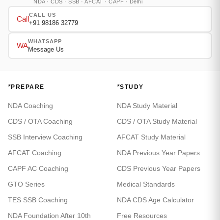
NDA · CDS · SSB · AFCAT · CAPF · Delhi
CALL US
Call
+91 98186 32779
WHATSAPP
WA
Message Us
*
*
PREPARE
STUDY
NDA Coaching
NDA Study Material
CDS / OTA Coaching
CDS / OTA Study Material
SSB Interview Coaching
AFCAT Study Material
AFCAT Coaching
NDA Previous Year Papers
CAPF AC Coaching
CDS Previous Year Papers
GTO Series
Medical Standards
TES SSB Coaching
NDA CDS Age Calculator
NDA Foundation After 10th
Free Resources