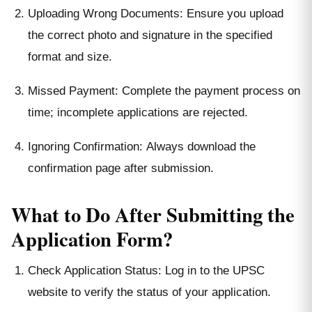
Uploading Wrong Documents: Ensure you upload
the correct photo and signature in the specified
format and size.
Missed Payment: Complete the payment process on
time; incomplete applications are rejected.
Ignoring Confirmation: Always download the
confirmation page after submission.
What to Do After Submitting the
Application Form?
Check Application Status: Log in to the UPSC
website to verify the status of your application.