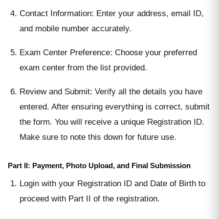
Contact Information: Enter your address, email ID,
and mobile number accurately.
Exam Center Preference: Choose your preferred
exam center from the list provided.
Review and Submit: Verify all the details you have
entered. After ensuring everything is correct, submit
the form. You will receive a unique Registration ID.
Make sure to note this down for future use.
Part II: Payment, Photo Upload, and Final Submission
Login with your Registration ID and Date of Birth to
proceed with Part II of the registration.