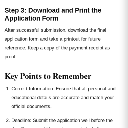
Step 3: Download and Print the
Application Form
After successful submission, download the final
application form and take a printout for future
reference. Keep a copy of the payment receipt as
proof.
Key Points to Remember
Correct Information: Ensure that all personal and
educational details are accurate and match your
official documents.
Deadline: Submit the application well before the