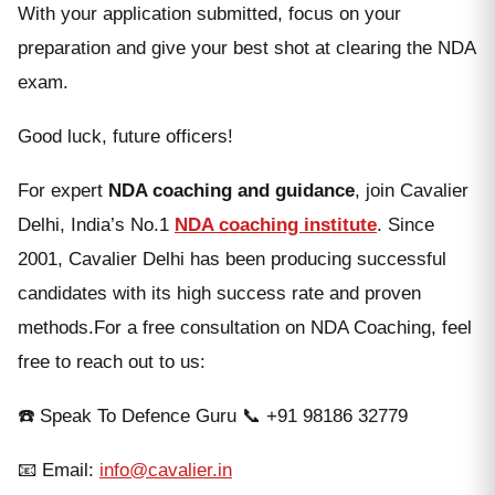
With your application submitted, focus on your
preparation and give your best shot at clearing the NDA
exam.
Good luck, future officers!
For expert
NDA coaching and guidance
, join Cavalier
Delhi, India’s No.1
NDA coaching institute
. Since
2001, Cavalier Delhi has been producing successful
candidates with its high success rate and proven
methods.For a free consultation on NDA Coaching, feel
free to reach out to us:
☎️ Speak To Defence Guru 📞 +91 98186 32779
📧 Email:
info@cavalier.in