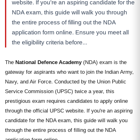
website. If you're an aspiring candidate for the
NDA exam, this guide will walk you through
the entire process of filling out the NDA
application form online. Ensure you meet all
the eligibility criteria before...
The
National Defence Academy
(NDA) exam is the
gateway for aspirants who want to join the Indian Army,
Navy, and Air Force. Conducted by the Union Public
Service Commission (UPSC) twice a year, this
prestigious exam requires candidates to apply online
through the official UPSC website. If you're an aspiring
candidate for the NDA exam, this guide will walk you
through the entire process of filling out the NDA
application form online.