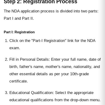
Step 2: Registration Process
The NDA application process is divided into two parts:
Part I and Part II.
Part I: Registration
Click on the "Part-I Registration" link for the NDA
exam.
Fill in Personal Details: Enter your full name, date of
birth, father's name, mother's name, nationality, and
other essential details as per your 10th-grade
certificate.
Educational Qualification: Select the appropriate
educational qualifications from the drop-down menu.