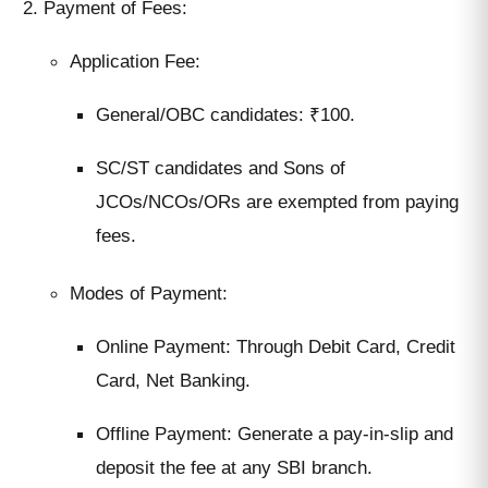
Payment of Fees:
Application Fee:
General/OBC candidates: ₹100.
SC/ST candidates and Sons of
JCOs/NCOs/ORs are exempted from paying
fees.
Modes of Payment:
Online Payment: Through Debit Card, Credit
Card, Net Banking.
Offline Payment: Generate a pay-in-slip and
deposit the fee at any SBI branch.