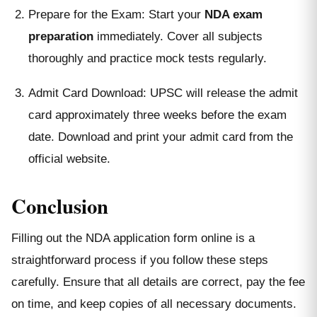
Prepare for the Exam: Start your
NDA exam
preparation
immediately. Cover all subjects
thoroughly and practice mock tests regularly.
Admit Card Download: UPSC will release the admit
card approximately three weeks before the exam
date. Download and print your admit card from the
official website.
Conclusion
Filling out the NDA application form online is a
straightforward process if you follow these steps
carefully. Ensure that all details are correct, pay the fee
on time, and keep copies of all necessary documents.