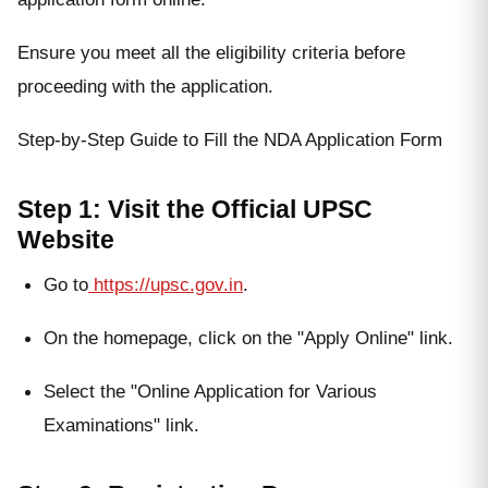
Ensure you meet all the eligibility criteria before
proceeding with the application.
Step-by-Step Guide to Fill the NDA Application Form
Step 1: Visit the Official UPSC
Website
Go to
https://upsc.gov.in
.
On the homepage, click on the "Apply Online" link.
Select the "Online Application for Various
Examinations" link.