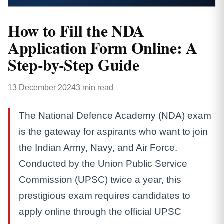
How to Fill the NDA
Application Form Online: A
Step-by-Step Guide
13 December 2024
3 min read
The National Defence Academy (NDA) exam
is the gateway for aspirants who want to join
the Indian Army, Navy, and Air Force.
Conducted by the Union Public Service
Commission (UPSC) twice a year, this
prestigious exam requires candidates to
apply online through the official UPSC