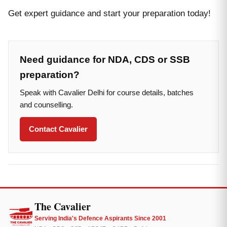
Get expert guidance and start your preparation today!
Need guidance for NDA, CDS or SSB
preparation?
Speak with Cavalier Delhi for course details, batches
and counselling.
Contact Cavalier
The Cavalier
Serving India's Defence Aspirants Since 2001