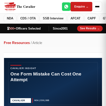
The Cavalier
Enquire →
NDA
CDS / OTA
SSB Interview
AFCAT
CAPF
G
🎖️
500+
Officers Selected
Since
2001
See Results →
Free Resources
/ Article