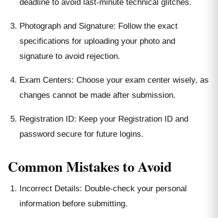
deadline to avoid last-minute technical glitches.
Photograph and Signature: Follow the exact
specifications for uploading your photo and
signature to avoid rejection.
Exam Centers: Choose your exam center wisely, as
changes cannot be made after submission.
Registration ID: Keep your Registration ID and
password secure for future logins.
Common Mistakes to Avoid
Incorrect Details: Double-check your personal
information before submitting.