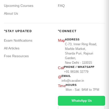
Upcoming Courses
FAQ
About Us
*
*
STAY UPDATED
CONNECT
ADDRESS
Map
Exam Notifications
C-73, Inner Ring Road,
All Articles
Marble Market,
Sharda Puri, Rajouri
Free Resources
Garden,
New Delhi - 110015
PHONE / WHATSAPP
Call
+91 98186 32779
EMAIL
@
info@cavalier.in
HOURS
Time
Mon - Sat: 9AM to 7PM
WhatsApp Us