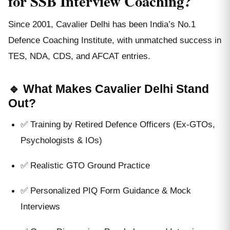
for SSB Interview Coaching?
Since 2001, Cavalier Delhi has been India’s No.1
Defence Coaching Institute, with unmatched success in
TES, NDA, CDS, and AFCAT entries.
🔹 What Makes Cavalier Delhi Stand
Out?
✅ Training by Retired Defence Officers (Ex-GTOs,
Psychologists & IOs)
✅ Realistic GTO Ground Practice
✅ Personalized PIQ Form Guidance & Mock
Interviews