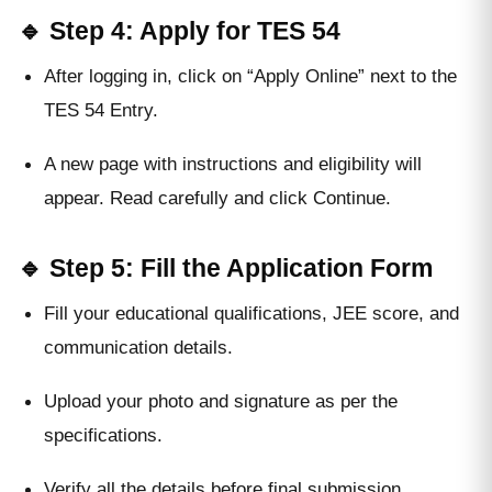
🔹 Step 4: Apply for TES 54
After logging in, click on “Apply Online” next to the
TES 54 Entry.
A new page with instructions and eligibility will
appear. Read carefully and click Continue.
🔹 Step 5: Fill the Application Form
Fill your educational qualifications, JEE score, and
communication details.
Upload your photo and signature as per the
specifications.
Verify all the details before final submission.