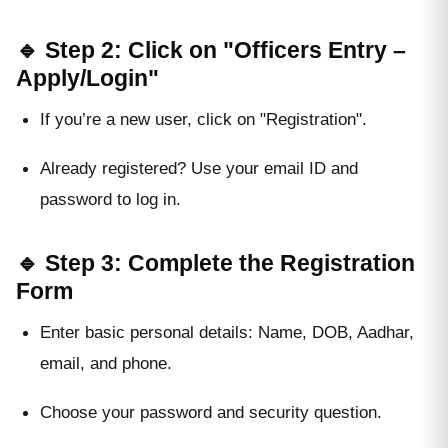
🔹 Step 2: Click on "Officers Entry –
Apply/Login"
If you’re a new user, click on "Registration".
Already registered? Use your email ID and
password to log in.
🔹 Step 3: Complete the Registration
Form
Enter basic personal details: Name, DOB, Aadhar,
email, and phone.
Choose your password and security question.