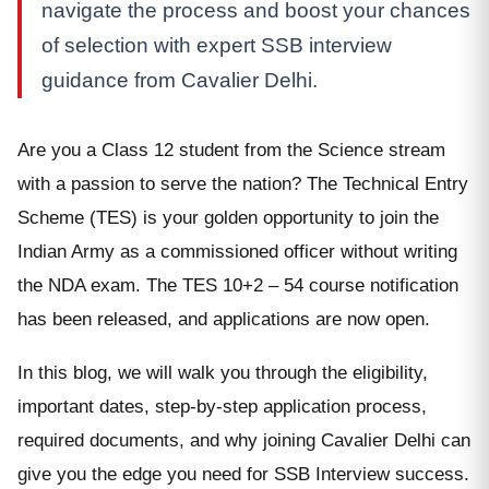
navigate the process and boost your chances
of selection with expert SSB interview
guidance from Cavalier Delhi.
Are you a Class 12 student from the Science stream
with a passion to serve the nation? The Technical Entry
Scheme (TES) is your golden opportunity to join the
Indian Army as a commissioned officer without writing
the NDA exam. The TES 10+2 – 54 course notification
has been released, and applications are now open.
In this blog, we will walk you through the eligibility,
important dates, step-by-step application process,
required documents, and why joining Cavalier Delhi can
give you the edge you need for SSB Interview success.