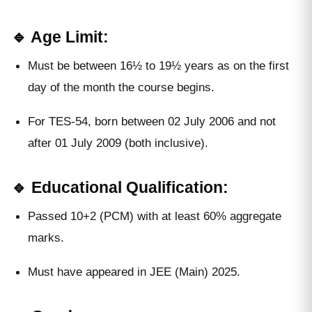
🔹 Age Limit:
Must be between 16½ to 19½ years as on the first
day of the month the course begins.
For TES-54, born between 02 July 2006 and not
after 01 July 2009 (both inclusive).
🔹 Educational Qualification:
Passed 10+2 (PCM) with at least 60% aggregate
marks.
Must have appeared in JEE (Main) 2025.