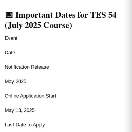
📅 Important Dates for TES 54
(July 2025 Course)
Event
Date
Notification Release
May 2025
Online Application Start
May 13, 2025
Last Date to Apply