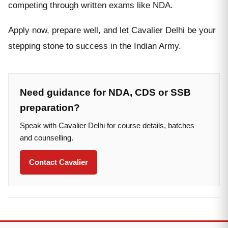
competing through written exams like NDA.
Apply now, prepare well, and let Cavalier Delhi be your
stepping stone to success in the Indian Army.
Need guidance for NDA, CDS or SSB
preparation?
Speak with Cavalier Delhi for course details, batches
and counselling.
Contact Cavalier