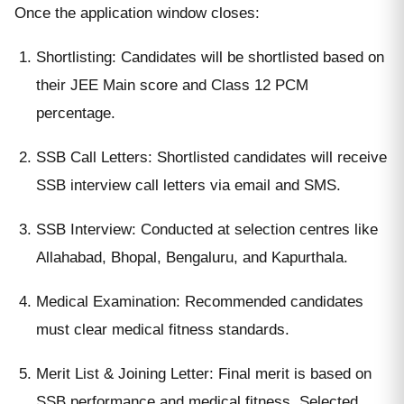
Once the application window closes:
Shortlisting: Candidates will be shortlisted based on
their JEE Main score and Class 12 PCM
percentage.
SSB Call Letters: Shortlisted candidates will receive
SSB interview call letters via email and SMS.
SSB Interview: Conducted at selection centres like
Allahabad, Bhopal, Bengaluru, and Kapurthala.
Medical Examination: Recommended candidates
must clear medical fitness standards.
Merit List & Joining Letter: Final merit is based on
SSB performance and medical fitness. Selected