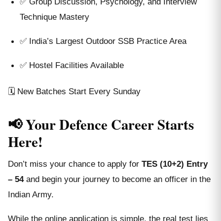
✅ Group Discussion, Psychology, and Interview
Technique Mastery
✅ India’s Largest Outdoor SSB Practice Area
✅ Hostel Facilities Available
🗓️ New Batches Start Every Sunday
📢 Your Defence Career Starts
Here!
Don’t miss your chance to apply for
TES (10+2) Entry
– 54
and begin your journey to become an officer in the
Indian Army.
While the online application is simple, the real test lies