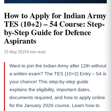
How to Apply for Indian Army
TES (10+2) – 54 Course: Step-
by-Step Guide for Defence
Aspirants
15 May 2025
4 min read
Want to join the Indian Army after 12th without
a written exam? The TES (10+2) Entry – 54 is
your chance! This step-by-step guide
explains the eligibility, important dates,
documents required, and how to apply online
for the January 2026 course. Learn how to