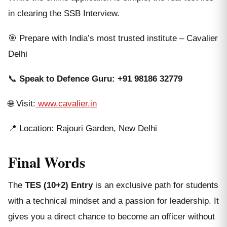
in clearing the SSB Interview.
🎯 Prepare with India’s most trusted institute – Cavalier
Delhi
📞
Speak to Defence Guru:
+91 98186 32779
🌐 Visit:
www.cavalier.in
📍 Location: Rajouri Garden, New Delhi
Final Words
The
TES (10+2) Entry
is an exclusive path for students
with a technical mindset and a passion for leadership. It
gives you a direct chance to become an officer without