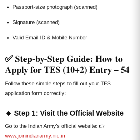
Passport-size photograph (scanned)
Signature (scanned)
Valid Email ID & Mobile Number
✅ Step-by-Step Guide: How to
Apply for TES (10+2) Entry – 54
Follow these simple steps to fill out your TES
application form correctly:
🔹 Step 1: Visit the Official Website
Go to the Indian Army's official website: 👉
www.joinindianarmy.nic.in