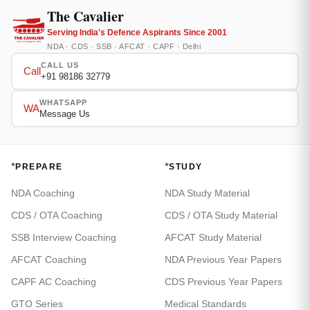
The Cavalier
Serving India's Defence Aspirants Since 2001
NDA · CDS · SSB · AFCAT · CAPF · Delhi
CALL US
Call
+91 98186 32779
WHATSAPP
WA
Message Us
*
*
PREPARE
STUDY
NDA Coaching
NDA Study Material
CDS / OTA Coaching
CDS / OTA Study Material
SSB Interview Coaching
AFCAT Study Material
AFCAT Coaching
NDA Previous Year Papers
CAPF AC Coaching
CDS Previous Year Papers
GTO Series
Medical Standards