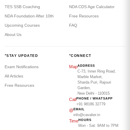
TES SSB Coaching
NDA CDS Age Calculator
NDA Foundation After 10th
Free Resources
Upcoming Courses
FAQ
About Us
*
*
STAY UPDATED
CONNECT
ADDRESS
Map
Exam Notifications
C-73, Inner Ring Road,
All Articles
Marble Market,
Sharda Puri, Rajouri
Free Resources
Garden,
New Delhi - 110015
PHONE / WHATSAPP
Call
+91 98186 32779
EMAIL
@
info@cavalier.in
HOURS
Time
Mon - Sat: 9AM to 7PM