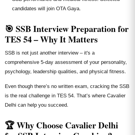
candidates will join OTA Gaya.
🎯 SSB Interview Preparation for
TES 54 – Why It Matters
SSB is not just another interview – it's a
comprehensive 5-day assessment of your personality,
psychology, leadership qualities, and physical fitness.
Even though there’s no written exam, cracking the SSB
is the real challenge in TES 54. That’s where Cavalier
Delhi can help you succeed.
🏆 Why Choose Cavalier Delhi