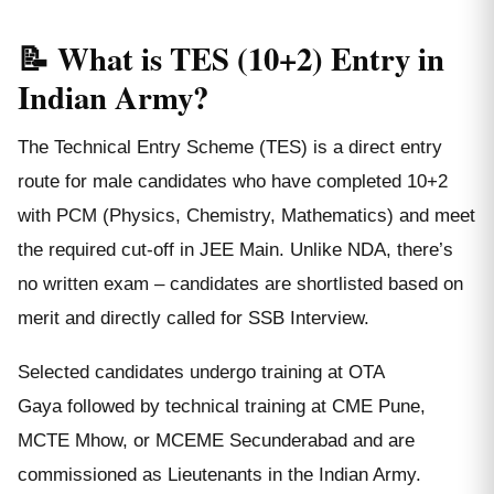
📝 What is TES (10+2) Entry in
Indian Army?
The Technical Entry Scheme (TES) is a direct entry
route for male candidates who have completed 10+2
with PCM (Physics, Chemistry, Mathematics) and meet
the required cut-off in JEE Main. Unlike NDA, there’s
no written exam – candidates are shortlisted based on
merit and directly called for SSB Interview.
Selected candidates undergo training at OTA
Gaya followed by technical training at CME Pune,
MCTE Mhow, or MCEME Secunderabad and are
commissioned as Lieutenants in the Indian Army.