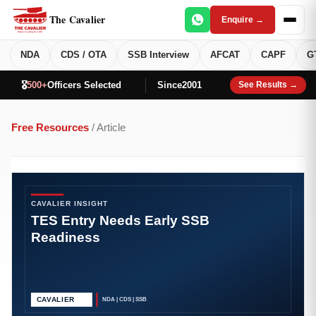
The Cavalier
Enquire →
NDA
CDS / OTA
SSB Interview
AFCAT
CAPF
G
🎖️
500+
Officers Selected
Since
2001
See Results →
Free Resources
/ Article