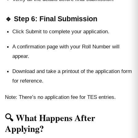
🔹 Step 6: Final Submission
Click Submit to complete your application.
A confirmation page with your Roll Number will
appear.
Download and take a printout of the application form
for reference.
Note: There’s no application fee for TES entries.
🔍 What Happens After
Applying?