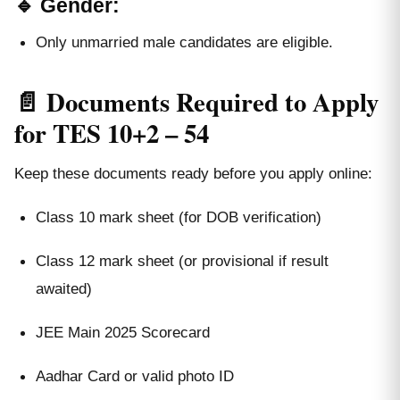
🔹 Gender:
Only unmarried male candidates are eligible.
📄 Documents Required to Apply
for TES 10+2 – 54
Keep these documents ready before you apply online:
Class 10 mark sheet (for DOB verification)
Class 12 mark sheet (or provisional if result
awaited)
JEE Main 2025 Scorecard
Aadhar Card or valid photo ID