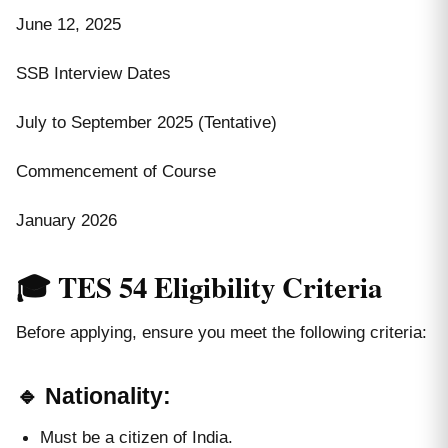
June 12, 2025
SSB Interview Dates
July to September 2025 (Tentative)
Commencement of Course
January 2026
🎓 TES 54 Eligibility Criteria
Before applying, ensure you meet the following criteria:
🔹 Nationality:
Must be a citizen of India.