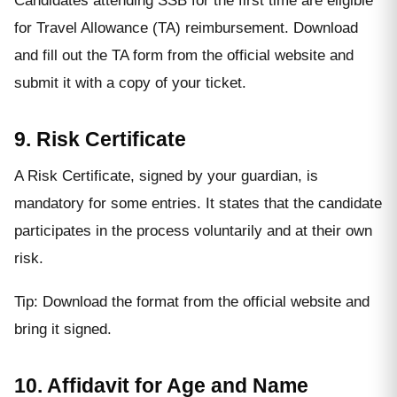
Candidates attending SSB for the first time are eligible
for Travel Allowance (TA) reimbursement. Download
and fill out the TA form from the official website and
submit it with a copy of your ticket.
9. Risk Certificate
A Risk Certificate, signed by your guardian, is
mandatory for some entries. It states that the candidate
participates in the process voluntarily and at their own
risk.
Tip: Download the format from the official website and
bring it signed.
10. Affidavit for Age and Name