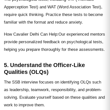
Apperception Test) and WAT (Word Association Test),
require quick thinking. Practice these tests to become
familiar with the format and reduce anxiety.
How Cavalier Delhi Can Help:Our experienced mentors
provide personalized feedback on psychological tests,
helping you prepare thoroughly for these assessments.
5. Understand the Officer-Like
Qualities (OLQs)
The SSB interview focuses on identifying OLQs such
as leadership, teamwork, responsibility, and problem-
solving. Evaluate yourself based on these qualities and
work to improve them.