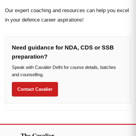
Our expert coaching and resources can help you excel
in your defence career aspirations!
Need guidance for NDA, CDS or SSB
preparation?
Speak with Cavalier Delhi for course details, batches
and counselling.
Contact Cavalier
The Cavalier