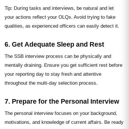
Tip: During tasks and interviews, be natural and let
your actions reflect your OLQs. Avoid trying to fake
qualities, as experienced officers can easily detect it.
6. Get Adequate Sleep and Rest
The SSB interview process can be physically and
mentally draining. Ensure you get sufficient rest before
your reporting day to stay fresh and attentive
throughout the multi-day selection process.
7. Prepare for the Personal Interview
The personal interview focuses on your background,
motivations, and knowledge of current affairs. Be ready