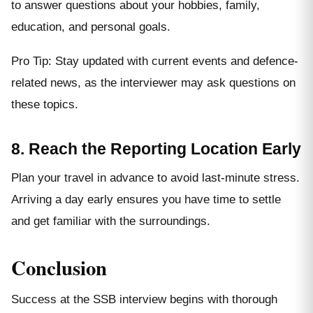
to answer questions about your hobbies, family,
education, and personal goals.
Pro Tip: Stay updated with current events and defence-
related news, as the interviewer may ask questions on
these topics.
8. Reach the Reporting Location Early
Plan your travel in advance to avoid last-minute stress.
Arriving a day early ensures you have time to settle
and get familiar with the surroundings.
Conclusion
Success at the SSB interview begins with thorough