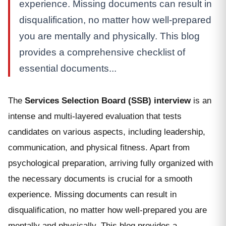
experience. Missing documents can result in
disqualification, no matter how well-prepared
you are mentally and physically. This blog
provides a comprehensive checklist of
essential documents...
The
Services Selection Board (SSB) interview
is an
intense and multi-layered evaluation that tests
candidates on various aspects, including leadership,
communication, and physical fitness. Apart from
psychological preparation, arriving fully organized with
the necessary documents is crucial for a smooth
experience. Missing documents can result in
disqualification, no matter how well-prepared you are
mentally and physically. This blog provides a