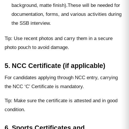
background, matte finish).These will be needed for
documentation, forms, and various activities during
the SSB interview.
Tip: Use recent photos and carry them in a secure
photo pouch to avoid damage.
5. NCC Certificate (if applicable)
For candidates applying through NCC entry, carrying
the NCC ‘C’ Certificate is mandatory.
Tip: Make sure the certificate is attested and in good
condition.
6. Sports Certificates and