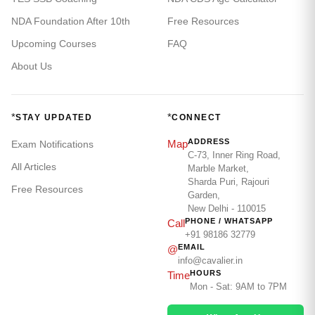
NDA Foundation After 10th
Free Resources
Upcoming Courses
FAQ
About Us
*
*
STAY UPDATED
CONNECT
ADDRESS
Map
Exam Notifications
C-73, Inner Ring Road,
All Articles
Marble Market,
Sharda Puri, Rajouri
Free Resources
Garden,
New Delhi - 110015
PHONE / WHATSAPP
Call
+91 98186 32779
EMAIL
@
info@cavalier.in
HOURS
Time
Mon - Sat: 9AM to 7PM