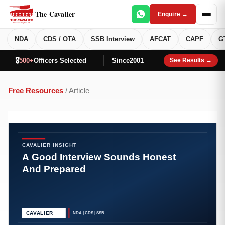
The Cavalier
Enquire →
NDA
CDS / OTA
SSB Interview
AFCAT
CAPF
G
🎖️
500+
Officers Selected
Since
2001
See Results →
Free Resources
/ Article