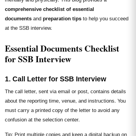
comprehensive checklist of essential
documents
and
preparation tips
to help you succeed
at the SSB interview.
Essential Documents Checklist
for SSB Interview
1. Call Letter for SSB Interview
The call letter, sent via email or post, contains details
about the reporting time, venue, and instructions. You
must carry a printed copy of the letter to avoid any
confusion at the selection center.
Tip: Print multiple copies and keep a digital backup on