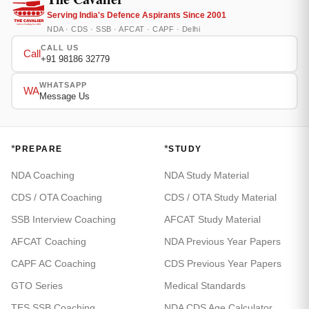
Serving India's Defence Aspirants Since 2001
NDA · CDS · SSB · AFCAT · CAPF · Delhi
CALL US
Call
+91 98186 32779
WHATSAPP
WA
Message Us
*
*
PREPARE
STUDY
NDA Coaching
NDA Study Material
CDS / OTA Coaching
CDS / OTA Study Material
SSB Interview Coaching
AFCAT Study Material
AFCAT Coaching
NDA Previous Year Papers
CAPF AC Coaching
CDS Previous Year Papers
GTO Series
Medical Standards
TES SSB Coaching
NDA CDS Age Calculator