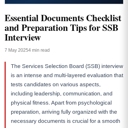
Essential Documents Checklist
and Preparation Tips for SSB
Interview
7 May 2025
4 min read
The Services Selection Board (SSB) interview
is an intense and multi-layered evaluation that
tests candidates on various aspects,
including leadership, communication, and
physical fitness. Apart from psychological
preparation, arriving fully organized with the
necessary documents is crucial for a smooth