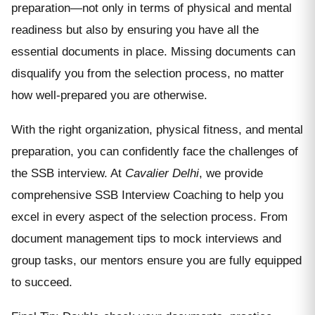
preparation—not only in terms of physical and mental
readiness but also by ensuring you have all the
essential documents in place. Missing documents can
disqualify you from the selection process, no matter
how well-prepared you are otherwise.
With the right organization, physical fitness, and mental
preparation, you can confidently face the challenges of
the SSB interview. At
Cavalier Delhi
, we provide
comprehensive SSB Interview Coaching to help you
excel in every aspect of the selection process. From
document management tips to mock interviews and
group tasks, our mentors ensure you are fully equipped
to succeed.