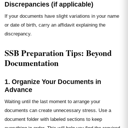
Discrepancies (if applicable)
If your documents have slight variations in your name
or date of birth, carry an affidavit explaining the
discrepancy.
SSB Preparation Tips: Beyond
Documentation
1. Organize Your Documents in
Advance
Waiting until the last moment to arrange your
documents can create unnecessary stress. Use a
document folder with labeled sections to keep