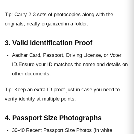
Tip: Carry 2-3 sets of photocopies along with the
originals, neatly organized in a folder.
3. Valid Identification Proof
Aadhar Card, Passport, Driving License, or Voter
ID.Ensure your ID matches the name and details on
other documents.
Tip: Keep an extra ID proof just in case you need to
verify identity at multiple points.
4. Passport Size Photographs
30-40 Recent Passport Size Photos (in white