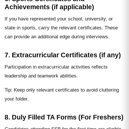
Achievements (if applicable)
If you have represented your school, university, or
state in sports, carry the relevant certificates. These
can provide an additional edge during interviews.
7. Extracurricular Certificates (if any)
Participation in extracurricular activities reflects
leadership and teamwork abilities.
Tip: Keep only relevant certificates to avoid cluttering
your folder.
8. Duly Filled TA Forms (For Freshers)