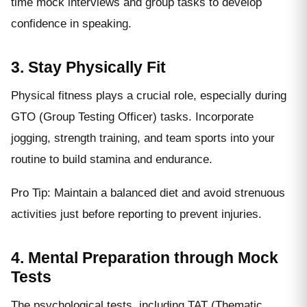
time mock interviews and group tasks to develop
confidence in speaking.
3. Stay Physically Fit
Physical fitness plays a crucial role, especially during
GTO (Group Testing Officer) tasks. Incorporate
jogging, strength training, and team sports into your
routine to build stamina and endurance.
Pro Tip: Maintain a balanced diet and avoid strenuous
activities just before reporting to prevent injuries.
4. Mental Preparation through Mock
Tests
The psychological tests, including TAT (Thematic