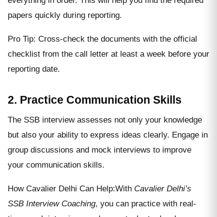
everything in order. This will help you find the required
papers quickly during reporting.
Pro Tip: Cross-check the documents with the official
checklist from the call letter at least a week before your
reporting date.
2. Practice Communication Skills
The SSB interview assesses not only your knowledge
but also your ability to express ideas clearly. Engage in
group discussions and mock interviews to improve
your communication skills.
How Cavalier Delhi Can Help:With
Cavalier Delhi’s
SSB Interview Coaching
, you can practice with real-