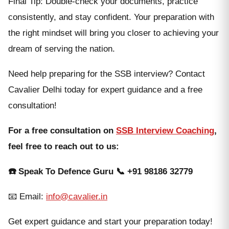
Final Tip: Double-check your documents, practice
consistently, and stay confident. Your preparation with
the right mindset will bring you closer to achieving your
dream of serving the nation.
Need help preparing for the SSB interview? Contact
Cavalier Delhi today for expert guidance and a free
consultation!
For a free consultation on
SSB Interview Coaching
,
feel free to reach out to us:
☎️ Speak To Defence Guru 📞
+91 98186 32779
📧 Email:
info@cavalier.in
Get expert guidance and start your preparation today!