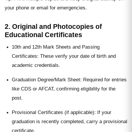
your phone or email for emergencies.
2. Original and Photocopies of
Educational Certificates
10th and 12th Mark Sheets and Passing
Certificates: These verify your date of birth and
academic credentials.
Graduation Degree/Mark Sheet: Required for entries
like CDS or AFCAT, confirming eligibility for the
post.
Provisional Certificates (if applicable): If your
graduation is recently completed, carry a provisional
certificate.