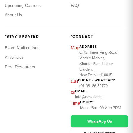
Upcoming Courses
FAQ
About Us
*
*
STAY UPDATED
CONNECT
ADDRESS
Map
Exam Notifications
C-73, Inner Ring Road,
All Articles
Marble Market,
Sharda Puri, Rajouri
Free Resources
Garden,
New Delhi - 110015
PHONE / WHATSAPP
Call
+91 98186 32779
EMAIL
@
info@cavalier.in
HOURS
Time
Mon - Sat: 9AM to 7PM
WhatsApp Us