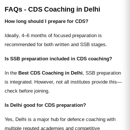
FAQs - CDS Coaching in Delhi
How long should I prepare for CDS?
Ideally, 4–6 months of focused preparation is
recommended for both written and SSB stages.
Is SSB preparation included in CDS coaching?
In the
Best CDS Coaching in Delhi
, SSB preparation
is integrated. However, not all institutes provide this—
check before joining.
Is Delhi good for CDS preparation?
Yes, Delhi is a major hub for defence coaching with
multiple reputed academies and competitive