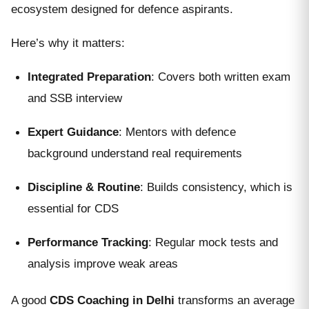
ecosystem designed for defence aspirants.
Here’s why it matters:
Integrated Preparation
: Covers both written exam
and SSB interview
Expert Guidance
: Mentors with defence
background understand real requirements
Discipline & Routine
: Builds consistency, which is
essential for CDS
Performance Tracking
: Regular mock tests and
analysis improve weak areas
A good
CDS Coaching in Delhi
transforms an average