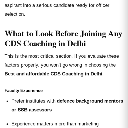
aspirant into a serious candidate ready for officer
selection.
What to Look Before Joining Any
CDS Coaching in Delhi
This is the most critical section. If you evaluate these
factors properly, you won’t go wrong in choosing the
Best and affordable CDS Coaching in Delhi
.
Faculty Experience
Prefer institutes with
defence background mentors
or SSB assessors
Experience matters more than marketing