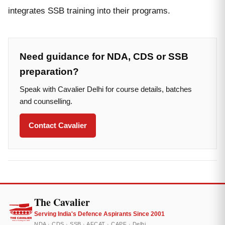
integrates SSB training into their programs.
Need guidance for NDA, CDS or SSB
preparation?
Speak with Cavalier Delhi for course details, batches
and counselling.
Contact Cavalier
The Cavalier
Serving India's Defence Aspirants Since 2001
NDA · CDS · SSB · AFCAT · CAPF · Delhi