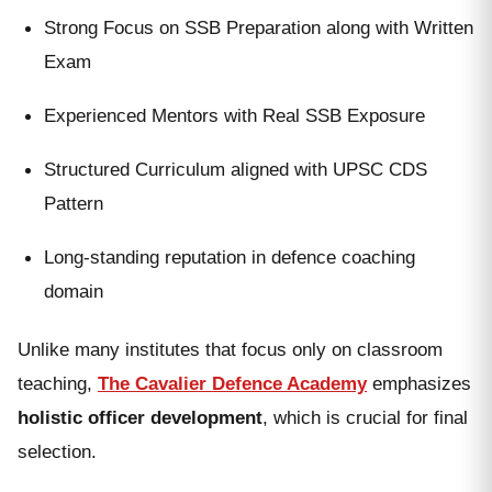
Strong Focus on SSB Preparation along with Written
Exam
Experienced Mentors with Real SSB Exposure
Structured Curriculum aligned with UPSC CDS
Pattern
Long-standing reputation in defence coaching
domain
Unlike many institutes that focus only on classroom
teaching,
The Cavalier Defence Academy
emphasizes
holistic officer development
, which is crucial for final
selection.