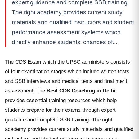
expert guidance and complete SSB training.
The right academy provides current study
materials and qualified instructors and student
performance assessment systems which
directly enhance students' chances of...
The CDS Exam which the UPSC administers consists
of four examination stages which include written tests
and SSB interviews and medical tests and final merit
assessment. The
Best CDS Coaching in Delhi
provides essential training resources which help
students prepare for their exams through expert
guidance and complete SSB training. The right
academy provides current study materials and qualified
instructors and student performance assessment