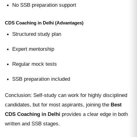
No SSB preparation support
CDS Coaching in Delhi (Advantages)
Structured study plan
Expert mentorship
Regular mock tests
SSB preparation included
Conclusion: Self-study can work for highly disciplined
candidates, but for most aspirants, joining the
Best
CDS Coaching in Delhi
provides a clear edge in both
written and SSB stages.