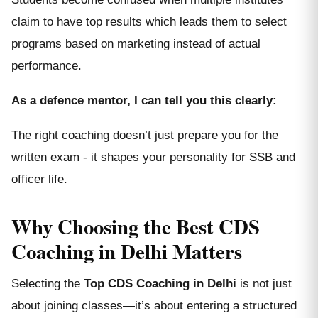
claim to have top results which leads them to select
programs based on marketing instead of actual
performance.
As a defence mentor, I can tell you this clearly:
The right coaching doesn’t just prepare you for the
written exam - it shapes your personality for SSB and
officer life.
Why Choosing the Best CDS
Coaching in Delhi Matters
Selecting the
Top CDS Coaching in Delhi
is not just
about joining classes—it’s about entering a structured