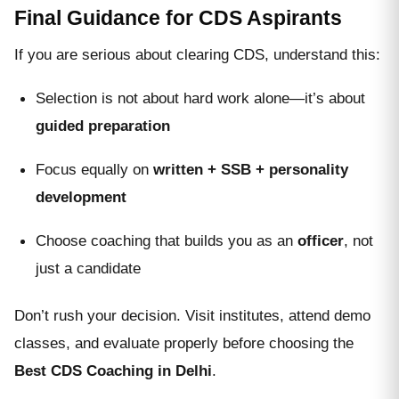
Final Guidance for CDS Aspirants
If you are serious about clearing CDS, understand this:
Selection is not about hard work alone—it’s about
guided preparation
Focus equally on
written + SSB + personality
development
Choose coaching that builds you as an
officer
, not
just a candidate
Don’t rush your decision. Visit institutes, attend demo
classes, and evaluate properly before choosing the
Best CDS Coaching in Delhi
.