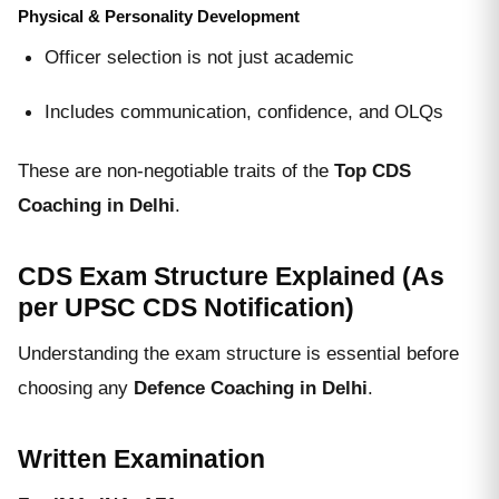
Physical & Personality Development
Officer selection is not just academic
Includes communication, confidence, and OLQs
These are non-negotiable traits of the
Top CDS
Coaching in Delhi
.
CDS Exam Structure Explained (As
per UPSC CDS Notification)
Understanding the exam structure is essential before
choosing any
Defence Coaching in Delhi
.
Written Examination