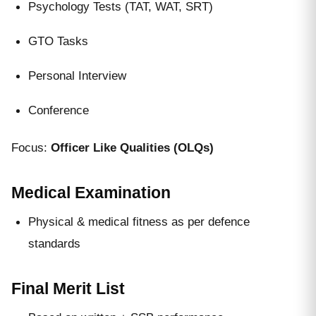
Psychology Tests (TAT, WAT, SRT)
GTO Tasks
Personal Interview
Conference
Focus:
Officer Like Qualities (OLQs)
Medical Examination
Physical & medical fitness as per defence
standards
Final Merit List