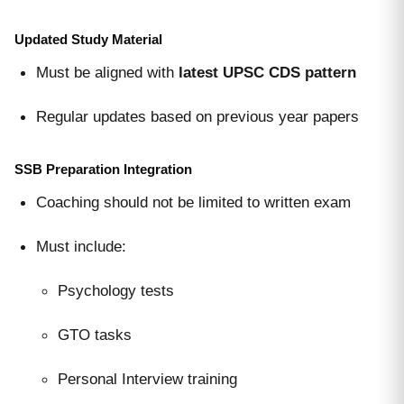
Updated Study Material
Must be aligned with
latest UPSC CDS pattern
Regular updates based on previous year papers
SSB Preparation Integration
Coaching should not be limited to written exam
Must include:
Psychology tests
GTO tasks
Personal Interview training