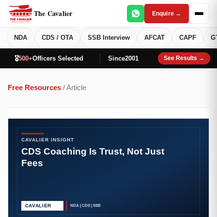
The Cavalier
Enquire →
NDA
CDS / OTA
SSB Interview
AFCAT
CAPF
G
🎖️
500+
Officers Selected
Since
2001
See Results →
Free Resources
/ Article