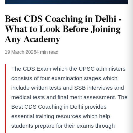
Best CDS Coaching in Delhi -
What to Look Before Joining
Any Academy
19 March 2026
4 min read
The CDS Exam which the UPSC administers
consists of four examination stages which
include written tests and SSB interviews and
medical tests and final merit assessment. The
Best CDS Coaching in Delhi provides
essential training resources which help
students prepare for their exams through