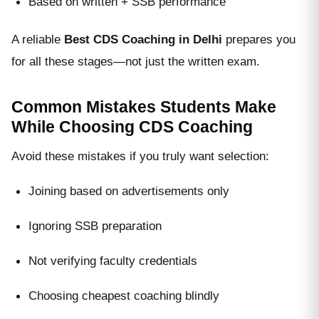
Based on written + SSB performance
A reliable
Best CDS Coaching in Delhi
prepares you
for all these stages—not just the written exam.
Common Mistakes Students Make
While Choosing CDS Coaching
Avoid these mistakes if you truly want selection:
Joining based on advertisements only
Ignoring SSB preparation
Not verifying faculty credentials
Choosing cheapest coaching blindly