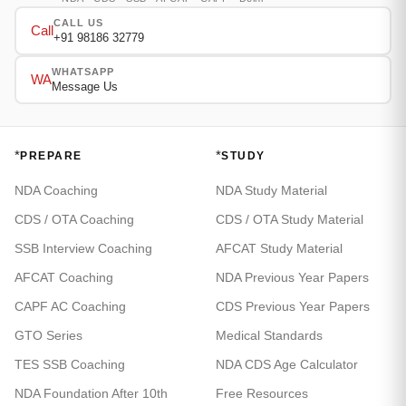
CALL US
Call
+91 98186 32779
WHATSAPP
WA
Message Us
*
*
PREPARE
STUDY
NDA Coaching
NDA Study Material
CDS / OTA Coaching
CDS / OTA Study Material
SSB Interview Coaching
AFCAT Study Material
AFCAT Coaching
NDA Previous Year Papers
CAPF AC Coaching
CDS Previous Year Papers
GTO Series
Medical Standards
TES SSB Coaching
NDA CDS Age Calculator
NDA Foundation After 10th
Free Resources