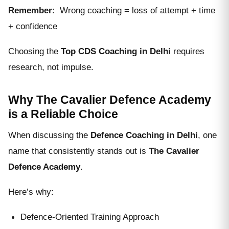
Remember
: Wrong coaching = loss of attempt + time
+ confidence
Choosing the
Top CDS Coaching in Delhi
requires
research, not impulse.
Why The Cavalier Defence Academy
is a Reliable Choice
When discussing the
Defence Coaching in Delhi
, one
name that consistently stands out is
The Cavalier
Defence Academy
.
Here’s why:
Defence-Oriented Training Approach