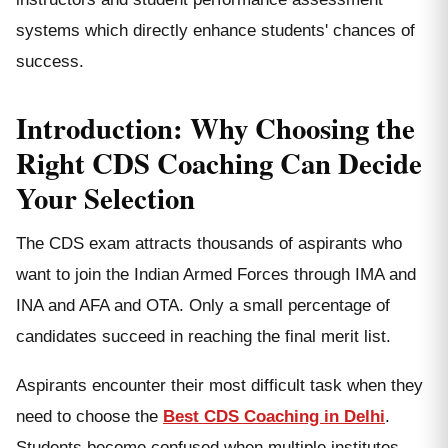
systems which directly enhance students' chances of
success.
Introduction: Why Choosing the
Right CDS Coaching Can Decide
Your Selection
The CDS exam attracts thousands of aspirants who
want to join the Indian Armed Forces through IMA and
INA and AFA and OTA. Only a small percentage of
candidates succeed in reaching the final merit list.
Aspirants encounter their most difficult task when they
need to choose the
Best CDS Coaching in Delhi
.
Students become confused when multiple institutes