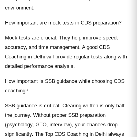
environment.
How important are mock tests in CDS preparation?
Mock tests are crucial. They help improve speed,
accuracy, and time management. A good CDS
Coaching in Delhi will provide regular tests along with
detailed performance analysis.
How important is SSB guidance while choosing CDS
coaching?
SSB guidance is critical. Clearing written is only half
the journey. Without proper SSB preparation
(psychology, GTO, interview), your chances drop
significantly. The Top CDS Coaching in Delhi always