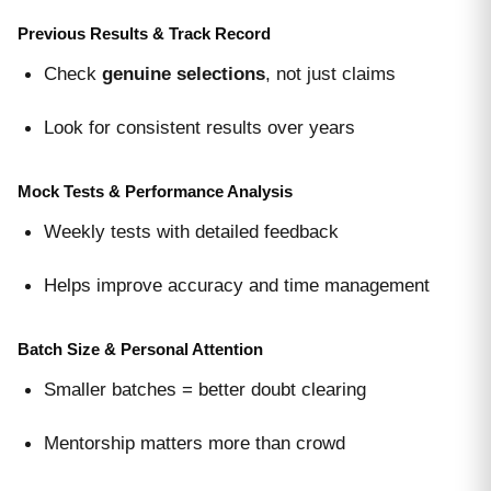
Previous Results & Track Record
Check
genuine selections
, not just claims
Look for consistent results over years
Mock Tests & Performance Analysis
Weekly tests with detailed feedback
Helps improve accuracy and time management
Batch Size & Personal Attention
Smaller batches = better doubt clearing
Mentorship matters more than crowd