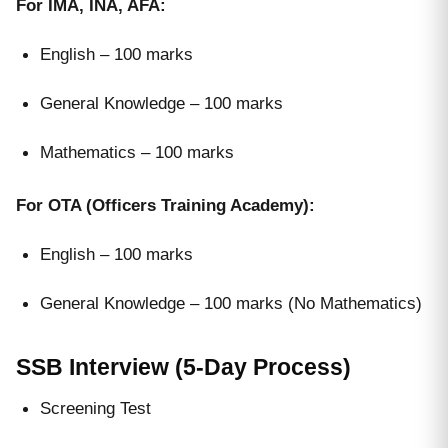
For IMA, INA, AFA:
English – 100 marks
General Knowledge – 100 marks
Mathematics – 100 marks
For OTA (Officers Training Academy):
English – 100 marks
General Knowledge – 100 marks (No Mathematics)
SSB Interview (5-Day Process)
Screening Test