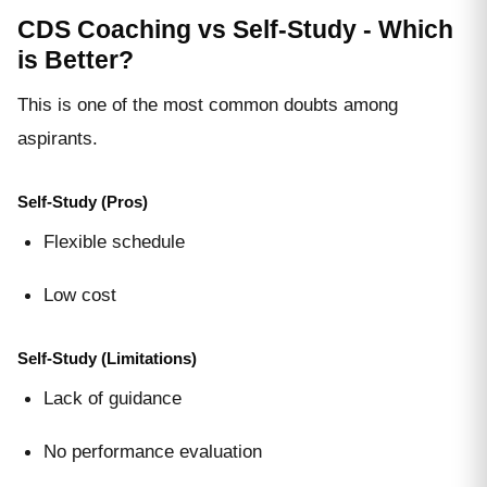
CDS Coaching vs Self-Study - Which
is Better?
This is one of the most common doubts among
aspirants.
Self-Study (Pros)
Flexible schedule
Low cost
Self-Study (Limitations)
Lack of guidance
No performance evaluation