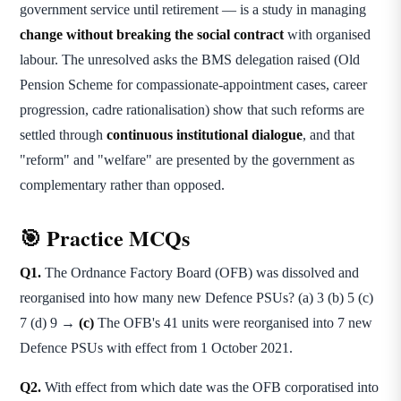
government service until retirement — is a study in managing
change without breaking the social contract
with organised
labour. The unresolved asks the BMS delegation raised (Old
Pension Scheme for compassionate-appointment cases, career
progression, cadre rationalisation) show that such reforms are
settled through
continuous institutional dialogue
, and that
"reform" and "welfare" are presented by the government as
complementary rather than opposed.
🎯 Practice MCQs
Q1.
The Ordnance Factory Board (OFB) was dissolved and
reorganised into how many new Defence PSUs? (a) 3 (b) 5 (c)
7 (d) 9 →
(c)
The OFB's 41 units were reorganised into 7 new
Defence PSUs with effect from 1 October 2021.
Q2.
With effect from which date was the OFB corporatised into