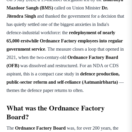
Mazdoor Sangh (BMS)
called on Union Minister
Dr.
Jitendra Singh
and thanked the government for a decision that
has quietly settled one of the biggest anxieties in India's
defence-industrial workforce: the
redeployment of nearly
65,000 erstwhile Ordnance Factory employees into regular
government service
. The measure closes a loop that opened in
2021, when the two-century-old
Ordnance Factory Board
(OFB)
was dissolved and restructured. For an NDA or CDS
aspirant, this is a compact case study in
defence production,
public-sector reform and self-reliance (Aatmanirbharta)
—
themes the defence paper returns to often.
What was the Ordnance Factory
Board?
The
Ordnance Factory Board
was, for over 200 years, the