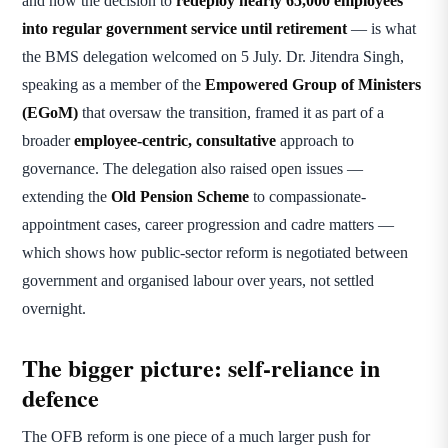
and now the decision to
redeploy nearly 65,000 employees
into regular government service until retirement
— is what
the BMS delegation welcomed on 5 July. Dr. Jitendra Singh,
speaking as a member of the
Empowered Group of Ministers
(EGoM)
that oversaw the transition, framed it as part of a
broader
employee-centric, consultative
approach to
governance. The delegation also raised open issues —
extending the
Old Pension Scheme
to compassionate-
appointment cases, career progression and cadre matters —
which shows how public-sector reform is negotiated between
government and organised labour over years, not settled
overnight.
The bigger picture: self-reliance in
defence
The OFB reform is one piece of a much larger push for