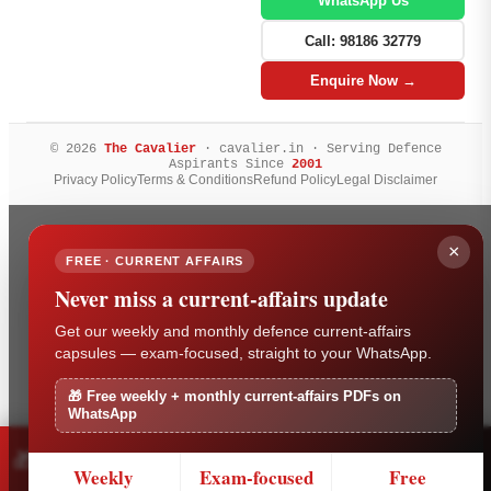
WhatsApp Us
Call: 98186 32779
Enquire Now →
© 2026
The Cavalier
· cavalier.in · Serving Defence
Aspirants Since
2001
Privacy Policy
Terms & Conditions
Refund Policy
Legal Disclaimer
×
FREE · CURRENT AFFAIRS
Never miss a current-affairs update
Get our weekly and monthly defence current-affairs
capsules — exam-focused, straight to your WhatsApp.
🎁 Free weekly + monthly current-affairs PDFs on
WhatsApp
Free weekly + monthly current-affairs PDFs on
🎁
×
Get it
WhatsApp
Weekly
Exam-focused
Free
Tap to get it free on WhatsApp