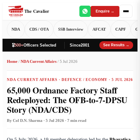
The Cavalier
Enquire →
NDA
CDS / OTA
SSB Interview
AFCAT
CAPF
GT
🎖️
500+
Officers Selected
Since
2001
See Results →
Home
/
NDA Current Affairs
/ 5 Jul 2026
NDA CURRENT AFFAIRS · DEFENCE / ECONOMY · 5 JUL 2026
65,000 Ordnance Factory Staff
Redeployed: The OFB-to-7-DPSU
Story (NDA/CDS)
By Col D.N. Sharma · 5 Jul 2026 · 7 min read
On 5 July 2026, a 19-member delegation led by the
Bharatiya