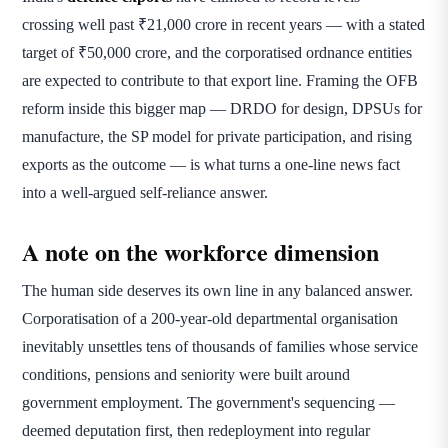
crossing well past ₹21,000 crore in recent years — with a stated
target of ₹50,000 crore, and the corporatised ordnance entities
are expected to contribute to that export line. Framing the OFB
reform inside this bigger map — DRDO for design, DPSUs for
manufacture, the SP model for private participation, and rising
exports as the outcome — is what turns a one-line news fact
into a well-argued self-reliance answer.
A note on the workforce dimension
The human side deserves its own line in any balanced answer.
Corporatisation of a 200-year-old departmental organisation
inevitably unsettles tens of thousands of families whose service
conditions, pensions and seniority were built around
government employment. The government's sequencing —
deemed deputation first, then redeployment into regular