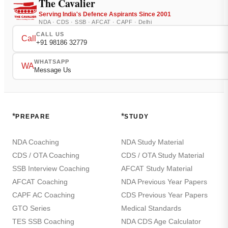
The Cavalier
Serving India's Defence Aspirants Since 2001
NDA · CDS · SSB · AFCAT · CAPF · Delhi
CALL US
Call
+91 98186 32779
WHATSAPP
WA
Message Us
*
*
PREPARE
STUDY
NDA Coaching
NDA Study Material
CDS / OTA Coaching
CDS / OTA Study Material
SSB Interview Coaching
AFCAT Study Material
AFCAT Coaching
NDA Previous Year Papers
CAPF AC Coaching
CDS Previous Year Papers
GTO Series
Medical Standards
TES SSB Coaching
NDA CDS Age Calculator