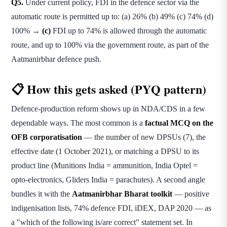
Q5.
Under current policy, FDI in the defence sector via the
automatic route is permitted up to: (a) 26% (b) 49% (c) 74% (d)
100% →
(c)
FDI up to 74% is allowed through the automatic
route, and up to 100% via the government route, as part of the
Aatmanirbhar defence push.
📋 How this gets asked (PYQ pattern)
Defence-production reform shows up in NDA/CDS in a few
dependable ways. The most common is a
factual MCQ on the
OFB corporatisation
— the number of new DPSUs (7), the
effective date (1 October 2021), or matching a DPSU to its
product line (Munitions India = ammunition, India Optel =
opto-electronics, Gliders India = parachutes). A second angle
bundles it with the
Aatmanirbhar Bharat toolkit
— positive
indigenisation lists, 74% defence FDI, iDEX, DAP 2020 — as
a "which of the following is/are correct" statement set. In