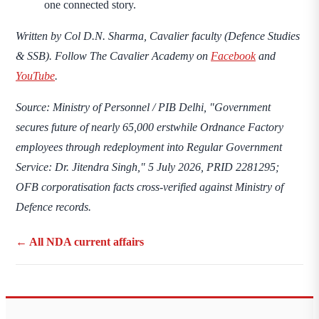
one connected story.
Written by
Col D.N. Sharma
, Cavalier faculty (Defence Studies
& SSB). Follow The Cavalier Academy on
Facebook
and
YouTube
.
Source: Ministry of Personnel / PIB Delhi, "Government
secures future of nearly 65,000 erstwhile Ordnance Factory
employees through redeployment into Regular Government
Service: Dr. Jitendra Singh," 5 July 2026, PRID 2281295;
OFB corporatisation facts cross-verified against Ministry of
Defence records.
← All NDA current affairs