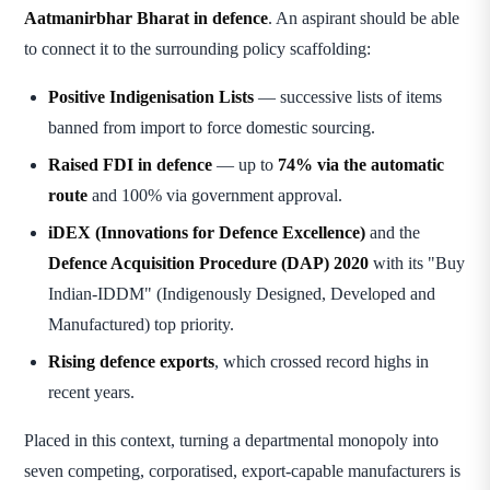
Aatmanirbhar Bharat in defence
. An aspirant should be able
to connect it to the surrounding policy scaffolding:
Positive Indigenisation Lists
— successive lists of items
banned from import to force domestic sourcing.
Raised FDI in defence
— up to
74% via the automatic
route
and 100% via government approval.
iDEX (Innovations for Defence Excellence)
and the
Defence Acquisition Procedure (DAP) 2020
with its "Buy
Indian-IDDM" (Indigenously Designed, Developed and
Manufactured) top priority.
Rising defence exports
, which crossed record highs in
recent years.
Placed in this context, turning a departmental monopoly into
seven competing, corporatised, export-capable manufacturers is