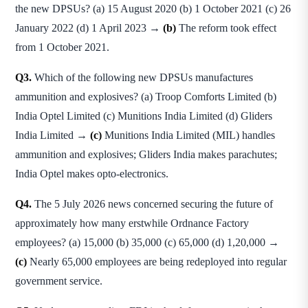
the new DPSUs? (a) 15 August 2020 (b) 1 October 2021 (c) 26
January 2022 (d) 1 April 2023 →
(b)
The reform took effect
from 1 October 2021.
Q3.
Which of the following new DPSUs manufactures
ammunition and explosives? (a) Troop Comforts Limited (b)
India Optel Limited (c) Munitions India Limited (d) Gliders
India Limited →
(c)
Munitions India Limited (MIL) handles
ammunition and explosives; Gliders India makes parachutes;
India Optel makes opto-electronics.
Q4.
The 5 July 2026 news concerned securing the future of
approximately how many erstwhile Ordnance Factory
employees? (a) 15,000 (b) 35,000 (c) 65,000 (d) 1,20,000 →
(c)
Nearly 65,000 employees are being redeployed into regular
government service.