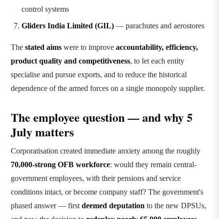
control systems
Gliders India Limited (GIL)
— parachutes and aerostores
The
stated aims
were to improve
accountability, efficiency,
product quality and competitiveness
, to let each entity
specialise and pursue exports, and to reduce the historical
dependence of the armed forces on a single monopoly supplier.
The employee question — and why 5
July matters
Corporatisation created immediate anxiety among the roughly
70,000-strong OFB workforce
: would they remain central-
government employees, with their pensions and service
conditions intact, or become company staff? The government's
phased answer — first
deemed deputation
to the new DPSUs,