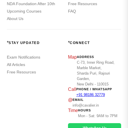
NDA Foundation After 10th
Free Resources
Upcoming Courses
FAQ
About Us
*
*
STAY UPDATED
CONNECT
Map
Exam Notifications
ADDRESS
C-73, Inner Ring Road,
All Articles
Marble Market,
Free Resources
Sharda Puri, Rajouri
Garden,
New Delhi - 110015
Call
PHONE / WHATSAPP
+91 98186 32779
@
EMAIL
info@cavalier.in
Time
HOURS
Mon - Sat: 9AM to 7PM