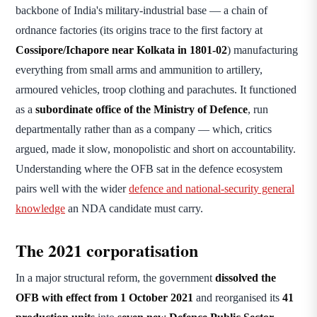
backbone of India's military-industrial base — a chain of
ordnance factories (its origins trace to the first factory at
Cossipore/Ichapore near Kolkata in 1801-02
) manufacturing
everything from small arms and ammunition to artillery,
armoured vehicles, troop clothing and parachutes. It functioned
as a
subordinate office of the Ministry of Defence
, run
departmentally rather than as a company — which, critics
argued, made it slow, monopolistic and short on accountability.
Understanding where the OFB sat in the defence ecosystem
pairs well with the wider
defence and national-security general
knowledge
an NDA candidate must carry.
The 2021 corporatisation
In a major structural reform, the government
dissolved the
OFB with effect from 1 October 2021
and reorganised its
41