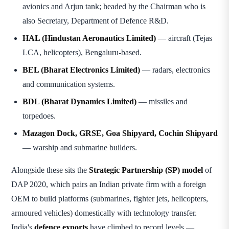
avionics and Arjun tank; headed by the Chairman who is
also Secretary, Department of Defence R&D.
HAL (Hindustan Aeronautics Limited)
— aircraft (Tejas
LCA, helicopters), Bengaluru-based.
BEL (Bharat Electronics Limited)
— radars, electronics
and communication systems.
BDL (Bharat Dynamics Limited)
— missiles and
torpedoes.
Mazagon Dock, GRSE, Goa Shipyard, Cochin Shipyard
— warship and submarine builders.
Alongside these sits the
Strategic Partnership (SP) model
of
DAP 2020, which pairs an Indian private firm with a foreign
OEM to build platforms (submarines, fighter jets, helicopters,
armoured vehicles) domestically with technology transfer.
India's
defence exports
have climbed to record levels —