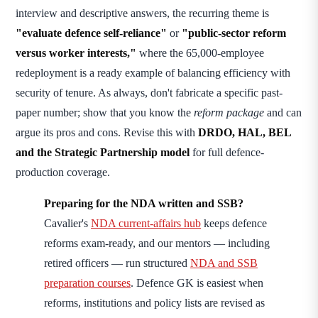
interview and descriptive answers, the recurring theme is
"evaluate defence self-reliance"
or
"public-sector reform
versus worker interests,"
where the 65,000-employee
redeployment is a ready example of balancing efficiency with
security of tenure. As always, don't fabricate a specific past-
paper number; show that you know the
reform package
and can
argue its pros and cons. Revise this with
DRDO, HAL, BEL
and the Strategic Partnership model
for full defence-
production coverage.
Preparing for the NDA written and SSB?
Cavalier's
NDA current-affairs hub
keeps defence
reforms exam-ready, and our mentors — including
retired officers — run structured
NDA and SSB
preparation courses
. Defence GK is easiest when
reforms, institutions and policy lists are revised as