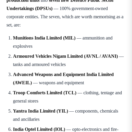
production units
into
seven new Defence Public Sector
Undertakings (DPSUs)
— 100% government-owned
corporate entities. The seven, which are worth memorising as a
set, are:
Munitions India Limited (MIL)
— ammunition and
explosives
Armoured Vehicles Nigam Limited (AVNL / AVANI)
—
tanks and armoured vehicles
Advanced Weapons and Equipment India Limited
(AWEIL)
— weapons and equipment
Troop Comforts Limited (TCL)
— clothing, tentage and
general stores
Yantra India Limited (YIL)
— components, chemicals
and ancillaries
India Optel Limited (IOL)
— opto-electronics and fire-