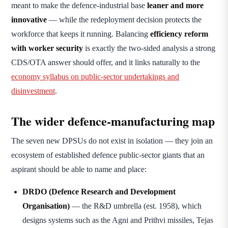
meant to make the defence-industrial base
leaner and more
innovative
— while the redeployment decision protects the
workforce that keeps it running. Balancing
efficiency reform
with worker security
is exactly the two-sided analysis a strong
CDS/OTA answer should offer, and it links naturally to the
economy syllabus on public-sector undertakings and
disinvestment
.
The wider defence-manufacturing map
The seven new DPSUs do not exist in isolation — they join an
ecosystem of established defence public-sector giants that an
aspirant should be able to name and place:
DRDO (Defence Research and Development
Organisation)
— the R&D umbrella (est. 1958), which
designs systems such as the Agni and Prithvi missiles, Tejas