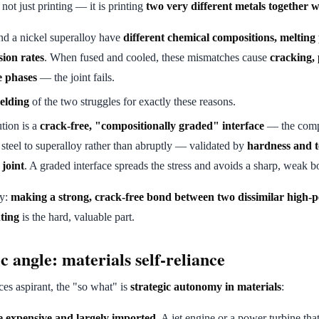
not just printing — it is printing
two very different metals together 
and a nickel superalloy have
different chemical compositions, melting
ion rates
. When fused and cooled, these mismatches cause
cracking,
ce phases
— the joint fails.
elding
of the two struggles for exactly these reasons.
tion is a
crack-free, "compositionally graded" interface
— the comp
steel to superalloy rather than abruptly — validated by
hardness and te
 joint
. A graded interface spreads the stress and avoids a sharp, weak 
ay:
making a strong, crack-free bond between two dissimilar high-
ting
is the hard, valuable part.
c angle: materials self-reliance
ces aspirant, the "so what" is
strategic autonomy in materials
:
e expensive and largely imported.
A jet engine or a power turbine tha