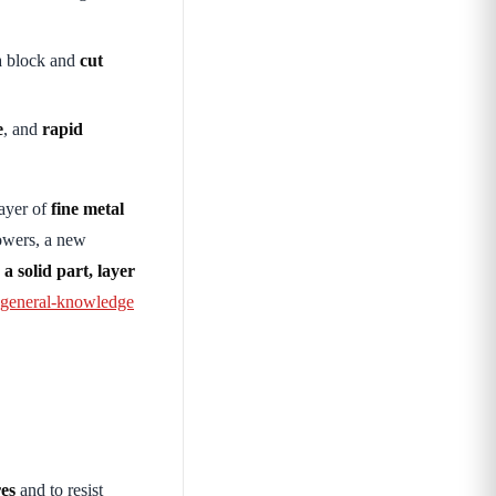
a block and
cut
e
, and
rapid
ayer of
fine metal
owers, a new
a solid part, layer
eneral-knowledge
res
and to resist