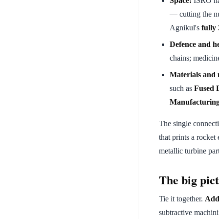
Space:
ISRO h
— cutting the nu
Agnikul's
fully
Defence and he
chains; medicine
Materials and
such as
Fused 
Manufacturin
The single connecti
that prints a rocket
metallic turbine part
The big pict
Tie it together.
Addi
subtractive machin