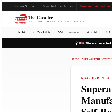
Success Stories
Career in Armed Forces
Women in Armed Forc
The Cavalier
EST. 2001 · DEFENCE EXAM COACHING
NDA
CDS / OTA
SSB Interview
AFCAT
CA
🎖️
500+
Officers Selected
Home
/
NDA Current Affairs
/
NDA CURRENT AFF
Superal
Manufa
Self-R