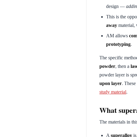
design —
addi
This is the oppo
away
material, 
AM allows
com
prototyping
.
The specific meth
powder
, then a
las
powder layer is spr
upon layer
. These
study material
.
What supera
The materials in thi
A
superalloy
is