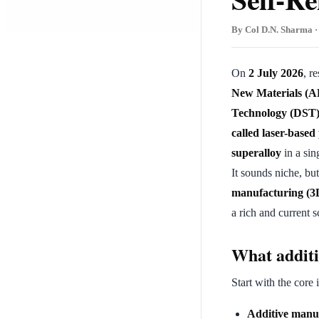
By Col D.N. Sharma · 
On
2 July 2026
, r
New Materials (
Technology (DST
called laser-base
superalloy
in a si
It sounds niche, bu
manufacturing (3D 
a rich and current s
What additi
Start with the core 
Additive manu