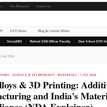
es
Free Resources
Contact Us
PF
GTO Series
Blog & Current Affairs
Since
2001
Retired SSB Officer Faculty
Own 5-Acre GTO G
 2 Jul 2026
AIRS · SCIENCE & TECHNOLOGY / MATERIALS · 2 JUL 2026
loys & 3D Printing: Additi
cturing and India's Materi
eliance (NDA Explainer)