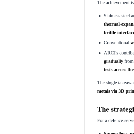
The achievement is 
Stainless steel 
thermal-expans
brittle interfa
Conventional
w
ARCI's contribu
gradually
from 
tests across the
The single takeaw
metals via 3D prin
The strategi
For a defence-servi
Superalloys ar