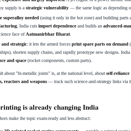
oy supply is a
strategic vulnerability
— the same logic as depending o
e superalloy needed
(using it only in the hot zone) and building parts
facturing
, India cuts
import dependence
and builds an
advanced-man
cience face of
Aatmanirbhar Bharat
.
 and strategic
: it lets the armed forces
print spare parts on demand
(
 ships), shorten supply chains, and rapidly prototype new designs. Indi
nce and space
(rocket components, custom parts).
lt about "bi-metallic joints" is, at the national level, about
self-reliance
s, reactors and weapons
— track such science-and-strategy links via 
inting is already changing India
ors make the topic exam-ready and less abstract: