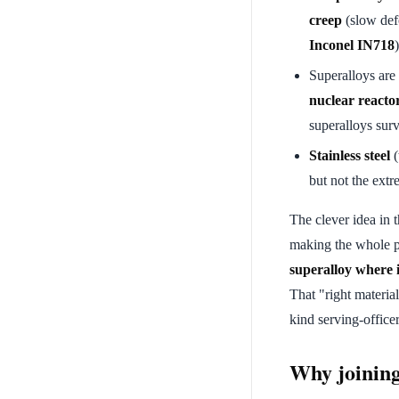
creep
(slow def
Inconel IN718
)
Superalloys are
nuclear reacto
superalloys surv
Stainless steel
(
but not the extr
The clever idea in 
making the whole pa
superalloy where it
That "right material
kind serving-office
Why joining