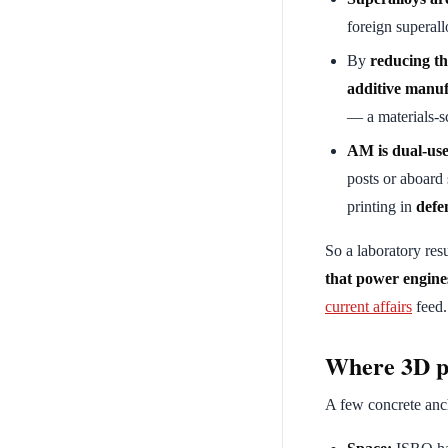
foreign superall
By
reducing th
additive manu
— a materials-s
AM is dual-use
posts or aboard
printing in
defe
So a laboratory resu
that power engine
current affairs
feed.
Where 3D pr
A few concrete anch