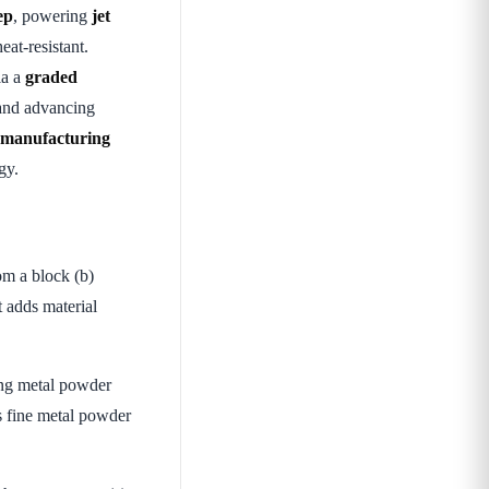
ep
, powering
jet
eat-resistant.
ia a
graded
nd advancing
, manufacturing
gy.
om a block (b)
 adds material
ing metal powder
s fine metal powder