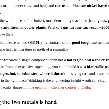
ormation under stress and heat) and
corrosion
. Most are
nickel-based
(
.
 the workhorses of the hottest, most demanding machines:
jet engines, 
rs and thermal power plants
. Parts of a
gas turbine can reach ~200
ive there.
the release names
SS316L
), by contrast, offers
good toughness and co
eme high-temperature strength of a superalloy.
the research: a single component often has a
hot region and a cooler r
rt from an expensive superalloy, you could build it as a
bi-metallic (
 gets hot, stainless steel where it doesn't
— saving cost and scarce im
 in the right place" thinking is the engineering insight worth carrying i
r faculty sharpen in the
upcoming Cavalier courses in Delhi
.
 the two metals is hard