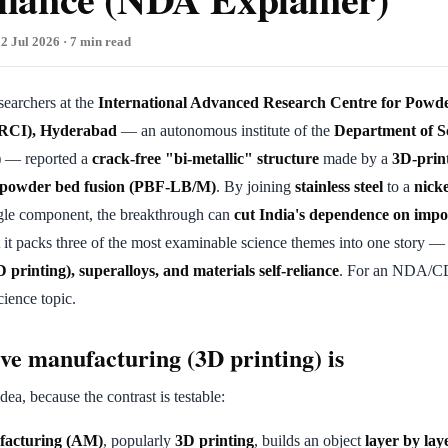
2 Jul 2026 · 7 min read
esearchers at the
International Advanced Research Centre for Powd
ARCI), Hyderabad
— an autonomous institute of the
Department of S
)
— reported a
crack-free "bi-metallic" structure
made by a
3D-prin
d powder bed fusion (PBF-LB/M)
. By joining
stainless steel
to a
nick
ngle component, the breakthrough can
cut India's dependence on impo
t it packs three of the most examinable science themes into one story 
printing), superalloys, and materials self-reliance
. For an NDA/CDS
cience topic.
ve manufacturing (3D printing) is
idea, because the contrast is testable:
facturing (AM)
, popularly
3D printing
, builds an object
layer by lay