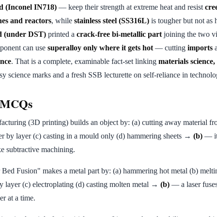
d (Inconel IN718)
— keep their strength at extreme heat and resist
cre
nes and reactors
, while
stainless steel (SS316L)
is tougher but not as h
 (under DST)
printed a
crack-free bi-metallic part
joining the two v
mponent can use
superalloy only where it gets hot
— cutting
imports
a
ance
. That is a complete, examinable fact-set linking
materials science
 science marks and a fresh SSB lecturette on self-reliance in technolo
e MCQs
cturing (3D printing) builds an object by: (a) cutting away material fr
er by layer (c) casting in a mould only (d) hammering sheets →
(b)
— it
ike subtractive machining.
Bed Fusion" makes a metal part by: (a) hammering hot metal (b) melt
by layer (c) electroplating (d) casting molten metal →
(b)
— a laser fuse
er at a time.