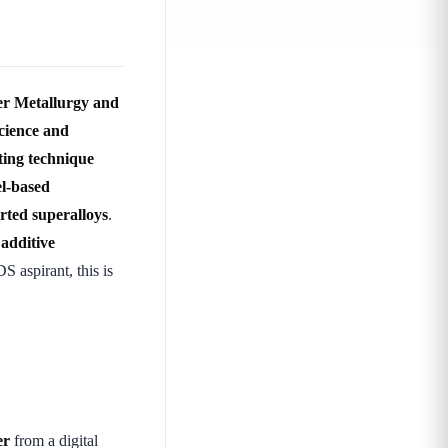
er Metallurgy and
cience and
ting technique
el-based
rted superalloys
.
—
additive
 aspirant, this is
er
from a digital