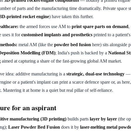
as
3D-printed rocket-engine components
— notably a printed engine
mber of parts and the manufacturing time dramatically. Private space st
 3D-printed rocket engine
) have taken this further.
althcare:
the armed forces use AM to
print spare parts on demand
,
 uses it for
customised implants and prosthetics
printed to a patient'
 methods:
metal AM (like the
powder bed fusion
here) sits alongside p
Deposition Modelling (FDM)
; India's push is backed by a
National St
g
aimed at capturing a share of the fast-growing global AM market.
ve idea: additive manufacturing is a
strategic, dual-use technology
— t
 engine or a patient's implant can print a scarce defence spare or, as here,
. Mastering it at home is a quiet but real pillar of self-reliance.
ure for an aspirant
tive manufacturing (3D printing)
builds parts
layer by layer
(the op
ing);
Laser Powder Bed Fusion
does it by
laser-melting metal powd