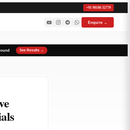
+91 98186 32779
Enquire →
round
See Results →
ve
als