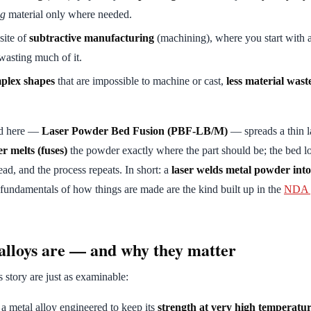
ng
material only where needed.
site of
subtractive manufacturing
(machining), where you start with 
wasting much of it.
plex shapes
that are impossible to machine or cast,
less material wast
od here —
Laser Powder Bed Fusion (PBF-LB/M)
— spreads a thin l
er melts (fuses)
the powder exactly where the part should be; the bed l
ead, and the process repeats. In short: a
laser welds metal powder into 
 fundamentals of how things are made are the kind built up in the
NDA g
lloys are — and why they matter
s story are just as examinable:
 a metal alloy engineered to keep its
strength at very high temperatu