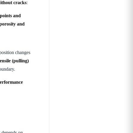
without cracks
:
 points and
 porosity and
osition changes
nsile (pulling)
boundary.
performance
t depends on