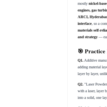
mostly
nickel-base
engines, gas turbi
ARCI, Hyderabad
interface
, so a co
materials self-reli
and strategy
— easy
🎯 Practic
Q1.
Additive manufa
adding material lay
layer by layer, unl
Q2.
"Laser Powder 
with a laser, layer 
into a solid, one lay