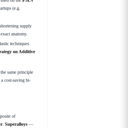
 used on the
PSLV
artups (e.g.
 shortening supply
s exact anatomy.
lastic techniques
rategy on Additive
he same principle
 a cost-saving bi-
posite of
er
.
Superalloys
—