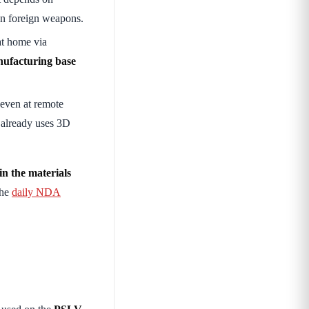
n foreign weapons.
 at home via
ufacturing base
even at remote
a already uses 3D
 in the materials
the
daily NDA