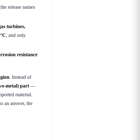
the release names
gas turbines,
0°C
, and only
rrosion resistance
egion
. Instead of
two-metal) part
—
ported material.
nto an answer, the