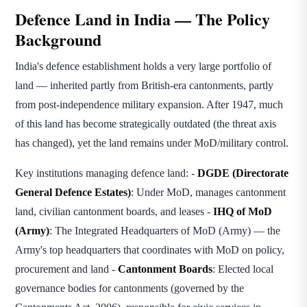
Defence Land in India — The Policy
Background
India's defence establishment holds a very large portfolio of
land — inherited partly from British-era cantonments, partly
from post-independence military expansion. After 1947, much
of this land has become strategically outdated (the threat axis
has changed), yet the land remains under MoD/military control.
Key institutions managing defence land: -
DGDE (Directorate
General Defence Estates)
: Under MoD, manages cantonment
land, civilian cantonment boards, and leases -
IHQ of MoD
(Army)
: The Integrated Headquarters of MoD (Army) — the
Army's top headquarters that coordinates with MoD on policy,
procurement and land -
Cantonment Boards
: Elected local
governance bodies for cantonments (governed by the