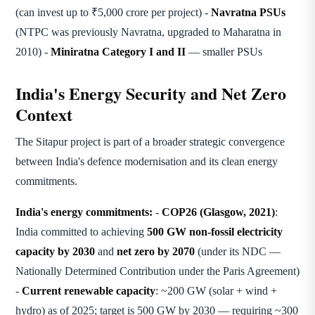
(can invest up to ₹5,000 crore per project) -
Navratna PSUs
(NTPC was previously Navratna, upgraded to Maharatna in
2010) -
Miniratna Category I and II
— smaller PSUs
India's Energy Security and Net Zero
Context
The Sitapur project is part of a broader strategic convergence
between India's defence modernisation and its clean energy
commitments.
India's energy commitments:
-
COP26 (Glasgow, 2021)
:
India committed to achieving
500 GW non-fossil electricity
capacity by 2030
and
net zero by 2070
(under its NDC —
Nationally Determined Contribution under the Paris Agreement)
-
Current renewable capacity
: ~200 GW (solar + wind +
hydro) as of 2025; target is 500 GW by 2030 — requiring ~300