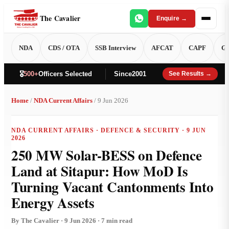
The Cavalier
Enquire →
NDA
CDS / OTA
SSB Interview
AFCAT
CAPF
GT
🎖️
500+
Officers Selected
Since
2001
See Results →
Home
/
NDA Current Affairs
/ 9 Jun 2026
NDA CURRENT AFFAIRS · DEFENCE & SECURITY · 9 JUN
2026
250 MW Solar-BESS on Defence
Land at Sitapur: How MoD Is
Turning Vacant Cantonments Into
Energy Assets
By The Cavalier · 9 Jun 2026 · 7 min read