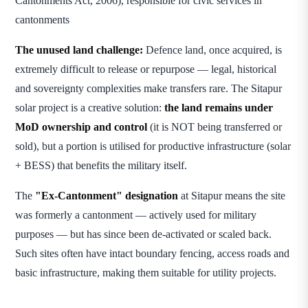
Cantonments Act, 2006), responsible for civic services in
cantonments
The unused land challenge:
Defence land, once acquired, is
extremely difficult to release or repurpose — legal, historical
and sovereignty complexities make transfers rare. The Sitapur
solar project is a creative solution:
the land remains under
MoD ownership and control
(it is NOT being transferred or
sold), but a portion is utilised for productive infrastructure (solar
+ BESS) that benefits the military itself.
The
"Ex-Cantonment" designation
at Sitapur means the site
was formerly a cantonment — actively used for military
purposes — but has since been de-activated or scaled back.
Such sites often have intact boundary fencing, access roads and
basic infrastructure, making them suitable for utility projects.