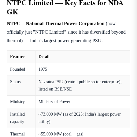
NTPC Limited — Key Facts for NDA
GK
NTPC = National Thermal Power Corporation
(now
officially just "NTPC Limited" since it has diversified beyond
thermal) — India's largest power generating PSU.
Feature
Detail
Founded
1975
Status
Navratna PSU (central public sector enterprise);
listed on BSE/NSE
Ministry
Ministry of Power
Installed
~73,000 MW (as of 2025; India's largest power
capacity
utility)
Thermal
~55,000 MW (coal + gas)