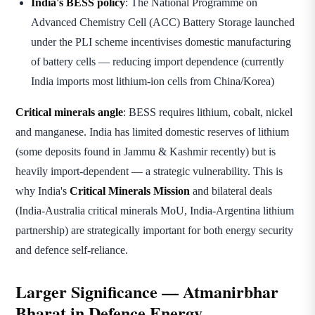
India's BESS policy
: The National Programme on
Advanced Chemistry Cell (ACC) Battery Storage launched
under the PLI scheme incentivises domestic manufacturing
of battery cells — reducing import dependence (currently
India imports most lithium-ion cells from China/Korea)
Critical minerals angle
: BESS requires lithium, cobalt, nickel
and manganese. India has limited domestic reserves of lithium
(some deposits found in Jammu & Kashmir recently) but is
heavily import-dependent — a strategic vulnerability. This is
why India's
Critical Minerals Mission
and bilateral deals
(India-Australia critical minerals MoU, India-Argentina lithium
partnership) are strategically important for both energy security
and defence self-reliance.
Larger Significance — Atmanirbhar
Bharat in Defence Energy