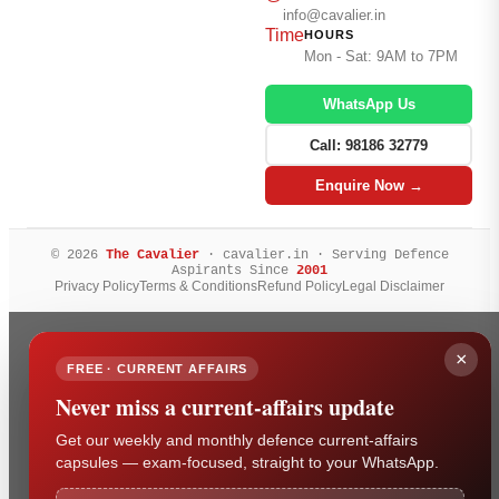
info@cavalier.in
Time
HOURS
Mon - Sat: 9AM to 7PM
WhatsApp Us
Call: 98186 32779
Enquire Now →
© 2026
The Cavalier
· cavalier.in · Serving Defence
Aspirants Since
2001
Privacy Policy
Terms & Conditions
Refund Policy
Legal Disclaimer
×
FREE · CURRENT AFFAIRS
Never miss a current-affairs update
Get our weekly and monthly defence current-affairs
capsules — exam-focused, straight to your WhatsApp.