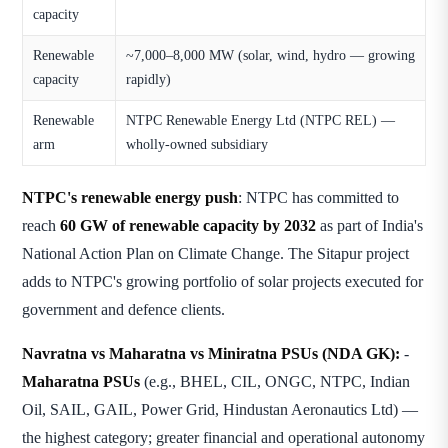
capacity
Renewable
~7,000–8,000 MW (solar, wind, hydro — growing
capacity
rapidly)
Renewable
NTPC Renewable Energy Ltd (NTPC REL) —
arm
wholly-owned subsidiary
NTPC's renewable energy push
: NTPC has committed to
reach
60 GW of renewable capacity by 2032
as part of India's
National Action Plan on Climate Change. The Sitapur project
adds to NTPC's growing portfolio of solar projects executed for
government and defence clients.
Navratna vs Maharatna vs Miniratna PSUs (NDA GK):
-
Maharatna PSUs
(e.g., BHEL, CIL, ONGC, NTPC, Indian
Oil, SAIL, GAIL, Power Grid, Hindustan Aeronautics Ltd) —
the highest category; greater financial and operational autonomy