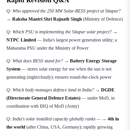
Q: Who approved the 250 MW Solar-BESS project at Sitapur?
→
Raksha Mantri Shri Rajnath Singh
(Ministry of Defence)
Q: Which PSU is implementing the Sitapur solar project?
→
NTPC Limited
— India's largest power generation utility; a
Maharatna PSU under the Ministry of Power
Q: What does BESS stand for?
→
Battery Energy Storage
System
— stores solar energy for use when the sun is not
generating (night/cloudy); ensures round-the-clock power
Q: Which body manages defence land in India?
→
DGDE
(Directorate General Defence Estates)
— under MoD, in
coordination with IHQ of MoD (Army)
Q: India's solar installed capacity globally ranks —
→
4th in
the world
(after China, USA, Germany); rapidly growing