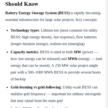
Should Know
Battery Energy Storage System (BESS)
is rapidly becoming
essential infrastructure for large solar projects. Key concepts:
Technology types
: Lithium-ion (most common for utility
BESS; high energy density, fast response), flow batteries
(longer duration storage), sodium-ion (emerging)
Capacity metrics
: BESS is rated in both
MW
(power —
how fast energy can be released) and
MWh
(energy — total
energy that can be stored). A 250 MW solar project might
pair with a 500–1000 MWh BESS to provide several hours
of backup
Grid-forming vs grid-following
: Utility-scale BESS can
stabilise grid frequency — important for military microgrids
that may island from the main grid