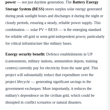
power
— not just daytime generation. The
Battery Energy
Storage System (BESS)
stores surplus solar energy generated
during peak sunlight hours and discharges it during the night or
cloudy periods, ensuring a steady, reliable power supply. This
combination — solar PV + BESS — is the emerging standard
for reliable off-grid or semi-grid-independent power, particularly
for critical infrastructure like military bases.
Energy security benefit:
Defence establishments in UP
(cantonments, military stations, ammunition depots, training
centres) currently pay for electricity from the state grid. This
project will substantially reduce that expenditure over the
project lifecycle — generating significant savings to the
government exchequer. More importantly, it reduces the
military's dependence on the civilian grid, which could be
disrupted in conflict scenarios or natural disasters.