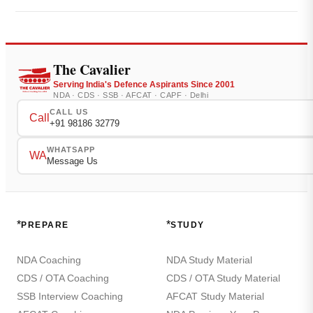
The Cavalier
Serving India's Defence Aspirants Since 2001
NDA · CDS · SSB · AFCAT · CAPF · Delhi
CALL US
Call
+91 98186 32779
WHATSAPP
WA
Message Us
*
*
PREPARE
STUDY
NDA Coaching
NDA Study Material
CDS / OTA Coaching
CDS / OTA Study Material
SSB Interview Coaching
AFCAT Study Material