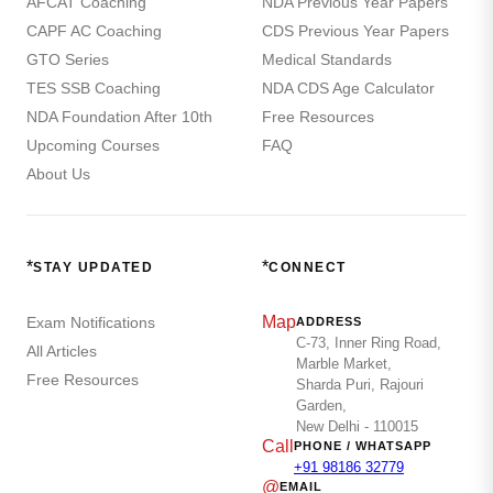
AFCAT Coaching
NDA Previous Year Papers
CAPF AC Coaching
CDS Previous Year Papers
GTO Series
Medical Standards
TES SSB Coaching
NDA CDS Age Calculator
NDA Foundation After 10th
Free Resources
Upcoming Courses
FAQ
About Us
*
*
STAY UPDATED
CONNECT
Map
Exam Notifications
ADDRESS
C-73, Inner Ring Road,
All Articles
Marble Market,
Free Resources
Sharda Puri, Rajouri
Garden,
New Delhi - 110015
Call
PHONE / WHATSAPP
+91 98186 32779
@
EMAIL