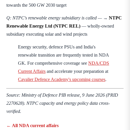
towards the 500 GW 2030 target
Q: NTPC's renewable energy subsidiary is called —
→
NTPC
Renewable Energy Ltd (NTPC REL)
— wholly-owned
subsidiary executing solar and wind projects
Energy security, defence PSUs and India's
renewable transition are frequently tested in NDA
GK. For comprehensive coverage see
NDA/CDS
Current Affairs
and accelerate your preparation at
Cavalier Defence Academy's upcoming courses
.
Source: Ministry of Defence PIB release, 9 June 2026 (PRID
2270628). NTPC capacity and energy policy data cross-
verified.
← All NDA current affairs