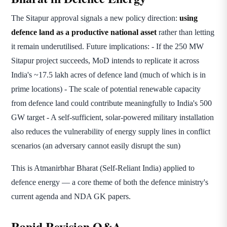
The Sitapur approval signals a new policy direction:
using
defence land as a productive national asset
rather than letting
it remain underutilised. Future implications: - If the 250 MW
Sitapur project succeeds, MoD intends to replicate it across
India's ~17.5 lakh acres of defence land (much of which is in
prime locations) - The scale of potential renewable capacity
from defence land could contribute meaningfully to India's 500
GW target - A self-sufficient, solar-powered military installation
also reduces the vulnerability of energy supply lines in conflict
scenarios (an adversary cannot easily disrupt the sun)
This is Atmanirbhar Bharat (Self-Reliant India) applied to
defence energy — a core theme of both the defence ministry's
current agenda and NDA GK papers.
Rapid Revision Q&A