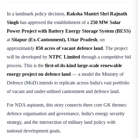
In a landmark policy decision,
Raksha Mantri Shri Rajnath
Singh
has approved the establishment of a
250 MW Solar
Power Project with Battery Energy Storage System (BESS)
at
Sitapur (Ex-Cantonment), Uttar Pradesh
, on
approximately
850 acres of vacant defence land
. The project
will be developed by
NTPC Limited
through a competitive bid
process. This is the
first-of-its-kind large-scale renewable
energy project on defence land
— a model the Ministry of
Defence (MoD) intends to replicate across India's vast portfolio
of vacant and under-utilised cantonment and defence land.
For NDA aspirants, this story connects three core GK themes:
defence organisation and governance, India's energy security
strategy, and the intersection of military land policy with
national development goals.