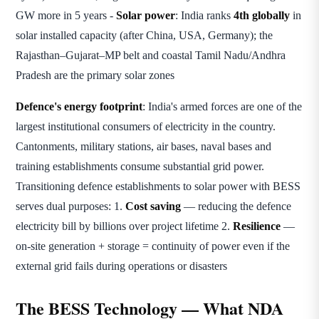
GW more in 5 years -
Solar power
: India ranks
4th globally
in
solar installed capacity (after China, USA, Germany); the
Rajasthan–Gujarat–MP belt and coastal Tamil Nadu/Andhra
Pradesh are the primary solar zones
Defence's energy footprint
: India's armed forces are one of the
largest institutional consumers of electricity in the country.
Cantonments, military stations, air bases, naval bases and
training establishments consume substantial grid power.
Transitioning defence establishments to solar power with BESS
serves dual purposes: 1.
Cost saving
— reducing the defence
electricity bill by billions over project lifetime 2.
Resilience
—
on-site generation + storage = continuity of power even if the
external grid fails during operations or disasters
The BESS Technology — What NDA