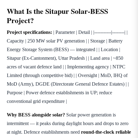
What Is the Sitapur Solar-BESS
Project?
Project specifications:
| Parameter | Detail | |-----------|--------| |
Capacity | 250 MW solar PV generation | | Storage | Battery
Energy Storage System (BESS) — integrated | | Location |
Sitapur (Ex-Cantonment), Uttar Pradesh | | Land area | ~850
acres of vacant defence land | | Implementing agency | NTPC
Limited (through competitive bid) | | Oversight | MoD, IHQ of
MoD (Army), DGDE (Directorate General Defence Estates) | |
Purpose | Power defence establishments in UP; reduce
conventional grid expenditure |
Why BESS alongside solar?
Solar power generation is
intermittent — it peaks during daylight hours and drops to zero
at night. Defence establishments need
round-the-clock reliable