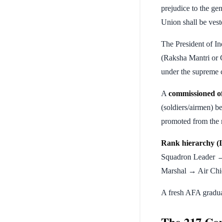
prejudice to the ge
Union shall be vest
The President of In
(Raksha Mantri or C
under the supreme 
A
commissioned of
(soldiers/airmen) 
promoted from the 
Rank hierarchy (I
Squadron Leader 
Marshal → Air Chi
A fresh AFA gradua
The 217 Cou