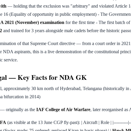
with
— holding that the exclusion was "arbitrary" and violated Article 1
cle 16 (Equality of opportunity in public employment) - The Governm
A 2021 (November) examination
for the first time - The first batch 
2
and trained for 3 years alongside male cadets before the historic pas
lmination of that Supreme Court directive — from a court order in 202
r NDA aspirants, this is a live demonstration of the constitutional princ
c service.
al — Key Facts for NDA GK
, approximately 30 km north of Hyderabad, Telangana (historically in
a bifurcation in 2014)
— originally as the
IAF College of Air Warfare
, later reorganised a
 AFA
(as visible at the 13 June CGP fly-past): | Aircraft | Role | |----------|--
er (Swiss-made; 75 ordered; replaced Kiran in basic phase) | |
Hawk Mk