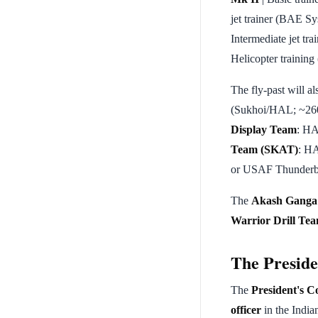
jet trainer (BAE Sy
Intermediate jet tra
Helicopter training
The fly-past will al
(Sukhoi/HAL; ~260 
Display Team
: HA
Team (SKAT)
: HA
or USAF Thunderb
The
Akash Ganga
Warrior Drill T
The Preside
The
President's 
officer
in the Indi