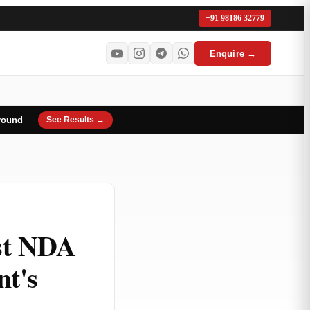
+91 98186 32779
Enquire →
round
See Results →
st NDA
nt's