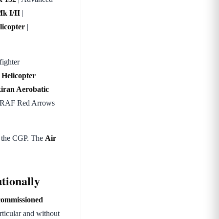
k I/II
|
licopter
|
fighter
 Helicopter
iran Aerobatic
he RAF Red Arrows
f the CGP. The
Air
tionally
commissioned
articular and without