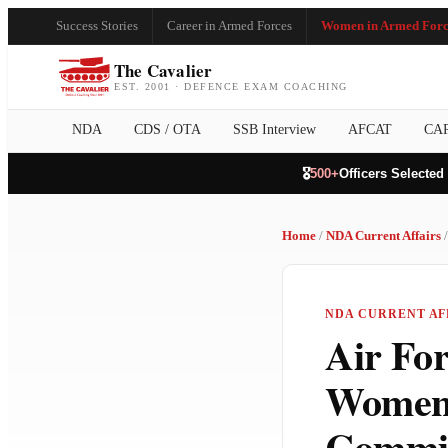
Success Stories
Career in Armed Forces
Women in Armed Forc
The Cavalier
EST. 2001 · DEFENCE EXAM COACHING
NDA
CDS / OTA
SSB Interview
AFCAT
CA
🎖️
500+
Officers Selected
Home
/
NDA Current Affairs
/
NDA CURRENT AFF
Air Fo
Women 
Commis