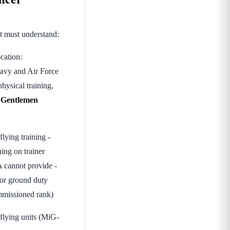
t must understand:
cation:
Navy and Air Force
ysical training,
s
Gentlemen
lying training -
ing on trainer
DA cannot provide -
or ground duty
mmissioned rank)
 flying units (MiG-