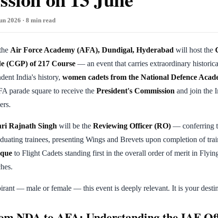
un 2026 · 8 min read
 the
Air Force Academy (AFA), Dundigal, Hyderabad
will host the
e (CGP) of 217 Course
— an event that carries extraordinary historica
ndent India's history,
women cadets from the National Defence Aca
FA parade square to receive the
President's Commission
and join the I
ers.
ri Rajnath Singh
will be the
Reviewing Officer (RO)
— conferring t
uating trainees, presenting Wings and Brevets upon completion of tra
aque
to Flight Cadets standing first in the overall order of merit in Flyi
hes.
ant — male or female — this event is deeply relevant. It is your destin
om NDA to AFA: Understanding the IAF Off