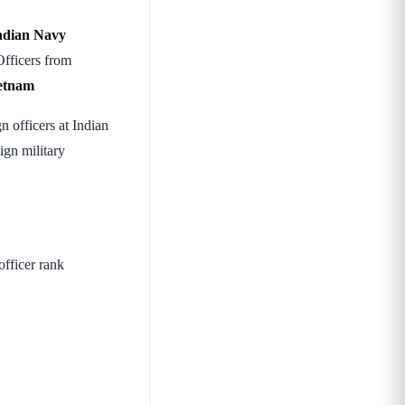
ndian Navy
Officers from
ietnam
n officers at Indian
ign military
fficer rank