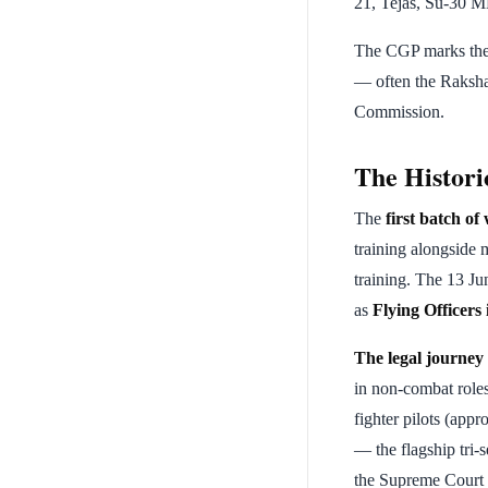
21, Tejas, Su-30 MK
The CGP marks the 
— often the Raksha 
Commission.
The Histor
The
first batch o
training alongside 
training. The 13 J
as
Flying Officers
The legal journe
in non-combat roles
fighter pilots (ap
— the flagship tri-
the Supreme Court 