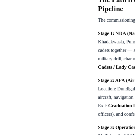
Pipeline
The commissioning o
Stage 1: NDA (Na
Khadakwasla, Pune,
cadets together — 
military drill, cha
Cadets / Lady Ca
Stage 2: AFA (Ai
Location: Dundigal,
aircraft, navigation
Exit:
Graduation 
officers), and conf
Stage 3: Operatio