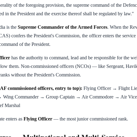
nerality of the foregoing provision, the supreme command of the Defenc
ed in the President and the exercise thereof shall be regulated by law."
dia is the
Supreme Commander of the Armed Forces
. When the Rev
AS) confers the President's Commission, the officer enters the service
command of the President.
ficer
has the authority to command, lead and be responsible for the wel
below them. Non-commissioned officers (NCOs) — like Sergeant, Havi
ranks without the President's Commission.
AF commissioned officers, entry to top):
Flying Officer → Flight Li
→ Wing Commander → Group Captain → Air Commodore → Air Vice
ef Marshal
te enters as
Flying Officer
— the most junior commissioned rank.
rse — Multinational and Multi-Service