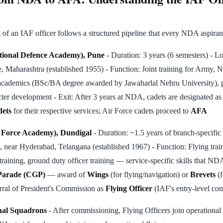
f an IAF officer follows a structured pipeline that every NDA aspiran
tional Defence Academy), Pune
- Duration: 3 years (6 semesters) - Lo
 Maharashtra (established 1955) - Function: Joint training for Army, 
academics (BSc/BA degree awarded by Jawaharlal Nehru University), ph
racter development - Exit: After 3 years at NDA, cadets are designated a
dets
for their respective services; Air Force cadets proceed to
AFA
r Force Academy), Dundigal
- Duration: ~1.5 years of branch-specific f
 near Hyderabad, Telangana (established 1967) - Function: Flying train
 training, ground duty officer training — service-specific skills that N
Parade (CGP)
— award of
Wings
(for flying/navigation) or
Brevets
(f
erral of President's Commission as
Flying Officer
(IAF's entry-level co
nal Squadrons
- After commissioning, Flying Officers join operational