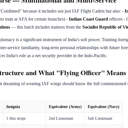
Combined" because it includes not just IAF Flight Cadets but also: -
I
o train at AFA for certain branches) -
Indian Coast Guard
officers - 
ations
— this batch includes trainees from the
Socialist Republic of V
lomacy is a significant instrument of India's soft power. Training foreig
ter-service familiarity, long-term personal relationships with future fore
ces India's role as a net security provider in the Indo-Pacific.
tructure and What "Flying Officer" Means
 dreaming of wearing IAF wings should know the full commissioned o
Insignia
Equivalent (Army)
Equivalent (Navy)
1 thin stripe
2nd Lieutenant
Sub Lieutenant