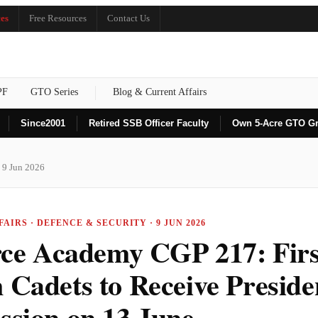
es
Free Resources
Contact Us
PF
GTO Series
Blog & Current Affairs
Since
2001
Retired SSB Officer Faculty
Own 5-Acre GTO G
 9 Jun 2026
AIRS · DEFENCE & SECURITY · 9 JUN 2026
rce Academy CGP 217: Fir
Cadets to Receive Preside
sion on 13 June