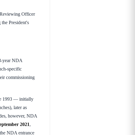
 Reviewing Officer
 the President's
r 3-year NDA
nch-specific
heir commissioning
 1993 — initially
hes), later as
cades, however, NDA
eptember 2021
,
 the NDA entrance