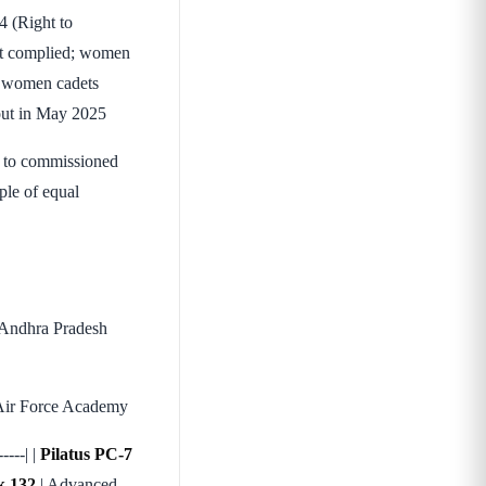
4 (Right to
ent complied; women
of women cadets
sout in May 2025
1 to commissioned
iple of equal
 Andhra Pradesh
s Air Force Academy
----| |
Pilatus PC-7
 132
| Advanced