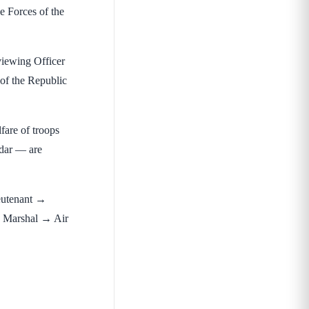
e Forces of the
iewing Officer
 of the Republic
fare of troops
ldar — are
eutenant →
 Marshal → Air