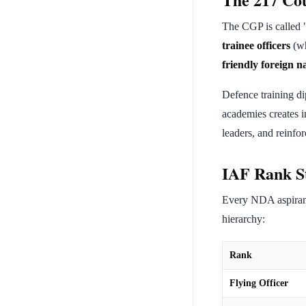
The CGP is called "
trainee officers
(wh
friendly foreign n
Defence training dip
academies creates in
leaders, and reinfor
IAF Rank S
Every NDA aspirant
hierarchy:
Rank
Flying Officer