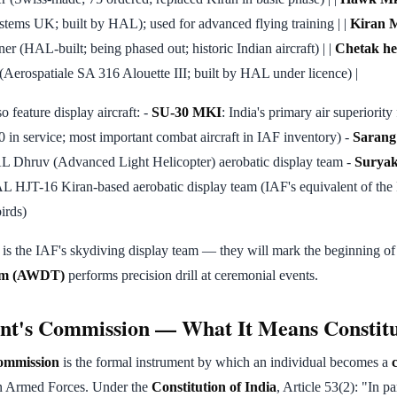
stems UK; built by HAL); used for advanced flying training | |
Kiran M
iner (HAL-built; being phased out; historic Indian aircraft) | |
Chetak he
 (Aerospatiale SA 316 Alouette III; built by HAL under licence) |
so feature display aircraft: -
SU-30 MKI
: India's primary air superiority 
in service; most important combat aircraft in IAF inventory) -
Sarang
L Dhruv (Advanced Light Helicopter) aerobatic display team -
Suryak
L HJT-16 Kiran-based aerobatic display team (IAF's equivalent of t
irds)
is the IAF's skydiving display team — they will mark the beginning o
eam (AWDT)
performs precision drill at ceremonial events.
nt's Commission — What It Means Constitu
Commission
is the formal instrument by which an individual becomes a
an Armed Forces. Under the
Constitution of India
, Article 53(2): "In p