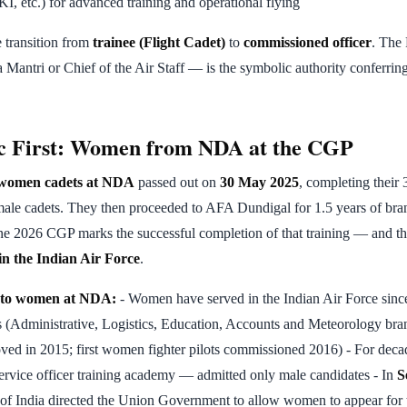
I, etc.) for advanced training and operational flying
transition from
trainee (Flight Cadet)
to
commissioned officer
. The
Mantri or Chief of the Air Staff — is the symbolic authority conferring
ic First: Women from NDA at the CGP
f women cadets at NDA
passed out on
30 May 2025
, completing thei
male cadets. They then proceeded to AFA Dundigal for 1.5 years of bra
une 2026 CGP marks the successful completion of that training — and t
 in the Indian Air Force
.
y to women at NDA:
- Women have served in the Indian Air Force since
 (Administrative, Logistics, Education, Accounts and Meteorology branc
proved in 2015; first women fighter pilots commissioned 2016) - For de
service officer training academy — admitted only male candidates - In
S
of India directed the Union Government to allow women to appear for