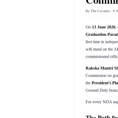
By The Cavalier · 9 J
On
13 June 2026
,
Graduation Parad
first time in indepe
will stand on the A
commissioned offic
Raksha Mantri Sh
Commission on grad
the
President's Pl
Ground Duty branc
For every NDA aspir
The Path fr