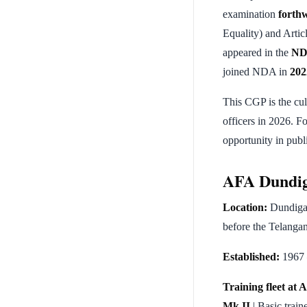
examination
forth
Equality) and Arti
appeared in the
ND
joined NDA in
202
This CGP is the cu
officers in 2026. Fo
opportunity in publi
AFA Dundig
Location:
Dundigal
before the Telangan
Established:
1967 
Training fleet at
Mk II
| Basic train