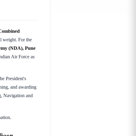
Combined
l weight. For the
demy (NDA), Pune
ndian Air Force as
he President's
ining, and awarding
ng, Navigation and
ation.
icer