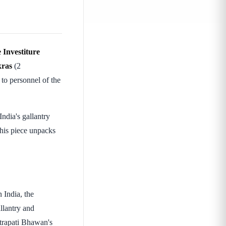
 Investiture
kras
(2
to personnel of the
ndia's gallantry
his piece unpacks
 India, the
llantry and
htrapati Bhawan's