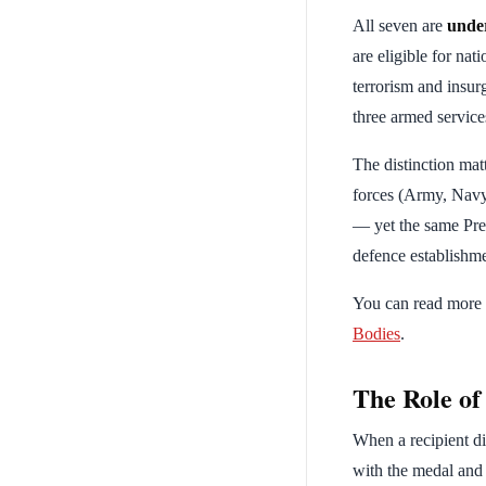
All seven are
unde
are eligible for na
terrorism and insur
three armed service
The distinction mat
forces (Army, Navy
— yet the same Pres
defence establishme
You can read more a
Bodies
.
The Role o
When a recipient die
with the medal and 