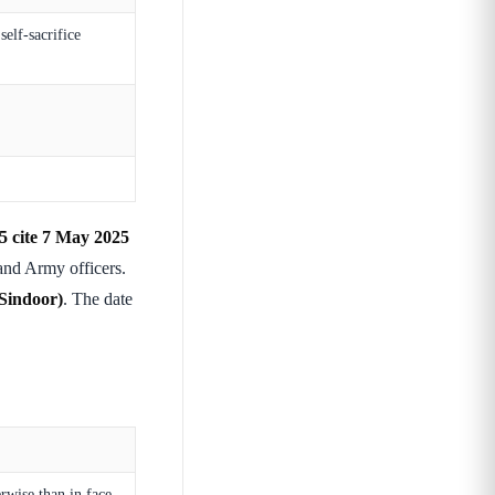
elf-sacrifice
15 cite 7 May 2025
nd Army officers.
Sindoor)
. The date
rwise than in face