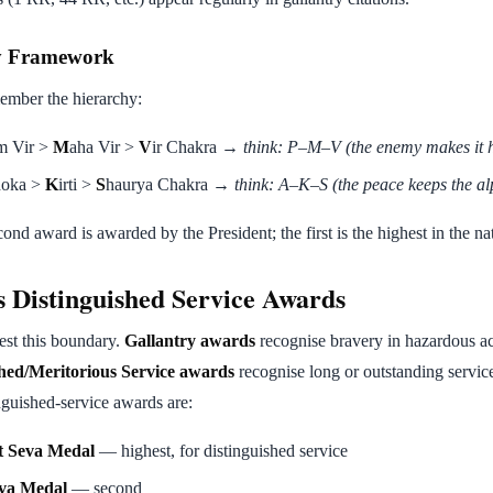
y Framework
ember the hierarchy:
m Vir >
M
aha Vir >
V
ir Chakra →
think: P–M–V (the enemy makes it 
hoka >
K
irti >
S
haurya Chakra →
think: A–K–S (the peace keeps the al
econd award is awarded by the President; the first is the highest in the na
s Distinguished Service Awards
est this boundary.
Gallantry awards
recognise bravery in hazardous a
shed/Meritorious Service awards
recognise long or outstanding servic
nguished-service awards are:
t Seva Medal
— highest, for distinguished service
eva Medal
— second