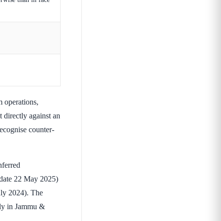
 operations,
t directly against an
recognise counter-
ferred
t date 22 May 2025)
July 2024). The
ily in Jammu &