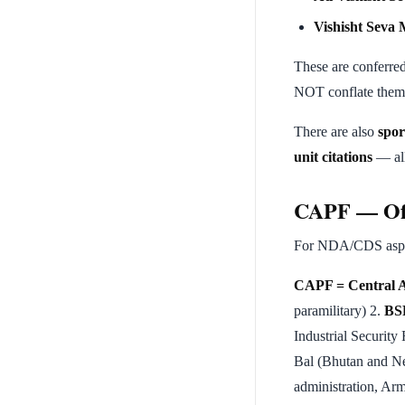
Vishisht Seva 
These are conferred
NOT conflate them
There are also
spor
unit citations
— all
CAPF — Oft
For NDA/CDS aspira
CAPF = Central A
paramilitary) 2.
BS
Industrial Security
Bal (Bhutan and Ne
administration, Arm