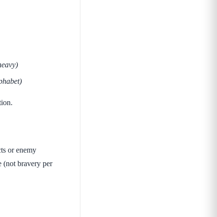
heavy)
phabet)
tion.
cts or enemy
e (not bravery per