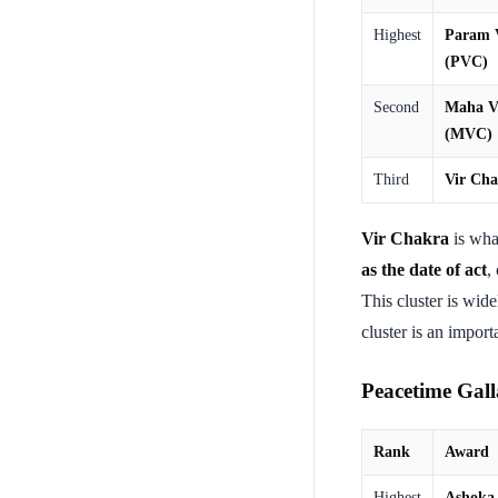
Highest
Param 
(PVC)
Second
Maha V
(MVC)
Third
Vir Ch
Vir Chakra
is wha
as the date of act
,
This cluster is wid
cluster is an impor
Peacetime Galla
Rank
Award
Highest
Ashoka