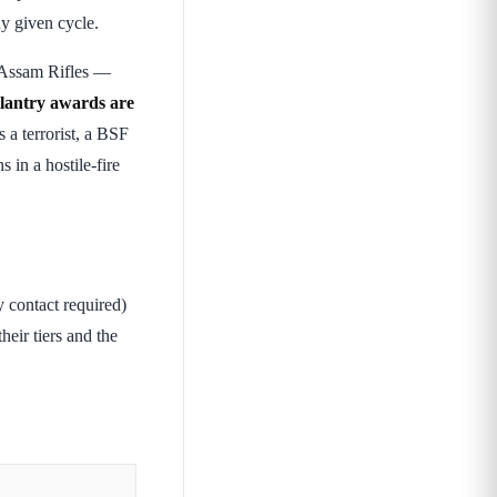
y given cycle.
 Assam Rifles —
llantry awards are
 a terrorist, a BSF
 in a hostile-fire
contact required)
heir tiers and the