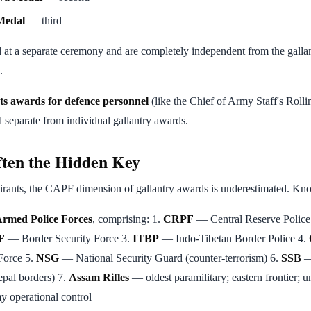
Medal
— third
 at a separate ceremony and are completely independent from the galla
.
ts awards for defence personnel
(like the Chief of Army Staff's Roll
 separate from individual gallantry awards.
en the Hidden Key
nts, the CAPF dimension of gallantry awards is underestimated. Know
rmed Police Forces
, comprising: 1.
CRPF
— Central Reserve Police 
F
— Border Security Force 3.
ITBP
— Indo-Tibetan Border Police 4.
 Force 5.
NSG
— National Security Guard (counter-terrorism) 6.
SSB
—
pal borders) 7.
Assam Rifles
— oldest paramilitary; eastern frontier;
y operational control