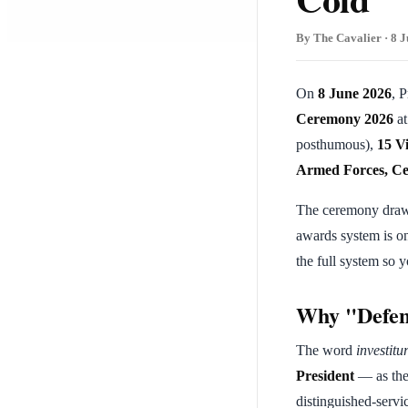
By The Cavalier · 8 J
On
8 June 2026
, 
Ceremony 2026
a
posthumous),
15 V
Armed Forces, Ce
The ceremony draws 
awards system is o
the full system so 
Why "Defen
The word
investitu
President
— as th
distinguished-servi