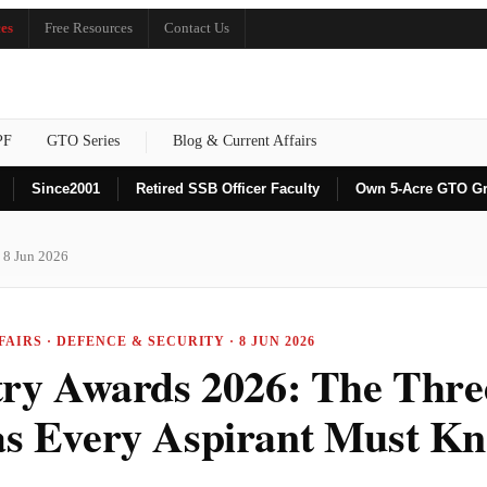
es
Free Resources
Contact Us
PF
GTO Series
Blog & Current Affairs
Since
2001
Retired SSB Officer Faculty
Own 5-Acre GTO G
 8 Jun 2026
AIRS · DEFENCE & SECURITY · 8 JUN 2026
try Awards 2026: The Thre
s Every Aspirant Must K