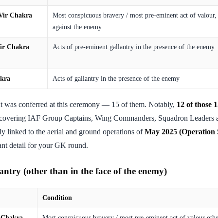
Vir Chakra
Most conspicuous bravery / most pre-eminent act of valour, s
against the enemy
ir Chakra
Acts of pre-eminent gallantry in the presence of the enemy
akra
Acts of gallantry in the presence of the enemy
t was conferred at this ceremony — 15 of them. Notably,
12 of those 
 covering IAF Group Captains, Wing Commanders, Squadron Leaders a
ely linked to the aerial and ground operations of
May 2025 (Operation 
tant detail for your GK round.
ntry (other than in the face of the enemy)
Condition
 Chakra
Most conspicuous bravery / most pre-eminent act of valour othe