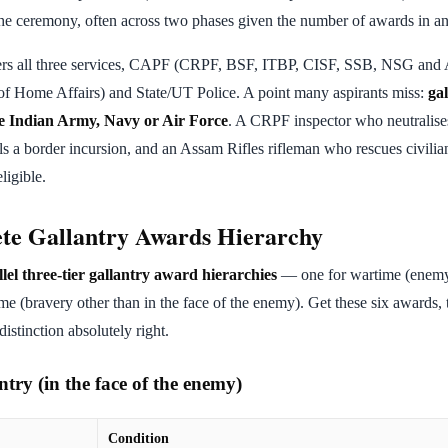
he ceremony, often across two phases given the number of awards in an
rs all three services, CAPF (CRPF, BSF, ITBP, CISF, SSB, NSG and
 of Home Affairs) and State/UT Police. A point many aspirants miss:
ga
the Indian Army, Navy or Air Force
. A CRPF inspector who neutralises
s a border incursion, and an Assam Rifles rifleman who rescues civilians
ligible.
te Gallantry Awards Hierarchy
lel three-tier gallantry award hierarchies
— one for wartime (enemy 
me (bravery other than in the face of the enemy). Get these six awards, t
istinction absolutely right.
try (in the face of the enemy)
Condition