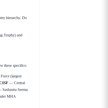
ntry hierarchy. Do
ing Trophy) and
 these specifics:
Force (largest
CISF
— Central
 Sashastra Seema
 under MHA