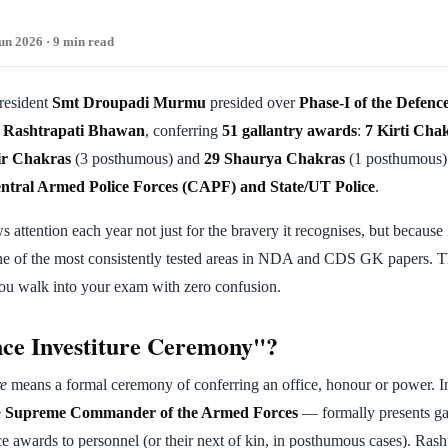
un 2026 · 9 min read
President
Smt Droupadi Murmu
presided over
Phase-I of the Defence
t
Rashtrapati Bhawan
, conferring
51 gallantry awards
:
7 Kirti Cha
ir Chakras
(3 posthumous) and
29 Shaurya Chakras
(1 posthumous) 
ntral Armed Police Forces (CAPF) and State/UT Police
.
attention each year not just for the bravery it recognises, but because I
ne of the most consistently tested areas in NDA and CDS GK papers. T
you walk into your exam with zero confusion.
ce Investiture Ceremony"?
re
means a formal ceremony of conferring an office, honour or power. In
e
Supreme Commander of the Armed Forces
— formally presents ga
ce awards to personnel (or their next of kin, in posthumous cases). Ras