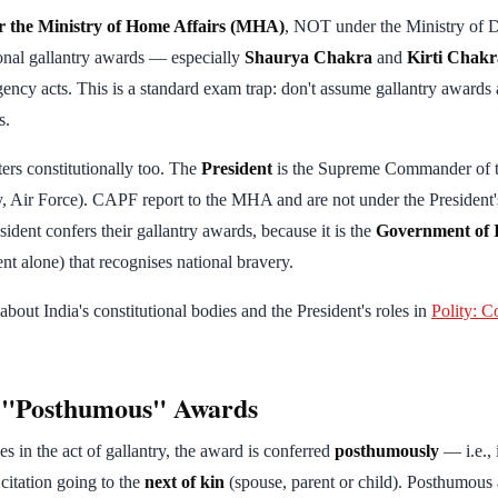
r the Ministry of Home Affairs (MHA)
, NOT under the Ministry of D
tional gallantry awards — especially
Shaurya Chakra
and
Kirti Chakr
gency acts. This is a standard exam trap: don't assume gallantry awards 
s.
ters constitutionally too. The
President
is the Supreme Commander of t
, Air Force). CAPF report to the MHA and are not under the President
ident confers their gallantry awards, because it is the
Government of 
nt alone) that recognises national bravery.
bout India's constitutional bodies and the President's roles in
Polity: C
f "Posthumous" Awards
s in the act of gallantry, the award is conferred
posthumously
— i.e., 
citation going to the
next of kin
(spouse, parent or child). Posthumous 