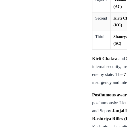
(AC)
Second
Kirti C
(KC)
Third
Shaury
(SC)
Kirti Chakra
and
internal security, i
enemy state. The
7
insurgency and inter
Posthumous awar
posthumously: Lie
and Sepoy
Janjal
Rashtriya Rifles 
Kashmir — its units