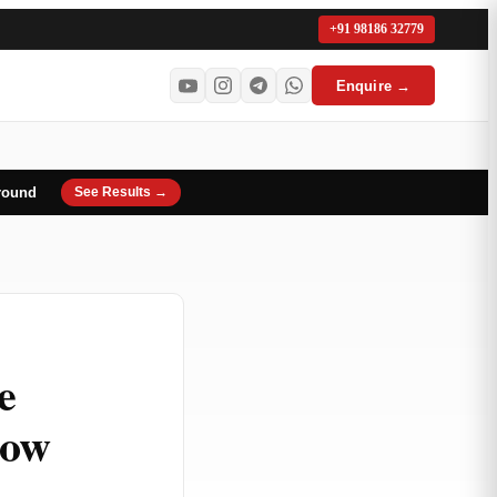
+91 98186 32779
Enquire →
round
See Results →
e
now