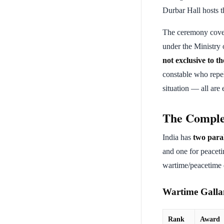
Durbar Hall hosts t
The ceremony cove
under the Ministry
not exclusive to 
constable who repel
situation — all are e
The Comple
India has
two paral
and one for peaceti
wartime/peacetime d
Wartime Gallan
Rank
Award