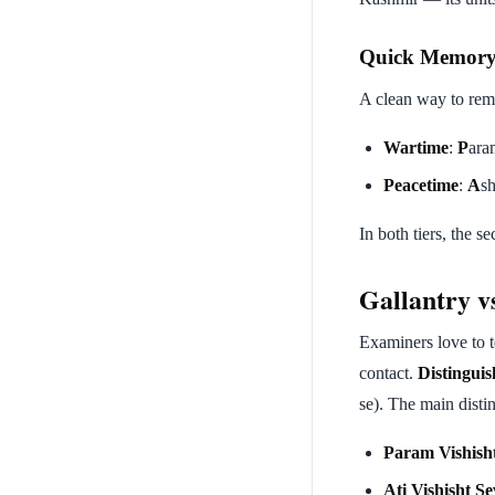
Quick Memor
A clean way to rem
Wartime
:
P
ara
Peacetime
:
A
s
In both tiers, the s
Gallantry v
Examiners love to t
contact.
Distingui
se). The main disti
Param Vishish
Ati Vishisht S