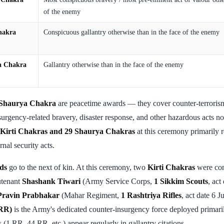
of the enemy
hakra
Conspicuous gallantry otherwise than in the face of the enemy
a Chakra
Gallantry otherwise than in the face of the enemy
Shaurya Chakra
are peacetime awards — they cover counter-terrorism
nsurgency-related bravery, disaster response, and other hazardous acts no
 Kirti Chakras and 29 Shaurya Chakras
at this ceremony primarily 
nal security acts.
ds
go to the next of kin. At this ceremony, two
Kirti Chakras
were con
utenant
Shashank Tiwari
(Army Service Corps,
1 Sikkim Scouts
, ac
 Pravin Prabhakar
(Mahar Regiment,
1 Rashtriya Rifles
, act date 6 
(RR)
is the Army's dedicated counter-insurgency force deployed primar
 (1 RR, 44 RR, etc.) appear regularly in gallantry citations.