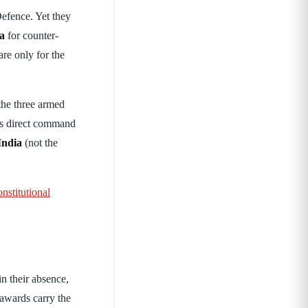
efence. Yet they
a
for counter-
are only for the
he three armed
's direct command
India
(not the
onstitutional
in their absence,
awards carry the