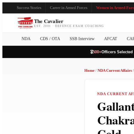
Success Stories
Career in Armed Forces
Women in Armed Forc
The Cavalier
EST. 2001 · DEFENCE EXAM COACHING
NDA
CDS / OTA
SSB Interview
AFCAT
CA
🎖️
500+
Officers Selected
Home
/
NDA Current Affairs
/
NDA CURRENT AFF
Gallan
Chakra
Cold