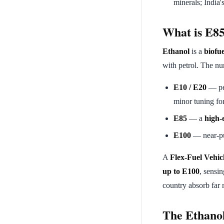
minerals; India
What is E85
Ethanol
is a
biofue
with petrol. The nu
E10 / E20
— pe
minor tuning fo
E85
— a
high-
E100
— near-pur
A
Flex-Fuel Vehic
up to E100
, sensin
country absorb far 
The Ethano