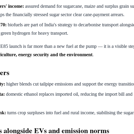
ers' income:
assured demand for sugarcane, maize and surplus grain su
s the financially stressed sugar sector clear cane-payment arrears.
070:
biofuels are part of India's strategy to decarbonise transport alongsi
, green hydrogen for heavy transport.
 E85 launch is far more than a new fuel at the pump — it is a visible st
iculture, energy security and the environment
.
ers
ty:
higher blends cut tailpipe emissions and support the energy transitio
ta:
domestic ethanol replaces imported oil, reducing the import bill and
nk:
turns crop surpluses into fuel and rural income, stabilising the sug
s alongside EVs and emission norms