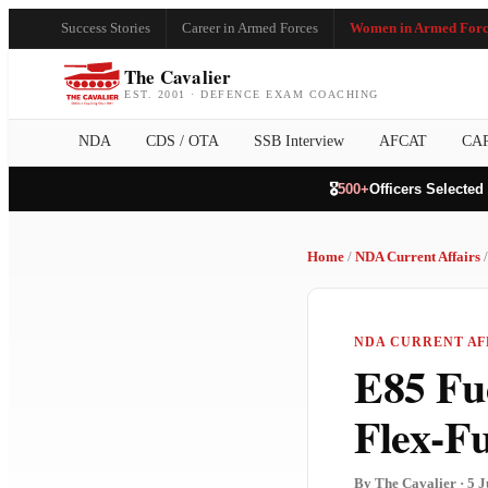
Success Stories
Career in Armed Forces
Women in Armed Forc
The Cavalier
EST. 2001 · DEFENCE EXAM COACHING
NDA
CDS / OTA
SSB Interview
AFCAT
CA
🎖️
500+
Officers Selected
Home
/
NDA Current Affairs
/
NDA CURRENT AFF
E85 Fu
Flex-F
By The Cavalier · 5 J