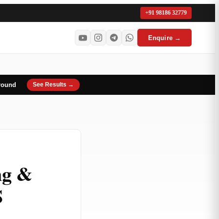
+91 98186 32779
Enquire →
round
See Results →
ng &
S