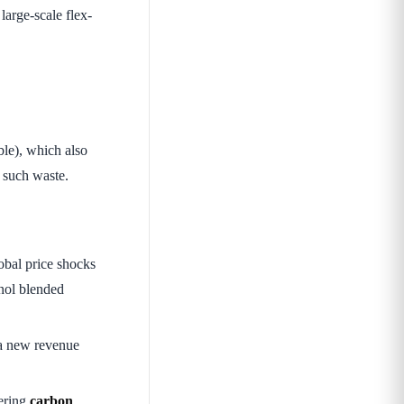
large-scale flex-
ble), which also
e such waste.
lobal price shocks
anol blended
 a new revenue
wering
carbon