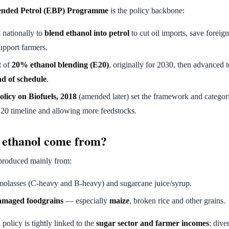
ended Petrol (EBP) Programme
is the policy backbone:
t nationally to
blend ethanol into petrol
to cut oil imports, save forei
upport farmers.
t of
20% ethanol blending (E20)
, originally for 2030, then advanced 
d of schedule
.
olicy on Biofuels, 2018
(amended later) set the framework and categori
20 timeline and allowing more feedstocks.
 ethanol come from?
 produced mainly from:
lasses (C-heavy and B-heavy) and sugarcane juice/syrup.
amaged foodgrains
— especially
maize
, broken rice and other grains.
policy is tightly linked to the
sugar sector and farmer incomes
: dive