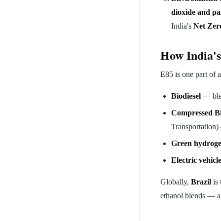
dioxide and pa
India's
Net Zer
How India's 
E85 is one part of 
Biodiesel
— blen
Compressed B
Transportation)
Green hydrog
Electric vehicl
Globally,
Brazil
is 
ethanol blends — a