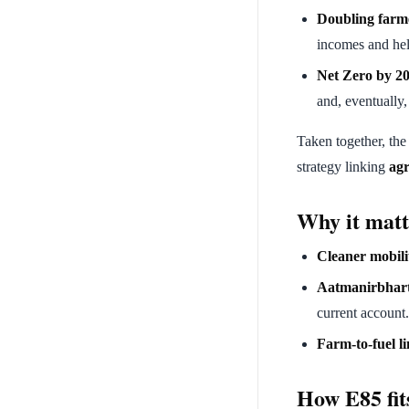
Doubling farm
incomes and help
Net Zero by 2
and, eventually
Taken together, the
strategy linking
agr
Why it matt
Cleaner mobili
Aatmanirbhar
current account.
Farm-to-fuel li
How E85 fit