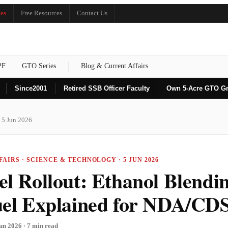
es
Free Resources
Contact Us
PF
GTO Series
Blog & Current Affairs
Since
2001
Retired SSB Officer Faculty
Own 5-Acre GTO G
 5 Jun 2026
AIRS · SCIENCE & TECHNOLOGY · 5 JUN 2026
el Rollout: Ethanol Blendi
uel Explained for NDA/CD
un 2026 · 7 min read