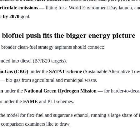
rticulate emissions
— fitting for a World Environment Day launch, an
o by 2070
goal.
biofuel push fits the bigger energy picture
a broader clean-fuel strategy aspirants should connect:
ded into diesel (B7/B20 targets).
io-Gas (CBG)
under the
SATAT scheme
(Sustainable Alternative Tow
 — bio-gas from agricultural and municipal waste.
en
under the
National Green Hydrogen Mission
— for harder-to-decar
es
under the
FAME
and PLI schemes.
the model for flex-fuel and sugarcane ethanol, running a large share of i
 comparison examiners like to draw.