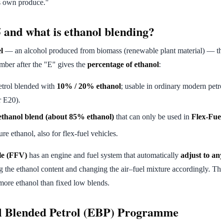
's own produce."
 and what is ethanol blending?
l
— an alcohol produced from biomass (renewable plant material) — th
mber after the "E" gives the
percentage of ethanol
:
trol blended with
10% / 20% ethanol
; usable in ordinary modern petr
r E20).
ethanol blend (about 85% ethanol)
that can only be used in
Flex-Fue
e ethanol, also for flex-fuel vehicles.
le (FFV)
has an engine and fuel system that automatically
adjust to a
g the ethanol content and changing the air–fuel mixture accordingly. This
more ethanol than fixed low blends.
l Blended Petrol (EBP) Programme