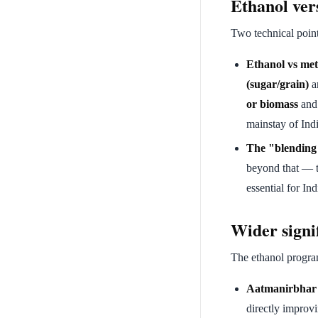
Ethanol ver
Two technical poin
Ethanol vs met
(sugar/grain)
an
or biomass
and 
mainstay of Indi
The "blending
beyond that — 
essential for In
Wider signi
The ethanol programm
Aatmanirbhar B
directly improv