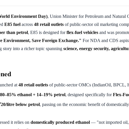
World Environment Day)
, Union Minister for Petroleum and Natural
ed
E85 fuel
across
48 retail outlets
of public-sector oil marketing comp
per than petrol
, E85 is designed for
flex-fuel vehicles
and was promote
e Environment, Save Foreign Exchange."
For NDA and CDS aspirant
g story into a richer topic spanning
science, energy security, agricult
ened
unched at
48 retail outlets
of public-sector OMCs (IndianOil, BPCL,
 80–85% ethanol + 14–19% petrol
, designed specifically for
Flex-Fue
20/litre below petrol
, passing on the economic benefit of domesticall
essed it relies on
domestically produced ethanol
— "not imported oil,