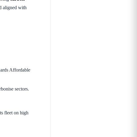
d aligned with
ards Affordable
bonise sectors.
ts fleet on high