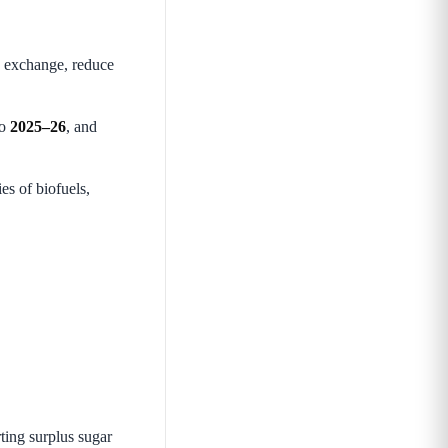
gn exchange, reduce
to
2025–26
, and
es of biofuels,
rting surplus sugar