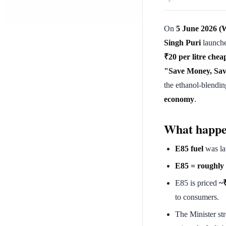
On
5 June 2026 (
Singh Puri
launch
₹20 per litre chea
"Save Money, Sav
the ethanol-blendin
economy
.
What happ
E85 fuel
was la
E85 = roughly
E85 is priced
~₹
to consumers.
The Minister str