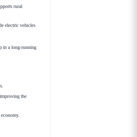
pports rural
de electric vehicles
ep in a long-running
n.
 improving the
ar economy.