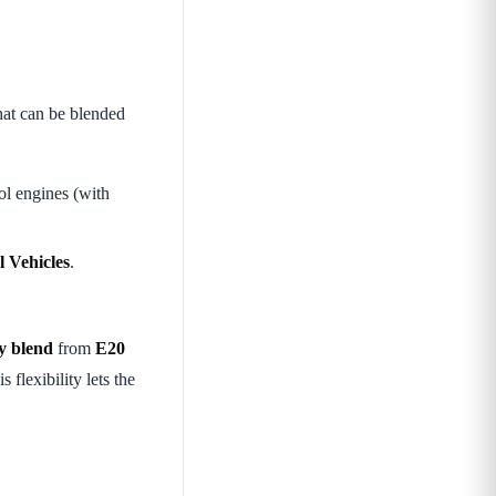
at can be blended
ol engines (with
l Vehicles
.
ny blend
from
E20
 flexibility lets the