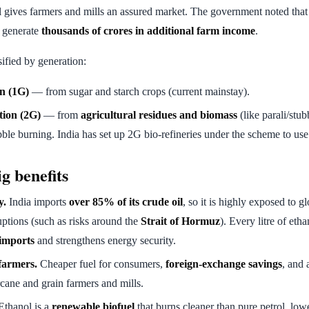
l gives farmers and mills an assured market. The government noted that 
d generate
thousands of crores in additional farm income
.
sified by generation:
on (1G)
— from sugar and starch crops (current mainstay).
tion (2G)
— from
agricultural residues and biomass
(like parali/stub
bble burning. India has set up 2G bio-refineries under the scheme to us
g benefits
y.
India imports
over 85% of its crude oil
, so it is highly exposed to g
uptions (such as risks around the
Strait of Hormuz
). Every litre of eth
imports
and strengthens energy security.
armers.
Cheaper fuel for consumers,
foreign-exchange savings
, and
cane and grain farmers and mills.
thanol is a
renewable biofuel
that burns cleaner than pure petrol, lo