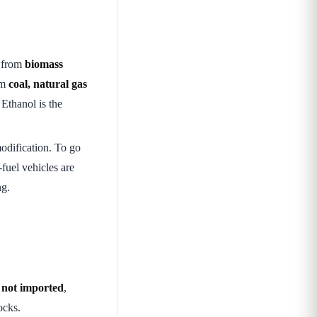
 from
biomass
om
coal, natural gas
thanol is the
odification. To go
-fuel vehicles are
ng.
e
not imported
,
ocks.