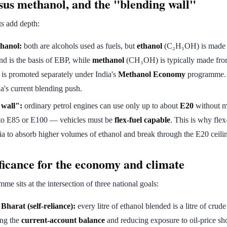
sus methanol, and the "blending wall"
ts add depth:
hanol:
both are alcohols used as fuels, but
ethanol
(C₂H₅OH) is made
d is the basis of EBP, while
methanol
(CH₃OH) is typically made fr
is promoted separately under India's
Methanol Economy
programme. E
a's current blending push.
 wall":
ordinary petrol engines can use only up to about
E20
without m
to E85 or E100 — vehicles must be
flex-fuel capable
. This is why flex
dia to absorb higher volumes of ethanol and break through the E20 ceili
ficance for the economy and climate
e sits at the intersection of three national goals:
harat (self-reliance):
every litre of ethanol blended is a litre of crud
ing the
current-account balance
and reducing exposure to oil-price sh