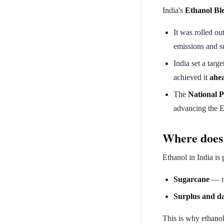
India's
Ethanol Bl
It was rolled ou
emissions and s
India set a targe
achieved it
ahea
The
National P
advancing the E
Where does
Ethanol in India is
Sugarcane
— mo
Surplus and d
This is why ethanol 