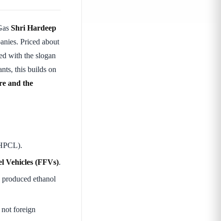
 Gas
Shri Hardeep
anies. Priced about
d with the slogan
s, this builds on
ure and the
 HPCL).
l Vehicles (FFVs)
.
y produced ethanol
 not foreign