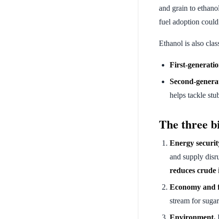
and grain to ethano
fuel adoption coul
Ethanol is also clas
First-generati
Second-genera
helps tackle stu
The three bi
Energy securit
and supply disr
reduces crude 
Economy and f
stream for sugar
Environment.
E