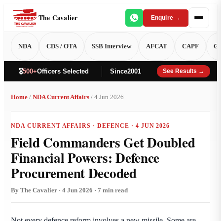
The Cavalier
Enquire →
NDA
CDS / OTA
SSB Interview
AFCAT
CAPF
GT
🎖️
500+
Officers Selected
Since
2001
See Results →
Home
/
NDA Current Affairs
/ 4 Jun 2026
NDA CURRENT AFFAIRS · DEFENCE · 4 JUN 2026
Field Commanders Get Doubled
Financial Powers: Defence
Procurement Decoded
By The Cavalier · 4 Jun 2026 · 7 min read
Not every defence reform involves a new missile. Some are