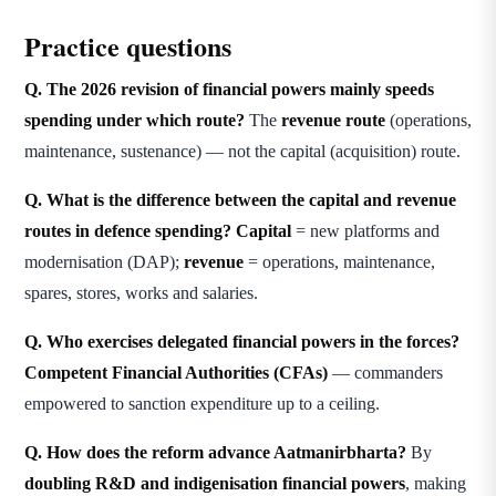
Practice questions
Q. The 2026 revision of financial powers mainly speeds
spending under which route?
The
revenue route
(operations,
maintenance, sustenance) — not the capital (acquisition) route.
Q. What is the difference between the capital and revenue
routes in defence spending?
Capital
= new platforms and
modernisation (DAP);
revenue
= operations, maintenance,
spares, stores, works and salaries.
Q. Who exercises delegated financial powers in the forces?
Competent Financial Authorities (CFAs)
— commanders
empowered to sanction expenditure up to a ceiling.
Q. How does the reform advance Aatmanirbharta?
By
doubling R&D and indigenisation financial powers
, making