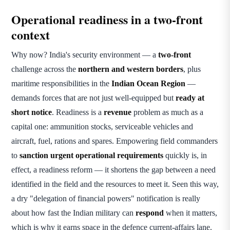
Operational readiness in a two-front
context
Why now? India's security environment — a
two-front
challenge across the
northern and western borders
, plus
maritime responsibilities in the
Indian Ocean Region
—
demands forces that are not just well-equipped but
ready at
short notice
. Readiness is a
revenue
problem as much as a
capital one: ammunition stocks, serviceable vehicles and
aircraft, fuel, rations and spares. Empowering field commanders
to
sanction urgent operational requirements
quickly is, in
effect, a readiness reform — it shortens the gap between a need
identified in the field and the resources to meet it. Seen this way,
a dry "delegation of financial powers" notification is really
about how fast the Indian military can
respond
when it matters,
which is why it earns space in the defence current-affairs lane.