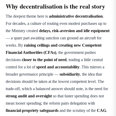
Why decentralisation is the real story
The deepest theme here is
administrative decentralisation
.
For decades, a culture of routing even modest purchases up to
the Ministry created
delays, risk-aversion and idle equipment
— a spare part awaiting sanction can ground an aircraft for
weeks. By
raising ceilings and creating new Competent
Financial Authorities (CFAs)
, the government pushes
decisions
closer to the point of need
, trading a little central
control for a lot of
speed and accountability
. This mirrors a
broader governance principle —
subsidiarity
, the idea that
decisions should be taken at the lowest competent level. The
trade-off, which a balanced answer should note, is the need for
strong audit and oversight
so that faster spending does not
mean looser spending; the reform pairs delegation with
financial-propriety safeguards
and the scrutiny of the
CAG
.