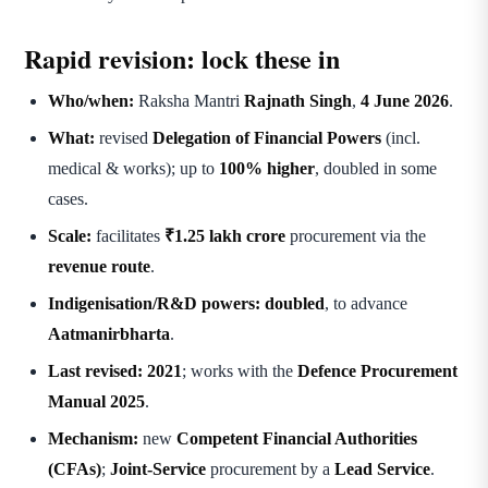
Rapid revision: lock these in
Who/when:
Raksha Mantri
Rajnath Singh
,
4 June 2026
.
What:
revised
Delegation of Financial Powers
(incl.
medical & works); up to
100% higher
, doubled in some
cases.
Scale:
facilitates
₹1.25 lakh crore
procurement via the
revenue route
.
Indigenisation/R&D powers:
doubled
, to advance
Aatmanirbharta
.
Last revised:
2021
; works with the
Defence Procurement
Manual 2025
.
Mechanism:
new
Competent Financial Authorities
(CFAs)
;
Joint-Service
procurement by a
Lead Service
.