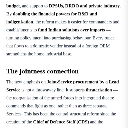
budget
, and support to
DPSUs, DRDO and private industry
.
By
doubling the financial powers for R&D and
indigenisation
, the reform makes it easier for commanders and
establishments to
fund Indian solutions over imports
—
turning policy intent into purchasing behaviour. Every rupee
that flows to a domestic vendor instead of a foreign OEM
strengthens the home industrial base.
The jointness connection
The new emphasis on
Joint-Service procurement by a Lead
Service
is not a throwaway line. It supports
theaterisation
—
the reorganisation of the armed forces into integrated theatre
commands that fight as one, rather than as three separate
Services. This has been the central structural reform since the
creation of the
Chief of Defence Staff (CDS)
and the