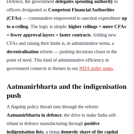
Defence, the government
delegates spending authority
to
officers designated as
Competent Financial Authorities
(CFAs)
— commanders empowered to sanction expenditure
up
to a ceiling
. The logic is simple:
higher ceilings + more CFAs
= fewer approval layers = faster contracts
. Adding new
CFAs and raising their limits is, in administrative terms, a
decentralisation
reform — pushing decisions closer to the
point of need. This kind of administrative efficiency in
government connects to themes in our
NDA polity notes
.
Aatmanirbharta and the indigenisation
push
A flagship policy thread runs through the reform:
Aatmanirbharta in defence
, the drive to make India self-
reliant in defence manufacturing through
positive
indigenisation lists
, a rising
domestic share of the capital