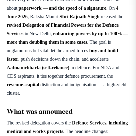
about
paperwork — and the speed of a signature
. On
4
June 2026
, Raksha Mantri
Shri Rajnath Singh
released the
revised Delegation of Financial Powers for the Defence
Services
in New Delhi,
enhancing powers by up to 100% —
more than doubling them in some cases
. The goal is
unglamorous but vital: let the armed forces
buy and build
faster
, push decisions down the chain, and accelerate
Aatmanirbharta (self-reliance)
in defence. For NDA and
CDS aspirants, it ties together defence procurement, the
revenue–capital
distinction and indigenisation — a high-yield
cluster.
What was announced
The revised delegation covers the
Defence Services, including
medical and works projects
. The headline changes: