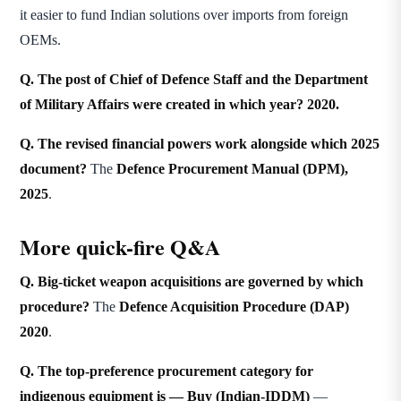
it easier to fund Indian solutions over imports from foreign
OEMs.
Q. The post of Chief of Defence Staff and the Department
of Military Affairs were created in which year?
2020.
Q. The revised financial powers work alongside which 2025
document?
The
Defence Procurement Manual (DPM),
2025
.
More quick-fire Q&A
Q. Big-ticket weapon acquisitions are governed by which
procedure?
The
Defence Acquisition Procedure (DAP)
2020
.
Q. The top-preference procurement category for
indigenous equipment is —
Buy (Indian-IDDM)
—