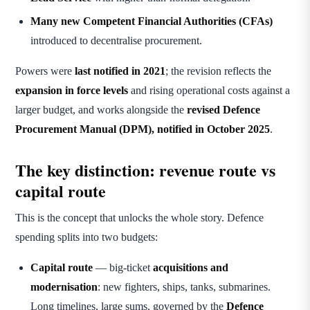
Many new Competent Financial Authorities (CFAs)
introduced to decentralise procurement.
Powers were
last notified in 2021
; the revision reflects the
expansion in force levels
and rising operational costs against a
larger budget, and works alongside the
revised Defence
Procurement Manual (DPM), notified in October 2025
.
The key distinction: revenue route vs
capital route
This is the concept that unlocks the whole story. Defence
spending splits into two budgets:
Capital route
— big-ticket
acquisitions and
modernisation
: new fighters, ships, tanks, submarines.
Long timelines, large sums, governed by the
Defence