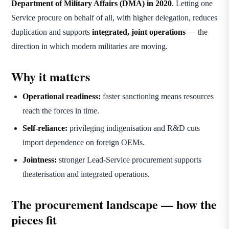
Department of Military Affairs (DMA) in 2020
. Letting one
Service procure on behalf of all, with higher delegation, reduces
duplication and supports
integrated, joint operations
— the
direction in which modern militaries are moving.
Why it matters
Operational readiness:
faster sanctioning means resources
reach the forces in time.
Self-reliance:
privileging indigenisation and R&D cuts
import dependence on foreign OEMs.
Jointness:
stronger Lead-Service procurement supports
theaterisation and integrated operations.
The procurement landscape — how the
pieces fit