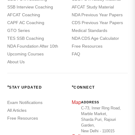
SSB Interview Coaching
AFCAT Study Material
AFCAT Coaching
NDA Previous Year Papers
CAPF AC Coaching
CDS Previous Year Papers
GTO Series
Medical Standards
TES SSB Coaching
NDA CDS Age Calculator
NDA Foundation After 10th
Free Resources
Upcoming Courses
FAQ
About Us
*
*
STAY UPDATED
CONNECT
Map
Exam Notifications
ADDRESS
C-73, Inner Ring Road,
All Articles
Marble Market,
Free Resources
Sharda Puri, Rajouri
Garden,
New Delhi - 110015