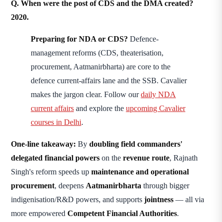
Q. When were the post of CDS and the DMA created?
2020.
Preparing for NDA or CDS?
Defence-
management reforms (CDS, theaterisation,
procurement, Aatmanirbharta) are core to the
defence current-affairs lane and the SSB. Cavalier
makes the jargon clear. Follow our
daily NDA
current affairs
and explore the
upcoming Cavalier
courses in Delhi
.
One-line takeaway:
By
doubling field commanders'
delegated financial powers
on the
revenue route
, Rajnath
Singh's reform speeds up
maintenance and operational
procurement
, deepens
Aatmanirbharta
through bigger
indigenisation/R&D powers, and supports
jointness
— all via
more empowered
Competent Financial Authorities
.