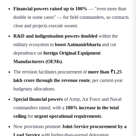
Financial powers raised up to 100%
— "even more than
double in some cases" — for field commanders, so contracts
close and projects execute sooner.
R&D and indigenisation powers doubled
within the
military ecosystem to
boost Aatmanirbharta
and cut
dependence on
foreign Original Equipment
Manufacturers (OEMs)
.
The revision facilitates procurement of
more than ₹1.25
lakh crore through the revenue route
, per current-year
budgetary allocations.
Special financial powers
of Army, Air Force and Naval
commanders raised, with a
100% increase in the total
ceiling
for
urgent operational requirements
.
New provisions promote
Joint-Service procurement by a
Lead Service
with higher-than-normal delegation.