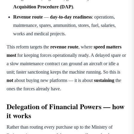
Acquisition Procedure (DAP)
.
Revenue route
—
day-to-day readiness
: operations,
maintenance, spares, ammunition, stores, fuel, salaries,
works and medical projects.
This reform targets the
revenue route
, where
speed matters
most
for keeping forces operationally ready. A delayed spare or
a slow maintenance contract can ground an aircraft or idle a
unit; faster sanctioning keeps the machine running. So this is
not
about buying new platforms — it is about
sustaining
the
ones the forces already have.
Delegation of Financial Powers — how
it works
Rather than routing every purchase up to the Ministry of