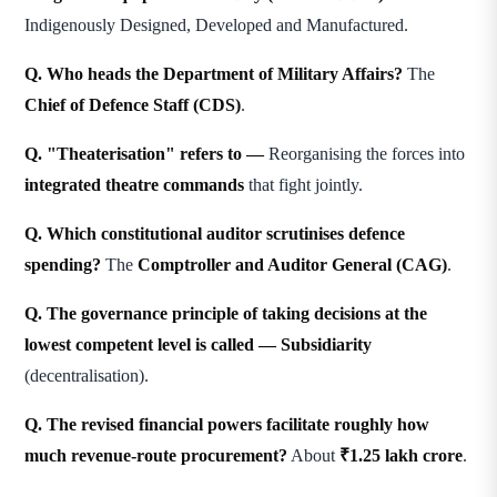
Indigenously Designed, Developed and Manufactured.
Q. Who heads the Department of Military Affairs?
The
Chief of Defence Staff (CDS)
.
Q. "Theaterisation" refers to —
Reorganising the forces into
integrated theatre commands
that fight jointly.
Q. Which constitutional auditor scrutinises defence
spending?
The
Comptroller and Auditor General (CAG)
.
Q. The governance principle of taking decisions at the
lowest competent level is called —
Subsidiarity
(decentralisation).
Q. The revised financial powers facilitate roughly how
much revenue-route procurement?
About
₹1.25 lakh crore
.