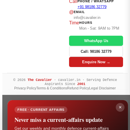
Call
PHONE / WHATSAPP
+91 98186 32779
@
EMAIL
info@cavalier.in
Time
HOURS
Mon - Sat: 9AM to 7PM
WhatsApp Us
Call: 98186 32779
Enquire Now →
© 2026
The Cavalier
· cavalier.in · Serving Defence
Aspirants Since
2001
Privacy Policy
Terms & Conditions
Refund Policy
Legal Disclaimer
×
FREE · CURRENT AFFAIRS
Never miss a current-affairs update
Get our weekly and monthly defence current-affairs