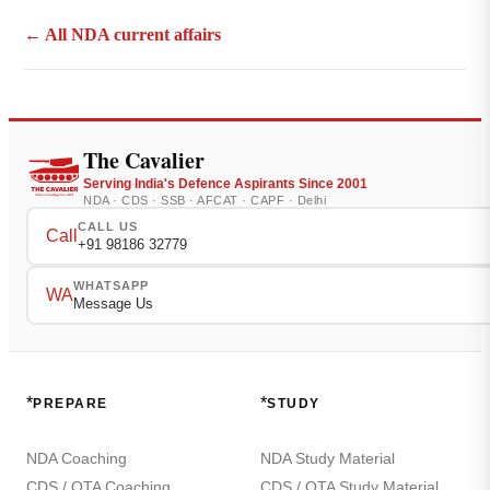
← All NDA current affairs
The Cavalier
Serving India's Defence Aspirants Since 2001
NDA · CDS · SSB · AFCAT · CAPF · Delhi
CALL US
Call
+91 98186 32779
WHATSAPP
WA
Message Us
*
*
PREPARE
STUDY
NDA Coaching
NDA Study Material
CDS / OTA Coaching
CDS / OTA Study Material