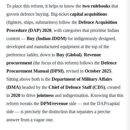
To place this reform, it helps to know the
two rulebooks
that
govern defence buying. Big-ticket
capital acquisitions
(fighters, ships, submarines) follow the
Defence Acquisition
Procedure (DAP) 2020
, with categories that prioritise Indian
content —
Buy (Indian-IDDM)
for indigenously designed,
developed and manufactured equipment at the top of the
preference ladder, down to
Buy (Global)
.
Revenue
procurement
(the focus of this reform) follows the
Defence
Procurement Manual (DPM)
, revised in
October 2025
.
Sitting above both is the
Department of Military Affairs
(DMA)
headed by the
Chief of Defence Staff (CDS)
, created
in
2020
to drive
jointness
and indigenisation. Knowing that this
reform tweaks the
DPM/revenue
side — not the DAP/capital
side — is precisely the distinction that separates a precise
answer from a vague one.