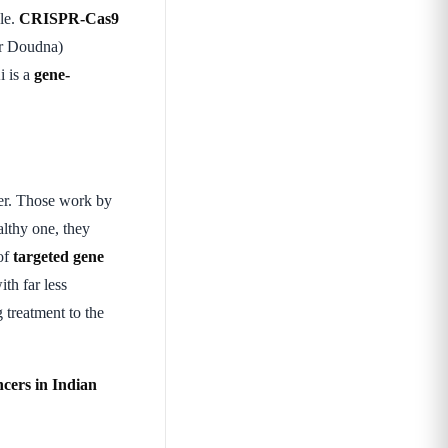
ble.
CRISPR-Cas9
er Doudna)
i is a
gene-
er. Those work by
althy one, they
 of
targeted gene
ith far less
 treatment to the
cers in Indian