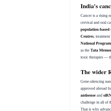
India's can
Cancer is a rising 
cervical and oral c
population-based 
Centres
, treatmen
National Program
as the
Tata Memor
toxic therapies — t
The wider 
Gene-silencing nan
approved abroad fo
antisense
and
siR
challenge in all of
That is why advanc