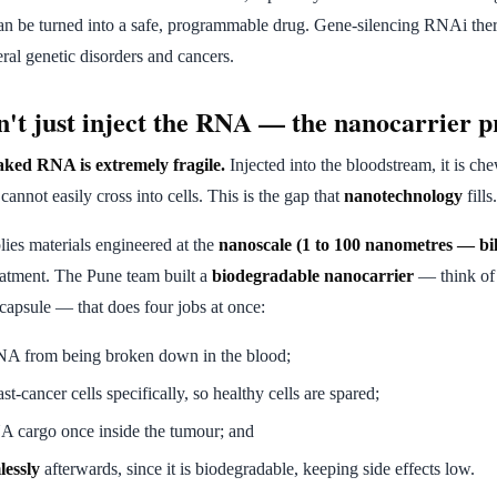
n be turned into a safe, programmable drug. Gene-silencing RNAi ther
veral genetic disorders and cancers.
't just inject the RNA — the nanocarrier 
ked RNA is extremely fragile.
Injected into the bloodstream, it is 
annot easily cross into cells. This is the gap that
nanotechnology
fills.
ies materials engineered at the
nanoscale (1 to 100 nanometres — bil
eatment. The Pune team built a
biodegradable nanocarrier
— think of 
 capsule — that does four jobs at once:
NA from being broken down in the blood;
st-cancer cells specifically, so healthy cells are spared;
A cargo once inside the tumour; and
lessly
afterwards, since it is biodegradable, keeping side effects low.