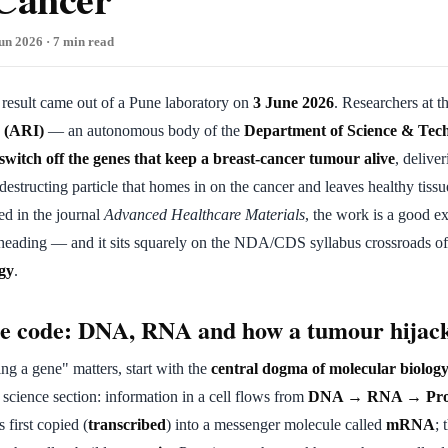
un 2026 · 7 min read
g result came out of a Pune laboratory on
3 June 2026
. Researchers at t
e (ARI)
— an autonomous body of the
Department of Science & Tec
switch off the genes that keep a breast-cancer tumour alive
, delive
-destructing particle that homes in on the cancer and leaves healthy tissu
ed in the journal
Advanced Healthcare Materials
, the work is a good 
 heading — and it sits squarely on the NDA/CDS syllabus crossroads o
gy
.
he code: DNA, RNA and how a tumour hijac
ng a gene" matters, start with the
central dogma of molecular biolog
e science section: information in a cell flows from
DNA → RNA → Pro
 is first copied (
transcribed
) into a messenger molecule called
mRNA
;