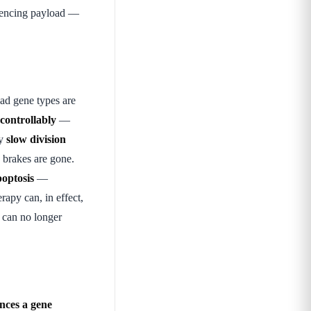
ilencing payload —
ad gene types are
ncontrollably
—
ly
slow division
 brakes are gone.
optosis
—
apy can, in effect,
 can no longer
nces a gene