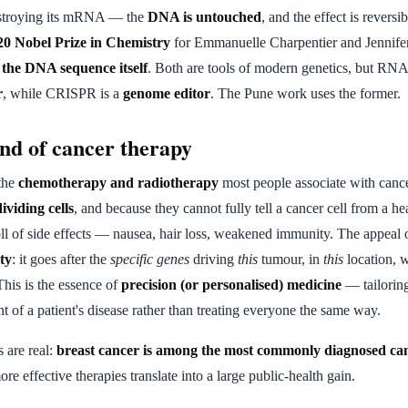
stroying its mRNA — the
DNA is untouched
, and the effect is reversi
20 Nobel Prize in Chemistry
for Emmanuelle Charpentier and Jennif
 the DNA sequence itself
. Both are tools of modern genetics, but RNA
r
, while CRISPR is a
genome editor
. The Pune work uses the former.
ind of cancer therapy
the
chemotherapy and radiotherapy
most people associate with canc
dividing cells
, and because they cannot fully tell a cancer cell from a he
toll of side effects — nausea, hair loss, weakened immunity. The appeal
ity
: it goes after the
specific genes
driving
this
tumour, in
this
location, w
This is the essence of
precision (or personalised) medicine
— tailoring
t of a patient's disease rather than treating everyone the same way.
s are real:
breast cancer is among the most commonly diagnosed can
more effective therapies translate into a large public-health gain.