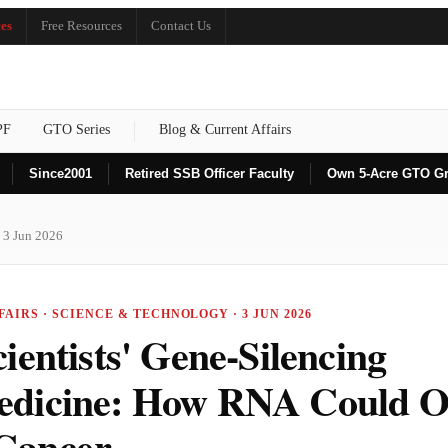
es
Free Resources
Contact Us
PF
GTO Series
Blog & Current Affairs
Since
2001
Retired SSB Officer Faculty
Own 5-Acre GTO G
 3 Jun 2026
AIRS · SCIENCE & TECHNOLOGY · 3 JUN 2026
ientists' Gene-Silencing
dicine: How RNA Could O
Cancer