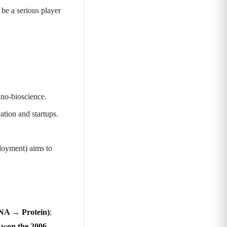
 be a serious player
ano-bioscience.
tion and startups.
oyment) aims to
NA → Protein)
;
won the 2006