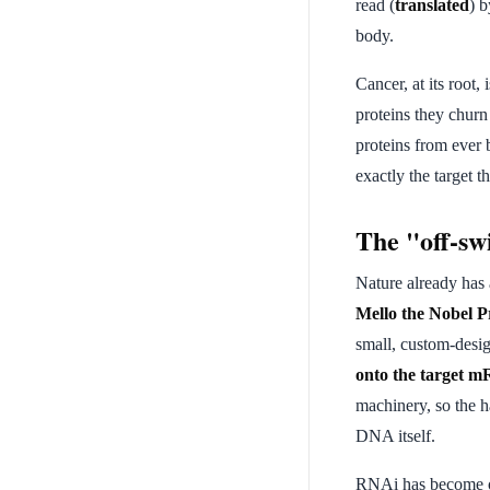
read (
translated
) b
body.
Cancer, at its root, 
proteins they churn 
proteins from ever 
exactly the target 
The "off-sw
Nature already has 
Mello the Nobel P
small, custom-des
onto the target 
machinery, so the h
DNA itself.
RNAi has become one