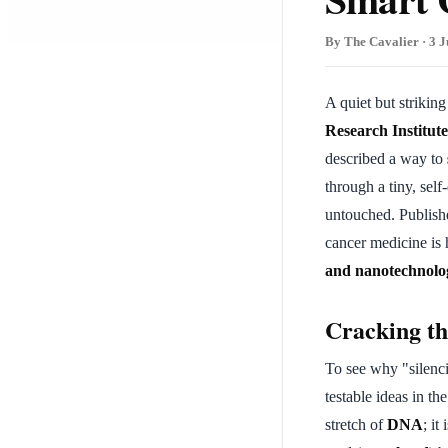
By The Cavalier · 3 J
A quiet but strikin
Research Institut
described a way to
through a tiny, self
untouched. Publish
cancer medicine is
and nanotechnolo
Cracking t
To see why "silenci
testable ideas in th
stretch of
DNA
; it