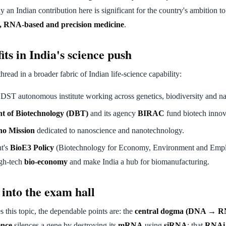
 an Indian contribution here is significant for the country's ambition to
n, RNA-based and precision medicine
.
its in India's science push
thread in a broader fabric of Indian life-science capability:
 DST autonomous institute working across genetics, biodiversity and n
t of Biotechnology (DBT)
and its agency
BIRAC
fund biotech innova
o Mission
dedicated to nanoscience and nanotechnology.
t's
BioE3 Policy
(Biotechnology for Economy, Environment and Empl
igh-tech
bio-economy
and make India a hub for biomanufacturing.
 into the exam hall
s this topic, the dependable points are: the
central dogma (DNA → R
ence
silences a gene by destroying its
mRNA
using
siRNA
; that
RNAi 