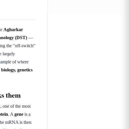
he
Agharkar
hnology (DST)
—
ring the "off-switch"
e largely
example of where
f
biology, genetics
ks them
y
, one of the most
tein
. A
gene
is a
 the mRNA is then