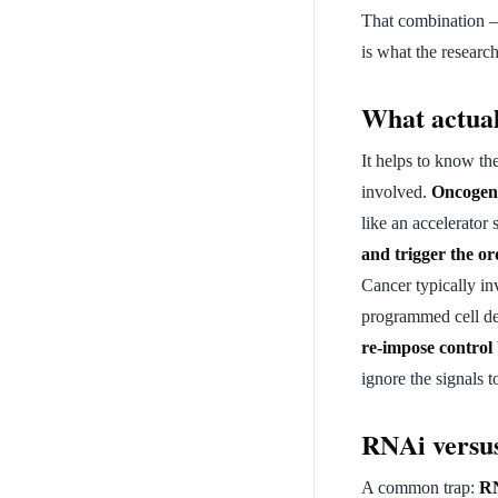
That combination — 
is what the research
What actual
It helps to know t
involved.
Oncogen
like an accelerator
and trigger the ord
Cancer typically i
programmed cell dea
re-impose control
ignore the signals t
RNAi versus
A common trap:
RN