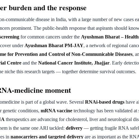
cer burden and the response
non-communicable disease in India, with a large number of new cases ea
ancers prominent. The public-health response that aspirants should kno
screening
for common cancers under the
Ayushman Bharat – Health
t cover under
Ayushman Bharat PM-JAY
, a network of regional cance
me for Prevention and Control of Non-Communicable Diseases
, a
ial Centre
and the
National Cancer Institute, Jhajjar
. Early detectio
he niche this research targets — together determine survival outcomes.
RNA-medicine moment
omedicine is part of a global wave. Several
RNAi-based drugs
have a
r genetic conditions,
mRNA vaccine
technology has been validated at 
NA
therapeutics are advancing for cholesterol, liver and neurological dis
 them is the same one ARI tackled:
delivery
— getting fragile RNA safely 
es in
nanocarriers and targeted delivery
are as important as the RN