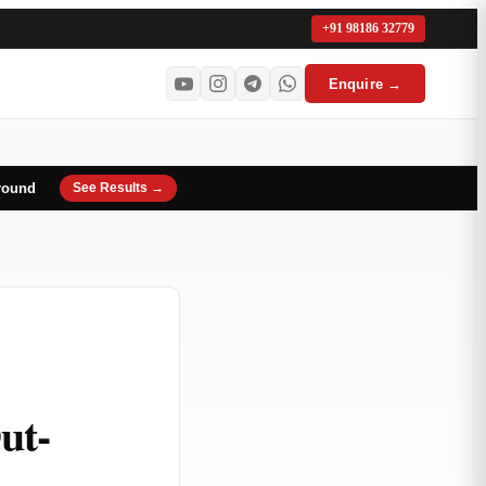
+91 98186 32779
Enquire →
round
See Results →
ut-