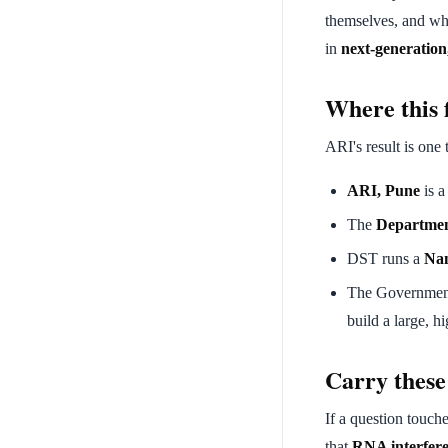
themselves, and why
in
next-generatio
Where this f
ARI's result is one 
ARI, Pune
is a
The
Departmen
DST runs a
Nan
The Governmen
build a large, h
Carry these
If a question touche
that
RNA interfer