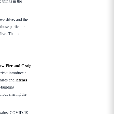
o things in the
overdrive, and the
 those particular
live. That is
ew Fire and Craig
trick: introduce a
nises and
latches
-building
hout altering the
gainst COVID-19