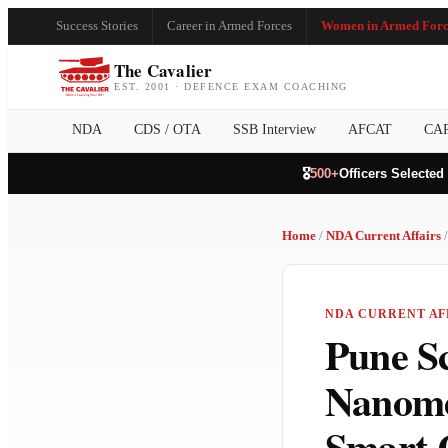
Success Stories
Career in Armed Forces
Women in Armed Forc
The Cavalier
EST. 2001 · DEFENCE EXAM COACHING
NDA
CDS / OTA
SSB Interview
AFCAT
CA
🎖️
500+
Officers Selected
Home
/
NDA Current Affairs
/
NDA CURRENT AFF
Pune Sc
Nanome
Smart 