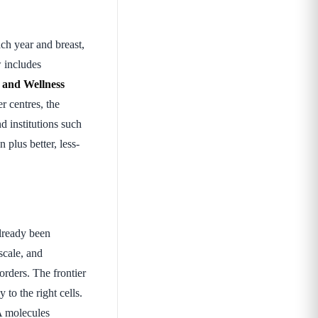
ch year and breast,
w includes
 and Wellness
r centres, the
nd institutions such
n plus better, less-
lready been
scale, and
orders. The frontier
to the right cells.
A molecules