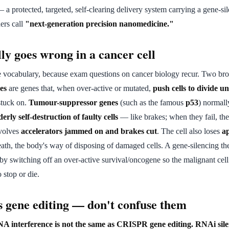
a protected, targeted, self-clearing delivery system carrying a gene-s
ers call
"next-generation precision nanomedicine."
ly goes wrong in a cancer cell
he vocabulary, because exam questions on cancer biology recur. Two bro
es
are genes that, when over-active or mutated,
push cells to divide u
 stuck on.
Tumour-suppressor genes
(such as the famous
p53
) normal
erly self-destruction of faulty cells
— like brakes; when they fail, the
nvolves
accelerators jammed on and brakes cut
. The cell also loses
ap
th, the body's way of disposing of damaged cells. A gene-silencing ther
by switching off an over-active survival/oncogene so the malignant cell
o stop or die.
 gene editing — don't confuse them
A interference is not the same as CRISPR gene editing.
RNAi sile