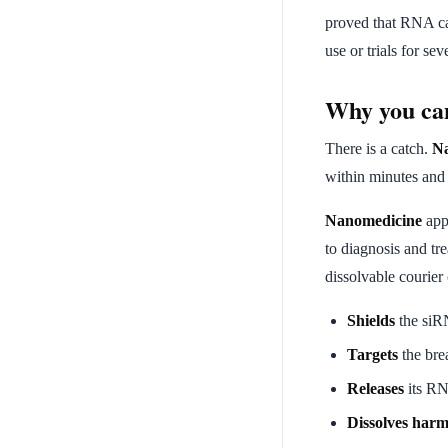
proved that RNA ca
use or trials for se
Why you can
There is a catch.
Na
within minutes and c
Nanomedicine
appl
to diagnosis and tr
dissolvable courier
Shields
the siR
Targets
the brea
Releases
its RN
Dissolves harm