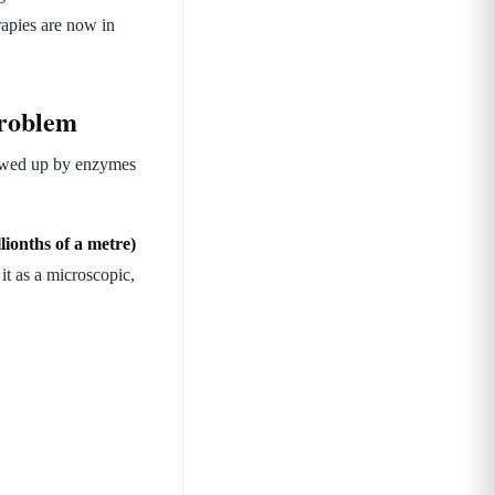
apies are now in
problem
chewed up by enzymes
lionths of a metre)
it as a microscopic,