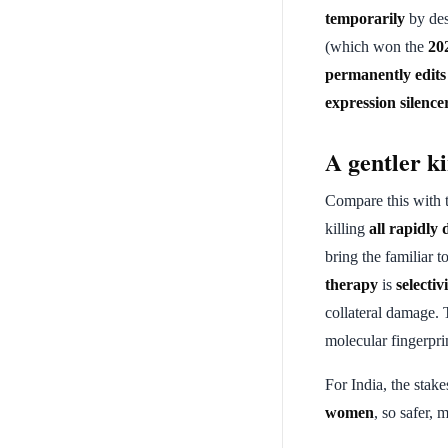
temporarily
by de
(which won the
20
permanently edits
expression silence
A gentler k
Compare this with 
killing
all rapidly 
bring the familiar 
therapy
is
selectiv
collateral damage. 
molecular fingerprin
For India, the stake
women
, so safer, 