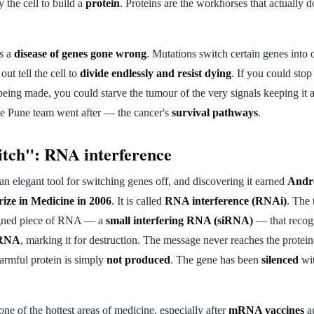
y the cell to build a
protein
. Proteins are the workhorses that actually d
is a
disease of genes gone wrong
. Mutations switch certain genes into 
out tell the cell to
divide endlessly and resist dying
. If you could stop
being made, you could starve the tumour of the very signals keeping it a
the Pune team went after — the cancer's
survival pathways
.
itch": RNA interference
an elegant tool for switching genes off, and discovering it earned
Andr
rize in Medicine in 2006
. It is called
RNA interference (RNAi)
. The 
igned piece of RNA — a
small interfering RNA (siRNA)
— that recog
mRNA
, marking it for destruction. The message never reaches the protein
armful protein is simply
not produced
. The gene has been
silenced
wit
 of the hottest areas of medicine, especially after
mRNA vaccines
a