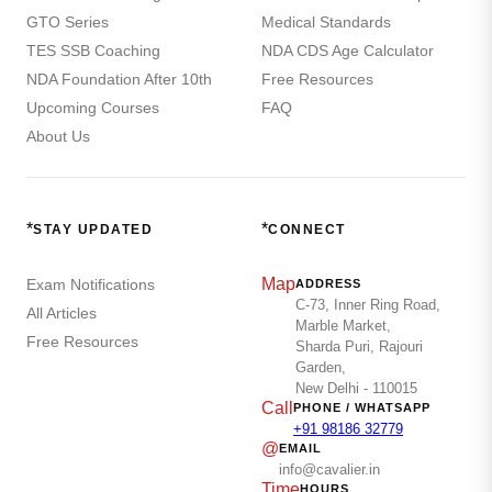
GTO Series
Medical Standards
TES SSB Coaching
NDA CDS Age Calculator
NDA Foundation After 10th
Free Resources
Upcoming Courses
FAQ
About Us
*
*
STAY UPDATED
CONNECT
Map
Exam Notifications
ADDRESS
C-73, Inner Ring Road,
All Articles
Marble Market,
Free Resources
Sharda Puri, Rajouri
Garden,
New Delhi - 110015
Call
PHONE / WHATSAPP
+91 98186 32779
@
EMAIL
info@cavalier.in
Time
HOURS