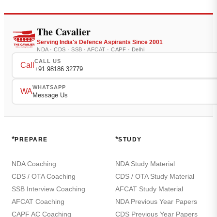
The Cavalier
Serving India's Defence Aspirants Since 2001
NDA · CDS · SSB · AFCAT · CAPF · Delhi
CALL US
Call
+91 98186 32779
WHATSAPP
WA
Message Us
*
*
PREPARE
STUDY
NDA Coaching
NDA Study Material
CDS / OTA Coaching
CDS / OTA Study Material
SSB Interview Coaching
AFCAT Study Material
AFCAT Coaching
NDA Previous Year Papers
CAPF AC Coaching
CDS Previous Year Papers