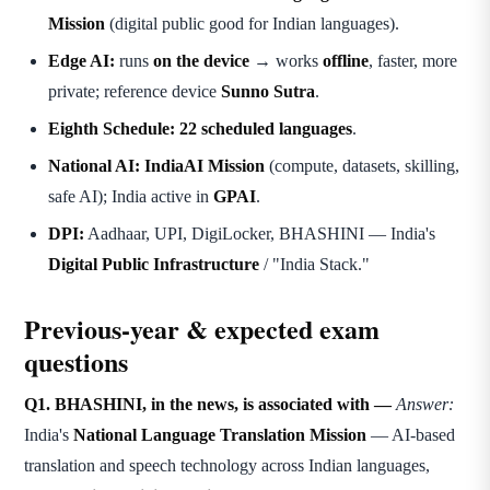
Mission
(digital public good for Indian languages).
Edge AI:
runs
on the device
→ works
offline
, faster, more
private; reference device
Sunno Sutra
.
Eighth Schedule:
22 scheduled languages
.
National AI:
IndiaAI Mission
(compute, datasets, skilling,
safe AI); India active in
GPAI
.
DPI:
Aadhaar, UPI, DigiLocker, BHASHINI — India's
Digital Public Infrastructure
/ "India Stack."
Previous-year & expected exam
questions
Q1. BHASHINI, in the news, is associated with —
Answer:
India's
National Language Translation Mission
— AI-based
translation and speech technology across Indian languages,