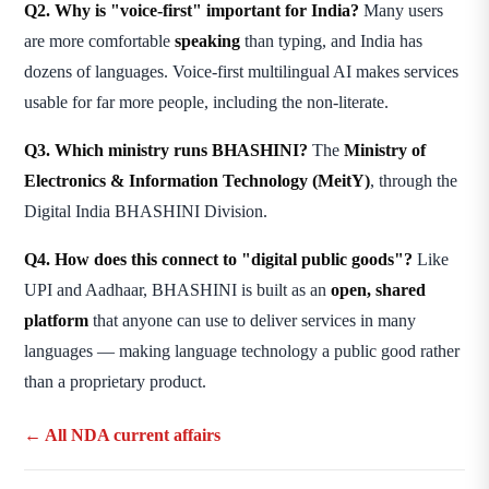
Q2. Why is "voice-first" important for India?
Many users
are more comfortable
speaking
than typing, and India has
dozens of languages. Voice-first multilingual AI makes services
usable for far more people, including the non-literate.
Q3. Which ministry runs BHASHINI?
The
Ministry of
Electronics & Information Technology (MeitY)
, through the
Digital India BHASHINI Division.
Q4. How does this connect to "digital public goods"?
Like
UPI and Aadhaar, BHASHINI is built as an
open, shared
platform
that anyone can use to deliver services in many
languages — making language technology a public good rather
than a proprietary product.
← All NDA current affairs