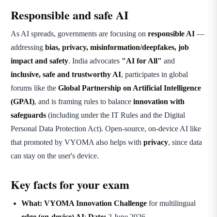
Responsible and safe AI
As AI spreads, governments are focusing on
responsible AI
—
addressing
bias, privacy, misinformation/deepfakes, job
impact and safety
. India advocates
"AI for All"
and
inclusive, safe and trustworthy AI
, participates in global
forums like the
Global Partnership on Artificial Intelligence
(GPAI)
, and is framing rules to balance
innovation with
safeguards
(including under the IT Rules and the Digital
Personal Data Protection Act). Open-source, on-device AI like
that promoted by VYOMA also helps with
privacy
, since data
can stay on the user's device.
Key facts for your exam
What:
VYOMA Innovation Challenge
for multilingual
edge (on-device) AI
;
Date:
2 June 2026.