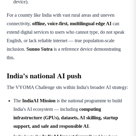
device).
For a country like India with vast rural areas and uneven
connectivity,
offline, voice-first, multilingual edge AI
can
extend digital services to users who cannot type, do not speak
English, or lack reliable internet — true population-scale
inclusion.
Sunno Sutra
is a reference device demonstrating
this.
India's national AI push
The VYOMA Challenge sits within India's broader AI strategy:
The
IndiaAI Mission
is the national programme to build
India's AI ecosystem — including
computing
infrastructure (GPUs), datasets, AI skilling, startup
support, and safe and responsible AI
.