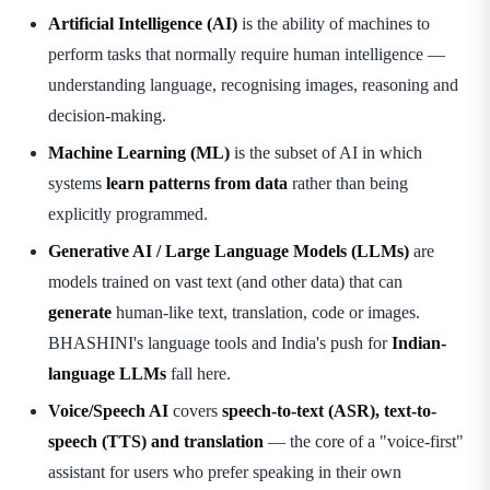
Artificial Intelligence (AI)
is the ability of machines to
perform tasks that normally require human intelligence —
understanding language, recognising images, reasoning and
decision-making.
Machine Learning (ML)
is the subset of AI in which
systems
learn patterns from data
rather than being
explicitly programmed.
Generative AI / Large Language Models (LLMs)
are
models trained on vast text (and other data) that can
generate
human-like text, translation, code or images.
BHASHINI's language tools and India's push for
Indian-
language LLMs
fall here.
Voice/Speech AI
covers
speech-to-text (ASR), text-to-
speech (TTS) and translation
— the core of a "voice-first"
assistant for users who prefer speaking in their own