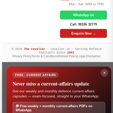
Mon - Sat: 9AM to 7PM
WhatsApp Us
Call: 98186 32779
Enquire Now →
© 2026
The Cavalier
· cavalier.in · Serving Defence
Aspirants Since
2001
Privacy Policy
Terms & Conditions
Refund Policy
Legal Disclaimer
×
FREE · CURRENT AFFAIRS
Never miss a current-affairs update
Get our weekly and monthly defence current-affairs
capsules — exam-focused, straight to your WhatsApp.
🎁 Free weekly + monthly current-affairs PDFs on
WhatsApp