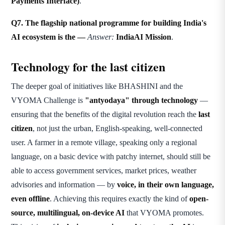
Payments Interface)
.
Q7. The flagship national programme for building India's
AI ecosystem is the —
Answer:
IndiaAI Mission
.
Technology for the last citizen
The deeper goal of initiatives like BHASHINI and the
VYOMA Challenge is
"antyodaya" through technology
—
ensuring that the benefits of the digital revolution reach the
last
citizen
, not just the urban, English-speaking, well-connected
user. A farmer in a remote village, speaking only a regional
language, on a basic device with patchy internet, should still be
able to access government services, market prices, weather
advisories and information — by
voice, in their own language,
even offline
. Achieving this requires exactly the kind of
open-
source, multilingual, on-device AI
that VYOMA promotes.