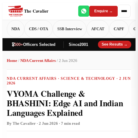
The Cavalier
Enquire →
NDA
CDS / OTA
SSB Interview
AFCAT
CAPF
GT
🎖️
500+
Officers Selected
Since
2001
See Results →
Home
/
NDA Current Affairs
/ 2 Jun 2026
NDA CURRENT AFFAIRS · SCIENCE & TECHNOLOGY · 2 JUN
2026
VYOMA Challenge &
BHASHINI: Edge AI and Indian
Languages Explained
By The Cavalier · 2 Jun 2026 · 7 min read