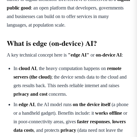
public good
: an open platform that developers, governments
and businesses can build on to offer services in many
languages, at population scale.
What is edge (on-device) AI?
A key technical concept here is
"edge AI"
or
on-device AI
:
In
cloud AI
, the heavy computation happens on
remote
servers (the cloud)
; the device sends data to the cloud and
gets results back. This needs reliable internet and raises
privacy and cost
concerns.
In
edge AI
, the AI model runs
on the device itself
(a phone
or a handheld gadget). Benefits include: it
works offline
or
in poor-connectivity areas, gives
faster responses
,
lowers
data costs
, and protects
privacy
(data need not leave the