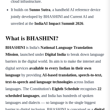
cloud infrastructure.
It builds on
Sunno Sutra
, a handheld AI reference device
jointly developed by BHASHINI and Current AI and
unveiled at the
IndiaAI Impact Summit 2026
.
What is BHASHINI?
BHASHINI
is India's
National Language Translation
Mission
, launched under
Digital India
to break down language
barriers in the digital world. Its aim is to make the internet and
digital services
available to every Indian in their own
language
by providing
AI-based translation, speech-to-text,
text-to-speech and language technologies
across Indian
languages. The Constitution's
Eighth Schedule
recognises
22
scheduled languages
, and India has hundreds of spoken
languages and dialects — so language is the single biggest
barrier to digital inclusion. BHASHINI is conceived as a
digital