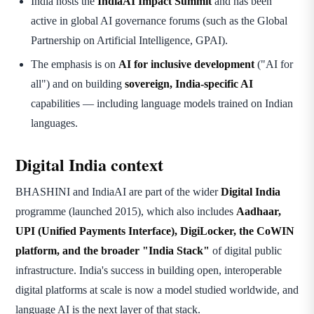
India hosts the
IndiaAI Impact Summit
and has been
active in global AI governance forums (such as the Global
Partnership on Artificial Intelligence, GPAI).
The emphasis is on
AI for inclusive development
("AI for
all") and on building
sovereign, India-specific AI
capabilities — including language models trained on Indian
languages.
Digital India context
BHASHINI and IndiaAI are part of the wider
Digital India
programme (launched 2015), which also includes
Aadhaar,
UPI (Unified Payments Interface), DigiLocker, the CoWIN
platform, and the broader "India Stack"
of digital public
infrastructure. India's success in building open, interoperable
digital platforms at scale is now a model studied worldwide, and
language AI is the next layer of that stack.