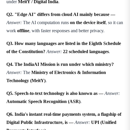
under
MeitY / Digital India
.
Q2. "Edge AI" differs from cloud AI mainly because —
Answer:
The AI computation runs
on the device itself
, so it can
work
offline
, with faster responses and better privacy.
Q3. How many languages are listed in the Eighth Schedule
of the Constitution?
Answer:
22 scheduled languages
.
Q4. The IndiaAI Mission is run under which ministry?
Answer:
The
Ministry of Electronics & Information
Technology (MeitY)
.
Q5. Speech-to-text technology is also known as —
Answer:
Automatic Speech Recognition (ASR)
.
Q6. India's instant real-time payments system, a flagship of
Digital Public Infrastructure, is —
Answer:
UPI (Unified