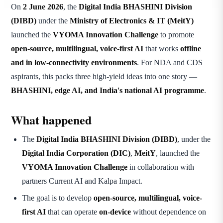
On
2 June 2026
, the
Digital India BHASHINI Division
(DIBD)
under the
Ministry of Electronics & IT (MeitY)
launched the
VYOMA Innovation Challenge
to promote
open-source, multilingual, voice-first AI
that works
offline
and in low-connectivity environments
. For NDA and CDS
aspirants, this packs three high-yield ideas into one story —
BHASHINI, edge AI, and India's national AI programme
.
What happened
The
Digital India BHASHINI Division (DIBD)
, under the
Digital India Corporation (DIC)
,
MeitY
, launched the
VYOMA Innovation Challenge
in collaboration with
partners Current AI and Kalpa Impact.
The goal is to develop
open-source, multilingual, voice-
first AI
that can operate
on-device
without dependence on