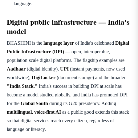
language.
Digital public infrastructure — India's
model
BHASHINI is the
language layer
of India's celebrated
Digital
Public Infrastructure (DPI)
— open, interoperable,
population-scale digital platforms. The flagship examples are
Aadhaar
(digital identity),
UPI
(instant payments, now used
worldwide),
DigiLocker
(document storage) and the broader
"India Stack."
India's success in building DPI at scale has
become a model studied globally, and India has promoted DPI
for the
Global South
during its G20 presidency. Adding
multilingual, voice-first AI
as a public good extends this stack
so that digital services reach every citizen, regardless of
language or literacy.