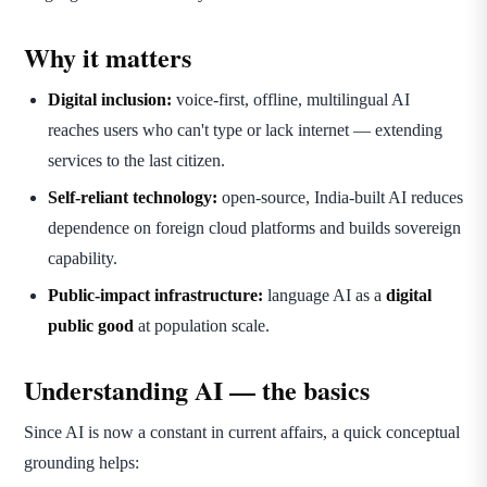
Why it matters
Digital inclusion:
voice-first, offline, multilingual AI
reaches users who can't type or lack internet — extending
services to the last citizen.
Self-reliant technology:
open-source, India-built AI reduces
dependence on foreign cloud platforms and builds sovereign
capability.
Public-impact infrastructure:
language AI as a
digital
public good
at population scale.
Understanding AI — the basics
Since AI is now a constant in current affairs, a quick conceptual
grounding helps: