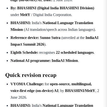
By:
BHASHINI (Digital India BHASHINI Division)
under
MeitY
/ Digital India Corporation.
BHASHINI:
India's
National Language Translation
Mission
(AI translation/speech across Indian languages).
Reference device:
Sunno Sutra
(unveiled at the
IndiaAI
Impact Summit 2026
).
Eighth Schedule:
recognises
22 scheduled languages
.
National AI programme:
IndiaAI Mission
.
Quick revision recap
VYOMA Challenge:
for
open-source, multilingual,
voice-first edge (on-device) AI
; by
BHASHINI/MeitY
, 2
June 2026.
BHASHINI:
India's
National Language Translation