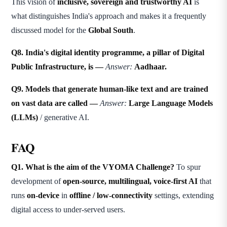
This vision of
inclusive, sovereign and trustworthy AI
is
what distinguishes India's approach and makes it a frequently
discussed model for the
Global South
.
Q8. India's digital identity programme, a pillar of Digital
Public Infrastructure, is —
Answer:
Aadhaar.
Q9. Models that generate human-like text and are trained
on vast data are called —
Answer:
Large Language Models
(LLMs)
/ generative AI.
FAQ
Q1. What is the aim of the VYOMA Challenge?
To spur
development of
open-source, multilingual, voice-first AI
that
runs
on-device
in
offline / low-connectivity
settings, extending
digital access to under-served users.