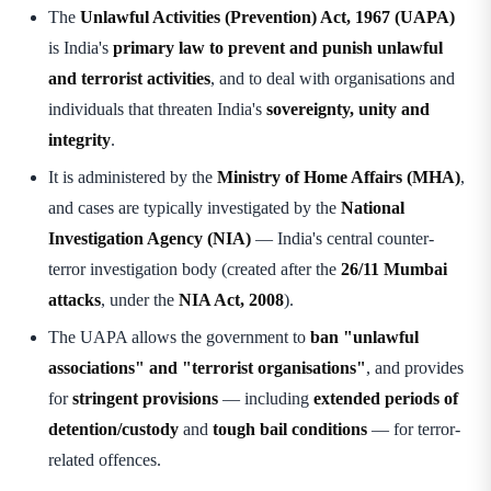
The
Unlawful Activities (Prevention) Act, 1967 (UAPA)
is India's
primary law to prevent and punish unlawful
and terrorist activities
, and to deal with organisations and
individuals that threaten India's
sovereignty, unity and
integrity
.
It is administered by the
Ministry of Home Affairs (MHA)
,
and cases are typically investigated by the
National
Investigation Agency (NIA)
— India's central counter-
terror investigation body (created after the
26/11 Mumbai
attacks
, under the
NIA Act, 2008
).
The UAPA allows the government to
ban "unlawful
associations" and "terrorist organisations"
, and provides
for
stringent provisions
— including
extended periods of
detention/custody
and
tough bail conditions
— for terror-
related offences.