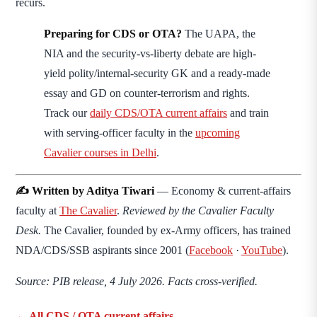
recurs.
Preparing for CDS or OTA?
The UAPA, the
NIA and the security-vs-liberty debate are high-
yield polity/internal-security GK and a ready-made
essay and GD on counter-terrorism and rights.
Track our
daily CDS/OTA current affairs
and train
with serving-officer faculty in the
upcoming
Cavalier courses in Delhi
.
✍️ Written by Aditya Tiwari
— Economy & current-affairs
faculty at
The Cavalier
.
Reviewed by the Cavalier Faculty
Desk.
The Cavalier, founded by ex-Army officers, has trained
NDA/CDS/SSB aspirants since 2001 (
Facebook
·
YouTube
).
Source: PIB release, 4 July 2026. Facts cross-verified.
← All CDS / OTA current affairs