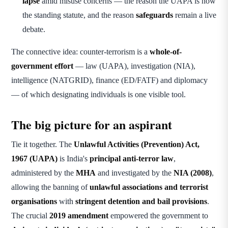
lapse
amid misuse concerns — the reason the UAPA is now
the standing statute, and the reason
safeguards
remain a live
debate.
The connective idea: counter-terrorism is a
whole-of-
government effort
— law (UAPA), investigation (NIA),
intelligence (NATGRID), finance (ED/FATF) and diplomacy
— of which designating individuals is one visible tool.
The big picture for an aspirant
Tie it together. The
Unlawful Activities (Prevention) Act,
1967 (UAPA)
is India's
principal anti-terror law
,
administered by the
MHA
and investigated by the
NIA (2008)
,
allowing the banning of
unlawful associations and terrorist
organisations
with
stringent detention and bail provisions
.
The crucial
2019 amendment
empowered the government to