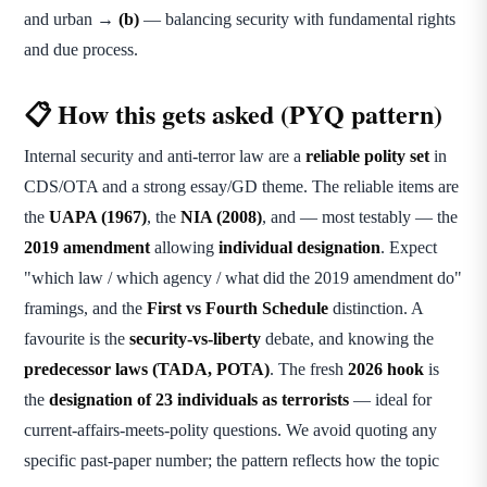
and urban →
(b)
— balancing security with fundamental rights
and due process.
📋 How this gets asked (PYQ pattern)
Internal security and anti-terror law are a
reliable polity set
in
CDS/OTA and a strong essay/GD theme. The reliable items are
the
UAPA (1967)
, the
NIA (2008)
, and — most testably — the
2019 amendment
allowing
individual designation
. Expect
"which law / which agency / what did the 2019 amendment do"
framings, and the
First vs Fourth Schedule
distinction. A
favourite is the
security-vs-liberty
debate, and knowing the
predecessor laws (TADA, POTA)
. The fresh
2026 hook
is
the
designation of 23 individuals as terrorists
— ideal for
current-affairs-meets-polity questions. We avoid quoting any
specific past-paper number; the pattern reflects how the topic