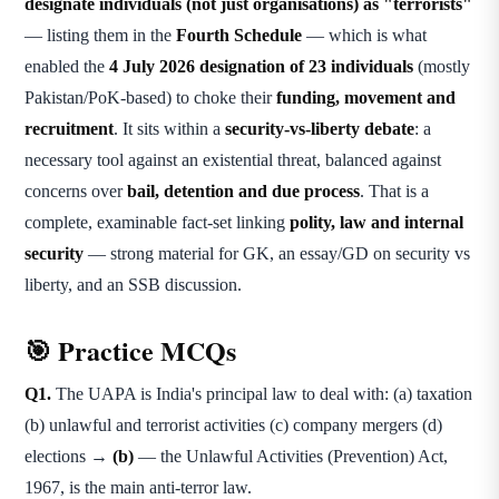
designate individuals (not just organisations) as "terrorists"
— listing them in the
Fourth Schedule
— which is what
enabled the
4 July 2026 designation of 23 individuals
(mostly
Pakistan/PoK-based) to choke their
funding, movement and
recruitment
. It sits within a
security-vs-liberty debate
: a
necessary tool against an existential threat, balanced against
concerns over
bail, detention and due process
. That is a
complete, examinable fact-set linking
polity, law and internal
security
— strong material for GK, an essay/GD on security vs
liberty, and an SSB discussion.
🎯 Practice MCQs
Q1.
The UAPA is India's principal law to deal with: (a) taxation
(b) unlawful and terrorist activities (c) company mergers (d)
elections →
(b)
— the Unlawful Activities (Prevention) Act,
1967, is the main anti-terror law.