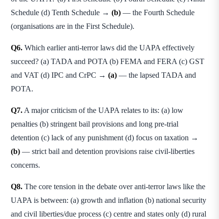
Schedule (d) Tenth Schedule →
(b)
— the Fourth Schedule
(organisations are in the First Schedule).
Q6.
Which earlier anti-terror laws did the UAPA effectively
succeed? (a) TADA and POTA (b) FEMA and FERA (c) GST
and VAT (d) IPC and CrPC →
(a)
— the lapsed TADA and
POTA.
Q7.
A major criticism of the UAPA relates to its: (a) low
penalties (b) stringent bail provisions and long pre-trial
detention (c) lack of any punishment (d) focus on taxation →
(b)
— strict bail and detention provisions raise civil-liberties
concerns.
Q8.
The core tension in the debate over anti-terror laws like the
UAPA is between: (a) growth and inflation (b) national security
and civil liberties/due process (c) centre and states only (d) rural