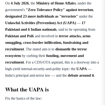
On
4 July 2026
, the
Ministry of Home Affairs
, under the
government's
"Zero Tolerance Policy" against terrorism
,
designated 23 more individuals as "terrorists"
under the
Unlawful Activities (Prevention) Act (UAPA)
—
17
Pakistani and 6 Indian nationals
, said to be operating from
Pakistan and PoK
and involved in
terror attacks, arms
smuggling, cross-border infiltration, fundraising and
recruitment
. The stated aim is to
dismantle the terror
ecosystem
by curbing their
funding, movement and
recruitment
. For a CDS/OTA aspirant, this is a doorway into a
high-yield internal-security-and-polity topic: the
UAPA
—
India's principal anti-terror law — and the
debate around it
.
What the UAPA is
Fix the basics of the law: