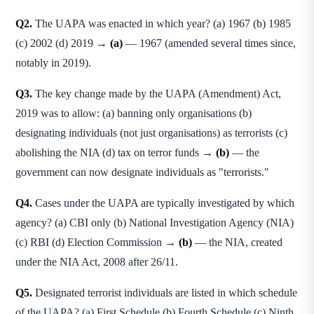
Q2.
The UAPA was enacted in which year? (a) 1967 (b) 1985
(c) 2002 (d) 2019 →
(a)
— 1967 (amended several times since,
notably in 2019).
Q3.
The key change made by the UAPA (Amendment) Act,
2019 was to allow: (a) banning only organisations (b)
designating individuals (not just organisations) as terrorists (c)
abolishing the NIA (d) tax on terror funds →
(b)
— the
government can now designate individuals as "terrorists."
Q4.
Cases under the UAPA are typically investigated by which
agency? (a) CBI only (b) National Investigation Agency (NIA)
(c) RBI (d) Election Commission →
(b)
— the NIA, created
under the NIA Act, 2008 after 26/11.
Q5.
Designated terrorist individuals are listed in which schedule
of the UAPA? (a) First Schedule (b) Fourth Schedule (c) Ninth