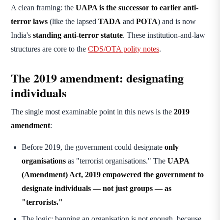
A clean framing: the
UAPA is the successor to earlier anti-
terror laws
(like the lapsed
TADA
and
POTA
) and is now
India's
standing anti-terror statute
. These institution-and-law
structures are core to the
CDS/OTA polity notes
.
The 2019 amendment: designating
individuals
The single most examinable point in this news is the
2019
amendment
:
Before 2019, the government could designate
only
organisations
as "terrorist organisations." The
UAPA
(Amendment) Act, 2019
empowered the government to
designate individuals — not just groups — as
"terrorists."
The logic: banning an organisation is not enough, because