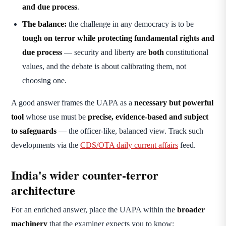
and due process
.
The balance:
the challenge in any democracy is to be
tough on terror while protecting fundamental rights and
due process
— security and liberty are
both
constitutional
values, and the debate is about calibrating them, not
choosing one.
A good answer frames the UAPA as a
necessary but powerful
tool
whose use must be
precise, evidence-based and subject
to safeguards
— the officer-like, balanced view. Track such
developments via the
CDS/OTA daily current affairs
feed.
India's wider counter-terror
architecture
For an enriched answer, place the UAPA within the
broader
machinery
that the examiner expects you to know: