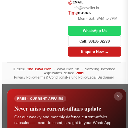
@
EMAIL
info@cavalier.in
Time
HOURS
Mon - Sat: 9AM to 7PM
WhatsApp Us
Call: 98186 32779
Enquire Now →
© 2026
The Cavalier
· cavalier.in · Serving Defence
Aspirants Since
2001
Privacy Policy
Terms & Conditions
Refund Policy
Legal Disclaimer
×
FREE · CURRENT AFFAIRS
Never miss a current-affairs update
Get our weekly and monthly defence current-affairs
capsules — exam-focused, straight to your WhatsApp.