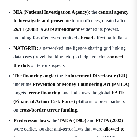
NIA (National Investigation Agency):
the
central agency
to investigate and prosecute
terror offences, created after
26/11 (2008)
; a
2019 amendment
widened its powers,
including for offences committed
abroad
affecting Indians.
NATGRID:
a networked intelligence-sharing grid linking
databases (travel, banking, etc.) to help agencies
connect
the dots
on terror suspects.
The financing angle:
the
Enforcement Directorate (ED)
under the
Prevention of Money Laundering Act (PMLA)
targets
terror financing
, and India uses the global
FATF
(Financial Action Task Force)
platform to press partners
on
cross-border terror funding
.
Predecessor laws:
the
TADA (1985)
and
POTA (2002)
were earlier, tougher anti-terror laws that were
allowed to