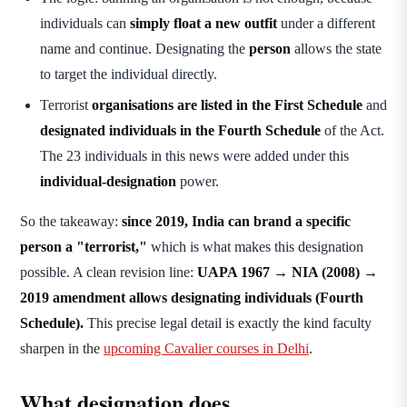
individuals can
simply float a new outfit
under a different
name and continue. Designating the
person
allows the state
to target the individual directly.
Terrorist
organisations are listed in the First Schedule
and
designated individuals in the Fourth Schedule
of the Act.
The 23 individuals in this news were added under this
individual-designation
power.
So the takeaway:
since 2019, India can brand a specific
person a "terrorist,"
which is what makes this designation
possible. A clean revision line:
UAPA 1967 → NIA (2008) →
2019 amendment allows designating individuals (Fourth
Schedule).
This precise legal detail is exactly the kind faculty
sharpen in the
upcoming Cavalier courses in Delhi
.
What designation does