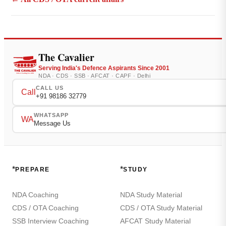
The Cavalier
Serving India's Defence Aspirants Since 2001
NDA · CDS · SSB · AFCAT · CAPF · Delhi
CALL US
Call
+91 98186 32779
WHATSAPP
WA
Message Us
*
*
PREPARE
STUDY
NDA Coaching
NDA Study Material
CDS / OTA Coaching
CDS / OTA Study Material
SSB Interview Coaching
AFCAT Study Material