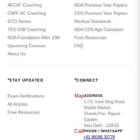
AFCAT Coaching
NDA Previous Year Papers
CAPF AC Coaching
CDS Previous Year Papers
GTO Series
Medical Standards
TES SSB Coaching
NDA CDS Age Calculator
NDA Foundation After 10th
Free Resources
Upcoming Courses
FAQ
About Us
*
*
STAY UPDATED
CONNECT
Map
Exam Notifications
ADDRESS
C-73, Inner Ring Road,
All Articles
Marble Market,
Free Resources
Sharda Puri, Rajouri
Garden,
New Delhi - 110015
Call
PHONE / WHATSAPP
+91 98186 32779