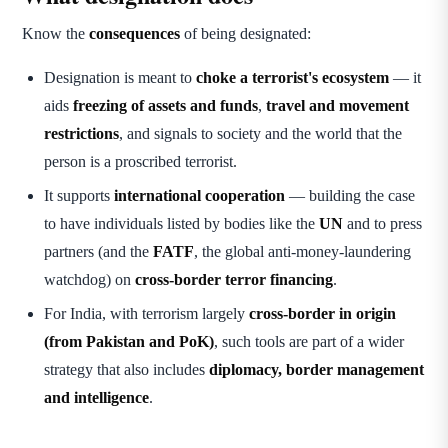
Know the
consequences
of being designated:
Designation is meant to
choke a terrorist's ecosystem
— it
aids
freezing of assets and funds
,
travel and movement
restrictions
, and signals to society and the world that the
person is a proscribed terrorist.
It supports
international cooperation
— building the case
to have individuals listed by bodies like the
UN
and to press
partners (and the
FATF
, the global anti-money-laundering
watchdog) on
cross-border terror financing
.
For India, with terrorism largely
cross-border in origin
(from Pakistan and PoK)
, such tools are part of a wider
strategy that also includes
diplomacy, border management
and intelligence
.