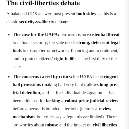
The civil-liberties debate
A balanced CDS answer must present
both sides
— this is a
classic
security-vs-liberty
debate:
The case for the UAPA:
terrorism is an
existential threat
to national security; the state needs
strong, deterrent legal
tools
to disrupt terror networks, financing and recruitment,
and to protect citizens'
right to life
— the first duty of the
state.
The concerns raised by critics:
the UAPA has
stringent
bail provisions
(making bail very hard), allows
long pre-
trial detention
, and — for individual designation — has
been criticised for
lacking a robust prior judicial review
before a person is branded a terrorist (there is a
review
mechanism
, but critics say safeguards are limited). There
are worries about
misuse
and the impact on
civil liberties