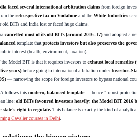
dia faced several international arbitration claims
from foreign invest
from the
retrospective tax on Vodafone
and the
White Industries
case
 old BITs and India lost or faced huge claims.
dia
cancelled most of its old BITs (around 2016–17)
and adopted a n
alanced
template that
protects investors but also preserves the gove
public interest (health, environment, taxation).
 the Model BIT is that it requires investors to
exhaust local remedies 
 five years)
before going to international arbitration under
Investor–Sta
DS)
— narrowing the scope for foreign investors to bypass national cour
IA follows this
modern, balanced template
— hence "robust protecti
ean line:
old BITs favoured investors heavily; the Model BIT 2016 b
 state's right to regulate.
This balance is exactly the kind of analytical
ming Cavalier courses in Delhi
.
 relations: the bigger picture