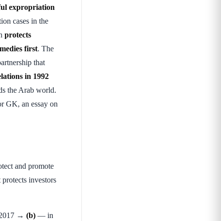
ful expropriation
tion cases in the
ch
protects
medies first
. The
artnership that
lations in 1992
ds the Arab world.
or GK, an essay on
rotect and promote
 protects investors
d) 2017 →
(b)
— in