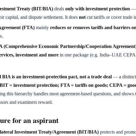
vestment Treaty (BIT/BIA)
deals
only with investment protection
— 
eir capital, and dispute settlement. It does
not
cut tariffs or cover trade 
Agreement (FTA)
mainly
reduces or removes tariffs and barriers o
s.
(Comprehensive Economic Partnership/Cooperation Agreement
ervices, investment and more
in one package (e.g. India–UAE CEPA
l BIA is an investment-protection pact, not a trade deal
— a distinct
BIT = investment protection; FTA = tariffs on goods; CEPA = good
g this hierarchy handles most agreement-based questions, and shows t
ssors and examiners reward.
ure for an aspirant
lateral Investment Treaty/Agreement (BIT/BIA)
protects and promo