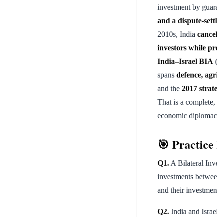
investment by guar
and a dispute-set
2010s, India
cance
investors while pre
India–Israel BIA
(
spans
defence, agr
and the
2017 strat
That is a complete,
economic diplomacy
🎯 Practic
Q1.
A Bilateral Inv
investments between
and their investmen
Q2.
India and Israe