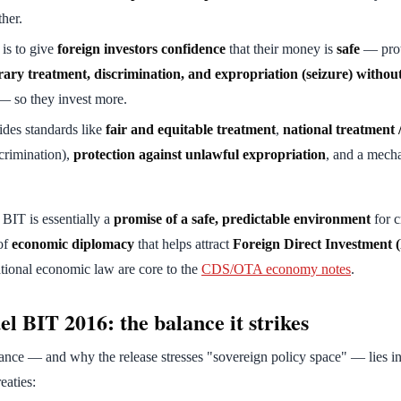
ther.
 is to give
foreign investors confidence
that their money is
safe
— prot
rary treatment, discrimination, and expropriation (seizure) without
 so they invest more.
vides standards like
fair and equitable treatment
,
national treatment 
crimination),
protection against unlawful expropriation
, and a mech
 BIT is essentially a
promise of a safe, predictable environment
for c
 of
economic diplomacy
that helps attract
Foreign Direct Investment 
national economic law are core to the
CDS/OTA economy notes
.
l BIT 2016: the balance it strikes
ce — and why the release stresses "sovereign policy space" — lies in 
eaties: