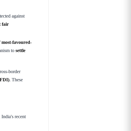
ected against
 fair
/ most-favoured-
anism to
settle
ross-border
(FDI)
. These
India's recent