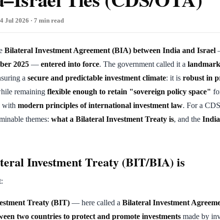
4 Jul 2026 · 7 min read
he
Bilateral Investment Agreement (BIA) between India and Israel
—
mber 2025
—
entered into force
. The government called it a
landmar
nsuring a
secure and predictable investment climate
: it is
robust in p
hile remaining
flexible enough to retain "sovereign policy space"
fo
e with
modern principles of international investment law
. For a CDS
aminable themes:
what a Bilateral Investment Treaty is
, and the
India
teral Investment Treaty (BIT/BIA) is
t:
vestment Treaty (BIT)
— here called a
Bilateral Investment Agreem
een two countries to protect and promote investments
made by inv