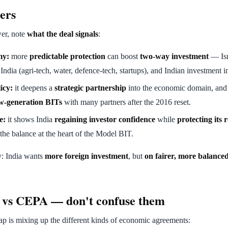
ers
er, note
what the deal signals
:
my:
more
predictable protection
can boost
two-way investment
— Isr
India (agri-tech, water, defence-tech, startups), and Indian investment in
icy:
it deepens a
strategic partnership
into the economic domain, and r
w-generation BITs
with many partners after the 2016 reset.
e:
it shows India
regaining investor confidence
while
protecting its 
he balance at the heart of the Model BIT.
y: India wants
more foreign investment
, but
on fairer, more balance
 vs CEPA — don't confuse them
 is mixing up the different kinds of economic agreements: