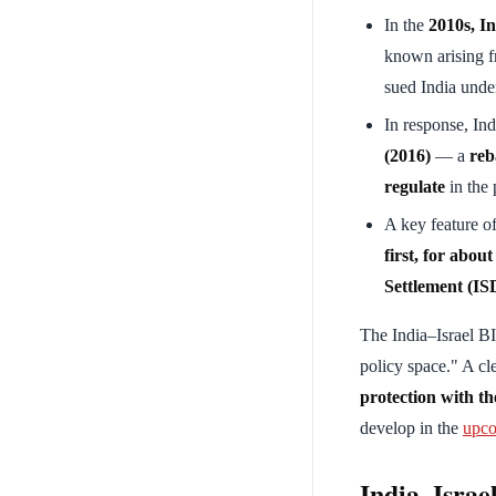
In the
2010s, In
known arising 
sued India under
In response, In
(2016)
— a
reb
regulate
in the 
A key feature of
first, for about
Settlement (IS
The India–Israel B
policy space." A cl
protection with the
develop in the
upco
India–Israel