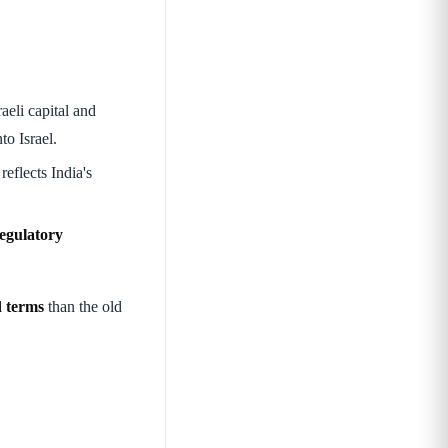
aeli capital and
to Israel.
eflects India's
regulatory
d terms
than the old