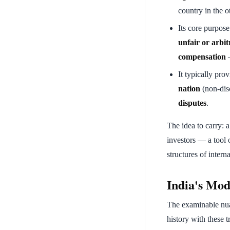
country in the o
Its core purpose
unfair or arbit
compensation
—
It typically pro
nation
(non-dis
disputes
.
The idea to carry: a
investors — a tool
structures of inter
India's Mode
The examinable nuan
history with these tr