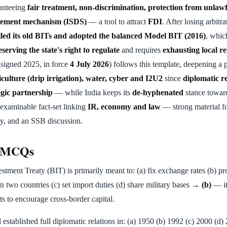
anteeing
fair treatment, non-discrimination, protection from unlaw
tlement mechanism (ISDS)
— a tool to attract
FDI
. After losing arbitra
lled its old BITs and adopted the balanced Model BIT (2016)
, whi
serving the state's right to regulate
and requires
exhausting local re
signed 2025, in force
4 July 2026
) follows this template, deepening a p
iculture (drip irrigation), water, cyber and I2U2
since
diplomatic re
egic partnership
— while India keeps its
de-hyphenated
stance towar
 examinable fact-set linking
IR, economy and law
— strong material f
, and an SSB discussion.
e MCQs
estment Treaty (BIT) is primarily meant to: (a) fix exchange rates (b) p
 two countries (c) set import duties (d) share military bases →
(b)
— it
ts to encourage cross-border capital.
l established full diplomatic relations in: (a) 1950 (b) 1992 (c) 2000 (