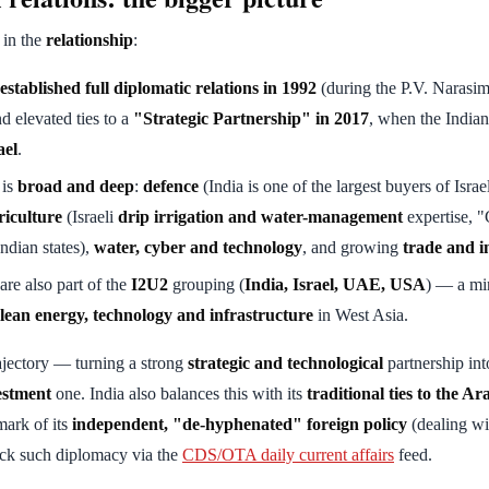
 in the
relationship
:
established full diplomatic relations in 1992
(during the P.V. Narasi
d elevated ties to a
"Strategic Partnership" in 2017
, when the India
ael
.
 is
broad and deep
:
defence
(India is one of the largest buyers of Isra
riculture
(Israeli
drip irrigation and water-management
expertise, "
ndian states),
water, cyber and technology
, and growing
trade and i
 are also part of the
I2U2
grouping (
India, Israel, UAE, USA
) — a min
clean energy, technology and infrastructure
in West Asia.
rajectory — turning a strong
strategic and technological
partnership int
estment
one. India also balances this with its
traditional ties to the A
ark of its
independent, "de-hyphenated" foreign policy
(dealing wi
ack such diplomacy via the
CDS/OTA daily current affairs
feed.