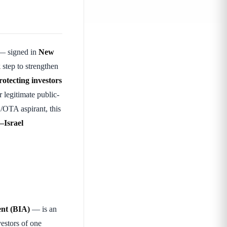
 signed in
New
k
step to strengthen
rotecting investors
r legitimate public-
/OTA aspirant, this
–Israel
ent (BIA)
— is an
estors of one