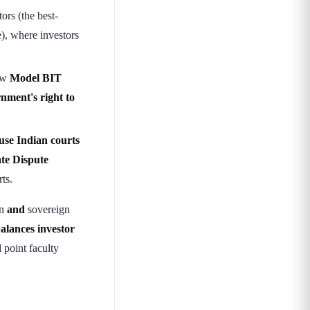
ors (the best-
), where investors
ew
Model BIT
rnment's right to
(use Indian courts
te Dispute
ts.
on
and
sovereign
alances investor
 point faculty