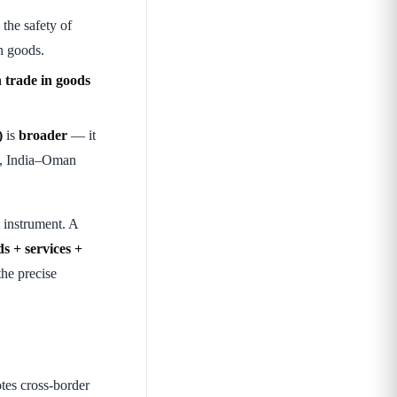
the safety of
in goods.
n trade in goods
)
is
broader
— it
, India–Oman
 instrument. A
s + services +
he precise
tes cross-border