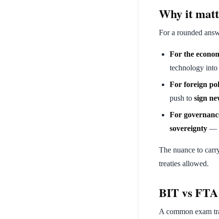
Why it matt
For a rounded answ
For the econo
technology into 
For foreign pol
push to
sign ne
For governanc
sovereignty
— t
The nuance to carr
treaties allowed.
BIT vs FTA
A common exam trap