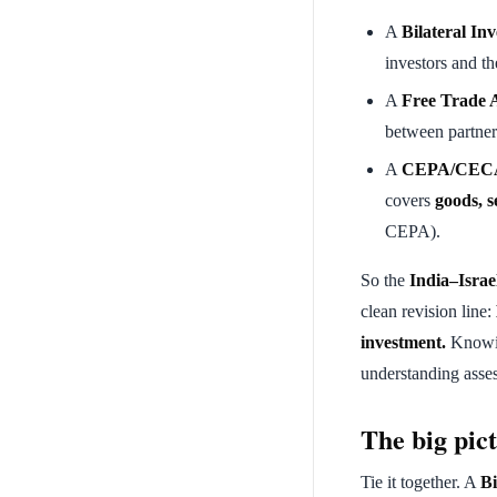
A
Bilateral In
investors and th
A
Free Trade 
between partner
A
CEPA/CECA 
covers
goods, s
CEPA).
So the
India–Israe
clean revision line:
investment.
Knowin
understanding asse
The big pict
Tie it together. A
Bi