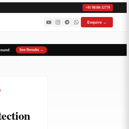
+91 98186 32779
Enquire →
round
See Results →
6
ection