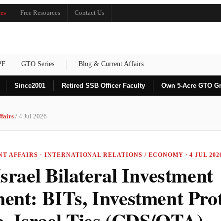
es
Free Resources
Contact Us
PF
GTO Series
Blog & Current Affairs
Since
2001
Retired SSB Officer Faculty
Own 5-Acre GTO G
fairs
/ 4 Jul 2026
NT AFFAIRS · INTERNATIONAL RELATIONS / ECONOMY · 4 JUL 202
srael Bilateral Investment
ent: BITs, Investment Prot
a–Israel Ties (CDS/OTA)