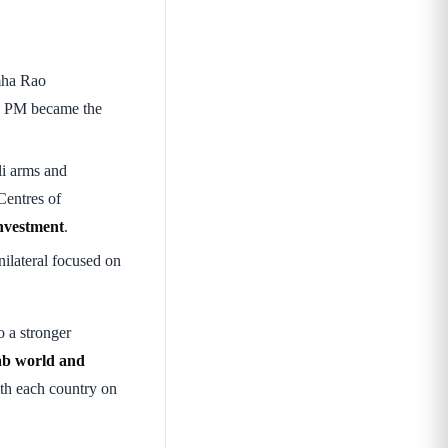
mha Rao
n PM became the
eli arms and
Centres of
nvestment
.
ilateral focused on
o a stronger
rab world and
th each country on