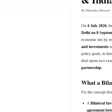
By Hitendra Deswal · 
On
4 July 2026
, t
Delhi on 8 Septe
economic ties by e
and investments
w
policy goals, in lin
deal opens two ex
partnership
.
What a Bila
Fix the concept firs
A
Bilateral In
agreement betw