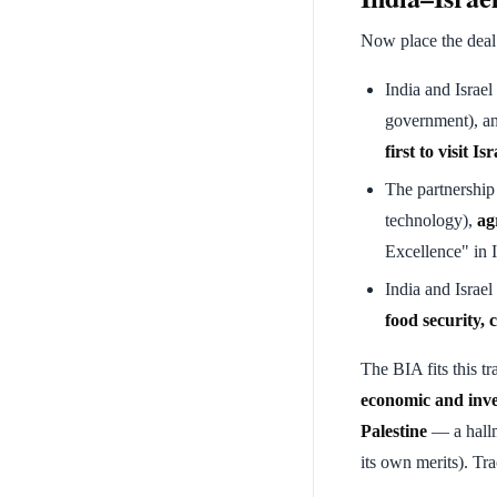
Now place the deal
India and Israel
government), an
first to visit Isr
The partnership
technology),
ag
Excellence" in I
India and Israel
food security, 
The BIA fits this t
economic and inv
Palestine
— a hallm
its own merits). Tr