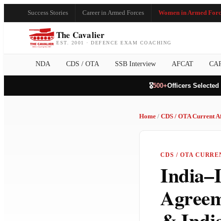
Success Stories
Career in Armed Forces
Women in Armed Forc
The Cavalier
EST. 2001 · DEFENCE EXAM COACHING
NDA
CDS / OTA
SSB Interview
AFCAT
CA
🎖️
500+
Officers Selected
Home
/
CDS / OTA Current Af
CDS / OTA CURRE
India–I
Agreem
& Indi