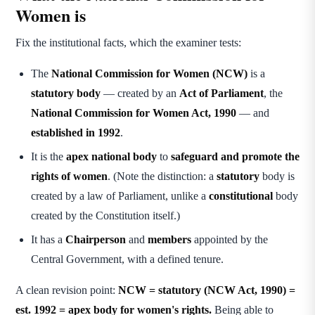
Women is
Fix the institutional facts, which the examiner tests:
The
National Commission for Women (NCW)
is a
statutory body
— created by an
Act of Parliament
, the
National Commission for Women Act, 1990
— and
established in 1992
.
It is the
apex national body
to
safeguard and promote the
rights of women
. (Note the distinction: a
statutory
body is
created by a law of Parliament, unlike a
constitutional
body
created by the Constitution itself.)
It has a
Chairperson
and
members
appointed by the
Central Government, with a defined tenure.
A clean revision point:
NCW = statutory (NCW Act, 1990) =
est. 1992 = apex body for women's rights.
Being able to