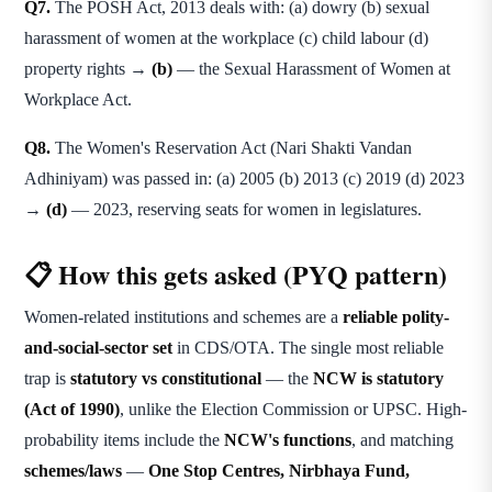
Q7.
The POSH Act, 2013 deals with: (a) dowry (b) sexual
harassment of women at the workplace (c) child labour (d)
property rights →
(b)
— the Sexual Harassment of Women at
Workplace Act.
Q8.
The Women's Reservation Act (Nari Shakti Vandan
Adhiniyam) was passed in: (a) 2005 (b) 2013 (c) 2019 (d) 2023
→
(d)
— 2023, reserving seats for women in legislatures.
📋 How this gets asked (PYQ pattern)
Women-related institutions and schemes are a
reliable polity-
and-social-sector set
in CDS/OTA. The single most reliable
trap is
statutory vs constitutional
— the
NCW is statutory
(Act of 1990)
, unlike the Election Commission or UPSC. High-
probability items include the
NCW's functions
, and matching
schemes/laws
—
One Stop Centres, Nirbhaya Fund,