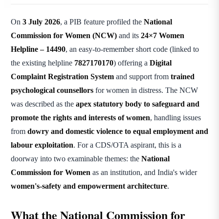
On
3 July 2026
, a PIB feature profiled the
National
Commission for Women (NCW)
and its
24×7 Women
Helpline – 14490
, an easy-to-remember short code (linked to
the existing helpline
7827170170
) offering a
Digital
Complaint Registration System
and support from
trained
psychological counsellors
for women in distress. The NCW
was described as the
apex statutory body to safeguard and
promote the rights and interests of women
, handling issues
from
dowry and domestic violence to equal employment and
labour exploitation
. For a CDS/OTA aspirant, this is a
doorway into two examinable themes: the
National
Commission for Women
as an institution, and India's wider
women's-safety and empowerment architecture
.
What the National Commission for