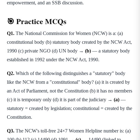
empowerment, and an SSB discussion.
🎯 Practice MCQs
Q1.
The National Commission for Women (NCW) is a: (a)
constitutional body (b) statutory body created by the NCW Act,
1990 (c) private NGO (d) UN body →
(b)
— a statutory body
established in 1992 under the NCW Act, 1990.
Q2.
Which of the following distinguishes a "statutory" body
like the NCW from a "constitutional" body? (a) it is created by
an Act of Parliament, not the Constitution (b) it has no members
(c) it is temporary only (d) it is part of the judiciary →
(a)
—
statutory = created by legislation; constitutional = created by the
Constitution.
Q3.
The NCW's toll-free 24×7 Women Helpline number is: (a)
100 (b) 112 (c) 14490 (d) 1091 →
(c)
— 14490 (linked to