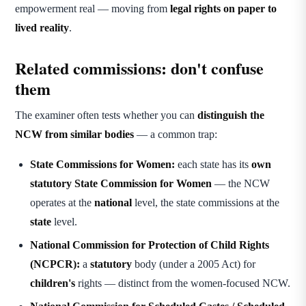
empowerment real — moving from
legal rights on paper to
lived reality
.
Related commissions: don't confuse
them
The examiner often tests whether you can
distinguish the
NCW from similar bodies
— a common trap:
State Commissions for Women:
each state has its
own
statutory State Commission for Women
— the NCW
operates at the
national
level, the state commissions at the
state
level.
National Commission for Protection of Child Rights
(NCPCR):
a
statutory
body (under a 2005 Act) for
children's
rights — distinct from the women-focused NCW.