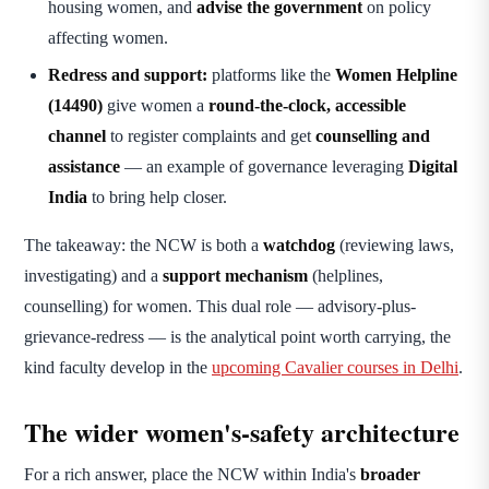
housing women, and
advise the government
on policy
affecting women.
Redress and support:
platforms like the
Women Helpline
(14490)
give women a
round-the-clock, accessible
channel
to register complaints and get
counselling and
assistance
— an example of governance leveraging
Digital
India
to bring help closer.
The takeaway: the NCW is both a
watchdog
(reviewing laws,
investigating) and a
support mechanism
(helplines,
counselling) for women. This dual role — advisory-plus-
grievance-redress — is the analytical point worth carrying, the
kind faculty develop in the
upcoming Cavalier courses in Delhi
.
The wider women's-safety architecture
For a rich answer, place the NCW within India's
broader