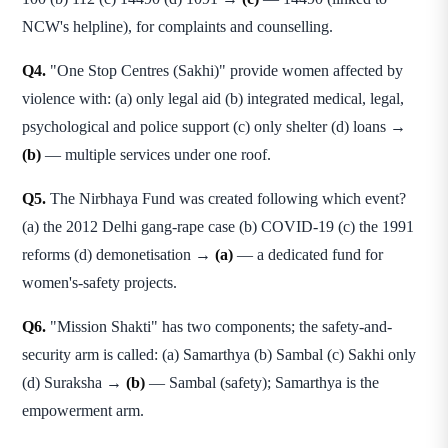
NCW's helpline), for complaints and counselling.
Q4.
"One Stop Centres (Sakhi)" provide women affected by
violence with: (a) only legal aid (b) integrated medical, legal,
psychological and police support (c) only shelter (d) loans →
(b)
— multiple services under one roof.
Q5.
The Nirbhaya Fund was created following which event?
(a) the 2012 Delhi gang-rape case (b) COVID-19 (c) the 1991
reforms (d) demonetisation →
(a)
— a dedicated fund for
women's-safety projects.
Q6.
"Mission Shakti" has two components; the safety-and-
security arm is called: (a) Samarthya (b) Sambal (c) Sakhi only
(d) Suraksha →
(b)
— Sambal (safety); Samarthya is the
empowerment arm.