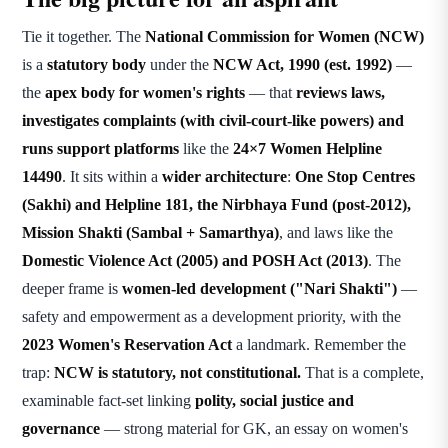
Tie it together. The
National Commission for Women (NCW)
is a
statutory body
under the
NCW Act, 1990 (est. 1992)
—
the
apex body for women's rights
— that
reviews laws,
investigates complaints (with civil-court-like powers) and
runs support platforms
like the
24×7 Women Helpline
14490
. It sits within a
wider architecture
:
One Stop Centres
(Sakhi) and Helpline 181, the Nirbhaya Fund (post-2012),
Mission Shakti (Sambal + Samarthya)
, and laws like the
Domestic Violence Act (2005) and POSH Act (2013)
. The
deeper frame is
women-led development ("Nari Shakti")
—
safety and empowerment as a development priority, with the
2023 Women's Reservation Act
a landmark. Remember the
trap:
NCW is statutory, not constitutional.
That is a complete,
examinable fact-set linking
polity, social justice and
governance
— strong material for GK, an essay on women's