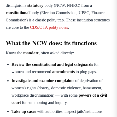
distinguish a
statutory
body (NCW, NHRC) from a
constitutional
body (Election Commission, UPSC, Finance
Commission) is a classic polity trap. These institution structures
are core to the
CDS/OTA polity notes
.
What the NCW does: its functions
Know the
mandate
, often asked directly:
Review the constitutional and legal safeguards
for
women and recommend
amendments
to plug gaps.
Investigate and examine complaints
of deprivation of
women's rights (dowry, domestic violence, harassment,
workplace discrimination) — with some
powers of a civil
court
for summoning and inquiry.
Take up cases
with authorities, inspect jails/institutions