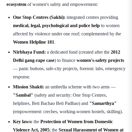
ecosystem
of women's safety and empowerment:
One Stop Centres (Sakhi):
integrated centres providing
medical, legal, psychological and police help
to women
affected by violence under one roof; complemented by the
Women Helpline 181
.
Nirbhaya Fund:
a dedicated fund (created after the
2012
Delhi gang-rape case
) to finance
women's-safety projects
— panic buttons, safe-city projects, forensic labs, emergency
response.
Mission Shakti:
an umbrella scheme with two arms —
"Sambal"
(safety and security: One Stop Centres,
helplines, Beti Bachao Beti Padhao) and
"Samarthya"
(empowerment: creches, working-women hostels, skilling).
Key laws:
the
Protection of Women from Domestic
Violence Act, 2005
; the
Sexual Harassment of Women at