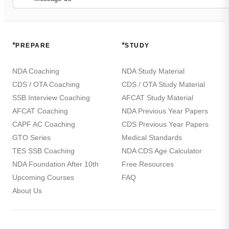
*
*
PREPARE
STUDY
NDA Coaching
NDA Study Material
CDS / OTA Coaching
CDS / OTA Study Material
SSB Interview Coaching
AFCAT Study Material
AFCAT Coaching
NDA Previous Year Papers
CAPF AC Coaching
CDS Previous Year Papers
GTO Series
Medical Standards
TES SSB Coaching
NDA CDS Age Calculator
NDA Foundation After 10th
Free Resources
Upcoming Courses
FAQ
About Us