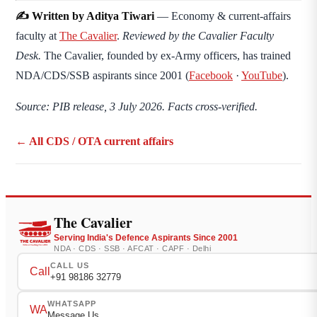
✍️ Written by Aditya Tiwari
— Economy & current-affairs
faculty at
The Cavalier
.
Reviewed by the Cavalier Faculty
Desk.
The Cavalier, founded by ex-Army officers, has trained
NDA/CDS/SSB aspirants since 2001 (
Facebook
·
YouTube
).
Source: PIB release, 3 July 2026. Facts cross-verified.
← All CDS / OTA current affairs
The Cavalier
Serving India's Defence Aspirants Since 2001
NDA · CDS · SSB · AFCAT · CAPF · Delhi
CALL US
Call
+91 98186 32779
WHATSAPP
WA
Message Us