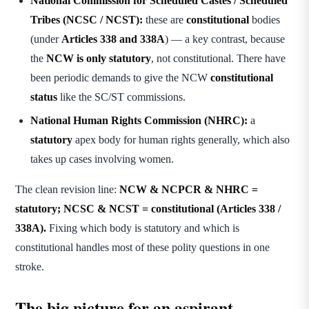
National Commission for Scheduled Castes / Scheduled
Tribes (NCSC / NCST):
these are
constitutional
bodies
(under
Articles 338 and 338A
) — a key contrast, because
the
NCW is only statutory
, not constitutional. There have
been periodic demands to give the NCW
constitutional
status
like the SC/ST commissions.
National Human Rights Commission (NHRC):
a
statutory
apex body for human rights generally, which also
takes up cases involving women.
The clean revision line:
NCW & NCPCR & NHRC =
statutory; NCSC & NCST = constitutional (Articles 338 /
338A).
Fixing which body is statutory and which is
constitutional handles most of these polity questions in one
stroke.
The big picture for an aspirant