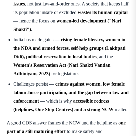
issues
, not just law-and-order ones. A society that keeps half
its population unsafe or excluded
wastes its human capital
— hence the focus on
women-led development ("Nari
Shakti")
.
India has made gains —
rising female literacy, women in
the NDA and armed forces, self-help groups (Lakhpati
Didi), political reservation in local bodies
, and the
Women's Reservation Act (Nari Shakti Vandan
Adhiniyam, 2023)
for legislatures.
Challenges persist —
crimes against women, low female
labour-force participation, and the gap between law and
enforcement
— which is why
accessible redress
(helplines, One Stop Centres) and a strong NCW
matter.
A good CDS answer frames the NCW and the helpline as
one
part of a still-maturing effort
to make safety and