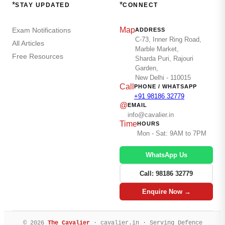
*
*
STAY UPDATED
CONNECT
Map
Exam Notifications
ADDRESS
C-73, Inner Ring Road,
All Articles
Marble Market,
Free Resources
Sharda Puri, Rajouri
Garden,
New Delhi - 110015
Call
PHONE / WHATSAPP
+91 98186 32779
@
EMAIL
info@cavalier.in
Time
HOURS
Mon - Sat: 9AM to 7PM
WhatsApp Us
Call: 98186 32779
Enquire Now →
© 2026
The Cavalier
· cavalier.in · Serving Defence