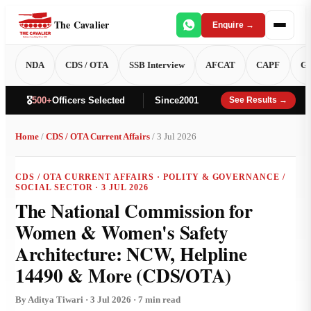
The Cavalier
Enquire →
NDA
CDS / OTA
SSB Interview
AFCAT
CAPF
GT
🎖️
500+
Officers Selected
Since
2001
See Results →
Home
/
CDS / OTA Current Affairs
/ 3 Jul 2026
CDS / OTA CURRENT AFFAIRS · POLITY & GOVERNANCE /
SOCIAL SECTOR · 3 JUL 2026
The National Commission for
Women & Women's Safety
Architecture: NCW, Helpline
14490 & More (CDS/OTA)
By Aditya Tiwari · 3 Jul 2026 · 7 min read