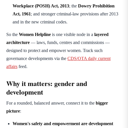
Workplace (POSH) Act, 2013
; the
Dowry Prohibition
Act, 1961
; and stronger criminal-law provisions after 2013
and in the new criminal codes.
So the
Women Helpline
is one visible node in a
layered
architecture
— laws, funds, centres and commissions —
designed to protect and empower women. Track such
governance developments via the
CDS/OTA daily current
affairs
feed.
Why it matters: gender and
development
For a rounded, balanced answer, connect it to the
bigger
picture
:
Women's safety and empowerment are development