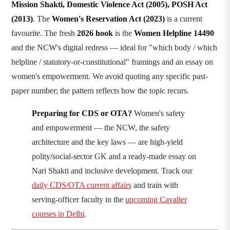
Mission Shakti, Domestic Violence Act (2005), POSH Act
(2013)
. The
Women's Reservation Act (2023)
is a current
favourite. The fresh
2026 hook
is the
Women Helpline 14490
and the NCW's digital redress — ideal for "which body / which
helpline / statutory-or-constitutional" framings and an essay on
women's empowerment. We avoid quoting any specific past-
paper number; the pattern reflects how the topic recurs.
Preparing for CDS or OTA?
Women's safety
and empowerment — the NCW, the safety
architecture and the key laws — are high-yield
polity/social-sector GK and a ready-made essay on
Nari Shakti and inclusive development. Track our
daily CDS/OTA current affairs
and train with
serving-officer faculty in the
upcoming Cavalier
courses in Delhi
.