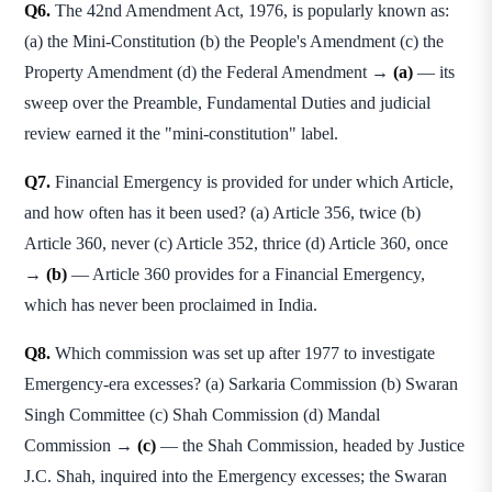
Q6.
The 42nd Amendment Act, 1976, is popularly known as:
(a) the Mini-Constitution (b) the People's Amendment (c) the
Property Amendment (d) the Federal Amendment →
(a)
— its
sweep over the Preamble, Fundamental Duties and judicial
review earned it the "mini-constitution" label.
Q7.
Financial Emergency is provided for under which Article,
and how often has it been used? (a) Article 356, twice (b)
Article 360, never (c) Article 352, thrice (d) Article 360, once
→
(b)
— Article 360 provides for a Financial Emergency,
which has never been proclaimed in India.
Q8.
Which commission was set up after 1977 to investigate
Emergency-era excesses? (a) Sarkaria Commission (b) Swaran
Singh Committee (c) Shah Commission (d) Mandal
Commission →
(c)
— the Shah Commission, headed by Justice
J.C. Shah, inquired into the Emergency excesses; the Swaran