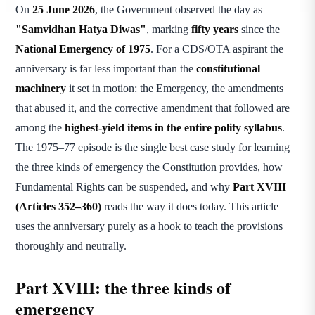
On
25 June 2026
, the Government observed the day as
"Samvidhan Hatya Diwas"
, marking
fifty years
since the
National Emergency of 1975
. For a CDS/OTA aspirant the
anniversary is far less important than the
constitutional
machinery
it set in motion: the Emergency, the amendments
that abused it, and the corrective amendment that followed are
among the
highest-yield items in the entire polity syllabus
.
The 1975–77 episode is the single best case study for learning
the three kinds of emergency the Constitution provides, how
Fundamental Rights can be suspended, and why
Part XVIII
(Articles 352–360)
reads the way it does today. This article
uses the anniversary purely as a hook to teach the provisions
thoroughly and neutrally.
Part XVIII: the three kinds of
emergency