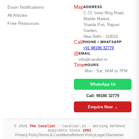
Map
Exam Notifications
ADDRESS
C-73, Inner Ring Road,
All Articles
Marble Market,
Free Resources
Sharda Puri, Rajouri
Garden,
New Delhi - 110015
Call
PHONE / WHATSAPP
+91 98186 32779
@
EMAIL
info@cavalier.in
Time
HOURS
Mon - Sat: 9AM to 7PM
WhatsApp Us
Call: 98186 32779
Enquire Now →
© 2026
The Cavalier
· cavalier.in · Serving Defence
Aspirants Since
2001
Privacy Policy
Terms & Conditions
Refund Policy
Legal Disclaimer