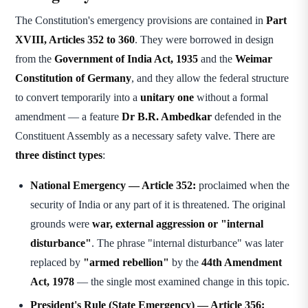
The Constitution's emergency provisions are contained in
Part
XVIII, Articles 352 to 360
. They were borrowed in design
from the
Government of India Act, 1935
and the
Weimar
Constitution of Germany
, and they allow the federal structure
to convert temporarily into a
unitary one
without a formal
amendment — a feature
Dr B.R. Ambedkar
defended in the
Constituent Assembly as a necessary safety valve. There are
three distinct types
:
National Emergency — Article 352:
proclaimed when the
security of India or any part of it is threatened. The original
grounds were
war, external aggression or "internal
disturbance"
. The phrase "internal disturbance" was later
replaced by
"armed rebellion"
by the
44th Amendment
Act, 1978
— the single most examined change in this topic.
President's Rule (State Emergency) — Article 356: