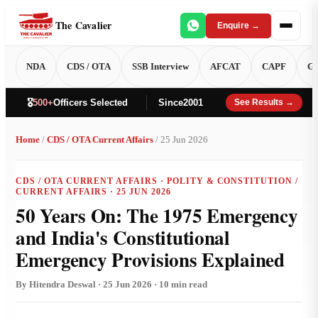
The Cavalier
Enquire →
NDA
CDS / OTA
SSB Interview
AFCAT
CAPF
GT
🎖️
500+
Officers Selected
Since
2001
See Results →
Home
/
CDS / OTA Current Affairs
/ 25 Jun 2026
CDS / OTA CURRENT AFFAIRS · POLITY & CONSTITUTION /
CURRENT AFFAIRS · 25 JUN 2026
50 Years On: The 1975 Emergency
and India's Constitutional
Emergency Provisions Explained
By Hitendra Deswal · 25 Jun 2026 · 10 min read