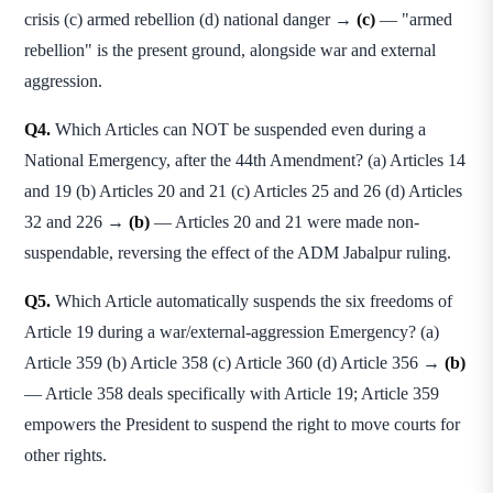
crisis (c) armed rebellion (d) national danger →
(c)
— "armed
rebellion" is the present ground, alongside war and external
aggression.
Q4.
Which Articles can NOT be suspended even during a
National Emergency, after the 44th Amendment? (a) Articles 14
and 19 (b) Articles 20 and 21 (c) Articles 25 and 26 (d) Articles
32 and 226 →
(b)
— Articles 20 and 21 were made non-
suspendable, reversing the effect of the ADM Jabalpur ruling.
Q5.
Which Article automatically suspends the six freedoms of
Article 19 during a war/external-aggression Emergency? (a)
Article 359 (b) Article 358 (c) Article 360 (d) Article 356 →
(b)
— Article 358 deals specifically with Article 19; Article 359
empowers the President to suspend the right to move courts for
other rights.