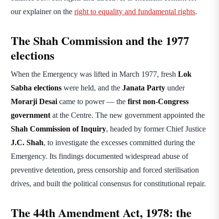
our explainer on the
right to equality and fundamental rights
.
The Shah Commission and the 1977
elections
When the Emergency was lifted in March 1977, fresh
Lok
Sabha elections
were held, and the
Janata Party
under
Morarji Desai
came to power — the
first non-Congress
government
at the Centre. The new government appointed the
Shah Commission of Inquiry
, headed by former Chief Justice
J.C. Shah
, to investigate the excesses committed during the
Emergency. Its findings documented widespread abuse of
preventive detention, press censorship and forced sterilisation
drives, and built the political consensus for constitutional repair.
The 44th Amendment Act, 1978: the