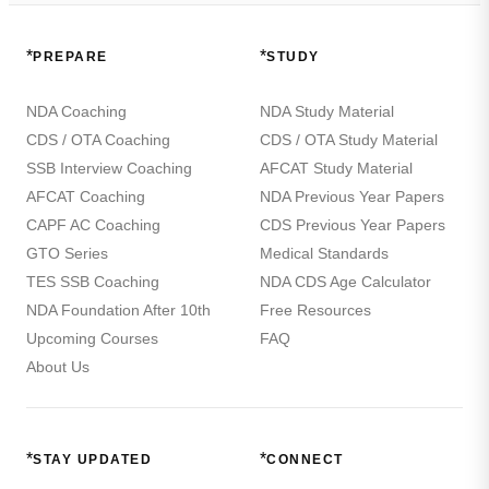
*
*
PREPARE
STUDY
NDA Coaching
NDA Study Material
CDS / OTA Coaching
CDS / OTA Study Material
SSB Interview Coaching
AFCAT Study Material
AFCAT Coaching
NDA Previous Year Papers
CAPF AC Coaching
CDS Previous Year Papers
GTO Series
Medical Standards
TES SSB Coaching
NDA CDS Age Calculator
NDA Foundation After 10th
Free Resources
Upcoming Courses
FAQ
About Us
*
*
STAY UPDATED
CONNECT