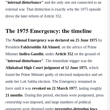
"internal disturbance"
and the only one not connected to an
external war. That distinction is exactly why the 1975 episode
drove the later reform of Article 352.
The 1975 Emergency: the timeline
The
National Emergency was declared on 25 June 1975
by
President
Fakhruddin Ali Ahmed
, on the advice of Prime
Minister
Indira Gandhi
, under
Article 352
on the ground of
"internal disturbance"
. The immediate trigger was the
Allahabad High Court judgment of 12 June 1975
, which
found the Prime Minister guilty of electoral malpractice and set
aside her Lok Sabha election. The Emergency remained in
force until it was
revoked on 21 March 1977
, lasting roughly
21 months
. During this period, elections were postponed, press
censorship was imposed, and large numbers of political
opponents were detained under
preventive-detention laws