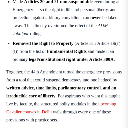
Made
Articles 20 and 21 non-suspendable
even during an
Emergency — so the right to life and personal liberty, and
protection against arbitrary conviction, can
never
be taken
away. This directly overturned the effect of the
ADM
Jabalpur
ruling.
Removed the Right to Property
(Article 31 / Article 19(1)
(f)) from the list of
Fundamental Rights
and made it an
ordinary
legal/constitutional right under Article 300A
.
Together, the 44th Amendment turned the emergency provisions
from a tool that could suspend democracy into one hedged by
written advice, time limits, parliamentary control, and an
irreducible core of liberty
. For aspirants who want this taught
live by faculty, the structured polity modules in the
upcoming
Cavalier courses in Delhi
walk through every one of these
provisions with practice sets.