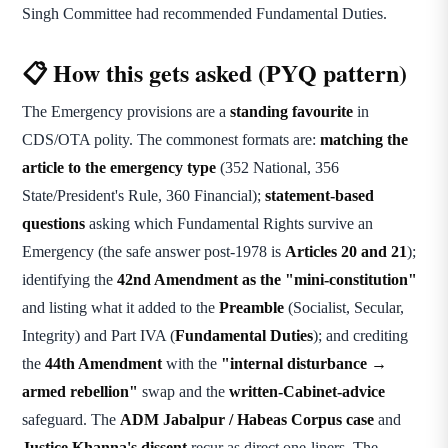
Singh Committee had recommended Fundamental Duties.
📋 How this gets asked (PYQ pattern)
The Emergency provisions are a
standing favourite
in
CDS/OTA polity. The commonest formats are:
matching the
article to the emergency type
(352 National, 356
State/President's Rule, 360 Financial);
statement-based
questions
asking which Fundamental Rights survive an
Emergency (the safe answer post-1978 is
Articles 20 and 21
);
identifying the
42nd Amendment as the "mini-constitution"
and listing what it added to the
Preamble
(Socialist, Secular,
Integrity) and Part IVA (
Fundamental Duties
); and crediting
the
44th Amendment
with the
"internal disturbance →
armed rebellion"
swap and the
written-Cabinet-advice
safeguard. The
ADM Jabalpur / Habeas Corpus case
and
Justice Khanna's dissent
recur as direct one-liners. The