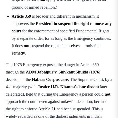
ground of armed rebellion.)
Article 359
is broader and different in mechanism: it
empowers the
President to suspend the right to move any
court
for the enforcement of specified Fundamental Rights,
by a separate order, for as long as the Emergency continues.
It does
not
suspend the rights themselves — only the
remedy
.
The 1975 Emergency exposed the danger in Article 359
through the
ADM Jabalpur v. Shivkant Shukla (1976)
decision — the
Habeas Corpus case
. The Supreme Court, by a
4–1 majority (with
Justice H.R. Khanna's lone dissent
later
celebrated), held that during the Emergency a person could
not
approach the courts even against unlawful detention, because
the right to enforce
Article 21
had been suspended. This is
widely regarded as one of the darkest judgments in Indian