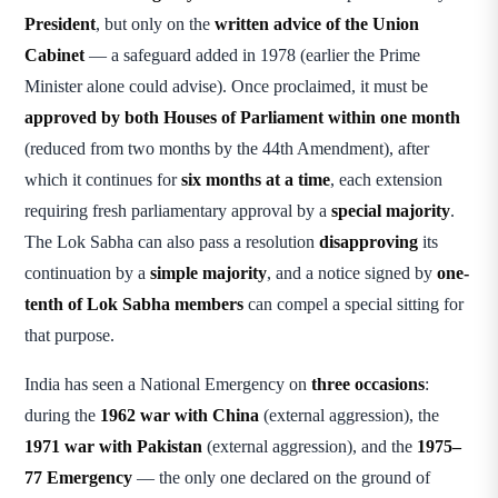
President
, but only on the
written advice of the Union
Cabinet
— a safeguard added in 1978 (earlier the Prime
Minister alone could advise). Once proclaimed, it must be
approved by both Houses of Parliament within one month
(reduced from two months by the 44th Amendment), after
which it continues for
six months at a time
, each extension
requiring fresh parliamentary approval by a
special majority
.
The Lok Sabha can also pass a resolution
disapproving
its
continuation by a
simple majority
, and a notice signed by
one-
tenth of Lok Sabha members
can compel a special sitting for
that purpose.
India has seen a National Emergency on
three occasions
:
during the
1962 war with China
(external aggression), the
1971 war with Pakistan
(external aggression), and the
1975–
77 Emergency
— the only one declared on the ground of