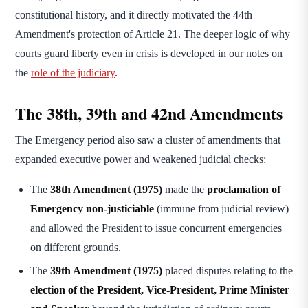
constitutional history, and it directly motivated the 44th
Amendment's protection of Article 21. The deeper logic of why
courts guard liberty even in crisis is developed in our notes on
the
role of the judiciary
.
The 38th, 39th and 42nd Amendments
The Emergency period also saw a cluster of amendments that
expanded executive power and weakened judicial checks:
The
38th Amendment (1975)
made the
proclamation of
Emergency non-justiciable
(immune from judicial review)
and allowed the President to issue concurrent emergencies
on different grounds.
The
39th Amendment (1975)
placed disputes relating to the
election of the President, Vice-President, Prime Minister