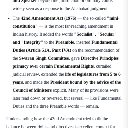
and Speaker
beyond the jurisdiction of ordinary courts —
widely seen as a response to the Allahabad judgment.
The
42nd Amendment Act (1976)
— the so-called
"mini-
constitution"
— is the most far-reaching amendment in
Indian history. It added the words
"Socialist", "Secular"
and "Integrity"
to the
Preamble
, inserted
Fundamental
Duties (Article 51A, Part IVA)
on the recommendation of
the
Swaran Singh Committee
, gave
Directive Principles
primacy over certain Fundamental Rights
, curtailed
judicial review, extended the
life of legislatures from 5 to 6
years
, and made the
President bound by the advice of the
Council of Ministers
explicit. Many of its provisions were
later read down or reversed, but several — like Fundamental
Duties and the three Preamble words — remain.
Understanding how the 42nd Amendment tried to tilt the
balance between rights and directives is excellent context for