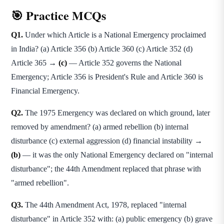
🎯 Practice MCQs
Q1.
Under which Article is a National Emergency proclaimed
in India? (a) Article 356 (b) Article 360 (c) Article 352 (d)
Article 365 →
(c)
— Article 352 governs the National
Emergency; Article 356 is President's Rule and Article 360 is
Financial Emergency.
Q2.
The 1975 Emergency was declared on which ground, later
removed by amendment? (a) armed rebellion (b) internal
disturbance (c) external aggression (d) financial instability →
(b)
— it was the only National Emergency declared on "internal
disturbance"; the 44th Amendment replaced that phrase with
"armed rebellion".
Q3.
The 44th Amendment Act, 1978, replaced "internal
disturbance" in Article 352 with: (a) public emergency (b) grave