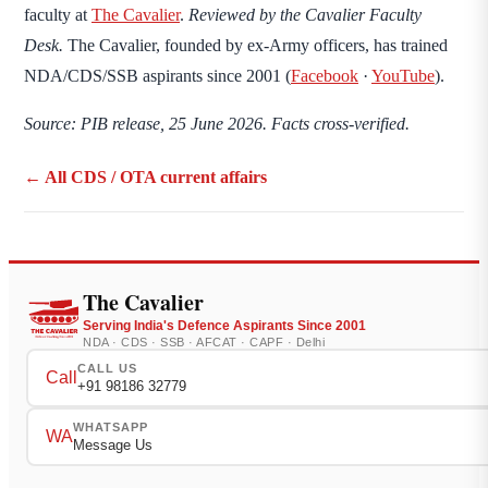
faculty at
The Cavalier
.
Reviewed by the Cavalier Faculty
Desk.
The Cavalier, founded by ex-Army officers, has trained
NDA/CDS/SSB aspirants since 2001 (
Facebook
·
YouTube
).
Source: PIB release, 25 June 2026. Facts cross-verified.
← All CDS / OTA current affairs
The Cavalier
Serving India's Defence Aspirants Since 2001
NDA · CDS · SSB · AFCAT · CAPF · Delhi
CALL US
Call
+91 98186 32779
WHATSAPP
WA
Message Us