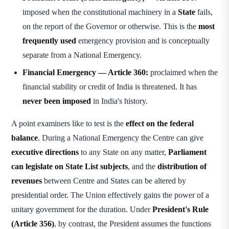
imposed when the constitutional machinery in a
State
fails,
on the report of the Governor or otherwise. This is the
most
frequently used
emergency provision and is conceptually
separate from a National Emergency.
Financial Emergency — Article 360:
proclaimed when the
financial stability or credit of India is threatened. It has
never been imposed
in India's history.
A point examiners like to test is the
effect on the federal
balance
. During a National Emergency the Centre can give
executive directions
to any State on any matter,
Parliament
can legislate on State List subjects
, and the
distribution of
revenues
between Centre and States can be altered by
presidential order. The Union effectively gains the power of a
unitary government for the duration. Under
President's Rule
(Article 356)
, by contrast, the President assumes the functions