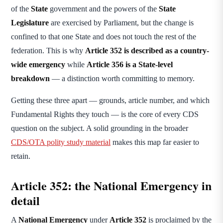
of the
State
government and the powers of the
State
Legislature
are exercised by Parliament, but the change is
confined to that one State and does not touch the rest of the
federation. This is why
Article 352 is described as a country-
wide emergency
while
Article 356 is a State-level
breakdown
— a distinction worth committing to memory.
Getting these three apart — grounds, article number, and which
Fundamental Rights they touch — is the core of every CDS
question on the subject. A solid grounding in the broader
CDS/OTA polity study material
makes this map far easier to
retain.
Article 352: the National Emergency in
detail
A
National Emergency
under
Article 352
is proclaimed by the