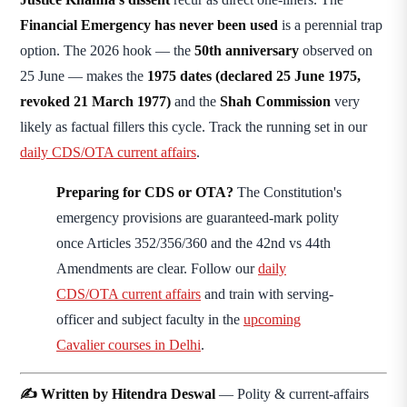
Financial Emergency has never been used
is a perennial trap
option. The 2026 hook — the
50th anniversary
observed on
25 June — makes the
1975 dates (declared 25 June 1975,
revoked 21 March 1977)
and the
Shah Commission
very
likely as factual fillers this cycle. Track the running set in our
daily CDS/OTA current affairs
.
Preparing for CDS or OTA?
The Constitution's
emergency provisions are guaranteed-mark polity
once Articles 352/356/360 and the 42nd vs 44th
Amendments are clear. Follow our
daily
CDS/OTA current affairs
and train with serving-
officer and subject faculty in the
upcoming
Cavalier courses in Delhi
.
✍️ Written by Hitendra Deswal
— Polity & current-affairs