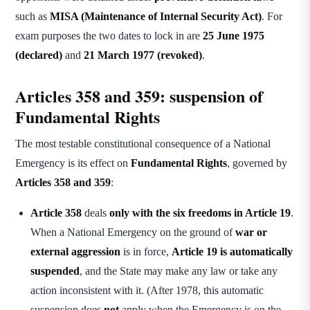
such as
MISA (Maintenance of Internal Security Act)
. For
exam purposes the two dates to lock in are
25 June 1975
(declared)
and
21 March 1977 (revoked)
.
Articles 358 and 359: suspension of
Fundamental Rights
The most testable constitutional consequence of a National
Emergency is its effect on
Fundamental Rights
, governed by
Articles 358 and 359
:
Article 358
deals
only with the six freedoms in Article 19
.
When a National Emergency on the ground of
war or
external aggression
is in force,
Article 19 is automatically
suspended
, and the State may make any law or take any
action inconsistent with it. (After 1978, this automatic
suspension does
not
apply when the Emergency is on the