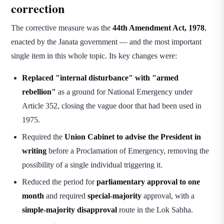
correction
The corrective measure was the
44th Amendment Act, 1978
,
enacted by the Janata government — and the most important
single item in this whole topic. Its key changes were:
Replaced "internal disturbance" with "armed
rebellion"
as a ground for National Emergency under
Article 352, closing the vague door that had been used in
1975.
Required the
Union Cabinet to advise the President in
writing
before a Proclamation of Emergency, removing the
possibility of a single individual triggering it.
Reduced the period for
parliamentary approval to one
month
and required
special-majority
approval, with a
simple-majority disapproval
route in the Lok Sabha.