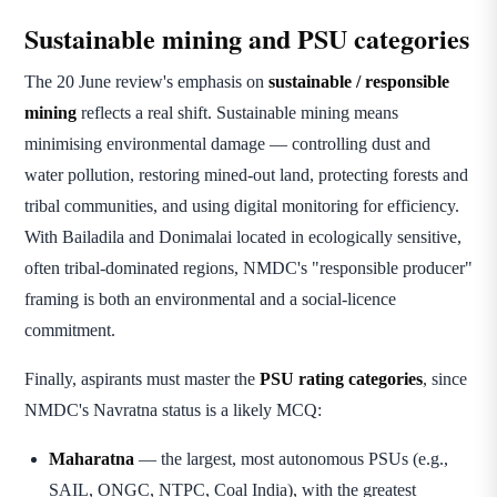
Sustainable mining and PSU categories
The 20 June review's emphasis on
sustainable / responsible
mining
reflects a real shift. Sustainable mining means
minimising environmental damage — controlling dust and
water pollution, restoring mined-out land, protecting forests and
tribal communities, and using digital monitoring for efficiency.
With Bailadila and Donimalai located in ecologically sensitive,
often tribal-dominated regions, NMDC's "responsible producer"
framing is both an environmental and a social-licence
commitment.
Finally, aspirants must master the
PSU rating categories
, since
NMDC's Navratna status is a likely MCQ:
Maharatna
— the largest, most autonomous PSUs (e.g.,
SAIL, ONGC, NTPC, Coal India), with the greatest