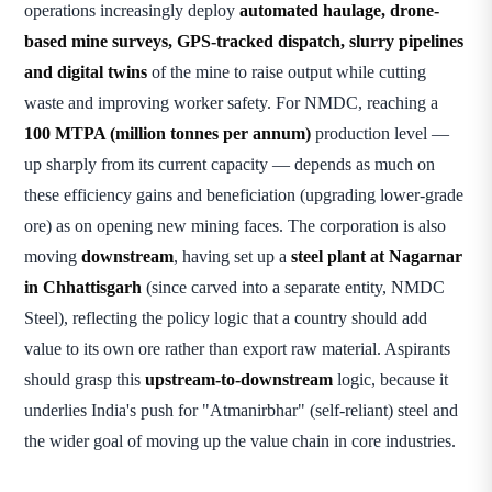
operations increasingly deploy
automated haulage, drone-
based mine surveys, GPS-tracked dispatch, slurry pipelines
and digital twins
of the mine to raise output while cutting
waste and improving worker safety. For NMDC, reaching a
100 MTPA (million tonnes per annum)
production level —
up sharply from its current capacity — depends as much on
these efficiency gains and beneficiation (upgrading lower-grade
ore) as on opening new mining faces. The corporation is also
moving
downstream
, having set up a
steel plant at Nagarnar
in Chhattisgarh
(since carved into a separate entity, NMDC
Steel), reflecting the policy logic that a country should add
value to its own ore rather than export raw material. Aspirants
should grasp this
upstream-to-downstream
logic, because it
underlies India's push for "Atmanirbhar" (self-reliant) steel and
the wider goal of moving up the value chain in core industries.