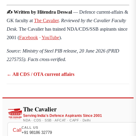
✍️ Written by Hitendra Deswal
— Defence current-affairs &
GK faculty at
The Cavalier
.
Reviewed by the Cavalier Faculty
Desk.
The Cavalier has trained NDA/CDS/SSB aspirants since
2001 (
Facebook
·
YouTube
).
Source: Ministry of Steel PIB release, 20 June 2026 (PRID
2275755). Facts cross-verified.
← All CDS / OTA current affairs
The Cavalier
Serving India's Defence Aspirants Since 2001
NDA · CDS · SSB · AFCAT · CAPF · Delhi
CALL US
Call
+91 98186 32779