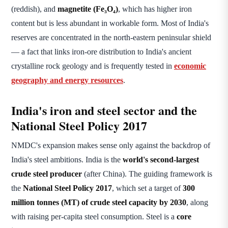
(reddish), and
magnetite (Fe₃O₄)
, which has higher iron
content but is less abundant in workable form. Most of India's
reserves are concentrated in the north-eastern peninsular shield
— a fact that links iron-ore distribution to India's ancient
crystalline rock geology and is frequently tested in
economic
geography and energy resources
.
India's iron and steel sector and the
National Steel Policy 2017
NMDC's expansion makes sense only against the backdrop of
India's steel ambitions. India is the
world's second-largest
crude steel producer
(after China). The guiding framework is
the
National Steel Policy 2017
, which set a target of
300
million tonnes (MT) of crude steel capacity by 2030
, along
with raising per-capita steel consumption. Steel is a
core