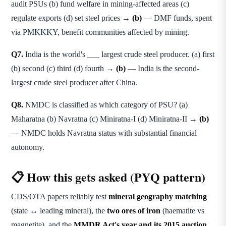
audit PSUs (b) fund welfare in mining-affected areas (c)
regulate exports (d) set steel prices →
(b)
— DMF funds, spent
via PMKKKY, benefit communities affected by mining.
Q7.
India is the world's ___ largest crude steel producer. (a) first
(b) second (c) third (d) fourth →
(b)
— India is the second-
largest crude steel producer after China.
Q8.
NMDC is classified as which category of PSU? (a)
Maharatna (b) Navratna (c) Miniratna-I (d) Miniratna-II →
(b)
— NMDC holds Navratna status with substantial financial
autonomy.
📋 How this gets asked (PYQ pattern)
CDS/OTA papers reliably test
mineral geography matching
(state ↔ leading mineral), the
two ores of iron
(haematite vs
magnetite), and the
MMDR Act's year and its 2015 auction