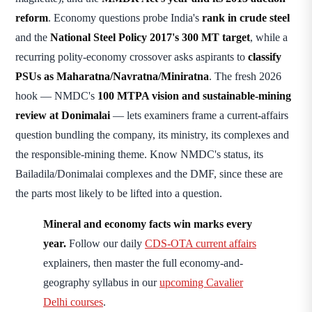
reform
. Economy questions probe India's
rank in crude steel
and the
National Steel Policy 2017's 300 MT target
, while a
recurring polity-economy crossover asks aspirants to
classify
PSUs as Maharatna/Navratna/Miniratna
. The fresh 2026
hook — NMDC's
100 MTPA vision and sustainable-mining
review at Donimalai
— lets examiners frame a current-affairs
question bundling the company, its ministry, its complexes and
the responsible-mining theme. Know NMDC's status, its
Bailadila/Donimalai complexes and the DMF, since these are
the parts most likely to be lifted into a question.
Mineral and economy facts win marks every
year.
Follow our daily
CDS-OTA current affairs
explainers, then master the full economy-and-
geography syllabus in our
upcoming Cavalier
Delhi courses
.