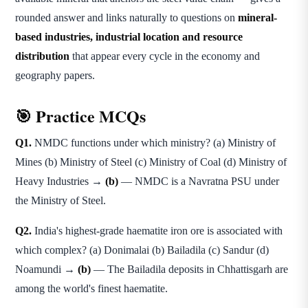
rounded answer and links naturally to questions on
mineral-
based industries, industrial location and resource
distribution
that appear every cycle in the economy and
geography papers.
🎯 Practice MCQs
Q1.
NMDC functions under which ministry? (a) Ministry of
Mines (b) Ministry of Steel (c) Ministry of Coal (d) Ministry of
Heavy Industries →
(b)
— NMDC is a Navratna PSU under
the Ministry of Steel.
Q2.
India's highest-grade haematite iron ore is associated with
which complex? (a) Donimalai (b) Bailadila (c) Sandur (d)
Noamundi →
(b)
— The Bailadila deposits in Chhattisgarh are
among the world's finest haematite.