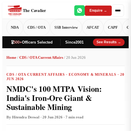
The Cavalier
Enquire →
NDA
CDS / OTA
SSB Interview
AFCAT
CAPF
GT
🎖️
500+
Officers Selected
Since
2001
See Results →
Home
/
CDS / OTA Current Affairs
/ 20 Jun 2026
CDS / OTA CURRENT AFFAIRS · ECONOMY & MINERALS · 20
JUN 2026
NMDC's 100 MTPA Vision:
India's Iron-Ore Giant &
Sustainable Mining
By Hitendra Deswal · 20 Jun 2026 · 7 min read