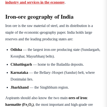
industry and services in the economy
.
Iron-ore geography of India
Iron ore is the raw material of steel, and its distribution is a
staple of the economic-geography paper. India holds large
reserves and the leading producing states are:
Odisha
— the largest iron-ore producing state (Sundargarh,
Keonjhar, Mayurbhanj belts).
Chhattisgarh
— home to the Bailadila deposits.
Karnataka
— the Bellary–Hospet (Sandur) belt, where
Donimalai lies.
Jharkhand
— the Singhbhum region.
Aspirants should also know the two main
ores of iron
:
haematite (Fe₂O₃)
, the most important and high-grade ore