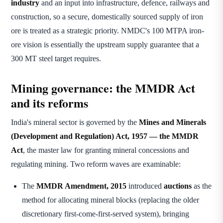
industry
and an input into infrastructure, defence, railways and
construction, so a secure, domestically sourced supply of iron
ore is treated as a strategic priority. NMDC's 100 MTPA iron-
ore vision is essentially the upstream supply guarantee that a
300 MT steel target requires.
Mining governance: the MMDR Act
and its reforms
India's mineral sector is governed by the
Mines and Minerals
(Development and Regulation) Act, 1957 — the MMDR
Act
, the master law for granting mineral concessions and
regulating mining. Two reform waves are examinable:
The
MMDR Amendment, 2015
introduced
auctions
as the
method for allocating mineral blocks (replacing the older
discretionary first-come-first-served system), bringing