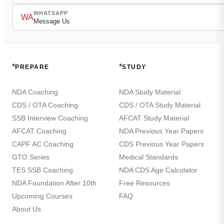
WHATSAPP
WA
Message Us
*
*
PREPARE
STUDY
NDA Coaching
NDA Study Material
CDS / OTA Coaching
CDS / OTA Study Material
SSB Interview Coaching
AFCAT Study Material
AFCAT Coaching
NDA Previous Year Papers
CAPF AC Coaching
CDS Previous Year Papers
GTO Series
Medical Standards
TES SSB Coaching
NDA CDS Age Calculator
NDA Foundation After 10th
Free Resources
Upcoming Courses
FAQ
About Us