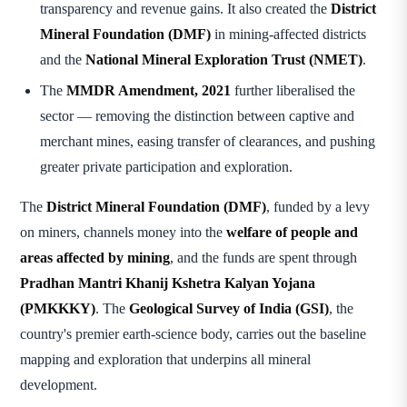
transparency and revenue gains. It also created the
District
Mineral Foundation (DMF)
in mining-affected districts
and the
National Mineral Exploration Trust (NMET)
.
The
MMDR Amendment, 2021
further liberalised the
sector — removing the distinction between captive and
merchant mines, easing transfer of clearances, and pushing
greater private participation and exploration.
The
District Mineral Foundation (DMF)
, funded by a levy
on miners, channels money into the
welfare of people and
areas affected by mining
, and the funds are spent through
Pradhan Mantri Khanij Kshetra Kalyan Yojana
(PMKKKY)
. The
Geological Survey of India (GSI)
, the
country's premier earth-science body, carries out the baseline
mapping and exploration that underpins all mineral
development.