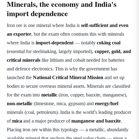
Minerals, the economy and India's
import dependence
Iron ore is one mineral where India is
self-sufficient and even
an exporter
, but the exam often contrasts this with minerals
where India is
import-dependent
— notably
coking coal
(essential for steelmaking, largely imported),
copper, gold, and
critical minerals
like lithium and cobalt needed for batteries
and defence electronics. This is why the government has
launched the
National Critical Mineral Mission
and set up
bodies to secure overseas mineral assets. Minerals are classified
for the exam into
metallic
(iron, copper, bauxite, manganese),
non-metallic
(limestone, mica, gypsum) and
energy/fuel
minerals (coal, petroleum). India is the world's leading producer
of
mica
and a major producer of
manganese and bauxite
.
Placing iron ore within this typology — a metallic, abundantly
available mineral that anchors the steel value chain — gives a