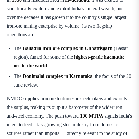
scientifically explore and exploit India's mineral wealth, and
over the decades it has grown into the country's single largest
iron-ore mining enterprise by volume. Its two flagship
operations are:
The
Bailadila iron-ore complex in Chhattisgarh
(Bastar
region), famed for some of the
highest-grade haematite
ore in the world
.
The
Donimalai complex in Karnataka
, the focus of the 20
June review.
NMDC supplies iron ore to domestic steelmakers and exports
the surplus, making its output a barometer of the wider iron-
and-steel economy. The push toward
100 MTPA
signals India's
intent to feed a fast-growing steel industry from domestic
sources rather than imports — directly relevant to the study of