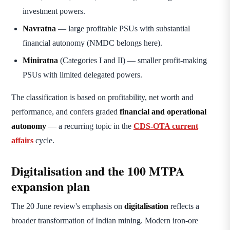
investment powers.
Navratna
— large profitable PSUs with substantial
financial autonomy (NMDC belongs here).
Miniratna
(Categories I and II) — smaller profit-making
PSUs with limited delegated powers.
The classification is based on profitability, net worth and
performance, and confers graded
financial and operational
autonomy
— a recurring topic in the
CDS-OTA current
affairs
cycle.
Digitalisation and the 100 MTPA
expansion plan
The 20 June review's emphasis on
digitalisation
reflects a
broader transformation of Indian mining. Modern iron-ore