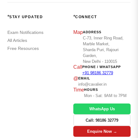
*
*
STAY UPDATED
CONNECT
Map
Exam Notifications
ADDRESS
C-73, Inner Ring Road,
All Articles
Marble Market,
Free Resources
Sharda Puri, Rajouri
Garden,
New Delhi - 110015
Call
PHONE / WHATSAPP
+91 98186 32779
@
EMAIL
info@cavalier.in
Time
HOURS
Mon - Sat: 9AM to 7PM
WhatsApp Us
Call: 98186 32779
Enquire Now →