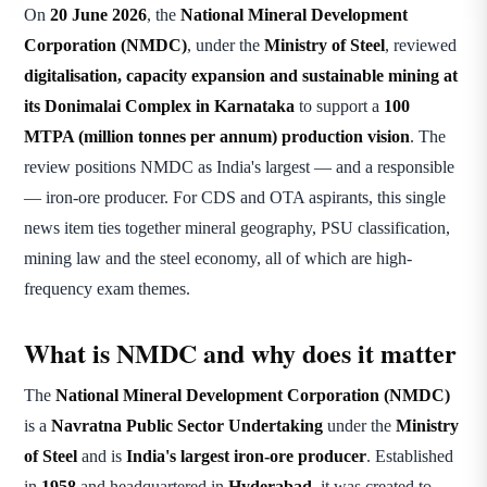
On
20 June 2026
, the
National Mineral Development
Corporation (NMDC)
, under the
Ministry of Steel
, reviewed
digitalisation, capacity expansion and sustainable mining at
its Donimalai Complex in Karnataka
to support a
100
MTPA (million tonnes per annum) production vision
. The
review positions NMDC as India's largest — and a responsible
— iron-ore producer. For CDS and OTA aspirants, this single
news item ties together mineral geography, PSU classification,
mining law and the steel economy, all of which are high-
frequency exam themes.
What is NMDC and why does it matter
The
National Mineral Development Corporation (NMDC)
is a
Navratna Public Sector Undertaking
under the
Ministry
of Steel
and is
India's largest iron-ore producer
. Established
in
1958
and headquartered in
Hyderabad
, it was created to