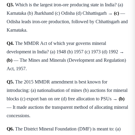
Q3.
Which is the largest iron-ore producing state in India? (a)
Karnataka (b) Jharkhand (c) Odisha (d) Chhattisgarh →
(c)
—
Odisha leads iron-ore production, followed by Chhattisgarh and
Karnataka.
Q4.
The MMDR Act of which year governs mineral
development in India? (a) 1948 (b) 1957 (c) 1973 (d) 1992 →
(b)
— The Mines and Minerals (Development and Regulation)
Act, 1957.
Q5.
The 2015 MMDR amendment is best known for
introducing: (a) nationalisation of mines (b) auctions for mineral
blocks (c) export ban on ore (d) free allocation to PSUs →
(b)
— It made auctions the transparent method of allocating mineral
concessions.
Q6.
The District Mineral Foundation (DMF) is meant to: (a)