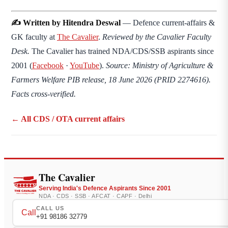
✍️ Written by Hitendra Deswal
— Defence current-affairs &
GK faculty at
The Cavalier
.
Reviewed by the Cavalier Faculty
Desk.
The Cavalier has trained NDA/CDS/SSB aspirants since
2001 (
Facebook
·
YouTube
).
Source: Ministry of Agriculture &
Farmers Welfare PIB release, 18 June 2026 (PRID 2274616).
Facts cross-verified.
← All CDS / OTA current affairs
The Cavalier
Serving India's Defence Aspirants Since 2001
NDA · CDS · SSB · AFCAT · CAPF · Delhi
CALL US
Call
+91 98186 32779