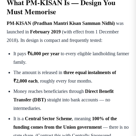
What PM-KISAN Is — Design You
Must Memorise
PM-KISAN (Pradhan Mantri Kisan Samman Nidhi)
was
launched in
February 2019
(with effect from 1 December
2018). Its design is compact and frequently tested:
It pays
₹6,000 per year
to every eligible landholding farmer
family.
The amount is released in
three equal instalments of
₹2,000 each
, roughly every four months.
Money reaches beneficiaries through
Direct Benefit
Transfer (DBT)
straight into bank accounts — no
intermediaries.
It is a
Central Sector Scheme
, meaning
100% of the
funding comes from the Union government
— there is no
state share. (Contrast this with Centrally Sponsored