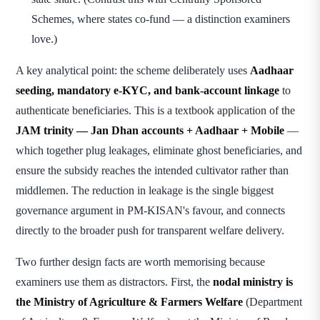
Schemes, where states co-fund — a distinction examiners
love.)
A key analytical point: the scheme deliberately uses
Aadhaar
seeding, mandatory e-KYC, and bank-account linkage
to
authenticate beneficiaries. This is a textbook application of the
JAM trinity — Jan Dhan accounts + Aadhaar + Mobile
—
which together plug leakages, eliminate ghost beneficiaries, and
ensure the subsidy reaches the intended cultivator rather than
middlemen. The reduction in leakage is the single biggest
governance argument in PM-KISAN's favour, and connects
directly to the broader push for transparent welfare delivery.
Two further design facts are worth memorising because
examiners use them as distractors. First, the
nodal ministry is
the Ministry of Agriculture & Farmers Welfare
(Department