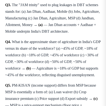
Q3.
The "JAM trinity" used to plug leakages in DBT schemes
stands for: (a) Jan Dhan, Aadhaar, Mobile (b) Jobs, Agriculture,
Manufacturing (c) Jan Dhan, Agriculture, MSP (d) Jandhan,
Allotment, Money →
(a)
— Jan Dhan accounts + Aadhaar +
Mobile underpin India's DBT architecture.
Q4.
What is the approximate share of agriculture in India's GDP
versus its share of the workforce? (a) ~45% of GDP, ~18% of
workforce (b) ~18% of GDP, ~45% of workforce (c) ~30% of
GDP, ~30% of workforce (d) ~50% of GDP, ~50% of
workforce →
(b)
— Agriculture is ~18% of GDP but supports
~45% of the workforce, reflecting disguised unemployment.
Q5.
PM-KISAN (income support) differs from MSP because
MSP is essentially a form of: (a) Loan waiver (b) Crop
insurance premium (c) Price support (d) Export subsidy →
(c)
— MSP is a price-support mechanism (floor price +