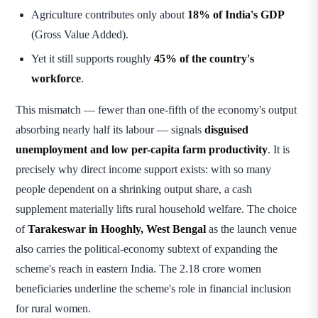
Agriculture contributes only about
18% of India's GDP
(Gross Value Added).
Yet it still supports roughly
45% of the country's
workforce
.
This mismatch — fewer than one-fifth of the economy's output
absorbing nearly half its labour — signals
disguised
unemployment and low per-capita farm productivity
. It is
precisely why direct income support exists: with so many
people dependent on a shrinking output share, a cash
supplement materially lifts rural household welfare. The choice
of
Tarakeswar in Hooghly, West Bengal
as the launch venue
also carries the political-economy subtext of expanding the
scheme's reach in eastern India. The 2.18 crore women
beneficiaries underline the scheme's role in financial inclusion
for rural women.