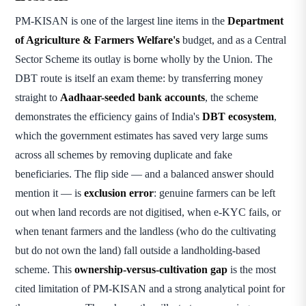
PM-KISAN is one of the largest line items in the
Department
of Agriculture & Farmers Welfare's
budget, and as a Central
Sector Scheme its outlay is borne wholly by the Union. The
DBT route is itself an exam theme: by transferring money
straight to
Aadhaar-seeded bank accounts
, the scheme
demonstrates the efficiency gains of India's
DBT ecosystem
,
which the government estimates has saved very large sums
across all schemes by removing duplicate and fake
beneficiaries. The flip side — and a balanced answer should
mention it — is
exclusion error
: genuine farmers can be left
out when land records are not digitised, when e-KYC fails, or
when tenant farmers and the landless (who do the cultivating
but do not own the land) fall outside a landholding-based
scheme. This
ownership-versus-cultivation gap
is the most
cited limitation of PM-KISAN and a strong analytical point for