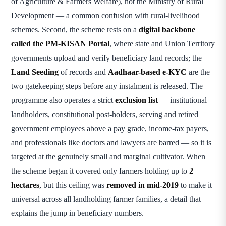
of Agriculture & Farmers Welfare), not the Ministry of Rural
Development — a common confusion with rural-livelihood
schemes. Second, the scheme rests on a
digital backbone
called the PM-KISAN Portal
, where state and Union Territory
governments upload and verify beneficiary land records; the
Land Seeding
of records and
Aadhaar-based e-KYC
are the
two gatekeeping steps before any instalment is released. The
programme also operates a strict
exclusion list
— institutional
landholders, constitutional post-holders, serving and retired
government employees above a pay grade, income-tax payers,
and professionals like doctors and lawyers are barred — so it is
targeted at the genuinely small and marginal cultivator. When
the scheme began it covered only farmers holding up to
2
hectares
, but this ceiling was
removed in mid-2019
to make it
universal across all landholding farmer families, a detail that
explains the jump in beneficiary numbers.