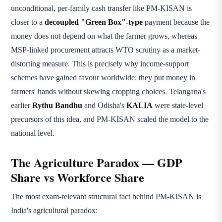
unconditional, per-family cash transfer like PM-KISAN is
closer to a
decoupled "Green Box"-type
payment because the
money does not depend on what the farmer grows, whereas
MSP-linked procurement attracts WTO scrutiny as a market-
distorting measure. This is precisely why income-support
schemes have gained favour worldwide: they put money in
farmers' hands without skewing cropping choices. Telangana's
earlier
Rythu Bandhu
and Odisha's
KALIA
were state-level
precursors of this idea, and PM-KISAN scaled the model to the
national level.
The Agriculture Paradox — GDP
Share vs Workforce Share
The most exam-relevant structural fact behind PM-KISAN is
India's agricultural paradox: