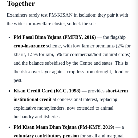
Together
Examiners rarely test PM-KISAN in isolation; they pair it with
the wider farm-welfare cluster, so lock the set:
PM Fasal Bima Yojana (PMFBY, 2016)
— the flagship
crop-insurance
scheme, with low farmer premiums (2% for
kharif, 1.5% for rabi, 5% for commercial/horticultural crops)
and the balance subsidised by the Centre and states. This is
the risk-cover layer against crop loss from drought, flood or
pest.
Kisan Credit Card (KCC, 1998)
— provides
short-term
institutional credit
at concessional interest, replacing
exploitative moneylenders; now extended to animal
husbandry and fisheries.
PM Kisan Maan Dhan Yojana (PM-KMY, 2019)
— a
voluntary contributory pension
for small and marginal