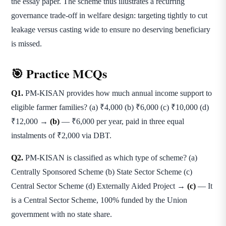
the essay paper. The scheme thus illustrates a recurring
governance trade-off in welfare design: targeting tightly to cut
leakage versus casting wide to ensure no deserving beneficiary
is missed.
🎯 Practice MCQs
Q1.
PM-KISAN provides how much annual income support to
eligible farmer families? (a) ₹4,000 (b) ₹6,000 (c) ₹10,000 (d)
₹12,000 →
(b)
— ₹6,000 per year, paid in three equal
instalments of ₹2,000 via DBT.
Q2.
PM-KISAN is classified as which type of scheme? (a)
Centrally Sponsored Scheme (b) State Sector Scheme (c)
Central Sector Scheme (d) Externally Aided Project →
(c)
— It
is a Central Sector Scheme, 100% funded by the Union
government with no state share.