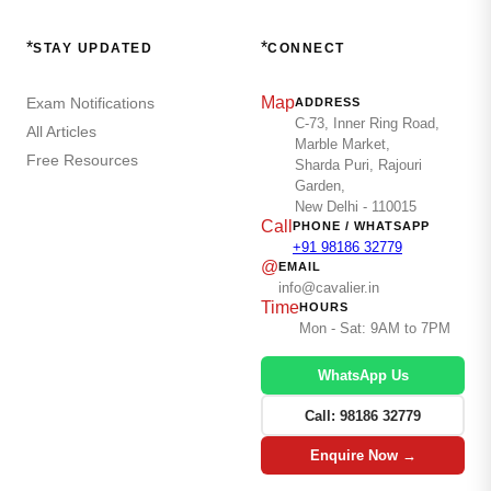
*
*
STAY UPDATED
CONNECT
Map
Exam Notifications
ADDRESS
C-73, Inner Ring Road,
All Articles
Marble Market,
Free Resources
Sharda Puri, Rajouri
Garden,
New Delhi - 110015
Call
PHONE / WHATSAPP
+91 98186 32779
@
EMAIL
info@cavalier.in
Time
HOURS
Mon - Sat: 9AM to 7PM
WhatsApp Us
Call: 98186 32779
Enquire Now →