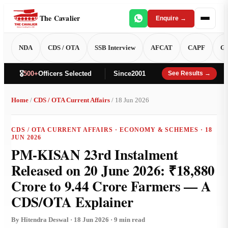
The Cavalier
Enquire →
NDA
CDS / OTA
SSB Interview
AFCAT
CAPF
GT
🎖️
500+
Officers Selected
Since
2001
See Results →
Home
/
CDS / OTA Current Affairs
/ 18 Jun 2026
CDS / OTA CURRENT AFFAIRS · ECONOMY & SCHEMES · 18
JUN 2026
PM-KISAN 23rd Instalment
Released on 20 June 2026: ₹18,880
Crore to 9.44 Crore Farmers — A
CDS/OTA Explainer
By Hitendra Deswal · 18 Jun 2026 · 9 min read