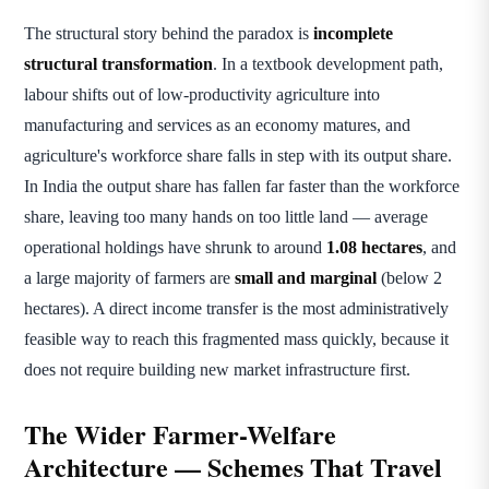
The structural story behind the paradox is
incomplete
structural transformation
. In a textbook development path,
labour shifts out of low-productivity agriculture into
manufacturing and services as an economy matures, and
agriculture's workforce share falls in step with its output share.
In India the output share has fallen far faster than the workforce
share, leaving too many hands on too little land — average
operational holdings have shrunk to around
1.08 hectares
, and
a large majority of farmers are
small and marginal
(below 2
hectares). A direct income transfer is the most administratively
feasible way to reach this fragmented mass quickly, because it
does not require building new market infrastructure first.
The Wider Farmer-Welfare
Architecture — Schemes That Travel