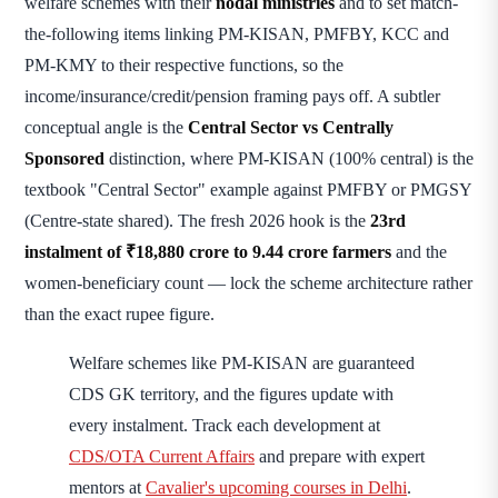
welfare schemes with their
nodal ministries
and to set match-
the-following items linking PM-KISAN, PMFBY, KCC and
PM-KMY to their respective functions, so the
income/insurance/credit/pension framing pays off. A subtler
conceptual angle is the
Central Sector vs Centrally
Sponsored
distinction, where PM-KISAN (100% central) is the
textbook "Central Sector" example against PMFBY or PMGSY
(Centre-state shared). The fresh 2026 hook is the
23rd
instalment of ₹18,880 crore to 9.44 crore farmers
and the
women-beneficiary count — lock the scheme architecture rather
than the exact rupee figure.
Welfare schemes like PM-KISAN are guaranteed
CDS GK territory, and the figures update with
every instalment. Track each development at
CDS/OTA Current Affairs
and prepare with expert
mentors at
Cavalier's upcoming courses in Delhi
.