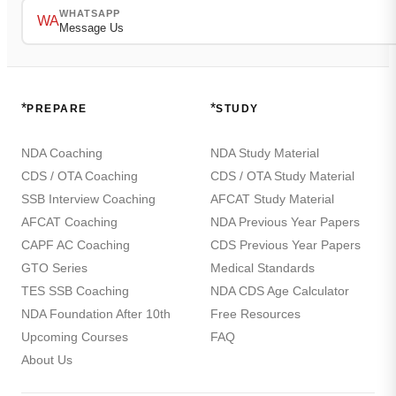
WHATSAPP
WA
Message Us
*
*
PREPARE
STUDY
NDA Coaching
NDA Study Material
CDS / OTA Coaching
CDS / OTA Study Material
SSB Interview Coaching
AFCAT Study Material
AFCAT Coaching
NDA Previous Year Papers
CAPF AC Coaching
CDS Previous Year Papers
GTO Series
Medical Standards
TES SSB Coaching
NDA CDS Age Calculator
NDA Foundation After 10th
Free Resources
Upcoming Courses
FAQ
About Us