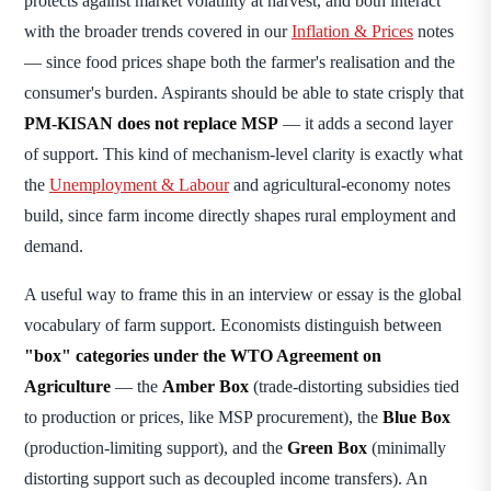
protects against market volatility at harvest, and both interact
with the broader trends covered in our
Inflation & Prices
notes
— since food prices shape both the farmer's realisation and the
consumer's burden. Aspirants should be able to state crisply that
PM-KISAN does not replace MSP
— it adds a second layer
of support. This kind of mechanism-level clarity is exactly what
the
Unemployment & Labour
and agricultural-economy notes
build, since farm income directly shapes rural employment and
demand.
A useful way to frame this in an interview or essay is the global
vocabulary of farm support. Economists distinguish between
"box" categories under the WTO Agreement on
Agriculture
— the
Amber Box
(trade-distorting subsidies tied
to production or prices, like MSP procurement), the
Blue Box
(production-limiting support), and the
Green Box
(minimally
distorting support such as decoupled income transfers). An