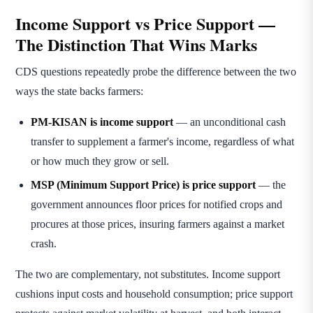
Income Support vs Price Support —
The Distinction That Wins Marks
CDS questions repeatedly probe the difference between the two
ways the state backs farmers:
PM-KISAN is income support
— an unconditional cash
transfer to supplement a farmer's income, regardless of what
or how much they grow or sell.
MSP (Minimum Support Price) is price support
— the
government announces floor prices for notified crops and
procures at those prices, insuring farmers against a market
crash.
The two are complementary, not substitutes. Income support
cushions input costs and household consumption; price support