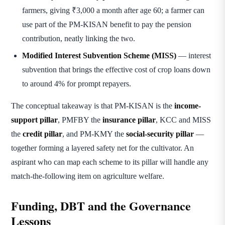
farmers, giving ₹3,000 a month after age 60; a farmer can
use part of the PM-KISAN benefit to pay the pension
contribution, neatly linking the two.
Modified Interest Subvention Scheme (MISS)
— interest
subvention that brings the effective cost of crop loans down
to around 4% for prompt repayers.
The conceptual takeaway is that PM-KISAN is the
income-
support pillar
, PMFBY the
insurance pillar
, KCC and MISS
the
credit pillar
, and PM-KMY the
social-security pillar
—
together forming a layered safety net for the cultivator. An
aspirant who can map each scheme to its pillar will handle any
match-the-following item on agriculture welfare.
Funding, DBT and the Governance
Lessons