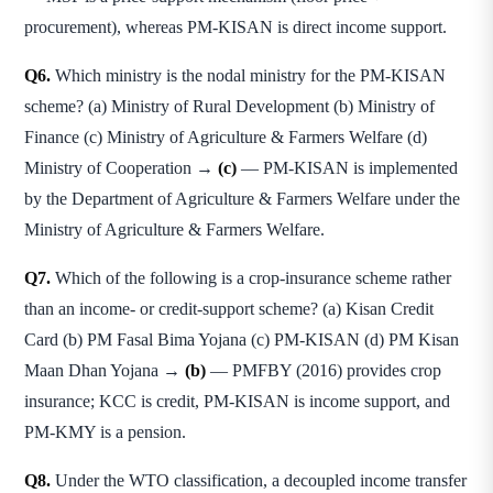
procurement), whereas PM-KISAN is direct income support.
Q6.
Which ministry is the nodal ministry for the PM-KISAN
scheme? (a) Ministry of Rural Development (b) Ministry of
Finance (c) Ministry of Agriculture & Farmers Welfare (d)
Ministry of Cooperation →
(c)
— PM-KISAN is implemented
by the Department of Agriculture & Farmers Welfare under the
Ministry of Agriculture & Farmers Welfare.
Q7.
Which of the following is a crop-insurance scheme rather
than an income- or credit-support scheme? (a) Kisan Credit
Card (b) PM Fasal Bima Yojana (c) PM-KISAN (d) PM Kisan
Maan Dhan Yojana →
(b)
— PMFBY (2016) provides crop
insurance; KCC is credit, PM-KISAN is income support, and
PM-KMY is a pension.
Q8.
Under the WTO classification, a decoupled income transfer