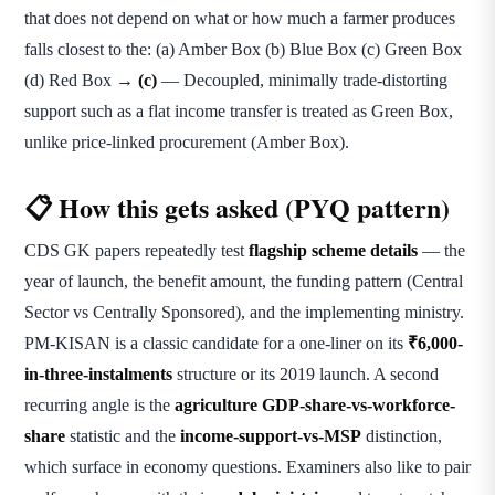
that does not depend on what or how much a farmer produces
falls closest to the: (a) Amber Box (b) Blue Box (c) Green Box
(d) Red Box →
(c)
— Decoupled, minimally trade-distorting
support such as a flat income transfer is treated as Green Box,
unlike price-linked procurement (Amber Box).
📋 How this gets asked (PYQ pattern)
CDS GK papers repeatedly test
flagship scheme details
— the
year of launch, the benefit amount, the funding pattern (Central
Sector vs Centrally Sponsored), and the implementing ministry.
PM-KISAN is a classic candidate for a one-liner on its
₹6,000-
in-three-instalments
structure or its 2019 launch. A second
recurring angle is the
agriculture GDP-share-vs-workforce-
share
statistic and the
income-support-vs-MSP
distinction,
which surface in economy questions. Examiners also like to pair