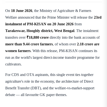
On
18 June 2026
, the Ministry of Agriculture & Farmers
Welfare announced that the Prime Minister will release the
23rd
instalment of PM-KISAN on 20 June 2026
from
Tarakeswar, Hooghly district, West Bengal
. The instalment
transfers over
₹18,880 crore
directly into the bank accounts of
more than 9.44 crore farmers
, of whom over
2.18 crore are
women farmers
. With this release, PM-KISAN continues its
run as the world's largest direct-income transfer programme for
cultivators.
For CDS and OTA aspirants, this single event ties together
agriculture's role in the economy, the architecture of Direct
Benefit Transfer (DBT), and the welfare-vs-market-support
debate — all favourite GK paper themes.