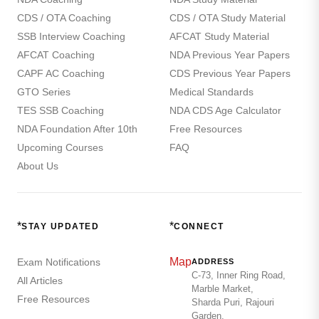
CDS / OTA Coaching
CDS / OTA Study Material
SSB Interview Coaching
AFCAT Study Material
AFCAT Coaching
NDA Previous Year Papers
CAPF AC Coaching
CDS Previous Year Papers
GTO Series
Medical Standards
TES SSB Coaching
NDA CDS Age Calculator
NDA Foundation After 10th
Free Resources
Upcoming Courses
FAQ
About Us
*
*
STAY UPDATED
CONNECT
Map
Exam Notifications
ADDRESS
C-73, Inner Ring Road,
All Articles
Marble Market,
Free Resources
Sharda Puri, Rajouri
Garden,