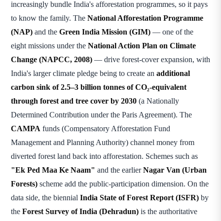
increasingly bundle India's afforestation programmes, so it pays
to know the family. The
National Afforestation Programme
(NAP)
and the
Green India Mission (GIM)
— one of the
eight missions under the
National Action Plan on Climate
Change (NAPCC, 2008)
— drive forest-cover expansion, with
India's larger climate pledge being to create an
additional
carbon sink of 2.5–3 billion tonnes of CO₂-equivalent
through forest and tree cover by 2030
(a Nationally
Determined Contribution under the Paris Agreement). The
CAMPA
funds (Compensatory Afforestation Fund
Management and Planning Authority) channel money from
diverted forest land back into afforestation. Schemes such as
"Ek Ped Maa Ke Naam"
and the earlier
Nagar Van (Urban
Forests)
scheme add the public-participation dimension. On the
data side, the biennial
India State of Forest Report (ISFR)
by
the
Forest Survey of India (Dehradun)
is the authoritative