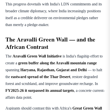
This progress dovetails with India's LDN commitments and its
broader climate diplomacy, where India increasingly positions
itself as a credible deliverer on environmental pledges rather
than merely a pledge-maker.
The Aravalli Green Wall — and the
African Contrast
The
Aravalli Green Wall Initiative
is India's flagship effort to
create a
green buffer along the Aravalli mountain range
spanning
Haryana, Rajasthan, Gujarat and Delhi
— to halt
the
eastward spread of the Thar Desert
, restore degraded
forest and scrubland, and improve groundwater recharge. In
FY2025-26 it surpassed its annual targets
, a concrete current-
affairs data point.
Aspirants should contrast this with Africa's
Great Green Wall