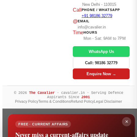
New Delhi - 110015
Call
PHONE / WHATSAPP
+91 98186 32779
@
EMAIL
info@cavalier.in
Time
HOURS
Mon - Sat: 9AM to 7PM
WhatsApp Us
Call: 98186 32779
Enquire Now →
© 2026
The Cavalier
· cavalier.in · Serving Defence
Aspirants Since
2001
Privacy Policy
Terms & Conditions
Refund Policy
Legal Disclaimer
×
FREE · CURRENT AFFAIRS
Never miss a current-affairs update