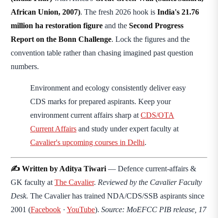
African Union, 2007)
. The fresh 2026 hook is
India's 21.76
million ha restoration figure
and the
Second Progress
Report on the Bonn Challenge
. Lock the figures and the
convention table rather than chasing imagined past question
numbers.
Environment and ecology consistently deliver easy
CDS marks for prepared aspirants. Keep your
environment current affairs sharp at
CDS/OTA
Current Affairs
and study under expert faculty at
Cavalier's upcoming courses in Delhi
.
✍️ Written by Aditya Tiwari
— Defence current-affairs &
GK faculty at
The Cavalier
.
Reviewed by the Cavalier Faculty
Desk.
The Cavalier has trained NDA/CDS/SSB aspirants since
2001 (
Facebook
·
YouTube
).
Source: MoEFCC PIB release, 17