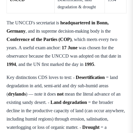
degradation & drought
The UNCCD's secretariat is
headquartered in Bonn,
Germany
, and its supreme decision-making body is the
Conference of the Parties (COP)
, which meets every two
years. A useful exam anchor:
17 June
was chosen for the
observance because the UNCCD was adopted on that date in
1994
, and the UN first marked the day in
1995
.
Key distinctions CDS loves to test: -
Desertification
= land
degradation in arid, semi-arid and dry sub-humid areas
(
drylands
) — note it does
not
mean the literal advance of an
existing sandy desert. -
Land degradation
= the broader
decline in the productive capacity of land (can occur anywhere,
including humid regions) through erosion, salinisation,
waterlogging or loss of organic matter. -
Drought
= a