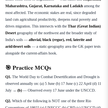
Maharashtra, Gujarat, Karnataka and Ladakh
among the
most affected. The economic stakes are real, since degraded
land cuts agricultural productivity, deepens rural poverty and
drives migration. This intersects with the
Thar (Great Indian)
Desert
geography of the northwest and the broader study of
India's soils —
alluvial, black (regur), red, laterite and
arid/desert soils
— a static-geography area the GK paper tests
alongside the current-affairs hook.
🎯 Practice MCQs
Q1.
The World Day to Combat Desertification and Drought is
observed annually on: (a) 5 June (b) 17 June (c) 22 April (d) 11
July →
(b)
— Observed every 17 June under the UNCCD.
Q2.
Which of the following is NOT one of the three Rio
Conventions of 1992? (a) UNFCCC (b) CBD (c) UNCCD (d)