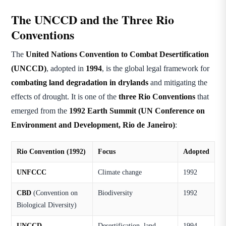
The UNCCD and the Three Rio
Conventions
The
United Nations Convention to Combat Desertification
(UNCCD)
, adopted in
1994
, is the global legal framework for
combating land degradation in drylands
and mitigating the
effects of drought. It is one of the
three Rio Conventions
that
emerged from the
1992 Earth Summit (UN Conference on
Environment and Development, Rio de Janeiro)
:
Rio Convention (1992)
Focus
Adopted
UNFCCC
Climate change
1992
CBD
(Convention on
Biodiversity
1992
Biological Diversity)
UNCCD
Desertification, land
1994