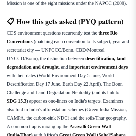
Mission is one of the eight missions under the NAPCC (2008).
📋 How this gets asked (PYQ pattern)
CDS environment questions recurrently test the
three Rio
Conventions
(matching each convention to its subject, year and
secretariat city — UNFCCC/Bonn, CBD/Montreal,
UNCCD/Bonn), the distinction between
desertification, land
degradation and drought
, and
important environment days
with their dates (World Environment Day 5 June, World
Desertification Day 17 June, Earth Day 22 April). The Bonn
Challenge and Land Degradation Neutrality (and its link to
SDG 15.3
) appear as one-liners on India's targets. Examiners
also fold in India's afforestation schemes (Green India Mission,
CAMPA, the carbon-sink NDC) and the soils/Thar geography.
A common trap is mixing up the
Aravalli Green Wall
(India/Thar)
with Africa's
Great Green Wall (Sahel/Sahara,