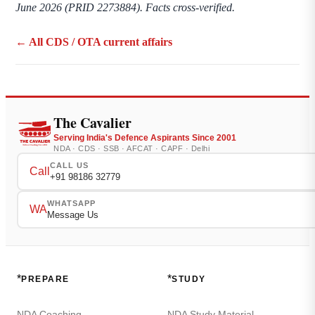
June 2026 (PRID 2273884). Facts cross-verified.
← All CDS / OTA current affairs
The Cavalier
Serving India's Defence Aspirants Since 2001
NDA · CDS · SSB · AFCAT · CAPF · Delhi
CALL US
Call
+91 98186 32779
WHATSAPP
WA
Message Us
*
*
PREPARE
STUDY
NDA Coaching
NDA Study Material