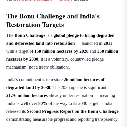
The Bonn Challenge and India's
Restoration Targets
The
Bonn Challenge
is a
global pledge to bring degraded
and deforested land into restoration
— launched in
2011
with a target of
150 million hectares by 2020
and
350 million
hectares by 2030
. It is a voluntary, country-led pledge
mechanism (not a treaty obligation).
India's commitment is to restore
26 million hectares of
degraded land by 2030
. The 2026 update is significant: -
21.76 million hectares
already under restoration — meaning
India is well over
80%
of the way to its 2030 target. - India
released its
Second Progress Report on the Bonn Challenge
,
demonstrating measurable progress and reporting transparency.