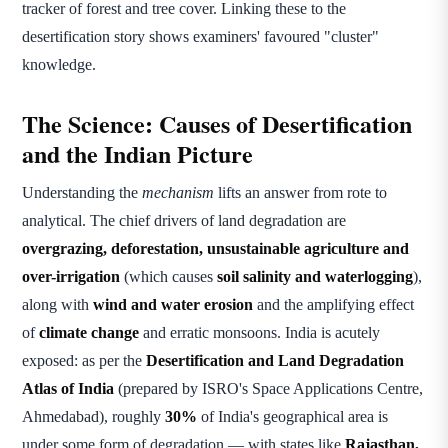
tracker of forest and tree cover. Linking these to the
desertification story shows examiners' favoured "cluster"
knowledge.
The Science: Causes of Desertification
and the Indian Picture
Understanding the
mechanism
lifts an answer from rote to
analytical. The chief drivers of land degradation are
overgrazing, deforestation, unsustainable agriculture and
over-irrigation
(which causes
soil salinity and waterlogging
),
along with
wind and water erosion
and the amplifying effect
of
climate change
and erratic monsoons. India is acutely
exposed: as per the
Desertification and Land Degradation
Atlas of India
(prepared by ISRO's Space Applications Centre,
Ahmedabad), roughly
30%
of India's geographical area is
under some form of degradation — with states like
Rajasthan,