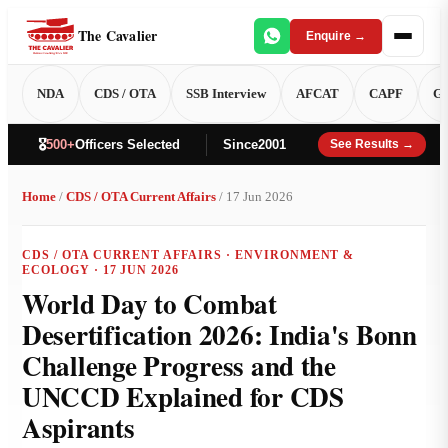
The Cavalier
Enquire →
NDA
CDS / OTA
SSB Interview
AFCAT
CAPF
GT
🎖️
500+
Officers Selected
Since
2001
See Results →
Home
/
CDS / OTA Current Affairs
/ 17 Jun 2026
CDS / OTA CURRENT AFFAIRS · ENVIRONMENT &
ECOLOGY · 17 JUN 2026
World Day to Combat
Desertification 2026: India's Bonn
Challenge Progress and the
UNCCD Explained for CDS
Aspirants