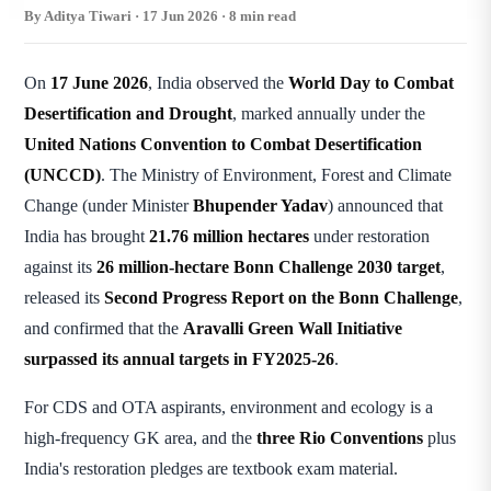
By Aditya Tiwari · 17 Jun 2026 · 8 min read
On
17 June 2026
, India observed the
World Day to Combat
Desertification and Drought
, marked annually under the
United Nations Convention to Combat Desertification
(UNCCD)
. The Ministry of Environment, Forest and Climate
Change (under Minister
Bhupender Yadav
) announced that
India has brought
21.76 million hectares
under restoration
against its
26 million-hectare Bonn Challenge 2030 target
,
released its
Second Progress Report on the Bonn Challenge
,
and confirmed that the
Aravalli Green Wall Initiative
surpassed its annual targets in FY2025-26
.
For CDS and OTA aspirants, environment and ecology is a
high-frequency GK area, and the
three Rio Conventions
plus
India's restoration pledges are textbook exam material.