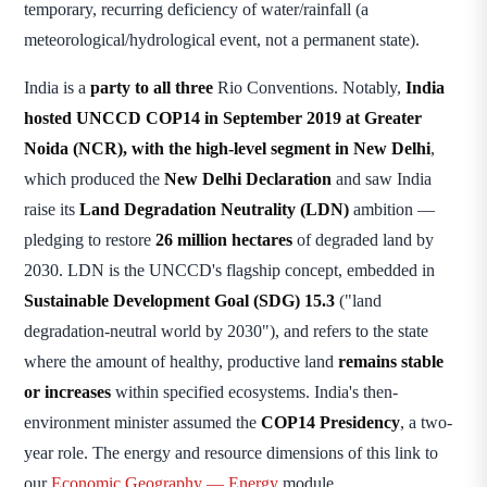
temporary, recurring deficiency of water/rainfall (a
meteorological/hydrological event, not a permanent state).
India is a
party to all three
Rio Conventions. Notably,
India
hosted UNCCD COP14 in September 2019 at Greater
Noida (NCR), with the high-level segment in New Delhi
,
which produced the
New Delhi Declaration
and saw India
raise its
Land Degradation Neutrality (LDN)
ambition —
pledging to restore
26 million hectares
of degraded land by
2030. LDN is the UNCCD's flagship concept, embedded in
Sustainable Development Goal (SDG) 15.3
("land
degradation-neutral world by 2030"), and refers to the state
where the amount of healthy, productive land
remains stable
or increases
within specified ecosystems. India's then-
environment minister assumed the
COP14 Presidency
, a two-
year role. The energy and resource dimensions of this link to
our
Economic Geography — Energy
module.