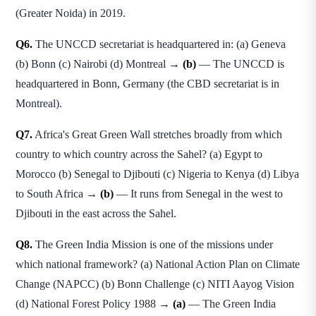
(Greater Noida) in 2019.
Q6.
The UNCCD secretariat is headquartered in: (a) Geneva
(b) Bonn (c) Nairobi (d) Montreal →
(b)
— The UNCCD is
headquartered in Bonn, Germany (the CBD secretariat is in
Montreal).
Q7.
Africa's Great Green Wall stretches broadly from which
country to which country across the Sahel? (a) Egypt to
Morocco (b) Senegal to Djibouti (c) Nigeria to Kenya (d) Libya
to South Africa →
(b)
— It runs from Senegal in the west to
Djibouti in the east across the Sahel.
Q8.
The Green India Mission is one of the missions under
which national framework? (a) National Action Plan on Climate
Change (NAPCC) (b) Bonn Challenge (c) NITI Aayog Vision
(d) National Forest Policy 1988 →
(a)
— The Green India