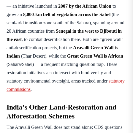
— an initiative launched in
2007 by the African Union
to
grow an
8,000-km belt of vegetation across the Sahel
(the
semi-arid transition zone south of the Sahara), spanning around
20 African countries from
Senegal in the west to Djibouti in
the east
, to combat desertification there. Both are "green wall"
anti-desertification projects, but the
Aravalli Green Wall is
Indian
(Thar Desert), while the
Great Green Wall is African
(Sahara/Sahel) — a frequent matching-question trap. These
restoration initiatives also intersect with biodiversity and
statutory environmental oversight, areas tracked under
statutory
commissions
.
India's Other Land-Restoration and
Afforestation Schemes
The Aravalli Green Wall does not stand alone; CDS questions