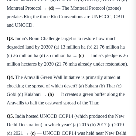
Montreal Protocol →
(d)
— The Montreal Protocol (ozone)
predates Rio; the three Rio Conventions are UNFCCC, CBD
and UNCCD.
Q3.
India's Bonn Challenge target is to restore how much
degraded land by 2030? (a) 13 million ha (b) 21.76 million ha
(c) 26 million ha (d) 35 million ha →
(c)
— India's pledge is 26
million hectares by 2030 (21.76 mha already under restoration).
Q4.
The Aravalli Green Wall Initiative is primarily aimed at
checking the spread of which desert? (a) Sahara (b) Thar (c)
Gobi (d) Kalahari →
(b)
— It creates a green buffer along the
Aravallis to halt the eastward spread of the Thar.
Q5.
India hosted UNCCD COP14 (which produced the New
Delhi Declaration) in which year? (a) 2015 (b) 2017 (c) 2019
(d) 2021 →
(c)
— UNCCD COP14 was held near New Delhi