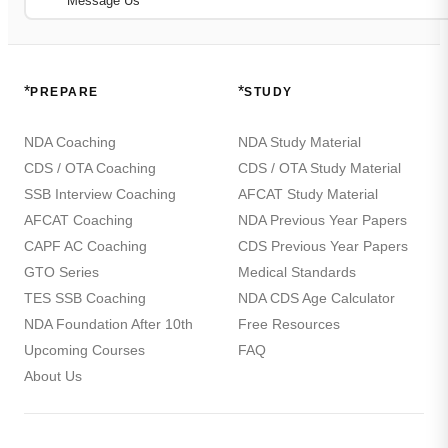
Message Us
*
*
PREPARE
STUDY
NDA Coaching
NDA Study Material
CDS / OTA Coaching
CDS / OTA Study Material
SSB Interview Coaching
AFCAT Study Material
AFCAT Coaching
NDA Previous Year Papers
CAPF AC Coaching
CDS Previous Year Papers
GTO Series
Medical Standards
TES SSB Coaching
NDA CDS Age Calculator
NDA Foundation After 10th
Free Resources
Upcoming Courses
FAQ
About Us