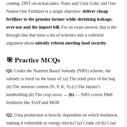
coating, DBT-on-actual-sales, Nano and Urea Gold, and One
Nation One Fertilizer is a single objective:
deliver cheap
fertilizer to the genuine farmer while shrinking leakage,
over-use and the import bill.
For an exam answer, that is the
through-line that turns a list of schemes into a coherent
argument about
subsidy reform meeting food security
.
🎯 Practice MCQs
Q1.
Under the Nutrient Based Subsidy (NBS) scheme, the
subsidy is fixed on the basis of: (a) The retail price of the bag
(b) The nutrient content (N, P, K, S) (c) The farmer's
landholding (d) The crop sown →
(b)
— NBS covers P&K
fertilizers like DAP and MOP.
Q2.
Urea production is heavily dependent on which feedstock,
making it vulnerable to energy shocks? (a) Crude oil (b) Coal