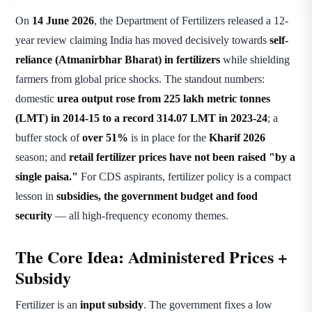
On
14 June 2026
, the Department of Fertilizers released a 12-
year review claiming India has moved decisively towards
self-
reliance (Atmanirbhar Bharat) in fertilizers
while shielding
farmers from global price shocks. The standout numbers:
domestic
urea output rose from 225 lakh metric tonnes
(LMT) in 2014-15 to a record 314.07 LMT in 2023-24
; a
buffer stock of
over 51%
is in place for the
Kharif 2026
season; and
retail fertilizer prices have not been raised "by a
single paisa."
For CDS aspirants, fertilizer policy is a compact
lesson in
subsidies, the government budget and food
security
— all high-frequency economy themes.
The Core Idea: Administered Prices +
Subsidy
Fertilizer is an
input subsidy
. The government fixes a low