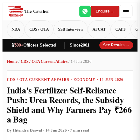
The Cavalier
Enquire →
NDA
CDS / OTA
SSB Interview
AFCAT
CAPF
GT
🎖️
500+
Officers Selected
Since
2001
See Results →
Home
/
CDS / OTA Current Affairs
/ 14 Jun 2026
CDS / OTA CURRENT AFFAIRS · ECONOMY · 14 JUN 2026
India's Fertilizer Self-Reliance
Push: Urea Records, the Subsidy
Shield and Why Farmers Pay ₹266
a Bag
By Hitendra Deswal · 14 Jun 2026 · 7 min read