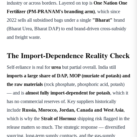
industry or across borders. Layered on top is
One Nation One
Fertilizer (PM-PRANAM's branding arm)
, which since
2022 sells all subsidised bags under a single
"Bharat"
brand
(Bharat Urea, Bharat DAP) to end brand-driven cross-subsidy
and freight waste.
The Import-Dependence Reality Check
Self-reliance is real for
urea
but partial overall. India still
imports a large share of DAP, MOP (muriate of potash) and
the raw materials
(rock phosphate, phosphoric acid, potash)
— and is
almost fully import-dependent for potash
, which it
has no commercial reserves of. Key suppliers historically
include
Russia, Morocco, Jordan, Canada and West Asia
,
which is why the
Strait of Hormuz
shipping risk flagged in the
release matters so much. The strategic response — diversified
sourcing, long-term supply contracts, and the gas-supply