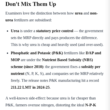
Don't Mix Them Up
Examiners love the distinction between how
urea
and
non-
urea
fertilizers are subsidised:
Urea
is under a
statutory price control
— the government
sets the MRP directly and pays producers the difference.
This is why urea is cheap and heavily used (and over-used).
Phosphatic and Potassic (P&K)
fertilizers like
DAP and
MOP
are under the
Nutrient Based Subsidy (NBS)
scheme (since 2010)
: the government fixes a
subsidy per
nutrient
(N, P, K, S), and companies set the MRP relatively
freely. The release notes P&K manufacturing hit a record
211.22 LMT in 2024-25
.
A well-known side-effect: because urea is far cheaper than
P&K, farmers overuse nitrogen, distorting the ideal
N-P-K