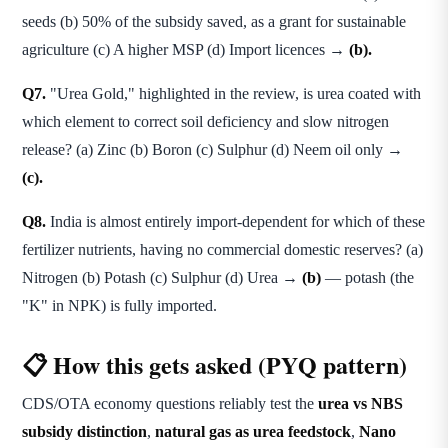
seeds (b) 50% of the subsidy saved, as a grant for sustainable
agriculture (c) A higher MSP (d) Import licences →
(b).
Q7.
"Urea Gold," highlighted in the review, is urea coated with
which element to correct soil deficiency and slow nitrogen
release? (a) Zinc (b) Boron (c) Sulphur (d) Neem oil only →
(c).
Q8.
India is almost entirely import-dependent for which of these
fertilizer nutrients, having no commercial domestic reserves? (a)
Nitrogen (b) Potash (c) Sulphur (d) Urea →
(b)
— potash (the
"K" in NPK) is fully imported.
📋 How this gets asked (PYQ pattern)
CDS/OTA economy questions reliably test the
urea vs NBS
subsidy distinction
,
natural gas as urea feedstock
,
Nano