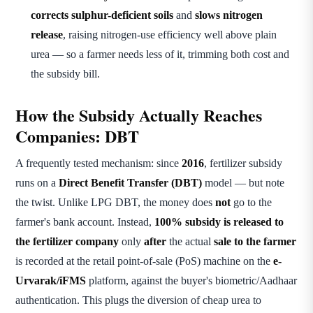
corrects sulphur-deficient soils
and
slows nitrogen
release
, raising nitrogen-use efficiency well above plain
urea — so a farmer needs less of it, trimming both cost and
the subsidy bill.
How the Subsidy Actually Reaches
Companies: DBT
A frequently tested mechanism: since
2016
, fertilizer subsidy
runs on a
Direct Benefit Transfer (DBT)
model — but note
the twist. Unlike LPG DBT, the money does
not
go to the
farmer's bank account. Instead,
100% subsidy is released to
the fertilizer company
only
after
the actual
sale to the farmer
is recorded at the retail point-of-sale (PoS) machine on the
e-
Urvarak/iFMS
platform, against the buyer's biometric/Aadhaar
authentication. This plugs the diversion of cheap urea to