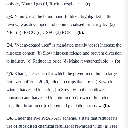
only (c) Natural gas (d) Rock phosphate →
(c).
Q3.
Nano Urea, the liquid nano-fertilizer highlighted in the
review, was developed and commercialised primarily by: (a)
NFL (b) IFFCO (c) GSFC (d) RCF →
(b).
Q4.
"Neem-coated urea" is mandated mainly to: (a) Increase the
nitrogen content (b) Slow nitrogen release and prevent diversion
to industry (c) Reduce its price (d) Make it water-soluble →
(b).
Q5.
Kharif, the season for which the government built a large
fertilizer buffer in 2026, refers to crops that are: (a) Sown in
winter, harvested in spring (b) Sown with the southwest
monsoon and harvested in autumn (c) Grown only under
irrigation in summer (d) Perennial plantation crops →
(b).
Q6.
Under the PM-PRANAM scheme, a state that reduces its
use of subsidised chemical fertilizer is rewarded with: (a) Free