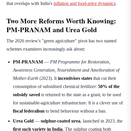
that overlaps with India's
inflation and food-price dynamics
.
Two More Reforms Worth Knowing:
PM-PRANAM and Urea Gold
The 2026 review's "green agriculture" pivot has two named
schemes examiners increasingly ask about:
PM-PRANAM
—
PM Programme for Restoration,
Awareness Generation, Nourishment and Amelioration of
Mother-Earth
(2023). It
incentivises states
that cut their
consumption of subsidised chemical fertilizer:
50% of the
subsidy saved
is returned to the state as a grant, to be used
for sustainable-agriculture infrastructure. It is a clever use of
fiscal federalism
to bend behaviour without a ban.
Urea Gold
—
sulphur-coated urea
, launched in 2023, the
first such variety in India
. The sulphur coating both