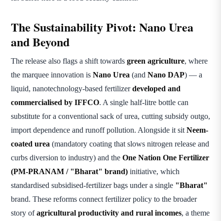
The Sustainability Pivot: Nano Urea
and Beyond
The release also flags a shift towards
green agriculture
, where
the marquee innovation is
Nano Urea
(and
Nano DAP
) — a
liquid, nanotechnology-based fertilizer
developed and
commercialised by IFFCO
. A single half-litre bottle can
substitute for a conventional sack of urea, cutting subsidy outgo,
import dependence and runoff pollution. Alongside it sit
Neem-
coated urea
(mandatory coating that slows nitrogen release and
curbs diversion to industry) and the
One Nation One Fertilizer
(PM-PRANAM / "Bharat" brand)
initiative, which
standardised subsidised-fertilizer bags under a single
"Bharat"
brand. These reforms connect fertilizer policy to the broader
story of
agricultural productivity and rural incomes
, a theme