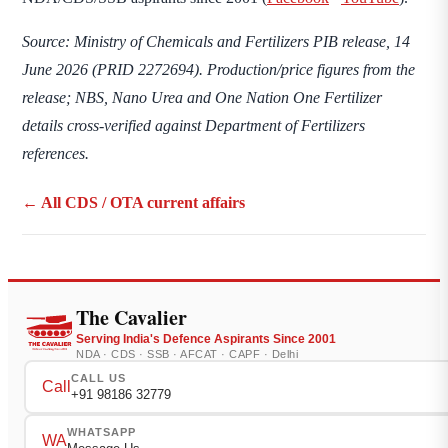
Source: Ministry of Chemicals and Fertilizers PIB release, 14
June 2026 (PRID 2272694). Production/price figures from the
release; NBS, Nano Urea and One Nation One Fertilizer
details cross-verified against Department of Fertilizers
references.
← All CDS / OTA current affairs
The Cavalier
Serving India's Defence Aspirants Since 2001
NDA · CDS · SSB · AFCAT · CAPF · Delhi
CALL US
Call
+91 98186 32779
WHATSAPP
WA