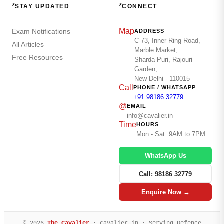
*
*
STAY UPDATED
CONNECT
Map
Exam Notifications
ADDRESS
C-73, Inner Ring Road,
All Articles
Marble Market,
Free Resources
Sharda Puri, Rajouri
Garden,
New Delhi - 110015
Call
PHONE / WHATSAPP
+91 98186 32779
@
EMAIL
info@cavalier.in
Time
HOURS
Mon - Sat: 9AM to 7PM
WhatsApp Us
Call: 98186 32779
Enquire Now →
© 2026
The Cavalier
· cavalier.in · Serving Defence