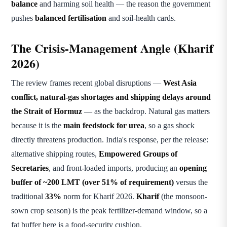
balance
and harming soil health — the reason the government
pushes
balanced fertilisation
and soil-health cards.
The Crisis-Management Angle (Kharif
2026)
The review frames recent global disruptions —
West Asia
conflict, natural-gas shortages and shipping delays around
the Strait of Hormuz
— as the backdrop. Natural gas matters
because it is the
main feedstock for urea
, so a gas shock
directly threatens production. India's response, per the release:
alternative shipping routes,
Empowered Groups of
Secretaries
, and front-loaded imports, producing an
opening
buffer of ~200 LMT (over 51% of requirement)
versus the
traditional
33%
norm for Kharif 2026.
Kharif
(the monsoon-
sown crop season) is the peak fertilizer-demand window, so a
fat buffer here is a food-security cushion.