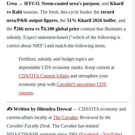
Urea → IFFCO
,
Neem-coated urea's purpose
, and
Kharif
vs Rabi
seasons. The fresh, this-cycle hooks: the
record
urea/P&K output figures
, the
51% Kharif 2026 buffer
, and
the
₹266 urea vs ₹4,100 global price
contrast that illustrates a
subsidy. Expect statement-based ("which of the following is
correct about NBS") and match-the-following items.
Fertilizer, subsidy and budget topics are
dependable CDS economy marks. Keep current at
CDS/OTA Current Affairs
and strengthen your
economy prep with
Cavalier's upcoming CDS
courses
.
✍️ Written by Hitendra Deswal
— CDS/OTA economy and
current-affairs faculty at
The Cavalier
.
Reviewed by the
Cavalier Faculty Desk.
The Cavalier has trained
NDA/CDS/SSB aspirants since 2001 (
Facebook
·
YouTube
).