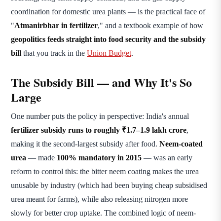
coordination for domestic urea plants — is the practical face of
"
Atmanirbhar in fertilizer
," and a textbook example of how
geopolitics feeds straight into food security and the subsidy
bill
that you track in the
Union Budget
.
The Subsidy Bill — and Why It's So
Large
One number puts the policy in perspective: India's annual
fertilizer subsidy runs to roughly ₹1.7–1.9 lakh crore
,
making it the second-largest subsidy after food.
Neem-coated
urea
— made
100% mandatory in 2015
— was an early
reform to control this: the bitter neem coating makes the urea
unusable by industry (which had been buying cheap subsidised
urea meant for farms), while also releasing nitrogen more
slowly for better crop uptake. The combined logic of neem-