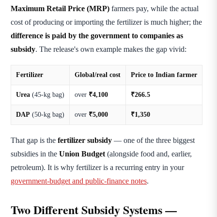
Maximum Retail Price (MRP)
farmers pay, while the actual
cost of producing or importing the fertilizer is much higher; the
difference is paid by the government to companies as
subsidy
. The release's own example makes the gap vivid:
Fertilizer
Global/real cost
Price to Indian farmer
Urea
(45-kg bag)
over
₹4,100
₹266.5
DAP
(50-kg bag)
over
₹5,000
₹1,350
That gap is the
fertilizer subsidy
— one of the three biggest
subsidies in the
Union Budget
(alongside food and, earlier,
petroleum). It is why fertilizer is a recurring entry in your
government-budget and public-finance notes
.
Two Different Subsidy Systems —