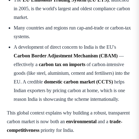
in 2005, is the world's largest and oldest compliance carbon
market.
Many countries and regions run cap-and-trade or carbon-tax
systems.
A development of direct concern to India is the EU's
Carbon Border Adjustment Mechanism (CBAM)
—
effectively a
carbon tax on imports
of carbon-intensive
goods (like steel, aluminium, cement and fertilisers) into the
EU. A credible
domestic carbon market (CCTS)
helps
Indian exporters by pricing carbon at home, which is one
reason India is showcasing the scheme internationally.
This global context explains why building a robust, transparent
carbon market is now both an
environmental
and a
trade-
competitiveness
priority for India.