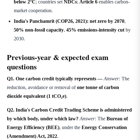
below 2°C
; countries set
NDCs
;
Article 6
enables carbon-
market cooperation.
India's Panchamrit (COP26, 2021):
net zero by 2070
,
50% non-fossil capacity
,
45% emissions-intensity cut
by
2030.
Previous-year & expected exam
questions
Q1. One carbon credit typically represents —
Answer:
The
reduction, avoidance or removal of
one tonne of carbon
dioxide equivalent (1 tCO₂e)
.
Q2. India's Carbon Credit Trading Scheme is administered
by which body, under which law?
Answer:
The
Bureau of
Energy Efficiency (BEE)
, under the
Energy Conservation
(Amendment) Act, 2022
.