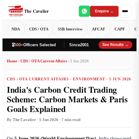
The Cavalier
Enquire →
NDA
CDS / OTA
SSB Interview
AFCAT
CAPF
GT
🎖️
500+
Officers Selected
Since
2001
See Results →
Home
/
CDS / OTA Current Affairs
/ 5 Jun 2026
CDS / OTA CURRENT AFFAIRS · ENVIRONMENT · 5 JUN 2026
India's Carbon Credit Trading
Scheme: Carbon Markets & Paris
Goals Explained
By The Cavalier · 5 Jun 2026 · 7 min read
On
5 June 2026 (World Environment Day)
, India showcased