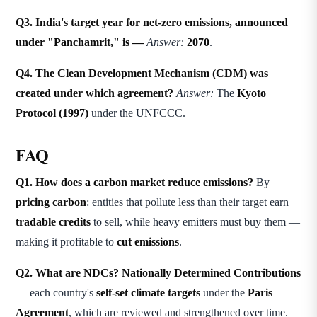
Q3. India's target year for net-zero emissions, announced
under "Panchamrit," is —
Answer:
2070
.
Q4. The Clean Development Mechanism (CDM) was
created under which agreement?
Answer:
The
Kyoto
Protocol (1997)
under the UNFCCC.
FAQ
Q1. How does a carbon market reduce emissions?
By
pricing carbon
: entities that pollute less than their target earn
tradable credits
to sell, while heavy emitters must buy them —
making it profitable to
cut emissions
.
Q2. What are NDCs?
Nationally Determined Contributions
— each country's
self-set climate targets
under the
Paris
Agreement
, which are reviewed and strengthened over time.