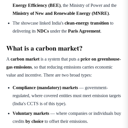
Energy Efficiency (BEE)
, the Ministry of Power and the
Ministry of New and Renewable Energy (MNRE)
.
The showcase linked India's
clean-energy transition
to
delivering its
NDCs
under the
Paris Agreement
.
What is a carbon market?
A
carbon market
is a system that puts a
price on greenhouse-
gas emissions
, so that reducing emissions carries economic
value and incentive. There are two broad types:
Compliance (mandatory) markets
— government-
regulated, where covered entities must meet emission targets
(India's CCTS is of this type).
Voluntary markets
— where companies or individuals buy
credits
by choice
to offset their emissions.