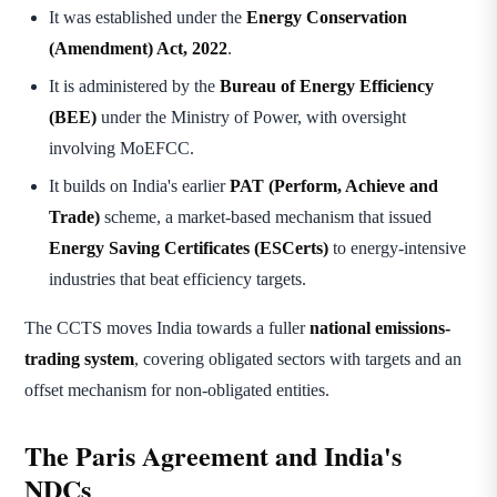
It was established under the
Energy Conservation
(Amendment) Act, 2022
.
It is administered by the
Bureau of Energy Efficiency
(BEE)
under the Ministry of Power, with oversight
involving MoEFCC.
It builds on India's earlier
PAT (Perform, Achieve and
Trade)
scheme, a market-based mechanism that issued
Energy Saving Certificates (ESCerts)
to energy-intensive
industries that beat efficiency targets.
The CCTS moves India towards a fuller
national emissions-
trading system
, covering obligated sectors with targets and an
offset mechanism for non-obligated entities.
The Paris Agreement and India's
NDCs