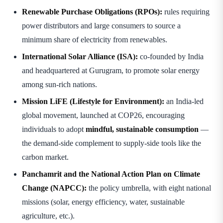
Renewable Purchase Obligations (RPOs):
rules requiring
power distributors and large consumers to source a
minimum share of electricity from renewables.
International Solar Alliance (ISA):
co-founded by India
and headquartered at Gurugram, to promote solar energy
among sun-rich nations.
Mission LiFE (Lifestyle for Environment):
an India-led
global movement, launched at COP26, encouraging
individuals to adopt
mindful, sustainable consumption
—
the demand-side complement to supply-side tools like the
carbon market.
Panchamrit and the National Action Plan on Climate
Change (NAPCC):
the policy umbrella, with eight national
missions (solar, energy efficiency, water, sustainable
agriculture, etc.).