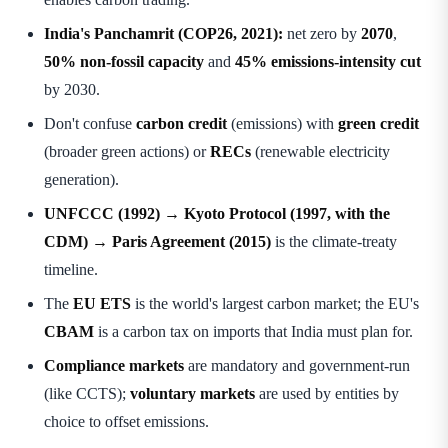
India's Panchamrit (COP26, 2021):
net zero by
2070
,
50% non-fossil capacity
and
45% emissions-intensity cut
by 2030.
Don't confuse
carbon credit
(emissions) with
green credit
(broader green actions) or
RECs
(renewable electricity
generation).
UNFCCC (1992) → Kyoto Protocol (1997, with the
CDM) → Paris Agreement (2015)
is the climate-treaty
timeline.
The
EU ETS
is the world's largest carbon market; the EU's
CBAM
is a carbon tax on imports that India must plan for.
Compliance markets
are mandatory and government-run
(like CCTS);
voluntary markets
are used by entities by
choice to offset emissions.