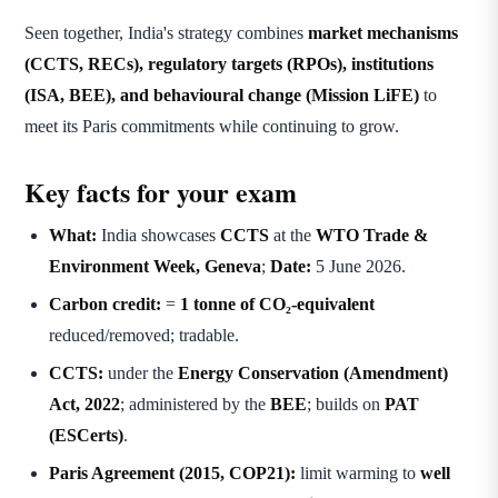
Seen together, India's strategy combines
market mechanisms
(CCTS, RECs), regulatory targets (RPOs), institutions
(ISA, BEE), and behavioural change (Mission LiFE)
to
meet its Paris commitments while continuing to grow.
Key facts for your exam
What:
India showcases
CCTS
at the
WTO Trade &
Environment Week, Geneva
;
Date:
5 June 2026.
Carbon credit:
=
1 tonne of CO₂-equivalent
reduced/removed; tradable.
CCTS:
under the
Energy Conservation (Amendment)
Act, 2022
; administered by the
BEE
; builds on
PAT
(ESCerts)
.
Paris Agreement (2015, COP21):
limit warming to
well