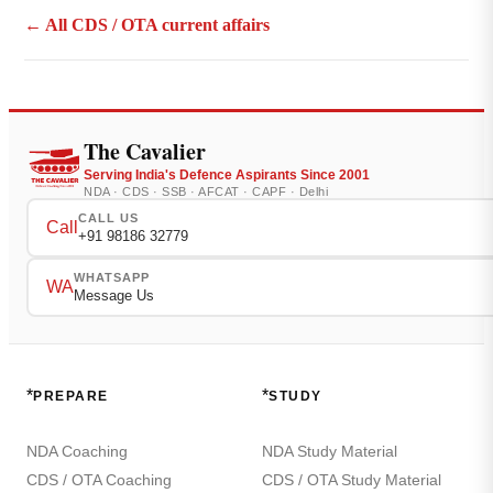
← All CDS / OTA current affairs
The Cavalier
Serving India's Defence Aspirants Since 2001
NDA · CDS · SSB · AFCAT · CAPF · Delhi
CALL US
Call
+91 98186 32779
WHATSAPP
WA
Message Us
*
*
PREPARE
STUDY
NDA Coaching
NDA Study Material
CDS / OTA Coaching
CDS / OTA Study Material