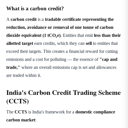
What is a carbon credit?
A
carbon credit
is a
tradable certificate representing the
reduction, avoidance or removal of one tonne of carbon
dioxide equivalent (1 tCO₂e)
. Entities that emit
less than their
allotted target
earn credits, which they can
sell
to entities that
exceed their targets. This creates a financial reward for cutting
emissions and a cost for polluting — the essence of
"cap and
trade,"
where an overall emissions cap is set and allowances
are traded within it.
India's Carbon Credit Trading Scheme
(CCTS)
The
CCTS
is India's framework for a
domestic compliance
carbon market
: