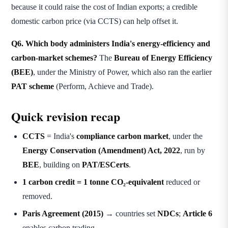
because it could raise the cost of Indian exports; a credible
domestic carbon price (via CCTS) can help offset it.
Q6. Which body administers India's energy-efficiency and
carbon-market schemes?
The
Bureau of Energy Efficiency
(BEE)
, under the Ministry of Power, which also ran the earlier
PAT scheme
(Perform, Achieve and Trade).
Quick revision recap
CCTS
= India's
compliance carbon market
, under the
Energy Conservation (Amendment) Act, 2022
, run by
BEE
, building on
PAT/ESCerts
.
1 carbon credit = 1 tonne CO₂-equivalent
reduced or
removed.
Paris Agreement (2015)
→ countries set
NDCs
;
Article 6
enables carbon trading.