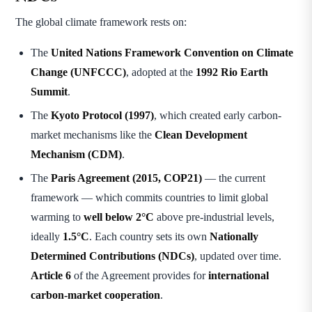
The global climate framework rests on:
The
United Nations Framework Convention on Climate
Change (UNFCCC)
, adopted at the
1992 Rio Earth
Summit
.
The
Kyoto Protocol (1997)
, which created early carbon-
market mechanisms like the
Clean Development
Mechanism (CDM)
.
The
Paris Agreement (2015, COP21)
— the current
framework — which commits countries to limit global
warming to
well below 2°C
above pre-industrial levels,
ideally
1.5°C
. Each country sets its own
Nationally
Determined Contributions (NDCs)
, updated over time.
Article 6
of the Agreement provides for
international
carbon-market cooperation
.