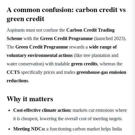
A common confusion: carbon credit vs
green credit
Aspirants must not confuse the
Carbon Credit Trading
Scheme
with the
Green Credit Programme
(launched 2023).
The
Green Credit Programme
rewards a
wide range of
voluntary environmental actions
(like tree plantation and
water conservation) with tradable
green credits
, whereas the
CCTS
specifically prices and trades
greenhouse-gas emission
reductions
.
Why it matters
Cost-effective climate action:
markets cut emissions where
it is cheapest, lowering the overall cost of meeting targets.
Meeting NDCs:
a functioning carbon market helps India