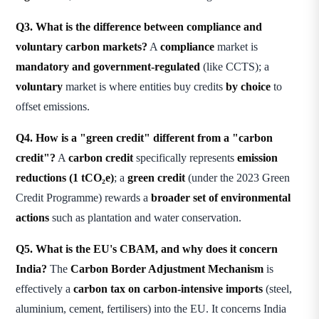
Q3. What is the difference between compliance and
voluntary carbon markets?
A
compliance
market is
mandatory and government-regulated
(like CCTS); a
voluntary
market is where entities buy credits
by choice
to
offset emissions.
Q4. How is a "green credit" different from a "carbon
credit"?
A
carbon credit
specifically represents
emission
reductions (1 tCO₂e)
; a
green credit
(under the 2023 Green
Credit Programme) rewards a
broader set of environmental
actions
such as plantation and water conservation.
Q5. What is the EU's CBAM, and why does it concern
India?
The
Carbon Border Adjustment Mechanism
is
effectively a
carbon tax on carbon-intensive imports
(steel,
aluminium, cement, fertilisers) into the EU. It concerns India