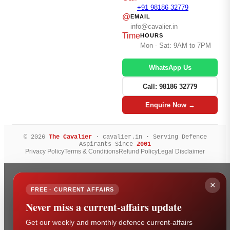
+91 98186 32779
@
EMAIL
info@cavalier.in
Time
HOURS
Mon - Sat: 9AM to 7PM
WhatsApp Us
Call: 98186 32779
Enquire Now →
© 2026
The Cavalier
· cavalier.in · Serving Defence
Aspirants Since
2001
Privacy Policy
Terms & Conditions
Refund Policy
Legal Disclaimer
×
FREE · CURRENT AFFAIRS
Never miss a current-affairs update
Get our weekly and monthly defence current-affairs