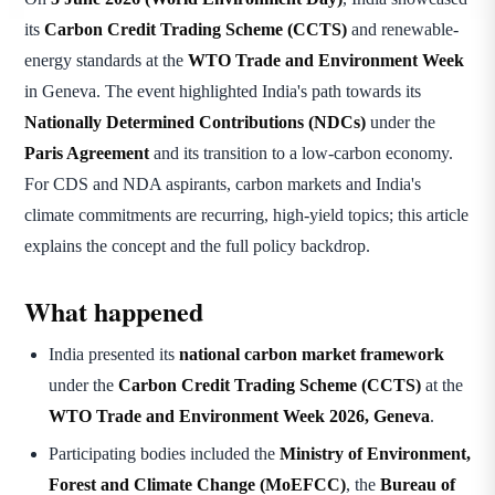
its
Carbon Credit Trading Scheme (CCTS)
and renewable-
energy standards at the
WTO Trade and Environment Week
in Geneva. The event highlighted India's path towards its
Nationally Determined Contributions (NDCs)
under the
Paris Agreement
and its transition to a low-carbon economy.
For CDS and NDA aspirants, carbon markets and India's
climate commitments are recurring, high-yield topics; this article
explains the concept and the full policy backdrop.
What happened
India presented its
national carbon market framework
under the
Carbon Credit Trading Scheme (CCTS)
at the
WTO Trade and Environment Week 2026, Geneva
.
Participating bodies included the
Ministry of Environment,
Forest and Climate Change (MoEFCC)
, the
Bureau of