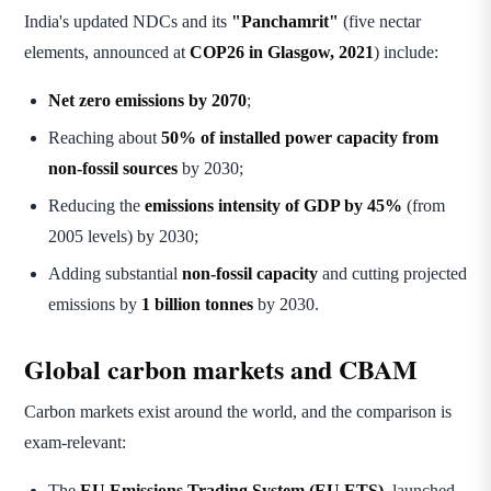
India's updated NDCs and its
"Panchamrit"
(five nectar
elements, announced at
COP26 in Glasgow, 2021
) include:
Net zero emissions by 2070
;
Reaching about
50% of installed power capacity from
non-fossil sources
by 2030;
Reducing the
emissions intensity of GDP by 45%
(from
2005 levels) by 2030;
Adding substantial
non-fossil capacity
and cutting projected
emissions by
1 billion tonnes
by 2030.
Global carbon markets and CBAM
Carbon markets exist around the world, and the comparison is
exam-relevant:
The
EU Emissions Trading System (EU ETS)
, launched