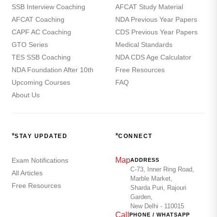
SSB Interview Coaching
AFCAT Study Material
AFCAT Coaching
NDA Previous Year Papers
CAPF AC Coaching
CDS Previous Year Papers
GTO Series
Medical Standards
TES SSB Coaching
NDA CDS Age Calculator
NDA Foundation After 10th
Free Resources
Upcoming Courses
FAQ
About Us
*
*
STAY UPDATED
CONNECT
Map
Exam Notifications
ADDRESS
C-73, Inner Ring Road,
All Articles
Marble Market,
Free Resources
Sharda Puri, Rajouri
Garden,
New Delhi - 110015
Call
PHONE / WHATSAPP