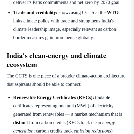
deliver its Paris commitments and net-zero-by-2070 goal.
Trade and credibility:
showcasing CCTS at the
WTO
links climate policy with trade and strengthens India's
climate-leadership image, especially relevant as carbon-
border measures gain prominence globally.
India's clean-energy and climate
ecosystem
The CCTS is one piece of a broader climate-action architecture
that aspirants should be able to connect:
Renewable Energy Certificates (RECs):
tradable
certificates representing one unit (MWh) of electricity
generated from renewables — a market mechanism that is
distinct
from carbon credits (RECs track clean
energy
generation
; carbon credits track
emission reductions
).