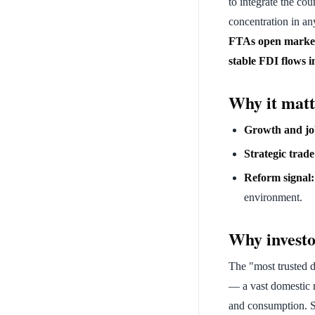
to integrate the co
concentration in an
FTAs open markets
stable FDI flows 
Why it matt
Growth and jo
Strategic trade
Reform signal:
environment.
Why investo
The "most trusted de
— a vast domestic 
and consumption. 