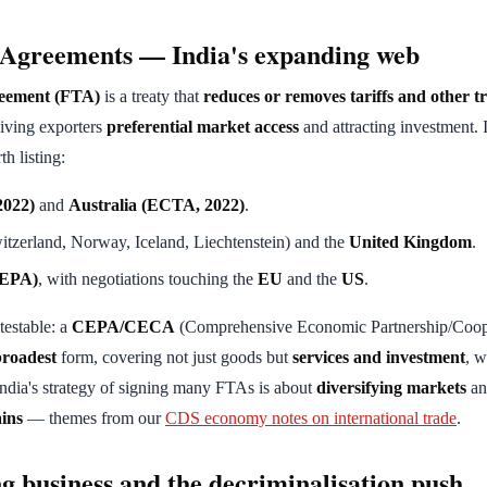
 Agreements — India's expanding web
eement (FTA)
is a treaty that
reduces or removes tariffs and other t
giving exporters
preferential market access
and attracting investment. 
th listing:
022)
and
Australia (ECTA, 2022)
.
tzerland, Norway, Iceland, Liechtenstein) and the
United Kingdom
.
EPA)
, with negotiations touching the
EU
and the
US
.
testable: a
CEPA/CECA
(Comprehensive Economic Partnership/Coop
broadest
form, covering not just goods but
services and investment
, w
ndia's strategy of signing many FTAs is about
diversifying markets
an
ains
— themes from our
CDS economy notes on international trade
.
ng business and the decriminalisation push