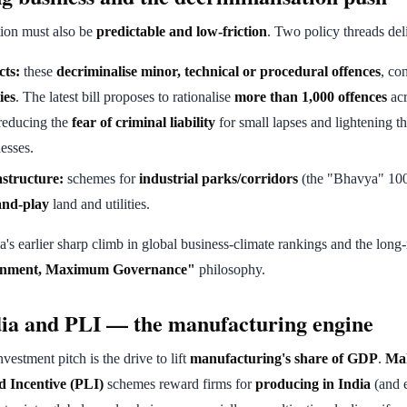
tion must also be
predictable and low-friction
. Two policy threads deli
cts:
these
decriminalise minor, technical or procedural offences
, co
ies
. The latest bill proposes to rationalise
more than 1,000 offences
acr
reducing the
fear of criminal liability
for small lapses and lightening t
esses.
astructure:
schemes for
industrial parks/corridors
(the "Bhavya" 100
and-play
land and utilities.
a's earlier sharp climb in global business-climate rankings and the long
nment, Maximum Governance"
philosophy.
ia and PLI — the manufacturing engine
estment pitch is the drive to lift
manufacturing's share of GDP
.
Mak
 Incentive (PLI)
schemes reward firms for
producing in India
(and e