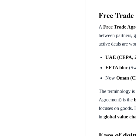
Free Trade
A
Free Trade Agr
between partners, 
active deals are wor
UAE (CEPA, 2
EFTA bloc
(Swi
Now
Oman (C
The terminology is 
Agreement) is the
focuses on goods. I
in
global value ch
Ease of doi