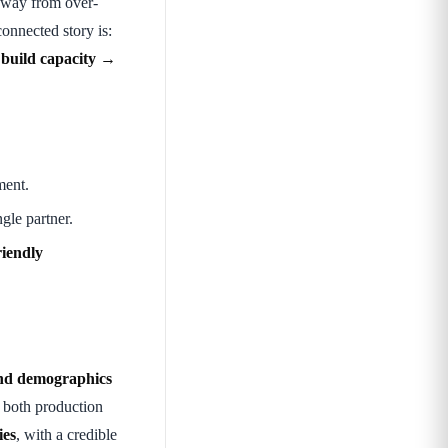
 away from over-
connected story is:
 build capacity →
ment.
gle partner.
riendly
and demographics
 both production
ies
, with a credible