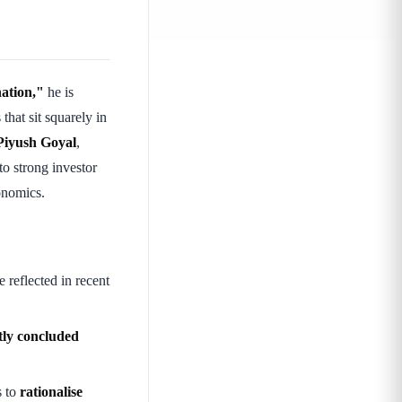
nation,"
he is
hat sit squarely in
Piyush Goyal
,
o strong investor
onomics.
e reflected in recent
tly concluded
s to
rationalise