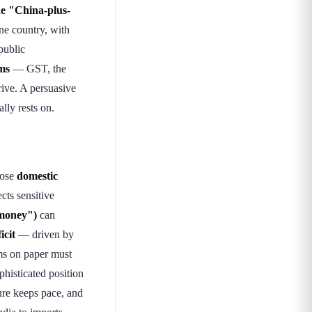
he "China-plus-
ne country, with
public
rms
— GST, the
rive. A persuasive
lly rests on.
pose
domestic
cts sensitive
money")
can
icit
— driven by
ms on paper must
histicated position
ture keeps pace, and