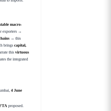
dia to imports.
stable macro-
r exporters →
chains
→ this
h brings
capital,
rrate this
virtuous
ates the integrated
umbai,
4 June
 FTA
proposed.