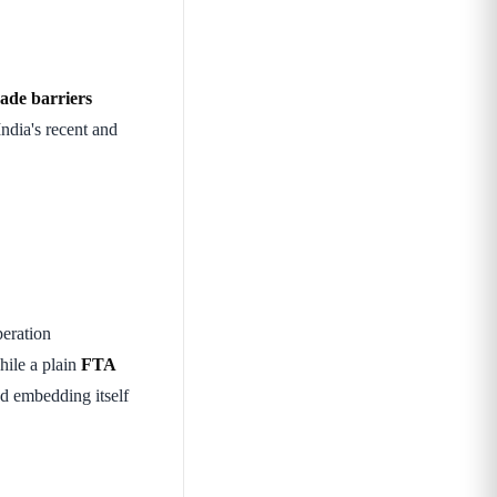
rade barriers
India's recent and
eration
hile a plain
FTA
d embedding itself