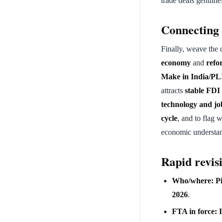
trade deals genuin
Connecting 
Finally, weave the 
economy
and
refo
Make in India/PL
attracts
stable FDI
technology and jo
cycle
, and to flag 
economic understand
Rapid revisi
Who/where:
P
2026
.
FTA in force: