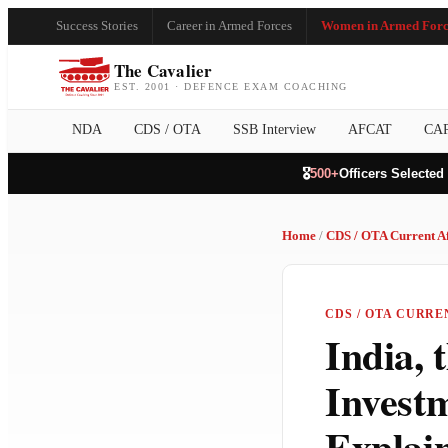
Success Stories
Career in Armed Forces
Women in Armed Forc
The Cavalier
EST. 2001 · DEFENCE EXAM COACHING
NDA
CDS / OTA
SSB Interview
AFCAT
CA
🎖️
500+
Officers Selected
Home
/
CDS / OTA Current Af
CDS / OTA CURREN
India, 
Invest
Explai