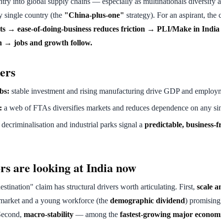
untry into global supply chains — especially as multinationals diversify
y single country (the
"China-plus-one"
strategy). For an aspirant, the 
 → ease-of-doing-business reduces friction → PLI/Make in India
in → jobs and growth follow.
ers
bs:
stable investment and rising manufacturing drive GDP and employ
:
a web of FTAs diversifies markets and reduces dependence on any sin
decriminalisation and industrial parks signal a
predictable, business-f
rs are looking at India now
stination" claim has structural drivers worth articulating. First,
scale 
market and a young workforce (the
demographic dividend
) promising
Second,
macro-stability
— among the
fastest-growing major econom