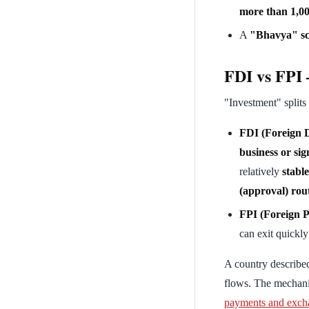
more than 1,00
A
"Bhavya" s
FDI vs FPI —
"Investment" splits
FDI (Foreign D
business or sig
relatively
stable
(approval) rou
FPI (Foreign P
can exit quick
A country described 
flows. The mechani
payments and exch