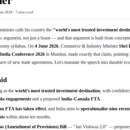
un 2026 · 7 min read
nister calls his country the
"world's most trusted investment desti
argument, not just a boast — and that argument is built from concepts t
omy syllabus. On
4 June 2026
, Commerce & Industry Minister
Shri 
 India Conference 2026
in Mumbai, made exactly that claim, pointing t
ve of new trade agreements. Let's translate the speech into durable ec
aid
ng as the
world's most trusted investment destination
, with confidenc
da engagements
and a proposed
India–Canada FTA
.
n FTA has taken effect
, and India aims to
operationalise nine recen
nts
within about ten months.
s (Amendment of Provisions) Bill
— "Jan Vishwas 2.0" — propose