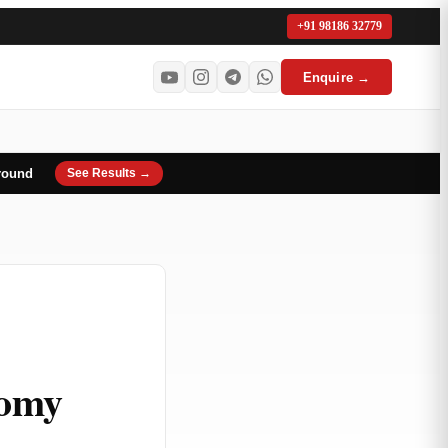
+91 98186 32779
Enquire →
round
See Results →
nomy