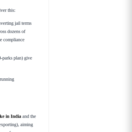
ver this:
nverting jail terms
oss dozens of
he compliance
-parks plan) give
-running
e in India
and the
xporting), aiming