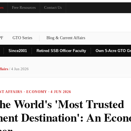
es
Free Resources
Contact Us
PF
GTO Series
Blog & Current Affairs
Since
2001
Retired SSB Officer Faculty
Own 5-Acre GTO G
fairs
/ 4 Jun 2026
T AFFAIRS · ECONOMY · 4 JUN 2026
the World's 'Most Trusted
ment Destination': An Eco
ner