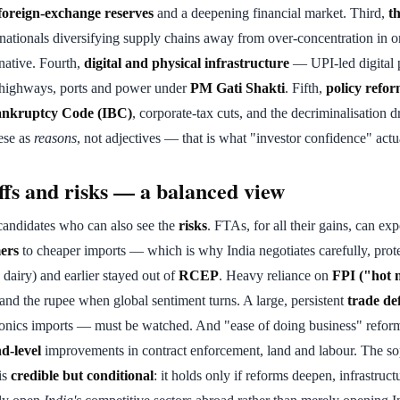
foreign-exchange reserves
and a deepening financial market. Third,
t
ationals diversifying supply chains away from over-concentration in o
rnative. Fourth,
digital and physical infrastructure
— UPI-led digital 
s highways, ports and power under
PM Gati Shakti
. Fifth,
policy refo
ankruptcy Code (IBC)
, corporate-tax cuts, and the decriminalisation d
ese as
reasons
, not adjectives — that is what "investor confidence" actua
ffs and risks — a balanced view
andidates who can also see the
risks
. FTAs, for all their gains, can ex
ers
to cheaper imports — which is why India negotiates carefully, prote
, dairy) and earlier stayed out of
RCEP
. Heavy reliance on
FPI ("hot 
 and the rupee when global sentiment turns. A large, persistent
trade def
tronics imports — must be watched. And "ease of doing business" refor
d-level
improvements in contract enforcement, land and labour. The sop
 is
credible but conditional
: it holds only if reforms deepen, infrastruc