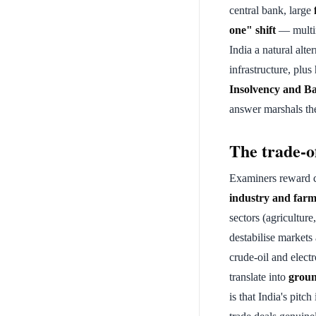
central bank, large
one" shift
— multin
India a natural alte
infrastructure, plu
Insolvency and B
answer marshals th
The trade-o
Examiners reward c
industry and farm
sectors (agriculture
destabilise markets
crude-oil and elec
translate into
groun
is that India's pitch