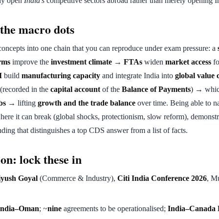
ely open
India's
competitive sectors abroad rather than merely opening In
the macro dots
concepts into one chain that you can reproduce under exam pressure: a
rms
improve the
investment climate
→
FTAs
widen
market access
fo
I
build
manufacturing capacity
and integrate India into
global value 
(recorded in the
capital account
of the
Balance of Payments
) → whic
bs
→ lifting
growth and the trade balance
over time. Being able to na
where it can break (global shocks, protectionism, slow reform), demonstr
ing that distinguishes a top CDS answer from a list of facts.
on: lock these in
iyush Goyal
(Commerce & Industry),
Citi India Conference 2026
, M
India–Oman
; ~
nine
agreements to be operationalised;
India–Canada