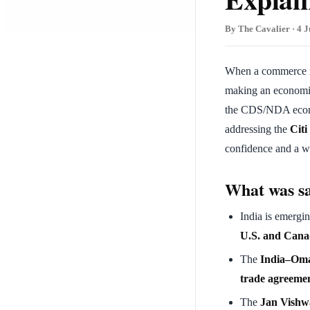
By The Cavalier · 4 J
When a commerce mi
making an economic 
the CDS/NDA econ
addressing the
Citi
confidence and a wa
What was s
India is emergi
U.S. and Cana
The
India–Oma
trade agreeme
The
Jan Vishwa