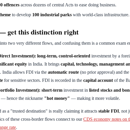
0 offences
across dozens of central Acts to ease doing business.
cheme
to develop
100 industrial parks
with world-class infrastructure.
 get this distinction right
 into two very different flows, and confusing them is a common exam er
irect Investment):
long-term, control-oriented
investment by a forei
nificant equity
in India. It brings
capital, technology, management a
. India allows FDI via the
automatic route
(no prior approval) and th
te
for sensitive sectors. FDI is recorded in the
capital account
of the B
ortfolio Investment):
short-term
investment in
listed stocks and bo
ly — hence the nickname
"hot money"
— making it more volatile.
as a "trusted destination" is really claiming it attracts
stable FDI
, not 
cs of these cross-border flows connect to our
CDS economy notes on th
ange rate
.