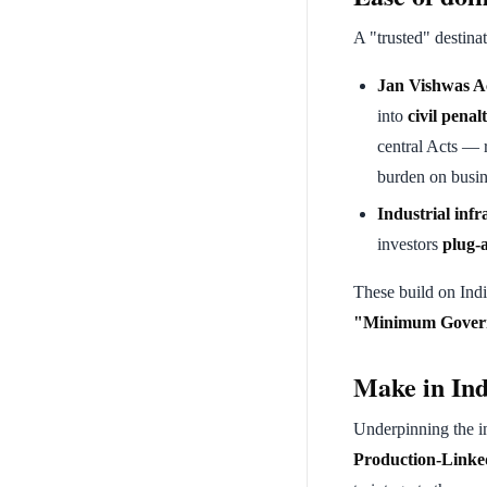
A "trusted" destina
Jan Vishwas A
into
civil penalt
central Acts — 
burden on busin
Industrial infr
investors
plug-
These build on Indi
"Minimum Gover
Make in Ind
Underpinning the inv
Production-Linked