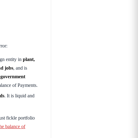
ror:
gn entity in
plant,
nd jobs
, and is
e
government
alance of Payments.
nds
. It is liquid and
just fickle portfolio
e balance of