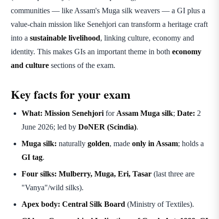
communities — like Assam's Muga silk weavers — a GI plus a
value-chain mission like Senehjori can transform a heritage craft
into a
sustainable livelihood
, linking culture, economy and
identity. This makes GIs an important theme in both
economy
and culture
sections of the exam.
Key facts for your exam
What:
Mission Senehjori
for
Assam Muga silk
;
Date:
2
June 2026; led by
DoNER (Scindia)
.
Muga silk:
naturally
golden
, made
only in Assam
; holds a
GI tag
.
Four silks:
Mulberry, Muga, Eri, Tasar
(last three are
"Vanya"/wild silks).
Apex body:
Central Silk Board
(Ministry of Textiles).