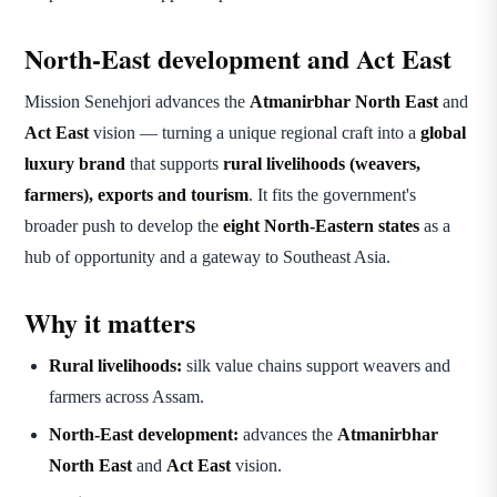
North-East development and Act East
Mission Senehjori advances the
Atmanirbhar North East
and
Act East
vision — turning a unique regional craft into a
global
luxury brand
that supports
rural livelihoods (weavers,
farmers), exports and tourism
. It fits the government's
broader push to develop the
eight North-Eastern states
as a
hub of opportunity and a gateway to Southeast Asia.
Why it matters
Rural livelihoods:
silk value chains support weavers and
farmers across Assam.
North-East development:
advances the
Atmanirbhar
North East
and
Act East
vision.