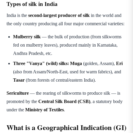
Types of silk in India
India is the
second-largest producer of silk
in the world and
the only country producing all four major commercial varieties:
Mulberry silk
— the bulk of production (from silkworms
fed on mulberry leaves), produced mainly in Karnataka,
Andhra Pradesh, etc.
Three "Vanya" (wild) silks:
Muga
(golden, Assam),
Eri
(also from Assam/North-East, used for warm fabrics), and
Tasar
(from forests of central/eastern India).
Sericulture
— the rearing of silkworms to produce silk — is
promoted by the
Central Silk Board (CSB)
, a statutory body
under the
Ministry of Textiles
.
What is a Geographical Indication (GI)