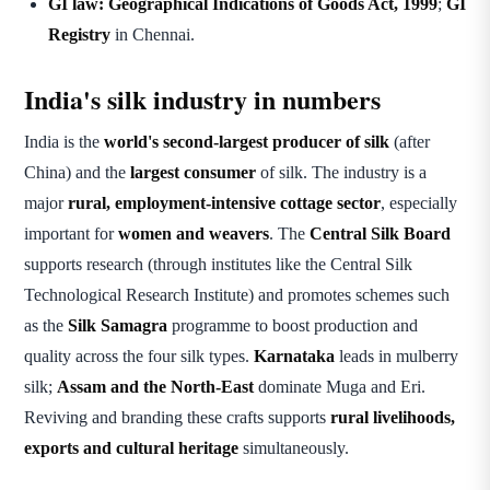
GI law:
Geographical Indications of Goods Act, 1999
;
GI
Registry
in Chennai.
India's silk industry in numbers
India is the
world's second-largest producer of silk
(after
China) and the
largest consumer
of silk. The industry is a
major
rural, employment-intensive cottage sector
, especially
important for
women and weavers
. The
Central Silk Board
supports research (through institutes like the Central Silk
Technological Research Institute) and promotes schemes such
as the
Silk Samagra
programme to boost production and
quality across the four silk types.
Karnataka
leads in mulberry
silk;
Assam and the North-East
dominate Muga and Eri.
Reviving and branding these crafts supports
rural livelihoods,
exports and cultural heritage
simultaneously.