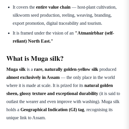
It covers the
entire value chain
— host-plant cultivation,
silkworm seed production, reeling, weaving, branding,
export promotion, digital traceability and tourism.
It is framed under the vision of an
"Atmanirbhar (self-
reliant) North East."
What is Muga silk?
Muga silk
is a
rare, naturally golden-yellow silk
produced
almost exclusively in Assam
— the only place in the world
where it is made at scale. It is prized for its
natural golden
sheen, glossy texture and exceptional durability
(it is said to
outlast the wearer and even improve with washing). Muga silk
holds a
Geographical Indication (GI) tag
, recognising its
unique link to Assam.