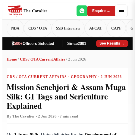
The Cavalier
Enquire →
NDA
CDS / OTA
SSB Interview
AFCAT
CAPF
GT
🎖️
500+
Officers Selected
Since
2001
See Results →
Home
/
CDS / OTA Current Affairs
/ 2 Jun 2026
CDS / OTA CURRENT AFFAIRS · GEOGRAPHY · 2 JUN 2026
Mission Senehjori & Assam Muga
Silk: GI Tags and Sericulture
Explained
By The Cavalier · 2 Jun 2026 · 7 min read
On
2 June 2026
, Union Minister for the
Development of