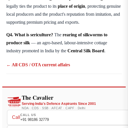
legally ties the product to its
place of origin
, protecting genuine
local producers and the product's reputation from imitation, and
supporting premium pricing and exports.
Q4. What is sericulture?
The
rearing of silkworms to
produce silk
— an agro-based, labour-intensive cottage
industry promoted in India by the
Central Silk Board
.
← All CDS / OTA current affairs
The Cavalier
Serving India's Defence Aspirants Since 2001
NDA · CDS · SSB · AFCAT · CAPF · Delhi
CALL US
Call
+91 98186 32779