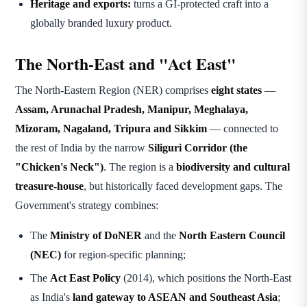
Heritage and exports:
turns a GI-protected craft into a
globally branded luxury product.
The North-East and "Act East"
The North-Eastern Region (NER) comprises
eight states
—
Assam, Arunachal Pradesh, Manipur, Meghalaya,
Mizoram, Nagaland, Tripura and Sikkim
— connected to
the rest of India by the narrow
Siliguri Corridor (the
"Chicken's Neck")
. The region is a
biodiversity and cultural
treasure-house
, but historically faced development gaps. The
Government's strategy combines:
The
Ministry of DoNER
and the
North Eastern Council
(NEC)
for region-specific planning;
The
Act East Policy
(2014), which positions the North-East
as India's
land gateway to ASEAN and Southeast Asia
;