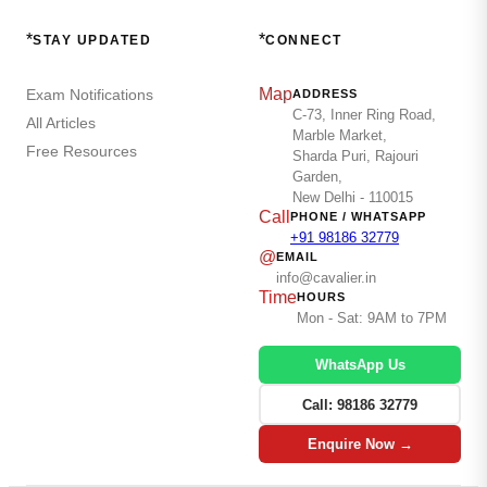
*
*
STAY UPDATED
CONNECT
Map
Exam Notifications
ADDRESS
C-73, Inner Ring Road,
All Articles
Marble Market,
Free Resources
Sharda Puri, Rajouri
Garden,
New Delhi - 110015
Call
PHONE / WHATSAPP
+91 98186 32779
@
EMAIL
info@cavalier.in
Time
HOURS
Mon - Sat: 9AM to 7PM
WhatsApp Us
Call: 98186 32779
Enquire Now →