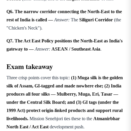
Q6. The narrow corridor connecting the North-East to the
rest of India is called —
Answer:
The
Siliguri Corridor
(the
"Chicken's Neck").
Q7. The Act East Policy positions the North-East as India's
gateway to —
Answer:
ASEAN / Southeast Asia
.
Exam takeaway
Three crisp points cover this topic:
(1) Muga silk is the golden
silk of Assam, GI-tagged and made nowhere else; (2) India
produces all four silks — Mulberry, Muga, Eri, Tasar —
under the Central Silk Board; and (3) GI tags (under the
1999 Act) protect origin-linked products and support rural
livelihoods.
Mission Senehjori ties these to the
Atmanirbhar
North East / Act East
development push.