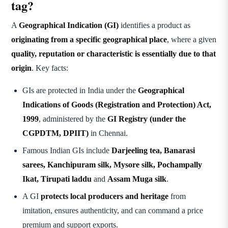
tag?
A
Geographical Indication (GI)
identifies a product as
originating from a specific geographical place
, where a given
quality, reputation or characteristic is essentially due to that
origin
. Key facts:
GIs are protected in India under the
Geographical
Indications of Goods (Registration and Protection) Act,
1999
, administered by the
GI Registry (under the
CGPDTM, DPIIT)
in Chennai.
Famous Indian GIs include
Darjeeling tea, Banarasi
sarees, Kanchipuram silk, Mysore silk, Pochampally
Ikat, Tirupati laddu
and
Assam Muga silk
.
A GI
protects local producers and heritage
from
imitation, ensures authenticity, and can command a price
premium and support exports.