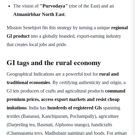
The vision of
"Purvodaya"
(rise of the East) and an
Atmanirbhar North East
.
Mission Senehjori fits this strategy by turning a unique
regional
GI product
into a globally branded, export-earning industry
that creates local jobs and pride.
GI tags and the rural economy
Geographical Indications are a powerful tool for
rural and
traditional economies
. By certifying authenticity and origin, a
GI lets producers of crafts and agricultural products
command
premium prices, access export markets and resist cheap
imitations
. India has
hundreds of registered GIs
spanning
textiles (Banarasi, Kanchipuram, Pochampally), agriculture
(Darjeeling tea, Basmati, Alphonso mango), handicrafts
(Channapatna toys, Madhubani painting) and foods. For artisan