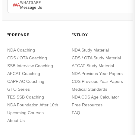
WHATSAPP
WA
Message Us
*
*
PREPARE
STUDY
NDA Coaching
NDA Study Material
CDS / OTA Coaching
CDS / OTA Study Material
SSB Interview Coaching
AFCAT Study Material
AFCAT Coaching
NDA Previous Year Papers
CAPF AC Coaching
CDS Previous Year Papers
GTO Series
Medical Standards
TES SSB Coaching
NDA CDS Age Calculator
NDA Foundation After 10th
Free Resources
Upcoming Courses
FAQ
About Us