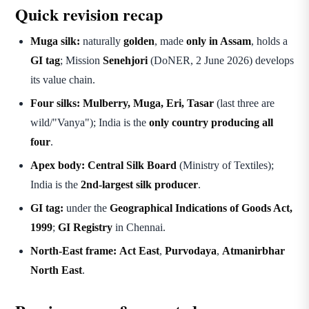
Quick revision recap
Muga silk:
naturally
golden
, made
only in Assam
, holds a
GI tag
; Mission
Senehjori
(DoNER, 2 June 2026) develops
its value chain.
Four silks:
Mulberry, Muga, Eri, Tasar
(last three are
wild/"Vanya"); India is the
only country producing all
four
.
Apex body:
Central Silk Board
(Ministry of Textiles);
India is the
2nd-largest silk producer
.
GI tag:
under the
Geographical Indications of Goods Act,
1999
;
GI Registry
in Chennai.
North-East frame:
Act East
,
Purvodaya
,
Atmanirbhar
North East
.