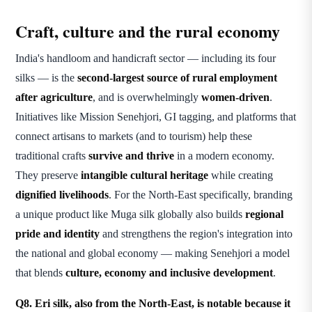
Craft, culture and the rural economy
India's handloom and handicraft sector — including its four
silks — is the
second-largest source of rural employment
after agriculture
, and is overwhelmingly
women-driven
.
Initiatives like Mission Senehjori, GI tagging, and platforms that
connect artisans to markets (and to tourism) help these
traditional crafts
survive and thrive
in a modern economy.
They preserve
intangible cultural heritage
while creating
dignified livelihoods
. For the North-East specifically, branding
a unique product like Muga silk globally also builds
regional
pride and identity
and strengthens the region's integration into
the national and global economy — making Senehjori a model
that blends
culture, economy and inclusive development
.
Q8. Eri silk, also from the North-East, is notable because it