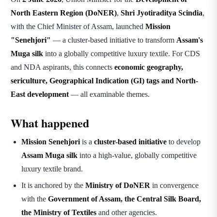
North Eastern Region (DoNER)
,
Shri Jyotiraditya Scindia
,
with the Chief Minister of Assam, launched
Mission
"Senehjori"
— a cluster-based initiative to transform
Assam's
Muga silk
into a globally competitive luxury textile. For CDS
and NDA aspirants, this connects
economic geography,
sericulture, Geographical Indication (GI) tags and North-
East development
— all examinable themes.
What happened
Mission Senehjori
is a
cluster-based initiative
to develop
Assam Muga silk
into a high-value, globally competitive
luxury textile brand.
It is anchored by the
Ministry of DoNER
in convergence
with the
Government of Assam, the Central Silk Board,
the Ministry of Textiles
and other agencies.