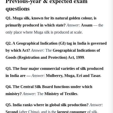
Previous-year & expected exam
questions
Q1. Muga silk, known for its natural golden colour, is
primarily produced in which state?
Answer:
Assam
— the
only place where Muga silk is produced at scale.
Q2. A Geographical Indication (GI) tag in India is governed
by which Act?
Answer:
The
Geographical Indications of
Goods (Registration and Protection) Act, 1999
.
Q3. The four major commercial varieties of silk produced
in India are —
Answer:
Mulberry, Muga, Eri and Tasar.
Q4. The Central Silk Board functions under which
ministry?
Answer:
The
Ministry of Textiles
.
Q5. India ranks where in global silk production?
Answer:
Second
(after China), and is the
largest consumer
of silk.