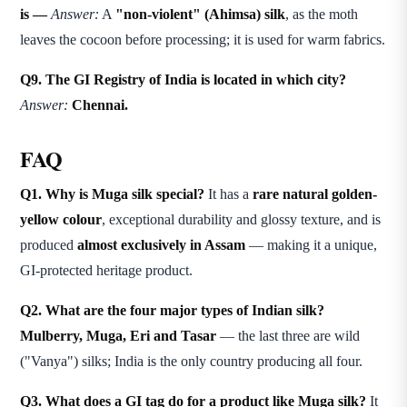
is —
Answer:
A
"non-violent" (Ahimsa) silk
, as the moth
leaves the cocoon before processing; it is used for warm fabrics.
Q9. The GI Registry of India is located in which city?
Answer:
Chennai.
FAQ
Q1. Why is Muga silk special?
It has a
rare natural golden-
yellow colour
, exceptional durability and glossy texture, and is
produced
almost exclusively in Assam
— making it a unique,
GI-protected heritage product.
Q2. What are the four major types of Indian silk?
Mulberry, Muga, Eri and Tasar
— the last three are wild
("Vanya") silks; India is the only country producing all four.
Q3. What does a GI tag do for a product like Muga silk?
It