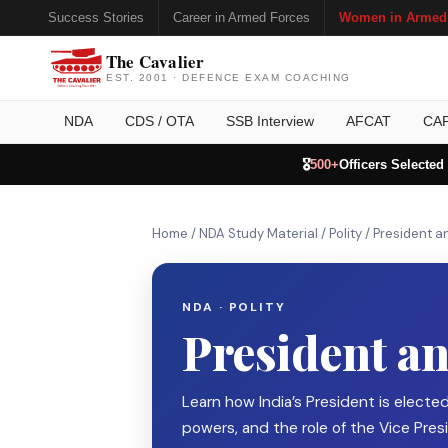
Success Stories
Career in Armed Forces
Women in Armed
The Cavalier
EST. 2001 · DEFENCE EXAM COACHING
NDA
CDS / OTA
SSB Interview
AFCAT
CA
🎖️
500+
Officers Selected
Home
/
NDA Study Material
/
Polity
/
President a
NDA · POLITY
President an
Learn how India’s President is elected
powers, and the role of the Vice Presi