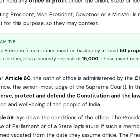
ot hold any
office of profit
under the Union, State or loc
tting President, Vice President, Governor or a Minister is
it for this purpose, so they may contest.
AM TIP
e President's nomination must be backed by at least
50 prop
e electors, plus a security deposit of
₹15,000
. These exact numb
er
Article 60
, the oath of office is administered by the
Ch
nce, the senior-most judge of the Supreme Court). In th
erve, protect and defend the Constitution and the la
ice and well-being of the people of India.
cle 59
lays down the conditions of the office. The Presi
e of Parliament or of a State legislature; if such a membe
ed vacated from the date they assume office. The Presid