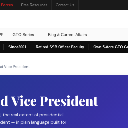
 Forces
Free Resources
Contact Us
PF
GTO Series
Blog & Current Affairs
Since
2001
Retired SSB Officer Faculty
Own 5-Acre GTO G
nd Vice President
d Vice President
, the real extent of presidential
dent — in plain language built for