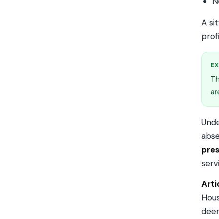
N
A si
prof
EX
Th
ar
Und
abse
pres
serv
Arti
Hous
deem