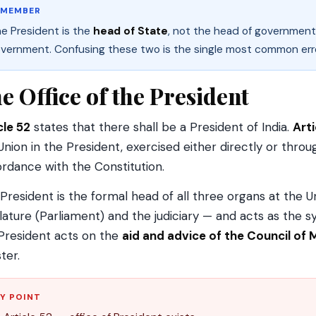
EMEMBER
e President is the
head of State
, not the head of government.
vernment. Confusing these two is the single most common error
e Office of the President
cle 52
states that there shall be a President of India.
Arti
Union in the President, exercised either directly or thro
rdance with the Constitution.
President is the formal head of all three organs at the U
slature (Parliament) and the judiciary — and acts as the sy
President acts on the
aid and advice of the Council of 
ter.
Y POINT