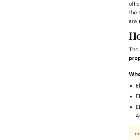
offi
the 
are 
Ho
The 
prop
Who
E
E
E
A
C