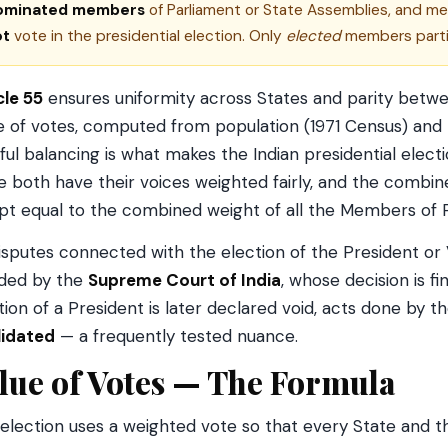
ominated members
of Parliament or State Assemblies, and m
ot
vote in the presidential election. Only
elected
members parti
cle 55
ensures uniformity across States and parity betwe
e of votes, computed from population (1971 Census) and t
ful balancing is what makes the Indian presidential electi
e both have their voices weighted fairly, and the combine
ept equal to the combined weight of all the Members of 
disputes connected with the election of the President or 
ded by the
Supreme Court of India
, whose decision is fin
tion of a President is later declared void, acts done by 
lidated
— a frequently tested nuance.
lue of Votes — The Formula
election uses a weighted vote so that every State and th