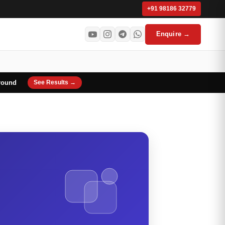
+91 98186 32779
Enquire →
round
See Results →