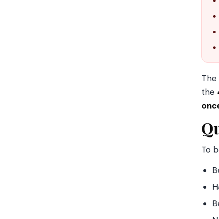
The
the
onc
Qu
To b
B
H
B