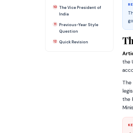
R
The Vice President of
Th
India
go
Previous-Year Style
Question
Th
Quick Revision
Arti
the 
acco
The 
legi
the 
Minis
KE