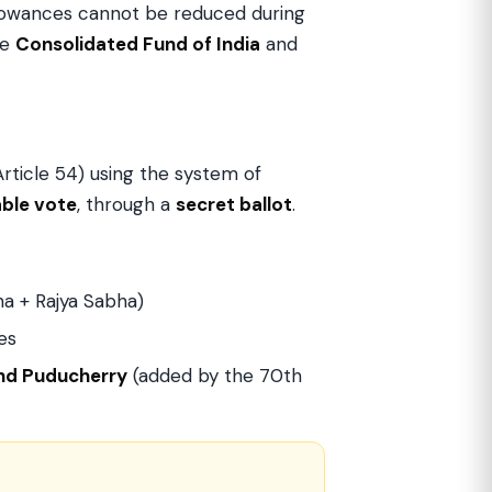
allowances cannot be reduced during
he
Consolidated Fund of India
and
rticle 54) using the system of
able vote
, through a
secret ballot
.
a + Rajya Sabha)
es
and Puducherry
(added by the 70th