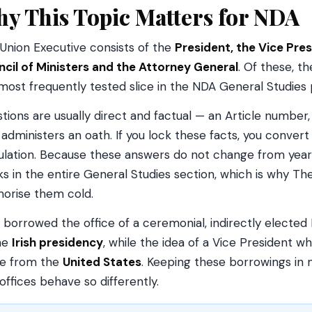
y This Topic Matters for NDA
Union Executive consists of the
President, the Vice Pres
cil of Ministers and the Attorney General
. Of these, t
most frequently tested slice in the NDA General Studies 
tions are usually direct and factual — an Article number, a
administers an oath. If you lock these facts, you conver
ulation. Because these answers do not change from year 
s in the entire General Studies section, which is why The
rise them cold.
a borrowed the office of a ceremonial, indirectly elected
he
Irish presidency
, while the idea of a Vice President 
e from the
United States
. Keeping these borrowings i
offices behave so differently.