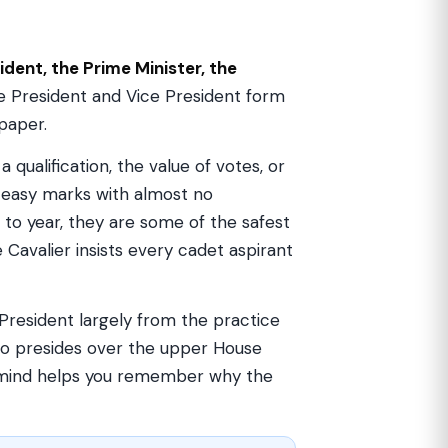
ident, the Prime Minister, the
he President and Vice President form
paper.
 qualification, the value of votes, or
t easy marks with almost no
to year, they are some of the safest
 Cavalier insists every cadet aspirant
 President largely from the practice
who presides over the upper House
n mind helps you remember why the