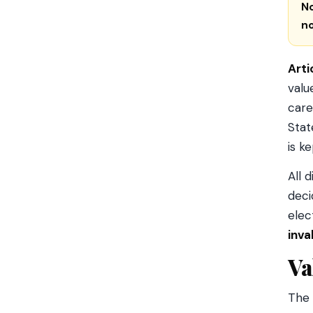
N
n
Arti
valu
care
Stat
is k
All 
deci
elec
inva
Va
The 