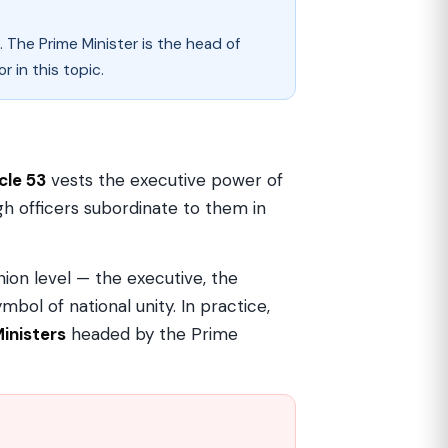
 The Prime Minister is the head of
 in this topic.
cle 53
vests the executive power of
ugh officers subordinate to them in
nion level — the executive, the
mbol of national unity. In practice,
Ministers
headed by the Prime