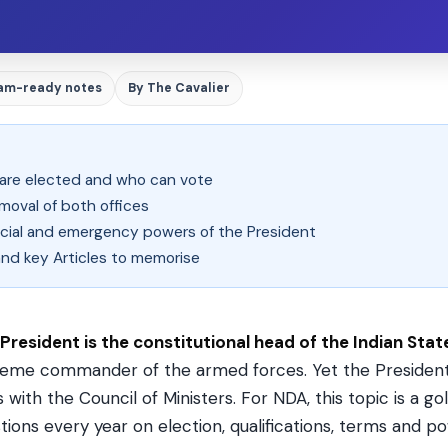
am-ready notes
By The Cavalier
 are elected and who can vote
emoval of both offices
inancial and emergency powers of the President
and key Articles to memorise
President is the constitutional head of the Indian Stat
eme commander of the armed forces. Yet the President
s with the Council of Ministers. For NDA, this topic is a 
tions every year on election, qualifications, terms and p