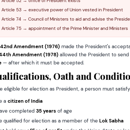
Article 52 → office of President exists
Article 53 → executive power of Union vested in President
Article 74 → Council of Ministers to aid and advise the Presid
Article 75 → appointment of the Prime Minister and Ministers
42nd Amendment (1976)
made the President's acceptan
44th Amendment (1978)
allowed the President to send 
e
— after which it must be accepted.
alifications, Oath and Conditi
e eligible for election as President, a person must satisf
e a
citizen of India
ave completed
35 years
of age
e qualified for election as a member of the
Lok Sabha