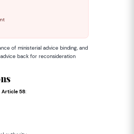
ent
ce of ministerial advice binding, and
advice back for reconsideration
ons
y
Article 58
: