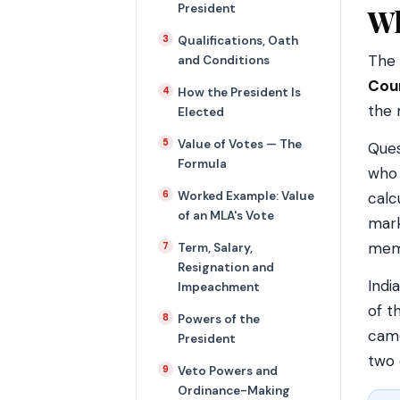
President
Wh
Qualifications, Oath
The 
and Conditions
Coun
How the President Is
the 
Elected
Value of Votes — The
Ques
Formula
who 
Worked Example: Value
calc
of an MLA's Vote
mark
memo
Term, Salary,
Resignation and
Indi
Impeachment
of t
Powers of the
cam
President
two 
Veto Powers and
Ordinance-Making