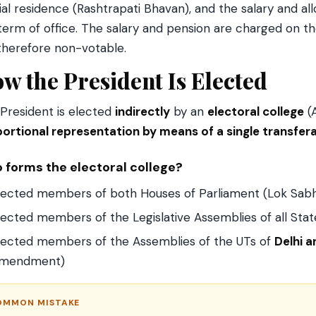
cial residence (Rashtrapati Bhavan), and the salary and 
term of office. The salary and pension are charged on t
therefore non-votable.
w the President Is Elected
President is elected
indirectly
by an
electoral college
(A
ortional representation by means of a single transfer
 forms the electoral college?
lected members of both Houses of Parliament (Lok Sabh
lected members of the Legislative Assemblies of all Stat
lected members of the Assemblies of the UTs of
Delhi 
mendment)
OMMON MISTAKE