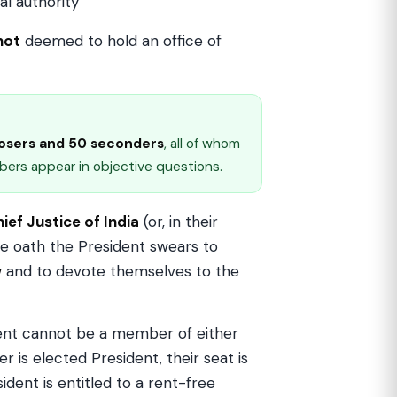
al authority
not
deemed to hold an office of
osers and 50 seconders
, all of whom
ers appear in objective questions.
ief Justice of India
(or, in their
e oath the President swears to
w
and to devote themselves to the
dent cannot be a member of either
r is elected President, their seat is
ent is entitled to a rent-free