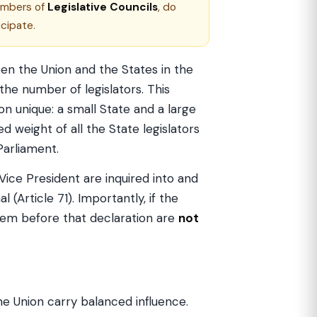
embers of
Legislative Councils
, do
cipate.
en the Union and the States in the
he number of legislators. This
on unique: a small State and a large
d weight of all the State legislators
Parliament.
Vice President are inquired into and
al (Article 71). Importantly, if the
them before that declaration are
not
e Union carry balanced influence.