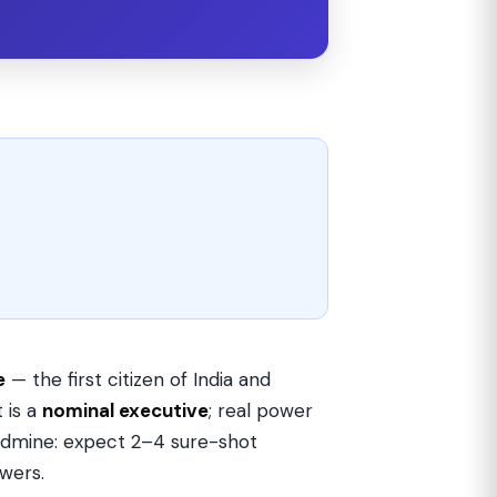
e
— the first citizen of India and
 is a
nominal executive
; real power
goldmine: expect 2–4 sure-shot
owers.