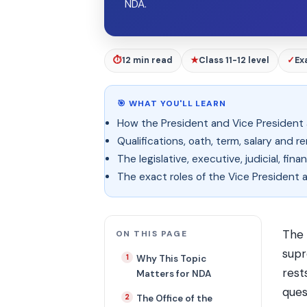
NDA.
⏱
12 min read
★
Class 11-12 level
✓
Ex
🎯 WHAT YOU'LL LEARN
How the President and Vice President
Qualifications, oath, term, salary and r
The legislative, executive, judicial, f
The exact roles of the Vice President 
The
ON THIS PAGE
supr
Why This Topic
rest
Matters for NDA
ques
The Office of the