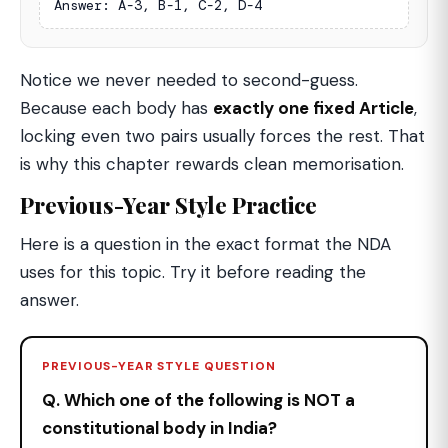
Answer: A-3, B-1, C-2, D-4
Notice we never needed to second-guess.
Because each body has
exactly one fixed Article
,
locking even two pairs usually forces the rest. That
is why this chapter rewards clean memorisation.
Previous-Year Style Practice
Here is a question in the exact format the NDA
uses for this topic. Try it before reading the
answer.
PREVIOUS-YEAR STYLE QUESTION
Q. Which one of the following is NOT a
constitutional body in India?