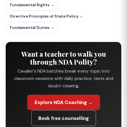
Fundamental Rights →
Directive Principles of State Policy →
Fundamental Duties →
Want a teacher to walk you
through NDA Polity?
Cavalier's NDA batches break every topic into
classroom sessions with daily practice, tests and
doubt-clearing.
Explore NDA Coaching →
Book free counselling