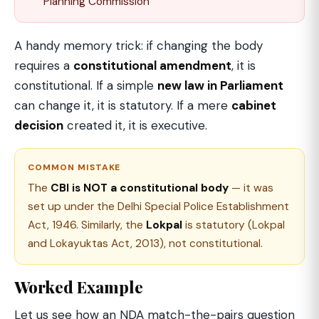
Planning Commission
A handy memory trick: if changing the body
requires a
constitutional amendment
, it is
constitutional. If a simple
new law in Parliament
can change it, it is statutory. If a mere
cabinet
decision
created it, it is executive.
COMMON MISTAKE
The
CBI is NOT a constitutional body
— it was
set up under the Delhi Special Police Establishment
Act, 1946. Similarly, the
Lokpal
is statutory (Lokpal
and Lokayuktas Act, 2013), not constitutional.
Worked Example
Let us see how an NDA match-the-pairs question