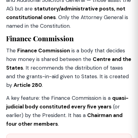
and Additional Solicitors General — those assist the
AG but are
statutory/administrative posts, not
constitutional ones
. Only the Attorney General is
named in the Constitution.
Finance Commission
The
Finance Commission
is a body that decides
how money is shared between the
Centre and the
States
. It recommends the distribution of taxes
and the grants-in-aid given to States. It is created
by
Article 280
.
A key feature: the Finance Commission is a
quasi-
judicial body constituted every five years
(or
earlier) by the President. It has a
Chairman and
four other members
.