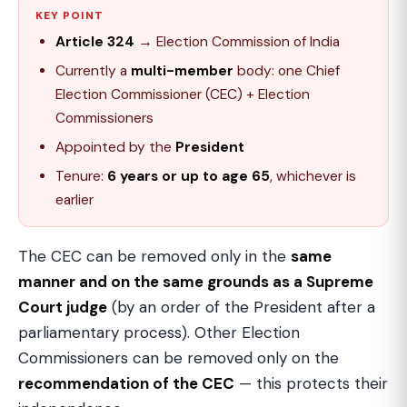
KEY POINT
Article 324
→ Election Commission of India
Currently a
multi-member
body: one Chief
Election Commissioner (CEC) + Election
Commissioners
Appointed by the
President
Tenure:
6 years or up to age 65
, whichever is
earlier
The CEC can be removed only in the
same
manner and on the same grounds as a Supreme
Court judge
(by an order of the President after a
parliamentary process). Other Election
Commissioners can be removed only on the
recommendation of the CEC
— this protects their