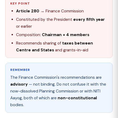
KEY POINT
Article 280
→ Finance Commission
Constituted by the President
every fifth year
or earlier
Composition:
Chairman + 4 members
Recommends sharing of
taxes between
Centre and States
and grants-in-aid
REMEMBER
The Finance Commission's recommendations are
advisory
— not binding. Do not confuse it with the
now-dissolved Planning Commission or with NITI
Aayog, both of which are
non-constitutional
bodies.