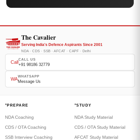
The Cavalier
Serving India's Defence Aspirants Since 2001
NDA · CDS · SSB · AFCAT · CAPF · Delhi
CALL US
Call
+91 98186 32779
WHATSAPP
WA
Message Us
*
*
PREPARE
STUDY
NDA Coaching
NDA Study Material
CDS / OTA Coaching
CDS / OTA Study Material
SSB Interview Coaching
AFCAT Study Material