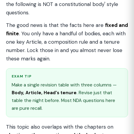
the following is NOT a constitutional body' style
questions.
The good news is that the facts here are
fixed and
finite
. You only have a handful of bodies, each with
one key Article, a composition rule and a tenure
number. Lock those in and you almost never lose
these marks again.
EXAM TIP
Make a single revision table with three columns —
Body, Article, Head's tenure
. Revise just that
table the night before. Most NDA questions here
are pure recall.
This topic also overlaps with the chapters on