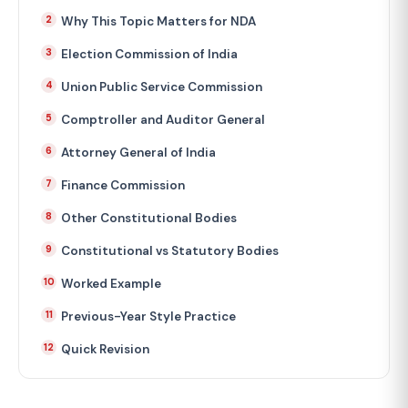
Why This Topic Matters for NDA
Election Commission of India
Union Public Service Commission
Comptroller and Auditor General
Attorney General of India
Finance Commission
Other Constitutional Bodies
Constitutional vs Statutory Bodies
Worked Example
Previous-Year Style Practice
Quick Revision