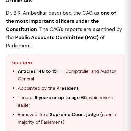
Article 148
.
Dr. B.R. Ambedkar described the CAG as
one of
the most important officers under the
Constitution
. The CAG's reports are examined by
the
Public Accounts Committee (PAC)
of
Parliament.
KEY POINT
Articles 148 to 151
→ Comptroller and Auditor
General
Appointed by the
President
Tenure:
6 years or up to age 65
, whichever is
earlier
Removed like a
Supreme Court judge
(special
majority of Parliament)