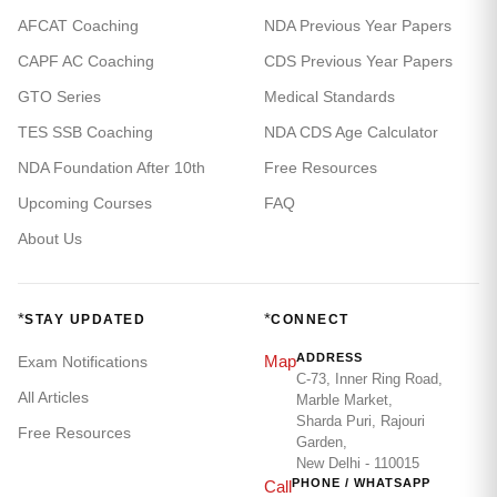
AFCAT Coaching
NDA Previous Year Papers
CAPF AC Coaching
CDS Previous Year Papers
GTO Series
Medical Standards
TES SSB Coaching
NDA CDS Age Calculator
NDA Foundation After 10th
Free Resources
Upcoming Courses
FAQ
About Us
*
*
STAY UPDATED
CONNECT
ADDRESS
Map
Exam Notifications
C-73, Inner Ring Road,
All Articles
Marble Market,
Sharda Puri, Rajouri
Free Resources
Garden,
New Delhi - 110015
PHONE / WHATSAPP
Call