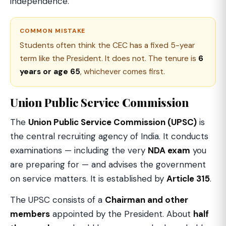
independence.
COMMON MISTAKE
Students often think the CEC has a fixed 5-year
term like the President. It does not. The tenure is
6
years or age 65
, whichever comes first.
Union Public Service Commission
The
Union Public Service Commission (UPSC)
is
the central recruiting agency of India. It conducts
examinations — including the very
NDA exam
you
are preparing for — and advises the government
on service matters. It is established by
Article 315
.
The UPSC consists of a
Chairman and other
members
appointed by the President. About
half