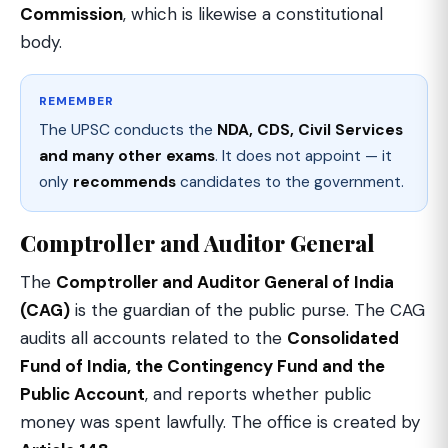
Commission
, which is likewise a constitutional
body.
REMEMBER
The UPSC conducts the
NDA, CDS, Civil Services
and many other exams
. It does not appoint — it
only
recommends
candidates to the government.
Comptroller and Auditor General
The
Comptroller and Auditor General of India
(CAG)
is the guardian of the public purse. The CAG
audits all accounts related to the
Consolidated
Fund of India, the Contingency Fund and the
Public Account
, and reports whether public
money was spent lawfully. The office is created by