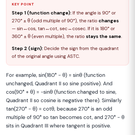
KEY POINT
Step 1 (function change):
If the angle is 90° or
270° ± θ (odd multiple of 90°), the ratio
changes
— sin↔cos, tan↔cot, sec↔cosec. If it is 180° or
360° ± θ (even multiple), the ratio
stays the same
.
Step 2 (sign):
Decide the sign from the quadrant
of the original angle using ASTC.
For example, sin(180° − θ) = sinθ (function
unchanged, Quadrant II so sine positive). And
cos(90° + θ) = −sinθ (function changed to sine,
Quadrant II so cosine is negative there). Similarly
tan(270° − θ) = cotθ, because 270° is an odd
multiple of 90° so tan becomes cot, and 270° − θ
sits in Quadrant III where tangent is positive.