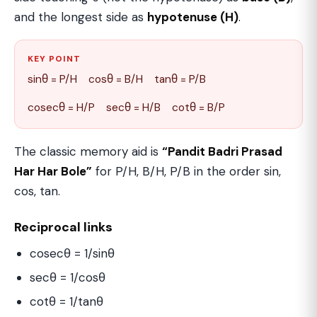
and the longest side as
hypotenuse (H)
.
KEY POINT
sinθ = P/H cosθ = B/H tanθ = P/B
cosecθ = H/P secθ = H/B cotθ = B/P
The classic memory aid is
“Pandit Badri Prasad
Har Har Bole”
for P/H, B/H, P/B in the order sin,
cos, tan.
Reciprocal links
cosecθ = 1/sinθ
secθ = 1/cosθ
cotθ = 1/tanθ