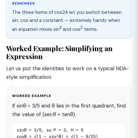
REMEMBER
The three forms of cos2A let you switch between
sin, cos and a constant — extremely handy when
2
2
an equation mixes sin
and cos
terms.
Worked Example: Simplifying an
Expression
Let us put the identities to work on a typical NDA-
style simplification.
WORKED EXAMPLE
If sinθ = 3/5 and θ lies in the first quadrant, find
the value of (secθ + tanθ).
sinθ = 3/5, so P = 3, H = 5

cosθ = √(1 − sin²θ) = √(1 − 9/25)
