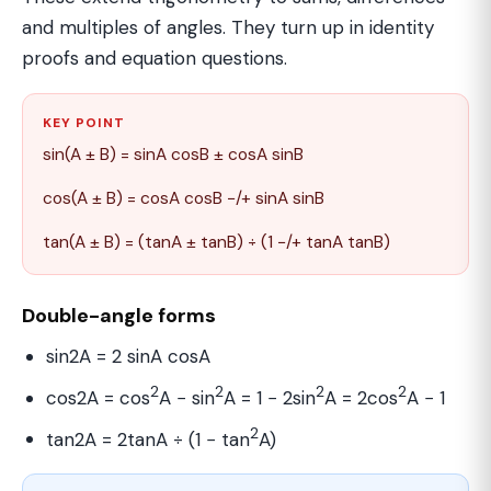
and multiples of angles. They turn up in identity
proofs and equation questions.
KEY POINT
sin(A ± B) = sinA cosB ± cosA sinB
cos(A ± B) = cosA cosB −/+ sinA sinB
tan(A ± B) = (tanA ± tanB) ÷ (1 −/+ tanA tanB)
Double-angle forms
sin2A = 2 sinA cosA
2
2
2
2
cos2A = cos
A − sin
A = 1 − 2sin
A = 2cos
A − 1
2
tan2A = 2tanA ÷ (1 − tan
A)