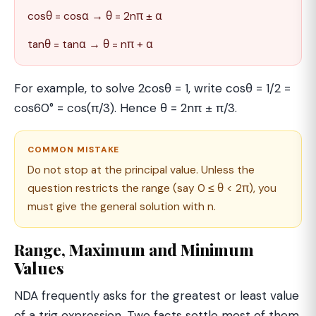
cosθ = cosα → θ = 2nπ ± α
tanθ = tanα → θ = nπ + α
For example, to solve 2cosθ = 1, write cosθ = 1/2 =
cos60° = cos(π/3). Hence θ = 2nπ ± π/3.
COMMON MISTAKE
Do not stop at the principal value. Unless the
question restricts the range (say 0 ≤ θ < 2π), you
must give the general solution with n.
Range, Maximum and Minimum
Values
NDA frequently asks for the greatest or least value
of a trig expression. Two facts settle most of them.