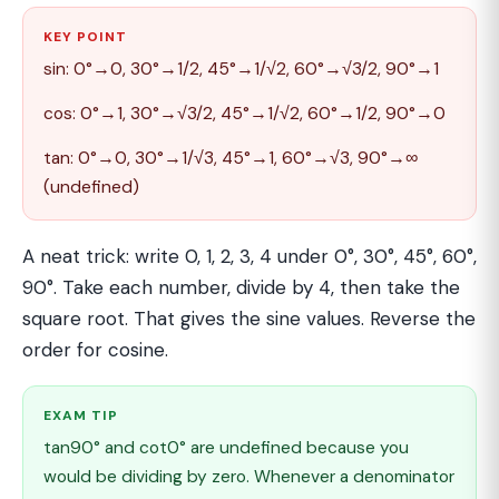
KEY POINT
sin: 0°→0, 30°→1/2, 45°→1/√2, 60°→√3/2, 90°→1
cos: 0°→1, 30°→√3/2, 45°→1/√2, 60°→1/2, 90°→0
tan: 0°→0, 30°→1/√3, 45°→1, 60°→√3, 90°→∞
(undefined)
A neat trick: write 0, 1, 2, 3, 4 under 0°, 30°, 45°, 60°,
90°. Take each number, divide by 4, then take the
square root. That gives the sine values. Reverse the
order for cosine.
EXAM TIP
tan90° and cot0° are undefined because you
would be dividing by zero. Whenever a denominator