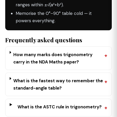
ranges within ±√(a²+b²).
Memorise the 0°–90° table cold — it
powers everything.
Frequently asked questions
How many marks does trigonometry
carry in the NDA Maths paper?
What is the fastest way to remember the
standard-angle table?
What is the ASTC rule in trigonometry?