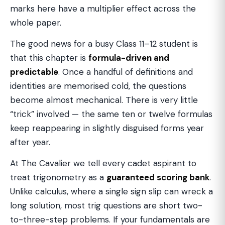
marks here have a multiplier effect across the
whole paper.
The good news for a busy Class 11–12 student is
that this chapter is
formula-driven and
predictable
. Once a handful of definitions and
identities are memorised cold, the questions
become almost mechanical. There is very little
“trick” involved — the same ten or twelve formulas
keep reappearing in slightly disguised forms year
after year.
At The Cavalier we tell every cadet aspirant to
treat trigonometry as a
guaranteed scoring bank
.
Unlike calculus, where a single sign slip can wreck a
long solution, most trig questions are short two-
to-three-step problems. If your fundamentals are