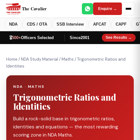
The Cavalier
Enquire →
NDA
CDS / OTA
SSB Interview
AFCAT
CAPF
G
🎖️
500+
Officers Selected
Since
2001
See Results →
Home
/
NDA Study Material
/
Maths
/
Trigonometric Ratios and
Identities
NDA · MATHS
Trigonometric Ratios and
Identities
Build a rock-solid base in trigonometric ratios,
identities and equations — the most rewarding
scoring zone in NDA Maths.