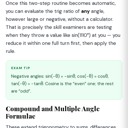
Once this two-step routine becomes automatic,
you can evaluate the trig ratio of
any
angle,
however large or negative, without a calculator.
That is precisely the skill examiners are testing
when they throw a value like sin(1110°) at you — you
reduce it within one full turn first, then apply the
rule.
EXAM TIP
Negative angles: sin(−θ) = −sinθ, cos(−θ) = cosθ,
tan(−θ) = −tanθ. Cosine is the “even” one; the rest
are “odd”.
Compound and Multiple Angle
Formulae
These extend trigonometry to sums, differences