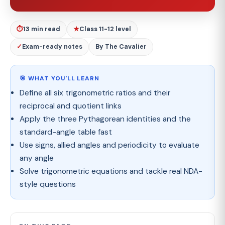
⏱
13 min read
★
Class 11-12 level
✓
Exam-ready notes
By The Cavalier
🎯 WHAT YOU'LL LEARN
Define all six trigonometric ratios and their
reciprocal and quotient links
Apply the three Pythagorean identities and the
standard-angle table fast
Use signs, allied angles and periodicity to evaluate
any angle
Solve trigonometric equations and tackle real NDA-
style questions