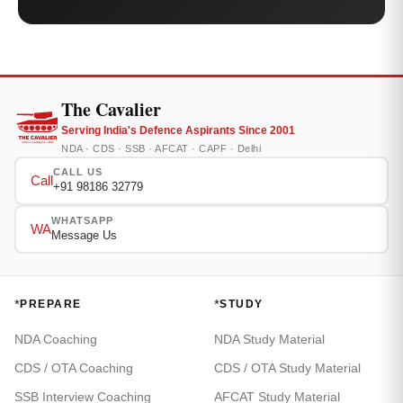
The Cavalier
Serving India's Defence Aspirants Since 2001
NDA · CDS · SSB · AFCAT · CAPF · Delhi
CALL US
Call
+91 98186 32779
WHATSAPP
WA
Message Us
*
*
PREPARE
STUDY
NDA Coaching
NDA Study Material
CDS / OTA Coaching
CDS / OTA Study Material
SSB Interview Coaching
AFCAT Study Material