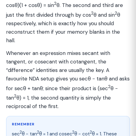
2
cosθ)(1 + cosθ) = sin
θ. The second and third are
2
2
just the first divided through by cos
θ and sin
θ
respectively, which is exactly how you should
reconstruct them if your memory blanks in the
hall.
Whenever an expression mixes secant with
tangent, or cosecant with cotangent, the
“difference” identities are usually the key. A
favourite NDA setup gives you secθ − tanθ and asks
2
for secθ + tanθ; since their product is (sec
θ −
2
tan
θ) = 1, the second quantity is simply the
reciprocal of the first.
REMEMBER
2
2
2
2
sec
θ − tan
θ = 1 and cosec
θ − cot
θ = 1. These