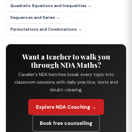
Quadratic Equations and Inequalities →
Sequences and Series →
Permutations and Combinations →
Want a teacher to walk you
through NDA Maths?
Cavalier's NDA batches break every topic into
classroom sessions with daily practice, tests and
doubt-clearing.
Explore NDA Coaching →
Book free counselling