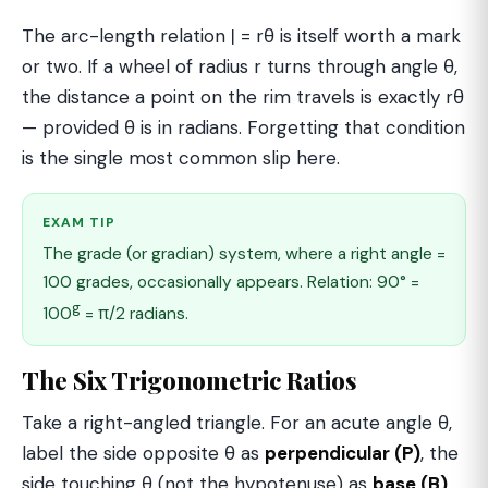
The arc-length relation ℓ = rθ is itself worth a mark
or two. If a wheel of radius r turns through angle θ,
the distance a point on the rim travels is exactly rθ
— provided θ is in radians. Forgetting that condition
is the single most common slip here.
EXAM TIP
The grade (or gradian) system, where a right angle =
100 grades, occasionally appears. Relation: 90° =
g
100
= π/2 radians.
The Six Trigonometric Ratios
Take a right-angled triangle. For an acute angle θ,
label the side opposite θ as
perpendicular (P)
, the
side touching θ (not the hypotenuse) as
base (B)
,