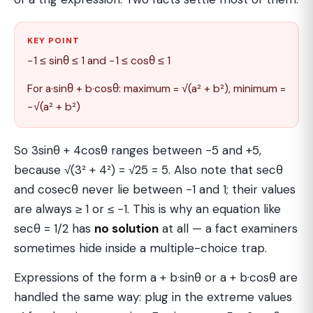
KEY POINT
−1 ≤ sinθ ≤ 1 and −1 ≤ cosθ ≤ 1
For a·sinθ + b·cosθ: maximum = √(a² + b²), minimum =
−√(a² + b²)
So 3sinθ + 4cosθ ranges between −5 and +5,
because √(3² + 4²) = √25 = 5. Also note that secθ
and cosecθ never lie between −1 and 1; their values
are always ≥ 1 or ≤ −1. This is why an equation like
secθ = 1/2 has
no solution
at all — a fact examiners
sometimes hide inside a multiple-choice trap.
Expressions of the form a + b·sinθ or a + b·cosθ are
handled the same way: plug in the extreme values