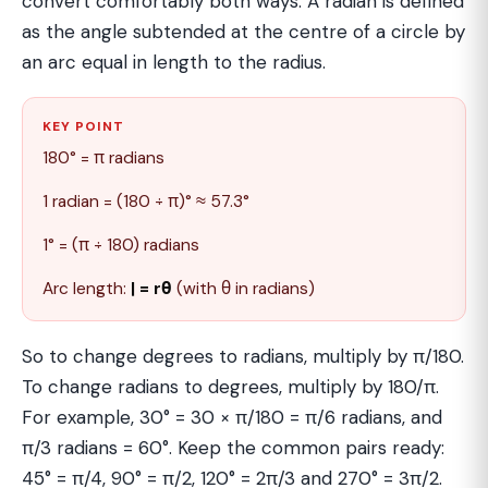
convert comfortably both ways. A radian is defined
as the angle subtended at the centre of a circle by
an arc equal in length to the radius.
KEY POINT
180° = π radians
1 radian = (180 ÷ π)° ≈ 57.3°
1° = (π ÷ 180) radians
Arc length:
ℓ = rθ
(with θ in radians)
So to change degrees to radians, multiply by π/180.
To change radians to degrees, multiply by 180/π.
For example, 30° = 30 × π/180 = π/6 radians, and
π/3 radians = 60°. Keep the common pairs ready:
45° = π/4, 90° = π/2, 120° = 2π/3 and 270° = 3π/2.