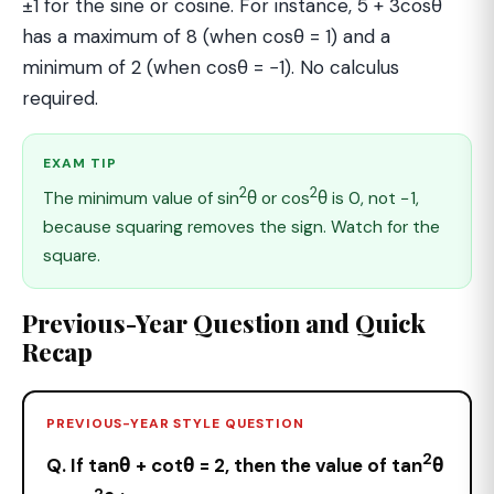
±1 for the sine or cosine. For instance, 5 + 3cosθ
has a maximum of 8 (when cosθ = 1) and a
minimum of 2 (when cosθ = −1). No calculus
required.
EXAM TIP
2
2
The minimum value of sin
θ or cos
θ is 0, not −1,
because squaring removes the sign. Watch for the
square.
Previous-Year Question and Quick
Recap
PREVIOUS-YEAR STYLE QUESTION
2
Q. If tanθ + cotθ = 2, then the value of tan
θ
2