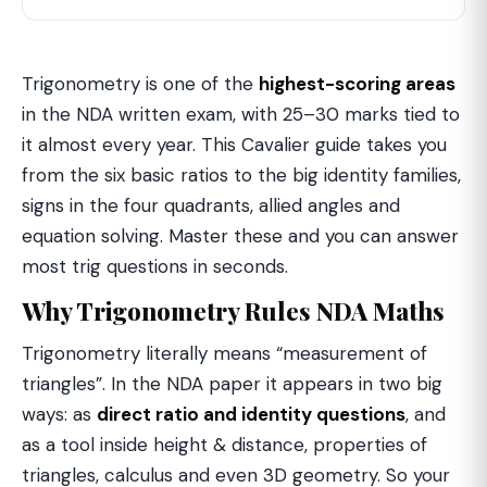
Trigonometry is one of the
highest-scoring areas
in the NDA written exam, with 25–30 marks tied to
it almost every year. This Cavalier guide takes you
from the six basic ratios to the big identity families,
signs in the four quadrants, allied angles and
equation solving. Master these and you can answer
most trig questions in seconds.
Why Trigonometry Rules NDA Maths
Trigonometry literally means “measurement of
triangles”. In the NDA paper it appears in two big
ways: as
direct ratio and identity questions
, and
as a tool inside height & distance, properties of
triangles, calculus and even 3D geometry. So your