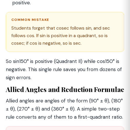
positive.
COMMON MISTAKE
Students forget that cosec follows sin, and sec
follows cos. If sin is positive in a quadrant, so is
cosec; if cos is negative, so is sec.
So sin150° is positive (Quadrant II) while cos150° is
negative. This single rule saves you from dozens of
sign errors.
Allied Angles and Reduction Formulae
Allied angles are angles of the form (90° ± θ), (180°
± θ), (270° ± θ) and (360° ± θ). A simple two-step
rule converts any of them to a first-quadrant ratio.