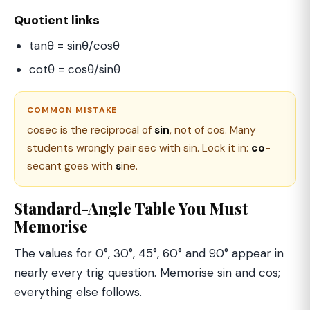
Quotient links
tanθ = sinθ/cosθ
cotθ = cosθ/sinθ
COMMON MISTAKE
cosec is the reciprocal of
sin
, not of cos. Many
students wrongly pair sec with sin. Lock it in:
co
-
secant goes with
s
ine.
Standard-Angle Table You Must
Memorise
The values for 0°, 30°, 45°, 60° and 90° appear in
nearly every trig question. Memorise sin and cos;
everything else follows.