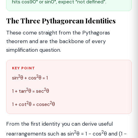
hits cos90° or sin0°, expect “not defined”.
The Three Pythagorean Identities
These come straight from the Pythagoras
theorem and are the backbone of every
simplification question.
KEY POINT
2
2
sin
θ + cos
θ = 1
2
2
1 + tan
θ = sec
θ
2
2
1 + cot
θ = cosec
θ
From the first identity you can derive useful
2
2
rearrangements such as sin
θ = 1 − cos
θ and (1 −