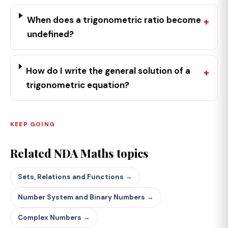
When does a trigonometric ratio become
undefined?
How do I write the general solution of a
trigonometric equation?
KEEP GOING
Related NDA Maths topics
Sets, Relations and Functions →
Number System and Binary Numbers →
Complex Numbers →