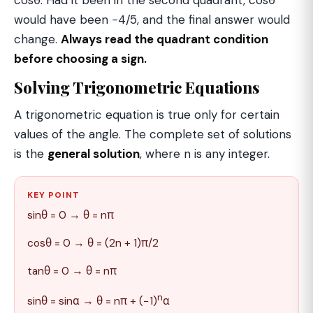
would have been −4/5, and the final answer would
change.
Always read the quadrant condition
before choosing a sign.
Solving Trigonometric Equations
A trigonometric equation is true only for certain
values of the angle. The complete set of solutions
is the
general solution
, where n is any integer.
KEY POINT
sinθ = 0 → θ = nπ
cosθ = 0 → θ = (2n + 1)π/2
tanθ = 0 → θ = nπ
n
sinθ = sinα → θ = nπ + (−1)
α