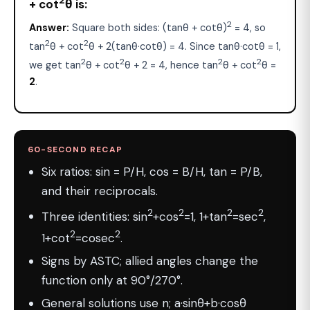
+ cot
θ is:
2
Answer:
Square both sides: (tanθ + cotθ)
= 4, so
2
2
tan
θ + cot
θ + 2(tanθ·cotθ) = 4. Since tanθ·cotθ = 1,
2
2
2
2
we get tan
θ + cot
θ + 2 = 4, hence tan
θ + cot
θ =
2
.
60-SECOND RECAP
Six ratios: sin = P/H, cos = B/H, tan = P/B,
and their reciprocals.
2
2
2
2
Three identities: sin
+cos
=1, 1+tan
=sec
,
2
2
1+cot
=cosec
.
Signs by ASTC; allied angles change the
function only at 90°/270°.
General solutions use n; a·sinθ+b·cosθ