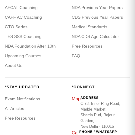
AFCAT Coaching
NDA Previous Year Papers
CAPF AC Coaching
CDS Previous Year Papers
GTO Series
Medical Standards
TES SSB Coaching
NDA CDS Age Calculator
NDA Foundation After 10th
Free Resources
Upcoming Courses
FAQ
About Us
*
*
STAY UPDATED
CONNECT
ADDRESS
Map
Exam Notifications
C-73, Inner Ring Road,
All Articles
Marble Market,
Sharda Puri, Rajouri
Free Resources
Garden,
New Delhi - 110015
PHONE / WHATSAPP
Call