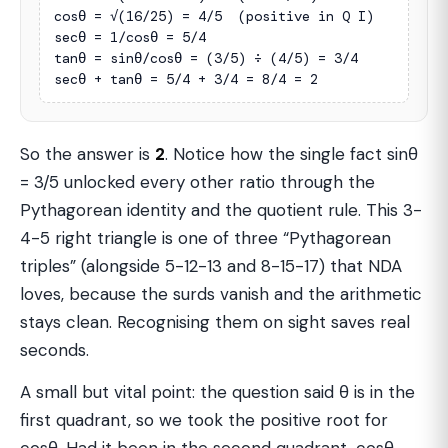
cosθ = √(16/25) = 4/5  (positive in Q I)

secθ = 1/cosθ = 5/4

tanθ = sinθ/cosθ = (3/5) ÷ (4/5) = 3/4

secθ + tanθ = 5/4 + 3/4 = 8/4 = 2
So the answer is
2
. Notice how the single fact sinθ
= 3/5 unlocked every other ratio through the
Pythagorean identity and the quotient rule. This 3-
4-5 right triangle is one of three “Pythagorean
triples” (alongside 5-12-13 and 8-15-17) that NDA
loves, because the surds vanish and the arithmetic
stays clean. Recognising them on sight saves real
seconds.
A small but vital point: the question said θ is in the
first quadrant, so we took the positive root for
cosθ. Had it been in the second quadrant, cosθ