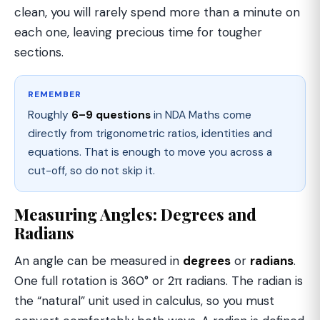
clean, you will rarely spend more than a minute on
each one, leaving precious time for tougher
sections.
REMEMBER
Roughly
6–9 questions
in NDA Maths come
directly from trigonometric ratios, identities and
equations. That is enough to move you across a
cut-off, so do not skip it.
Measuring Angles: Degrees and
Radians
An angle can be measured in
degrees
or
radians
.
One full rotation is 360° or 2π radians. The radian is
the “natural” unit used in calculus, so you must