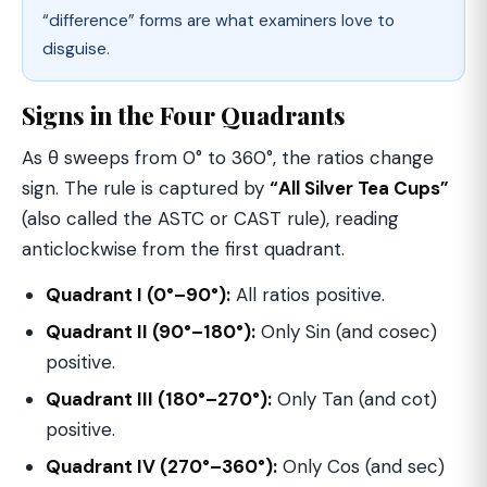
“difference” forms are what examiners love to
disguise.
Signs in the Four Quadrants
As θ sweeps from 0° to 360°, the ratios change
sign. The rule is captured by
“All Silver Tea Cups”
(also called the ASTC or CAST rule), reading
anticlockwise from the first quadrant.
Quadrant I (0°–90°):
All ratios positive.
Quadrant II (90°–180°):
Only Sin (and cosec)
positive.
Quadrant III (180°–270°):
Only Tan (and cot)
positive.
Quadrant IV (270°–360°):
Only Cos (and sec)