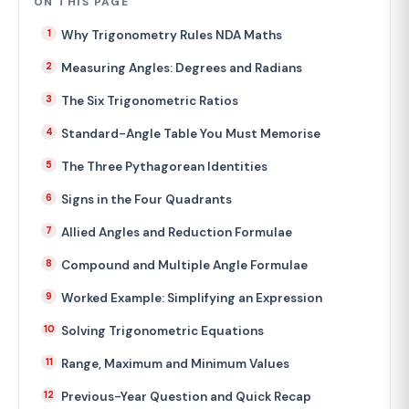
ON THIS PAGE
Why Trigonometry Rules NDA Maths
Measuring Angles: Degrees and Radians
The Six Trigonometric Ratios
Standard-Angle Table You Must Memorise
The Three Pythagorean Identities
Signs in the Four Quadrants
Allied Angles and Reduction Formulae
Compound and Multiple Angle Formulae
Worked Example: Simplifying an Expression
Solving Trigonometric Equations
Range, Maximum and Minimum Values
Previous-Year Question and Quick Recap