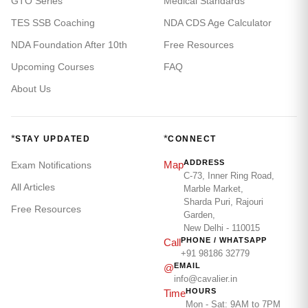
GTO Series
Medical Standards
TES SSB Coaching
NDA CDS Age Calculator
NDA Foundation After 10th
Free Resources
Upcoming Courses
FAQ
About Us
*
*
STAY UPDATED
CONNECT
ADDRESS
Map
Exam Notifications
C-73, Inner Ring Road,
All Articles
Marble Market,
Sharda Puri, Rajouri
Free Resources
Garden,
New Delhi - 110015
PHONE / WHATSAPP
Call
+91 98186 32779
EMAIL
@
info@cavalier.in
HOURS
Time
Mon - Sat: 9AM to 7PM