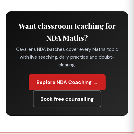
Want classroom teaching for
NDA Maths?
Cavalier's NDA batches cover every Maths topic
with live teaching, daily practice and doubt-
clearing.
Explore NDA Coaching →
Book free counselling