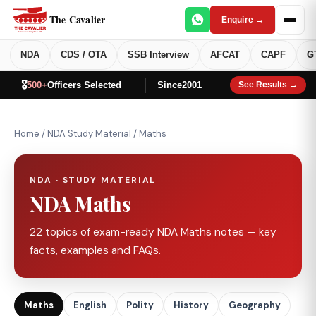
The Cavalier
Enquire →
NDA
CDS / OTA
SSB Interview
AFCAT
CAPF
G
🎖️
500+
Officers Selected
Since
2001
See Results →
Home
/
NDA Study Material
/
Maths
NDA · STUDY MATERIAL
NDA Maths
22 topics of exam-ready NDA Maths notes — key
facts, examples and FAQs.
Maths
English
Polity
History
Geography