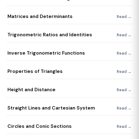
Matrices and Determinants
Read →
Trigonometric Ratios and Identities
Read →
Inverse Trigonometric Functions
Read →
Properties of Triangles
Read →
Height and Distance
Read →
Straight Lines and Cartesian System
Read →
Circles and Conic Sections
Read →