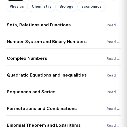
Physics
Chemistry
Biology
Economics
Sets, Relations and Functions
Read →
Number System and Binary Numbers
Read →
Complex Numbers
Read →
Quadratic Equations and Inequalities
Read →
Sequences and Series
Read →
Permutations and Combinations
Read →
Binomial Theorem and Logarithms
Read →