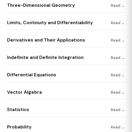
Three-Dimensional Geometry
Read →
Limits, Continuity and Differentiability
Read →
Derivatives and Their Applications
Read →
Indefinite and Definite Integration
Read →
Differential Equations
Read →
Vector Algebra
Read →
Statistics
Read →
Probability
Read →