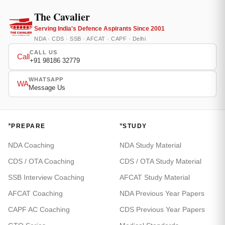
The Cavalier
Serving India's Defence Aspirants Since 2001
NDA · CDS · SSB · AFCAT · CAPF · Delhi
CALL US
Call
+91 98186 32779
WHATSAPP
WA
Message Us
*
*
PREPARE
STUDY
NDA Coaching
NDA Study Material
CDS / OTA Coaching
CDS / OTA Study Material
SSB Interview Coaching
AFCAT Study Material
AFCAT Coaching
NDA Previous Year Papers
CAPF AC Coaching
CDS Previous Year Papers