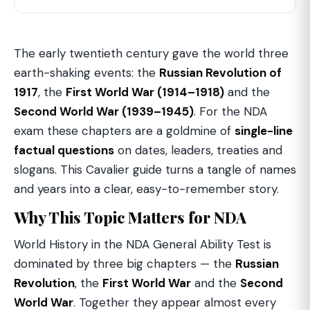
The early twentieth century gave the world three
earth-shaking events: the
Russian Revolution of
1917
, the
First World War (1914–1918)
and the
Second World War (1939–1945)
. For the NDA
exam these chapters are a goldmine of
single-line
factual questions
on dates, leaders, treaties and
slogans. This Cavalier guide turns a tangle of names
and years into a clear, easy-to-remember story.
Why This Topic Matters for NDA
World History in the NDA General Ability Test is
dominated by three big chapters — the
Russian
Revolution
, the
First World War
and the
Second
World War
. Together they appear almost every