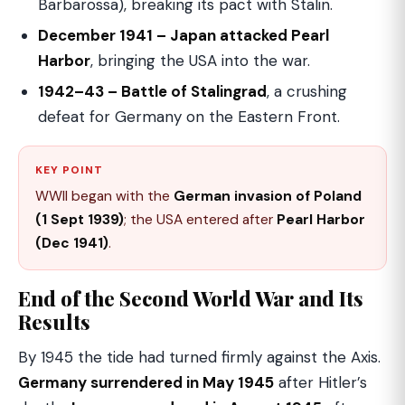
Barbarossa), breaking its pact with Stalin.
December 1941 – Japan attacked Pearl
Harbor
, bringing the USA into the war.
1942–43 – Battle of Stalingrad
, a crushing
defeat for Germany on the Eastern Front.
KEY POINT
WWII began with the
German invasion of Poland
(1 Sept 1939)
; the USA entered after
Pearl Harbor
(Dec 1941)
.
End of the Second World War and Its
Results
By 1945 the tide had turned firmly against the Axis.
Germany surrendered in May 1945
after Hitler’s