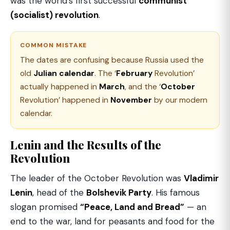
was the world’s first successful
communist
(socialist) revolution
.
COMMON MISTAKE
The dates are confusing because Russia used the
old
Julian calendar
. The ‘
February
Revolution’
actually happened in
March
, and the ‘
October
Revolution’ happened in
November
by our modern
calendar.
Lenin and the Results of the
Revolution
The leader of the October Revolution was
Vladimir
Lenin
, head of the
Bolshevik Party
. His famous
slogan promised
“Peace, Land and Bread”
— an
end to the war, land for peasants and food for the