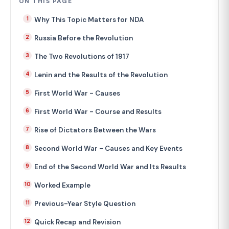
ON THIS PAGE
Why This Topic Matters for NDA
Russia Before the Revolution
The Two Revolutions of 1917
Lenin and the Results of the Revolution
First World War - Causes
First World War - Course and Results
Rise of Dictators Between the Wars
Second World War - Causes and Key Events
End of the Second World War and Its Results
Worked Example
Previous-Year Style Question
Quick Recap and Revision