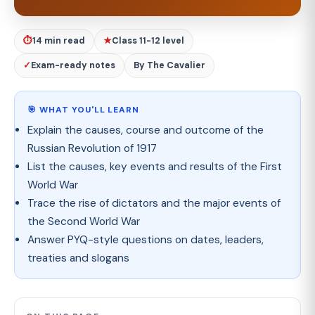
⏱
14 min read
★
Class 11-12 level
✓
Exam-ready notes
By The Cavalier
🎯 WHAT YOU'LL LEARN
Explain the causes, course and outcome of the
Russian Revolution of 1917
List the causes, key events and results of the First
World War
Trace the rise of dictators and the major events of
the Second World War
Answer PYQ-style questions on dates, leaders,
treaties and slogans