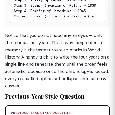
Step 2: Treaty of Versailles → 1919

Step 3: German invasion of Poland → 1939

Step 4: Bombing of Hiroshima → 1945

Correct order: (ii) → (i) → (iii) → (iv)
Notice that you do not need any analysis — only
the four anchor years. This is why fixing dates in
memory is the fastest route to marks in World
History. A handy trick is to write the four years on a
single line and rehearse them until the order feels
automatic, because once the chronology is locked,
every reshuffled option set collapses into an easy
answer.
Previous-Year Style Question
PREVIOUS-YEAR STYLE QUESTION