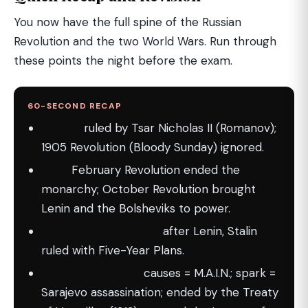
You now have the full spine of the Russian
Revolution and the two World Wars. Run through
these points the night before the exam.
60-SECOND RECAP
Russia:
ruled by Tsar Nicholas II (Romanov);
1905 Revolution (Bloody Sunday) ignored.
1917:
February Revolution ended the
monarchy; October Revolution brought
Lenin and the Bolsheviks to power.
USSR formed in 1922;
after Lenin, Stalin
ruled with Five-Year Plans.
WWI (1914–1918):
causes = M.A.I.N.; spark =
Sarajevo assassination; ended by the Treaty