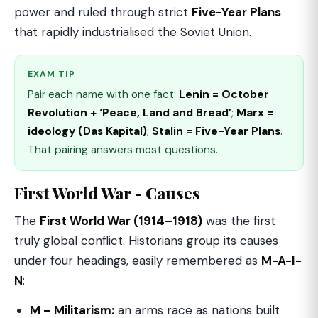
power and ruled through strict
Five-Year Plans
that rapidly industrialised the Soviet Union.
EXAM TIP
Pair each name with one fact:
Lenin = October
Revolution + ‘Peace, Land and Bread’
;
Marx =
ideology (Das Kapital)
;
Stalin = Five-Year Plans
.
That pairing answers most questions.
First World War - Causes
The
First World War (1914–1918)
was the first
truly global conflict. Historians group its causes
under four headings, easily remembered as
M-A-I-
N
:
M – Militarism:
an arms race as nations built