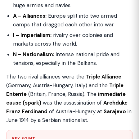
huge armies and navies.
A – Alliances:
Europe split into two armed
camps that dragged each other into war.
I – Imperialism:
rivalry over colonies and
markets across the world.
N – Nationalism:
intense national pride and
tensions, especially in the Balkans.
The two rival alliances were the
Triple Alliance
(Germany, Austria-Hungary, Italy) and the
Triple
Entente
(Britain, France, Russia). The
immediate
cause (spark)
was the assassination of
Archduke
Franz Ferdinand
of Austria-Hungary at
Sarajevo
in
June 1914 by a Serbian nationalist.
KEY POINT