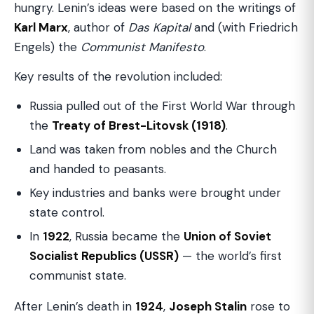
hungry. Lenin’s ideas were based on the writings of
Karl Marx
, author of
Das Kapital
and (with Friedrich
Engels) the
Communist Manifesto
.
Key results of the revolution included:
Russia pulled out of the First World War through
the
Treaty of Brest-Litovsk (1918)
.
Land was taken from nobles and the Church
and handed to peasants.
Key industries and banks were brought under
state control.
In
1922
, Russia became the
Union of Soviet
Socialist Republics (USSR)
— the world’s first
communist state.
After Lenin’s death in
1924
,
Joseph Stalin
rose to