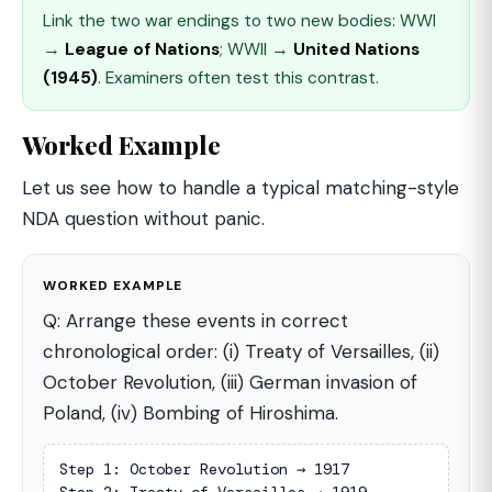
Link the two war endings to two new bodies: WWI
→
League of Nations
; WWII →
United Nations
(1945)
. Examiners often test this contrast.
Worked Example
Let us see how to handle a typical matching-style
NDA question without panic.
WORKED EXAMPLE
Q: Arrange these events in correct
chronological order: (i) Treaty of Versailles, (ii)
October Revolution, (iii) German invasion of
Poland, (iv) Bombing of Hiroshima.
Step 1: October Revolution → 1917
