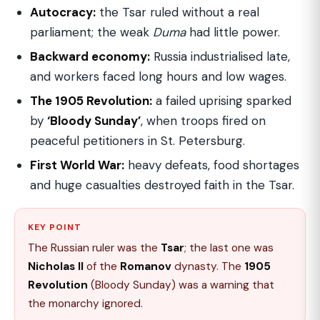
Autocracy:
the Tsar ruled without a real
parliament; the weak
Duma
had little power.
Backward economy:
Russia industrialised late,
and workers faced long hours and low wages.
The 1905 Revolution:
a failed uprising sparked
by
‘Bloody Sunday’
, when troops fired on
peaceful petitioners in St. Petersburg.
First World War:
heavy defeats, food shortages
and huge casualties destroyed faith in the Tsar.
KEY POINT
The Russian ruler was the
Tsar
; the last one was
Nicholas II
of the
Romanov
dynasty. The
1905
Revolution
(Bloody Sunday) was a warning that
the monarchy ignored.