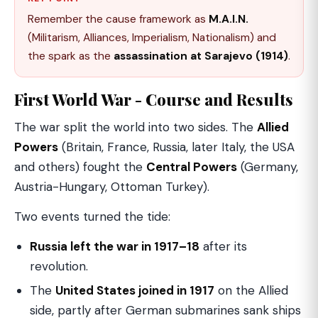
Remember the cause framework as
M.A.I.N.
(Militarism, Alliances, Imperialism, Nationalism) and
the spark as the
assassination at Sarajevo (1914)
.
First World War - Course and Results
The war split the world into two sides. The
Allied
Powers
(Britain, France, Russia, later Italy, the USA
and others) fought the
Central Powers
(Germany,
Austria-Hungary, Ottoman Turkey).
Two events turned the tide:
Russia left the war in 1917–18
after its
revolution.
The
United States joined in 1917
on the Allied
side, partly after German submarines sank ships