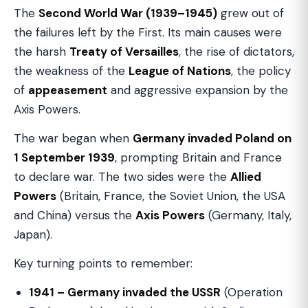
The
Second World War (1939–1945)
grew out of
the failures left by the First. Its main causes were
the harsh
Treaty of Versailles
, the rise of dictators,
the weakness of the
League of Nations
, the policy
of
appeasement
and aggressive expansion by the
Axis Powers.
The war began when
Germany invaded Poland on
1 September 1939
, prompting Britain and France
to declare war. The two sides were the
Allied
Powers
(Britain, France, the Soviet Union, the USA
and China) versus the
Axis Powers
(Germany, Italy,
Japan).
Key turning points to remember:
1941 – Germany invaded the USSR
(Operation