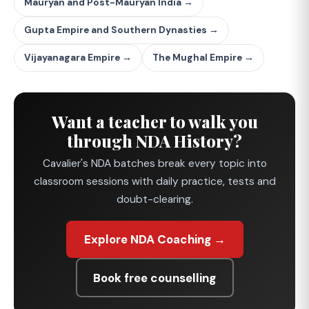
Mauryan and Post-Mauryan India →
Gupta Empire and Southern Dynasties →
Vijayanagara Empire →
The Mughal Empire →
Want a teacher to walk you
through NDA History?
Cavalier's NDA batches break every topic into
classroom sessions with daily practice, tests and
doubt-clearing.
Explore NDA Coaching →
Book free counselling