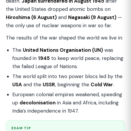
death.
Japan surrendered in August 1945
after
the United States dropped atomic bombs on
Hiroshima (6 August)
and
Nagasaki (9 August)
—
the only use of nuclear weapons in war so far.
The results of the war shaped the world we live in:
The
United Nations Organisation (UN)
was
founded in
1945
to keep world peace, replacing
the failed League of Nations.
The world split into two power blocs led by the
USA
and the
USSR
, beginning the
Cold War
.
European colonial empires weakened, speeding
up
decolonisation
in Asia and Africa, including
India’s independence in 1947.
EXAM TIP