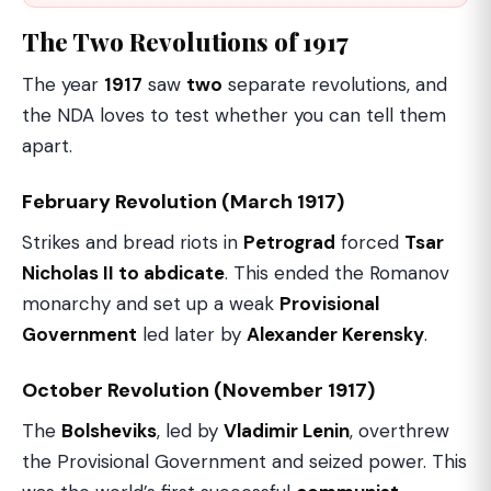
The Two Revolutions of 1917
The year
1917
saw
two
separate revolutions, and
the NDA loves to test whether you can tell them
apart.
February Revolution (March 1917)
Strikes and bread riots in
Petrograd
forced
Tsar
Nicholas II to abdicate
. This ended the Romanov
monarchy and set up a weak
Provisional
Government
led later by
Alexander Kerensky
.
October Revolution (November 1917)
The
Bolsheviks
, led by
Vladimir Lenin
, overthrew
the Provisional Government and seized power. This