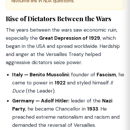
favourite link in NDA questions.
Rise of Dictators Between the Wars
The years between the wars saw economic ruin,
especially the
Great Depression of 1929
, which
began in the USA and spread worldwide. Hardship
and anger at the Versailles Treaty helped
aggressive dictators seize power.
Italy — Benito Mussolini:
founder of
Fascism
, he
came to power in
1922
and styled himself
Il
Duce
(the Leader).
Germany — Adolf Hitler:
leader of the
Nazi
Party
, he became Chancellor in
1933
. He
preached extreme nationalism and racism and
demanded the reversal of Versailles.