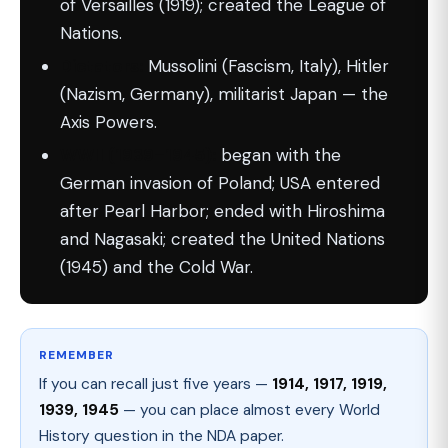
of Versailles (1919); created the League of
Nations.
Dictators:
Mussolini (Fascism, Italy), Hitler
(Nazism, Germany), militarist Japan — the
Axis Powers.
WWII (1939–1945):
began with the
German invasion of Poland; USA entered
after Pearl Harbor; ended with Hiroshima
and Nagasaki; created the United Nations
(1945) and the Cold War.
REMEMBER
If you can recall just five years —
1914, 1917, 1919,
1939, 1945
— you can place almost every World
History question in the NDA paper.