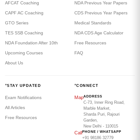
AFCAT Coaching
NDA Previous Year Papers
CAPF AC Coaching
CDS Previous Year Papers
GTO Series
Medical Standards
TES SSB Coaching
NDA CDS Age Calculator
NDA Foundation After 10th
Free Resources
Upcoming Courses
FAQ
About Us
*
*
STAY UPDATED
CONNECT
ADDRESS
Map
Exam Notifications
C-73, Inner Ring Road,
All Articles
Marble Market,
Sharda Puri, Rajouri
Free Resources
Garden,
New Delhi - 110015
PHONE / WHATSAPP
Call
+91 98186 32779