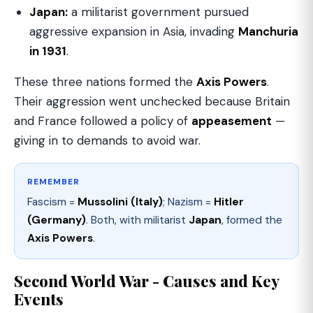
Japan:
a militarist government pursued
aggressive expansion in Asia, invading
Manchuria
in 1931
.
These three nations formed the
Axis Powers
.
Their aggression went unchecked because Britain
and France followed a policy of
appeasement
—
giving in to demands to avoid war.
REMEMBER
Fascism =
Mussolini (Italy)
; Nazism =
Hitler
(Germany)
. Both, with militarist
Japan
, formed the
Axis Powers
.
Second World War - Causes and Key
Events