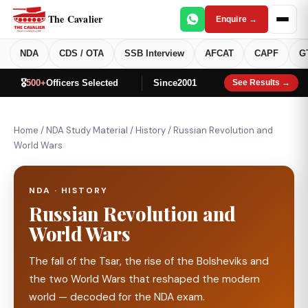
The Cavalier
Enquire →
NDA
CDS / OTA
SSB Interview
AFCAT
CAPF
G
🎖️
500+
Officers Selected
Since
2001
See Results →
Home
/
NDA Study Material
/
History
/
Russian Revolution and
World Wars
NDA · HISTORY
Russian Revolution and
World Wars
The fall of the Tsar, the rise of the Bolsheviks and
the two World Wars that reshaped the modern
world — decoded for the NDA exam.