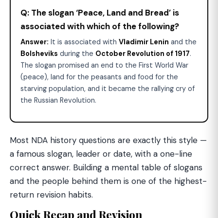
Q: The slogan ‘Peace, Land and Bread’ is
associated with which of the following?
Answer:
It is associated with
Vladimir Lenin
and the
Bolsheviks
during the
October Revolution of 1917
.
The slogan promised an end to the First World War
(peace), land for the peasants and food for the
starving population, and it became the rallying cry of
the Russian Revolution.
Most NDA history questions are exactly this style —
a famous slogan, leader or date, with a one-line
correct answer. Building a mental table of slogans
and the people behind them is one of the highest-
return revision habits.
Quick Recap and Revision