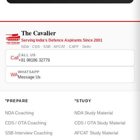
The Cavalier
Serving India's Defence Aspirants Since 2001
NDA · CDS · SSB · AFCAT · CAPF · Delhi
CALL US
Call
+91 98186 32779
WHATSAPP
WA
Message Us
*
*
PREPARE
STUDY
NDA Coaching
NDA Study Material
CDS / OTA Coaching
CDS / OTA Study Material
SSB Interview Coaching
AFCAT Study Material