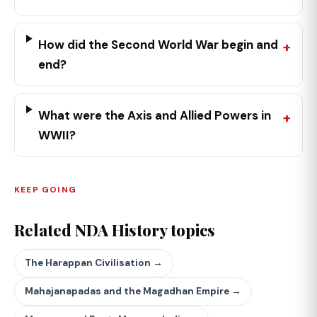
How did the Second World War begin and
end?
What were the Axis and Allied Powers in
WWII?
KEEP GOING
Related NDA History topics
The Harappan Civilisation →
Mahajanapadas and the Magadhan Empire →