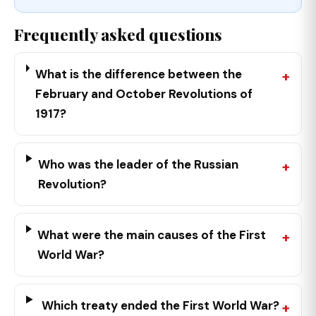
Frequently asked questions
What is the difference between the
February and October Revolutions of
1917?
Who was the leader of the Russian
Revolution?
What were the main causes of the First
World War?
Which treaty ended the First World War?