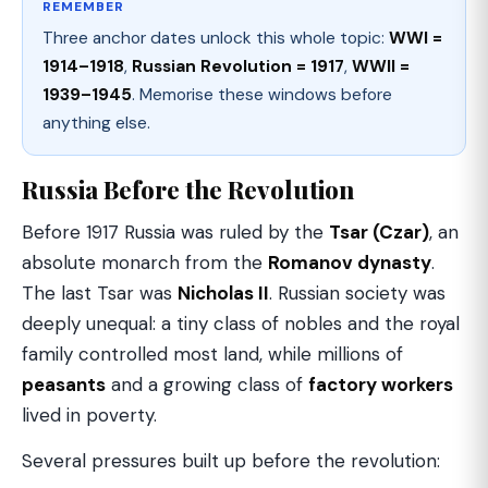
REMEMBER
Three anchor dates unlock this whole topic:
WWI =
1914–1918
,
Russian Revolution = 1917
,
WWII =
1939–1945
. Memorise these windows before
anything else.
Russia Before the Revolution
Before 1917 Russia was ruled by the
Tsar (Czar)
, an
absolute monarch from the
Romanov dynasty
.
The last Tsar was
Nicholas II
. Russian society was
deeply unequal: a tiny class of nobles and the royal
family controlled most land, while millions of
peasants
and a growing class of
factory workers
lived in poverty.
Several pressures built up before the revolution: