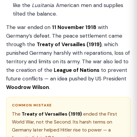
like the
Lusitania
. American men and supplies
tilted the balance.
The war ended on
11 November 1918
with
Germany’s defeat. The peace settlement came
through the
Treaty of Versailles (1919)
, which
punished Germany harshly with reparations, loss of
territory and limits on its army. The war also led to
the creation of the
League of Nations
to prevent
future conflicts — an idea pushed by US President
Woodrow Wilson
.
COMMON MISTAKE
The
Treaty of Versailles (1919)
ended the First
World War, not the Second. Its harsh terms on
Germany later helped Hitler rise to power — a