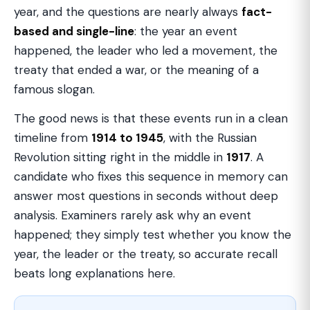
year, and the questions are nearly always
fact-
based and single-line
: the year an event
happened, the leader who led a movement, the
treaty that ended a war, or the meaning of a
famous slogan.
The good news is that these events run in a clean
timeline from
1914 to 1945
, with the Russian
Revolution sitting right in the middle in
1917
. A
candidate who fixes this sequence in memory can
answer most questions in seconds without deep
analysis. Examiners rarely ask why an event
happened; they simply test whether you know the
year, the leader or the treaty, so accurate recall
beats long explanations here.