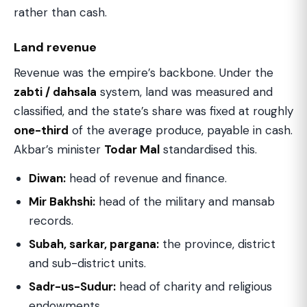
rather than cash.
Land revenue
Revenue was the empire’s backbone. Under the
zabti / dahsala
system, land was measured and
classified, and the state’s share was fixed at roughly
one-third
of the average produce, payable in cash.
Akbar’s minister
Todar Mal
standardised this.
Diwan:
head of revenue and finance.
Mir Bakhshi:
head of the military and mansab
records.
Subah, sarkar, pargana:
the province, district
and sub-district units.
Sadr-us-Sudur:
head of charity and religious
endowments.