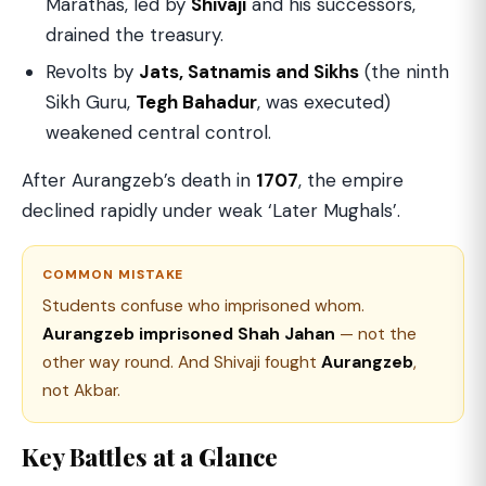
Marathas, led by
Shivaji
and his successors,
drained the treasury.
Revolts by
Jats, Satnamis and Sikhs
(the ninth
Sikh Guru,
Tegh Bahadur
, was executed)
weakened central control.
After Aurangzeb’s death in
1707
, the empire
declined rapidly under weak ‘Later Mughals’.
COMMON MISTAKE
Students confuse who imprisoned whom.
Aurangzeb imprisoned Shah Jahan
— not the
other way round. And Shivaji fought
Aurangzeb
,
not Akbar.
Key Battles at a Glance