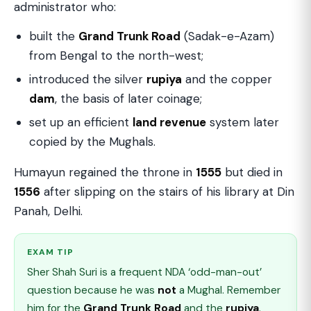
administrator who:
built the
Grand Trunk Road
(Sadak-e-Azam)
from Bengal to the north-west;
introduced the silver
rupiya
and the copper
dam
, the basis of later coinage;
set up an efficient
land revenue
system later
copied by the Mughals.
Humayun regained the throne in
1555
but died in
1556
after slipping on the stairs of his library at Din
Panah, Delhi.
EXAM TIP
Sher Shah Suri is a frequent NDA ‘odd-man-out’
question because he was
not
a Mughal. Remember
him for the
Grand Trunk Road
and the
rupiya
.