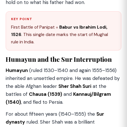
hold on to what his father had won.
KEY POINT
First Battle of Panipat =
Babur vs Ibrahim Lodi,
1526
. This single date marks the start of Mughal
rule in India.
Humayun and the Sur Interruption
Humayun
(ruled 1530–1540 and again 1555–1556)
inherited an unsettled empire. He was defeated by
the able Afghan leader
Sher Shah Suri
at the
battles of
Chausa (1539)
and
Kannauj/Bilgram
(1540)
, and fled to Persia.
For about fifteen years (1540–1555) the
Sur
dynasty
ruled. Sher Shah was a brilliant