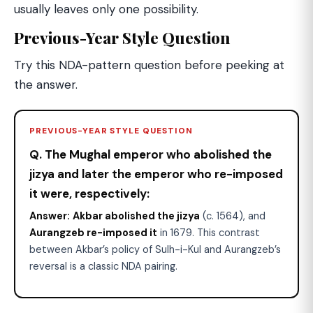
usually leaves only one possibility.
Previous-Year Style Question
Try this NDA-pattern question before peeking at
the answer.
PREVIOUS-YEAR STYLE QUESTION
Q. The Mughal emperor who abolished the
jizya and later the emperor who re-imposed
it were, respectively:
Answer:
Akbar abolished the jizya
(c. 1564), and
Aurangzeb re-imposed it
in 1679. This contrast
between Akbar’s policy of Sulh-i-Kul and Aurangzeb’s
reversal is a classic NDA pairing.