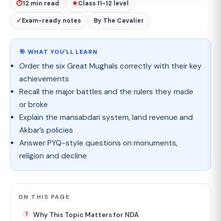
⏱
12 min read
★
Class 11-12 level
✓
Exam-ready notes
By The Cavalier
🎯 WHAT YOU'LL LEARN
Order the six Great Mughals correctly with their key
achievements
Recall the major battles and the rulers they made
or broke
Explain the mansabdari system, land revenue and
Akbar’s policies
Answer PYQ-style questions on monuments,
religion and decline
ON THIS PAGE
Why This Topic Matters for NDA