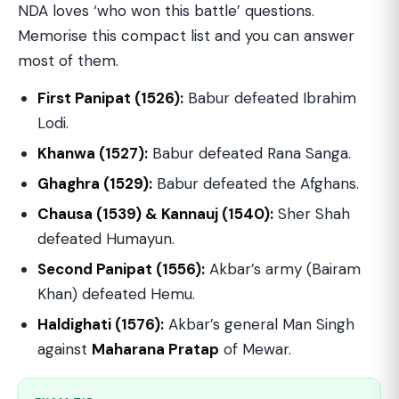
NDA loves ‘who won this battle’ questions.
Memorise this compact list and you can answer
most of them.
First Panipat (1526):
Babur defeated Ibrahim
Lodi.
Khanwa (1527):
Babur defeated Rana Sanga.
Ghaghra (1529):
Babur defeated the Afghans.
Chausa (1539) & Kannauj (1540):
Sher Shah
defeated Humayun.
Second Panipat (1556):
Akbar’s army (Bairam
Khan) defeated Hemu.
Haldighati (1576):
Akbar’s general Man Singh
against
Maharana Pratap
of Mewar.