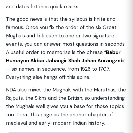
and dates fetches quick marks.
The good news is that the syllabus is finite and
famous. Once you fix the order of the six Great
Mughals and link each to one or two signature
events, you can answer most questions in seconds.
A useful order to memorise is the phrase “
Babur
Humayun Akbar Jahangir Shah Jahan Aurangzeb
”
— six names, in sequence, from 1526 to 1707.
Everything else hangs off this spine.
NDA also mixes the Mughals with the Marathas, the
Rajputs, the Sikhs and the British, so understanding
the Mughals well gives you a base for those topics
too. Treat this page as the anchor chapter of
medieval and early-modern Indian history.