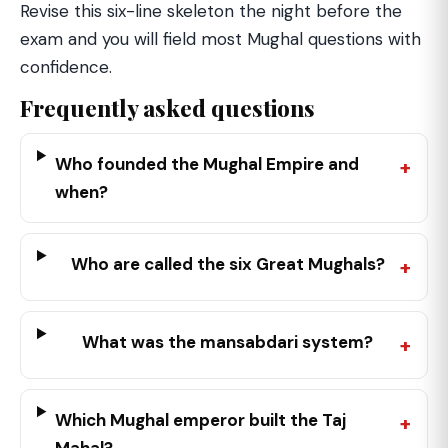
Revise this six-line skeleton the night before the
exam and you will field most Mughal questions with
confidence.
Frequently asked questions
Who founded the Mughal Empire and
when?
Who are called the six Great Mughals?
What was the mansabdari system?
Which Mughal emperor built the Taj