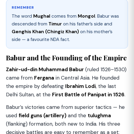
REMEMBER
The word
Mughal
comes from
Mongol
. Babur was
descended from
Timur
on his father’s side and
Genghis Khan (Chingiz Khan)
on his mother’s
side — a favourite NDA fact.
Babur and the Founding of the Empire
Zahir-ud-din Muhammad Babur
(ruled 1526–1530)
came from
Fergana
in Central Asia. He founded
the empire by defeating
Ibrahim Lodi
, the last
Delhi Sultan, at the
First Battle of Panipat in 1526
.
Babur’s victories came from superior tactics — he
used
field guns (artillery)
and the
tulughma
(flanking) formation, both new to India. His three
decisive battles are easy to remember as a set: