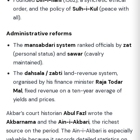
Founded
Din-i-Ilahi
(1582), a syncretic ethical
order, and the policy of
Sulh-i-Kul
(peace with
all).
Administrative reforms
The
mansabdari system
ranked officials by
zat
(personal status) and
sawar
(cavalry
maintained).
The
dahsala / zabti
land-revenue system,
organised by his finance minister
Raja Todar
Mal
, fixed revenue on a ten-year average of
yields and prices.
Akbar’s court historian
Abul Fazl
wrote the
Akbarnama
and the
Ain-i-Akbari
, the richest
source on the period. The Ain-i-Akbari is especially
valuable because it records detailed statistics on