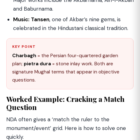
Major works include the Akbarnama, Ain-i-Akbari
and Baburnama.
Music:
Tansen
, one of Akbar’s nine gems, is
celebrated in the Hindustani classical tradition.
KEY POINT
Charbagh
= the Persian four-quartered garden
plan;
pietra dura
= stone inlay work. Both are
signature Mughal terms that appear in objective
questions.
Worked Example: Cracking a Match
Question
NDA often gives a ‘match the ruler to the
monument/event’ grid. Here is how to solve one
quickly.