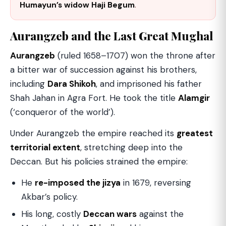
Humayun’s widow Haji Begum
.
Aurangzeb and the Last Great Mughal
Aurangzeb
(ruled 1658–1707) won the throne after
a bitter war of succession against his brothers,
including
Dara Shikoh
, and imprisoned his father
Shah Jahan in Agra Fort. He took the title
Alamgir
(‘conqueror of the world’).
Under Aurangzeb the empire reached its
greatest
territorial extent
, stretching deep into the
Deccan. But his policies strained the empire:
He
re-imposed the jizya
in 1679, reversing
Akbar’s policy.
His long, costly
Deccan wars
against the