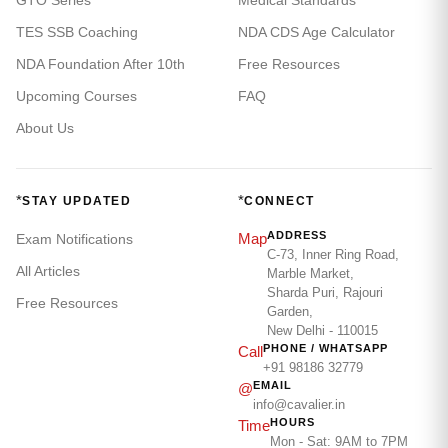
GTO Series
Medical Standards
TES SSB Coaching
NDA CDS Age Calculator
NDA Foundation After 10th
Free Resources
Upcoming Courses
FAQ
About Us
*
*
STAY UPDATED
CONNECT
ADDRESS
Map
Exam Notifications
C-73, Inner Ring Road,
All Articles
Marble Market,
Sharda Puri, Rajouri
Free Resources
Garden,
New Delhi - 110015
PHONE / WHATSAPP
Call
+91 98186 32779
EMAIL
@
info@cavalier.in
HOURS
Time
Mon - Sat: 9AM to 7PM