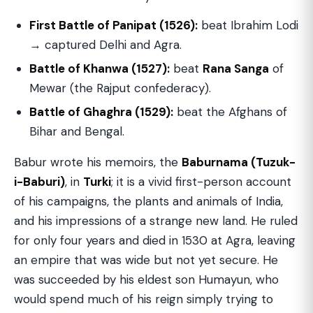
First Battle of Panipat (1526):
beat Ibrahim Lodi
→ captured Delhi and Agra.
Battle of Khanwa (1527):
beat
Rana Sanga
of
Mewar (the Rajput confederacy).
Battle of Ghaghra (1529):
beat the Afghans of
Bihar and Bengal.
Babur wrote his memoirs, the
Baburnama (Tuzuk-
i-Baburi)
, in
Turki
; it is a vivid first-person account
of his campaigns, the plants and animals of India,
and his impressions of a strange new land. He ruled
for only four years and died in 1530 at Agra, leaving
an empire that was wide but not yet secure. He
was succeeded by his eldest son Humayun, who
would spend much of his reign simply trying to