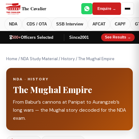
The Cavalier
Enquire →
NDA
CDS / OTA
SSB Interview
AFCAT
CAPF
G
🎖️
500+
Officers Selected
Since
2001
See Results →
Home
/
NDA Study Material
/
History
/
The Mughal Empire
NDA · HISTORY
The Mughal Empire
From Babur’s cannons at Panipat to Aurangzeb’s
long wars — the Mughal story decoded for the NDA
exam.