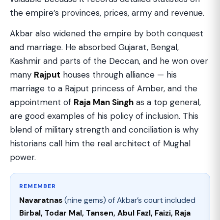
the empire’s provinces, prices, army and revenue.
Akbar also widened the empire by both conquest
and marriage. He absorbed Gujarat, Bengal,
Kashmir and parts of the Deccan, and he won over
many
Rajput
houses through alliance — his
marriage to a Rajput princess of Amber, and the
appointment of
Raja Man Singh
as a top general,
are good examples of his policy of inclusion. This
blend of military strength and conciliation is why
historians call him the real architect of Mughal
power.
REMEMBER
Navaratnas
(nine gems) of Akbar’s court included
Birbal, Todar Mal, Tansen, Abul Fazl, Faizi, Raja