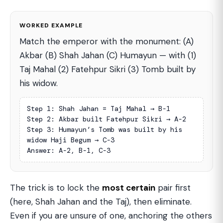
WORKED EXAMPLE
Match the emperor with the monument: (A)
Akbar (B) Shah Jahan (C) Humayun — with (1)
Taj Mahal (2) Fatehpur Sikri (3) Tomb built by
his widow.
Step 1: Shah Jahan = Taj Mahal → B-1

Step 2: Akbar built Fatehpur Sikri → A-2

Step 3: Humayun’s Tomb was built by his 
widow Haji Begum → C-3

Answer: A-2, B-1, C-3
The trick is to lock the
most certain
pair first
(here, Shah Jahan and the Taj), then eliminate.
Even if you are unsure of one, anchoring the others