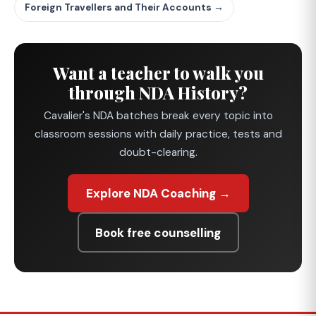
Foreign Travellers and Their Accounts →
Want a teacher to walk you
through NDA History?
Cavalier's NDA batches break every topic into
classroom sessions with daily practice, tests and
doubt-clearing.
Explore NDA Coaching →
Book free counselling