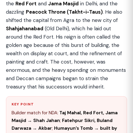
the
Red Fort
and
Jama Masjid
in Delhi, and the
dazzling
Peacock Throne (Takht-i-Taus)
. He also
shifted the capital from Agra to the new city of
Shahjahanabad
(Old Delhi), which he laid out
around the Red Fort. His reign is often called the
golden age because of this burst of building, the
wealth on display at court, and the refinement of
painting and craft. The cost, however, was
enormous, and the heavy spending on monuments
and Deccan campaigns began to strain the
treasury that his successors would inherit.
KEY POINT
Builder match for NDA:
Taj Mahal, Red Fort, Jama
Masjid → Shah Jahan
;
Fatehpur Sikri, Buland
Darwaza → Akbar
;
Humayun’s Tomb → built by