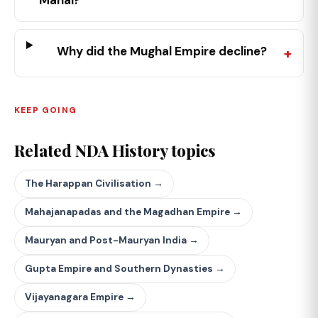
Mahal?
Why did the Mughal Empire decline?
KEEP GOING
Related NDA History topics
The Harappan Civilisation →
Mahajanapadas and the Magadhan Empire →
Mauryan and Post-Mauryan India →
Gupta Empire and Southern Dynasties →
Vijayanagara Empire →