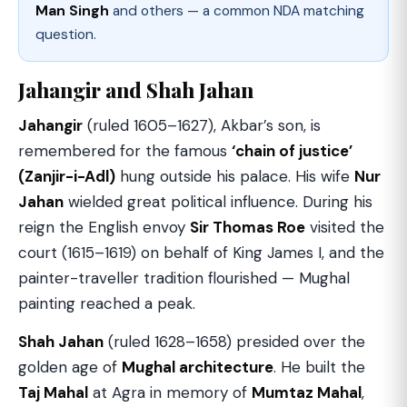
Man Singh
and others — a common NDA matching
question.
Jahangir and Shah Jahan
Jahangir
(ruled 1605–1627), Akbar’s son, is
remembered for the famous
‘chain of justice’
(Zanjir-i-Adl)
hung outside his palace. His wife
Nur
Jahan
wielded great political influence. During his
reign the English envoy
Sir Thomas Roe
visited the
court (1615–1619) on behalf of King James I, and the
painter-traveller tradition flourished — Mughal
painting reached a peak.
Shah Jahan
(ruled 1628–1658) presided over the
golden age of
Mughal architecture
. He built the
Taj Mahal
at Agra in memory of
Mumtaz Mahal
,