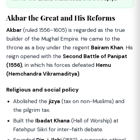
Akbar the Great and His Reforms
Akbar
(ruled 1556–1605) is regarded as the true
builder of the Mughal Empire. He came to the
throne as a boy under the regent
Bairam Khan
. His
reign opened with the
Second Battle of Panipat
(1556)
, in which his forces defeated
Hemu
(Hemchandra Vikramaditya)
.
Religious and social policy
Abolished the
jizya
(tax on non-Muslims) and
the pilgrim tax.
Built the
Ibadat Khana
(Hall of Worship) at
Fatehpur Sikri for inter-faith debate.