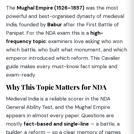
The
Mughal Empire (1526–1857)
was the most
powerful and best-organised dynasty of medieval
India, founded by
Babur
after the First Battle of
Panipat. For the NDA exam this is a
high-
frequency topic
: examiners love asking who won
which battle, who built what monument, and which
emperor introduced which reform. This Cavalier
guide makes every must-know fact simple and
exam-ready.
Why This Topic Matters for NDA
Medieval India is a reliable scorer in the NDA
General Ability Test, and the Mughal Empire
appears in almost every paper. Questions are
mostly
fact-based and single-line
— a battle, a
builder, a reform — so a clear memory of names