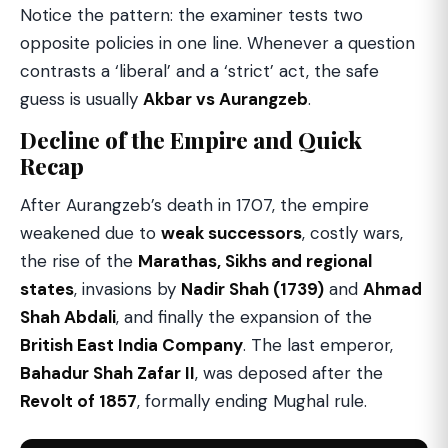
Notice the pattern: the examiner tests two
opposite policies in one line. Whenever a question
contrasts a ‘liberal’ and a ‘strict’ act, the safe
guess is usually
Akbar vs Aurangzeb
.
Decline of the Empire and Quick
Recap
After Aurangzeb’s death in 1707, the empire
weakened due to
weak successors
, costly wars,
the rise of the
Marathas, Sikhs and regional
states
, invasions by
Nadir Shah (1739)
and
Ahmad
Shah Abdali
, and finally the expansion of the
British East India Company
. The last emperor,
Bahadur Shah Zafar II
, was deposed after the
Revolt of 1857
, formally ending Mughal rule.