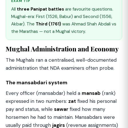
EXAM TIP
All
three Panipat battles
are favourite questions.
Mughal-era: First (1526, Babur) and Second (1556,
Akbar). The
Third (1761)
was Ahmad Shah Abdali vs
the Marathas — not a Mughal victory.
Mughal Administration and Economy
The Mughals ran a centralised, well-documented
administration that NDA examiners often probe.
The mansabdari system
Every officer (mansabdar) held a
mansab
(rank)
expressed in two numbers:
zat
fixed his personal
pay and status, while
sawar
fixed how many
horsemen he had to maintain. Mansabdars were
usually paid through
jagirs
(revenue assignments)