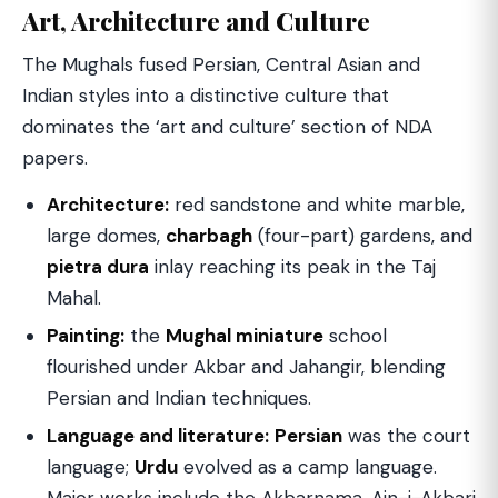
Art, Architecture and Culture
The Mughals fused Persian, Central Asian and
Indian styles into a distinctive culture that
dominates the ‘art and culture’ section of NDA
papers.
Architecture:
red sandstone and white marble,
large domes,
charbagh
(four-part) gardens, and
pietra dura
inlay reaching its peak in the Taj
Mahal.
Painting:
the
Mughal miniature
school
flourished under Akbar and Jahangir, blending
Persian and Indian techniques.
Language and literature:
Persian
was the court
language;
Urdu
evolved as a camp language.