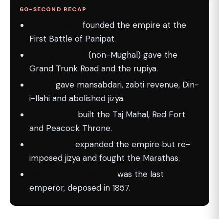
60-SECOND RECAP
Babur (1526)
founded the empire at the
First Battle of Panipat.
Sher Shah Suri
(non-Mughal) gave the
Grand Trunk Road and the rupiya.
Akbar
gave mansabdari, zabti revenue, Din-
i-Ilahi and abolished jizya.
Shah Jahan
built the Taj Mahal, Red Fort
and Peacock Throne.
Aurangzeb
expanded the empire but re-
imposed jizya and fought the Marathas.
Bahadur Shah Zafar II
was the last
emperor, deposed in 1857.