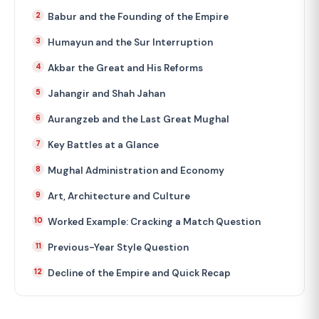
Babur and the Founding of the Empire
Humayun and the Sur Interruption
Akbar the Great and His Reforms
Jahangir and Shah Jahan
Aurangzeb and the Last Great Mughal
Key Battles at a Glance
Mughal Administration and Economy
Art, Architecture and Culture
Worked Example: Cracking a Match Question
Previous-Year Style Question
Decline of the Empire and Quick Recap