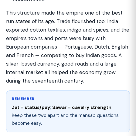
This structure made the empire one of the best-
run states of its age. Trade flourished too: India
exported cotton textiles, indigo and spices, and the
empire’s towns and ports were busy with
European companies — Portuguese, Dutch, English
and French — competing to buy Indian goods. A
silver-based currency, good roads and a large
internal market all helped the economy grow
during the seventeenth century.
REMEMBER
Zat = status/pay
;
Sawar = cavalry strength
.
Keep these two apart and the mansab questions
become easy.