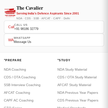
The Cavalier
Serving India's Defence Aspirants Since 2001
NDA · CDS · SSB · AFCAT · CAPF · Delhi
CALL US
Call
+91 98186 32779
WHATSAPP
WA
Message Us
*
*
PREPARE
STUDY
NDA Coaching
NDA Study Material
CDS / OTA Coaching
CDS / OTA Study Material
SSB Interview Coaching
AFCAT Study Material
AFCAT Coaching
NDA Previous Year Papers
CAPF AC Coaching
CDS Previous Year Papers