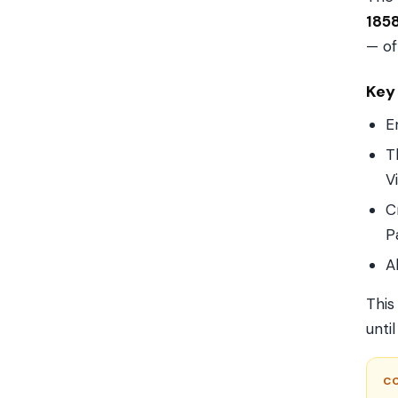
185
— of
Key
E
T
V
C
P
A
This
unti
C