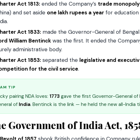
harter Act 1813:
ended the Company’s
trade monopoly
hina) and set aside
one lakh rupees a year
for education —
dia.
harter Act 1833:
made the Governor-General of Bengal
ord William Bentinck
was the first. It ended the Company
urely administrative body.
harter Act 1853:
separated the
legislative and executi
ompetition for the civil service
.
AM TIP
icky pairing NDA loves:
1773
gave the first Governor-General of
neral of
India
. Bentinck is the link — he held the new all-India ti
e Government of India Act, 185
Revolt of 1857
shook British confidence in Company rul