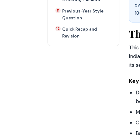
ov
Previous-Year Style
18
Question
Quick Recap and
Th
Revision
This
Indi
its 
Key
D
b
M
C
B