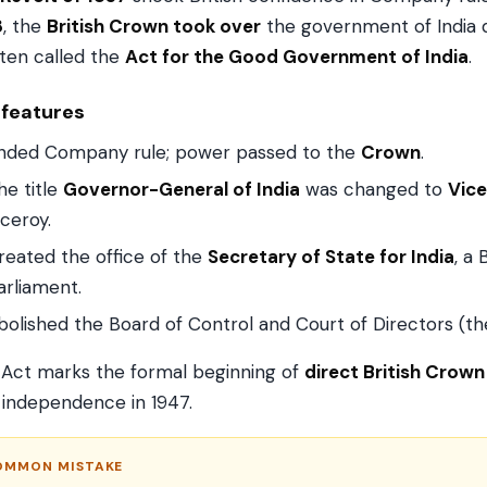
8
, the
British Crown took over
the government of India 
ten called the
Act for the Good Government of India
.
 features
nded Company rule; power passed to the
Crown
.
he title
Governor-General of India
was changed to
Vice
iceroy.
reated the office of the
Secretary of State for India
, a
arliament.
bolished the Board of Control and Court of Directors (t
 Act marks the formal beginning of
direct British Crown 
l independence in 1947.
OMMON MISTAKE