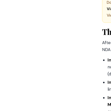
Do
V
Vi
Th
Afte
NDA 
I
n
(
I
l
I
M