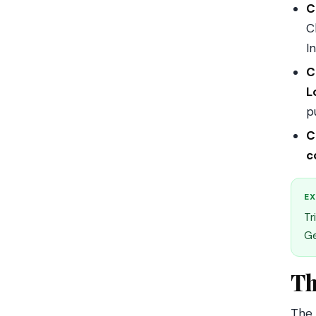
C
C
In
C
L
p
C
c
EX
Tr
Ge
Th
The