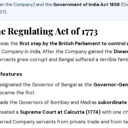
er the Company) and the
Government of India Act 1858
(Cro
57).
e Regulating Act of 1773
 was the
first step by the British Parliament to control 
a Company in India. After the Company gained the
Diwan
servants grew corrupt and Bengal suffered a terrible fami
 features
esignated the Governor of Bengal as the
Governor-Gene
ecame the first.
ade the Governors of Bombay and Madras
subordinate
reated a
Supreme Court at Calcutta (1774)
with one chi
arred Company servants from private trade and from taki