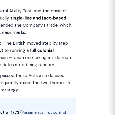
al Ability Test, and the chain of
ually
single-line and fact-based
—
 ended the Company’s trade, which
s easy marks.
gic. The British moved step by step
 to running a full
colonial
ain — each one taking a little more
e dates stop being random.
 passed these Acts also decided
frequently mixes the two themes in
 strategy.
ct of 1773
(Parliament’s first control