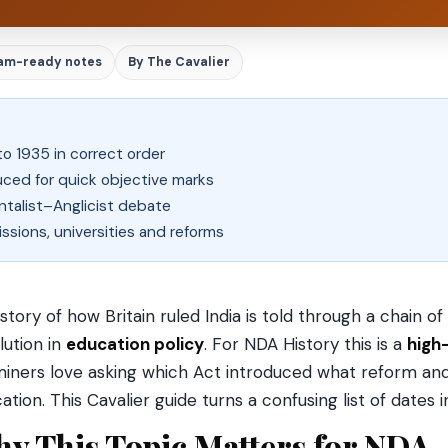
am-ready notes
By The Cavalier
to 1935 in correct order
uced for quick objective marks
ntalist–Anglicist debate
ions, universities and reforms
story of how Britain ruled India is told through a chain of
lution in
education policy
. For NDA History this is a
high
iners love asking which Act introduced what reform and
ation. This Cavalier guide turns a confusing list of dates
y This Topic Matters for NDA