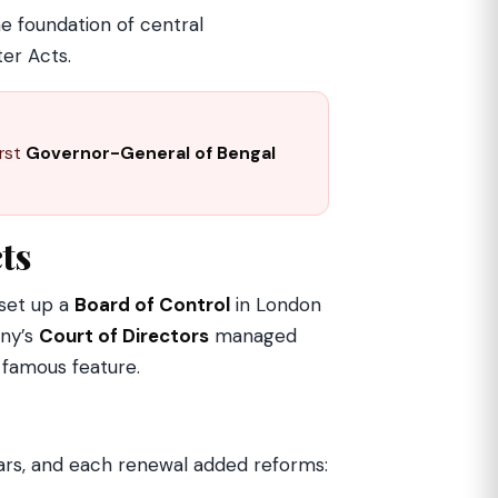
he foundation of central
ter Acts.
irst
Governor-General of Bengal
cts
 set up a
Board of Control
in London
any’s
Court of Directors
managed
s famous feature.
rs, and each renewal added reforms: