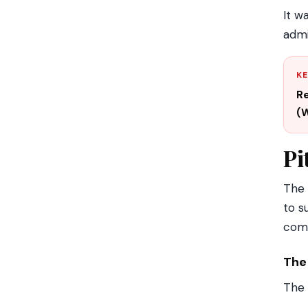
It w
admi
KE
Re
(W
Pi
The
to s
com
The
The 