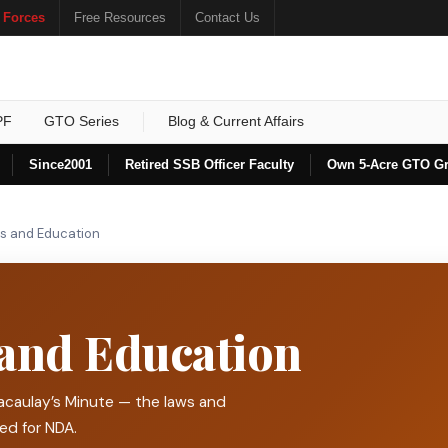
 Forces
Free Resources
Contact Us
PF
GTO Series
Blog & Current Affairs
Since
2001
Retired SSB Officer Faculty
Own 5-Acre GTO G
ts and Education
 and Education
acaulay’s Minute — the laws and
ded for NDA.