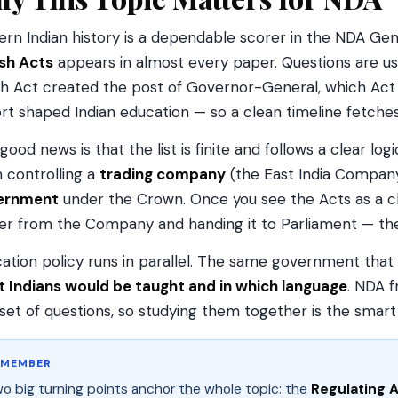
rn Indian history is a dependable scorer in the NDA Gener
ish Acts
appears in almost every paper. Questions are us
h Act created the post of Governor-General, which Act
rt shaped Indian education — so a clean timeline fetche
good news is that the list is finite and follows a clear lo
 controlling a
trading company
(the East India Company)
ernment
under the Crown. Once you see the Acts as a ch
r from the Company and handing it to Parliament — th
ation policy runs in parallel. The same government that
 Indians would be taught and in which language
. NDA 
set of questions, so studying them together is the smart
EMEMBER
o big turning points anchor the whole topic: the
Regulating A