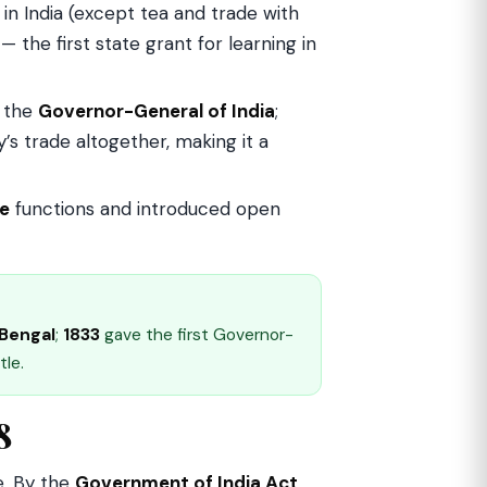
in India (except tea and trade with
 the first state grant for learning in
 the
Governor-General of India
;
’s trade altogether, making it a
ve
functions and introduced open
Bengal
;
1833
gave the first Governor-
tle.
8
e. By the
Government of India Act