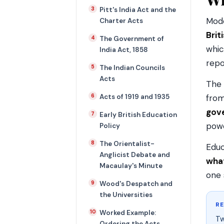
Pitt's India Act and the
Mode
Charter Acts
Brit
The Government of
whic
India Act, 1858
repo
The Indian Councils
Acts
The 
Acts of 1919 and 1935
from
gov
Early British Education
powe
Policy
The Orientalist-
Educ
Anglicist Debate and
what
Macaulay's Minute
one 
Wood's Despatch and
the Universities
R
Worked Example:
Tw
Ordering the Acts