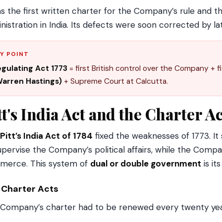
as the first written charter for the Company’s rule and t
nistration in India. Its defects were soon corrected by la
Y POINT
gulating Act 1773
= first British control over the Company + f
arren Hastings)
+ Supreme Court at Calcutta.
tt's India Act and the Charter A
Pitt’s India Act of 1784
fixed the weaknesses of 1773. It
upervise the Company’s political affairs, while the Comp
merce. This system of
dual or double government
is it
 Charter Acts
Company’s charter had to be renewed every twenty yea