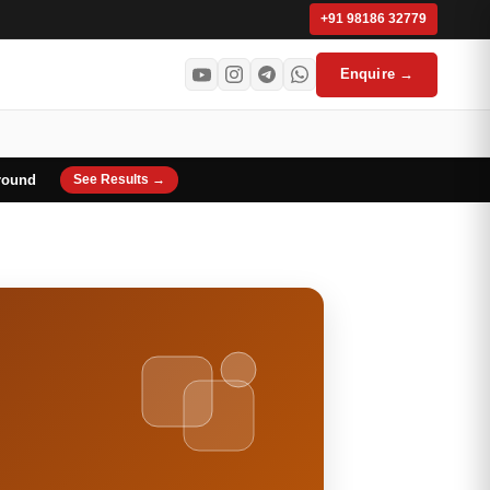
+91 98186 32779
Enquire →
round
See Results →