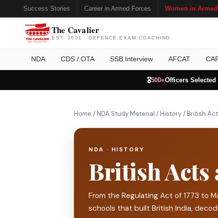
Success Stories
Career in Armed Forces
Women in Armed
The Cavalier
EST. 2001 · DEFENCE EXAM COACHING
NDA
CDS / OTA
SSB Interview
AFCAT
CA
🎖️
500+
Officers Selected
Home
/
NDA Study Material
/
History
/
British Ac
NDA · HISTORY
British Acts
From the Regulating Act of 1773 to M
schools that built British India, deco