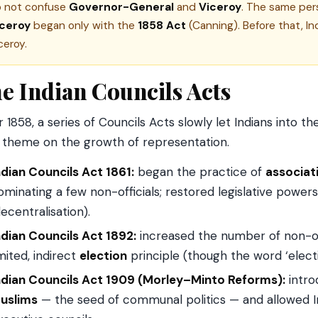
 not confuse
Governor-General
and
Viceroy
. The same pers
iceroy
began only with the
1858 Act
(Canning). Before that, In
ceroy.
e Indian Councils Acts
r 1858, a series of Councils Acts slowly let Indians into 
theme on the growth of representation.
ndian Councils Act 1861:
began the practice of
associat
ominating a few non-officials; restored legislative pow
decentralisation).
ndian Councils Act 1892:
increased the number of non-of
imited, indirect
election
principle (though the word ‘elect
ndian Councils Act 1909 (Morley–Minto Reforms):
intr
uslims
— the seed of communal politics — and allowed In