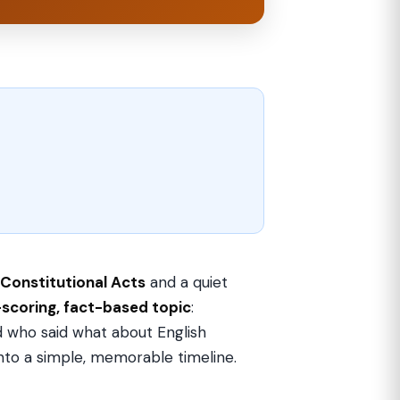
Constitutional Acts
and a quiet
-scoring, fact-based topic
:
 who said what about English
 into a simple, memorable timeline.