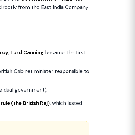
directly from the East India Company
roy
;
Lord Canning
became the first
 British Cabinet minister responsible to
he dual government).
rule (the British Raj)
, which lasted