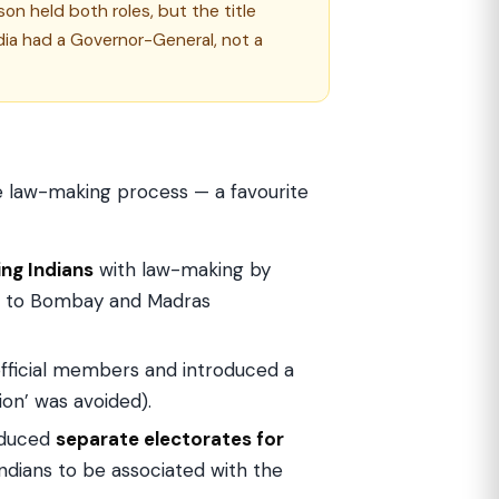
on held both roles, but the title
dia had a Governor-General, not a
the law-making process — a favourite
ing Indians
with law-making by
ers to Bombay and Madras
ficial members and introduced a
ion’ was avoided).
oduced
separate electorates for
dians to be associated with the