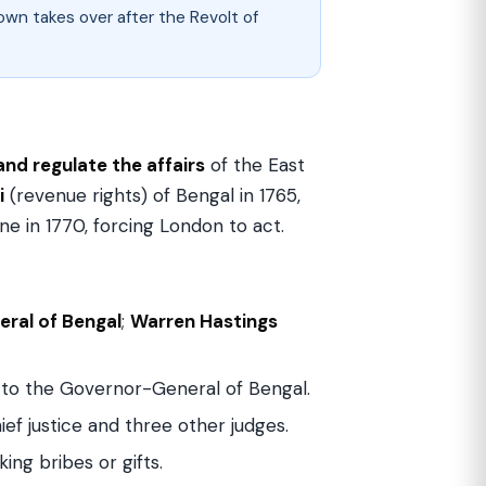
wn takes over after the Revolt of
and regulate the affairs
of the East
i
(revenue rights) of Bengal in 1765,
ne in 1770, forcing London to act.
ral of Bengal
;
Warren Hastings
to the Governor-General of Bengal.
ef justice and three other judges.
ng bribes or gifts.