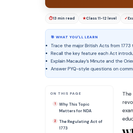
⏱
13 min read
★
Class 11-12 level
✓
Ex
🎯 WHAT YOU'LL LEARN
Trace the major British Acts from 1773 
Recall the key feature each Act introd
Explain Macaulay’s Minute and the Orie
Answer PYQ-style questions on commiss
The 
ON THIS PAGE
revo
Why This Topic
exam
Matters for NDA
educ
The Regulating Act of
1773
Wh