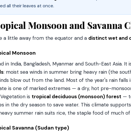
ed all their leaves at once.
opical Monsoon and Savanna C
 a little away from the equator and a
distinct wet and 
pical Monsoon
d in India, Bangladesh, Myanmar and South-East Asia. It i
ds
: moist sea winds in summer bring heavy rain (the sout
inds blow out from the land. Most of the year's rain falls i
ate is one of marked extremes — a dry, hot pre-monsoon
. Vegetation is
tropical deciduous (monsoon) forest
— te
es in the dry season to save water. This climate suppor
heavy summer rain suits rice, the staple food of much of 
pical Savanna (Sudan type)