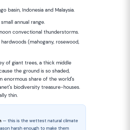
o basin, Indonesia and Malaysia.
y small annual range.
ernoon convectional thunderstorms.
ll hardwoods (mahogany, rosewood,
rey of giant trees, a thick middle
ecause the ground is so shaded,
an enormous share of the world's
anet's biodiversity treasure-houses.
ly thin.
n
— this is the wettest natural climate
eason harsh enough to make them