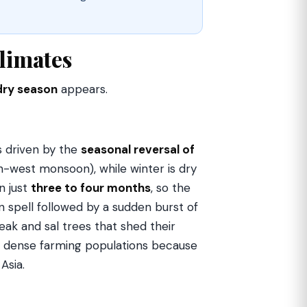
limates
dry season
appears.
s driven by the
seasonal reversal of
h-west monsoon), while winter is dry
n just
three to four months
, so the
 spell followed by a sudden burst of
ak and sal trees that shed their
ts dense farming populations because
Asia.