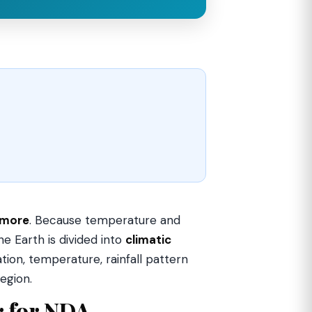
 more
. Because temperature and
e Earth is divided into
climatic
ion, temperature, rainfall pattern
egion.
r for NDA