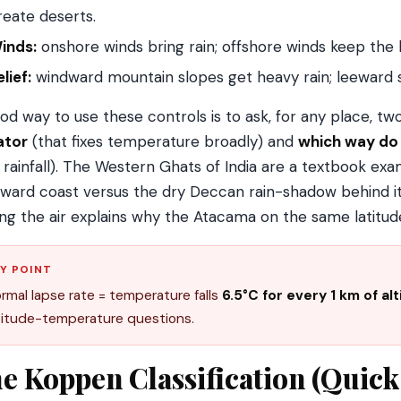
reate deserts.
inds:
onshore winds bring rain; offshore winds keep the l
lief:
windward mountain slopes get heavy rain; leeward si
od way to use these controls is to ask, for any place, tw
ator
(that fixes temperature broadly) and
which way do 
s rainfall). The Western Ghats of India are a textbook ex
ward coast versus the dry Deccan rain-shadow behind it.
ling the air explains why the Atacama on the same latitude
Y POINT
rmal lapse rate = temperature falls
6.5°C for every 1 km of al
titude-temperature questions.
e Koppen Classification (Quic