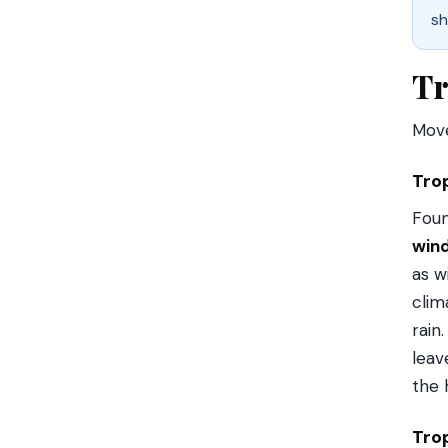
sh
Tr
Move
Tro
Foun
win
as w
clim
rain
leav
the 
Tro