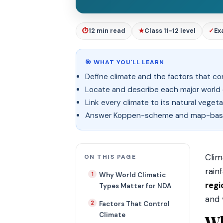
⏱
12 min read
★
Class 11-12 level
✓
Ex
🎯 WHAT YOU'LL LEARN
Define climate and the factors that con
Locate and describe each major world 
Link every climate to its natural vegeta
Answer Koppen-scheme and map-base
Clim
ON THIS PAGE
rain
Why World Climatic
regi
Types Matter for NDA
and 
Factors That Control
Climate
Wh