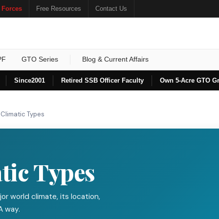
 Forces
Free Resources
Contact Us
PF
GTO Series
Blog & Current Affairs
Since
2001
Retired SSB Officer Faculty
Own 5-Acre GTO G
 Climatic Types
tic Types
or world climate, its location,
A way.