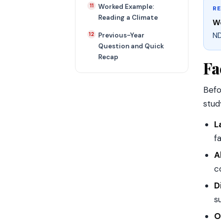
Worked Example:
R
Reading a Climate
W
ND
Previous-Year
Question and Quick
Recap
Fa
Befo
stud
L
fa
A
c
D
s
O