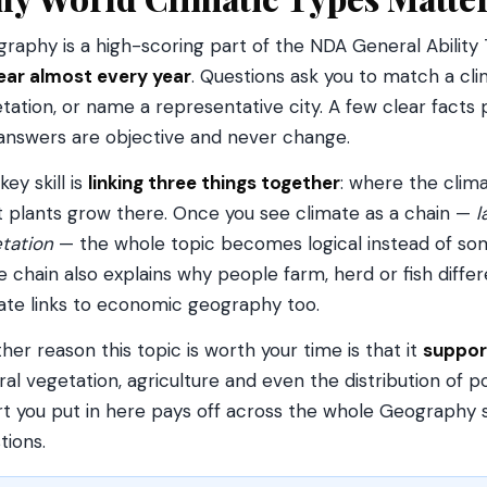
raphy is a high-scoring part of the NDA General Ability
ar almost every year
. Questions ask you to match a clima
tation, or name a representative city. A few clear fact
answers are objective and never change.
key skill is
linking three things together
: where the clima
 plants grow there. Once you see climate as a chain —
l
tation
— the whole topic becomes logical instead of so
 chain also explains why people farm, herd or fish differ
ate links to economic geography too.
her reason this topic is worth your time is that it
suppor
ral vegetation, agriculture and even the distribution of p
rt you put in here pays off across the whole Geography syl
tions.