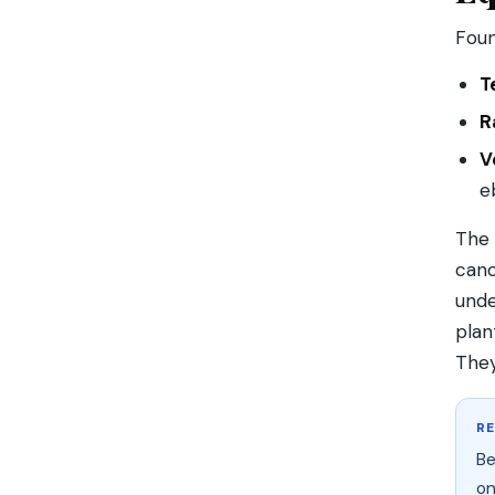
Fou
T
R
V
e
The 
cano
unde
plan
They
R
Be
on