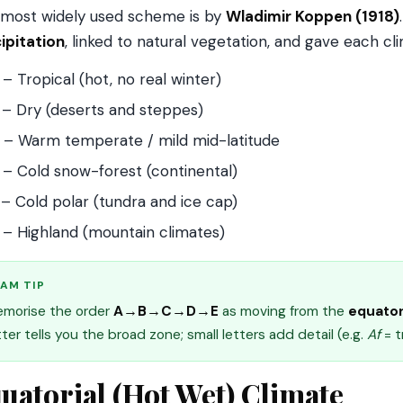
most widely used scheme is by
Wladimir Koppen (1918)
ipitation
, linked to natural vegetation, and gave each cl
– Tropical (hot, no real winter)
– Dry (deserts and steppes)
– Warm temperate / mild mid-latitude
– Cold snow-forest (continental)
– Cold polar (tundra and ice cap)
– Highland (mountain climates)
AM TIP
morise the order
A→B→C→D→E
as moving from the
equator
tter tells you the broad zone; small letters add detail (e.g.
Af
= t
uatorial (Hot Wet) Climate