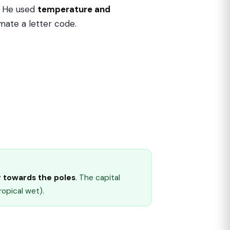
. He used
temperature and
imate a letter code.
 towards the poles
. The capital
ropical wet).