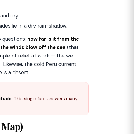
and dry.
des lie in a dry rain-shadow.
o questions:
how far is it from the
the winds blow off the sea
(that
ample of relief at work — the wet
 Likewise, the cold Peru current
 is a desert.
titude
. This single fact answers many
k Map)