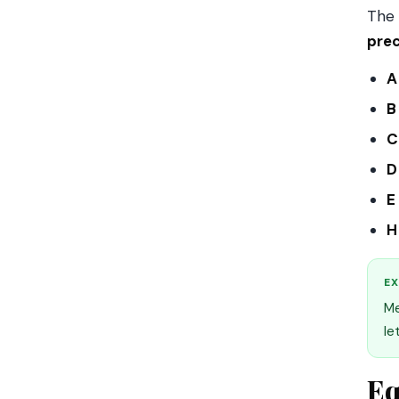
The 
prec
A
B
C
D
E
H
EX
Me
le
Eq