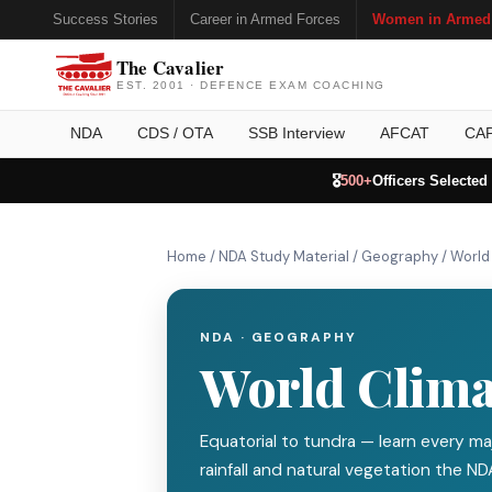
Success Stories
Career in Armed Forces
Women in Armed
The Cavalier
EST. 2001 · DEFENCE EXAM COACHING
NDA
CDS / OTA
SSB Interview
AFCAT
CA
🎖️
500+
Officers Selected
Home
/
NDA Study Material
/
Geography
/
World
NDA · GEOGRAPHY
World Clima
Equatorial to tundra — learn every maj
rainfall and natural vegetation the ND