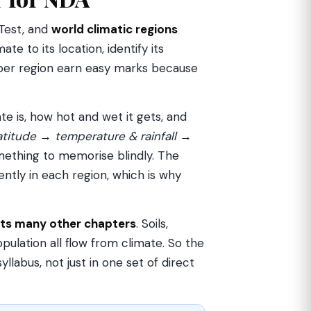
 Test, and
world climatic regions
te to its location, identify its
s per region earn easy marks because
te is, how hot and wet it gets, and
atitude → temperature & rainfall →
mething to memorise blindly. The
ently in each region, which is why
ts many other chapters
. Soils,
opulation all flow from climate. So the
labus, not just in one set of direct