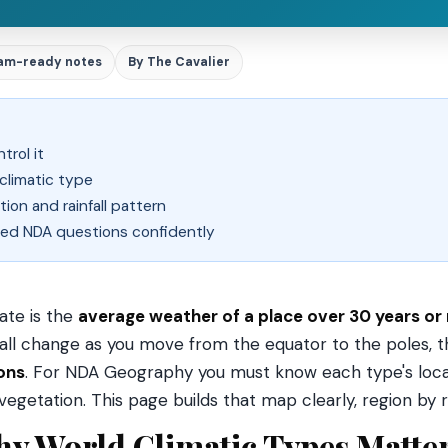
am-ready notes
By The Cavalier
trol it
climatic type
tion and rainfall pattern
d NDA questions confidently
ate is the
average weather of a place over 30 years or
fall change as you move from the equator to the poles, th
ons
. For NDA Geography you must know each type's locat
vegetation. This page builds that map clearly, region by r
y World Climatic Types Matte