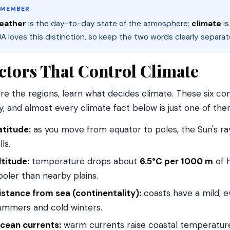
EMEMBER
eather
is the day-to-day state of the atmosphere;
climate
is
A loves this distinction, so keep the two words clearly separat
ctors That Control Climate
re the regions, learn what decides climate. These six con
y, and almost every climate fact below is just one of them
atitude:
as you move from equator to poles, the Sun's r
lls.
ltitude:
temperature drops about
6.5°C per 1000 m
of h
ooler than nearby plains.
istance from sea (continentality):
coasts have a mild, e
ummers and cold winters.
cean currents:
warm currents raise coastal temperature