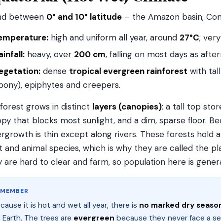
nd between
0° and 10° latitude
– the Amazon basin, Cong
emperature:
high and uniform all year, around
27°C
; ver
ainfall:
heavy, over
200 cm
, falling on most days as aft
egetation:
dense
tropical evergreen rainforest
with ta
bony), epiphytes and creepers.
forest grows in distinct
layers (canopies)
: a tall top sto
py that blocks most sunlight, and a dim, sparse floor. B
rgrowth is thin except along rivers. These forests hold 
t and animal species, which is why they are called the pl
 are hard to clear and farm, so population here is general
EMEMBER
cause it is hot and wet all year, there is
no marked dry seaso
 Earth. The trees are
evergreen
because they never face a s