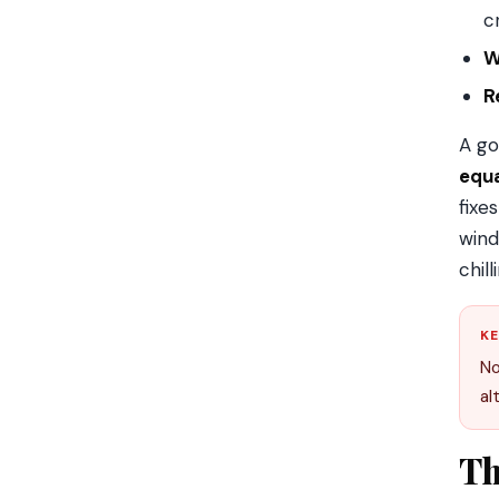
c
W
Re
A go
equ
fixe
wind
chil
KE
No
al
Th