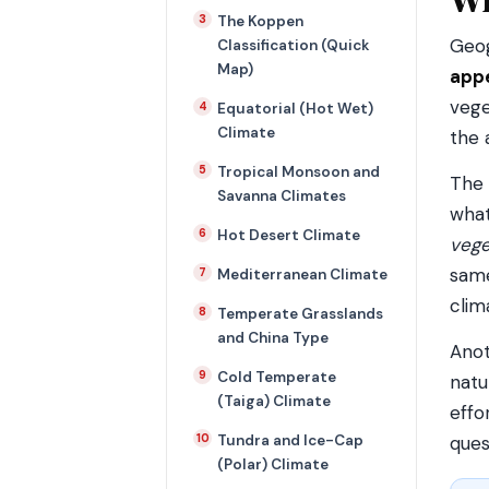
The Koppen
Geog
Classification (Quick
Map)
appe
vege
Equatorial (Hot Wet)
Climate
the 
Tropical Monsoon and
The 
Savanna Climates
what
Hot Desert Climate
vege
same
Mediterranean Climate
clim
Temperate Grasslands
and China Type
Anot
Cold Temperate
natu
(Taiga) Climate
effo
Tundra and Ice-Cap
ques
(Polar) Climate