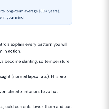
 its long-term average (30+ years).
e in your mind.
trols explain every pattern you will
 in action.
ays become slanting, so temperature
eight (normal lapse rate). Hills are
ven climate; interiors have hot
s, cold currents lower them and can