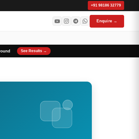
+91 98186 32779
Enquire →
round
See Results →