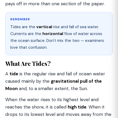
pays off in more than one section of the paper.
REMEMBER
Tides are the
vertical
rise and fall of sea water.
Currents are the
horizontal
flow of water across
the ocean surface. Don't mix the two — examiners
love that confusion.
What Are Tides?
A
tide
is the regular rise and fall of ocean water
caused mainly by the
gravitational pull of the
Moon
and, to a smaller extent, the Sun.
When the water rises to its highest level and
reaches the shore, it is called
high tide
. When it
drops to its lowest level and moves away from the