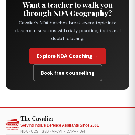
Want a teacher to walk you
through NDA Geography?
Cavalier's NDA batches break every topic into
classroom sessions with daily practice, tests and
doubt-clearing.
Explore NDA Coaching →
Book free counselling
The Cavalier
Serving India's Defence Aspirants Since 2001
NDA · CDS · SSB · AFCAT · CAPF · Delhi