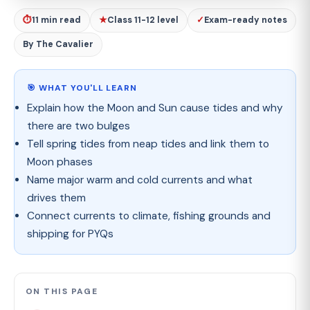
⏱
11 min read
★
Class 11-12 level
✓
Exam-ready notes
By The Cavalier
🎯 WHAT YOU'LL LEARN
Explain how the Moon and Sun cause tides and why
there are two bulges
Tell spring tides from neap tides and link them to
Moon phases
Name major warm and cold currents and what
drives them
Connect currents to climate, fishing grounds and
shipping for PYQs
ON THIS PAGE