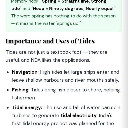
Memory hook: "
Spring = Straight line, Strong
tide
" and "
Neap = Ninety degrees, Nearly equal
."
The word spring has nothing to do with the season
— it means the water "springs up."
Importance and Uses of Tides
Tides are not just a textbook fact — they are
useful, and NDA likes the applications.
Navigation:
High tides let large ships enter and
leave shallow harbours and river mouths safely.
Fishing:
Tides bring fish closer to shore, helping
fishermen.
Tidal energy:
The rise and fall of water can spin
turbines to generate
tidal electricity
. India's
first tidal energy project was planned for the