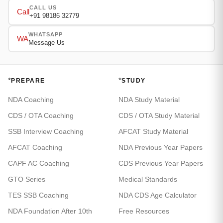
CALL US
Call
+91 98186 32779
WHATSAPP
WA
Message Us
*
*
PREPARE
STUDY
NDA Coaching
NDA Study Material
CDS / OTA Coaching
CDS / OTA Study Material
SSB Interview Coaching
AFCAT Study Material
AFCAT Coaching
NDA Previous Year Papers
CAPF AC Coaching
CDS Previous Year Papers
GTO Series
Medical Standards
TES SSB Coaching
NDA CDS Age Calculator
NDA Foundation After 10th
Free Resources