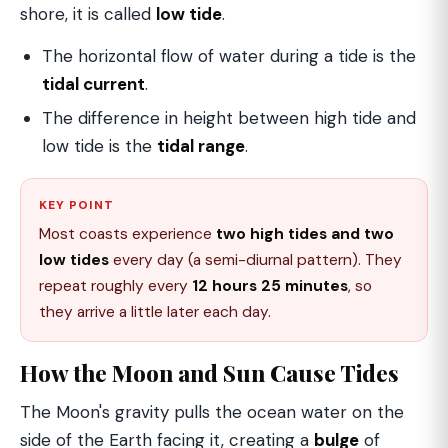
shore, it is called
low tide
.
The horizontal flow of water during a tide is the
tidal current
.
The difference in height between high tide and
low tide is the
tidal range
.
KEY POINT
Most coasts experience
two high tides and two
low tides
every day (a semi-diurnal pattern). They
repeat roughly every
12 hours 25 minutes
, so
they arrive a little later each day.
How the Moon and Sun Cause Tides
The Moon's gravity pulls the ocean water on the
side of the Earth facing it, creating a
bulge
of