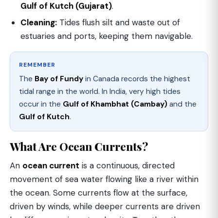
Gulf of Kutch (Gujarat)
.
Cleaning:
Tides flush silt and waste out of
estuaries and ports, keeping them navigable.
REMEMBER
The
Bay of Fundy
in Canada records the highest
tidal range in the world. In India, very high tides
occur in the
Gulf of Khambhat (Cambay)
and the
Gulf of Kutch
.
What Are Ocean Currents?
An
ocean current
is a continuous, directed
movement of sea water flowing like a river within
the ocean. Some currents flow at the surface,
driven by winds, while deeper currents are driven