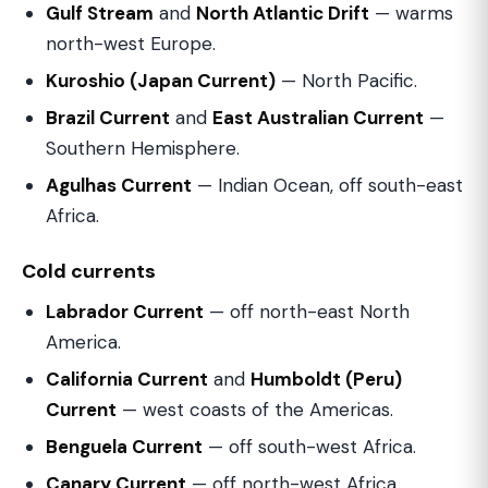
Gulf Stream
and
North Atlantic Drift
— warms
north-west Europe.
Kuroshio (Japan Current)
— North Pacific.
Brazil Current
and
East Australian Current
—
Southern Hemisphere.
Agulhas Current
— Indian Ocean, off south-east
Africa.
Cold currents
Labrador Current
— off north-east North
America.
California Current
and
Humboldt (Peru)
Current
— west coasts of the Americas.
Benguela Current
— off south-west Africa.
Canary Current
— off north-west Africa.