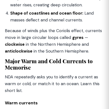
water rises, creating deep circulation.
Shape of coastlines and ocean floor:
Land
masses deflect and channel currents.
Because of winds plus the Coriolis effect, currents
move in large circular loops called
gyres
—
clockwise
in the Northern Hemisphere and
anticlockwise
in the Southern Hemisphere.
Major Warm and Cold Currents to
Memorise
NDA repeatedly asks you to identify a current as
warm or cold, or match it to an ocean. Learn this
short list.
Warm currents