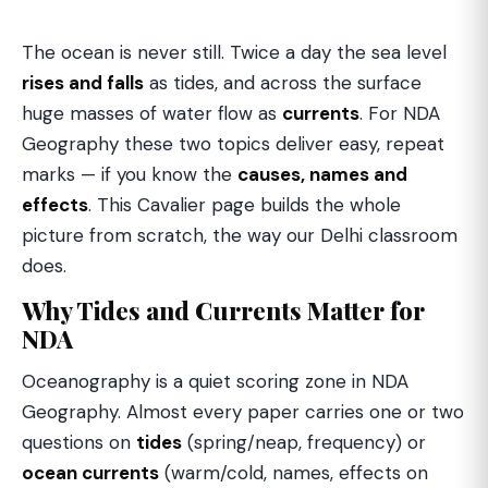
The ocean is never still. Twice a day the sea level
rises and falls
as tides, and across the surface
huge masses of water flow as
currents
. For NDA
Geography these two topics deliver easy, repeat
marks — if you know the
causes, names and
effects
. This Cavalier page builds the whole
picture from scratch, the way our Delhi classroom
does.
Why Tides and Currents Matter for
NDA
Oceanography is a quiet scoring zone in NDA
Geography. Almost every paper carries one or two
questions on
tides
(spring/neap, frequency) or
ocean currents
(warm/cold, names, effects on