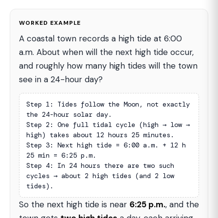
WORKED EXAMPLE
A coastal town records a high tide at 6:00
a.m. About when will the next high tide occur,
and roughly how many high tides will the town
see in a 24-hour day?
Step 1: Tides follow the Moon, not exactly 
the 24-hour solar day.

Step 2: One full tidal cycle (high → low → 
high) takes about 12 hours 25 minutes.

Step 3: Next high tide = 6:00 a.m. + 12 h 
25 min = 6:25 p.m.

Step 4: In 24 hours there are two such 
cycles → about 2 high tides (and 2 low 
tides).
So the next high tide is near
6:25 p.m.
, and the