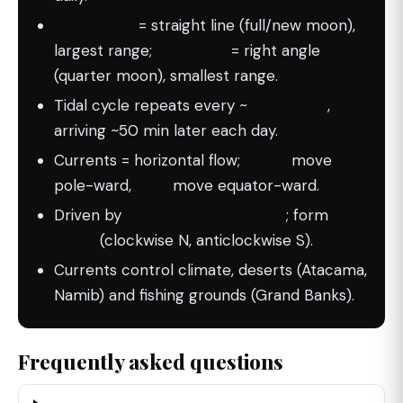
Spring tide
= straight line (full/new moon),
largest range;
neap tide
= right angle
(quarter moon), smallest range.
Tidal cycle repeats every ~
12 h 25 min
,
arriving ~50 min later each day.
Currents = horizontal flow;
warm
move
pole-ward,
cold
move equator-ward.
Driven by
winds + Coriolis force
; form
gyres
(clockwise N, anticlockwise S).
Currents control climate, deserts (Atacama,
Namib) and fishing grounds (Grand Banks).
Frequently asked questions