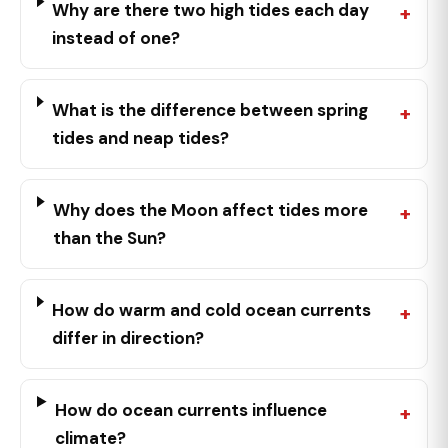
Why are there two high tides each day
instead of one?
What is the difference between spring
tides and neap tides?
Why does the Moon affect tides more
than the Sun?
How do warm and cold ocean currents
differ in direction?
How do ocean currents influence
climate?