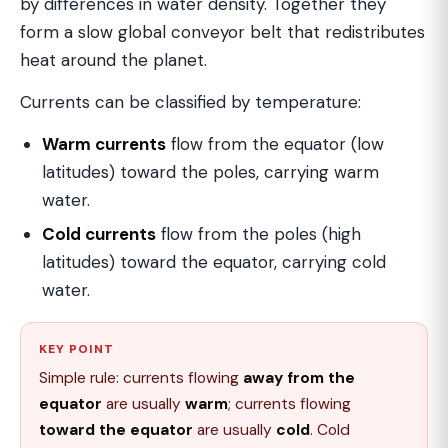
by differences in water density. Together they
form a slow global conveyor belt that redistributes
heat around the planet.
Currents can be classified by temperature:
Warm currents
flow from the equator (low
latitudes) toward the poles, carrying warm
water.
Cold currents
flow from the poles (high
latitudes) toward the equator, carrying cold
water.
KEY POINT
Simple rule: currents flowing
away from the
equator
are usually
warm
; currents flowing
toward the equator
are usually
cold
. Cold