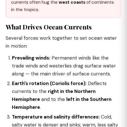
currents often hug the
west coasts
of continents
in the tropics.
What Drives Ocean Currents
Several forces work together to set ocean water
in motion:
Prevailing winds:
Permanent winds like the
trade winds and westerlies drag surface water
along — the main driver of surface currents.
Earth's rotation (Coriolis force):
Deflects
currents to the
right in the Northern
Hemisphere
and to the
left in the Southern
Hemisphere
.
Temperature and salinity differences:
Cold,
salty water is denser and sinks; warm, less salty