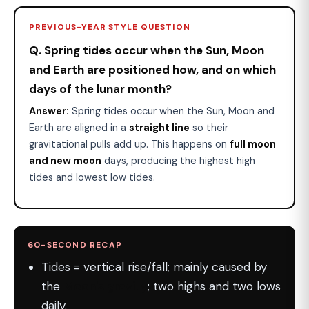
PREVIOUS-YEAR STYLE QUESTION
Q. Spring tides occur when the Sun, Moon
and Earth are positioned how, and on which
days of the lunar month?
Answer:
Spring tides occur when the Sun, Moon and
Earth are aligned in a
straight line
so their
gravitational pulls add up. This happens on
full moon
and new moon
days, producing the highest high
tides and lowest low tides.
60-SECOND RECAP
Tides = vertical rise/fall; mainly caused by
the
Moon's gravity
; two highs and two lows
daily.