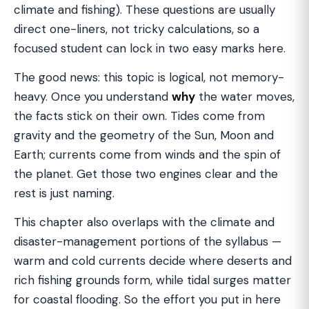
climate and fishing). These questions are usually
direct one-liners, not tricky calculations, so a
focused student can lock in two easy marks here.
The good news: this topic is logical, not memory-
heavy. Once you understand
why
the water moves,
the facts stick on their own. Tides come from
gravity and the geometry of the Sun, Moon and
Earth; currents come from winds and the spin of
the planet. Get those two engines clear and the
rest is just naming.
This chapter also overlaps with the climate and
disaster-management portions of the syllabus —
warm and cold currents decide where deserts and
rich fishing grounds form, while tidal surges matter
for coastal flooding. So the effort you put in here