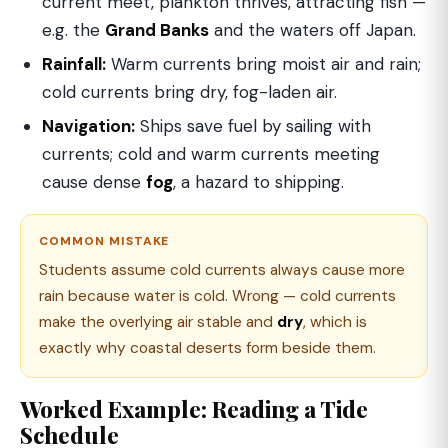
current meet, plankton thrives, attracting fish —
e.g. the
Grand Banks
and the waters off Japan.
Rainfall:
Warm currents bring moist air and rain;
cold currents bring dry, fog-laden air.
Navigation:
Ships save fuel by sailing with
currents; cold and warm currents meeting
cause dense
fog
, a hazard to shipping.
COMMON MISTAKE
Students assume cold currents always cause more
rain because water is cold. Wrong — cold currents
make the overlying air stable and
dry
, which is
exactly why coastal deserts form beside them.
Worked Example: Reading a Tide
Schedule