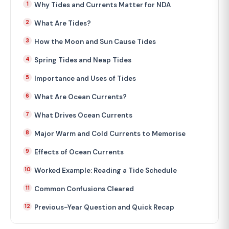
Why Tides and Currents Matter for NDA
What Are Tides?
How the Moon and Sun Cause Tides
Spring Tides and Neap Tides
Importance and Uses of Tides
What Are Ocean Currents?
What Drives Ocean Currents
Major Warm and Cold Currents to Memorise
Effects of Ocean Currents
Worked Example: Reading a Tide Schedule
Common Confusions Cleared
Previous-Year Question and Quick Recap