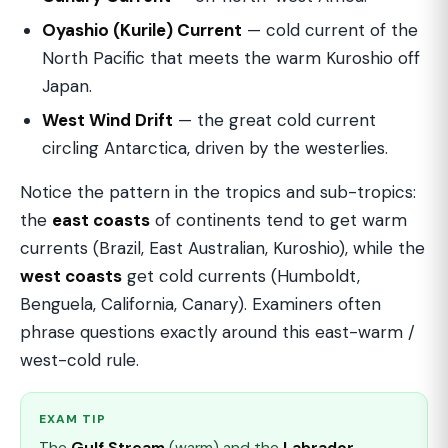
Oyashio (Kurile) Current
— cold current of the
North Pacific that meets the warm Kuroshio off
Japan.
West Wind Drift
— the great cold current
circling Antarctica, driven by the westerlies.
Notice the pattern in the tropics and sub-tropics:
the
east coasts
of continents tend to get warm
currents (Brazil, East Australian, Kuroshio), while the
west coasts
get cold currents (Humboldt,
Benguela, California, Canary). Examiners often
phrase questions exactly around this east-warm /
west-cold rule.
EXAM TIP