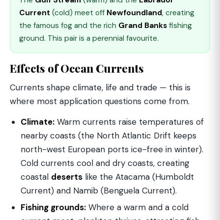
The
Gulf Stream
(warm) and the
Labrador
Current
(cold) meet off
Newfoundland
, creating
the famous fog and the rich
Grand Banks
fishing
ground. This pair is a perennial favourite.
Effects of Ocean Currents
Currents shape climate, life and trade — this is
where most application questions come from.
Climate:
Warm currents raise temperatures of
nearby coasts (the North Atlantic Drift keeps
north-west European ports ice-free in winter).
Cold currents cool and dry coasts, creating
coastal
deserts
like the Atacama (Humboldt
Current) and Namib (Benguela Current).
Fishing grounds:
Where a warm and a cold