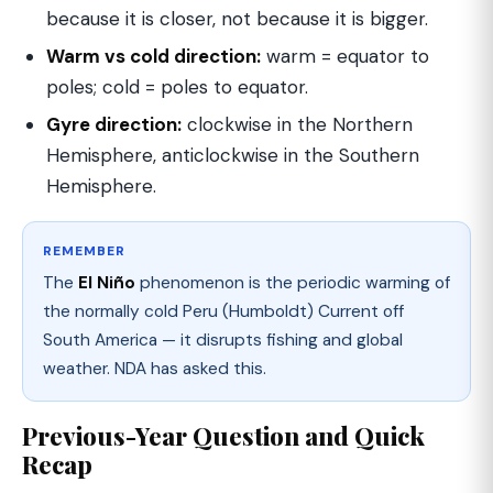
because it is closer, not because it is bigger.
Warm vs cold direction:
warm = equator to
poles; cold = poles to equator.
Gyre direction:
clockwise in the Northern
Hemisphere, anticlockwise in the Southern
Hemisphere.
REMEMBER
The
El Niño
phenomenon is the periodic warming of
the normally cold Peru (Humboldt) Current off
South America — it disrupts fishing and global
weather. NDA has asked this.
Previous-Year Question and Quick
Recap