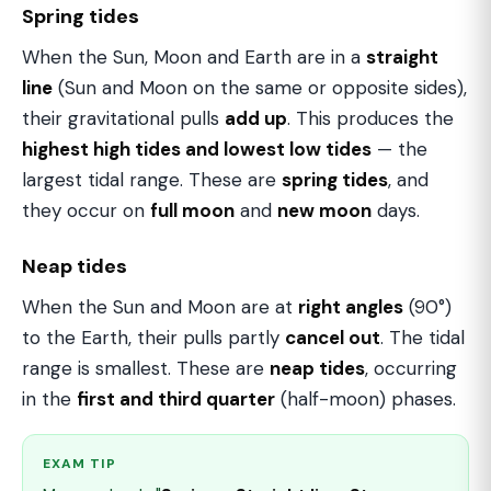
Spring tides
When the Sun, Moon and Earth are in a
straight
line
(Sun and Moon on the same or opposite sides),
their gravitational pulls
add up
. This produces the
highest high tides and lowest low tides
— the
largest tidal range. These are
spring tides
, and
they occur on
full moon
and
new moon
days.
Neap tides
When the Sun and Moon are at
right angles
(90°)
to the Earth, their pulls partly
cancel out
. The tidal
range is smallest. These are
neap tides
, occurring
in the
first and third quarter
(half-moon) phases.
EXAM TIP