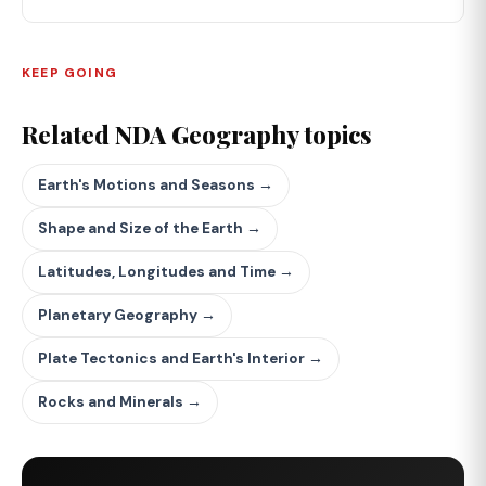
KEEP GOING
Related NDA Geography topics
Earth's Motions and Seasons →
Shape and Size of the Earth →
Latitudes, Longitudes and Time →
Planetary Geography →
Plate Tectonics and Earth's Interior →
Rocks and Minerals →