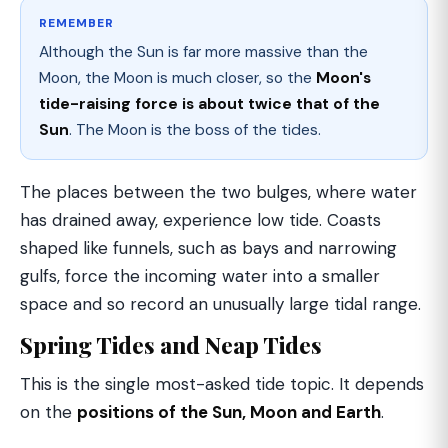
REMEMBER
Although the Sun is far more massive than the
Moon, the Moon is much closer, so the
Moon's
tide-raising force is about twice that of the
Sun
. The Moon is the boss of the tides.
The places between the two bulges, where water
has drained away, experience low tide. Coasts
shaped like funnels, such as bays and narrowing
gulfs, force the incoming water into a smaller
space and so record an unusually large tidal range.
Spring Tides and Neap Tides
This is the single most-asked tide topic. It depends
on the
positions of the Sun, Moon and Earth
.