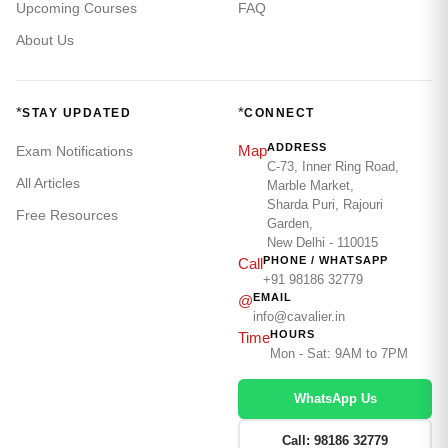
Upcoming Courses
FAQ
About Us
*
*
STAY UPDATED
CONNECT
ADDRESS
Map
Exam Notifications
C-73, Inner Ring Road,
All Articles
Marble Market,
Sharda Puri, Rajouri
Free Resources
Garden,
New Delhi - 110015
PHONE / WHATSAPP
Call
+91 98186 32779
EMAIL
@
info@cavalier.in
HOURS
Time
Mon - Sat: 9AM to 7PM
WhatsApp Us
Call: 98186 32779