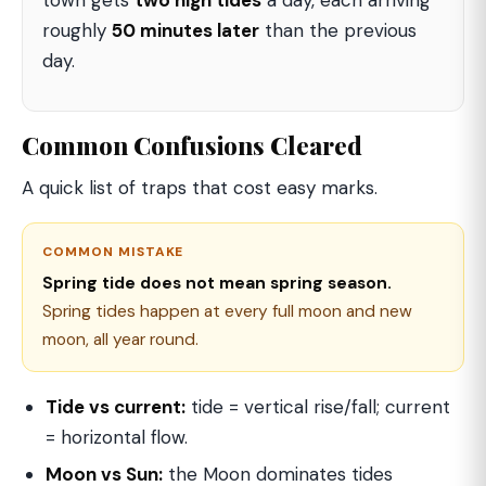
town gets
two high tides
a day, each arriving
roughly
50 minutes later
than the previous
day.
Common Confusions Cleared
A quick list of traps that cost easy marks.
COMMON MISTAKE
Spring tide does not mean spring season.
Spring tides happen at every full moon and new
moon, all year round.
Tide vs current:
tide = vertical rise/fall; current
= horizontal flow.
Moon vs Sun:
the Moon dominates tides