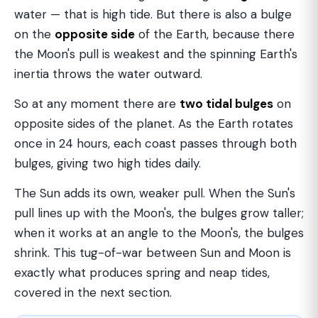
water — that is high tide. But there is also a bulge
on the
opposite side
of the Earth, because there
the Moon's pull is weakest and the spinning Earth's
inertia throws the water outward.
So at any moment there are
two tidal bulges
on
opposite sides of the planet. As the Earth rotates
once in 24 hours, each coast passes through both
bulges, giving two high tides daily.
The Sun adds its own, weaker pull. When the Sun's
pull lines up with the Moon's, the bulges grow taller;
when it works at an angle to the Moon's, the bulges
shrink. This tug-of-war between Sun and Moon is
exactly what produces spring and neap tides,
covered in the next section.