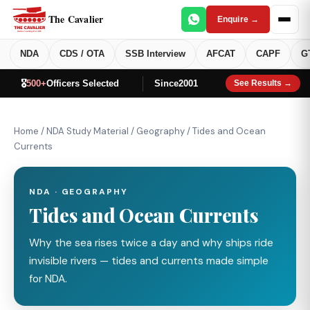
The Cavalier
Enquire →
NDA
CDS / OTA
SSB Interview
AFCAT
CAPF
G
🎖️
500+
Officers Selected
Since
2001
See Results →
Home
/
NDA Study Material
/
Geography
/
Tides and Ocean
Currents
NDA · GEOGRAPHY
Tides and Ocean Currents
Why the sea rises twice a day and why ships ride
invisible rivers — tides and currents made simple
for NDA.