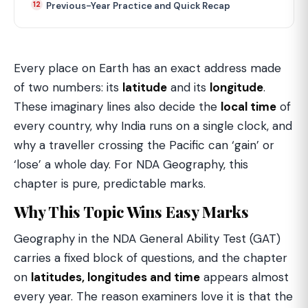
Previous-Year Practice and Quick Recap
Every place on Earth has an exact address made
of two numbers: its
latitude
and its
longitude
.
These imaginary lines also decide the
local time
of
every country, why India runs on a single clock, and
why a traveller crossing the Pacific can ‘gain’ or
‘lose’ a whole day. For NDA Geography, this
chapter is pure, predictable marks.
Why This Topic Wins Easy Marks
Geography in the NDA General Ability Test (GAT)
carries a fixed block of questions, and the chapter
on
latitudes, longitudes and time
appears almost
every year. The reason examiners love it is that the