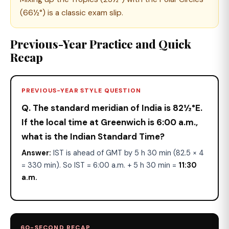
(66½°) is a classic exam slip.
Previous-Year Practice and Quick
Recap
PREVIOUS-YEAR STYLE QUESTION
Q. The standard meridian of India is 82½°E.
If the local time at Greenwich is 6:00 a.m.,
what is the Indian Standard Time?
Answer:
IST is ahead of GMT by 5 h 30 min (82.5 × 4
= 330 min). So IST = 6:00 a.m. + 5 h 30 min =
11:30
a.m.
60-SECOND RECAP