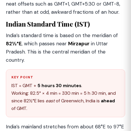
neat offsets such as GMT+1, GMT+5:30 or GMT−8,
rather than at odd, awkward fractions of an hour.
Indian Standard Time (IST)
India’s standard time is based on the meridian of
82½°E
, which passes near
Mirzapur
in Uttar
Pradesh. This is the central meridian of the
country.
KEY POINT
IST = GMT +
5 hours 30 minutes
.
Working: 82.5° × 4 min = 330 min = 5 h 30 min, and
since 82½°E lies
east
of Greenwich, India is
ahead
of GMT.
India’s mainland stretches from about 68°E to 97°E