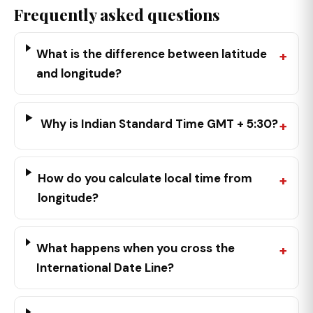
Frequently asked questions
What is the difference between latitude
and longitude?
Why is Indian Standard Time GMT + 5:30?
How do you calculate local time from
longitude?
What happens when you cross the
International Date Line?