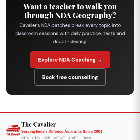
Want a teacher to walk you
through NDA Geography?
Cavalier's NDA batches break every topic into
classroom sessions with daily practice, tests and
doubt-clearing.
Explore NDA Coaching →
Book free counselling
The Cavalier
Serving India's Defence Aspirants Since 2001
NDA · CDS · SSB · AFCAT · CAPF · Delhi