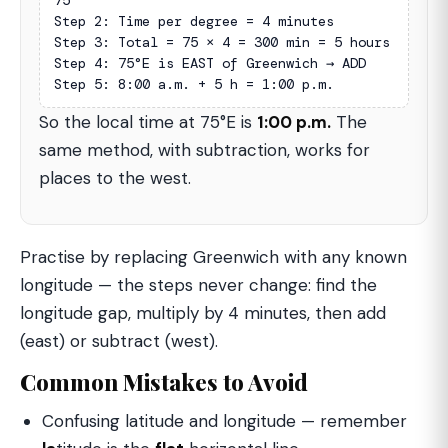
75°

Step 2: Time per degree = 4 minutes

Step 3: Total = 75 × 4 = 300 min = 5 hours

Step 4: 75°E is EAST of Greenwich → ADD

Step 5: 8:00 a.m. + 5 h = 1:00 p.m.
So the local time at 75°E is
1:00 p.m.
The
same method, with subtraction, works for
places to the west.
Practise by replacing Greenwich with any known
longitude — the steps never change: find the
longitude gap, multiply by 4 minutes, then add
(east) or subtract (west).
Common Mistakes to Avoid
Confusing latitude and longitude — remember