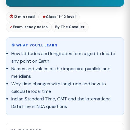
⏱
12 min read
★
Class 11-12 level
✓
Exam-ready notes
By The Cavalier
🎯 WHAT YOU'LL LEARN
How latitudes and longitudes form a grid to locate
any point on Earth
Names and values of the important parallels and
meridians
Why time changes with longitude and how to
calculate local time
Indian Standard Time, GMT and the International
Date Line in NDA questions