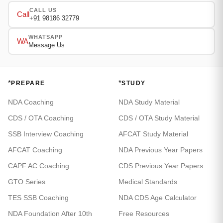
CALL US
Call
+91 98186 32779
WHATSAPP
WA
Message Us
*
*
PREPARE
STUDY
NDA Coaching
NDA Study Material
CDS / OTA Coaching
CDS / OTA Study Material
SSB Interview Coaching
AFCAT Study Material
AFCAT Coaching
NDA Previous Year Papers
CAPF AC Coaching
CDS Previous Year Papers
GTO Series
Medical Standards
TES SSB Coaching
NDA CDS Age Calculator
NDA Foundation After 10th
Free Resources