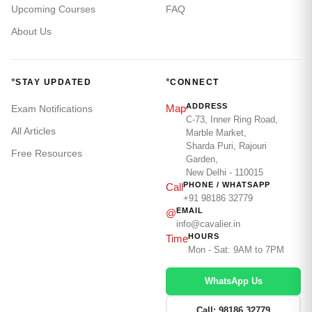
Upcoming Courses
FAQ
About Us
*
*
STAY UPDATED
CONNECT
ADDRESS
Map
Exam Notifications
C-73, Inner Ring Road,
All Articles
Marble Market,
Sharda Puri, Rajouri
Free Resources
Garden,
New Delhi - 110015
PHONE / WHATSAPP
Call
+91 98186 32779
EMAIL
@
info@cavalier.in
HOURS
Time
Mon - Sat: 9AM to 7PM
WhatsApp Us
Call: 98186 32779