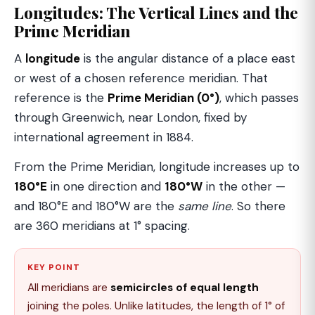
Longitudes: The Vertical Lines and the
Prime Meridian
A
longitude
is the angular distance of a place east
or west of a chosen reference meridian. That
reference is the
Prime Meridian (0°)
, which passes
through Greenwich, near London, fixed by
international agreement in 1884.
From the Prime Meridian, longitude increases up to
180°E
in one direction and
180°W
in the other —
and 180°E and 180°W are the
same line
. So there
are 360 meridians at 1° spacing.
KEY POINT
All meridians are
semicircles of equal length
joining the poles. Unlike latitudes, the length of 1° of