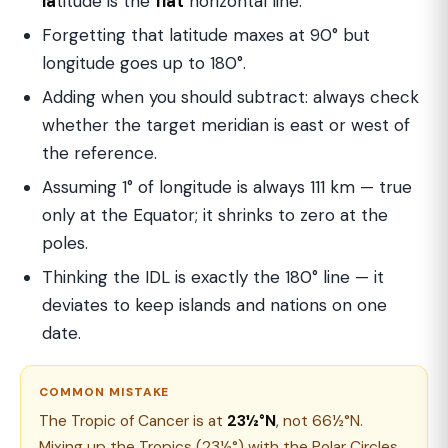
la
titude is the
flat
horizontal line.
Forgetting that latitude maxes at 90° but
longitude goes up to 180°.
Adding when you should subtract: always check
whether the target meridian is east or west of
the reference.
Assuming 1° of longitude is always 111 km — true
only at the Equator; it shrinks to zero at the
poles.
Thinking the IDL is exactly the 180° line — it
deviates to keep islands and nations on one
date.
COMMON MISTAKE
The Tropic of Cancer is at
23½°N
, not 66½°N.
Mixing up the Tropics (23½°) with the Polar Circles