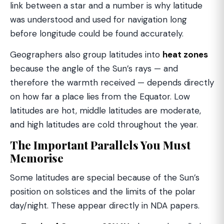
link between a star and a number is why latitude
was understood and used for navigation long
before longitude could be found accurately.
Geographers also group latitudes into
heat zones
because the angle of the Sun’s rays — and
therefore the warmth received — depends directly
on how far a place lies from the Equator. Low
latitudes are hot, middle latitudes are moderate,
and high latitudes are cold throughout the year.
The Important Parallels You Must
Memorise
Some latitudes are special because of the Sun’s
position on solstices and the limits of the polar
day/night. These appear directly in NDA papers.