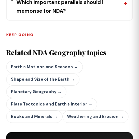
Which important parallels should I
memorise for NDA?
KEEP GOING
Related NDA Geography topics
Earth's Motions and Seasons →
Shape and Size of the Earth →
Planetary Geography →
Plate Tectonics and Earth's Interior →
Rocks and Minerals →
Weathering and Erosion →