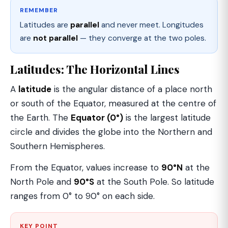
REMEMBER
Latitudes are
parallel
and never meet. Longitudes
are
not parallel
— they converge at the two poles.
Latitudes: The Horizontal Lines
A
latitude
is the angular distance of a place north
or south of the Equator, measured at the centre of
the Earth. The
Equator (0°)
is the largest latitude
circle and divides the globe into the Northern and
Southern Hemispheres.
From the Equator, values increase to
90°N
at the
North Pole and
90°S
at the South Pole. So latitude
ranges from 0° to 90° on each side.
KEY POINT