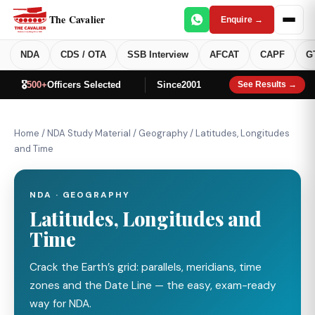
The Cavalier
Enquire →
NDA
CDS / OTA
SSB Interview
AFCAT
CAPF
G
🎖️
500+
Officers Selected
Since
2001
See Results →
Home
/
NDA Study Material
/
Geography
/
Latitudes, Longitudes
and Time
NDA · GEOGRAPHY
Latitudes, Longitudes and
Time
Crack the Earth’s grid: parallels, meridians, time
zones and the Date Line — the easy, exam-ready
way for NDA.