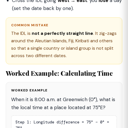
Cross the IDL going
west → east
: you
lose
a day
(set the date back by one).
COMMON MISTAKE
The IDL is
not a perfectly straight line
. It zig-zags
around the Aleutian Islands, Fiji, Kiribati and others
so that a single country or island group is not split
across two different dates.
Worked Example: Calculating Time
WORKED EXAMPLE
When it is 8:00 a.m. at Greenwich (0°), what is
the local time at a place located at 75°E?
Step 1: Longitude difference = 75° − 0° = 