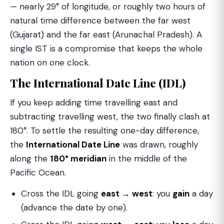
— nearly 29° of longitude, or roughly two hours of
natural time difference between the far west
(Gujarat) and the far east (Arunachal Pradesh). A
single IST is a compromise that keeps the whole
nation on one clock.
The International Date Line (IDL)
If you keep adding time travelling east and
subtracting travelling west, the two finally clash at
180°. To settle the resulting one-day difference,
the
International Date Line
was drawn, roughly
along the
180° meridian
in the middle of the
Pacific Ocean.
Cross the IDL going
east → west
: you
gain
a day
(advance the date by one).