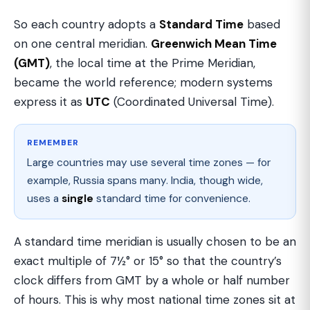
So each country adopts a
Standard Time
based
on one central meridian.
Greenwich Mean Time
(GMT)
, the local time at the Prime Meridian,
became the world reference; modern systems
express it as
UTC
(Coordinated Universal Time).
REMEMBER
Large countries may use several time zones — for
example, Russia spans many. India, though wide,
uses a
single
standard time for convenience.
A standard time meridian is usually chosen to be an
exact multiple of 7½° or 15° so that the country’s
clock differs from GMT by a whole or half number
of hours. This is why most national time zones sit at