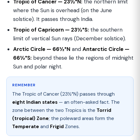
Tropic of Cancer — 23½°N:
the northern limit
where the Sun is overhead (on the June
solstice). It passes through India.
Tropic of Capricorn — 23½°S:
the southern
limit of vertical Sun rays (December solstice).
Arctic Circle — 66½°N
and
Antarctic Circle —
66½°S:
beyond these lie the regions of midnight
Sun and polar night.
REMEMBER
The Tropic of Cancer (23½°N) passes through
eight Indian states
— an often-asked fact. The
zone between the two Tropics is the
Torrid
(tropical) Zone
; the poleward areas form the
Temperate
and
Frigid
Zones.