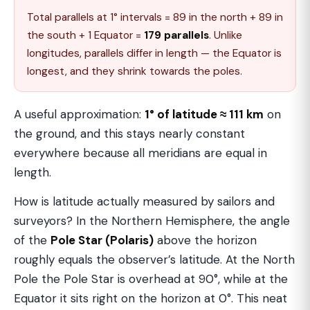
Total parallels at 1° intervals = 89 in the north + 89 in
the south + 1 Equator =
179 parallels
. Unlike
longitudes, parallels differ in length — the Equator is
longest, and they shrink towards the poles.
A useful approximation:
1° of latitude ≈ 111 km
on
the ground, and this stays nearly constant
everywhere because all meridians are equal in
length.
How is latitude actually measured by sailors and
surveyors? In the Northern Hemisphere, the angle
of the
Pole Star (Polaris)
above the horizon
roughly equals the observer’s latitude. At the North
Pole the Pole Star is overhead at 90°, while at the
Equator it sits right on the horizon at 0°. This neat