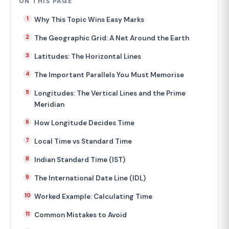
ON THIS PAGE
Why This Topic Wins Easy Marks
The Geographic Grid: A Net Around the Earth
Latitudes: The Horizontal Lines
The Important Parallels You Must Memorise
Longitudes: The Vertical Lines and the Prime
Meridian
How Longitude Decides Time
Local Time vs Standard Time
Indian Standard Time (IST)
The International Date Line (IDL)
Worked Example: Calculating Time
Common Mistakes to Avoid