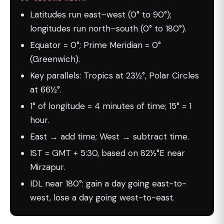
Latitudes run east–west (0° to 90°);
longitudes run north–south (0° to 180°).
Equator = 0°; Prime Meridian = 0°
(Greenwich).
Key parallels: Tropics at 23½°, Polar Circles
at 66½°.
1° of longitude = 4 minutes of time; 15° = 1
hour.
East → add time; West → subtract time.
IST = GMT + 5:30, based on 82½°E near
Mirzapur.
IDL near 180°: gain a day going east-to-
west, lose a day going west-to-east.