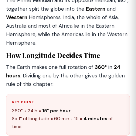
The Prime Meridian and its opposite meridian, 180°,
together split the globe into the
Eastern
and
Western
Hemispheres. India, the whole of Asia,
Australia and most of Africa lie in the Eastern
Hemisphere, while the Americas lie in the Western
Hemisphere.
How Longitude Decides Time
The Earth makes one full rotation of
360°
in
24
hours
. Dividing one by the other gives the golden
rule of this chapter:
KEY POINT
360° ÷ 24 h =
15° per hour
.
So 1° of longitude = 60 min ÷ 15 =
4 minutes
of
time.