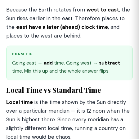
Because the Earth rotates from
west to east
, the
Sun rises earlier in the east. Therefore places to
the
east have a later (ahead) clock time
, and
places to the west are behind.
EXAM TIP
Going east →
add
time. Going west →
subtract
time. Mix this up and the whole answer flips.
Local Time vs Standard Time
Local time
is the time shown by the Sun directly
over a particular meridian — it is 12 noon when the
Sun is highest there. Since every meridian has a
slightly different local time, running a country on
local time would be chaos.