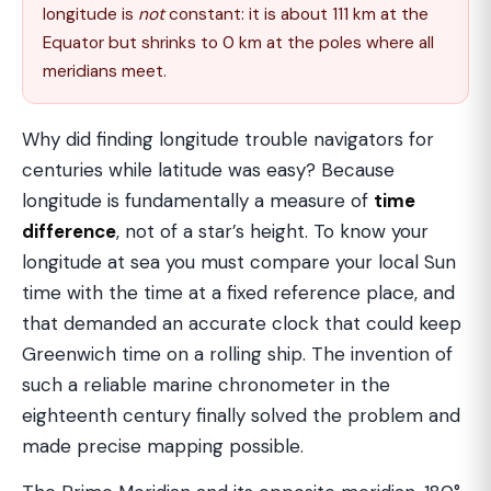
longitude is
not
constant: it is about 111 km at the
Equator but shrinks to 0 km at the poles where all
meridians meet.
Why did finding longitude trouble navigators for
centuries while latitude was easy? Because
longitude is fundamentally a measure of
time
difference
, not of a star’s height. To know your
longitude at sea you must compare your local Sun
time with the time at a fixed reference place, and
that demanded an accurate clock that could keep
Greenwich time on a rolling ship. The invention of
such a reliable marine chronometer in the
eighteenth century finally solved the problem and
made precise mapping possible.