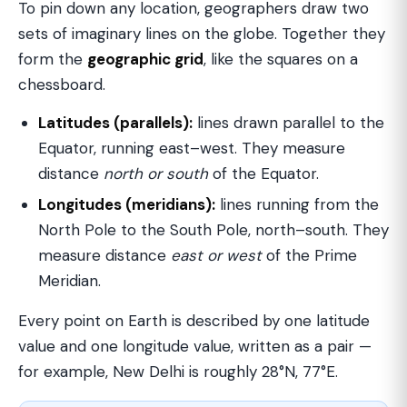
To pin down any location, geographers draw two
sets of imaginary lines on the globe. Together they
form the
geographic grid
, like the squares on a
chessboard.
Latitudes (parallels):
lines drawn parallel to the
Equator, running east–west. They measure
distance
north or south
of the Equator.
Longitudes (meridians):
lines running from the
North Pole to the South Pole, north–south. They
measure distance
east or west
of the Prime
Meridian.
Every point on Earth is described by one latitude
value and one longitude value, written as a pair —
for example, New Delhi is roughly 28°N, 77°E.