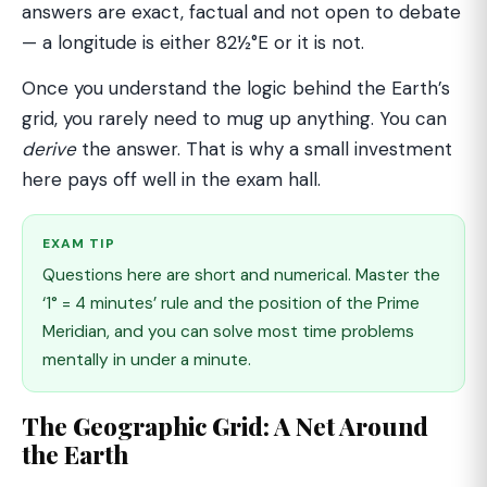
answers are exact, factual and not open to debate
— a longitude is either 82½°E or it is not.
Once you understand the logic behind the Earth’s
grid, you rarely need to mug up anything. You can
derive
the answer. That is why a small investment
here pays off well in the exam hall.
EXAM TIP
Questions here are short and numerical. Master the
‘1° = 4 minutes’ rule and the position of the Prime
Meridian, and you can solve most time problems
mentally in under a minute.
The Geographic Grid: A Net Around
the Earth