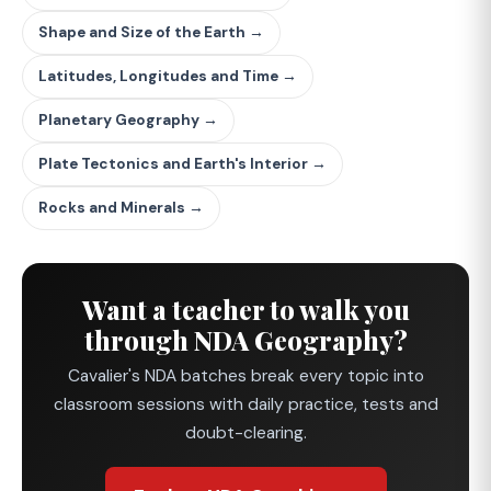
Shape and Size of the Earth →
Latitudes, Longitudes and Time →
Planetary Geography →
Plate Tectonics and Earth's Interior →
Rocks and Minerals →
Want a teacher to walk you
through NDA Geography?
Cavalier's NDA batches break every topic into
classroom sessions with daily practice, tests and
doubt-clearing.