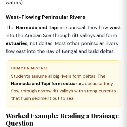
waters).
West-Flowing Peninsular Rivers
The
Narmada and Tapi
are unusual: they flow
west
into the Arabian Sea through rift valleys and form
estuaries
, not deltas. Most other peninsular rivers
flow east into the Bay of Bengal and build deltas.
COMMON MISTAKE
Students assume all big rivers form deltas. The
Narmada and Tapi form estuaries
because they
flow through narrow rift valleys with strong currents
that flush sediment out to sea.
Worked Example: Reading a Drainage
Question