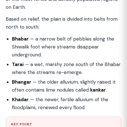
on Earth.
Based on relief, the plain is divided into belts from
north to south:
Bhabar
— a narrow belt of pebbles along the
Shiwalik foot where streams disappear
underground.
Tarai
— a wet, marshy zone south of the Bhabar
where the streams re-emerge.
Bhangar
— the older alluvium, slightly raised; it
often contains lime nodules called
kankar
.
Khadar
— the newer, fertile alluvium of the
floodplains, renewed every flood.
KEY POINT