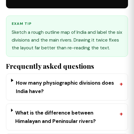
EXAM TIP
Sketch a rough outline map of India and label the six
divisions and the main rivers. Drawing it twice fixes
the layout far better than re-reading the text.
Frequently asked questions
How many physiographic divisions does
India have?
What is the difference between
Himalayan and Peninsular rivers?