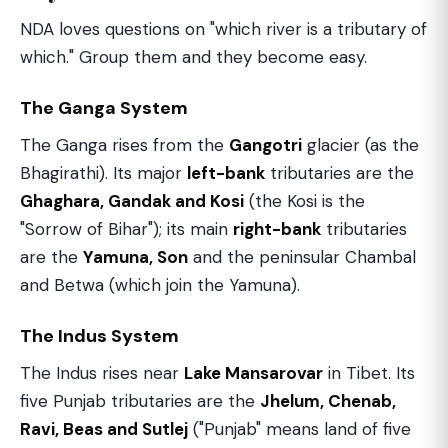
NDA loves questions on "which river is a tributary of
which." Group them and they become easy.
The Ganga System
The Ganga rises from the
Gangotri
glacier (as the
Bhagirathi). Its major
left-bank
tributaries are the
Ghaghara, Gandak and Kosi
(the Kosi is the
"Sorrow of Bihar"); its main
right-bank
tributaries
are the
Yamuna, Son
and the peninsular Chambal
and Betwa (which join the Yamuna).
The Indus System
The Indus rises near
Lake Mansarovar
in Tibet. Its
five Punjab tributaries are the
Jhelum, Chenab,
Ravi, Beas and Sutlej
("Punjab" means land of five