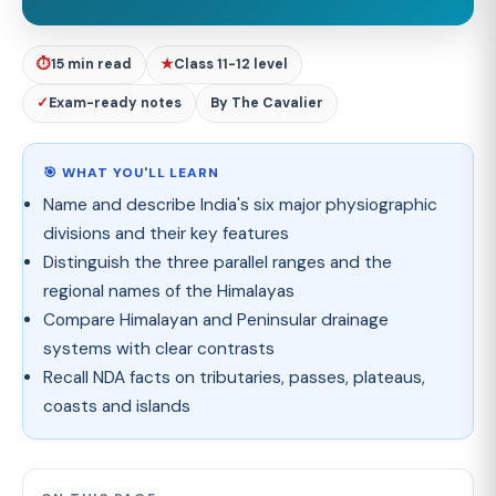
⏱
15 min read
★
Class 11-12 level
✓
Exam-ready notes
By The Cavalier
🎯 WHAT YOU'LL LEARN
Name and describe India's six major physiographic
divisions and their key features
Distinguish the three parallel ranges and the
regional names of the Himalayas
Compare Himalayan and Peninsular drainage
systems with clear contrasts
Recall NDA facts on tributaries, passes, plateaus,
coasts and islands