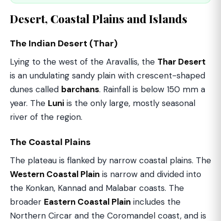
Desert, Coastal Plains and Islands
The Indian Desert (Thar)
Lying to the west of the Aravallis, the
Thar Desert
is an undulating sandy plain with crescent-shaped
dunes called
barchans
. Rainfall is below 150 mm a
year. The
Luni
is the only large, mostly seasonal
river of the region.
The Coastal Plains
The plateau is flanked by narrow coastal plains. The
Western Coastal Plain
is narrow and divided into
the Konkan, Kannad and Malabar coasts. The
broader
Eastern Coastal Plain
includes the
Northern Circar and the Coromandel coast, and is