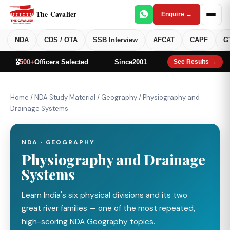
The Cavalier
Enquire →
NDA
CDS / OTA
SSB Interview
AFCAT
CAPF
G
🎖️
500+
Officers Selected
Since
2001
See Results →
Home
/
NDA Study Material
/
Geography
/
Physiography and
Drainage Systems
NDA · GEOGRAPHY
Physiography and Drainage
Systems
Learn India's six physical divisions and its two
great river families — one of the most repeated,
high-scoring NDA Geography topics.