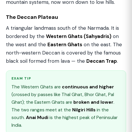
mountain systems, now worn down to low hills.
The Deccan Plateau
A triangular landmass south of the Narmada. It is
bordered by the
Western Ghats (Sahyadris)
on
the west and the
Eastern Ghats
on the east. The
north-western Deccan is covered by the famous
black soil formed from lava — the
Deccan Trap
.
EXAM TIP
The Western Ghats are
continuous and higher
(crossed by passes like Thal Ghat, Bhor Ghat, Pal
Ghat); the Eastern Ghats are
broken and lower
.
The two ranges meet at the
Nilgiri Hills
in the
south.
Anai Mudi
is the highest peak of Peninsular
India.