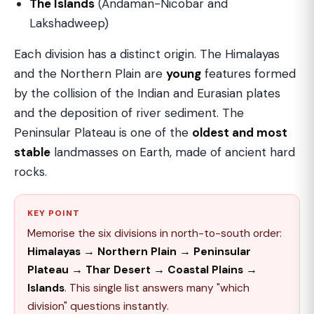
The Islands
(Andaman-Nicobar and
Lakshadweep)
Each division has a distinct origin. The Himalayas
and the Northern Plain are
young
features formed
by the collision of the Indian and Eurasian plates
and the deposition of river sediment. The
Peninsular Plateau is one of the
oldest and most
stable
landmasses on Earth, made of ancient hard
rocks.
KEY POINT
Memorise the six divisions in north-to-south order:
Himalayas → Northern Plain → Peninsular
Plateau → Thar Desert → Coastal Plains →
Islands
. This single list answers many "which
division" questions instantly.