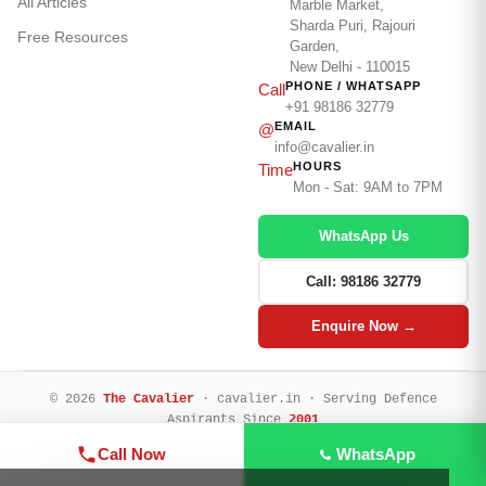
All Articles
Marble Market,
Sharda Puri, Rajouri
Free Resources
Garden,
New Delhi - 110015
PHONE / WHATSAPP
Call
+91 98186 32779
EMAIL
@
info@cavalier.in
HOURS
Time
Mon - Sat: 9AM to 7PM
WhatsApp Us
Call: 98186 32779
Enquire Now →
© 2026
The Cavalier
· cavalier.in · Serving Defence
Aspirants Since
2001
Privacy Policy
Terms & Conditions
Refund Policy
Legal Disclaimer
Call Now
WhatsApp