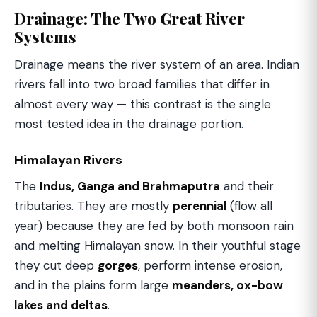
Drainage: The Two Great River
Systems
Drainage means the river system of an area. Indian
rivers fall into two broad families that differ in
almost every way — this contrast is the single
most tested idea in the drainage portion.
Himalayan Rivers
The
Indus, Ganga and Brahmaputra
and their
tributaries. They are mostly
perennial
(flow all
year) because they are fed by both monsoon rain
and melting Himalayan snow. In their youthful stage
they cut deep
gorges
, perform intense erosion,
and in the plains form large
meanders, ox-bow
lakes and deltas
.