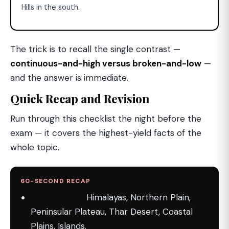
Hills in the south.
The trick is to recall the single contrast —
continuous-and-high versus broken-and-low
—
and the answer is immediate.
Quick Recap and Revision
Run through this checklist the night before the
exam — it covers the highest-yield facts of the
whole topic.
60-SECOND RECAP
Six divisions:
Himalayas, Northern Plain,
Peninsular Plateau, Thar Desert, Coastal
Plains, Islands.