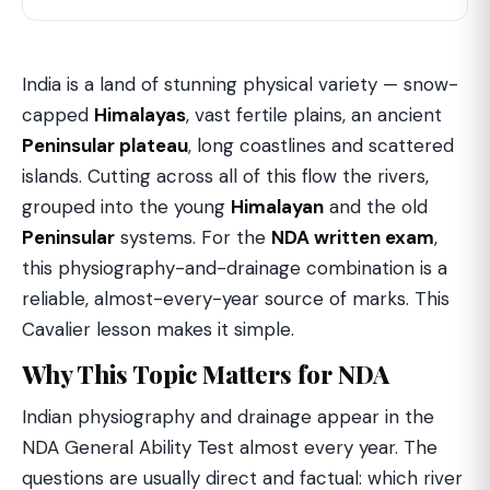
India is a land of stunning physical variety — snow-
capped
Himalayas
, vast fertile plains, an ancient
Peninsular plateau
, long coastlines and scattered
islands. Cutting across all of this flow the rivers,
grouped into the young
Himalayan
and the old
Peninsular
systems. For the
NDA written exam
,
this physiography-and-drainage combination is a
reliable, almost-every-year source of marks. This
Cavalier lesson makes it simple.
Why This Topic Matters for NDA
Indian physiography and drainage appear in the
NDA General Ability Test almost every year. The
questions are usually direct and factual: which river