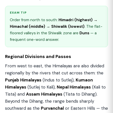
EXAM TIP
Order from north to south:
Himadri (highest) →
Himachal (middle) → Shiwalik (lowest)
. The flat-
floored valleys in the Shiwalik zone are
Duns
— a
frequent one-word answer.
Regional Divisions and Passes
From west to east, the Himalayas are also divided
regionally by the rivers that cut across them: the
Punjab Himalayas
(Indus to Sutlej),
Kumaon
Himalayas
(Sutlej to Kali),
Nepal Himalayas
(Kali to
Tista) and
Assam Himalayas
(Tista to Dihang).
Beyond the Dihang, the range bends sharply
southward as the
Purvanchal
or Eastern Hills — the