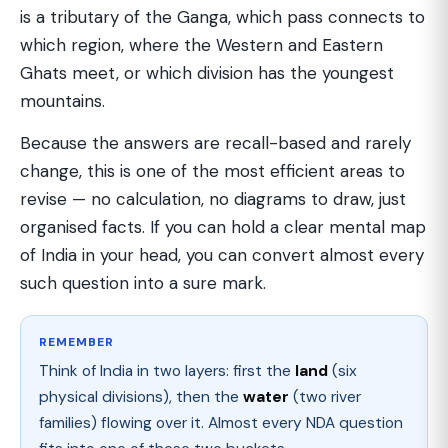
is a tributary of the Ganga, which pass connects to
which region, where the Western and Eastern
Ghats meet, or which division has the youngest
mountains.
Because the answers are recall-based and rarely
change, this is one of the most efficient areas to
revise — no calculation, no diagrams to draw, just
organised facts. If you can hold a clear mental map
of India in your head, you can convert almost every
such question into a sure mark.
REMEMBER
Think of India in two layers: first the
land
(six
physical divisions), then the
water
(two river
families) flowing over it. Almost every NDA question