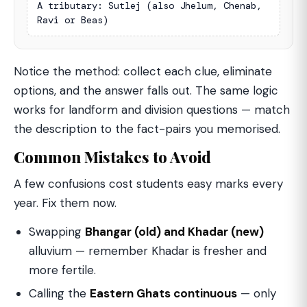
A tributary: Sutlej (also Jhelum, Chenab, 
Ravi or Beas)
Notice the method: collect each clue, eliminate
options, and the answer falls out. The same logic
works for landform and division questions — match
the description to the fact-pairs you memorised.
Common Mistakes to Avoid
A few confusions cost students easy marks every
year. Fix them now.
Swapping
Bhangar (old) and Khadar (new)
alluvium — remember Khadar is fresher and
more fertile.
Calling the
Eastern Ghats continuous
— only