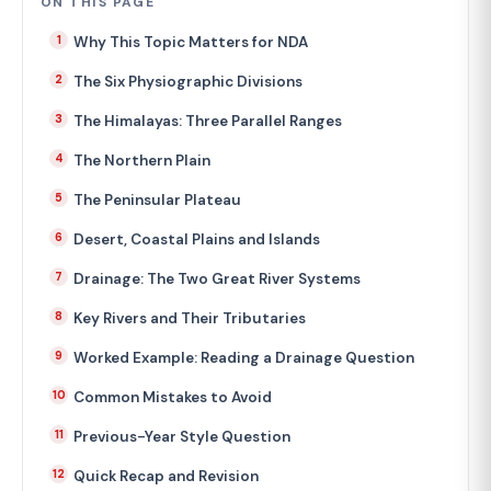
ON THIS PAGE
Why This Topic Matters for NDA
The Six Physiographic Divisions
The Himalayas: Three Parallel Ranges
The Northern Plain
The Peninsular Plateau
Desert, Coastal Plains and Islands
Drainage: The Two Great River Systems
Key Rivers and Their Tributaries
Worked Example: Reading a Drainage Question
Common Mistakes to Avoid
Previous-Year Style Question
Quick Recap and Revision