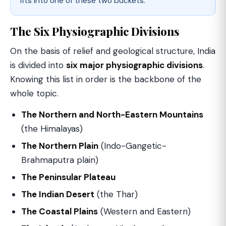
fits into one of these two buckets.
The Six Physiographic Divisions
On the basis of relief and geological structure, India
is divided into
six major physiographic divisions
.
Knowing this list in order is the backbone of the
whole topic.
The Northern and North-Eastern Mountains
(the Himalayas)
The Northern Plain
(Indo-Gangetic-
Brahmaputra plain)
The Peninsular Plateau
The Indian Desert
(the Thar)
The Coastal Plains
(Western and Eastern)