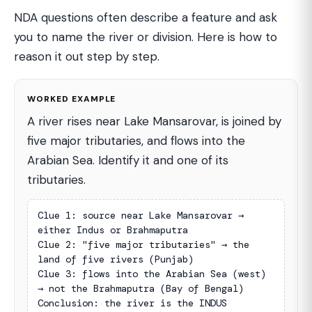
NDA questions often describe a feature and ask
you to name the river or division. Here is how to
reason it out step by step.
WORKED EXAMPLE
A river rises near Lake Mansarovar, is joined by
five major tributaries, and flows into the
Arabian Sea. Identify it and one of its
tributaries.
Clue 1: source near Lake Mansarovar → 
either Indus or Brahmaputra

Clue 2: "five major tributaries" → the 
land of five rivers (Punjab)

Clue 3: flows into the Arabian Sea (west) 
→ not the Brahmaputra (Bay of Bengal)

Conclusion: the river is the INDUS
