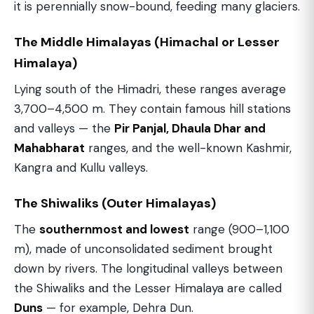
it is perennially snow-bound, feeding many glaciers.
The Middle Himalayas (Himachal or Lesser
Himalaya)
Lying south of the Himadri, these ranges average
3,700–4,500 m. They contain famous hill stations
and valleys — the
Pir Panjal, Dhaula Dhar and
Mahabharat
ranges, and the well-known Kashmir,
Kangra and Kullu valleys.
The Shiwaliks (Outer Himalayas)
The
southernmost and lowest
range (900–1,100
m), made of unconsolidated sediment brought
down by rivers. The longitudinal valleys between
the Shiwaliks and the Lesser Himalaya are called
Duns
— for example, Dehra Dun.