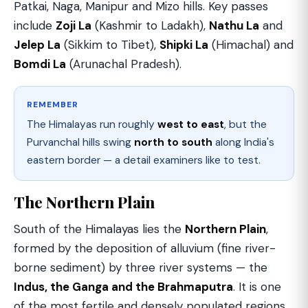
Patkai, Naga, Manipur and Mizo hills. Key passes
include
Zoji La
(Kashmir to Ladakh),
Nathu La
and
Jelep La
(Sikkim to Tibet),
Shipki La
(Himachal) and
Bomdi La
(Arunachal Pradesh).
REMEMBER
The Himalayas run roughly
west to east
, but the
Purvanchal hills swing
north to south
along India's
eastern border — a detail examiners like to test.
The Northern Plain
South of the Himalayas lies the
Northern Plain
,
formed by the deposition of alluvium (fine river-
borne sediment) by three river systems — the
Indus, the Ganga and the Brahmaputra
. It is one
of the most fertile and densely populated regions