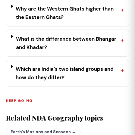
Why are the Western Ghats higher than
the Eastern Ghats?
What is the difference between Bhangar
and Khadar?
Which are India's two island groups and
how do they differ?
KEEP GOING
Related NDA Geography topics
Earth's Motions and Seasons →