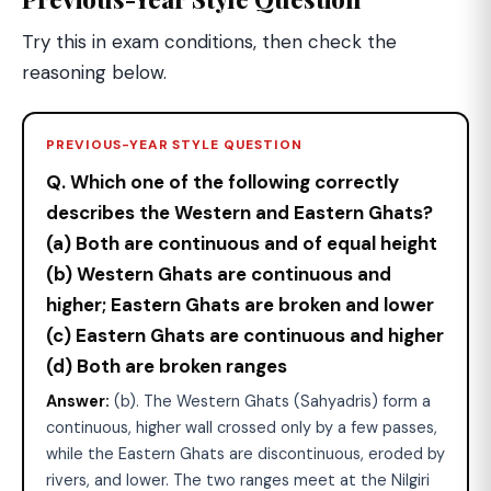
Try this in exam conditions, then check the
reasoning below.
PREVIOUS-YEAR STYLE QUESTION
Q. Which one of the following correctly
describes the Western and Eastern Ghats?
(a) Both are continuous and of equal height
(b) Western Ghats are continuous and
higher; Eastern Ghats are broken and lower
(c) Eastern Ghats are continuous and higher
(d) Both are broken ranges
Answer:
(b). The Western Ghats (Sahyadris) form a
continuous, higher wall crossed only by a few passes,
while the Eastern Ghats are discontinuous, eroded by
rivers, and lower. The two ranges meet at the Nilgiri