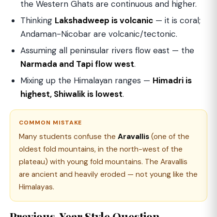
the Western Ghats are continuous and higher.
Thinking
Lakshadweep is volcanic
— it is coral;
Andaman-Nicobar are volcanic/tectonic.
Assuming all peninsular rivers flow east — the
Narmada and Tapi flow west
.
Mixing up the Himalayan ranges —
Himadri is
highest, Shiwalik is lowest
.
COMMON MISTAKE
Many students confuse the
Aravallis
(one of the
oldest fold mountains, in the north-west of the
plateau) with young fold mountains. The Aravallis
are ancient and heavily eroded — not young like the
Himalayas.
Previous-Year Style Question