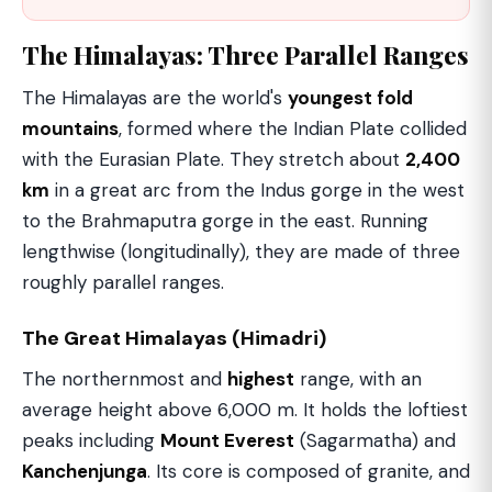
The Himalayas: Three Parallel Ranges
The Himalayas are the world's
youngest fold
mountains
, formed where the Indian Plate collided
with the Eurasian Plate. They stretch about
2,400
km
in a great arc from the Indus gorge in the west
to the Brahmaputra gorge in the east. Running
lengthwise (longitudinally), they are made of three
roughly parallel ranges.
The Great Himalayas (Himadri)
The northernmost and
highest
range, with an
average height above 6,000 m. It holds the loftiest
peaks including
Mount Everest
(Sagarmatha) and
Kanchenjunga
. Its core is composed of granite, and