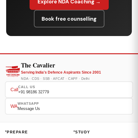
Explore NDA Coaching →
Book free counselling
The Cavalier
Serving India's Defence Aspirants Since 2001
NDA · CDS · SSB · AFCAT · CAPF · Delhi
CALL US
Call
+91 98186 32779
WHATSAPP
WA
Message Us
*
*
PREPARE
STUDY