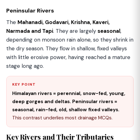
Peninsular Rivers
The
Mahanadi, Godavari, Krishna, Kaveri,
Narmada and Tapi
. They are largely
seasonal
,
depending on monsoon rain alone, so they shrink in
the dry season. They flow in shallow, fixed valleys
with little erosive power, having reached a mature
stage long ago.
KEY POINT
Himalayan rivers = perennial, snow-fed, young,
deep gorges and deltas. Peninsular rivers =
seasonal, rain-fed, old, shallow fixed valleys.
This contrast underlies most drainage MCQs.
Key Rivers and Their Tributaries