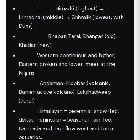
Three ranges:
Himadri (highest) →
Himachal (middle) → Shiwalik (lowest, with
Duns).
Plain belts:
Bhabar, Tarai, Bhangar (old),
Khadar (new).
Ghats:
Western continuous and higher;
Eastern broken and lower; meet at the
Nilgiris.
Islands:
Andaman-Nicobar (volcanic,
Barren active volcano); Lakshadweep
(coral).
Rivers:
Himalayan = perennial, snow-fed,
deltas; Peninsular = seasonal, rain-fed;
Narmada and Tapi flow west and form
estuaries.