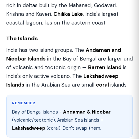
rich in deltas built by the Mahanadi, Godavari,
Krishna and Kaveri.
Chilika Lake
, India's largest
coastal lagoon, lies on the eastern coast.
The Islands
India has two island groups. The
Andaman and
Nicobar Islands
in the Bay of Bengal are larger and
of volcanic and tectonic origin —
Barren Island
is
India's only active volcano. The
Lakshadweep
Islands
in the Arabian Sea are small
coral
islands.
REMEMBER
Bay of Bengal islands =
Andaman & Nicobar
(volcanic/tectonic). Arabian Sea islands =
Lakshadweep
(coral). Don't swap them.