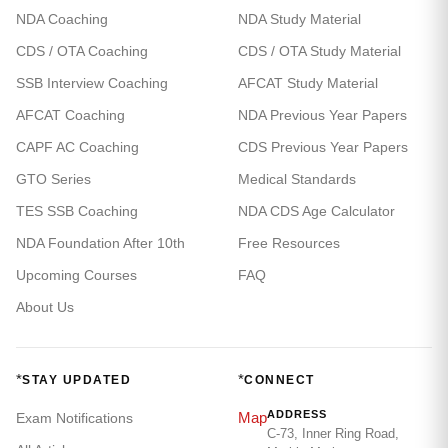
NDA Coaching
NDA Study Material
CDS / OTA Coaching
CDS / OTA Study Material
SSB Interview Coaching
AFCAT Study Material
AFCAT Coaching
NDA Previous Year Papers
CAPF AC Coaching
CDS Previous Year Papers
GTO Series
Medical Standards
TES SSB Coaching
NDA CDS Age Calculator
NDA Foundation After 10th
Free Resources
Upcoming Courses
FAQ
About Us
*
*
STAY UPDATED
CONNECT
ADDRESS
Map
Exam Notifications
C-73, Inner Ring Road,