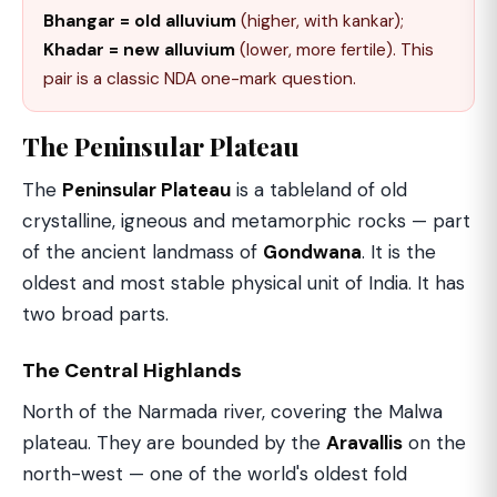
Bhangar = old alluvium
(higher, with kankar);
Khadar = new alluvium
(lower, more fertile). This
pair is a classic NDA one-mark question.
The Peninsular Plateau
The
Peninsular Plateau
is a tableland of old
crystalline, igneous and metamorphic rocks — part
of the ancient landmass of
Gondwana
. It is the
oldest and most stable physical unit of India. It has
two broad parts.
The Central Highlands
North of the Narmada river, covering the Malwa
plateau. They are bounded by the
Aravallis
on the
north-west — one of the world's oldest fold