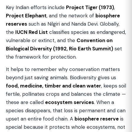
Key Indian efforts include
Project Tiger (1973)
,
Project Elephant
, and the network of
biosphere
reserves
such as Nilgiri and Nanda Devi. Globally,
the
IUCN Red List
classifies species as endangered,
vulnerable or extinct, and the
Convention on
Biological Diversity (1992, Rio Earth Summit)
set
the framework for protection.
It helps to remember why conservation matters
beyond just saving animals. Biodiversity gives us
food, medicine, timber and clean water
, keeps soil
fertile, pollinates crops and balances the climate —
these are called
ecosystem services
. When a
species disappears, that loss is permanent and can
upset an entire food chain. A
biosphere reserve
is
special because it protects whole ecosystems, not