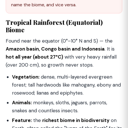
name the biome, and vice versa.
Tropical Rainforest (Equatorial)
Biome
Found near the equator (0°–10° N and S) — the
Amazon basin, Congo basin and Indonesia
. It is
hot all year (about 27°C)
with very heavy rainfall
(over 200 cm), so growth never stops.
Vegetation:
dense, multi-layered evergreen
forest; tall hardwoods like mahogany, ebony and
rosewood; lianas and epiphytes.
Animals:
monkeys, sloths, jaguars, parrots,
snakes and countless insects.
Feature:
the
richest biome in biodiversity
on