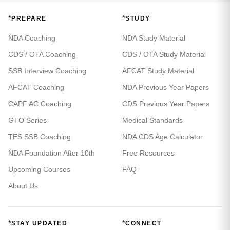
*
*
PREPARE
STUDY
NDA Coaching
NDA Study Material
CDS / OTA Coaching
CDS / OTA Study Material
SSB Interview Coaching
AFCAT Study Material
AFCAT Coaching
NDA Previous Year Papers
CAPF AC Coaching
CDS Previous Year Papers
GTO Series
Medical Standards
TES SSB Coaching
NDA CDS Age Calculator
NDA Foundation After 10th
Free Resources
Upcoming Courses
FAQ
About Us
*
*
STAY UPDATED
CONNECT