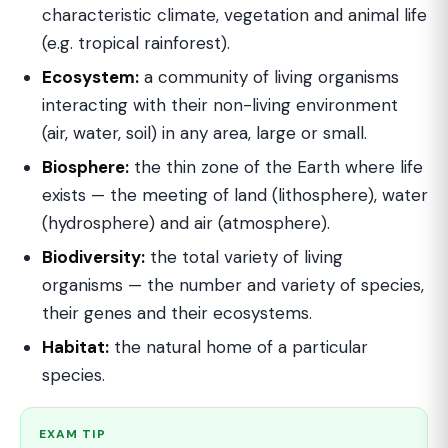
characteristic climate, vegetation and animal life
(e.g. tropical rainforest).
Ecosystem:
a community of living organisms
interacting with their non-living environment
(air, water, soil) in any area, large or small.
Biosphere:
the thin zone of the Earth where life
exists — the meeting of land (lithosphere), water
(hydrosphere) and air (atmosphere).
Biodiversity:
the total variety of living
organisms — the number and variety of species,
their genes and their ecosystems.
Habitat:
the natural home of a particular
species.
EXAM TIP