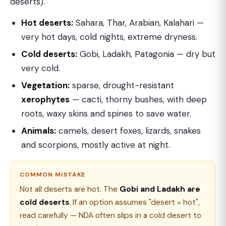
deserts).
Hot deserts:
Sahara, Thar, Arabian, Kalahari —
very hot days, cold nights, extreme dryness.
Cold deserts:
Gobi, Ladakh, Patagonia — dry but
very cold.
Vegetation:
sparse, drought-resistant
xerophytes
— cacti, thorny bushes, with deep
roots, waxy skins and spines to save water.
Animals:
camels, desert foxes, lizards, snakes
and scorpions, mostly active at night.
COMMON MISTAKE
Not all deserts are hot. The
Gobi and Ladakh are
cold deserts
. If an option assumes "desert = hot",
read carefully — NDA often slips in a cold desert to