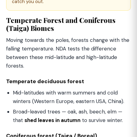
catch you out.
Temperate Forest and Coniferous
(Taiga) Biomes
Moving towards the poles, forests change with the
falling temperature. NDA tests the difference
between these mid-latitude and high-latitude
forests.
Temperate deciduous forest
Mid-latitudes with warm summers and cold
winters (Western Europe, eastern USA, China).
Broad-leaved trees — oak, ash, beech, elm —
that
shed leaves in autumn
to survive winter.
Coniferous forest (Taiga / Boreal)