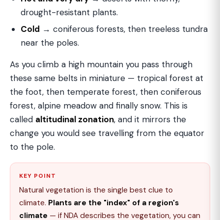
drought-resistant plants.
Cold
→ coniferous forests, then treeless tundra
near the poles.
As you climb a high mountain you pass through
these same belts in miniature — tropical forest at
the foot, then temperate forest, then coniferous
forest, alpine meadow and finally snow. This is
called
altitudinal zonation
, and it mirrors the
change you would see travelling from the equator
to the pole.
KEY POINT
Natural vegetation is the single best clue to
climate.
Plants are the "index" of a region's
climate
— if NDA describes the vegetation, you can