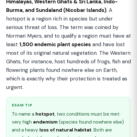
Himalayas, Western Ghats & Sri Lanka, Indo-
Burma, and Sundaland (Nicobar Islands)
. A
hotspot is a region rich in species but under
serious threat of loss. The term was coined by
Norman Myers, and to qualify a region must have at
least
1,500 endemic plant species
and have lost
most of its original natural vegetation. The Western
Ghats, for instance, host hundreds of frogs, fish and
flowering plants found nowhere else on Earth,
which is exactly why their protection is treated as
urgent.
EXAM TIP
To name a
hotspot
, two conditions must be met:
very high
endemism
(species found nowhere else)
and a heavy
loss of natural habitat
. Both are