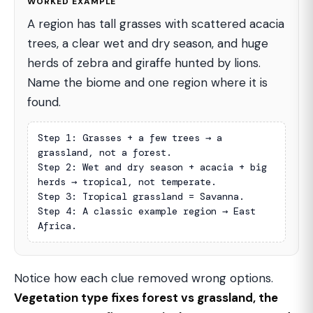
WORKED EXAMPLE
A region has tall grasses with scattered acacia
trees, a clear wet and dry season, and huge
herds of zebra and giraffe hunted by lions.
Name the biome and one region where it is
found.
Step 1: Grasses + a few trees → a 
grassland, not a forest.

Step 2: Wet and dry season + acacia + big 
herds → tropical, not temperate.

Step 3: Tropical grassland = Savanna.

Step 4: A classic example region → East 
Africa.
Notice how each clue removed wrong options.
Vegetation type fixes forest vs grassland, the