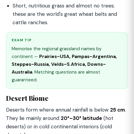
Short, nutritious grass and almost no trees;
these are the world's great wheat belts and
cattle ranches.
EXAM TIP
Memorise the regional grassland names by
continent —
Prairies–USA, Pampas–Argentina,
Steppes–Russia, Velds–S.Africa, Downs–
Australia
. Matching questions are almost
guaranteed.
Desert Biome
Deserts form where annual rainfall is below
25 cm
.
They lie mainly around
20°–30° latitude
(hot
deserts) or in cold continental interiors (cold