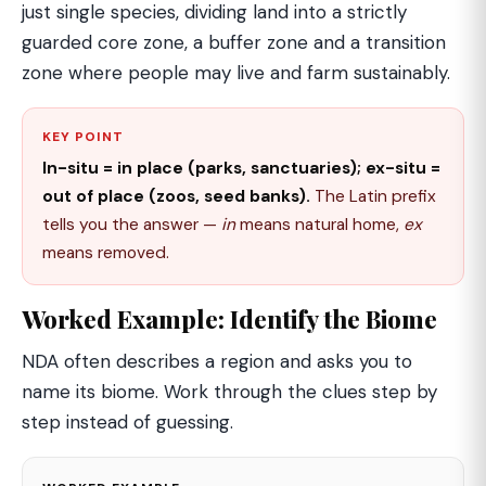
just single species, dividing land into a strictly
guarded core zone, a buffer zone and a transition
zone where people may live and farm sustainably.
KEY POINT
In-situ = in place (parks, sanctuaries); ex-situ =
out of place (zoos, seed banks).
The Latin prefix
tells you the answer —
in
means natural home,
ex
means removed.
Worked Example: Identify the Biome
NDA often describes a region and asks you to
name its biome. Work through the clues step by
step instead of guessing.