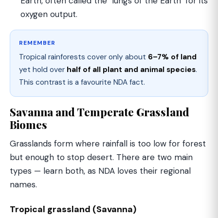
Earth, often called the "lungs of the Earth" for its
oxygen output.
REMEMBER
Tropical rainforests cover only about
6–7% of land
yet hold over
half of all plant and animal species
.
This contrast is a favourite NDA fact.
Savanna and Temperate Grassland
Biomes
Grasslands form where rainfall is too low for forest
but enough to stop desert. There are two main
types — learn both, as NDA loves their regional
names.
Tropical grassland (Savanna)