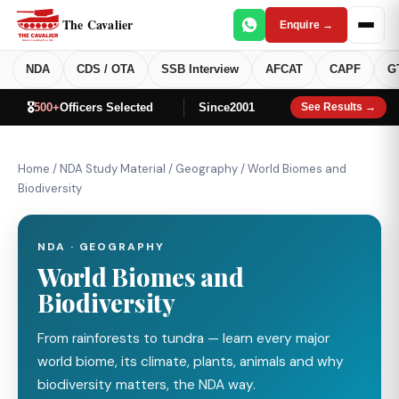
The Cavalier
Enquire →
NDA
CDS / OTA
SSB Interview
AFCAT
CAPF
G
🎖️
500+
Officers Selected
Since
2001
See Results →
Home
/
NDA Study Material
/
Geography
/
World Biomes and
Biodiversity
NDA · GEOGRAPHY
World Biomes and
Biodiversity
From rainforests to tundra — learn every major
world biome, its climate, plants, animals and why
biodiversity matters, the NDA way.