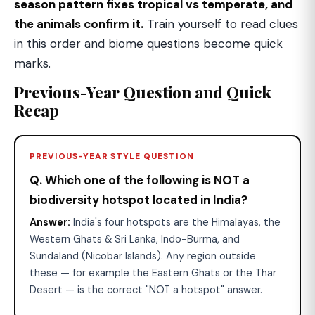
season pattern fixes tropical vs temperate, and
the animals confirm it.
Train yourself to read clues
in this order and biome questions become quick
marks.
Previous-Year Question and Quick
Recap
PREVIOUS-YEAR STYLE QUESTION
Q. Which one of the following is NOT a
biodiversity hotspot located in India?
Answer:
India's four hotspots are the Himalayas, the
Western Ghats & Sri Lanka, Indo-Burma, and
Sundaland (Nicobar Islands). Any region outside
these — for example the Eastern Ghats or the Thar
Desert — is the correct "NOT a hotspot" answer.