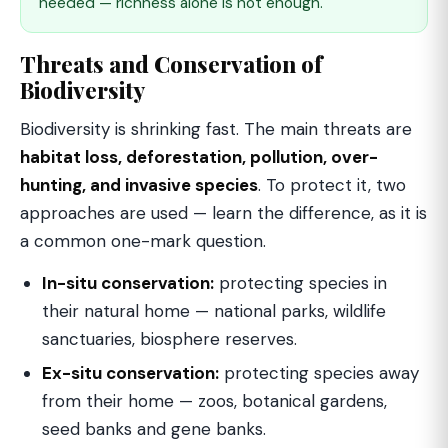
needed — richness alone is not enough.
Threats and Conservation of
Biodiversity
Biodiversity is shrinking fast. The main threats are
habitat loss, deforestation, pollution, over-
hunting, and invasive species
. To protect it, two
approaches are used — learn the difference, as it is
a common one-mark question.
In-situ conservation:
protecting species in
their natural home — national parks, wildlife
sanctuaries, biosphere reserves.
Ex-situ conservation:
protecting species away
from their home — zoos, botanical gardens,
seed banks and gene banks.