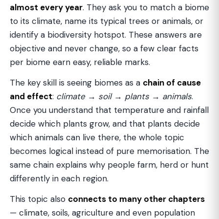
almost every year
. They ask you to match a biome
to its climate, name its typical trees or animals, or
identify a biodiversity hotspot. These answers are
objective and never change, so a few clear facts
per biome earn easy, reliable marks.
The key skill is seeing biomes as a
chain of cause
and effect
:
climate → soil → plants → animals
.
Once you understand that temperature and rainfall
decide which plants grow, and that plants decide
which animals can live there, the whole topic
becomes logical instead of pure memorisation. The
same chain explains why people farm, herd or hunt
differently in each region.
This topic also
connects to many other chapters
— climate, soils, agriculture and even population