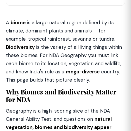
A
biome
is a large natural region defined by its
climate, dominant plants and animals — for
example, tropical rainforest, savanna or tundra.
Biodiversity
is the variety of all living things within
these biomes. For NDA Geography you must link
each biome to its location, vegetation and wildlife,
and know India's role as a
mega-diverse
country.
This page builds that picture clearly.
Why Biomes and Biodiversity Matter
for NDA
Geography is a high-scoring slice of the NDA
General Ability Test, and questions on
natural
vegetation, biomes and biodiversity appear