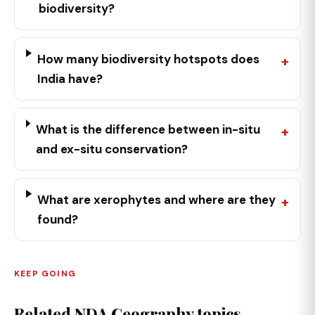
biodiversity?
How many biodiversity hotspots does
India have?
What is the difference between in-situ
and ex-situ conservation?
What are xerophytes and where are they
found?
KEEP GOING
Related NDA Geography topics