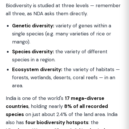
Biodiversity is studied at three levels — remember
all three, as NDA asks them directly.
Genetic diversity:
variety of genes within a
single species (e.g. many varieties of rice or
mango).
Species diversity:
the variety of different
species in a region.
Ecosystem diversity:
the variety of habitats —
forests, wetlands, deserts, coral reefs — in an
area.
India is one of the world's
17 mega-diverse
countries
, holding nearly
8% of all recorded
species
on just about 2.4% of the land area. India
also has
four biodiversity hotspots
: the