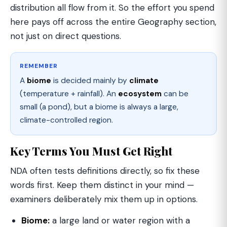
distribution all flow from it. So the effort you spend
here pays off across the entire Geography section,
not just on direct questions.
REMEMBER
A
biome
is decided mainly by
climate
(temperature + rainfall). An
ecosystem
can be
small (a pond), but a biome is always a large,
climate-controlled region.
Key Terms You Must Get Right
NDA often tests definitions directly, so fix these
words first. Keep them distinct in your mind —
examiners deliberately mix them up in options.
Biome:
a large land or water region with a