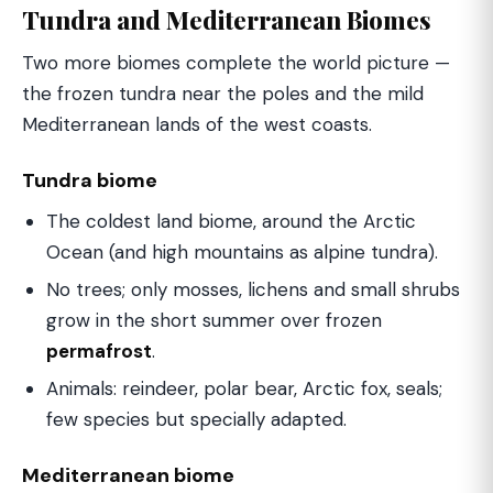
Tundra and Mediterranean Biomes
Two more biomes complete the world picture —
the frozen tundra near the poles and the mild
Mediterranean lands of the west coasts.
Tundra biome
The coldest land biome, around the Arctic
Ocean (and high mountains as alpine tundra).
No trees; only mosses, lichens and small shrubs
grow in the short summer over frozen
permafrost
.
Animals: reindeer, polar bear, Arctic fox, seals;
few species but specially adapted.
Mediterranean biome