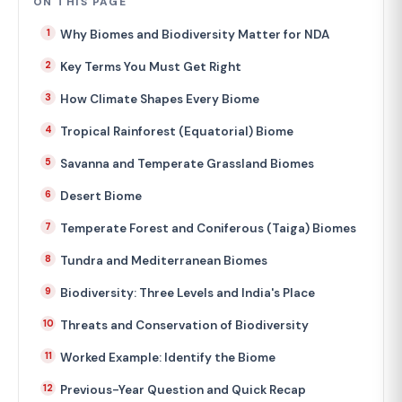
ON THIS PAGE
Why Biomes and Biodiversity Matter for NDA
Key Terms You Must Get Right
How Climate Shapes Every Biome
Tropical Rainforest (Equatorial) Biome
Savanna and Temperate Grassland Biomes
Desert Biome
Temperate Forest and Coniferous (Taiga) Biomes
Tundra and Mediterranean Biomes
Biodiversity: Three Levels and India's Place
Threats and Conservation of Biodiversity
Worked Example: Identify the Biome
Previous-Year Question and Quick Recap