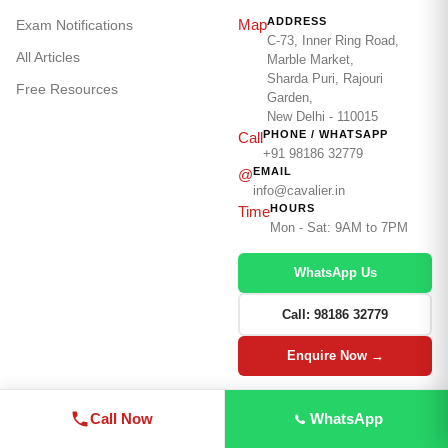
ADDRESS
Map
Exam Notifications
C-73, Inner Ring Road,
All Articles
Marble Market,
Sharda Puri, Rajouri
Free Resources
Garden,
New Delhi - 110015
PHONE / WHATSAPP
Call
+91 98186 32779
EMAIL
@
info@cavalier.in
HOURS
Time
Mon - Sat: 9AM to 7PM
WhatsApp Us
Call: 98186 32779
Enquire Now →
Call Now
WhatsApp
© 2026
The Cavalier
· cavalier.in · Serving Defence
Aspirants Since
2001