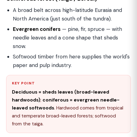
A broad belt across high-latitude Eurasia and
North America (just south of the tundra).
Evergreen conifers
— pine, fir, spruce — with
needle leaves and a cone shape that sheds
snow.
Softwood timber from here supplies the world's
paper and pulp industry.
KEY POINT
Deciduous = sheds leaves (broad-leaved
hardwoods)
;
coniferous = evergreen needle-
leaved softwoods
. Hardwood comes from tropical
and temperate broad-leaved forests; softwood
from the taiga.