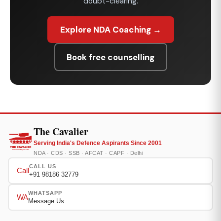
doubt-clearing.
Explore NDA Coaching →
Book free counselling
The Cavalier
Serving India's Defence Aspirants Since 2001
NDA · CDS · SSB · AFCAT · CAPF · Delhi
CALL US
Call
+91 98186 32779
WHATSAPP
WA
Message Us