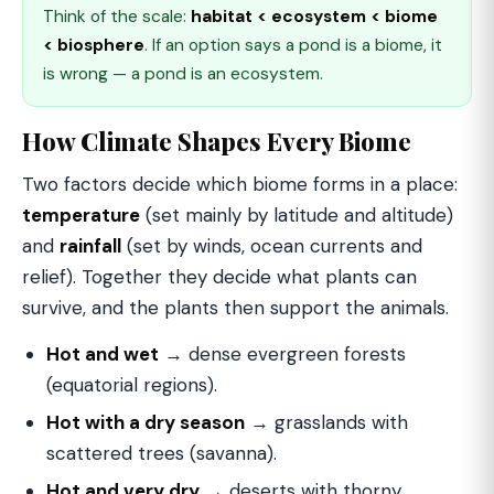
Think of the scale:
habitat < ecosystem < biome
< biosphere
. If an option says a pond is a biome, it
is wrong — a pond is an ecosystem.
How Climate Shapes Every Biome
Two factors decide which biome forms in a place:
temperature
(set mainly by latitude and altitude)
and
rainfall
(set by winds, ocean currents and
relief). Together they decide what plants can
survive, and the plants then support the animals.
Hot and wet
→ dense evergreen forests
(equatorial regions).
Hot with a dry season
→ grasslands with
scattered trees (savanna).
Hot and very dry
→ deserts with thorny,