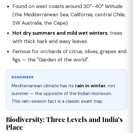
Found on west coasts around 30°–40° latitude
(the Mediterranean Sea, California, central Chile,
SW Australia, the Cape).
Hot dry summers and mild wet winters
; trees
with thick bark and waxy leaves.
Famous for orchards of citrus, olives, grapes and
figs — the "Garden of the world".
REMEMBER
Mediterranean climate has its
rain in winter
, not
summer — the opposite of the Indian monsoon.
This rain-season fact is a classic exam trap.
Biodiversity: Three Levels and India's
Place