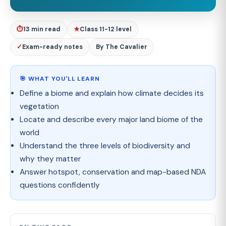
⏱
13 min read
★
Class 11-12 level
✓
Exam-ready notes
By The Cavalier
🎯 WHAT YOU'LL LEARN
Define a biome and explain how climate decides its
vegetation
Locate and describe every major land biome of the
world
Understand the three levels of biodiversity and
why they matter
Answer hotspot, conservation and map-based NDA
questions confidently