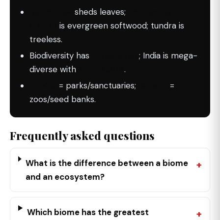
Deciduous
sheds leaves;
coniferous
(taiga)
is evergreen softwood; tundra is
treeless.
Biodiversity has
three levels
; India is mega-
diverse with
4 hotspots
.
In-situ
= parks/sanctuaries;
ex-situ
=
zoos/seed banks.
Frequently asked questions
What is the difference between a biome
and an ecosystem?
Which biome has the greatest