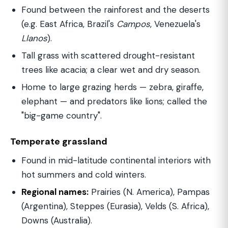
Found between the rainforest and the deserts
(e.g. East Africa, Brazil's
Campos
, Venezuela's
Llanos
).
Tall grass with scattered drought-resistant
trees like acacia; a clear wet and dry season.
Home to large grazing herds — zebra, giraffe,
elephant — and predators like lions; called the
"big-game country".
Temperate grassland
Found in mid-latitude continental interiors with
hot summers and cold winters.
Regional names:
Prairies (N. America), Pampas
(Argentina), Steppes (Eurasia), Velds (S. Africa),
Downs (Australia).