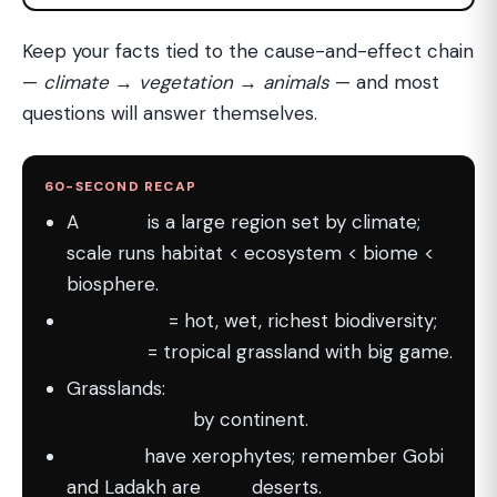
Keep your facts tied to the cause-and-effect chain
—
climate → vegetation → animals
— and most
questions will answer themselves.
60-SECOND RECAP
A
biome
is a large region set by climate;
scale runs habitat < ecosystem < biome <
biosphere.
Rainforest
= hot, wet, richest biodiversity;
savanna
= tropical grassland with big game.
Grasslands:
Prairies, Pampas, Steppes,
Velds, Downs
by continent.
Deserts
have xerophytes; remember Gobi
and Ladakh are
cold
deserts.