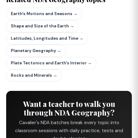
Earth's Motions and Seasons →
Shape and Size of the Earth →
Latitudes, Longitudes and Time →
Planetary Geography →
Plate Tectonics and Earth's Interior →
Rocks and Minerals →
Want a teacher to walk you
through NDA Geography?
Cavalier's NDA batches break every topic into
classroom sessions with daily practice, tests and