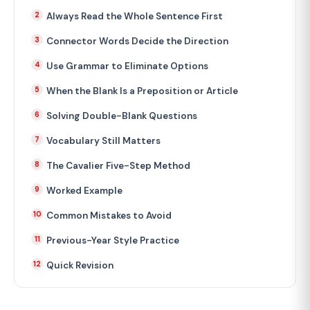
Always Read the Whole Sentence First
Connector Words Decide the Direction
Use Grammar to Eliminate Options
When the Blank Is a Preposition or Article
Solving Double-Blank Questions
Vocabulary Still Matters
The Cavalier Five-Step Method
Worked Example
Common Mistakes to Avoid
Previous-Year Style Practice
Quick Revision