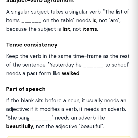
Subject-verb agreement
A singular subject takes a singular verb. "The list of
items ______ on the table" needs
is
, not "are",
because the subject is
list
, not
items
.
Tense consistency
Keep the verb in the same time-frame as the rest
of the sentence. "Yesterday he ______ to school"
needs a past form like
walked
.
Part of speech
If the blank sits before a noun, it usually needs an
adjective; if it modifies a verb, it needs an adverb.
"She sang ______" needs an adverb like
beautifully
, not the adjective "beautiful".