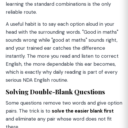
learning the standard combinations is the only
reliable route.
A useful habit is to say each option aloud in your
head with the surrounding words. "Good in maths"
sounds wrong while "good at maths" sounds right,
and your trained ear catches the difference
instantly. The more you read and listen to correct
English, the more dependable this ear becomes,
which is exactly why daily reading is part of every
serious NDA English routine.
Solving Double-Blank Questions
Some questions remove two words and give option
pairs. The trick is to
solve the easier blank first
and eliminate any pair whose word does not fit
there.