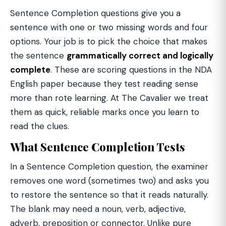
Sentence Completion questions give you a
sentence with one or two missing words and four
options. Your job is to pick the choice that makes
the sentence
grammatically correct and logically
complete
. These are scoring questions in the NDA
English paper because they test reading sense
more than rote learning. At The Cavalier we treat
them as quick, reliable marks once you learn to
read the clues.
What Sentence Completion Tests
In a Sentence Completion question, the examiner
removes one word (sometimes two) and asks you
to restore the sentence so that it reads naturally.
The blank may need a noun, verb, adjective,
adverb, preposition or connector. Unlike pure