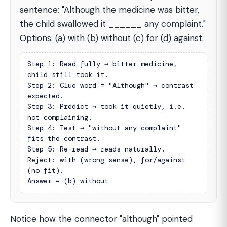
sentence: "Although the medicine was bitter,
the child swallowed it ______ any complaint."
Options: (a) with (b) without (c) for (d) against.
Step 1: Read fully → bitter medicine, 
child still took it.

Step 2: Clue word = "Although" → contrast 
expected.

Step 3: Predict → took it quietly, i.e. 
not complaining.

Step 4: Test → "without any complaint" 
fits the contrast.

Step 5: Re-read → reads naturally.

Reject: with (wrong sense), for/against 
(no fit).

Answer = (b) without
Notice how the connector "although" pointed