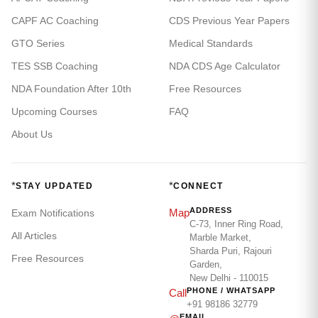
CAPF AC Coaching
CDS Previous Year Papers
GTO Series
Medical Standards
TES SSB Coaching
NDA CDS Age Calculator
NDA Foundation After 10th
Free Resources
Upcoming Courses
FAQ
About Us
*
*
STAY UPDATED
CONNECT
ADDRESS
Map
Exam Notifications
C-73, Inner Ring Road,
All Articles
Marble Market,
Sharda Puri, Rajouri
Free Resources
Garden,
New Delhi - 110015
PHONE / WHATSAPP
Call
+91 98186 32779
EMAIL