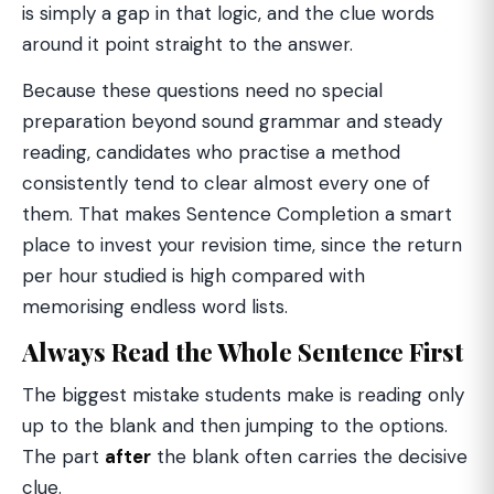
is simply a gap in that logic, and the clue words
around it point straight to the answer.
Because these questions need no special
preparation beyond sound grammar and steady
reading, candidates who practise a method
consistently tend to clear almost every one of
them. That makes Sentence Completion a smart
place to invest your revision time, since the return
per hour studied is high compared with
memorising endless word lists.
Always Read the Whole Sentence First
The biggest mistake students make is reading only
up to the blank and then jumping to the options.
The part
after
the blank often carries the decisive
clue.