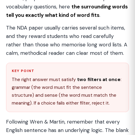
vocabulary questions, here
the surrounding words
tell you exactly what kind of word fits
.
The NDA paper usually carries several such items,
and they reward students who read carefully
rather than those who memorise long word lists. A
calm, methodical reader can clear most of them.
KEY POINT
The right answer must satisfy
two filters at once
:
grammar (the word must fit the sentence
structure) and sense (the word must match the
meaning). If a choice fails either filter, reject it.
Following Wren & Martin, remember that every
English sentence has an underlying logic. The blank