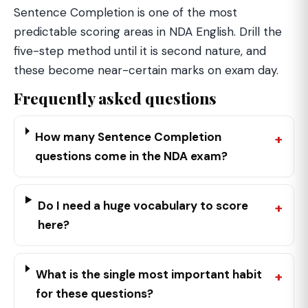
Sentence Completion is one of the most
predictable scoring areas in NDA English. Drill the
five-step method until it is second nature, and
these become near-certain marks on exam day.
Frequently asked questions
How many Sentence Completion
questions come in the NDA exam?
Do I need a huge vocabulary to score
here?
What is the single most important habit
for these questions?