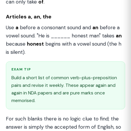
can only take
of
.
Articles a, an, the
Use
a
before a consonant sound and
an
before a
vowel sound. "He is ______ honest man" takes
an
because
honest
begins with a vowel sound (the h
is silent).
EXAM TIP
Build a short list of common verb-plus-preposition
pairs and revise it weekly. These appear again and
again in NDA papers and are pure marks once
memorised.
For such blanks there is no logic clue to find; the
answer is simply the accepted form of English, so