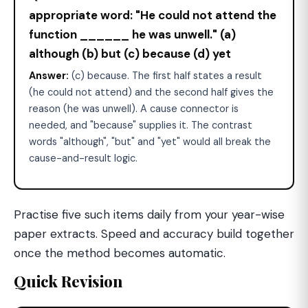
appropriate word: "He could not attend the
function ______ he was unwell." (a)
although (b) but (c) because (d) yet
Answer:
(c) because. The first half states a result
(he could not attend) and the second half gives the
reason (he was unwell). A cause connector is
needed, and "because" supplies it. The contrast
words "although", "but" and "yet" would all break the
cause-and-result logic.
Practise five such items daily from your year-wise
paper extracts. Speed and accuracy build together
once the method becomes automatic.
Quick Revision