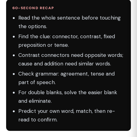
60-SECOND RECAP
Read the whole sentence before touching
the options.
Find the clue: connector, contrast, fixed
preposition or tense.
Contrast connectors need opposite words;
cause and addition need similar words.
Check grammar: agreement, tense and
part of speech.
For double blanks, solve the easier blank
and eliminate.
Predict your own word, match, then re-
read to confirm.