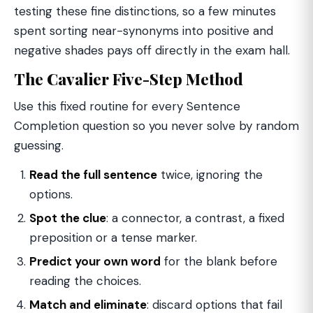
testing these fine distinctions, so a few minutes
spent sorting near-synonyms into positive and
negative shades pays off directly in the exam hall.
The Cavalier Five-Step Method
Use this fixed routine for every Sentence
Completion question so you never solve by random
guessing.
Read the full sentence
twice, ignoring the
options.
Spot the clue
: a connector, a contrast, a fixed
preposition or a tense marker.
Predict your own word
for the blank before
reading the choices.
Match and eliminate
: discard options that fail