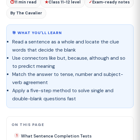
⏱
11 min read
★
Class 11-12 level
✓
Exam-ready notes
By The Cavalier
🎯 WHAT YOU'LL LEARN
Read a sentence as a whole and locate the clue
words that decide the blank
Use connectors like but, because, although and so
to predict meaning
Match the answer to tense, number and subject-
verb agreement
Apply a five-step method to solve single and
double-blank questions fast
ON THIS PAGE
What Sentence Completion Tests