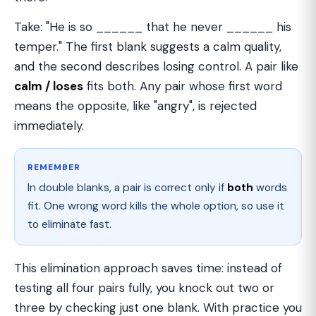
Take: "He is so ______ that he never ______ his
temper." The first blank suggests a calm quality,
and the second describes losing control. A pair like
calm / loses
fits both. Any pair whose first word
means the opposite, like "angry", is rejected
immediately.
REMEMBER
In double blanks, a pair is correct only if
both
words
fit. One wrong word kills the whole option, so use it
to eliminate fast.
This elimination approach saves time: instead of
testing all four pairs fully, you knock out two or
three by checking just one blank. With practice you