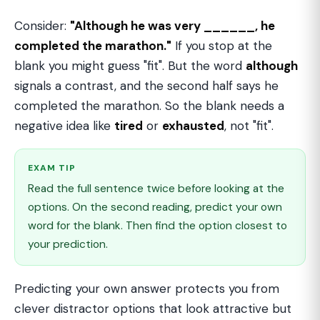
Consider:
"Although he was very ______, he
completed the marathon."
If you stop at the
blank you might guess "fit". But the word
although
signals a contrast, and the second half says he
completed the marathon. So the blank needs a
negative idea like
tired
or
exhausted
, not "fit".
EXAM TIP
Read the full sentence twice before looking at the
options. On the second reading, predict your own
word for the blank. Then find the option closest to
your prediction.
Predicting your own answer protects you from
clever distractor options that look attractive but