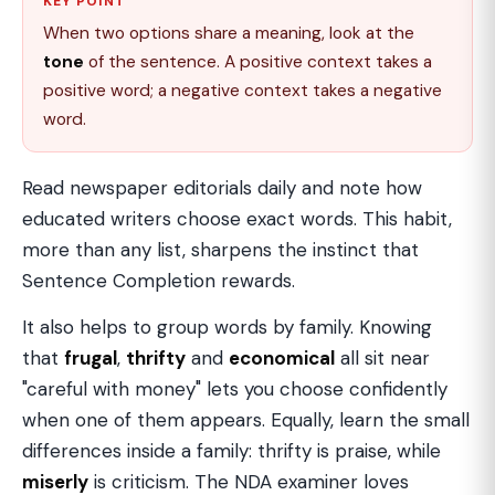
KEY POINT
When two options share a meaning, look at the
tone
of the sentence. A positive context takes a
positive word; a negative context takes a negative
word.
Read newspaper editorials daily and note how
educated writers choose exact words. This habit,
more than any list, sharpens the instinct that
Sentence Completion rewards.
It also helps to group words by family. Knowing
that
frugal
,
thrifty
and
economical
all sit near
"careful with money" lets you choose confidently
when one of them appears. Equally, learn the small
differences inside a family: thrifty is praise, while
miserly
is criticism. The NDA examiner loves