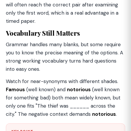
will often reach the correct pair after examining
only the first word, which is a real advantage in a
timed paper.
Vocabulary Still Matters
Grammar handles many blanks, but some require
you to know the precise meaning of the options. A
strong working vocabulary turns hard questions
into easy ones.
Watch for near-synonyms with different shades.
Famous
(well known) and
notorious
(well known
for something bad) both mean widely known, but
only one fits "The thief was ______ across the
city." The negative context demands
notorious
.