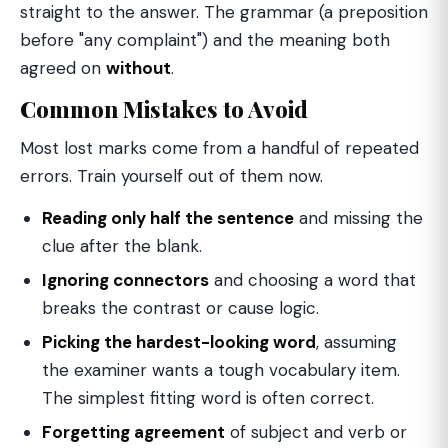
straight to the answer. The grammar (a preposition
before "any complaint") and the meaning both
agreed on
without
.
Common Mistakes to Avoid
Most lost marks come from a handful of repeated
errors. Train yourself out of them now.
Reading only half the sentence
and missing the
clue after the blank.
Ignoring connectors
and choosing a word that
breaks the contrast or cause logic.
Picking the hardest-looking word
, assuming
the examiner wants a tough vocabulary item.
The simplest fitting word is often correct.
Forgetting agreement
of subject and verb or