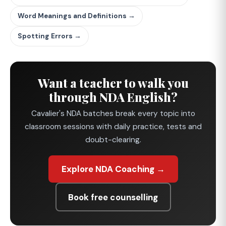
Word Meanings and Definitions →
Spotting Errors →
Want a teacher to walk you
through NDA English?
Cavalier's NDA batches break every topic into
classroom sessions with daily practice, tests and
doubt-clearing.
Explore NDA Coaching →
Book free counselling