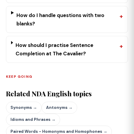
How do I handle questions with two
blanks?
How should I practise Sentence
Completion at The Cavalier?
KEEP GOING
Related NDA English topics
Synonyms →
Antonyms →
Idioms and Phrases →
Paired Words - Homonyms and Homophones →