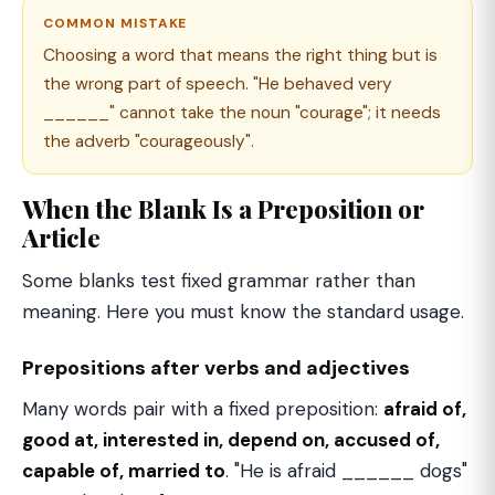
COMMON MISTAKE
Choosing a word that means the right thing but is
the wrong part of speech. "He behaved very
______" cannot take the noun "courage"; it needs
the adverb "courageously".
When the Blank Is a Preposition or
Article
Some blanks test fixed grammar rather than
meaning. Here you must know the standard usage.
Prepositions after verbs and adjectives
Many words pair with a fixed preposition:
afraid of,
good at, interested in, depend on, accused of,
capable of, married to
. "He is afraid ______ dogs"