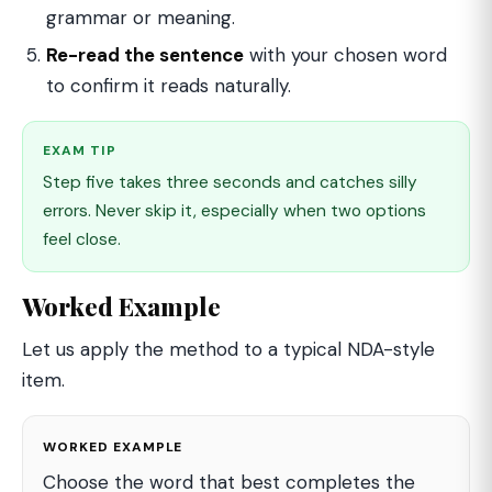
grammar or meaning.
Re-read the sentence
with your chosen word
to confirm it reads naturally.
EXAM TIP
Step five takes three seconds and catches silly
errors. Never skip it, especially when two options
feel close.
Worked Example
Let us apply the method to a typical NDA-style
item.
WORKED EXAMPLE
Choose the word that best completes the