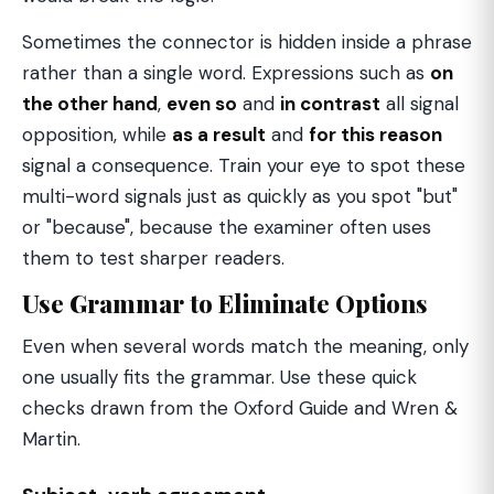
Sometimes the connector is hidden inside a phrase
rather than a single word. Expressions such as
on
the other hand
,
even so
and
in contrast
all signal
opposition, while
as a result
and
for this reason
signal a consequence. Train your eye to spot these
multi-word signals just as quickly as you spot "but"
or "because", because the examiner often uses
them to test sharper readers.
Use Grammar to Eliminate Options
Even when several words match the meaning, only
one usually fits the grammar. Use these quick
checks drawn from the Oxford Guide and Wren &
Martin.