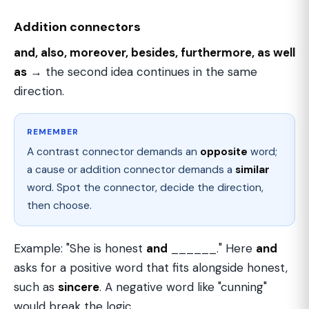
Addition connectors
and, also, moreover, besides, furthermore, as well
as
→ the second idea continues in the same
direction.
REMEMBER
A contrast connector demands an
opposite
word;
a cause or addition connector demands a
similar
word. Spot the connector, decide the direction,
then choose.
Example: "She is honest
and
______." Here
and
asks for a positive word that fits alongside honest,
such as
sincere
. A negative word like "cunning"
would break the logic.