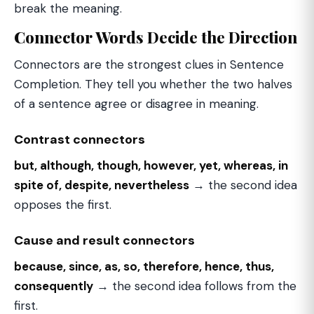
break the meaning.
Connector Words Decide the Direction
Connectors are the strongest clues in Sentence
Completion. They tell you whether the two halves
of a sentence agree or disagree in meaning.
Contrast connectors
but, although, though, however, yet, whereas, in
spite of, despite, nevertheless
→ the second idea
opposes the first.
Cause and result connectors
because, since, as, so, therefore, hence, thus,
consequently
→ the second idea follows from the
first.