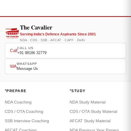
The Cavalier
Serving India's Defence Aspirants Since 2001
NDA · CDS · SSB · AFCAT · CAPF · Delhi
CALL US
Call
+91 98186 32779
WHATSAPP
WA
Message Us
*
*
PREPARE
STUDY
NDA Coaching
NDA Study Material
CDS / OTA Coaching
CDS / OTA Study Material
SSB Interview Coaching
AFCAT Study Material
AFCAT Coaching
NDA Previous Year Papers