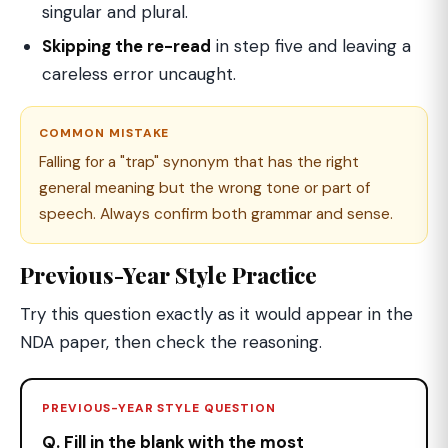
singular and plural.
Skipping the re-read
in step five and leaving a
careless error uncaught.
COMMON MISTAKE
Falling for a "trap" synonym that has the right
general meaning but the wrong tone or part of
speech. Always confirm both grammar and sense.
Previous-Year Style Practice
Try this question exactly as it would appear in the
NDA paper, then check the reasoning.
PREVIOUS-YEAR STYLE QUESTION
Q. Fill in the blank with the most