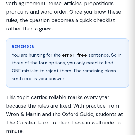
verb agreement, tense, articles, prepositions,
pronouns and word order. Once you know these
rules, the question becomes a quick checklist
rather than a guess.
REMEMBER
You are hunting for the
error-free
sentence. So in
three of the four options, you only need to find
ONE mistake to reject them. The remaining clean
sentence is your answer.
This topic carries reliable marks every year
because the rules are fixed. With practice from
Wren & Martin and the Oxford Guide, students at
The Cavalier learn to clear these in well under a
minute.