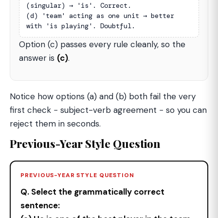
(singular) → 'is'. Correct.

(d) 'team' acting as one unit → better 
with 'is playing'. Doubtful.
Option (c) passes every rule cleanly, so the
answer is
(c)
.
Notice how options (a) and (b) both fail the very
first check − subject-verb agreement − so you can
reject them in seconds.
Previous-Year Style Question
PREVIOUS-YEAR STYLE QUESTION
Q. Select the grammatically correct
sentence: