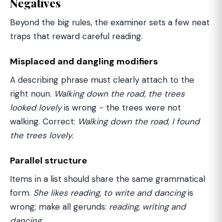
Negatives
Beyond the big rules, the examiner sets a few neat
traps that reward careful reading.
Misplaced and dangling modifiers
A describing phrase must clearly attach to the
right noun.
Walking down the road, the trees
looked lovely
is wrong − the trees were not
walking. Correct:
Walking down the road, I found
the trees lovely.
Parallel structure
Items in a list should share the same grammatical
form.
She likes reading, to write and dancing
is
wrong; make all gerunds:
reading, writing and
dancing.