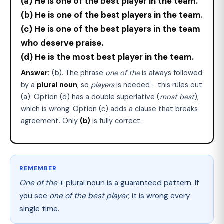
(a) He is one of the best player in the team.
(b) He is one of the best players in the team.
(c) He is one of the best players in the team
who deserve praise.
(d) He is the most best player in the team.
Answer:
(b). The phrase
one of the
is always followed
by a
plural noun
, so
players
is needed − this rules out
(a). Option (d) has a double superlative (
most best
),
which is wrong. Option (c) adds a clause that breaks
agreement. Only
(b)
is fully correct.
REMEMBER
One of the
+ plural noun is a guaranteed pattern. If
you see
one of the best player
, it is wrong every
single time.