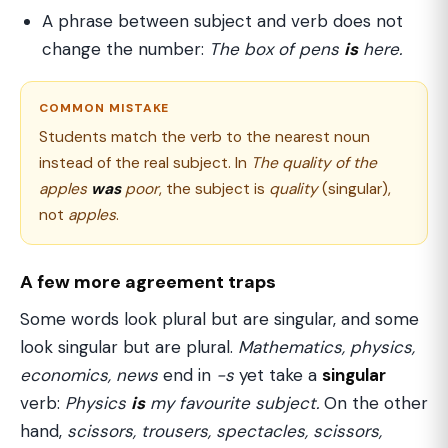
A phrase between subject and verb does not
change the number:
The box of pens
is
here.
COMMON MISTAKE
Students match the verb to the nearest noun
instead of the real subject. In
The quality of the
apples
was
poor
, the subject is
quality
(singular),
not
apples
.
A few more agreement traps
Some words look plural but are singular, and some
look singular but are plural.
Mathematics, physics,
economics, news
end in
-s
yet take a
singular
verb:
Physics
is
my favourite subject.
On the other
hand,
scissors, trousers, spectacles, scissors,