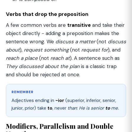
Verbs that drop the preposition
A few common verbs are
transitive
and take their
object directly − adding a preposition makes the
sentence wrong. We
discuss a matter
(not
discuss
about
),
request something
(not
request for
), and
reach a place
(not
reach at
). A sentence such as
They discussed about the plan
is a classic trap
and should be rejected at once.
REMEMBER
Adjectives ending in
-ior
(superior, inferior, senior,
junior, prior) take
to
, never
than
:
He is senior
to
me.
Modifiers, Parallelism and Double