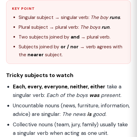
KEY POINT
Singular subject → singular verb:
The boy
runs
.
Plural subject → plural verb:
The boys
run
.
Two subjects joined by
and
→ plural verb.
Subjects joined by
or / nor
→ verb agrees with
the
nearer
subject.
Tricky subjects to watch
Each, every, everyone, neither, either
take a
singular verb:
Each of the boys
was
present.
Uncountable nouns (news, furniture, information,
advice) are singular:
The news
is
good.
Collective nouns (team, jury, family) usually take
a singular verb when acting as one unit.