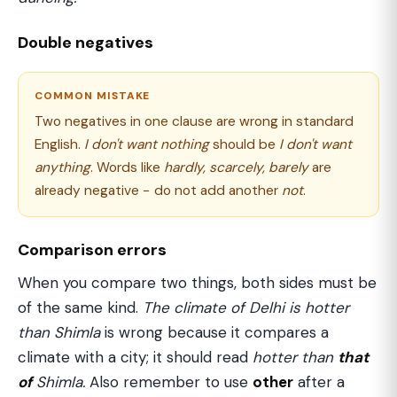
Double negatives
COMMON MISTAKE
Two negatives in one clause are wrong in standard
English.
I don't want nothing
should be
I don't want
anything
. Words like
hardly, scarcely, barely
are
already negative − do not add another
not
.
Comparison errors
When you compare two things, both sides must be
of the same kind.
The climate of Delhi is hotter
than Shimla
is wrong because it compares a
climate with a city; it should read
hotter than
that
of
Shimla.
Also remember to use
other
after a