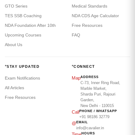
GTO Series
Medical Standards
TES SSB Coaching
NDA CDS Age Calculator
NDA Foundation After 10th
Free Resources
Upcoming Courses
FAQ
About Us
*
*
STAY UPDATED
CONNECT
ADDRESS
Map
Exam Notifications
C-73, Inner Ring Road,
All Articles
Marble Market,
Sharda Puri, Rajouri
Free Resources
Garden,
New Delhi - 110015
PHONE / WHATSAPP
Call
+91 98186 32779
EMAIL
@
info@cavalier.in
HOURS
Time