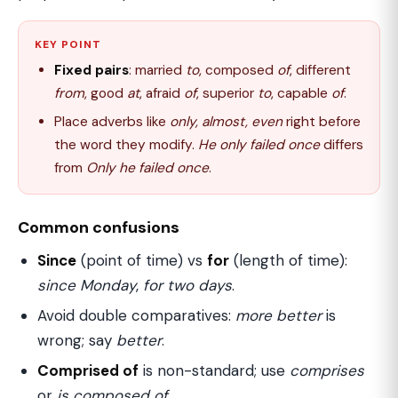
KEY POINT
Fixed pairs
: married
to
, composed
of
, different
from
, good
at
, afraid
of
, superior
to
, capable
of
.
Place adverbs like
only, almost, even
right before
the word they modify.
He only failed once
differs
from
Only he failed once
.
Common confusions
Since
(point of time) vs
for
(length of time):
since Monday
,
for two days
.
Avoid double comparatives:
more better
is
wrong; say
better
.
Comprised of
is non-standard; use
comprises
or
is composed of
.