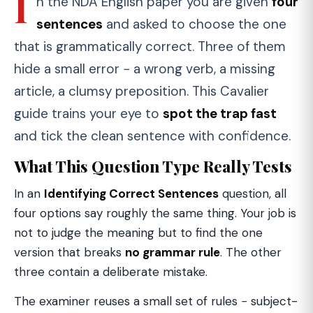
I
n the NDA English paper you are given
four
sentences
and asked to choose the one
that is grammatically correct. Three of them
hide a small error − a wrong verb, a missing
article, a clumsy preposition. This Cavalier
guide trains your eye to
spot the trap fast
and tick the clean sentence with confidence.
What This Question Type Really Tests
In an
Identifying Correct Sentences
question, all
four options say roughly the same thing. Your job is
not to judge the meaning but to find the one
version that breaks
no grammar rule
. The other
three contain a deliberate mistake.
The examiner reuses a small set of rules − subject-