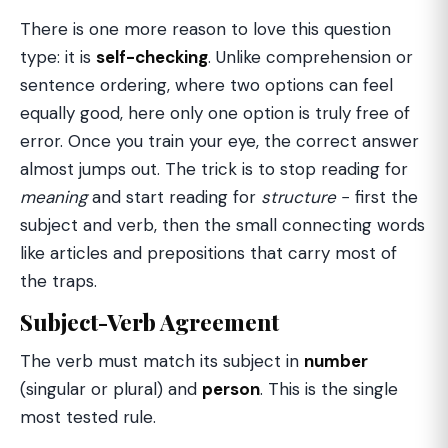
There is one more reason to love this question
type: it is
self-checking
. Unlike comprehension or
sentence ordering, where two options can feel
equally good, here only one option is truly free of
error. Once you train your eye, the correct answer
almost jumps out. The trick is to stop reading for
meaning
and start reading for
structure
− first the
subject and verb, then the small connecting words
like articles and prepositions that carry most of
the traps.
Subject-Verb Agreement
The verb must match its subject in
number
(singular or plural) and
person
. This is the single
most tested rule.