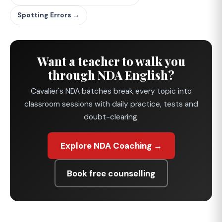
Spotting Errors →
Want a teacher to walk you
through NDA English?
Cavalier's NDA batches break every topic into
classroom sessions with daily practice, tests and
doubt-clearing.
Explore NDA Coaching →
Book free counselling