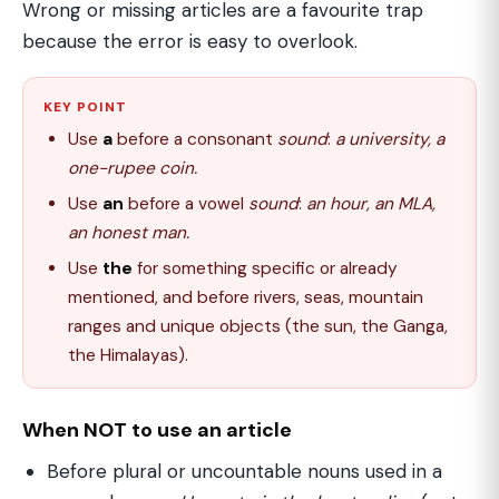
Wrong or missing articles are a favourite trap
because the error is easy to overlook.
KEY POINT
Use
a
before a consonant
sound
:
a university, a
one-rupee coin.
Use
an
before a vowel
sound
:
an hour, an MLA,
an honest man.
Use
the
for something specific or already
mentioned, and before rivers, seas, mountain
ranges and unique objects (the sun, the Ganga,
the Himalayas).
When NOT to use an article
Before plural or uncountable nouns used in a