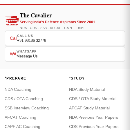
The Cavalier
Serving India's Defence Aspirants Since 2001
NDA · CDS · SSB · AFCAT · CAPF · Delhi
CALL US
Call
+91 98186 32779
WHATSAPP
WA
Message Us
*
*
PREPARE
STUDY
NDA Coaching
NDA Study Material
CDS / OTA Coaching
CDS / OTA Study Material
SSB Interview Coaching
AFCAT Study Material
AFCAT Coaching
NDA Previous Year Papers
CAPF AC Coaching
CDS Previous Year Papers