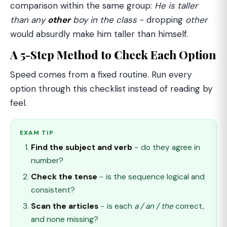
comparison within the same group:
He is taller
than any
other
boy in the class
− dropping
other
would absurdly make him taller than himself.
A 5-Step Method to Check Each Option
Speed comes from a fixed routine. Run every
option through this checklist instead of reading by
feel.
EXAM TIP
Find the subject and verb
− do they agree in
number?
Check the tense
− is the sequence logical and
consistent?
Scan the articles
− is each
a / an / the
correct,
and none missing?