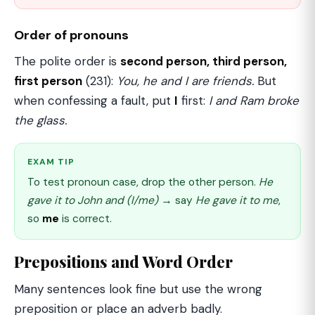
Order of pronouns
The polite order is
second person, third person,
first person
(231):
You, he and I are friends.
But
when confessing a fault, put
I
first:
I and Ram broke
the glass.
EXAM TIP
To test pronoun case, drop the other person.
He
gave it to John and (I/me)
→ say
He gave it to me
,
so
me
is correct.
Prepositions and Word Order
Many sentences look fine but use the wrong
preposition or place an adverb badly.