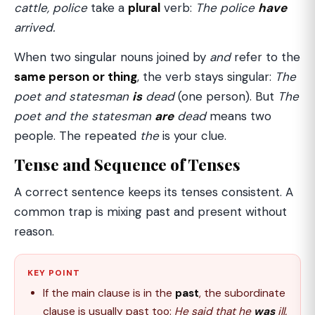
cattle, police
take a
plural
verb:
The police
have
arrived.
When two singular nouns joined by
and
refer to the
same person or thing
, the verb stays singular:
The
poet and statesman
is
dead
(one person). But
The
poet and the statesman
are
dead
means two
people. The repeated
the
is your clue.
Tense and Sequence of Tenses
A correct sentence keeps its tenses consistent. A
common trap is mixing past and present without
reason.
KEY POINT
If the main clause is in the
past
, the subordinate
clause is usually past too:
He said that he
was
ill.