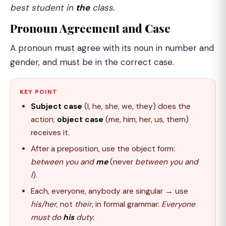
best student in
the
class.
Pronoun Agreement and Case
A pronoun must agree with its noun in number and
gender, and must be in the correct case.
KEY POINT
Subject case
(I, he, she, we, they) does the
action;
object case
(me, him, her, us, them)
receives it.
After a preposition, use the object form:
between you and
me
(never
between you and
I
).
Each, everyone, anybody are singular → use
his/her
, not
their
, in formal grammar:
Everyone
must do
his
duty.