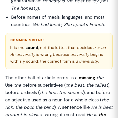
general sense:
Honesty is the best policy
(not
The honesty
).
Before names of meals, languages, and most
countries:
We had lunch; She speaks French.
COMMON MISTAKE
It is the
sound
, not the letter, that decides
a
or
an
.
An university
is wrong because
university
begins
with a
y
sound; the correct form is
a university
.
The other half of article errors is a
missing
the
.
Use
the
before superlatives (
the best, the tallest
),
before ordinals (
the first, the second
), and before
an adjective used as a noun for a whole class (
the
rich, the poor, the blind
). A sentence like
He is best
student in class
is wrong; it must read
He is
the