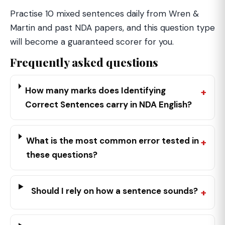
Practise 10 mixed sentences daily from Wren &
Martin and past NDA papers, and this question type
will become a guaranteed scorer for you.
Frequently asked questions
How many marks does Identifying
Correct Sentences carry in NDA English?
What is the most common error tested in
these questions?
Should I rely on how a sentence sounds?