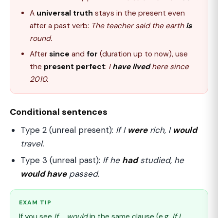
A
universal truth
stays in the present even
after a past verb:
The teacher said the earth
is
round.
After
since
and
for
(duration up to now), use
the
present perfect
:
I
have lived
here since
2010.
Conditional sentences
Type 2 (unreal present):
If I
were
rich, I
would
travel.
Type 3 (unreal past):
If he
had
studied, he
would have
passed.
EXAM TIP
If you see
If ... would
in the same clause (e.g.
If I