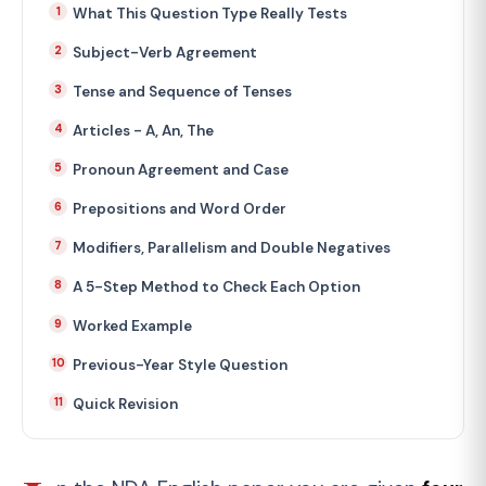
What This Question Type Really Tests
Subject-Verb Agreement
Tense and Sequence of Tenses
Articles - A, An, The
Pronoun Agreement and Case
Prepositions and Word Order
Modifiers, Parallelism and Double Negatives
A 5-Step Method to Check Each Option
Worked Example
Previous-Year Style Question
Quick Revision