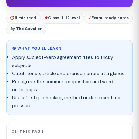
⏱
11 min read
★
Class 11-12 level
✓
Exam-ready notes
By The Cavalier
🎯 WHAT YOU'LL LEARN
Apply subject-verb agreement rules to tricky
subjects
Catch tense, article and pronoun errors at a glance
Recognise the common preposition and word-
order traps
Use a 5-step checking method under exam time
pressure
ON THIS PAGE