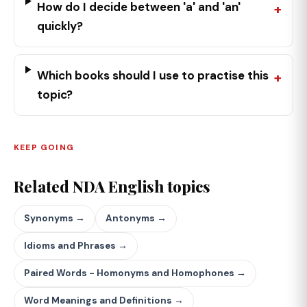
How do I decide between 'a' and 'an'
quickly?
Which books should I use to practise this
topic?
KEEP GOING
Related NDA English topics
Synonyms →
Antonyms →
Idioms and Phrases →
Paired Words - Homonyms and Homophones →
Word Meanings and Definitions →