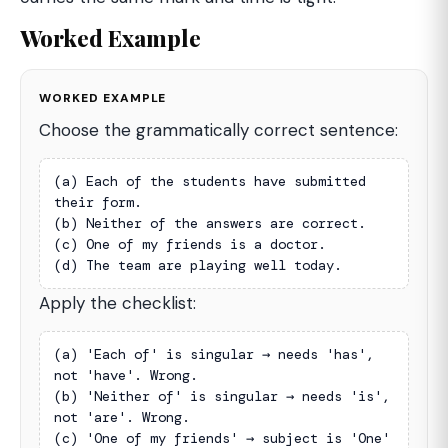
Worked Example
WORKED EXAMPLE
Choose the grammatically correct sentence:
(a) Each of the students have submitted 
their form.

(b) Neither of the answers are correct.

(c) One of my friends is a doctor.

(d) The team are playing well today.
Apply the checklist:
(a) 'Each of' is singular → needs 'has', 
not 'have'. Wrong.

(b) 'Neither of' is singular → needs 'is', 
not 'are'. Wrong.

(c) 'One of my friends' → subject is 'One' 