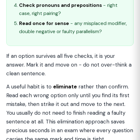
Check pronouns and prepositions
− right
case, right pairing?
Read once for sense
− any misplaced modifier,
double negative or faulty parallelism?
If an option survives all five checks, it is your
answer. Mark it and move on − do not over-think a
clean sentence.
A useful habit is to
eliminate
rather than confirm.
Read each wrong option only until you find its first
mistake, then strike it out and move to the next.
You usually do not need to finish reading a faulty
sentence at all. This elimination approach saves
precious seconds in an exam where every question
carries the same mark and time is tight.