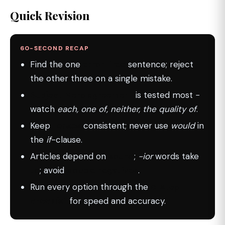
Quick Revision
60-SECOND RECAP
Find the one
error-free
sentence; reject
the other three on a single mistake.
Subject-verb agreement
is tested most −
watch
each, one of, neither, the quality of
.
Keep
tenses
consistent; never use
would
in
the
if
-clause.
Articles depend on
sound
;
-ior
words take
to
; avoid
double negatives
.
Run every option through the
5-step
checklist
for speed and accuracy.