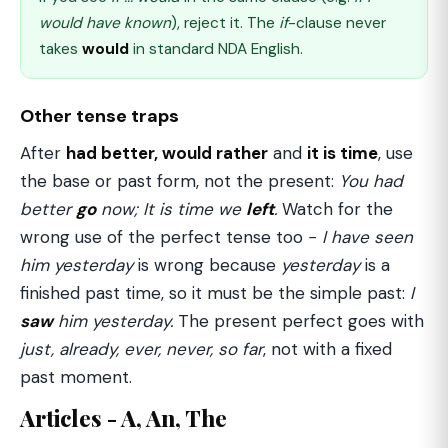
would have known
), reject it. The
if
-clause never
takes
would
in standard NDA English.
Other tense traps
After
had better, would rather
and
it is time
, use
the base or past form, not the present:
You had
better
go
now; It is time we
left
.
Watch for the
wrong use of the perfect tense too −
I have seen
him yesterday
is wrong because
yesterday
is a
finished past time, so it must be the simple past:
I
saw
him yesterday.
The present perfect goes with
just, already, ever, never, so far
, not with a fixed
past moment.
Articles - A, An, The