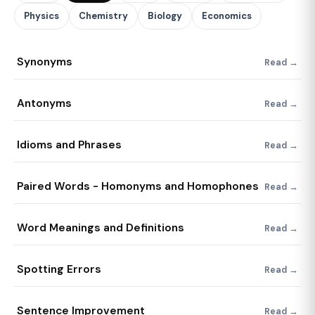
Physics
Chemistry
Biology
Economics
Synonyms
Read →
Antonyms
Read →
Idioms and Phrases
Read →
Paired Words - Homonyms and Homophones
Read →
Word Meanings and Definitions
Read →
Spotting Errors
Read →
Sentence Improvement
Read →