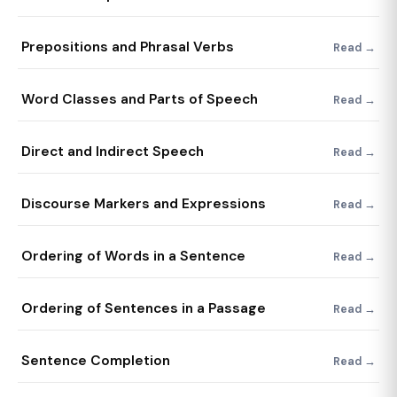
Prepositions and Phrasal Verbs
Read →
Word Classes and Parts of Speech
Read →
Direct and Indirect Speech
Read →
Discourse Markers and Expressions
Read →
Ordering of Words in a Sentence
Read →
Ordering of Sentences in a Passage
Read →
Sentence Completion
Read →