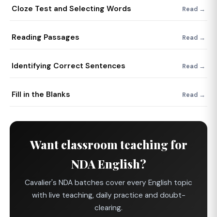
Cloze Test and Selecting Words
Read →
Reading Passages
Read →
Identifying Correct Sentences
Read →
Fill in the Blanks
Read →
Want classroom teaching for
NDA English?
Cavalier's NDA batches cover every English topic
with live teaching, daily practice and doubt-
clearing.