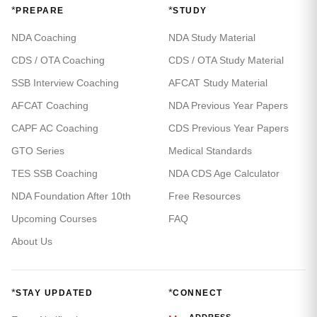
*
*
PREPARE
STUDY
NDA Coaching
NDA Study Material
CDS / OTA Coaching
CDS / OTA Study Material
SSB Interview Coaching
AFCAT Study Material
AFCAT Coaching
NDA Previous Year Papers
CAPF AC Coaching
CDS Previous Year Papers
GTO Series
Medical Standards
TES SSB Coaching
NDA CDS Age Calculator
NDA Foundation After 10th
Free Resources
Upcoming Courses
FAQ
About Us
*
*
STAY UPDATED
CONNECT