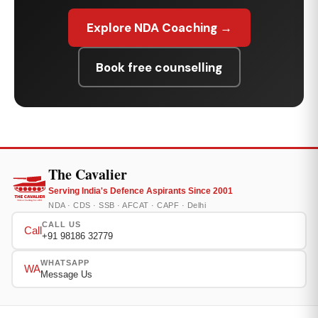
Explore NDA Coaching →
Book free counselling
The Cavalier
Serving India's Defence Aspirants Since 2001
NDA · CDS · SSB · AFCAT · CAPF · Delhi
CALL US
Call
+91 98186 32779
WHATSAPP
WA
Message Us