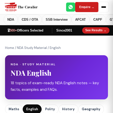
The Cavalier
Enquire →
NDA
CDS / OTA
SSB Interview
AFCAT
CAPF
G
🎖️
500+
Officers Selected
Since
2001
See Results →
Home
/
NDA Study Material
/
English
NDA · STUDY MATERIAL
NDA English
18 topics of exam-ready NDA English notes — key
facts, examples and FAQs.
Maths
English
Polity
History
Geography