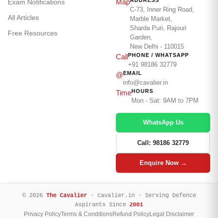
ADDRESS
Map
Exam Notifications
C-73, Inner Ring Road,
All Articles
Marble Market,
Sharda Puri, Rajouri
Free Resources
Garden,
New Delhi - 110015
PHONE / WHATSAPP
Call
+91 98186 32779
EMAIL
@
info@cavalier.in
HOURS
Time
Mon - Sat: 9AM to 7PM
WhatsApp Us
Call: 98186 32779
Enquire Now →
© 2026
The Cavalier
· cavalier.in · Serving Defence
Aspirants Since
2001
Privacy Policy
Terms & Conditions
Refund Policy
Legal Disclaimer