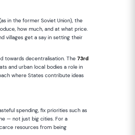
(as in the former Soviet Union), the
oduce, how much, and at what price.
and villages get a say in setting their
ved towards decentralisation. The
73rd
ts and urban local bodies a role in
oach where States contribute ideas
eful spending, fix priorities such as
— not just big cities. For a
 scarce resources from being