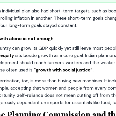
 individual plan also had short-term targets, such as boo
rolling inflation in another. These short-term goals chan
four long-term goals stayed constant.
wth alone is not enough
untry can grow its GDP quickly yet still leave most people 
y
equity
sits beside growth as a core goal. Indian planners 
lopment should reach farmers, workers and the weaker sec
se often used is
“growth with social justice”.
rnisation, too, is more than buying new machines. It inc
ple, accepting that women and people from every com
rtunity. Self-reliance does not mean cutting off from th
erously dependent on imports for essentials like food, 
e Planning Commission and t