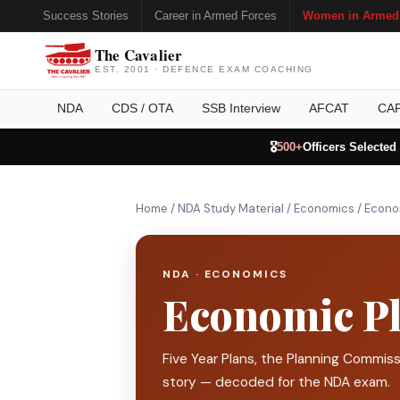
Success Stories
Career in Armed Forces
Women in Armed
The Cavalier
EST. 2001 · DEFENCE EXAM COACHING
NDA
CDS / OTA
SSB Interview
AFCAT
CA
🎖️
500+
Officers Selected
Home
/
NDA Study Material
/
Economics
/
Econom
NDA · ECONOMICS
Economic Pl
Five Year Plans, the Planning Commiss
story — decoded for the NDA exam.