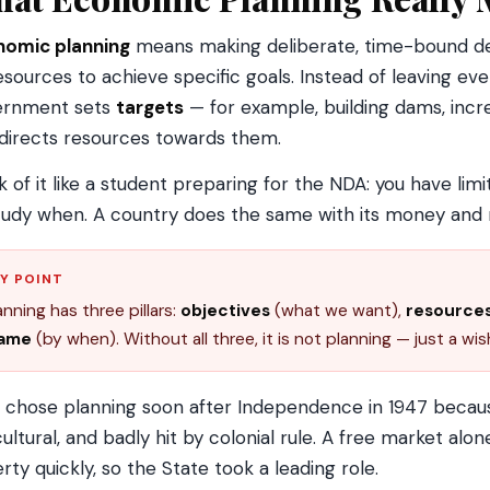
nomic planning
means making deliberate, time-bound dec
resources to achieve specific goals. Instead of leaving ev
ernment sets
targets
— for example, building dams, incre
directs resources towards them.
k of it like a student preparing for the NDA: you have lim
tudy when. A country does the same with its money an
Y POINT
anning has three pillars:
objectives
(what we want),
resource
rame
(by when). Without all three, it is not planning — just a wish
a chose planning soon after Independence in 1947 beca
cultural, and badly hit by colonial rule. A free market alon
rty quickly, so the State took a leading role.