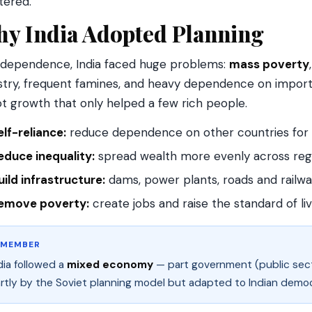
tered.
y India Adopted Planning
ndependence, India faced huge problems:
mass poverty
stry, frequent famines, and heavy dependence on imports
t growth that only helped a few rich people.
elf-reliance:
reduce dependence on other countries for s
educe inequality:
spread wealth more evenly across reg
uild infrastructure:
dams, power plants, roads and railway
emove poverty:
create jobs and raise the standard of liv
EMEMBER
dia followed a
mixed economy
— part government (public secto
rtly by the Soviet planning model but adapted to Indian demo