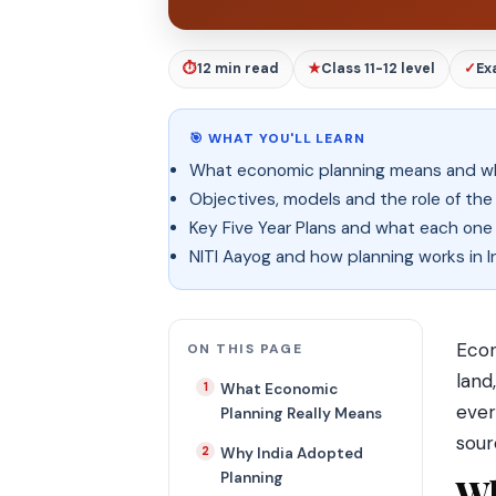
⏱
12 min read
★
Class 11-12 level
✓
Ex
🎯 WHAT YOU'LL LEARN
What economic planning means and wh
Objectives, models and the role of th
Key Five Year Plans and what each one
NITI Aayog and how planning works in I
Econ
ON THIS PAGE
land
What Economic
ever
Planning Really Means
sour
Why India Adopted
Planning
Wh