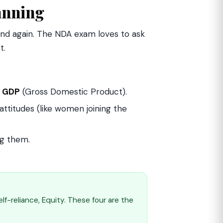
anning
 and again. The NDA exam loves to ask
t.
y
GDP
(Gross Domestic Product).
titudes (like women joining the
g them.
f-reliance, Equity. These four are the