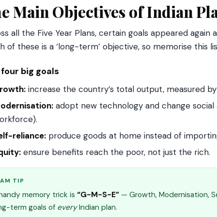
e Main Objectives of Indian Pl
ss all the Five Year Plans, certain goals appeared again
h of these is a ‘long-term’ objective, so memorise this lis
four big goals
rowth:
increase the country’s total output, measured b
odernisation:
adopt new technology and change social at
orkforce).
elf-reliance:
produce goods at home instead of importin
quity:
ensure benefits reach the poor, not just the rich.
AM TIP
handy memory trick is
“G-M-S-E”
— Growth, Modernisation, Sel
ng-term goals of
every
Indian plan.