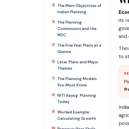
The Main Objectives of
Eco
Indian Planning
its 
The Planning
gov
Commission and the
NDC
and 
The Five Year Plans at a
Thin
Glance
to s
Later Plans and Major
Themes
KE
The Planning Models
Pl
You Must Know
f
NITI Aayog: Planning
Today
Indi
Worked Example:
agri
Calculating Growth
pove
Previous-Year Style