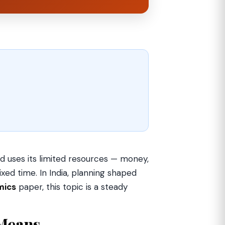
d uses its limited resources — money,
xed time. In India, planning shaped
mics
paper, this topic is a steady
Means