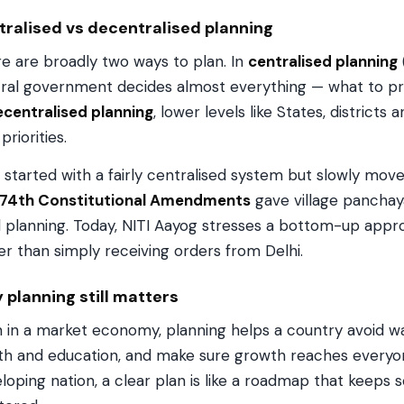
tralised vs decentralised planning
e are broadly two ways to plan. In
centralised planning
ral government decides almost everything — what to pr
centralised planning
, lower levels like States, districts 
priorities.
a started with a fairly centralised system but slowly mo
 74th Constitutional Amendments
gave village panchaya
l planning. Today, NITI Aayog stresses a bottom-up appr
er than simply receiving orders from Delhi.
planning still matters
 in a market economy, planning helps a country avoid wast
th and education, and make sure growth reaches everyone 
loping nation, a clear plan is like a roadmap that keeps