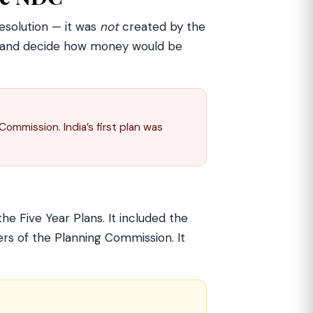
esolution — it was
not
created by the
ns, and decide how money would be
ommission. India’s first plan was
he Five Year Plans. It included the
ers of the Planning Commission. It