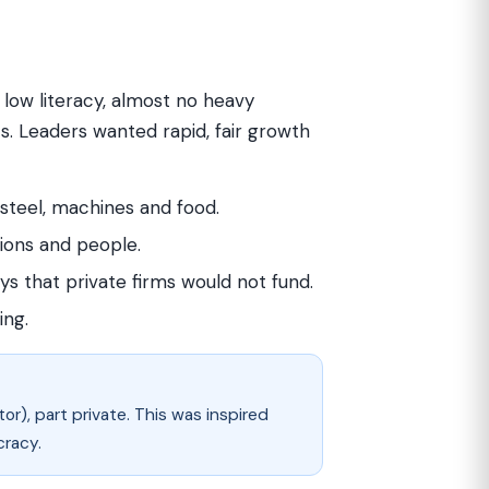
, low literacy, almost no heavy
. Leaders wanted rapid, fair growth
teel, machines and food.
ions and people.
s that private firms would not fund.
ing.
r), part private. This was inspired
cracy.