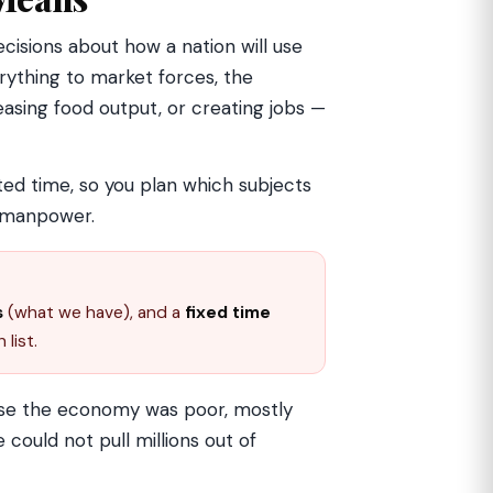
isions about how a nation will use
erything to market forces, the
asing food output, or creating jobs —
ited time, so you plan which subjects
d manpower.
s
(what we have), and a
fixed time
 list.
use the economy was poor, mostly
e could not pull millions out of