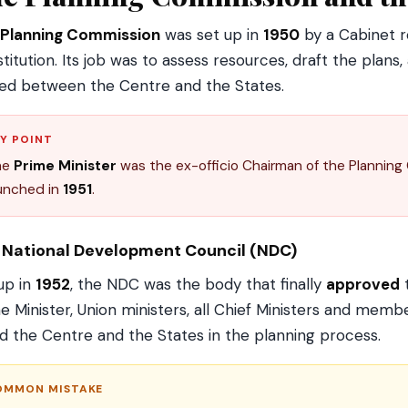
Planning Commission
was set up in
1950
by a Cabinet r
titution. Its job was to assess resources, draft the pla
ed between the Centre and the States.
Y POINT
he
Prime Minister
was the ex-officio Chairman of the Planning C
unched in
1951
.
 National Development Council (NDC)
up in
1952
, the NDC was the body that finally
approved
t
e Minister, Union ministers, all Chief Ministers and memb
ed the Centre and the States in the planning process.
OMMON MISTAKE