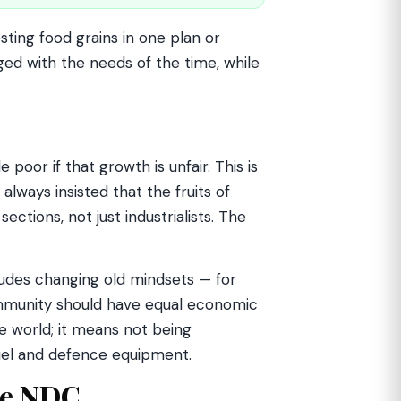
sting food grains in one plan or
ged with the needs of the time, while
poor if that growth is unfair. This is
always insisted that the fruits of
tions, not just industrialists. The
ludes changing old mindsets — for
munity should have equal economic
e world; it means not being
fuel and defence equipment.
he NDC