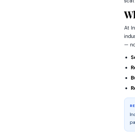
scat
Wh
At I
indu
— no
S
R
B
R
R
In
pa