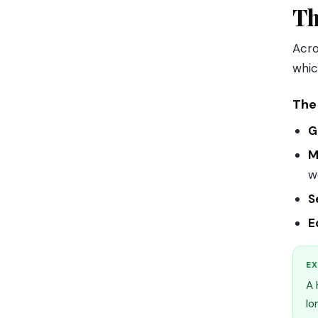
Th
Acro
whic
The 
G
M
w
S
E
EX
A 
lo