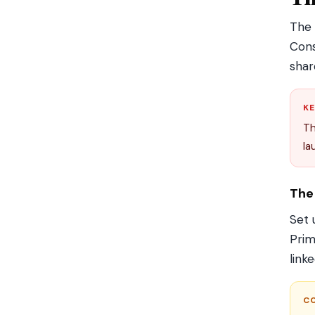
The
Cons
shar
KE
T
la
The
Set 
Prim
link
C