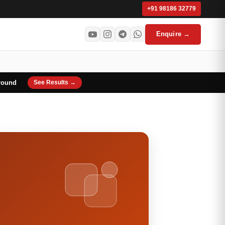
+91 98186 32779
Enquire →
round
See Results →