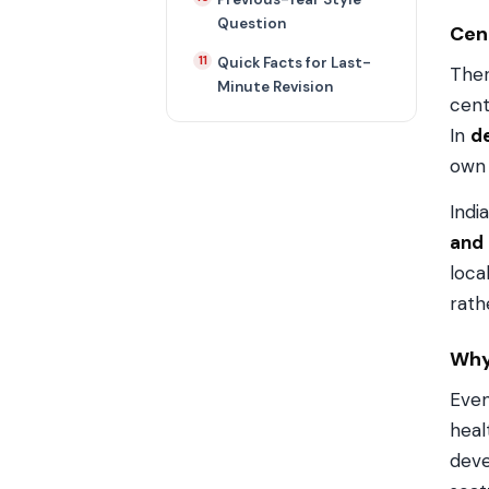
Question
Cen
Quick Facts for Last-
Ther
Minute Revision
cent
In
de
own 
Indi
and
loca
rath
Why 
Even
heal
deve