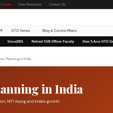
 Forces
Free Resources
Contact Us
PF
GTO Series
Blog & Current Affairs
Since
2001
Retired SSB Officer Faculty
Own 5-Acre GTO G
ic Planning in India
anning in India
ion, NITI Aayog and India’s growth