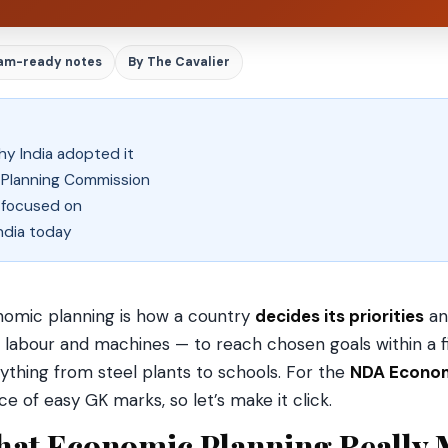
am-ready notes
By The Cavalier
y India adopted it
e Planning Commission
 focused on
ndia today
omic planning is how a country
decides its priorities
an
, labour and machines — to reach chosen goals within a fi
ything from steel plants to schools. For the
NDA Econo
ce of easy GK marks, so let’s make it click.
at Economic Planning Really 