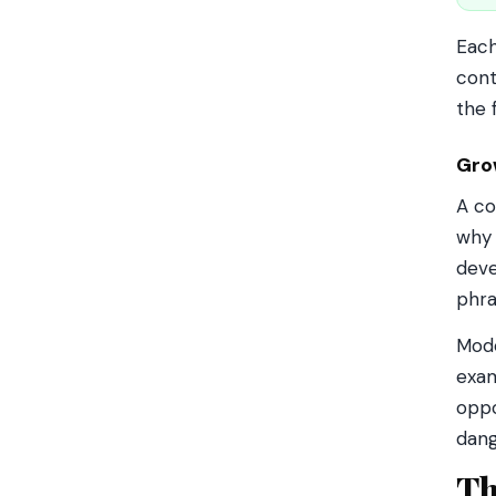
Each
cont
the 
Gro
A co
wh
deve
phra
Mode
exam
oppo
dang
Th