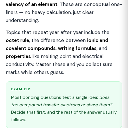
valency of an element
. These are conceptual one-
liners — no heavy calculation, just clear
understanding.
Topics that repeat year after year include the
octet rule
, the difference between
ionic and
covalent compounds
,
writing formulas
, and
properties
like melting point and electrical
conductivity. Master these and you collect sure
marks while others guess.
EXAM TIP
Most bonding questions test a single idea:
does
the compound transfer electrons or share them?
Decide that first, and the rest of the answer usually
follows.