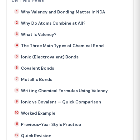
ON THIS PAGE
Why Valency and Bonding Matter in NDA
Why Do Atoms Combine at All?
What Is Valency?
The Three Main Types of Chemical Bond
Ionic (Electrovalent) Bonds
Covalent Bonds
Metallic Bonds
Writing Chemical Formulas Using Valency
Ionic vs Covalent — Quick Comparison
Worked Example
Previous-Year Style Practice
Quick Revision