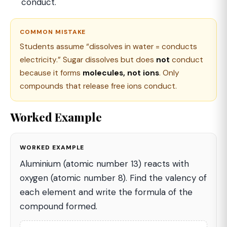
conduct.
COMMON MISTAKE
Students assume “dissolves in water = conducts
electricity.” Sugar dissolves but does
not
conduct
because it forms
molecules, not ions
. Only
compounds that release free ions conduct.
Worked Example
WORKED EXAMPLE
Aluminium (atomic number 13) reacts with
oxygen (atomic number 8). Find the valency of
each element and write the formula of the
compound formed.