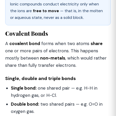
Ionic compounds conduct electricity only when
the ions are
free to move
— that is, in the molten
or aqueous state, never as a solid block.
Covalent Bonds
A
covalent bond
forms when two atoms
share
one or more pairs of electrons. This happens
mostly between
non-metals
, which would rather
share than fully transfer electrons.
Single, double and triple bonds
Single bond:
one shared pair — e.g. H−H in
hydrogen gas, or H−Cl.
Double bond:
two shared pairs — e.g. O=O in
oxygen gas.