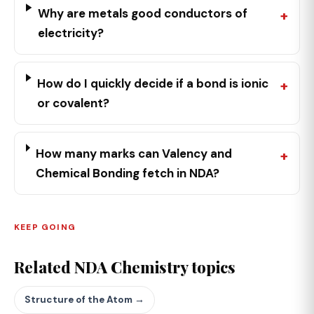
Why are metals good conductors of
electricity?
How do I quickly decide if a bond is ionic
or covalent?
How many marks can Valency and
Chemical Bonding fetch in NDA?
KEEP GOING
Related NDA Chemistry topics
Structure of the Atom →