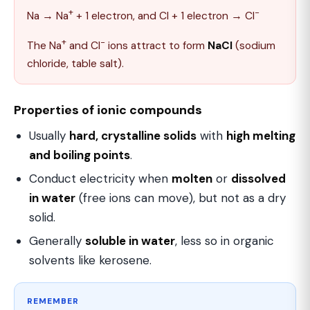
+
−
Na → Na
+ 1 electron, and Cl + 1 electron → Cl
+
−
The Na
and Cl
ions attract to form
NaCl
(sodium
chloride, table salt).
Properties of ionic compounds
Usually
hard, crystalline solids
with
high melting
and boiling points
.
Conduct electricity when
molten
or
dissolved
in water
(free ions can move), but not as a dry
solid.
Generally
soluble in water
, less so in organic
solvents like kerosene.
REMEMBER