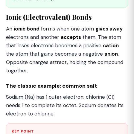
Ionic (Electrovalent) Bonds
An
ionic bond
forms when one atom
gives away
electrons and another
accepts
them. The atom
that loses electrons becomes a positive
cation
;
the atom that gains becomes a negative
anion
.
Opposite charges attract, holding the compound
together.
The classic example: common salt
Sodium (Na) has 1 outer electron; chlorine (Cl)
needs 1 to complete its octet. Sodium donates its
electron to chlorine:
KEY POINT