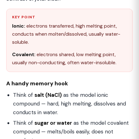
KEY POINT
Ionic:
electrons transferred, high melting point,
conducts when molten/dissolved, usually water-
soluble.
Covalent:
electrons shared, low melting point,
usually non-conducting, often water-insoluble.
A handy memory hook
Think of
salt (NaCl)
as the model ionic
compound — hard, high melting, dissolves and
conducts in water.
Think of
sugar or water
as the model covalent
compound — melts/boils easily, does not