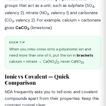
groups that act as a unit, such as sulphate (SO
,
4
valency 2), nitrate (NO
, valency 1) and carbonate
3
(CO
, valency 2). For example, calcium + carbonate
3
gives
CaCO
(limestone).
3
EXAM TIP
When you criss-cross onto a polyatomic ion and
need more than one of it, put the ion in
brackets
:
calcium + nitrate → Ca(NO
)
, never CaNO
.
3
2
32
Ionic vs Covalent — Quick
Comparison
NDA frequently asks you to tell ionic and covalent
compounds apart from their properties. Keep this
contrast crystal clear: