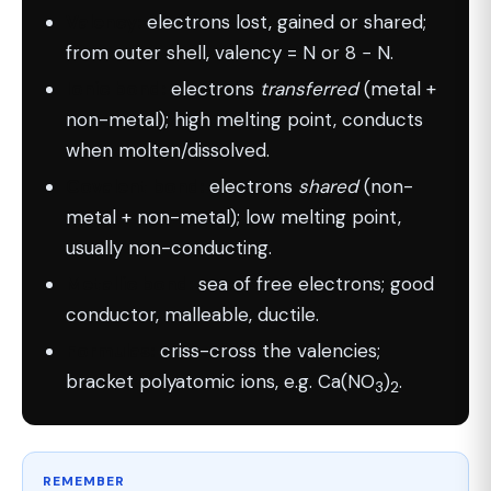
Valency:
electrons lost, gained or shared;
from outer shell, valency = N or 8 − N.
Ionic bond:
electrons
transferred
(metal +
non-metal); high melting point, conducts
when molten/dissolved.
Covalent bond:
electrons
shared
(non-
metal + non-metal); low melting point,
usually non-conducting.
Metallic bond:
sea of free electrons; good
conductor, malleable, ductile.
Formulas:
criss-cross the valencies;
bracket polyatomic ions, e.g. Ca(NO
)
.
3
2
REMEMBER