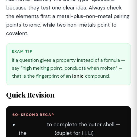
because they test one clear idea. Always check
the elements first: a metal-plus-non-metal pairing
points to ionic, while two non-metals point to
covalent.
EXAM TIP
If a question gives a property instead of a formula —
say “high melting point, conducts when molten” —
that is the fingerprint of an
ionic
compound.
Quick Revision
60-SECOND RECAP
Why bond:
to complete the outer shell —
the
octet rule
(duplet for H, Li).