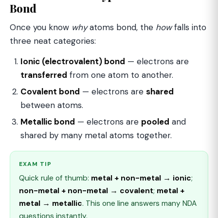
Bond
Once you know
why
atoms bond, the
how
falls into
three neat categories:
Ionic (electrovalent) bond
— electrons are
transferred
from one atom to another.
Covalent bond
— electrons are
shared
between atoms.
Metallic bond
— electrons are
pooled
and
shared by many metal atoms together.
EXAM TIP
Quick rule of thumb:
metal + non-metal → ionic
;
non-metal + non-metal → covalent
;
metal +
metal → metallic
. This one line answers many NDA
questions instantly.