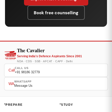
Book free counselling
The Cavalier
Serving India's Defence Aspirants Since 2001
NDA · CDS · SSB · AFCAT · CAPF · Delhi
CALL US
Call
+91 98186 32779
WHATSAPP
WA
Message Us
*
*
PREPARE
STUDY