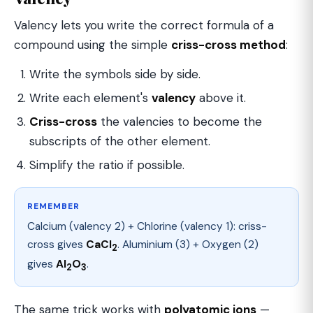
Valency lets you write the correct formula of a
compound using the simple
criss-cross method
:
Write the symbols side by side.
Write each element's
valency
above it.
Criss-cross
the valencies to become the
subscripts of the other element.
Simplify the ratio if possible.
REMEMBER
Calcium (valency 2) + Chlorine (valency 1): criss-
cross gives
CaCl
. Aluminium (3) + Oxygen (2)
2
gives
Al
O
.
2
3
The same trick works with
polyatomic ions
—