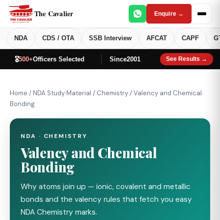
The Cavalier
Enquire →
NDA
CDS / OTA
SSB Interview
AFCAT
CAPF
G
🎖️
500+
Officers Selected
Since
2001
See Results →
Home
/
NDA Study Material
/
Chemistry
/
Valency and Chemical
Bonding
NDA · CHEMISTRY
Valency and Chemical
Bonding
Why atoms join up — ionic, covalent and metallic
bonds and the valency rules that fetch you easy
NDA Chemistry marks.