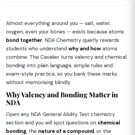
Almost everything around you — salt, water,
oxygen, even your bones — exists because atoms
bond together
. NDA Chemistry quietly rewards
students who understand
why and how
atoms
combine. The Cavalier turns valency and chemical
bonding into plain language, simple rules and
exam-style practice, so you bank these marks
without memorising blindly.
Why Valency and Bonding Matter in
NDA
Open any NDA General Ability Test chemistry
section and you will spot questions on
chemical
bonding
, the
nature of a compound
, or the