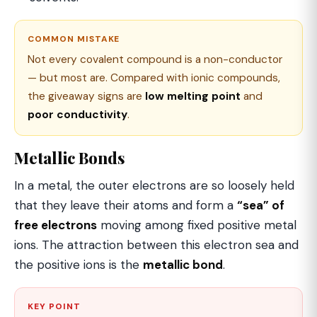
COMMON MISTAKE
Not every covalent compound is a non-conductor
— but most are. Compared with ionic compounds,
the giveaway signs are
low melting point
and
poor conductivity
.
Metallic Bonds
In a metal, the outer electrons are so loosely held
that they leave their atoms and form a
“sea” of
free electrons
moving among fixed positive metal
ions. The attraction between this electron sea and
the positive ions is the
metallic bond
.
KEY POINT