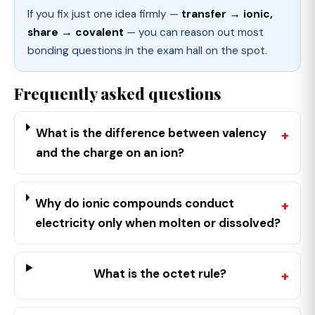
If you fix just one idea firmly —
transfer → ionic,
share → covalent
— you can reason out most
bonding questions in the exam hall on the spot.
Frequently asked questions
What is the difference between valency
and the charge on an ion?
Why do ionic compounds conduct
electricity only when molten or dissolved?
What is the octet rule?