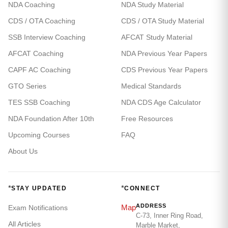
NDA Coaching
NDA Study Material
CDS / OTA Coaching
CDS / OTA Study Material
SSB Interview Coaching
AFCAT Study Material
AFCAT Coaching
NDA Previous Year Papers
CAPF AC Coaching
CDS Previous Year Papers
GTO Series
Medical Standards
TES SSB Coaching
NDA CDS Age Calculator
NDA Foundation After 10th
Free Resources
Upcoming Courses
FAQ
About Us
*
*
STAY UPDATED
CONNECT
ADDRESS
Map
Exam Notifications
C-73, Inner Ring Road,
All Articles
Marble Market,