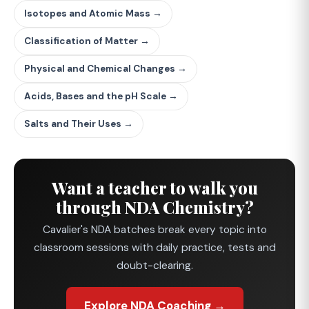
Isotopes and Atomic Mass →
Classification of Matter →
Physical and Chemical Changes →
Acids, Bases and the pH Scale →
Salts and Their Uses →
Want a teacher to walk you
through NDA Chemistry?
Cavalier's NDA batches break every topic into
classroom sessions with daily practice, tests and
doubt-clearing.
Explore NDA Coaching →