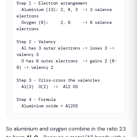
Step 1 - Electron arrangement

  Aluminium (13): 2, 8, 3  -> 3 valence 
electrons

  Oxygen (8):     2, 6     -> 6 valence 
electrons

Step 2 - Valency

  Al has 3 outer electrons -> loses 3 -> 
valency 3

  O has 6 outer electrons  -> gains 2 (8-
6) -> valency 2

Step 3 - Criss-cross the valencies

  Al(3)  O(2)  ->  Al2 O3

Step 4 - Formula

  Aluminium oxide = Al2O3
So aluminium and oxygen combine in the ratio 2:3