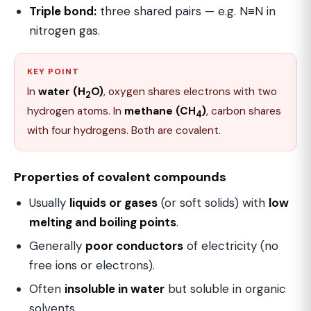
Triple bond:
three shared pairs — e.g. N≡N in
nitrogen gas.
KEY POINT
In
water (H
O)
, oxygen shares electrons with two
2
hydrogen atoms. In
methane (CH
)
, carbon shares
4
with four hydrogens. Both are covalent.
Properties of covalent compounds
Usually
liquids or gases
(or soft solids) with
low
melting and boiling points
.
Generally
poor conductors
of electricity (no
free ions or electrons).
Often
insoluble in water
but soluble in organic
solvents.