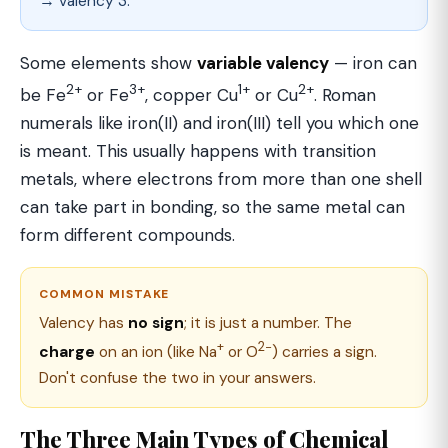
→ valency 3.
Some elements show
variable valency
— iron can
2+
3+
1+
2+
be Fe
or Fe
, copper Cu
or Cu
. Roman
numerals like iron(II) and iron(III) tell you which one
is meant. This usually happens with transition
metals, where electrons from more than one shell
can take part in bonding, so the same metal can
form different compounds.
COMMON MISTAKE
Valency has
no sign
; it is just a number. The
+
2−
charge
on an ion (like Na
or O
) carries a sign.
Don't confuse the two in your answers.
The Three Main Types of Chemical