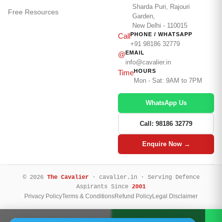
Sharda Puri, Rajouri
Free Resources
Garden,
New Delhi - 110015
PHONE / WHATSAPP
Call
+91 98186 32779
EMAIL
@
info@cavalier.in
HOURS
Time
Mon - Sat: 9AM to 7PM
WhatsApp Us
Call: 98186 32779
Enquire Now →
© 2026
The Cavalier
· cavalier.in · Serving Defence
Aspirants Since
2001
Privacy Policy
Terms & Conditions
Refund Policy
Legal Disclaimer