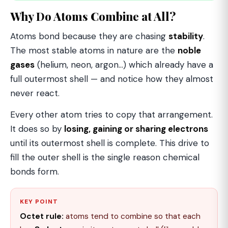
Why Do Atoms Combine at All?
Atoms bond because they are chasing
stability
.
The most stable atoms in nature are the
noble
gases
(helium, neon, argon…) which already have a
full outermost shell — and notice how they almost
never react.
Every other atom tries to copy that arrangement.
It does so by
losing, gaining or sharing electrons
until its outermost shell is complete. This drive to
fill the outer shell is the single reason chemical
bonds form.
KEY POINT
Octet rule:
atoms tend to combine so that each