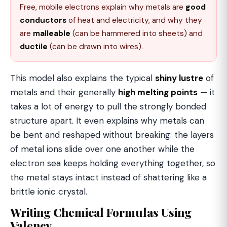
Free, mobile electrons explain why metals are
good
conductors
of heat and electricity, and why they
are
malleable
(can be hammered into sheets) and
ductile
(can be drawn into wires).
This model also explains the typical
shiny lustre
of
metals and their generally
high melting points
— it
takes a lot of energy to pull the strongly bonded
structure apart. It even explains why metals can
be bent and reshaped without breaking: the layers
of metal ions slide over one another while the
electron sea keeps holding everything together, so
the metal stays intact instead of shattering like a
brittle ionic crystal.
Writing Chemical Formulas Using
Valency