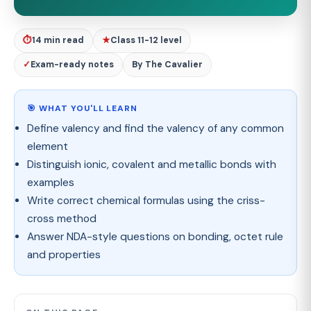
⏱
14 min read
★
Class 11-12 level
✓
Exam-ready notes
By The Cavalier
🎯 WHAT YOU'LL LEARN
Define valency and find the valency of any common
element
Distinguish ionic, covalent and metallic bonds with
examples
Write correct chemical formulas using the criss-
cross method
Answer NDA-style questions on bonding, octet rule
and properties