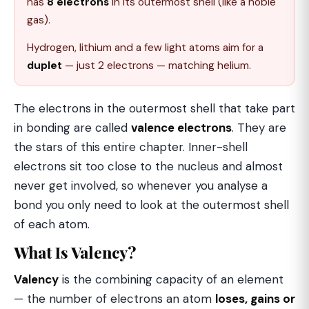
has
8 electrons
in its outermost shell (like a noble
gas).
Hydrogen, lithium and a few light atoms aim for a
duplet
— just 2 electrons — matching helium.
The electrons in the outermost shell that take part
in bonding are called
valence electrons
. They are
the stars of this entire chapter. Inner-shell
electrons sit too close to the nucleus and almost
never get involved, so whenever you analyse a
bond you only need to look at the outermost shell
of each atom.
What Is Valency?
Valency
is the combining capacity of an element
— the number of electrons an atom
loses, gains or