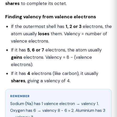
shares
to complete its octet.
Finding valency from valence electrons
If the outermost shell has
1, 2 or 3
electrons, the
atom usually
loses
them. Valency = number of
valence electrons.
If it has
5, 6 or 7
electrons, the atom usually
gains
electrons. Valency = 8 − (valence
electrons).
If it has
4
electrons (like carbon), it usually
shares
, giving a valency of 4.
REMEMBER
Sodium (Na) has 1 valence electron → valency 1.
Oxygen has 6 → valency 8 − 6 = 2. Aluminium has 3