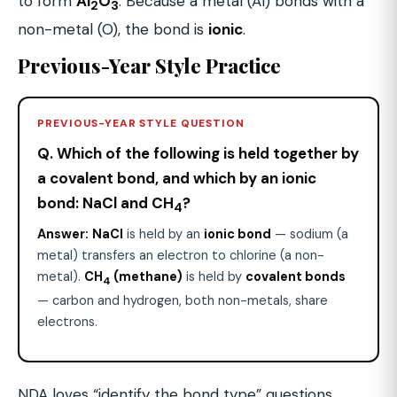
to form
Al
O
. Because a metal (Al) bonds with a
2
3
non-metal (O), the bond is
ionic
.
Previous-Year Style Practice
PREVIOUS-YEAR STYLE QUESTION
Q. Which of the following is held together by
a covalent bond, and which by an ionic
bond: NaCl and CH
?
4
Answer:
NaCl
is held by an
ionic bond
— sodium (a
metal) transfers an electron to chlorine (a non-
metal).
CH
(methane)
is held by
covalent bonds
4
— carbon and hydrogen, both non-metals, share
electrons.
NDA loves “identify the bond type” questions