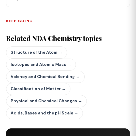
KEEP GOING
Related NDA Chemistry topics
Structure of the Atom →
Isotopes and Atomic Mass →
Valency and Chemical Bonding →
Classification of Matter →
Physical and Chemical Changes →
Acids, Bases and the pH Scale →