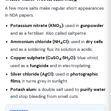
A few more salts make regular short appearances
in NDA papers.
Potassium nitrate (KNO
):
used in
gunpowder
3
and as a fertiliser. Also called saltpetre.
Ammonium chloride (NH
Cl):
used in
dry cells
4
and as a soldering flux; its solution is acidic.
Copper sulphate (CuSO
·5H
O):
blue vitriol,
4
2
used as a
fungicide
and in electroplating.
Silver chloride (AgCl):
used in
photographic
films
; it turns grey in sunlight.
Potash alum:
a double salt used to
purify water
and stop bleeding from small cuts.
REMEMBER