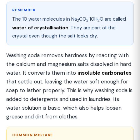
REMEMBER
The 10 water molecules in Na
CO
·10H
O are called
2
3
2
water of crystallisation
. They are part of the
crystal even though the salt looks dry.
Washing soda removes hardness by reacting with
the calcium and magnesium salts dissolved in hard
water. It converts them into
insoluble carbonates
that settle out, leaving the water soft enough for
soap to lather properly. This is why washing soda is
added to detergents and used in laundries. Its
water solution is basic, which also helps loosen
grease and dirt from clothes.
COMMON MISTAKE