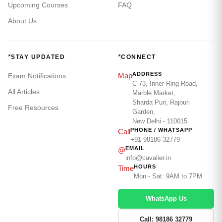
Upcoming Courses
FAQ
About Us
*
*
STAY UPDATED
CONNECT
ADDRESS
Map
Exam Notifications
C-73, Inner Ring Road,
All Articles
Marble Market,
Sharda Puri, Rajouri
Free Resources
Garden,
New Delhi - 110015
PHONE / WHATSAPP
Call
+91 98186 32779
EMAIL
@
info@cavalier.in
HOURS
Time
Mon - Sat: 9AM to 7PM
WhatsApp Us
Call: 98186 32779