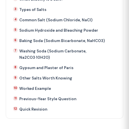
Types of Salts
Common Salt (Sodium Chloride, NaCl)
Sodium Hydroxide and Bleaching Powder
Baking Soda (Sodium Bicarbonate, NaHCO3)
Washing Soda (Sodium Carbonate,
Na2CO3·10H2O)
Gypsum and Plaster of Paris
Other Salts Worth Knowing
Worked Example
Previous-Year Style Question
Quick Revision