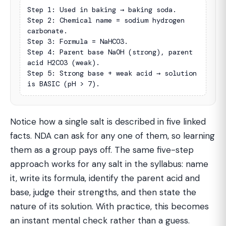
Step 1: Used in baking → baking soda.

Step 2: Chemical name = sodium hydrogen 
carbonate.

Step 3: Formula = NaHCO3.

Step 4: Parent base NaOH (strong), parent 
acid H2CO3 (weak).

Step 5: Strong base + weak acid → solution 
is BASIC (pH > 7).
Notice how a single salt is described in five linked
facts. NDA can ask for any one of them, so learning
them as a group pays off. The same five-step
approach works for any salt in the syllabus: name
it, write its formula, identify the parent acid and
base, judge their strengths, and then state the
nature of its solution. With practice, this becomes
an instant mental check rather than a guess.