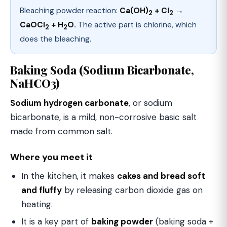
Bleaching powder reaction:
Ca(OH)
+ Cl
→
2
2
CaOCl
+ H
O.
The active part is chlorine, which
2
2
does the bleaching.
Baking Soda (Sodium Bicarbonate,
NaHCO3)
Sodium hydrogen carbonate
, or sodium
bicarbonate, is a mild, non-corrosive basic salt
made from common salt.
Where you meet it
In the kitchen, it makes
cakes and bread soft
and fluffy
by releasing carbon dioxide gas on
heating.
It is a key part of
baking powder
(baking soda +