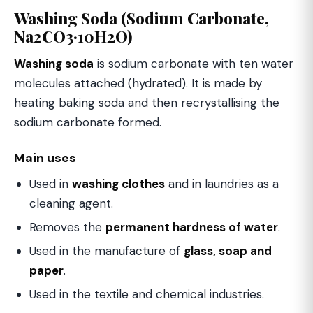
Washing Soda (Sodium Carbonate,
Na2CO3·10H2O)
Washing soda
is sodium carbonate with ten water
molecules attached (hydrated). It is made by
heating baking soda and then recrystallising the
sodium carbonate formed.
Main uses
Used in
washing clothes
and in laundries as a
cleaning agent.
Removes the
permanent hardness of water
.
Used in the manufacture of
glass, soap and
paper
.
Used in the textile and chemical industries.