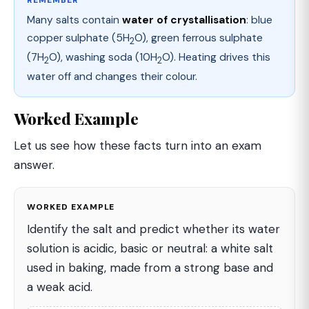
Many salts contain
water of crystallisation
: blue
copper sulphate (5H
O), green ferrous sulphate
2
(7H
O), washing soda (10H
O). Heating drives this
2
2
water off and changes their colour.
Worked Example
Let us see how these facts turn into an exam
answer.
WORKED EXAMPLE
Identify the salt and predict whether its water
solution is acidic, basic or neutral: a white salt
used in baking, made from a strong base and
a weak acid.