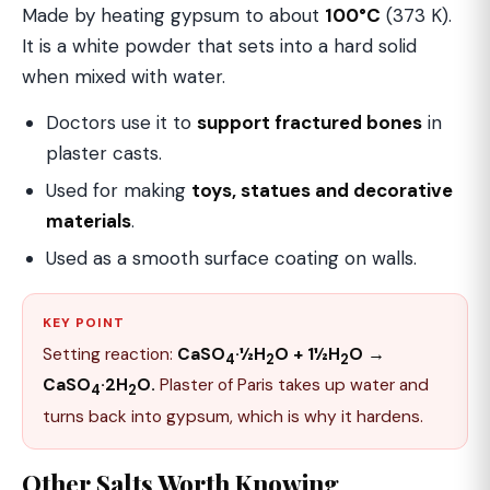
Made by heating gypsum to about
100°C
(373 K).
It is a white powder that sets into a hard solid
when mixed with water.
Doctors use it to
support fractured bones
in
plaster casts.
Used for making
toys, statues and decorative
materials
.
Used as a smooth surface coating on walls.
KEY POINT
Setting reaction:
CaSO
·½H
O + 1½H
O →
4
2
2
CaSO
·2H
O.
Plaster of Paris takes up water and
4
2
turns back into gypsum, which is why it hardens.
Other Salts Worth Knowing