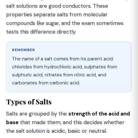
salt solutions are good conductors. These
properties separate salts from molecular
compounds like sugar, and the exam sometimes
tests this difference directly.
REMEMBER
The name of a salt comes from its parent acid:
chlorides from hydrochloric acid, sulphates from
sulphuric acid, nitrates from nitric acid, and
carbonates from carbonic acid.
Types of Salts
Salts are grouped by the
strength of the acid and
base
that made them, and this decides whether
the salt solution is acidic, basic or neutral.