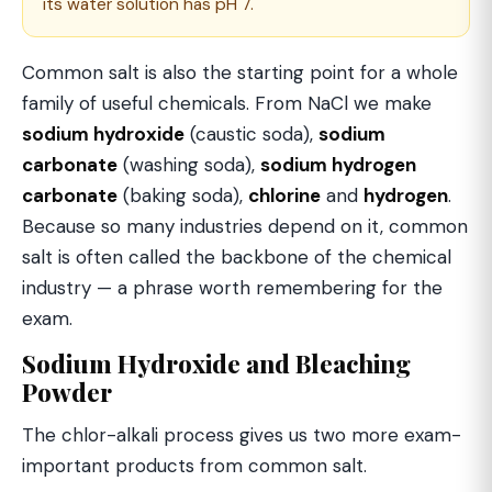
its water solution has pH 7.
Common salt is also the starting point for a whole
family of useful chemicals. From NaCl we make
sodium hydroxide
(caustic soda),
sodium
carbonate
(washing soda),
sodium hydrogen
carbonate
(baking soda),
chlorine
and
hydrogen
.
Because so many industries depend on it, common
salt is often called the backbone of the chemical
industry — a phrase worth remembering for the
exam.
Sodium Hydroxide and Bleaching
Powder
The chlor-alkali process gives us two more exam-
important products from common salt.