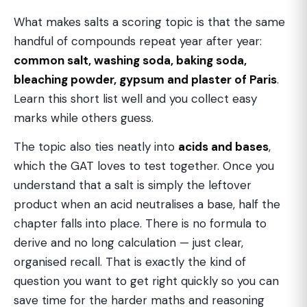
What makes salts a scoring topic is that the same
handful of compounds repeat year after year:
common salt, washing soda, baking soda,
bleaching powder, gypsum and plaster of Paris
.
Learn this short list well and you collect easy
marks while others guess.
The topic also ties neatly into
acids and bases
,
which the GAT loves to test together. Once you
understand that a salt is simply the leftover
product when an acid neutralises a base, half the
chapter falls into place. There is no formula to
derive and no long calculation — just clear,
organised recall. That is exactly the kind of
question you want to get right quickly so you can
save time for the harder maths and reasoning