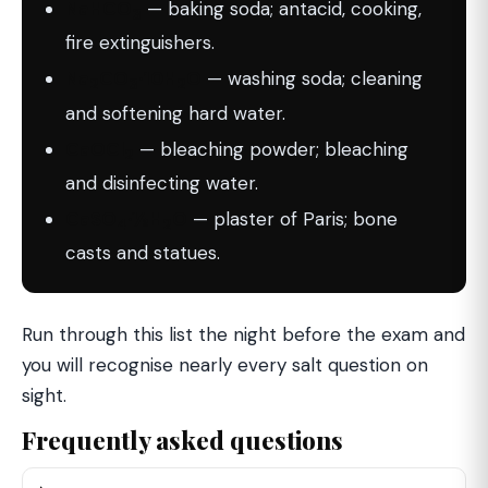
NaHCO
— baking soda; antacid, cooking,
3
fire extinguishers.
Na
CO
·10H
O
— washing soda; cleaning
2
3
2
and softening hard water.
CaOCl
— bleaching powder; bleaching
2
and disinfecting water.
CaSO
·½H
O
— plaster of Paris; bone
4
2
casts and statues.
Run through this list the night before the exam and
you will recognise nearly every salt question on
sight.
Frequently asked questions