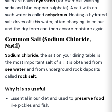
salts are called
hydrated
(for example, washing
soda and blue copper sulphate). A salt with no
such water is called
anhydrous
. Heating a hydrated
salt drives off this water, often changing its colour,
and the dry form can then absorb moisture again.
Common Salt (Sodium Chloride,
NaCl)
Sodium chloride
, the salt on your dining table, is
the most important salt of all. It is obtained from
sea water
and from underground rock deposits
called
rock salt
.
Why it is so useful
Essential in our diet and used to
preserve food
like pickles and fish.