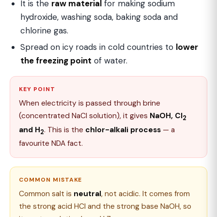
It is the
raw material
for making sodium
hydroxide, washing soda, baking soda and
chlorine gas.
Spread on icy roads in cold countries to
lower
the freezing point
of water.
KEY POINT
When electricity is passed through brine
(concentrated NaCl solution), it gives
NaOH, Cl
2
and H
. This is the
chlor-alkali process
— a
2
favourite NDA fact.
COMMON MISTAKE
Common salt is
neutral
, not acidic. It comes from
the strong acid HCl and the strong base NaOH, so