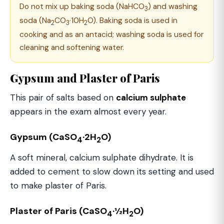
Do not mix up baking soda (NaHCO
) and washing
3
soda (Na
CO
·10H
O). Baking soda is used in
2
3
2
cooking and as an antacid; washing soda is used for
cleaning and softening water.
Gypsum and Plaster of Paris
This pair of salts based on
calcium sulphate
appears in the exam almost every year.
Gypsum (CaSO
·2H
O)
4
2
A soft mineral, calcium sulphate dihydrate. It is
added to cement to slow down its setting and used
to make plaster of Paris.
Plaster of Paris (CaSO
·½H
O)
4
2