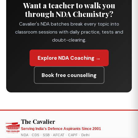
Want a teacher to walk you
through NDA Chemistry?
Cavalier's NDA batches break every topic into
classroom sessions with daily practice, tests and
doubt-clearing.
Explore NDA Coaching →
Book free counselling
The Cavalier
Serving India's Defence Aspirants Since 2001
NDA · CDS · SSB · AFCAT · CAPF · Delhi