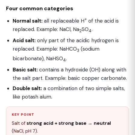
Four common categories
+
Normal salt:
all replaceable H
of the acid is
replaced. Example: NaCl, Na
SO
.
2
4
Acid salt:
only part of the acidic hydrogen is
replaced. Example: NaHCO
(sodium
3
bicarbonate), NaHSO
.
4
Basic salt:
contains a hydroxide (OH) along with
the salt part. Example: basic copper carbonate.
Double salt:
a combination of two simple salts,
like potash alum.
KEY POINT
Salt of
strong acid + strong base
→
neutral
(NaCl, pH 7).