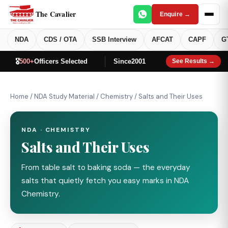
The Cavalier
Enquire →
NDA
CDS / OTA
SSB Interview
AFCAT
CAPF
G
🎖️
500+
Officers Selected
Since
2001
See Results →
Home
/
NDA Study Material
/
Chemistry
/
Salts and Their Uses
NDA · CHEMISTRY
Salts and Their Uses
From table salt to baking soda — the everyday
salts that quietly fetch you easy marks in NDA
Chemistry.