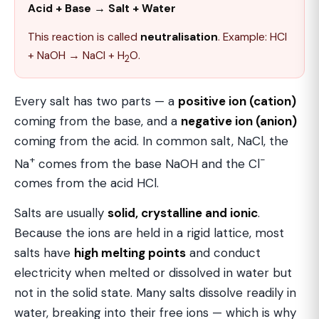
Acid + Base → Salt + Water
This reaction is called
neutralisation
. Example: HCl
+ NaOH → NaCl + H
O.
2
Every salt has two parts — a
positive ion (cation)
coming from the base, and a
negative ion (anion)
coming from the acid. In common salt, NaCl, the
+
−
Na
comes from the base NaOH and the Cl
comes from the acid HCl.
Salts are usually
solid, crystalline and ionic
.
Because the ions are held in a rigid lattice, most
salts have
high melting points
and conduct
electricity when melted or dissolved in water but
not in the solid state. Many salts dissolve readily in
water, breaking into their free ions — which is why