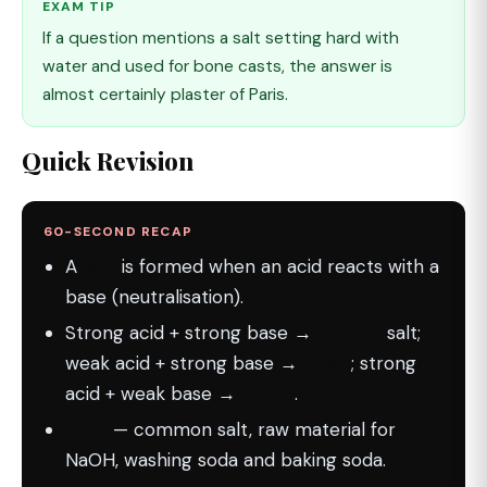
EXAM TIP
If a question mentions a salt setting hard with
water and used for bone casts, the answer is
almost certainly plaster of Paris.
Quick Revision
60-SECOND RECAP
A
salt
is formed when an acid reacts with a
base (neutralisation).
Strong acid + strong base →
neutral
salt;
weak acid + strong base →
basic
; strong
acid + weak base →
acidic
.
NaCl
— common salt, raw material for
NaOH, washing soda and baking soda.