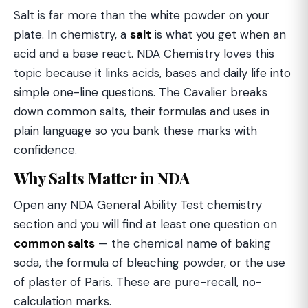
Salt is far more than the white powder on your
plate. In chemistry, a
salt
is what you get when an
acid and a base react. NDA Chemistry loves this
topic because it links acids, bases and daily life into
simple one-line questions. The Cavalier breaks
down common salts, their formulas and uses in
plain language so you bank these marks with
confidence.
Why Salts Matter in NDA
Open any NDA General Ability Test chemistry
section and you will find at least one question on
common salts
— the chemical name of baking
soda, the formula of bleaching powder, or the use
of plaster of Paris. These are pure-recall, no-
calculation marks.