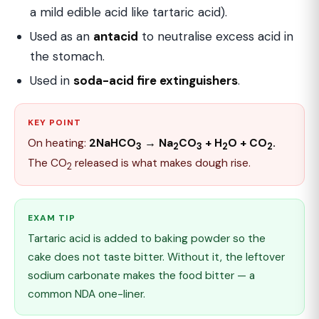
a mild edible acid like tartaric acid).
Used as an
antacid
to neutralise excess acid in
the stomach.
Used in
soda-acid fire extinguishers
.
KEY POINT
On heating:
2NaHCO
→ Na
CO
+ H
O + CO
.
3
2
3
2
2
The CO
released is what makes dough rise.
2
EXAM TIP
Tartaric acid is added to baking powder so the
cake does not taste bitter. Without it, the leftover
sodium carbonate makes the food bitter — a
common NDA one-liner.