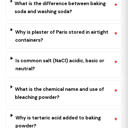
What is the difference between baking
soda and washing soda?
Why is plaster of Paris stored in airtight
containers?
Is common salt (NaCl) acidic, basic or
neutral?
What is the chemical name and use of
bleaching powder?
Why is tartaric acid added to baking
powder?