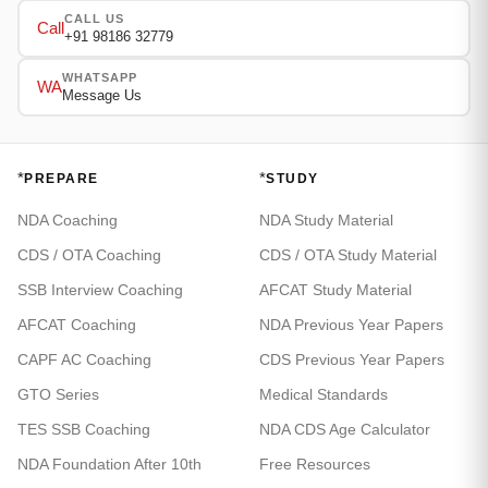
CALL US
Call
+91 98186 32779
WHATSAPP
WA
Message Us
*
*
PREPARE
STUDY
NDA Coaching
NDA Study Material
CDS / OTA Coaching
CDS / OTA Study Material
SSB Interview Coaching
AFCAT Study Material
AFCAT Coaching
NDA Previous Year Papers
CAPF AC Coaching
CDS Previous Year Papers
GTO Series
Medical Standards
TES SSB Coaching
NDA CDS Age Calculator
NDA Foundation After 10th
Free Resources