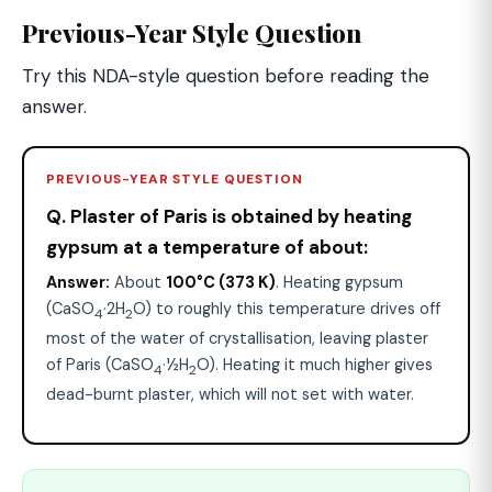
Previous-Year Style Question
Try this NDA-style question before reading the
answer.
PREVIOUS-YEAR STYLE QUESTION
Q. Plaster of Paris is obtained by heating
gypsum at a temperature of about:
Answer:
About
100°C (373 K)
. Heating gypsum
(CaSO
·2H
O) to roughly this temperature drives off
4
2
most of the water of crystallisation, leaving plaster
of Paris (CaSO
·½H
O). Heating it much higher gives
4
2
dead-burnt plaster, which will not set with water.