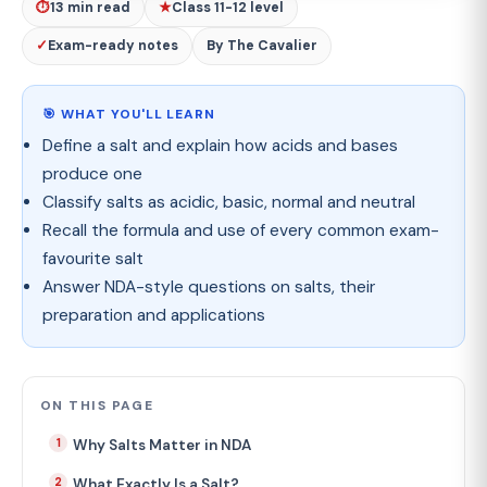
⏱
13 min read
★
Class 11-12 level
✓
Exam-ready notes
By The Cavalier
🎯 WHAT YOU'LL LEARN
Define a salt and explain how acids and bases
produce one
Classify salts as acidic, basic, normal and neutral
Recall the formula and use of every common exam-
favourite salt
Answer NDA-style questions on salts, their
preparation and applications
ON THIS PAGE
Why Salts Matter in NDA
What Exactly Is a Salt?