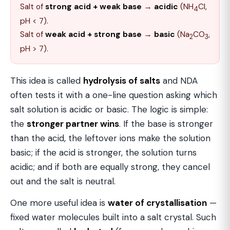
Salt of
strong acid + weak base
→
acidic
(NH
Cl,
4
pH < 7).
Salt of
weak acid + strong base
→
basic
(Na
CO
,
2
3
pH > 7).
This idea is called
hydrolysis of salts
and NDA
often tests it with a one-line question asking which
salt solution is acidic or basic. The logic is simple:
the
stronger partner wins
. If the base is stronger
than the acid, the leftover ions make the solution
basic; if the acid is stronger, the solution turns
acidic; and if both are equally strong, they cancel
out and the salt is neutral.
One more useful idea is
water of crystallisation
—
fixed water molecules built into a salt crystal. Such