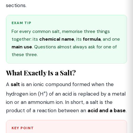
sections.
EXAM TIP
For every common salt, memorise three things
together: its
chemical name
, its
formula
, and one
main use
. Questions almost always ask for one of
these three.
What Exactly Is a Salt?
A
salt
is an ionic compound formed when the
+
hydrogen ion (H
) of an acid is replaced by a metal
ion or an ammonium ion. In short, a salt is the
product of a reaction between an
acid and a base
.
KEY POINT