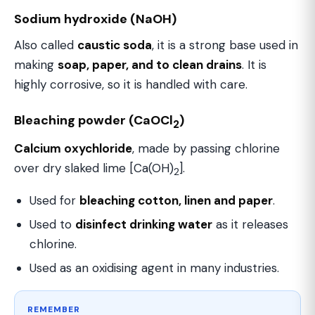
Sodium hydroxide (NaOH)
Also called
caustic soda
, it is a strong base used in
making
soap, paper, and to clean drains
. It is
highly corrosive, so it is handled with care.
Bleaching powder (CaOCl
)
2
Calcium oxychloride
, made by passing chlorine
over dry slaked lime [Ca(OH)
].
2
Used for
bleaching cotton, linen and paper
.
Used to
disinfect drinking water
as it releases
chlorine.
Used as an oxidising agent in many industries.
REMEMBER