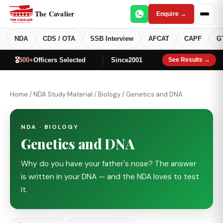
The Cavalier
Enquire →
NDA
CDS / OTA
SSB Interview
AFCAT
CAPF
G
🎖️
500+
Officers Selected
Since
2001
See Results →
Home
/
NDA Study Material
/
Biology
/
Genetics and DNA
NDA · BIOLOGY
Genetics and DNA
Why do you have your father's nose? The answer
is written in your DNA — and the NDA loves to test
it.