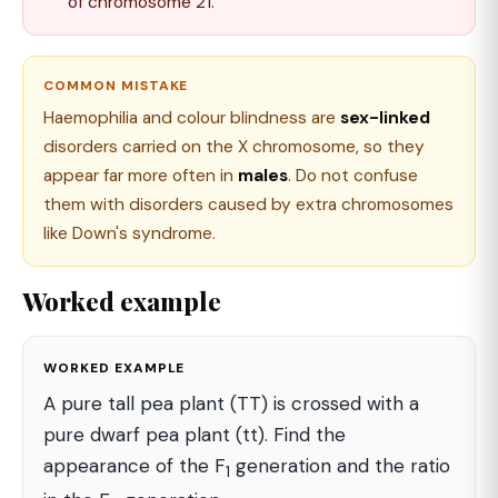
of chromosome 21.
COMMON MISTAKE
Haemophilia and colour blindness are
sex-linked
disorders carried on the X chromosome, so they
appear far more often in
males
. Do not confuse
them with disorders caused by extra chromosomes
like Down's syndrome.
Worked example
WORKED EXAMPLE
A pure tall pea plant (TT) is crossed with a
pure dwarf pea plant (tt). Find the
appearance of the F
generation and the ratio
1