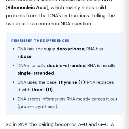
(
Ribonucleic Acid
), which mainly helps build
proteins from the DNA's instructions. Telling the
two apart is a common NDA question.
REMEMBER THE DIFFERENCES
DNA has the sugar
deoxyribose
; RNA has
ribose
.
DNA is usually
double-stranded
; RNA is usually
single-stranded
.
DNA uses the base
Thymine (T)
; RNA replaces
it with
Uracil (U)
.
DNA stores information; RNA mostly carries it out
(protein synthesis).
So in RNA the pairing becomes A–U and G–C. A