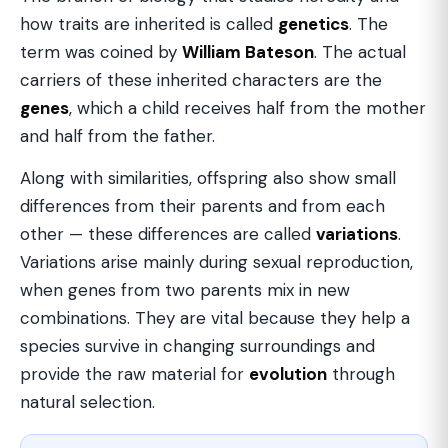
how traits are inherited is called
genetics
. The
term was coined by
William Bateson
. The actual
carriers of these inherited characters are the
genes
, which a child receives half from the mother
and half from the father.
Along with similarities, offspring also show small
differences from their parents and from each
other — these differences are called
variations
.
Variations arise mainly during sexual reproduction,
when genes from two parents mix in new
combinations. They are vital because they help a
species survive in changing surroundings and
provide the raw material for
evolution
through
natural selection.