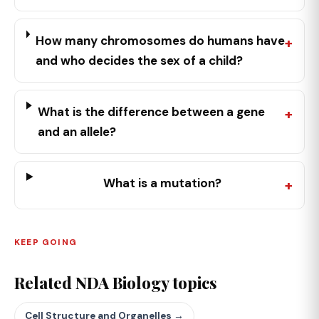
How many chromosomes do humans have
and who decides the sex of a child?
What is the difference between a gene
and an allele?
What is a mutation?
KEEP GOING
Related NDA Biology topics
Cell Structure and Organelles →