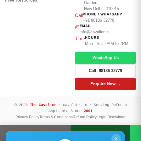
Garden,
New Delhi - 110015
PHONE / WHATSAPP
Call
+91 98186 32779
EMAIL
@
info@cavalier.in
HOURS
Time
Mon - Sat: 9AM to 7PM
WhatsApp Us
Call: 98186 32779
Enquire Now →
© 2026
The Cavalier
· cavalier.in · Serving Defence
Aspirants Since
2001
Privacy Policy
Terms & Conditions
Refund Policy
Legal Disclaimer
Call Now
WhatsApp
×