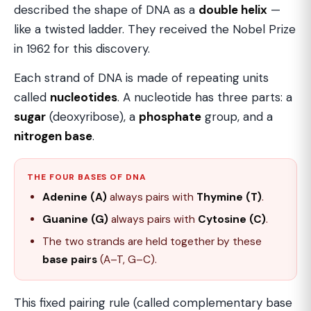
described the shape of DNA as a
double helix
—
like a twisted ladder. They received the Nobel Prize
in 1962 for this discovery.
Each strand of DNA is made of repeating units
called
nucleotides
. A nucleotide has three parts: a
sugar
(deoxyribose), a
phosphate
group, and a
nitrogen base
.
THE FOUR BASES OF DNA
Adenine (A)
always pairs with
Thymine (T)
.
Guanine (G)
always pairs with
Cytosine (C)
.
The two strands are held together by these
base pairs
(A–T, G–C).
This fixed pairing rule (called complementary base