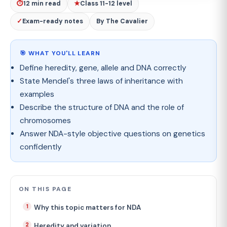
⏱
12 min read
★
Class 11-12 level
✓
Exam-ready notes
By The Cavalier
🎯 WHAT YOU'LL LEARN
Define heredity, gene, allele and DNA correctly
State Mendel's three laws of inheritance with
examples
Describe the structure of DNA and the role of
chromosomes
Answer NDA-style objective questions on genetics
confidently
ON THIS PAGE
Why this topic matters for NDA
Heredity and variation