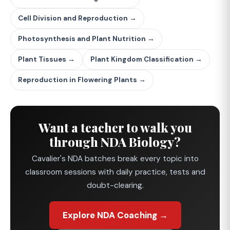
Cell Division and Reproduction →
Photosynthesis and Plant Nutrition →
Plant Tissues →
Plant Kingdom Classification →
Reproduction in Flowering Plants →
Want a teacher to walk you
through NDA Biology?
Cavalier's NDA batches break every topic into
classroom sessions with daily practice, tests and
doubt-clearing.
Explore NDA Coaching →