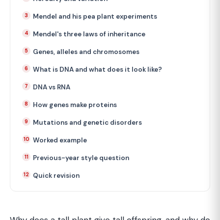
Mendel and his pea plant experiments
Mendel's three laws of inheritance
Genes, alleles and chromosomes
What is DNA and what does it look like?
DNA vs RNA
How genes make proteins
Mutations and genetic disorders
Worked example
Previous-year style question
Quick revision