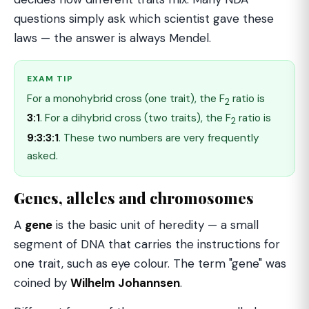
questions simply ask which scientist gave these
laws — the answer is always Mendel.
EXAM TIP
For a monohybrid cross (one trait), the F
ratio is
2
3:1
. For a dihybrid cross (two traits), the F
ratio is
2
9:3:3:1
. These two numbers are very frequently
asked.
Genes, alleles and chromosomes
A
gene
is the basic unit of heredity — a small
segment of DNA that carries the instructions for
one trait, such as eye colour. The term "gene" was
coined by
Wilhelm Johannsen
.