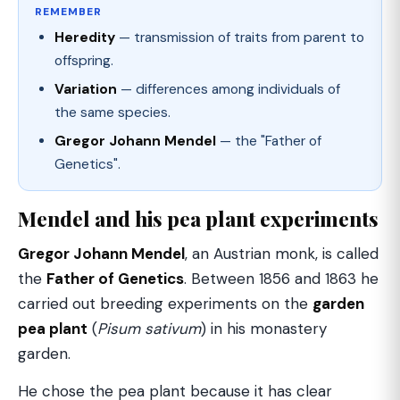
REMEMBER
Heredity
— transmission of traits from parent to
offspring.
Variation
— differences among individuals of
the same species.
Gregor Johann Mendel
— the "Father of
Genetics".
Mendel and his pea plant experiments
Gregor Johann Mendel
, an Austrian monk, is called
the
Father of Genetics
. Between 1856 and 1863 he
carried out breeding experiments on the
garden
pea plant
(
Pisum sativum
) in his monastery
garden.
He chose the pea plant because it has clear