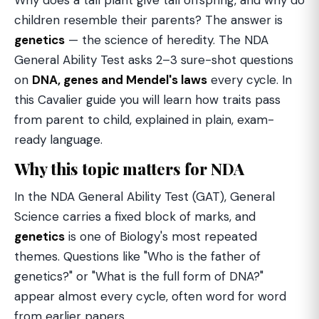
Why does a tall plant give tall offspring, and why do
children resemble their parents? The answer is
genetics
— the science of heredity. The NDA
General Ability Test asks 2–3 sure-shot questions
on
DNA, genes and Mendel's laws
every cycle. In
this Cavalier guide you will learn how traits pass
from parent to child, explained in plain, exam-
ready language.
Why this topic matters for NDA
In the NDA General Ability Test (GAT), General
Science carries a fixed block of marks, and
genetics
is one of Biology's most repeated
themes. Questions like "Who is the father of
genetics?" or "What is the full form of DNA?"
appear almost every cycle, often word for word
from earlier papers.