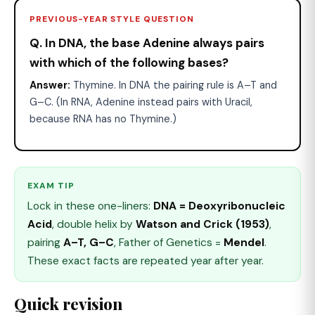
PREVIOUS-YEAR STYLE QUESTION
Q. In DNA, the base Adenine always pairs
with which of the following bases?
Answer:
Thymine. In DNA the pairing rule is A–T and
G–C. (In RNA, Adenine instead pairs with Uracil,
because RNA has no Thymine.)
EXAM TIP
Lock in these one-liners:
DNA = Deoxyribonucleic
Acid
, double helix by
Watson and Crick (1953)
,
pairing
A–T, G–C
, Father of Genetics =
Mendel
.
These exact facts are repeated year after year.
Quick revision