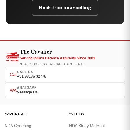
Book free counselling
The Cavalier
Serving India's Defence Aspirants Since 2001
NDA · CDS · SSB · AFCAT · CAPF · Delhi
CALL US
Call
+91 98186 32779
WHATSAPP
WA
Message Us
*
*
PREPARE
STUDY
NDA Coaching
NDA Study Material