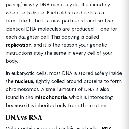
pairing) is why DNA can copy itself accurately
when cells divide. Each old strand acts as a
template to build a new partner strand, so two
identical DNA molecules are produced — one for
each daughter cell. This copying is called
replication
, and it is the reason your genetic
instructions stay the same in every cell of your
body.
In eukaryotic cells, most DNA is stored safely inside
the
nucleus
, tightly coiled around proteins to form
chromosomes. A small amount of DNA is also
found in the
mitochondria
, which is interesting
because it is inherited only from the mother.
DNA vs RNA
Cells contain a second nucleic acid called
RNA