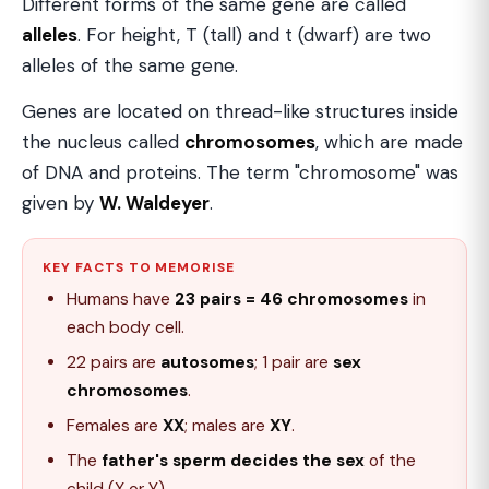
Different forms of the same gene are called
alleles
. For height, T (tall) and t (dwarf) are two
alleles of the same gene.
Genes are located on thread-like structures inside
the nucleus called
chromosomes
, which are made
of DNA and proteins. The term "chromosome" was
given by
W. Waldeyer
.
KEY FACTS TO MEMORISE
Humans have
23 pairs = 46 chromosomes
in
each body cell.
22 pairs are
autosomes
; 1 pair are
sex
chromosomes
.
Females are
XX
; males are
XY
.
The
father's sperm decides the sex
of the
child (X or Y).