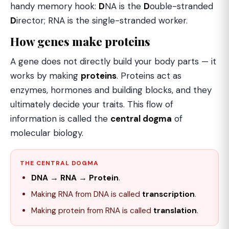
handy memory hook:
D
NA is the
D
ouble-stranded
D
irector; RNA is the single-stranded worker.
How genes make proteins
A gene does not directly build your body parts — it
works by making
proteins
. Proteins act as
enzymes, hormones and building blocks, and they
ultimately decide your traits. This flow of
information is called the
central dogma
of
molecular biology.
THE CENTRAL DOGMA
DNA → RNA → Protein
.
Making RNA from DNA is called
transcription
.
Making protein from RNA is called
translation
.