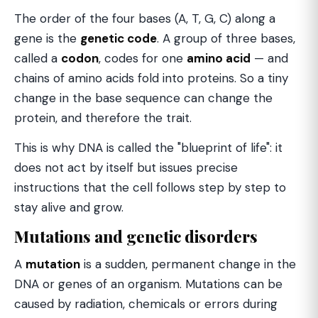
The order of the four bases (A, T, G, C) along a
gene is the
genetic code
. A group of three bases,
called a
codon
, codes for one
amino acid
— and
chains of amino acids fold into proteins. So a tiny
change in the base sequence can change the
protein, and therefore the trait.
This is why DNA is called the "blueprint of life": it
does not act by itself but issues precise
instructions that the cell follows step by step to
stay alive and grow.
Mutations and genetic disorders
A
mutation
is a sudden, permanent change in the
DNA or genes of an organism. Mutations can be
caused by radiation, chemicals or errors during