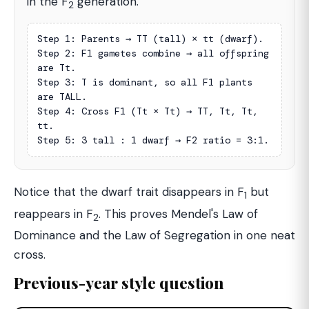
in the F
generation.
2
Step 1: Parents → TT (tall) × tt (dwarf).

Step 2: F1 gametes combine → all offspring 
are Tt.

Step 3: T is dominant, so all F1 plants 
are TALL.

Step 4: Cross F1 (Tt × Tt) → TT, Tt, Tt, 
tt.

Step 5: 3 tall : 1 dwarf → F2 ratio = 3:1.
Notice that the dwarf trait disappears in F
but
1
reappears in F
. This proves Mendel's Law of
2
Dominance and the Law of Segregation in one neat
cross.
Previous-year style question