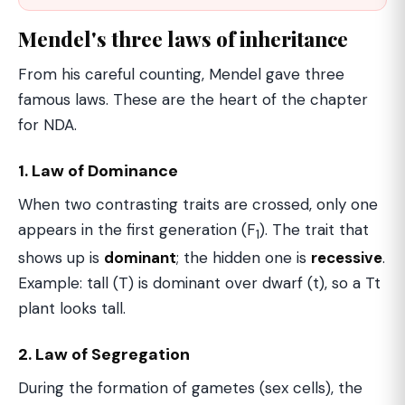
Mendel's three laws of inheritance
From his careful counting, Mendel gave three
famous laws. These are the heart of the chapter
for NDA.
1. Law of Dominance
When two contrasting traits are crossed, only one
appears in the first generation (F
). The trait that
1
shows up is
dominant
; the hidden one is
recessive
.
Example: tall (T) is dominant over dwarf (t), so a Tt
plant looks tall.
2. Law of Segregation
During the formation of gametes (sex cells), the