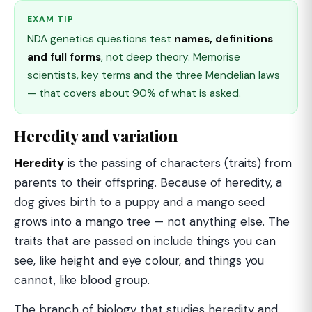
EXAM TIP
NDA genetics questions test
names, definitions
and full forms
, not deep theory. Memorise
scientists, key terms and the three Mendelian laws
— that covers about 90% of what is asked.
Heredity and variation
Heredity
is the passing of characters (traits) from
parents to their offspring. Because of heredity, a
dog gives birth to a puppy and a mango seed
grows into a mango tree — not anything else. The
traits that are passed on include things you can
see, like height and eye colour, and things you
cannot, like blood group.
The branch of biology that studies heredity and