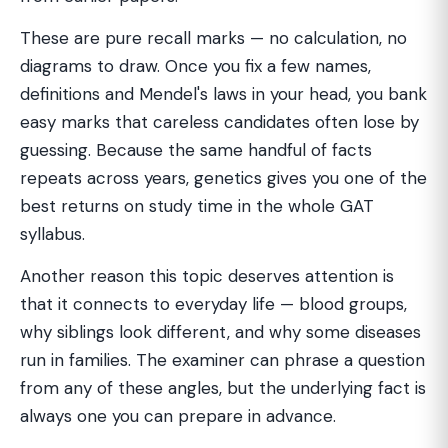
These are pure recall marks — no calculation, no
diagrams to draw. Once you fix a few names,
definitions and Mendel's laws in your head, you bank
easy marks that careless candidates often lose by
guessing. Because the same handful of facts
repeats across years, genetics gives you one of the
best returns on study time in the whole GAT
syllabus.
Another reason this topic deserves attention is
that it connects to everyday life — blood groups,
why siblings look different, and why some diseases
run in families. The examiner can phrase a question
from any of these angles, but the underlying fact is
always one you can prepare in advance.