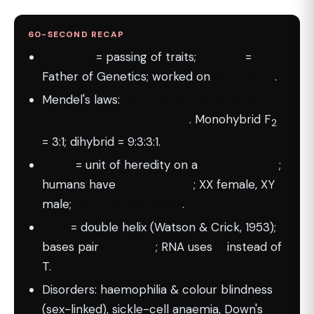
60-SECOND RECAP
Heredity
= passing of traits;
Mendel
=
Father of Genetics; worked on
pea plants
.
Mendel's laws:
Dominance, Segregation,
Independent Assortment
. Monohybrid F
2
= 3:1; dihybrid = 9:3:3:1.
Gene
= unit of heredity on a
chromosome
;
humans have
46 (23 pairs)
; XX female, XY
male;
father decides sex
.
DNA
= double helix (Watson & Crick, 1953);
bases pair
A–T, G–C
; RNA uses
U
instead of
T.
Disorders: haemophilia & colour blindness
(sex-linked), sickle-cell anaemia, Down's