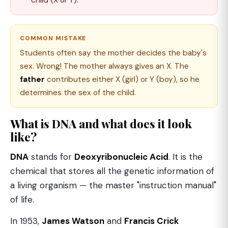
COMMON MISTAKE
Students often say the mother decides the baby's
sex. Wrong! The mother always gives an X. The
father
contributes either X (girl) or Y (boy), so he
determines the sex of the child.
What is DNA and what does it look
like?
DNA
stands for
Deoxyribonucleic Acid
. It is the
chemical that stores all the genetic information of
a living organism — the master "instruction manual"
of life.
In 1953,
James Watson
and
Francis Crick