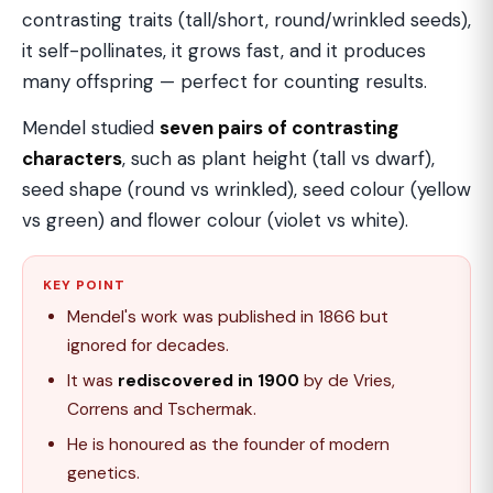
contrasting traits (tall/short, round/wrinkled seeds),
it self-pollinates, it grows fast, and it produces
many offspring — perfect for counting results.
Mendel studied
seven pairs of contrasting
characters
, such as plant height (tall vs dwarf),
seed shape (round vs wrinkled), seed colour (yellow
vs green) and flower colour (violet vs white).
KEY POINT
Mendel's work was published in 1866 but
ignored for decades.
It was
rediscovered in 1900
by de Vries,
Correns and Tschermak.
He is honoured as the founder of modern
genetics.