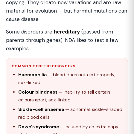
copying. They create new variations and are raw
material for evolution — but harmful mutations can
cause disease.
Some disorders are
hereditary
(passed from
parents through genes). NDA likes to test a few
examples:
COMMON GENETIC DISORDERS
Haemophilia
— blood does not clot properly;
sex-linked.
Colour blindness
— inability to tell certain
colours apart; sex-linked.
Sickle-cell anaemia
— abnormal, sickle-shaped
red blood cells.
Down's syndrome
— caused by an extra copy