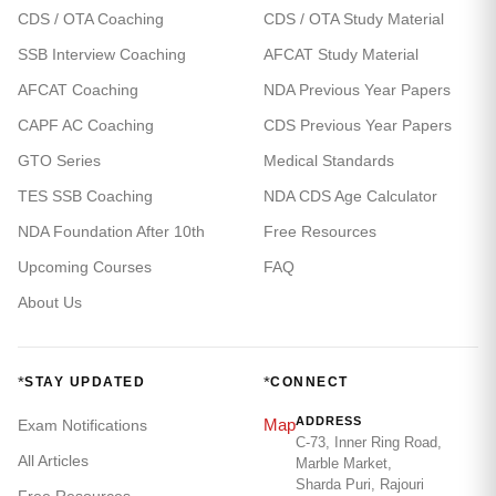
CDS / OTA Coaching
CDS / OTA Study Material
SSB Interview Coaching
AFCAT Study Material
AFCAT Coaching
NDA Previous Year Papers
CAPF AC Coaching
CDS Previous Year Papers
GTO Series
Medical Standards
TES SSB Coaching
NDA CDS Age Calculator
NDA Foundation After 10th
Free Resources
Upcoming Courses
FAQ
About Us
*
*
STAY UPDATED
CONNECT
ADDRESS
Map
Exam Notifications
C-73, Inner Ring Road,
All Articles
Marble Market,
Sharda Puri, Rajouri
Free Resources