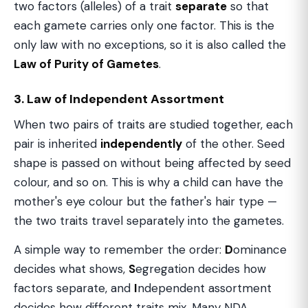
two factors (alleles) of a trait
separate
so that
each gamete carries only one factor. This is the
only law with no exceptions, so it is also called the
Law of Purity of Gametes
.
3. Law of Independent Assortment
When two pairs of traits are studied together, each
pair is inherited
independently
of the other. Seed
shape is passed on without being affected by seed
colour, and so on. This is why a child can have the
mother's eye colour but the father's hair type —
the two traits travel separately into the gametes.
A simple way to remember the order:
D
ominance
decides what shows,
S
egregation decides how
factors separate, and
I
ndependent assortment
decides how different traits mix. Many NDA