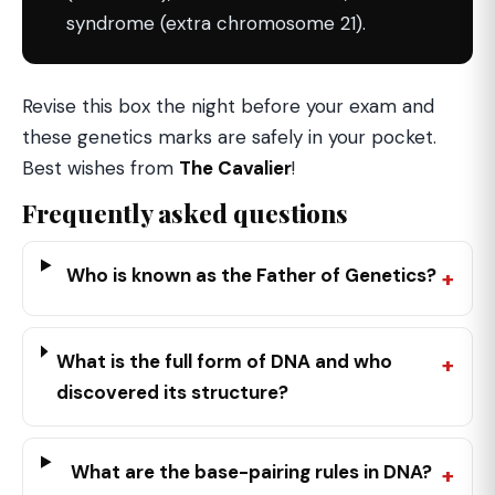
syndrome (extra chromosome 21).
Revise this box the night before your exam and
these genetics marks are safely in your pocket.
Best wishes from
The Cavalier
!
Frequently asked questions
Who is known as the Father of Genetics?
What is the full form of DNA and who
discovered its structure?
What are the base-pairing rules in DNA?