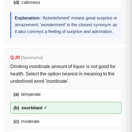
(d)
calmness
Explanation:
'Astonishment' means great surprise or
amazement; 'wonderment' is the closest synonym as
it also conveys a feeling of surprise and admiration.
Q.20
[Synonyms]
Drinking inordinate amount of liquor is not good for
health. Select the option nearest in meaning to the
underlined word 'inordinate'.
(a)
temperate
(b)
exorbitant
✓
(c)
moderate