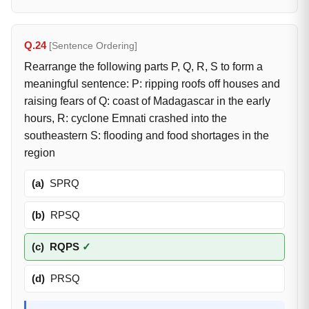
Q.24
[Sentence Ordering]
Rearrange the following parts P, Q, R, S to form a
meaningful sentence: P: ripping roofs off houses and
raising fears of Q: coast of Madagascar in the early
hours, R: cyclone Emnati crashed into the
southeastern S: flooding and food shortages in the
region
(a)
SPRQ
(b)
RPSQ
(c)
RQPS
✓
(d)
PRSQ