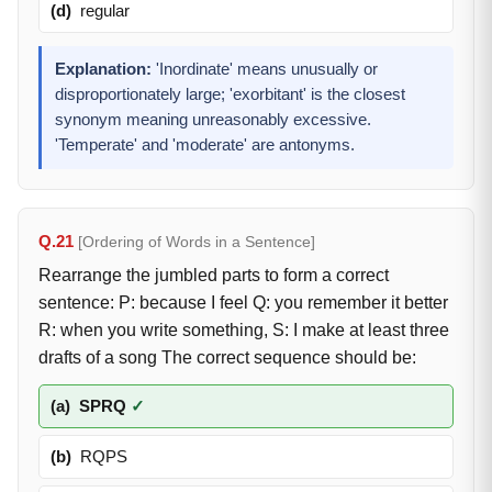
(d)
regular
Explanation:
'Inordinate' means unusually or
disproportionately large; 'exorbitant' is the closest
synonym meaning unreasonably excessive.
'Temperate' and 'moderate' are antonyms.
Q.21
[Ordering of Words in a Sentence]
Rearrange the jumbled parts to form a correct
sentence: P: because I feel Q: you remember it better
R: when you write something, S: I make at least three
drafts of a song The correct sequence should be:
(a)
SPRQ
✓
(b)
RQPS