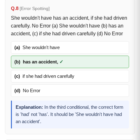
Q.8
[Error Spotting]
She wouldn't have has an accident, if she had driven
carefully. No Error (a) She wouldn't have (b) has an
accident, (c) if she had driven carefully (d) No Error
(a)
She wouldn't have
(b)
has an accident,
✓
(c)
if she had driven carefully
(d)
No Error
Explanation:
In the third conditional, the correct form
is 'had' not 'has'. It should be 'She wouldn't have had
an accident'.