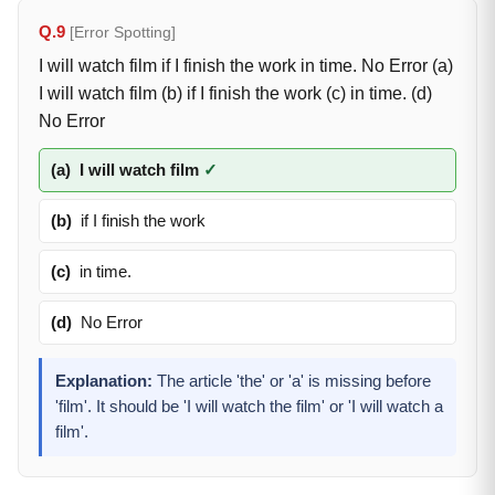
Q.9
[Error Spotting]
I will watch film if I finish the work in time. No Error (a)
I will watch film (b) if I finish the work (c) in time. (d)
No Error
(a)
I will watch film
✓
(b)
if I finish the work
(c)
in time.
(d)
No Error
Explanation:
The article 'the' or 'a' is missing before
'film'. It should be 'I will watch the film' or 'I will watch a
film'.