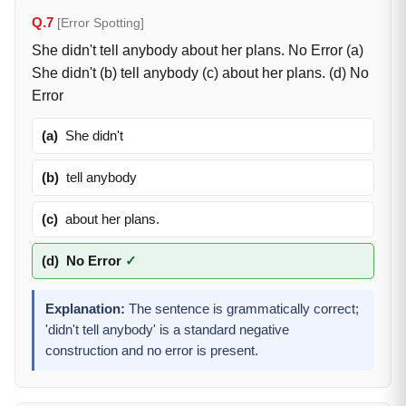
Q.7
[Error Spotting]
She didn't tell anybody about her plans. No Error (a)
She didn't (b) tell anybody (c) about her plans. (d) No
Error
(a)
She didn't
(b)
tell anybody
(c)
about her plans.
(d)
No Error
✓
Explanation:
The sentence is grammatically correct;
'didn't tell anybody' is a standard negative
construction and no error is present.