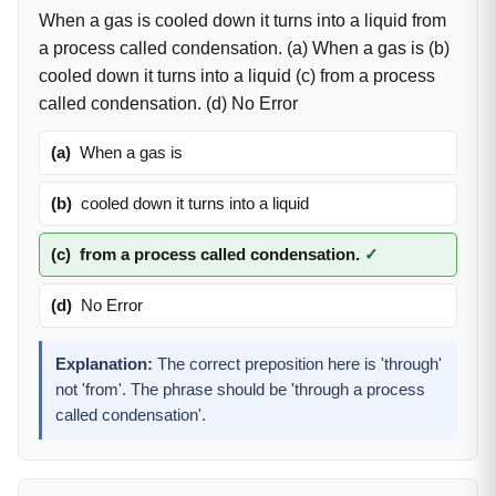
When a gas is cooled down it turns into a liquid from
a process called condensation. (a) When a gas is (b)
cooled down it turns into a liquid (c) from a process
called condensation. (d) No Error
(a)
When a gas is
(b)
cooled down it turns into a liquid
(c)
from a process called condensation.
✓
(d)
No Error
Explanation:
The correct preposition here is 'through'
not 'from'. The phrase should be 'through a process
called condensation'.