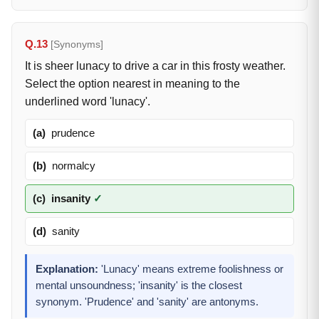
Q.13
[Synonyms]
It is sheer lunacy to drive a car in this frosty weather.
Select the option nearest in meaning to the
underlined word 'lunacy'.
(a)
prudence
(b)
normalcy
(c)
insanity
✓
(d)
sanity
Explanation:
'Lunacy' means extreme foolishness or
mental unsoundness; 'insanity' is the closest
synonym. 'Prudence' and 'sanity' are antonyms.