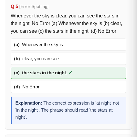
Q.5
[Error Spotting]
Whenever the sky is clear, you can see the stars in
the night. No Error (a) Whenever the sky is (b) clear,
you can see (c) the stars in the night. (d) No Error
(a)
Whenever the sky is
(b)
clear, you can see
(c)
the stars in the night.
✓
(d)
No Error
Explanation:
The correct expression is 'at night' not
'in the night'. The phrase should read 'the stars at
night'.