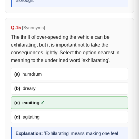
thorough.
Q.15
[Synonyms]
The thrill of over-speeding the vehicle can be
exhilarating, but it is important not to take the
consequences lightly. Select the option nearest in
meaning to the underlined word 'exhilarating'.
(a)
humdrum
(b)
dreary
(c)
exciting
✓
(d)
agitating
Explanation:
'Exhilarating' means making one feel