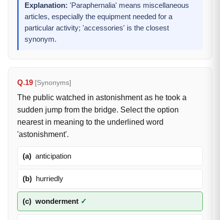
Explanation:
'Paraphernalia' means miscellaneous
articles, especially the equipment needed for a
particular activity; 'accessories' is the closest
synonym.
Q.19
[Synonyms]
The public watched in astonishment as he took a
sudden jump from the bridge. Select the option
nearest in meaning to the underlined word
'astonishment'.
(a)
anticipation
(b)
hurriedly
(c)
wonderment
✓