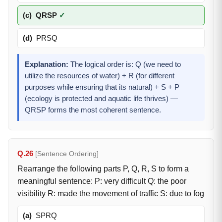
(c)
QRSP
✓
(d)
PRSQ
Explanation:
The logical order is: Q (we need to
utilize the resources of water) + R (for different
purposes while ensuring that its natural) + S + P
(ecology is protected and aquatic life thrives) —
QRSP forms the most coherent sentence.
Q.26
[Sentence Ordering]
Rearrange the following parts P, Q, R, S to form a
meaningful sentence: P: very difficult Q: the poor
visibility R: made the movement of traffic S: due to fog
(a)
SPRQ