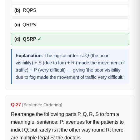
(b)
RQPS
(c)
QRPS
(d)
QSRP
✓
Explanation:
The logical order is: Q (the poor
visibility) + S (due to fog) + R (made the movement of
traffic) + P (very difficult) — giving 'the poor visibility
due to fog made the movement of traffic very difficult.'
Q.27
[Sentence Ordering]
Rearrange the following parts P, Q, R, S to form a
meaningful sentence: P: avenues for the patients to
indict Q: but rarely is it the other way round R: there
are multiple legal S: the doctors