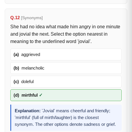
Q.12
[Synonyms]
She had no idea what made him angry in one minute
and jovial the next. Select the option nearest in
meaning to the underlined word 'jovial'.
(a)
aggrieved
(b)
melancholic
(c)
doleful
(d)
mirthful
✓
Explanation:
'Jovial' means cheerful and friendly;
'mirthful' (full of mirth/laughter) is the closest
synonym. The other options denote sadness or grief.