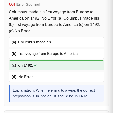
Q.4
[Error Spotting]
Columbus made his first voyage from Europe to
America on 1492. No Error (a) Columbus made his
(b) first voyage from Europe to America (c) on 1492.
(d) No Error
(a)
Columbus made his
(b)
first voyage from Europe to America
(c)
on 1492.
✓
(d)
No Error
Explanation:
When referring to a year, the correct
preposition is 'in' not 'on'. It should be 'in 1492'.