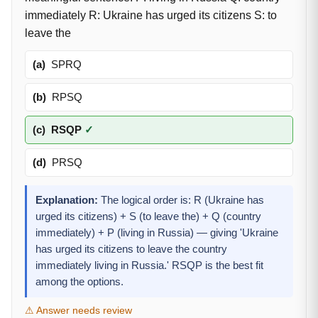
immediately R: Ukraine has urged its citizens S: to
leave the
(a)
SPRQ
(b)
RPSQ
(c)
RSQP
✓
(d)
PRSQ
Explanation:
The logical order is: R (Ukraine has
urged its citizens) + S (to leave the) + Q (country
immediately) + P (living in Russia) — giving 'Ukraine
has urged its citizens to leave the country
immediately living in Russia.' RSQP is the best fit
among the options.
⚠ Answer needs review