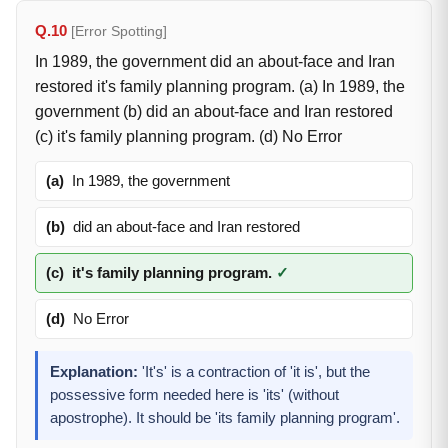
Q.10
[Error Spotting]
In 1989, the government did an about-face and Iran
restored it's family planning program. (a) In 1989, the
government (b) did an about-face and Iran restored
(c) it's family planning program. (d) No Error
(a)
In 1989, the government
(b)
did an about-face and Iran restored
(c)
it's family planning program.
✓
(d)
No Error
Explanation:
'It's' is a contraction of 'it is', but the
possessive form needed here is 'its' (without
apostrophe). It should be 'its family planning program'.