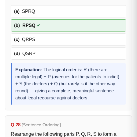
(a)
SPRQ
(b)
RPSQ
✓
(c)
QRPS
(d)
QSRP
Explanation:
The logical order is: R (there are
multiple legal) + P (avenues for the patients to indict)
+ S (the doctors) + Q (but rarely is it the other way
round) — giving a complete, meaningful sentence
about legal recourse against doctors.
Q.28
[Sentence Ordering]
Rearrange the following parts P, Q, R, S to form a