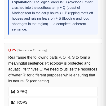
Explanation:
The logical order is: R (cyclone Emnati
crashed into the southeastern) + Q (coast of
Madagascar in the early hours,) + P (ripping roofs off
houses and raising fears of) + S (flooding and food
shortages in the region) — a complete, coherent
sentence.
Q.25
[Sentence Ordering]
Rearrange the following parts P, Q, R, S to form a
meaningful sentence: P: ecology is protected and
aquatic life thrives Q: we need to utilize the resources
of water R: for different purposes while ensuring that
its natural S: (connector)
(a)
SPRQ
(b)
RQPS