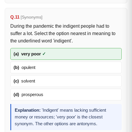
Q.11
[Synonyms]
During the pandemic the indigent people had to
suffer a lot. Select the option nearest in meaning to
the underlined word 'indigent'.
(a)
very poor
✓
(b)
opulent
(c)
solvent
(d)
prosperous
Explanation:
'Indigent' means lacking sufficient
money or resources; 'very poor' is the closest
synonym. The other options are antonyms.