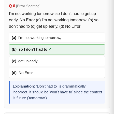
Q.6
[Error Spotting]
I'm not working tomorrow, so I don't had to get up
early. No Error (a) I'm not working tomorrow, (b) so I
don't had to (c) get up early. (d) No Error
(a)
I'm not working tomorrow,
(b)
so I don't had to
✓
(c)
get up early.
(d)
No Error
Explanation:
'Don't had to' is grammatically
incorrect. It should be 'won't have to' since the context
is future ('tomorrow').