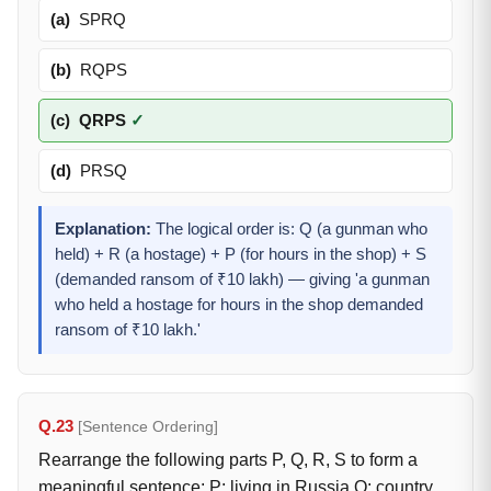
(a)
SPRQ
(b)
RQPS
(c)
QRPS
✓
(d)
PRSQ
Explanation:
The logical order is: Q (a gunman who
held) + R (a hostage) + P (for hours in the shop) + S
(demanded ransom of ₹10 lakh) — giving 'a gunman
who held a hostage for hours in the shop demanded
ransom of ₹10 lakh.'
Q.23
[Sentence Ordering]
Rearrange the following parts P, Q, R, S to form a
meaningful sentence: P: living in Russia Q: country