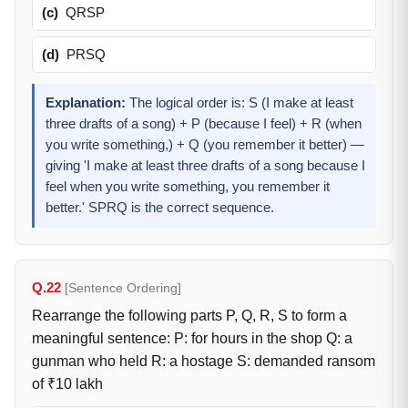
(c)
QRSP
(d)
PRSQ
Explanation:
The logical order is: S (I make at least
three drafts of a song) + P (because I feel) + R (when
you write something,) + Q (you remember it better) —
giving 'I make at least three drafts of a song because I
feel when you write something, you remember it
better.' SPRQ is the correct sequence.
Q.22
[Sentence Ordering]
Rearrange the following parts P, Q, R, S to form a
meaningful sentence: P: for hours in the shop Q: a
gunman who held R: a hostage S: demanded ransom
of ₹10 lakh