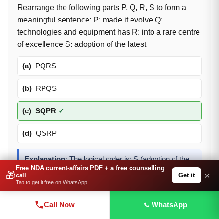
Rearrange the following parts P, Q, R, S to form a
meaningful sentence: P: made it evolve Q:
technologies and equipment has R: into a rare centre
of excellence S: adoption of the latest
(a)
PQRS
(b)
RPQS
(c)
SQPR
✓
(d)
QSRP
Explanation:
The logical order is: S (adoption of the
Free NDA current-affairs PDF + a free counselling
latest) + Q (technologies and equipment has) + P
🎁
×
Get it
call
(made it evolve) + R (into a rare centre of excellence)
Tap to get it free on WhatsApp
— giving 'adoption of the latest technologies and
equipment has made it evolve into a rare centre of
Call Now
WhatsApp
excellence.'