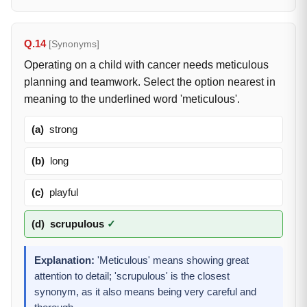
Q.14
[Synonyms]
Operating on a child with cancer needs meticulous
planning and teamwork. Select the option nearest in
meaning to the underlined word 'meticulous'.
(a)
strong
(b)
long
(c)
playful
(d)
scrupulous
✓
Explanation:
'Meticulous' means showing great
attention to detail; 'scrupulous' is the closest
synonym, as it also means being very careful and