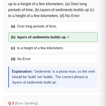
up to a height of a few kilometers. (a) Over long
periods of time, (b) layers of sediments builds up (c)
to a height of a few kilometers. (d) No Error
(a)
Over long periods of time,
(b)
layers of sediments builds up
✓
(c)
to a height of a few kilometers.
(d)
No Error
Explanation:
'Sediments' is a plural noun, so the verb
should be 'build' not 'builds'. The correct phrase is
'layers of sediments build up'.
Q.2
[Error Spotting]