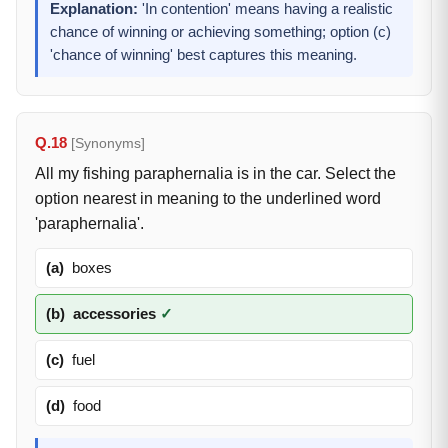
Explanation:
'In contention' means having a realistic
chance of winning or achieving something; option (c)
'chance of winning' best captures this meaning.
Q.18
[Synonyms]
All my fishing paraphernalia is in the car. Select the
option nearest in meaning to the underlined word
'paraphernalia'.
(a)
boxes
(b)
accessories
✓
(c)
fuel
(d)
food