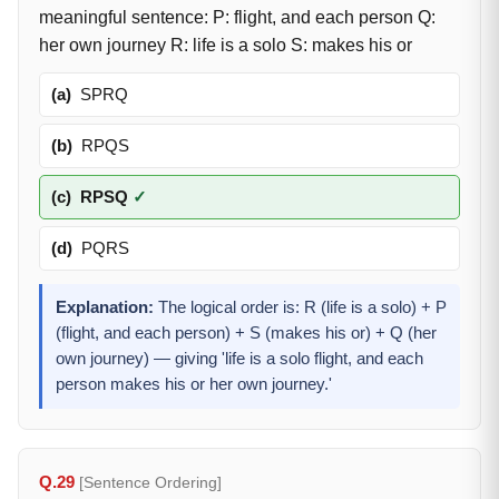
meaningful sentence: P: flight, and each person Q:
her own journey R: life is a solo S: makes his or
(a)
SPRQ
(b)
RPQS
(c)
RPSQ
✓
(d)
PQRS
Explanation:
The logical order is: R (life is a solo) + P
(flight, and each person) + S (makes his or) + Q (her
own journey) — giving 'life is a solo flight, and each
person makes his or her own journey.'
Q.29
[Sentence Ordering]