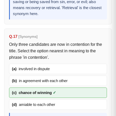
saving or being saved from sin, error, or evil; also
means recovery or retrieval. 'Retrieval' is the closest
synonym here.
Q.17
[Synonyms]
Only three candidates are now in contention for the
title. Select the option nearest in meaning to the
phrase 'in contention'.
(a)
involved in dispute
(b)
in agreement with each other
(c)
chance of winning
✓
(d)
amiable to each other