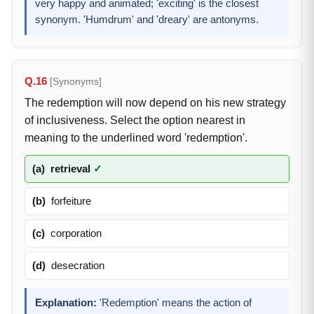
very happy and animated; 'exciting' is the closest
synonym. 'Humdrum' and 'dreary' are antonyms.
Q.16
[Synonyms]
The redemption will now depend on his new strategy
of inclusiveness. Select the option nearest in
meaning to the underlined word 'redemption'.
(a)
retrieval
✓
(b)
forfeiture
(c)
corporation
(d)
desecration
Explanation:
'Redemption' means the action of