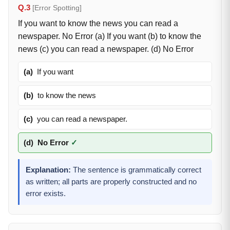
Q.3
[Error Spotting]
If you want to know the news you can read a
newspaper. No Error (a) If you want (b) to know the
news (c) you can read a newspaper. (d) No Error
(a)
If you want
(b)
to know the news
(c)
you can read a newspaper.
(d)
No Error
✓
Explanation:
The sentence is grammatically correct
as written; all parts are properly constructed and no
error exists.