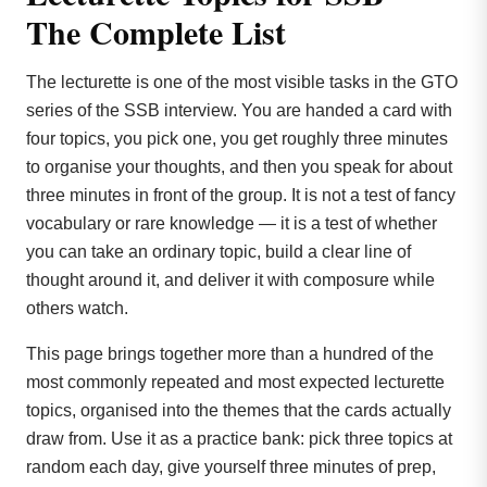
The Complete List
The lecturette is one of the most visible tasks in the GTO
series of the SSB interview. You are handed a card with
four topics, you pick one, you get roughly three minutes
to organise your thoughts, and then you speak for about
three minutes in front of the group. It is not a test of fancy
vocabulary or rare knowledge — it is a test of whether
you can take an ordinary topic, build a clear line of
thought around it, and deliver it with composure while
others watch.
This page brings together more than a hundred of the
most commonly repeated and most expected lecturette
topics, organised into the themes that the cards actually
draw from. Use it as a practice bank: pick three topics at
random each day, give yourself three minutes of prep,