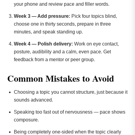
your phone and review pace and filler words.
Week 3 — Add pressure:
Pick four topics blind,
choose one in thirty seconds, prepare in three
minutes, and speak standing up.
Week 4 — Polish delivery:
Work on eye contact,
posture, audibility and a calm, even pace. Get
feedback from a mentor or peer group.
Common Mistakes to Avoid
Choosing a topic you cannot structure, just because it
sounds advanced.
Speaking too fast out of nervousness — pace shows
composure.
Being completely one-sided when the topic clearly