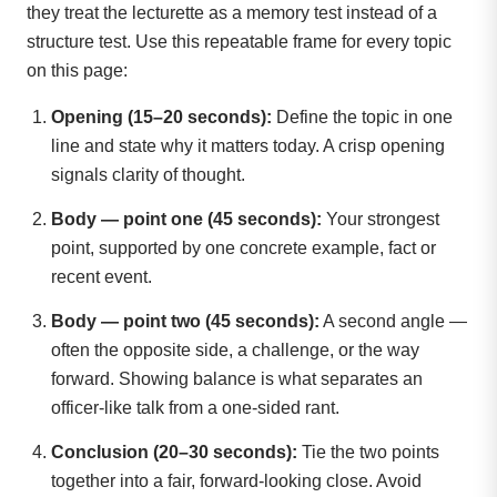
they treat the lecturette as a memory test instead of a
structure test. Use this repeatable frame for every topic
on this page:
Opening (15–20 seconds):
Define the topic in one
line and state why it matters today. A crisp opening
signals clarity of thought.
Body — point one (45 seconds):
Your strongest
point, supported by one concrete example, fact or
recent event.
Body — point two (45 seconds):
A second angle —
often the opposite side, a challenge, or the way
forward. Showing balance is what separates an
officer-like talk from a one-sided rant.
Conclusion (20–30 seconds):
Tie the two points
together into a fair, forward-looking close. Avoid