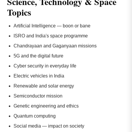
Science, Technology & Space
Topics
Artificial Intelligence — boon or bane
ISRO and India's space programme
Chandrayaan and Gaganyaan missions
5G and the digital future
Cyber security in everyday life
Electric vehicles in India
Renewable and solar energy
Semiconductor mission
Genetic engineering and ethics
Quantum computing
Social media — impact on society