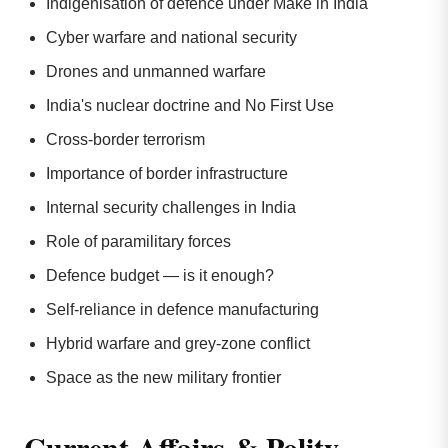
Indigenisation of defence under Make in India
Cyber warfare and national security
Drones and unmanned warfare
India's nuclear doctrine and No First Use
Cross-border terrorism
Importance of border infrastructure
Internal security challenges in India
Role of paramilitary forces
Defence budget — is it enough?
Self-reliance in defence manufacturing
Hybrid warfare and grey-zone conflict
Space as the new military frontier
Current Affairs & Polity