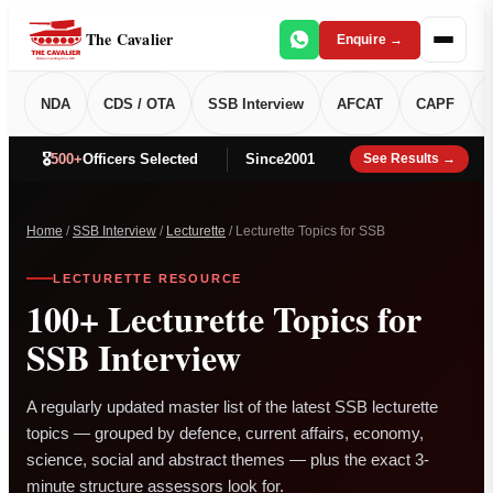
The Cavalier
Enquire →
NDA
CDS / OTA
SSB Interview
AFCAT
CAPF
🎖️
500+
Officers Selected
Since
2001
See Results →
Home
/
SSB Interview
/
Lecturette
/ Lecturette Topics for SSB
LECTURETTE RESOURCE
100+ Lecturette Topics for
SSB Interview
A regularly updated master list of the latest SSB lecturette
topics — grouped by defence, current affairs, economy,
science, social and abstract themes — plus the exact 3-
minute structure assessors look for.