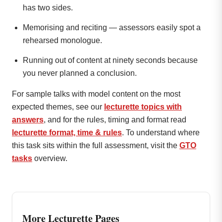
has two sides.
Memorising and reciting — assessors easily spot a
rehearsed monologue.
Running out of content at ninety seconds because
you never planned a conclusion.
For sample talks with model content on the most
expected themes, see our
lecturette topics with
answers
, and for the rules, timing and format read
lecturette format, time & rules
. To understand where
this task sits within the full assessment, visit the
GTO
tasks
overview.
More Lecturette Pages