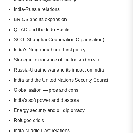
India-Russia relations
BRICS and its expansion
QUAD and the Indo-Pacific
SCO (Shanghai Cooperation Organisation)
India's Neighbourhood First policy
Strategic importance of the Indian Ocean
Russia-Ukraine war and its impact on India
India and the United Nations Security Council
Globalisation — pros and cons
India's soft power and diaspora
Energy security and oil diplomacy
Refugee crisis
India-Middle East relations