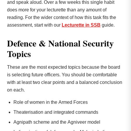
and speak aloud. Over a few weeks this single habit
does more for your lecturette than any amount of
reading. For the wider context of how this task fits the
assessment, start with our
Lecturette in SSB
guide.
Defence & National Security
Topics
These are the most expected topics because the board
is selecting future officers. You should be comfortable
with at least two clear points and a balanced conclusion
on each.
Role of women in the Armed Forces
Theaterisation and integrated commands
Agnipath scheme and the Agniveer model