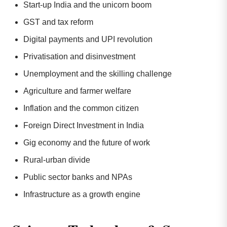
Start-up India and the unicorn boom
GST and tax reform
Digital payments and UPI revolution
Privatisation and disinvestment
Unemployment and the skilling challenge
Agriculture and farmer welfare
Inflation and the common citizen
Foreign Direct Investment in India
Gig economy and the future of work
Rural-urban divide
Public sector banks and NPAs
Infrastructure as a growth engine