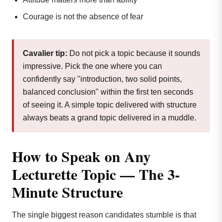
Courage is not the absence of fear
Cavalier tip:
Do not pick a topic because it sounds
impressive. Pick the one where you can
confidently say "introduction, two solid points,
balanced conclusion" within the first ten seconds
of seeing it. A simple topic delivered with structure
always beats a grand topic delivered in a muddle.
How to Speak on Any
Lecturette Topic — The 3-
Minute Structure
The single biggest reason candidates stumble is that