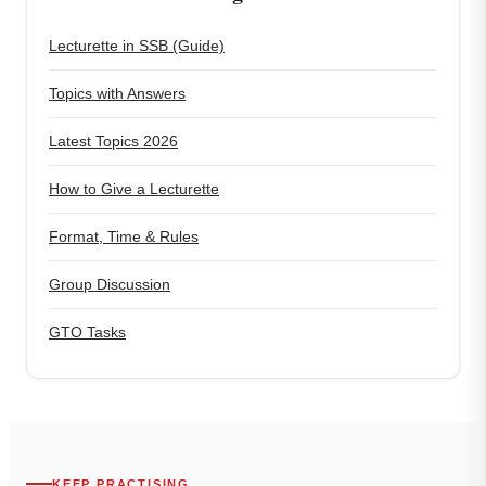
Lecturette in SSB (Guide)
Topics with Answers
Latest Topics 2026
How to Give a Lecturette
Format, Time & Rules
Group Discussion
GTO Tasks
KEEP PRACTISING