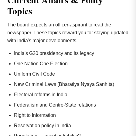
Topics
The board expects an officer-aspirant to read the
newspaper. These topics reward you for staying updated
with India's major developments.
India's G20 presidency and its legacy
One Nation One Election
Uniform Civil Code
New Criminal Laws (Bharatiya Nyaya Sanhita)
Electoral reforms in India
Federalism and Centre-State relations
Right to Information
Reservation policy in India
Population — asset or liability?