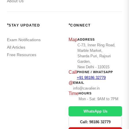
About Us
*
*
STAY UPDATED
CONNECT
Map
Exam Notifications
ADDRESS
C-73, Inner Ring Road,
All Articles
Marble Market,
Free Resources
Sharda Puri, Rajouri
Garden,
New Delhi - 110015
Call
PHONE / WHATSAPP
+91 98186 32779
@
EMAIL
info@cavalier.in
Time
HOURS
Mon - Sat: 9AM to 7PM
WhatsApp Us
Call: 98186 32779