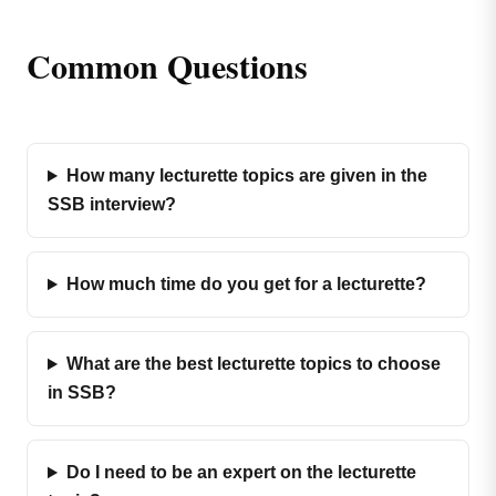
Common Questions
How many lecturette topics are given in the
SSB interview?
How much time do you get for a lecturette?
What are the best lecturette topics to choose
in SSB?
Do I need to be an expert on the lecturette