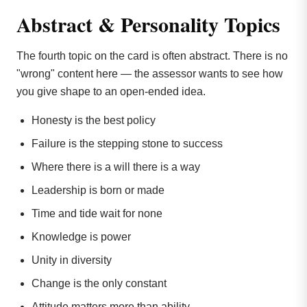
Abstract & Personality Topics
The fourth topic on the card is often abstract. There is no
"wrong" content here — the assessor wants to see how
you give shape to an open-ended idea.
Honesty is the best policy
Failure is the stepping stone to success
Where there is a will there is a way
Leadership is born or made
Time and tide wait for none
Knowledge is power
Unity in diversity
Change is the only constant
Attitude matters more than ability