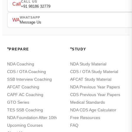
CALL US
Call
+91 98186 32779
WHATSAPP
WA
Message Us
*
*
PREPARE
STUDY
NDA Coaching
NDA Study Material
CDS / OTA Coaching
CDS / OTA Study Material
SSB Interview Coaching
AFCAT Study Material
AFCAT Coaching
NDA Previous Year Papers
CAPF AC Coaching
CDS Previous Year Papers
GTO Series
Medical Standards
TES SSB Coaching
NDA CDS Age Calculator
NDA Foundation After 10th
Free Resources
Upcoming Courses
FAQ