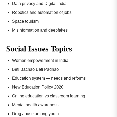
Data privacy and Digital India
Robotics and automation of jobs
Space tourism
Misinformation and deepfakes
Social Issues Topics
Women empowerment in India
Beti Bachao Beti Padhao
Education system — needs and reforms
New Education Policy 2020
Online education vs classroom learning
Mental health awareness
Drug abuse among youth