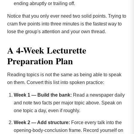
ending abruptly or trailing off.
Notice that you only ever need two solid points. Trying to
cram five points into three minutes is the fastest way to
lose the group's attention and your own thread.
A 4-Week Lecturette
Preparation Plan
Reading topics is not the same as being able to speak
on them. Convert this list into spoken practice:
Week 1 — Build the bank:
Read a newspaper daily
and note two facts per major topic above. Speak on
one topic a day, even if roughly.
Week 2 — Add structure:
Force every talk into the
opening-body-conclusion frame. Record yourself on