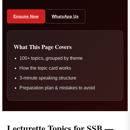
Enquire Now
WhatsApp Us
What This Page Covers
100+ topics, grouped by theme
How the topic card works
3-minute speaking structure
Preparation plan & mistakes to avoid
Lecturette Topics for SSB —