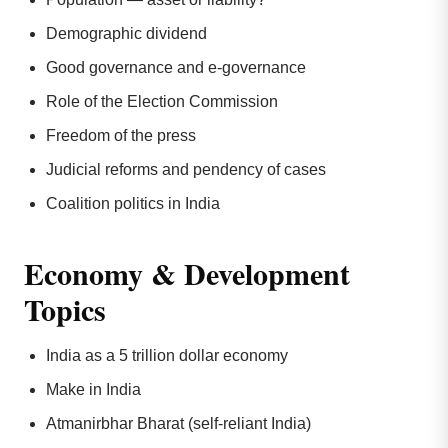
Demographic dividend
Good governance and e-governance
Role of the Election Commission
Freedom of the press
Judicial reforms and pendency of cases
Coalition politics in India
Economy & Development
Topics
India as a 5 trillion dollar economy
Make in India
Atmanirbhar Bharat (self-reliant India)