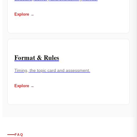
Explore →
Format & Rules
Timing, the topic card and assessment.
Explore →
FAQ