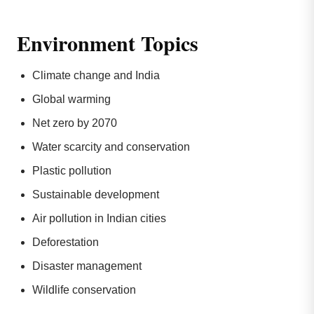
Environment Topics
Climate change and India
Global warming
Net zero by 2070
Water scarcity and conservation
Plastic pollution
Sustainable development
Air pollution in Indian cities
Deforestation
Disaster management
Wildlife conservation