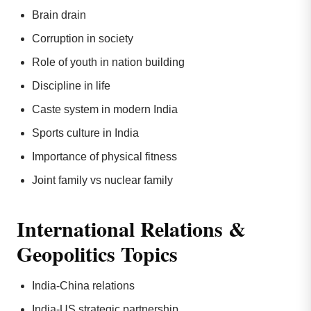
Brain drain
Corruption in society
Role of youth in nation building
Discipline in life
Caste system in modern India
Sports culture in India
Importance of physical fitness
Joint family vs nuclear family
International Relations &
Geopolitics Topics
India-China relations
India-US strategic partnership