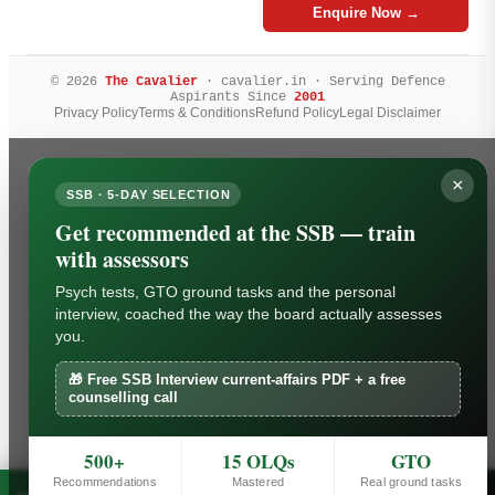
Enquire Now →
© 2026
The Cavalier
· cavalier.in · Serving Defence
Aspirants Since
2001
Privacy Policy
Terms & Conditions
Refund Policy
Legal Disclaimer
×
SSB · 5-DAY SELECTION
Get recommended at the SSB — train
with assessors
Psych tests, GTO ground tasks and the personal
interview, coached the way the board actually assesses
you.
🎁 Free SSB Interview current-affairs PDF + a free
counselling call
500+
15 OLQs
GTO
Recommendations
Mastered
Real ground tasks
Free SSB Interview current-affairs PDF + a free