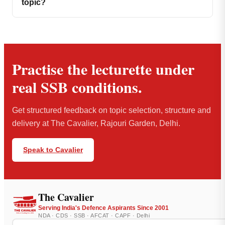
topic?
Practise the lecturette under
real SSB conditions.
Get structured feedback on topic selection, structure and
delivery at The Cavalier, Rajouri Garden, Delhi.
Speak to Cavalier
The Cavalier
Serving India's Defence Aspirants Since 2001
NDA · CDS · SSB · AFCAT · CAPF · Delhi