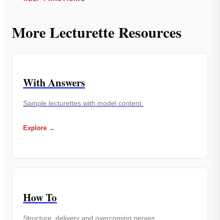
More Lecturette Resources
With Answers
Sample lecturettes with model content.
Explore →
How To
Structure, delivery and overcoming nerves.