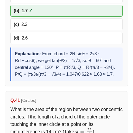
(b)
1.7
✓
(c)
2.2
(d)
2.6
Explanation:
From chord = 2R sinθ = 2√3 ·
R(1−cosθ), we get tan(θ/2) = 1/√3, so θ = 60° and
central angle = 120°. P = πR²/3, Q = R²(π/3 − √3/4).
P/Q = (π/3)/(π/3 − √3/4) = 1.047/0.622 ≈ 1.68 ≈ 1.7.
Q.41
[Circles]
What is the area of the region between two concentric
circles, if the length of a chord of the outer circle
touching the inner circle at a point on its
circumference is 14 cm? (Take
)