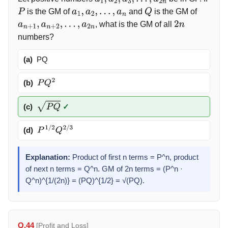
a
1
,
a
2
,
a
3
,
…
,
a
2
n
is the GM of
and
is the GM of
P
a
1
,
a
2
,
…
,
a
n
Q
, what is the GM of all
a
n
+
1
,
a
n
+
2
,
…
,
a
2
n
2
n
numbers?
(a)
PQ
(b)
P
Q
2
(c)
✓
P
Q
(d)
P
1
/
2
Q
2
/
3
Explanation:
Product of first n terms = P^n, product
of next n terms = Q^n. GM of 2n terms = (P^n ·
Q^n)^{1/(2n)} = (PQ)^{1/2} = √(PQ).
Q.44
[Profit and Loss]