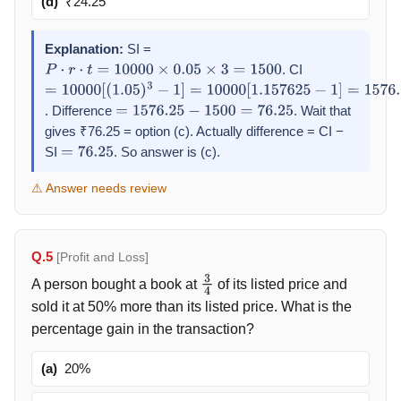
(d)
₹24.25
Explanation:
SI =
. CI
P
⋅
r
⋅
t
=
10000
×
0.05
×
3
=
1500
=
10000
[
(
1.05
)
3
−
1
]
=
10000
[
1.157625
−
1
]
=
1576.25
. Difference
. Wait that
=
1576.25
−
1500
=
76.25
gives ₹76.25 = option (c). Actually difference = CI −
SI
. So answer is (c).
=
76.25
⚠ Answer needs review
Q.5
[Profit and Loss]
A person bought a book at
of its listed price and
3
4
sold it at 50% more than its listed price. What is the
percentage gain in the transaction?
(a)
20%