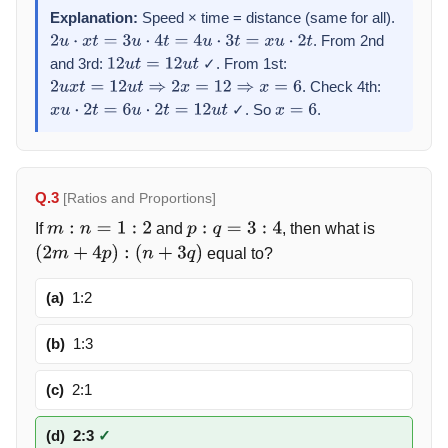
Explanation:
Speed × time = distance (same for all).
. From 2nd
2
u
⋅
x
t
=
3
u
⋅
4
t
=
4
u
⋅
3
t
=
x
u
⋅
2
t
and 3rd:
✓. From 1st:
12
u
t
=
12
u
t
. Check 4th:
2
u
x
t
=
12
u
t
⇒
2
x
=
12
⇒
x
=
6
✓. So
.
x
u
⋅
2
t
=
6
u
⋅
2
t
=
12
u
t
x
=
6
Q.3
[Ratios and Proportions]
If
and
, then what is
m
:
n
=
1
:
2
p
:
q
=
3
:
4
equal to?
(
2
m
+
4
p
)
:
(
n
+
3
q
)
(a)
1:2
(b)
1:3
(c)
2:1
(d)
2:3
✓