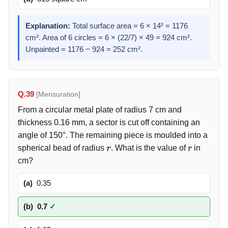
Explanation:
Total surface area = 6 × 14² = 1176
cm². Area of 6 circles = 6 × (22/7) × 49 = 924 cm².
Unpainted = 1176 − 924 = 252 cm².
Q.39
[Mensuration]
From a circular metal plate of radius 7 cm and
thickness 0.16 mm, a sector is cut off containing an
angle of 150°. The remaining piece is moulded into a
spherical bead of radius
. What is the value of
in
r
r
cm?
(a)
0.35
(b)
0.7
✓