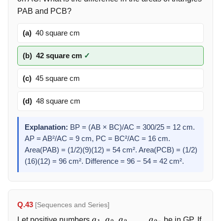
PAB and PCB?
(a)
40 square cm
(b)
42 square cm
✓
(c)
45 square cm
(d)
48 square cm
Explanation:
BP = (AB × BC)/AC = 300/25 = 12 cm.
AP = AB²/AC = 9 cm, PC = BC²/AC = 16 cm.
Area(PAB) = (1/2)(9)(12) = 54 cm². Area(PCB) = (1/2)
(16)(12) = 96 cm². Difference = 96 − 54 = 42 cm².
Q.43
[Sequences and Series]
Let positive numbers
be in GP. If