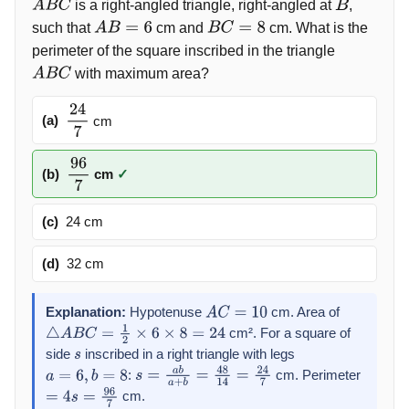
is a right-angled triangle, right-angled at
,
A
B
C
B
such that
cm and
cm. What is the
A
B
=
6
B
C
=
8
perimeter of the square inscribed in the triangle
with maximum area?
A
B
C
(a)
cm
24
7
(b)
cm
✓
96
7
(c)
24 cm
(d)
32 cm
Explanation:
Hypotenuse
cm. Area of
A
C
=
10
cm². For a square of
△
A
B
C
=
1
2
×
6
×
8
=
24
side
inscribed in a right triangle with legs
s
:
cm. Perimeter
a
=
6
,
b
=
8
s
=
a
b
a
+
b
=
48
14
=
24
7
cm.
=
4
s
=
96
7