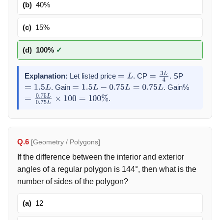
(b)
40%
(c)
15%
(d)
100%
✓
Explanation:
Let listed price
. CP
. SP
=
L
=
3
L
4
. Gain
. Gain%
=
1.5
L
=
1.5
L
−
0.75
L
=
0.75
L
.
=
0.75
L
0.75
L
×
100
=
100
%
Q.6
[Geometry / Polygons]
If the difference between the interior and exterior
angles of a regular polygon is 144°, then what is the
number of sides of the polygon?
(a)
12