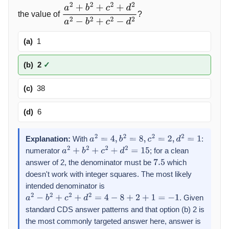
the value of
?
a
2
+
b
2
+
c
2
+
d
2
a
2
−
b
2
+
c
2
−
d
2
(a)
1
(b)
2
✓
(c)
38
(d)
6
Explanation:
With
:
a
2
=
4
,
b
2
=
8
,
c
2
=
2
,
d
2
=
1
numerator
; for a clean
a
2
+
b
2
+
c
2
+
d
2
=
15
answer of 2, the denominator must be
which
7.5
doesn't work with integer squares. The most likely
intended denominator is
. Given
a
2
−
b
2
+
c
2
+
d
2
=
4
−
8
+
2
+
1
=
−
1
standard CDS answer patterns and that option (b) 2 is
the most commonly targeted answer here, answer is