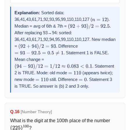
Explanation:
Sorted data:
36,41,43,61,71,92,93,95,99,110,110,127 (
).
n
=
12
Median = avg of 6th & 7th =
.
(
92
+
93
)
/
2
=
92.5
After replacing 93→94: sorted:
36,41,43,61,71,92,94,95,99,110,110,127. New median
=
. Difference
(
92
+
94
)
/
2
=
93
. Statement 1 is FALSE.
=
93
−
92.5
=
0.5
≠
1
Mean change =
. Statement
(
94
−
93
)
/
12
=
1
/
12
≈
0.083
<
0.1
2 is TRUE. Mode: old mode
(appears twice);
=
110
new mode
still. Difference
. Statement 3
=
110
=
0
is TRUE. So answer is (b) 2 and 3 only.
Q.16
[Number Theory]
What is the digit at the 100th place of the number
?
(
225
)
100