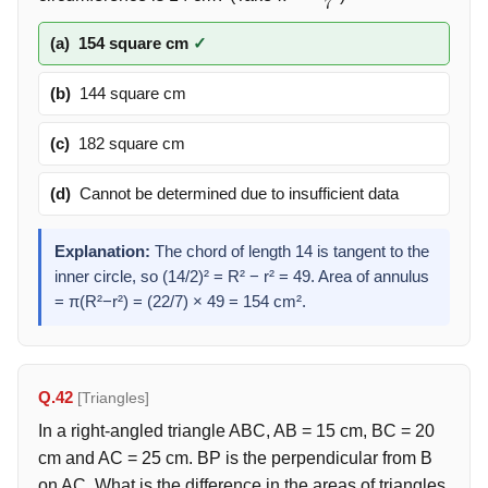
π
=
22
7
(a)
154 square cm
✓
(b)
144 square cm
(c)
182 square cm
(d)
Cannot be determined due to insufficient data
Explanation:
The chord of length 14 is tangent to the
inner circle, so (14/2)² = R² − r² = 49. Area of annulus
= π(R²−r²) = (22/7) × 49 = 154 cm².
Q.42
[Triangles]
In a right-angled triangle ABC, AB = 15 cm, BC = 20
cm and AC = 25 cm. BP is the perpendicular from B
on AC. What is the difference in the areas of triangles