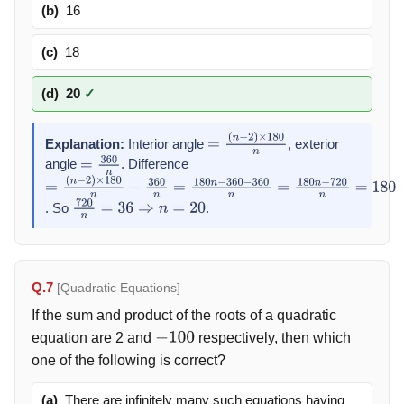
(b)
16
(c)
18
(d)
20
✓
Explanation:
Interior angle
, exterior
=
(
n
−
2
)
×
180
n
angle
. Difference
=
360
n
=
. So
.
(
n
−
2
)
720
×
180
n
=
n
36
−
360
⇒
n
=
n
=
20
180
n
−
360
−
360
n
=
180
n
−
720
n
=
180
−
720
n
=
Q.7
[Quadratic Equations]
If the sum and product of the roots of a quadratic
equation are 2 and
respectively, then which
−
100
one of the following is correct?
(a)
There are infinitely many such equations having