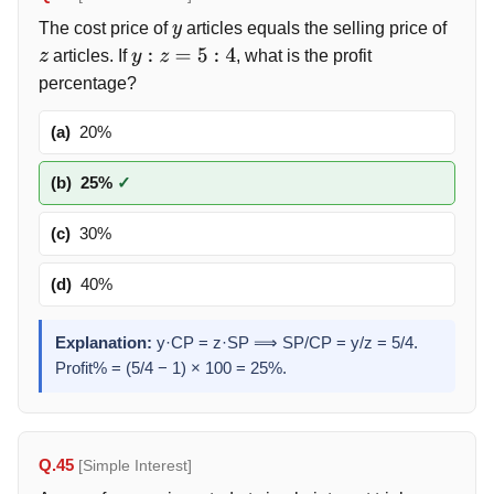
The cost price of
articles equals the selling price of
y
articles. If
, what is the profit
z
y
:
z
=
5
:
4
percentage?
(a)
20%
(b)
25%
✓
(c)
30%
(d)
40%
Explanation:
y·CP = z·SP ⟹ SP/CP = y/z = 5/4.
Profit% = (5/4 − 1) × 100 = 25%.
Q.45
[Simple Interest]