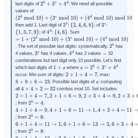
last digits of
: We need all possible
2
b
+
3
c
+
4
d
values of
(
2
b
mod
10
)
+
then add 1. Last digit of
:
; of
:
(
3
c
mod
10
)
+
2
b
{
2
,
4
,
6
,
8
}
3
c
; of
:
. Sum
(
{
4
1
d
,
3
mod
,
7
,
9
}
10
)
mod
10
4
d
{
4
,
6
}
=
1
+
. The set of possible last digits: systematically,
has
(
2
b
mod
10
)
+
2
b
4 values,
has 4 values,
has 2 values → 32
(
3
c
mod
10
3
)
+
c
4
d
combinations but last digit only 10 possible. Let's find
(
4
d
mod
10
)
which last digits of
where
1
+
s
s
=
2
b
+
3
c
+
4
d
occur. Min sum of digits:
, max:
2
+
1
+
4
=
7
. Possible last digits of
: computing
8
+
9
+
6
=
23
s
all
combos mod 10. Set includes:
4
×
4
×
2
=
32
2
+
1
+
4
=
7
,
2
+
1
+
6
=
9
,
2
+
3
+
4
=
9
,
2
+
3
+
6
=
11
→
1
,
2
+
7
+
4
=
13
→
3
,
2
+
; from
:
2
b
=
4
4
+
1
+
4
=
9
,
4
+
1
+
6
=
11
→
1
,
4
+
3
+
4
=
11
→
1
,
4
+
3
+
6
=
13
→
3
,
4
+
7
+
4
=
; from
:
2
b
=
6
6
+
1
+
4
=
11
→
1
,
6
+
1
+
6
=
13
→
3
,
6
+
3
+
4
=
13
→
3
,
6
+
3
+
6
=
15
→
5
,
6
+
; from
:
2
b
=
8