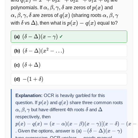
q
(
x
)
=
x
4
+
b
3
x
3
+
b
2
x
2
+
b
1
x
+
b
0
polynomials. If
are zeros of
and
α
,
β
,
γ
,
δ
p
(
x
)
are zeros of
(sharing roots
α
,
β
,
γ
,
δ
q
(
x
)
α
,
β
,
γ
with
vs
), then what is
equal to?
δ
Δ
p
(
x
)
−
q
(
x
)
(a)
✓
(
δ
−
Δ
)
(
x
−
γ
)
(b)
(
δ
−
Δ
)
(
x
2
−
…
)
(c)
(
δ
+
Δ
)
(d)
−
(
1
+
δ
)
Explanation:
OCR is heavily garbled for this
question. If
and
share three common roots
p
(
x
)
q
(
x
)
but have different 4th roots
and
α
,
β
,
γ
δ
Δ
respectively, then
p
(
x
)
. Given the options, answer is (a)
−
q
(
x
)
=
−
(
δ
−
Δ
)
(
x
−
γ
)