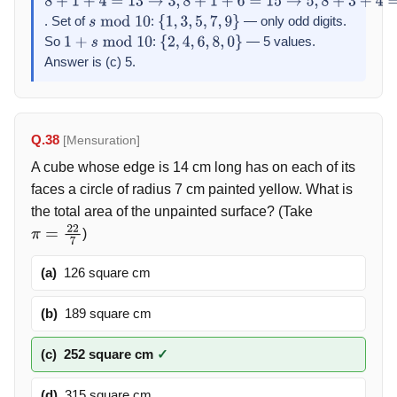
8
+
1
+
4
=
13
→
3
,
8
+
1
+
6
=
15
→
5
,
8
+
3
+
4
=
15
→
5
,
8
+
3
+
6
=
17
→
7
,
8
+
. Set of
:
— only odd digits.
s
mod
10
{
1
,
3
,
5
,
7
,
9
}
So
:
— 5 values.
1
+
s
mod
10
{
2
,
4
,
6
,
8
,
0
}
Answer is (c) 5.
Q.38
[Mensuration]
A cube whose edge is 14 cm long has on each of its
faces a circle of radius 7 cm painted yellow. What is
the total area of the unpainted surface? (Take
)
π
=
22
7
(a)
126 square cm
(b)
189 square cm
(c)
252 square cm
✓
(d)
315 square cm