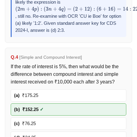
likely the expression is
(
2
+
12
)
:
(
(
2
2
+
m
12
+
4
)
=
p
)
1
:
:
(
1
3
n
+
4
q
)
=
, still no. Re-examine with OCR 'CU ie Boe' for option
(
2
+
12
)
:
(a) likely '1:2'. Given standard answer key for CDS
(
6
+
16
)
=
14
:
22
=
7
:
11
2024-I, answer is (d) 2:3.
Q.4
[Simple and Compound Interest]
If the rate of interest is 5%, then what would be the
difference between compound interest and simple
interest received on ₹10,000 each after 3 years?
(a)
₹175.25
(b)
₹152.25
✓
(c)
₹76.25