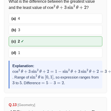
What is the difference between the greatest value
and the least value of
?
cos
2
θ
+
3
sin
2
θ
+
2
(a)
4
(b)
3
(c)
2
✓
(d)
1
Explanation:
cos
2
θ
+
3
sin
2
θ
+
2
=
1
−
sin
2
θ
+
3
sin
2
θ
+
2
=
3
+
2
sin
2
θ
. Range of
is
, so expression ranges from
sin
2
θ
[
0
,
1
]
to
. Difference
.
3
5
=
5
−
3
=
2
Q.13
[Geometry]