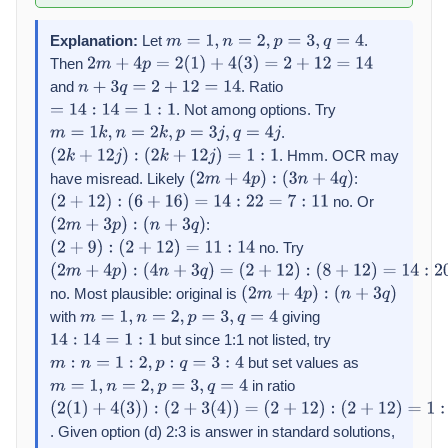
Explanation:
Let
.
m
=
1
,
n
=
2
,
p
=
3
,
q
=
4
Then
2
m
+
4
p
=
2
(
1
)
+
4
(
3
)
=
2
+
12
=
14
and
. Ratio
n
+
3
q
=
2
+
12
=
14
. Not among options. Try
=
14
:
14
=
1
:
1
.
m
=
1
k
,
n
=
2
k
,
p
=
3
j
,
q
=
4
j
. Hmm. OCR may
(
2
k
+
12
j
)
:
(
2
k
+
12
j
)
=
1
:
1
have misread. Likely
:
(
2
m
+
4
p
)
:
(
3
n
+
4
q
)
no. Or
(
2
+
12
)
:
(
6
+
16
)
=
14
:
22
=
7
:
11
:
(
2
m
+
3
p
)
:
(
n
+
3
q
)
no. Try
(
2
+
9
)
:
(
2
+
12
)
=
11
:
14
(
2
m
+
4
p
)
:
(
4
n
+
3
q
)
=
no. Most plausible: original is
(
2
+
12
)
:
(
2
m
+
4
p
)
:
(
n
+
3
q
)
with
giving
(
8
+
12
m
)
=
=
14
1
,
n
:
20
=
2
=
,
p
7
=
:
10
3
,
q
=
4
but since 1:1 not listed, try
14
:
14
=
1
:
1
but set values as
m
:
n
=
1
:
2
,
p
:
q
=
3
:
4
in ratio
m
=
1
,
n
=
2
,
p
=
3
,
q
=
4
(
2
(
1
)
+
4
(
3
)
)
:
. Given option (d) 2:3 is answer in standard solutions,
(
2
+
3
(
4
)
)
=