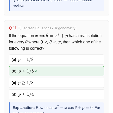
type expression. OCR unclear — needs manual
(
x
−
α
)
review.
(
x
−
β
)
(
x
−
γ
)
[
(
x
−
δ
)
−
(
x
−
Δ
)
]
=
Q.11
[Quadratic Equations / Trigonometry]
(
x
−
α
)
If the equation
has a real solution
(
x
−
β
)
x
cos
θ
=
x
2
+
p
(
x
−
γ
)
for every
where
, then which one of the
θ
0
<
θ
<
π
(
Δ
−
δ
)
following is correct?
(a)
p
=
1
/
8
(b)
✓
p
≤
1
/
8
(c)
p
≥
1
/
8
(d)
p
≤
1
/
4
Explanation:
Rewrite as
. For
x
2
−
x
cos
θ
+
p
=
0