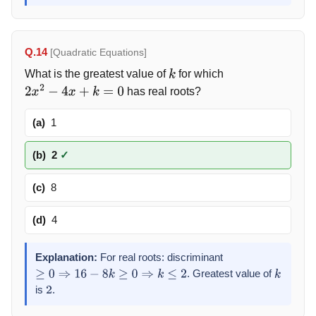
Q.14
[Quadratic Equations]
What is the greatest value of
for which
k
has real roots?
2
x
2
−
4
x
+
k
=
0
(a)
1
(b)
2
✓
(c)
8
(d)
4
Explanation:
For real roots: discriminant
. Greatest value of
≥
0
⇒
16
−
8
k
≥
0
⇒
k
≤
2
k
is
.
2