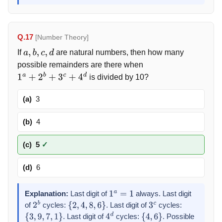
Q.17
[Number Theory]
If
are natural numbers, then how many
a
,
b
,
c
,
d
possible remainders are there when
is divided by 10?
1
a
+
2
b
+
3
c
+
4
d
(a)
3
(b)
4
(c)
5
✓
(d)
6
Explanation:
Last digit of
always. Last digit
1
a
=
1
of
cycles:
. Last digit of
cycles:
2
b
{
2
,
4
,
8
,
6
}
3
c
. Last digit of
cycles:
. Possible
{
3
,
9
,
7
,
1
}
4
d
{
4
,
6
}