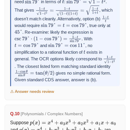
need
in terms of
:
.
sin
79
°
t
sin
79
°
=
1
−
t
2
That gives
, which
1
−
t
1
−
t
2
=
1
−
t
(
1
−
t
)
(
1
+
t
)
=
1
−
t
1
+
t
doesn't match cleanly. Alternatively, option (b)
1
−
t
t
would require
, true only at
sin
79
°
=
t
=
cos
79
°
. Re-examine: likely the expression is
45
°
. With
csc
79
°
⋅
(
1
−
cos
79
°
)
=
1
−
t
sin
79
°
and
, no
t
=
cos
79
°
sin
79
°
=
cos
11
°
simplification to a rational function of
exists in
t
general. The OCR options likely correspond to
1
−
t
1
−
t
2
. The closest listed form matching standard identity
gives no simple rational form.
1
−
cos
θ
sin
θ
=
tan
(
θ
/
2
)
Given standard CDS answer, answer is (b).
⚠ Answer needs review
Q.10
[Polynomials / Complex Numbers]
Suppose
p
(
x
)
=
x
4
+
a
3
x
3
+
a
2
x
2
+
a
1
x
+
a
0
and
are