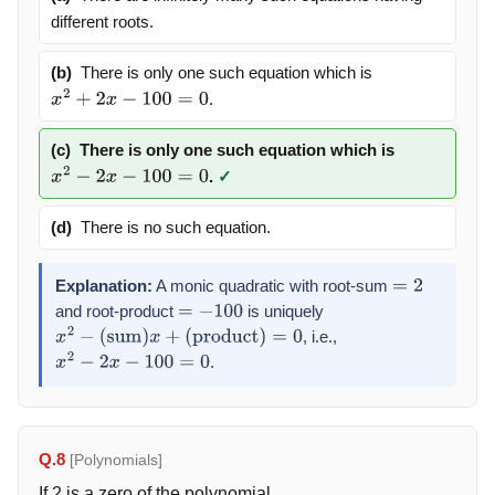
different roots.
(b)
There is only one such equation which is
.
x
2
+
2
x
−
100
=
0
(c)
There is only one such equation which is
.
✓
x
2
−
2
x
−
100
=
0
(d)
There is no such equation.
Explanation:
A monic quadratic with root-sum
=
2
and root-product
is uniquely
=
−
100
, i.e.,
x
2
−
(
sum
)
x
+
(
product
)
=
0
.
x
2
−
2
x
−
100
=
0
Q.8
[Polynomials]
If 2 is a zero of the polynomial