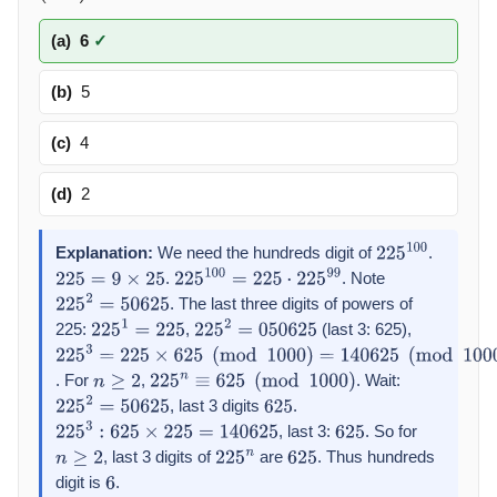
(a)
6
✓
(b)
5
(c)
4
(d)
2
Explanation:
We need the hundreds digit of
.
225
100
.
. Note
225
=
9
×
25
225
100
=
225
⋅
225
99
. The last three digits of powers of
225
2
=
50625
225:
,
(last 3: 625),
225
1
=
225
225
2
=
050625
225
3
=
225
×
625
(
mod
1000
)
=
140625
(
mod
1000
)
=
625
. For
,
. Wait:
n
≥
2
225
n
≡
625
(
mod
1000
)
, last 3 digits
.
225
2
=
50625
625
, last 3:
. So for
225
3
:
625
×
225
=
140625
625
, last 3 digits of
are
. Thus hundreds
n
≥
2
225
n
625
digit is
.
6