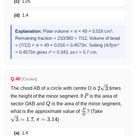
(c)
1.05
(d)
1.4
Explanation:
Plate volume = π × 49 × 0.016 cm³.
Remaining fraction = 210/360 = 7/12. Volume of bead
= (7/12) × π × 49 × 0.016 = 0.4573π. Setting (4/3)πr³
= 0.4573π gives r³ = 0.343, so r = 0.7 cm.
Q.40
[Circles]
The chord AB of a circle with centre O is
times
2
3
the height of the minor segment. If
is the area of
P
sector OAB and
is the area of the minor segment,
Q
what is the approximate value of
? (Take
P
Q
,
)
3
=
1.7
π
=
3.14
(a)
1.4