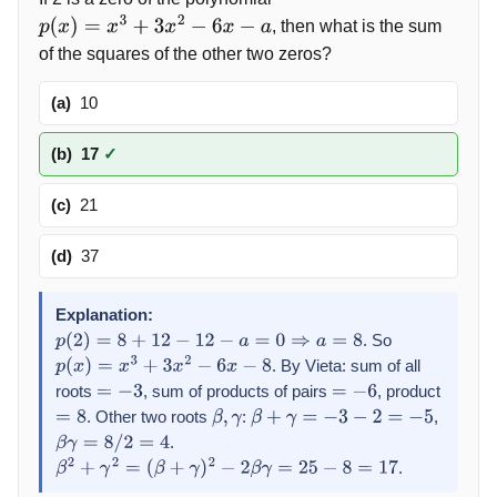
, then what is the sum
p
(
x
)
=
x
3
+
3
x
2
−
6
x
−
a
of the squares of the other two zeros?
(a)
10
(b)
17
✓
(c)
21
(d)
37
Explanation:
. So
p
(
2
)
=
8
+
12
−
12
−
a
=
0
⇒
a
=
8
. By Vieta: sum of all
p
(
x
)
=
x
3
+
3
x
2
−
6
x
−
8
roots
, sum of products of pairs
, product
=
−
3
=
−
6
. Other two roots
:
,
=
8
β
,
γ
β
+
γ
=
−
3
−
2
=
−
5
.
β
γ
=
8
/
2
=
4
.
β
2
+
γ
2
=
(
β
+
γ
)
2
−
2
β
γ
=
25
−
8
=
17