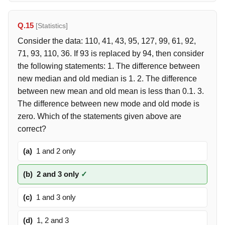
Q.15
[Statistics]
Consider the data: 110, 41, 43, 95, 127, 99, 61, 92,
71, 93, 110, 36. If 93 is replaced by 94, then consider
the following statements: 1. The difference between
new median and old median is 1. 2. The difference
between new mean and old mean is less than 0.1. 3.
The difference between new mode and old mode is
zero. Which of the statements given above are
correct?
(a)
1 and 2 only
(b)
2 and 3 only
✓
(c)
1 and 3 only
(d)
1, 2 and 3