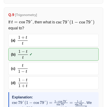
Q.9
[Trigonometry]
If
, then what is
t
=
cos
79
°
csc
79
°
(
1
−
cos
79
°
)
equal to?
(a)
1
+
t
t
(b)
✓
1
−
t
t
(c)
t
1
−
t
(d)
1
−
t
1
+
t
Explanation:
. We
csc
79
°
(
1
−
cos
79
°
)
=
1
−
cos
79
°
sin
79
°
=
1
−
t
sin
79
°