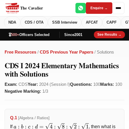
The Cavalier
Enquire →
NDA
CDS / OTA
SSB Interview
AFCAT
CAPF
G
🎖️
500+
Officers Selected
Since
2001
See Results →
Free Resources
/
CDS Previous Year Papers
/ Solutions
CDS I 2024 Elementary Mathematics
with Solutions
Exam:
CDS
Year:
2024 (Session I)
Questions:
100
Marks:
100
Negative Marking:
1/3
Q.1
[Algebra / Ratios]
If
, then what is
a
:
b
:
c
:
d
=
4
:
8
:
2
:
1