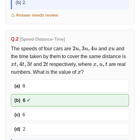
(b) 2.
⚠ Answer needs review
Q.2
[Speed-Distance-Time]
The speeds of four cars are
and
and
2
u
,
3
u
,
4
u
x
u
the time taken by them to cover the same distance is
and
respectively, where
are real
x
t
,
4
t
,
3
t
2
t
x
,
u
,
t
numbers. What is the value of
?
x
(a)
8
(b)
6
✓
(c)
6
(d)
2