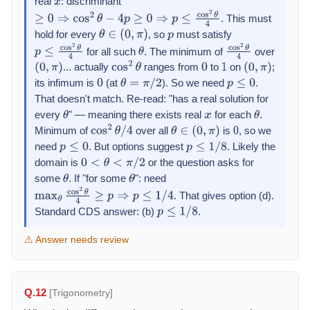
real
: discriminant
x
. This must
≥
0
⇒
cos
2
θ
−
4
p
≥
0
⇒
p
≤
cos
2
θ
4
hold for every
, so
must satisfy
θ
∈
(
0
,
π
)
p
for all such
. The minimum of
over
p
≤
cos
2
θ
4
θ
cos
2
θ
4
... actually
ranges from
to
on
;
(
0
,
π
)
cos
2
θ
0
1
(
0
,
π
)
its infimum is
(at
). So we need
.
0
θ
=
π
/
2
p
≤
0
That doesn't match. Re-read: "has a real solution for
every
" — meaning there exists real
for each
.
θ
x
θ
Minimum of
over all
is
, so we
cos
2
θ
/
4
θ
∈
(
0
,
π
)
0
need
. But options suggest
. Likely the
p
≤
0
p
≤
1
/
8
domain is
or the question asks for
0
<
θ
<
π
/
2
some
. If "for some
": need
θ
θ
. That gives option (d).
max
θ
cos
2
θ
4
≥
p
⇒
p
≤
1
/
4
Standard CDS answer: (b)
.
p
≤
1
/
8
⚠ Answer needs review
Q.12
[Trigonometry]