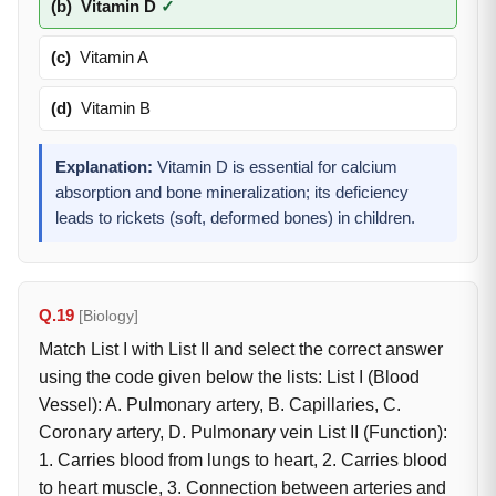
(b)
Vitamin D
✓
(c)
Vitamin A
(d)
Vitamin B
Explanation:
Vitamin D is essential for calcium
absorption and bone mineralization; its deficiency
leads to rickets (soft, deformed bones) in children.
Q.19
[Biology]
Match List I with List II and select the correct answer
using the code given below the lists: List I (Blood
Vessel): A. Pulmonary artery, B. Capillaries, C.
Coronary artery, D. Pulmonary vein List II (Function):
1. Carries blood from lungs to heart, 2. Carries blood
to heart muscle, 3. Connection between arteries and