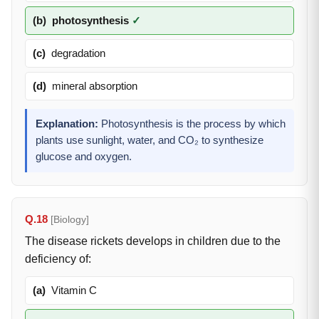
(b)
photosynthesis
✓
(c)
degradation
(d)
mineral absorption
Explanation:
Photosynthesis is the process by which
plants use sunlight, water, and CO₂ to synthesize
glucose and oxygen.
Q.18
[Biology]
The disease rickets develops in children due to the
deficiency of:
(a)
Vitamin C