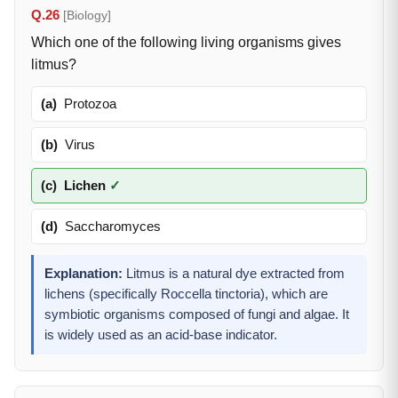
Q.26
[Biology]
Which one of the following living organisms gives
litmus?
(a)
Protozoa
(b)
Virus
(c)
Lichen
✓
(d)
Saccharomyces
Explanation:
Litmus is a natural dye extracted from
lichens (specifically Roccella tinctoria), which are
symbiotic organisms composed of fungi and algae. It
is widely used as an acid-base indicator.