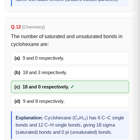
Q.12
[Chemistry]
The number of saturated and unsaturated bonds in
cyclohexane are:
(a)
9 and 0 respectively.
(b)
18 and 3 respectively.
(c)
18 and 0 respectively.
✓
(d)
9 and 8 respectively.
Explanation:
Cyclohexane (C₆H₁₂) has 6 C–C single
bonds and 12 C–H single bonds, giving 18 sigma
(saturated) bonds and 0 pi (unsaturated) bonds.