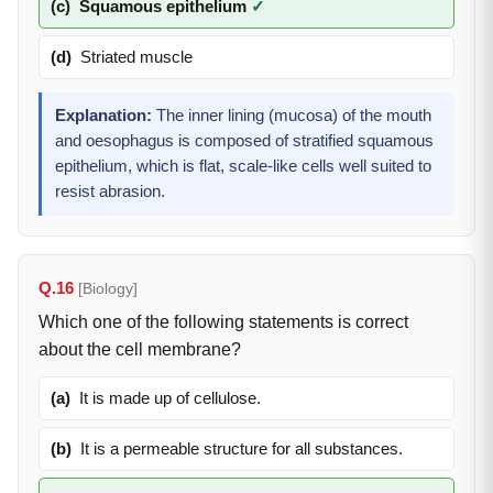
(c)
Squamous epithelium
✓
(d)
Striated muscle
Explanation:
The inner lining (mucosa) of the mouth
and oesophagus is composed of stratified squamous
epithelium, which is flat, scale-like cells well suited to
resist abrasion.
Q.16
[Biology]
Which one of the following statements is correct
about the cell membrane?
(a)
It is made up of cellulose.
(b)
It is a permeable structure for all substances.