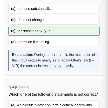
(a)
reduces substantially.
(b)
does not change.
(c)
increases heavily.
✓
(d)
keeps on fluctuating.
Explanation:
During a short-circuit, the resistance of
the circuit drops to nearly zero, so by Ohm's law (I =
V/R) the current increases very heavily.
Q.4
[Physics]
Which one of the following statements is not correct?
(a)
An electric motor converts electrical energy into