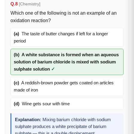
Q.8
[Chemistry]
Which one of the following is not an example of an
oxidation reaction?
(a)
The taste of butter changes if left for a longer
period
(b)
A white substance is formed when an aqueous
solution of barium chloride is mixed with sodium
sulphate solution
✓
(c)
A reddish-brown powder gets coated on articles
made of iron
(d)
Wine gets sour with time
Explanation:
Mixing barium chloride with sodium
sulphate produces a white precipitate of barium
sulphate — this is a double displacement