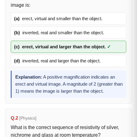
image is:
(a)
erect, virtual and smaller than the object.
(b)
inverted, real and smaller than the object.
(c)
erect, virtual and larger than the object.
✓
(d)
inverted, real and larger than the object.
Explanation:
A positive magnification indicates an
erect and virtual image. A magnitude of 2 (greater than
1) means the image is larger than the object.
Q.2
[Physics]
What is the correct sequence of resistivity of silver,
nichrome and glass at room temperature?