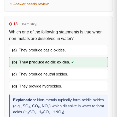
⚠ Answer needs review
Q.13
[Chemistry]
Which one of the following statements is true when
non-metals are dissolved in water?
(a)
They produce basic oxides.
(b)
They produce acidic oxides.
✓
(c)
They produce neutral oxides.
(d)
They provide hydroxides.
Explanation:
Non-metals typically form acidic oxides
(e.g., SO₂, CO₂, NO₂) which dissolve in water to form
acids (H₂SO₃, H₂CO₃, HNO₃).