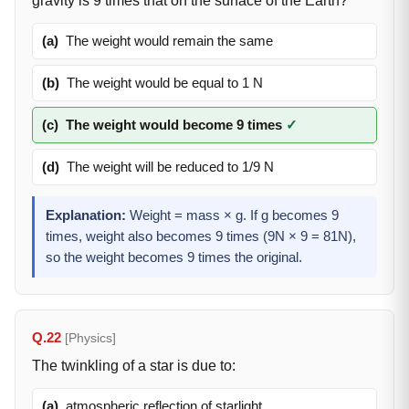
gravity is 9 times that on the surface of the Earth?
(a)
The weight would remain the same
(b)
The weight would be equal to 1 N
(c)
The weight would become 9 times
✓
(d)
The weight will be reduced to 1/9 N
Explanation:
Weight = mass × g. If g becomes 9
times, weight also becomes 9 times (9N × 9 = 81N),
so the weight becomes 9 times the original.
Q.22
[Physics]
The twinkling of a star is due to:
(a)
atmospheric reflection of starlight.