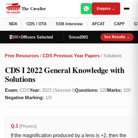
The Cavalier
Enquire →
NDA
CDS / OTA
SSB Interview
AFCAT
CAPF
G
🎖️
500+
Officers Selected
Since
2001
See Results →
Free Resources
/
CDS Previous Year Papers
/ Solutions
CDS I 2022 General Knowledge with
Solutions
Exam:
CDS
Year:
2022 (Session I)
Questions:
120
Marks:
100
Negative Marking:
1/3
Q.1
[Physics]
If the magnification produced by a lens is +2, then the