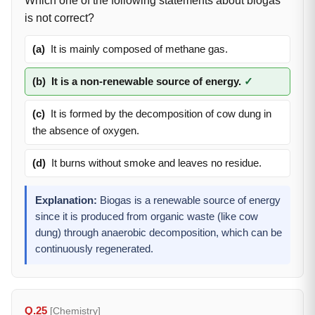
Which one of the following statements about biogas
is not correct?
(a)
It is mainly composed of methane gas.
(b)
It is a non-renewable source of energy.
✓
(c)
It is formed by the decomposition of cow dung in
the absence of oxygen.
(d)
It burns without smoke and leaves no residue.
Explanation:
Biogas is a renewable source of energy
since it is produced from organic waste (like cow
dung) through anaerobic decomposition, which can be
continuously regenerated.
Q.25
[Chemistry]