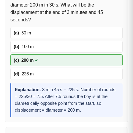
diameter 200 m in 30 s. What will be the
displacement at the end of 3 minutes and 45
seconds?
(a)
50 m
(b)
100 m
(c)
200 m
✓
(d)
236 m
Explanation:
3 min 45 s = 225 s. Number of rounds
= 225/30 = 7.5. After 7.5 rounds the boy is at the
diametrically opposite point from the start, so
displacement = diameter = 200 m.