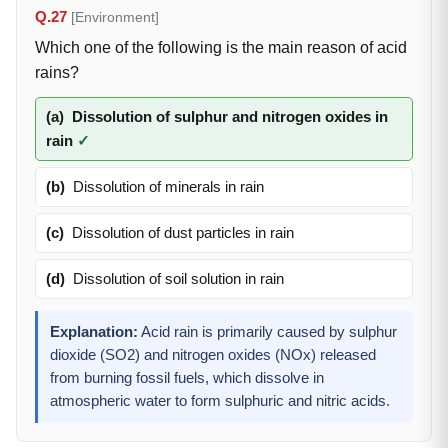
Q.27
[Environment]
Which one of the following is the main reason of acid
rains?
(a)
Dissolution of sulphur and nitrogen oxides in
rain
✓
(b)
Dissolution of minerals in rain
(c)
Dissolution of dust particles in rain
(d)
Dissolution of soil solution in rain
Explanation:
Acid rain is primarily caused by sulphur
dioxide (SO2) and nitrogen oxides (NOx) released
from burning fossil fuels, which dissolve in
atmospheric water to form sulphuric and nitric acids.