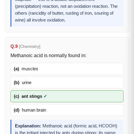
(precipitation) reaction, not an oxidation reaction. The
others (rancidity of butter, rusting of iron, souring of
wine) all involve oxidation.
Q.9
[Chemistry]
Methanoic acid is normally found in:
(a)
muscles
(b)
urine
(c)
ant stings
✓
(d)
human brain
Explanation:
Methanoic acid (formic acid, HCOOH)
is the irritant injected by ants during stings; its name