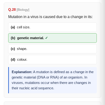
Q.28
[Biology]
Mutation in a virus is caused due to a change in its:
(a)
cell size.
(b)
genetic material.
✓
(c)
shape.
(d)
colour.
Explanation:
A mutation is defined as a change in the
genetic material (DNA or RNA) of an organism. In
viruses, mutations occur when there are changes in
their nucleic acid sequence.