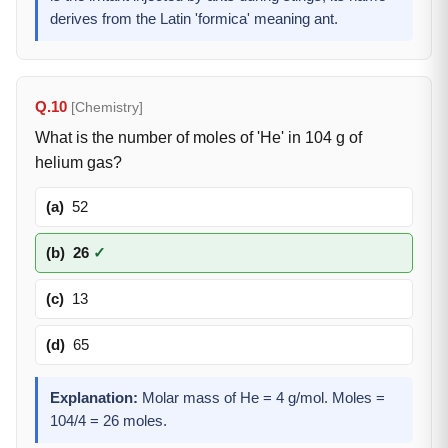
derives from the Latin 'formica' meaning ant.
Q.10
[Chemistry]
What is the number of moles of 'He' in 104 g of
helium gas?
(a)
52
(b)
26
✓
(c)
13
(d)
65
Explanation:
Molar mass of He = 4 g/mol. Moles =
104/4 = 26 moles.