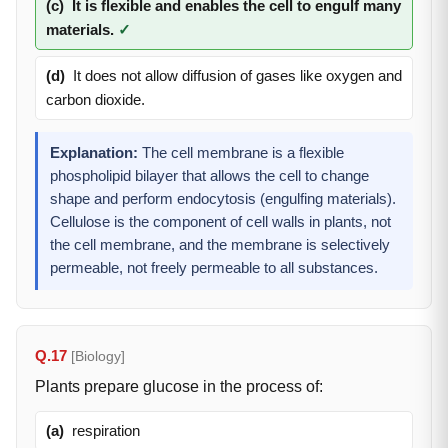
(c)
It is flexible and enables the cell to engulf many
materials.
✓
(d)
It does not allow diffusion of gases like oxygen and
carbon dioxide.
Explanation:
The cell membrane is a flexible
phospholipid bilayer that allows the cell to change
shape and perform endocytosis (engulfing materials).
Cellulose is the component of cell walls in plants, not
the cell membrane, and the membrane is selectively
permeable, not freely permeable to all substances.
Q.17
[Biology]
Plants prepare glucose in the process of:
(a)
respiration