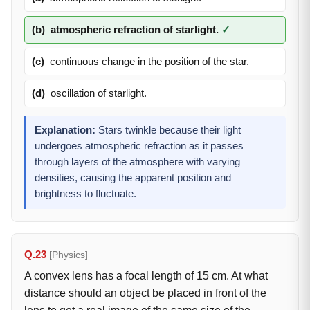
(b)
atmospheric refraction of starlight.
✓
(c)
continuous change in the position of the star.
(d)
oscillation of starlight.
Explanation:
Stars twinkle because their light
undergoes atmospheric refraction as it passes
through layers of the atmosphere with varying
densities, causing the apparent position and
brightness to fluctuate.
Q.23
[Physics]
A convex lens has a focal length of 15 cm. At what
distance should an object be placed in front of the