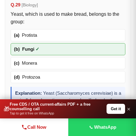
Q.29
[Biology]
Yeast, which is used to make bread, belongs to the
group:
(a)
Protista
(b)
Fungi
✓
(c)
Monera
(d)
Protozoa
Explanation:
Yeast (Saccharomyces cerevisiae) is a
unicellular eukaryotic organism classified under the
Free CDS / OTA current-affairs PDF + a free
kingdom Fungi. It is used in bread-making due to its
🎁
×
Get it
counselling call
Tap to get it free on WhatsApp
ability to ferment sugars and produce CO2.
Call Now
WhatsApp