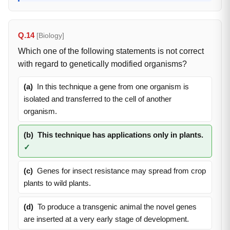
Q.14
[Biology]
Which one of the following statements is not correct
with regard to genetically modified organisms?
(a)
In this technique a gene from one organism is
isolated and transferred to the cell of another
organism.
(b)
This technique has applications only in plants.
✓
(c)
Genes for insect resistance may spread from crop
plants to wild plants.
(d)
To produce a transgenic animal the novel genes
are inserted at a very early stage of development.