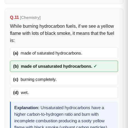
Q.11
[Chemistry]
While burning hydrocarbon fuels, if we see a yellow
flame with lots of black smoke, it means that the fuel
is:
(a)
made of saturated hydrocarbons.
(b)
made of unsaturated hydrocarbons.
✓
(c)
burning completely.
(d)
wet.
Explanation:
Unsaturated hydrocarbons have a
higher carbon-to-hydrogen ratio and burn with
incomplete combustion producing a sooty yellow
flame with black smoke (unburnt carbon particles).