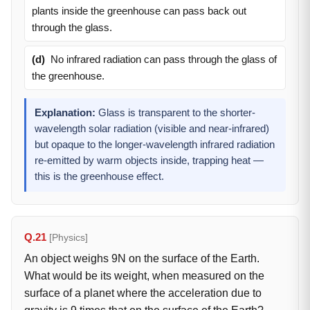
plants inside the greenhouse can pass back out
through the glass.
(d)
No infrared radiation can pass through the glass of
the greenhouse.
Explanation:
Glass is transparent to the shorter-
wavelength solar radiation (visible and near-infrared)
but opaque to the longer-wavelength infrared radiation
re-emitted by warm objects inside, trapping heat —
this is the greenhouse effect.
Q.21
[Physics]
An object weighs 9N on the surface of the Earth.
What would be its weight, when measured on the
surface of a planet where the acceleration due to