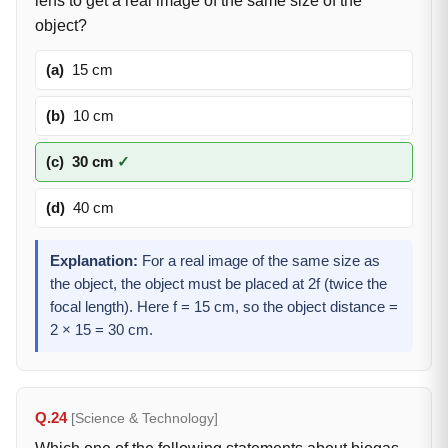
lens to get a real image of the same size of the
object?
(a)
15 cm
(b)
10 cm
(c)
30 cm
✓
(d)
40 cm
Explanation:
For a real image of the same size as
the object, the object must be placed at 2f (twice the
focal length). Here f = 15 cm, so the object distance =
2 × 15 = 30 cm.
Q.24
[Science & Technology]