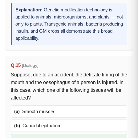
Explanation:
Genetic modification technology is
applied to animals, microorganisms, and plants — not
only to plants. Transgenic animals, bacteria producing
insulin, and GM crops all demonstrate this broad
applicability.
Q.15
[Biology]
Suppose, due to an accident, the delicate lining of the
mouth and the oesophagus of a person is injured. In
this case, which one of the following tissues will be
affected?
(a)
Smooth muscle
(b)
Cuboidal epithelium