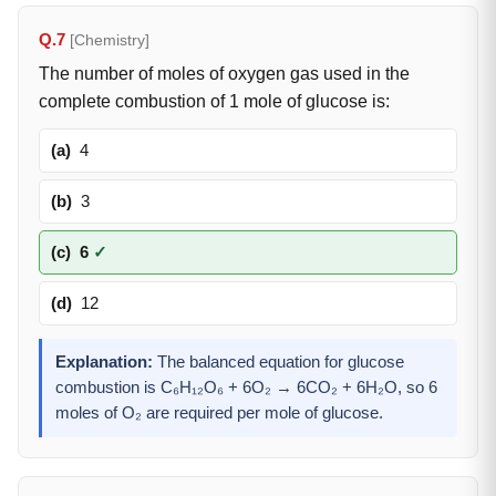
Q.7
[Chemistry]
The number of moles of oxygen gas used in the
complete combustion of 1 mole of glucose is:
(a)
4
(b)
3
(c)
6
✓
(d)
12
Explanation:
The balanced equation for glucose
combustion is C₆H₁₂O₆ + 6O₂ → 6CO₂ + 6H₂O, so 6
moles of O₂ are required per mole of glucose.