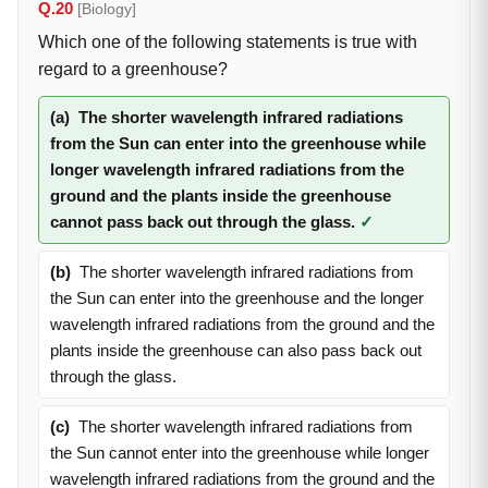
Q.20
[Biology]
Which one of the following statements is true with
regard to a greenhouse?
(a)
The shorter wavelength infrared radiations
from the Sun can enter into the greenhouse while
longer wavelength infrared radiations from the
ground and the plants inside the greenhouse
cannot pass back out through the glass.
✓
(b)
The shorter wavelength infrared radiations from
the Sun can enter into the greenhouse and the longer
wavelength infrared radiations from the ground and the
plants inside the greenhouse can also pass back out
through the glass.
(c)
The shorter wavelength infrared radiations from
the Sun cannot enter into the greenhouse while longer
wavelength infrared radiations from the ground and the