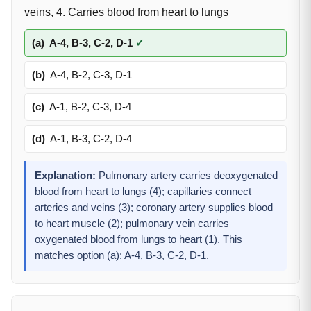
veins, 4. Carries blood from heart to lungs
(a)
A-4, B-3, C-2, D-1
✓
(b)
A-4, B-2, C-3, D-1
(c)
A-1, B-2, C-3, D-4
(d)
A-1, B-3, C-2, D-4
Explanation:
Pulmonary artery carries deoxygenated
blood from heart to lungs (4); capillaries connect
arteries and veins (3); coronary artery supplies blood
to heart muscle (2); pulmonary vein carries
oxygenated blood from lungs to heart (1). This
matches option (a): A-4, B-3, C-2, D-1.