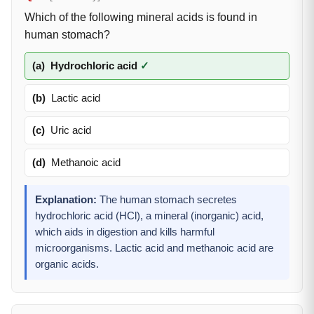
Which of the following mineral acids is found in
human stomach?
(a)
Hydrochloric acid
✓
(b)
Lactic acid
(c)
Uric acid
(d)
Methanoic acid
Explanation:
The human stomach secretes
hydrochloric acid (HCl), a mineral (inorganic) acid,
which aids in digestion and kills harmful
microorganisms. Lactic acid and methanoic acid are
organic acids.