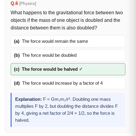
Q.6
[Physics]
What happens to the gravitational force between two
objects if the mass of one object is doubled and the
distance between them is also doubled?
(a)
The force would remain the same
(b)
The force would be doubled
(c)
The force would be halved
✓
(d)
The force would increase by a factor of 4
Explanation:
F = Gm₁m₂/r². Doubling one mass
multiplies F by 2, but doubling the distance divides F
by 4, giving a net factor of 2/4 = 1/2, so the force is
halved.