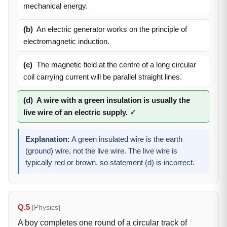
mechanical energy.
(b)
An electric generator works on the principle of
electromagnetic induction.
(c)
The magnetic field at the centre of a long circular
coil carrying current will be parallel straight lines.
(d)
A wire with a green insulation is usually the
live wire of an electric supply.
✓
Explanation:
A green insulated wire is the earth
(ground) wire, not the live wire. The live wire is
typically red or brown, so statement (d) is incorrect.
Q.5
[Physics]
A boy completes one round of a circular track of