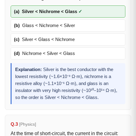
(a)
Silver < Nichrome < Glass
✓
(b)
Glass < Nichrome < Silver
(c)
Silver < Glass < Nichrome
(d)
Nichrome < Silver < Glass
Explanation:
Silver is the best conductor with the
lowest resistivity (~1.6×10⁻⁸ Ω·m), nichrome is a
resistive alloy (~1.1×10⁻⁶ Ω·m), and glass is an
insulator with very high resistivity (~10¹⁰–10¹⁴ Ω·m),
so the order is Silver < Nichrome < Glass.
Q.3
[Physics]
At the time of short-circuit, the current in the circuit: